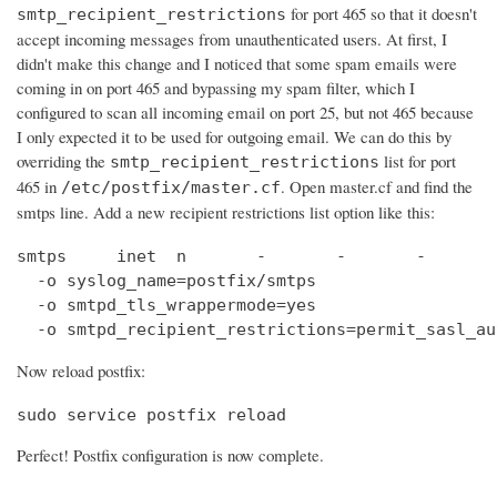
for port 465 so that it doesn't
smtp_recipient_restrictions
accept incoming messages from unauthenticated users. At first, I
didn't make this change and I noticed that some spam emails were
coming in on port 465 and bypassing my spam filter, which I
configured to scan all incoming email on port 25, but not 465 because
I only expected it to be used for outgoing email. We can do this by
overriding the
list for port
smtp_recipient_restrictions
465 in
. Open master.cf and find the
/etc/postfix/master.cf
smtps line. Add a new recipient restrictions list option like this:
smtps     inet  n       -       -       -       
  -o syslog_name=postfix/smtps

  -o smtpd_tls_wrappermode=yes

  -o smtpd_recipient_restrictions=permit_sasl_au
Now reload postfix:
sudo service postfix reload
Perfect! Postfix configuration is now complete.