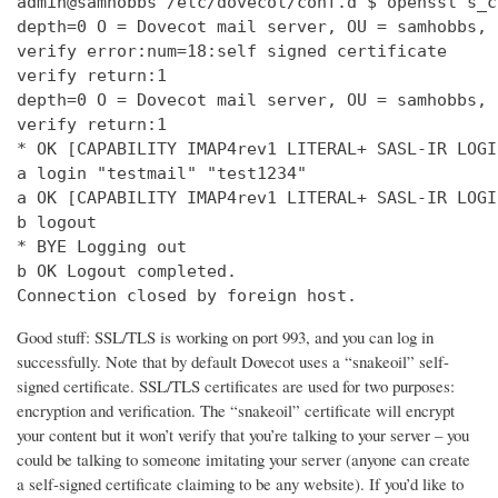
admin@samhobbs /etc/dovecot/conf.d $ openssl s_c
depth=0 O = Dovecot mail server, OU = samhobbs, 
verify error:num=18:self signed certificate

verify return:1

depth=0 O = Dovecot mail server, OU = samhobbs, 
verify return:1

* OK [CAPABILITY IMAP4rev1 LITERAL+ SASL-IR LOGI
a login "testmail" "test1234"

a OK [CAPABILITY IMAP4rev1 LITERAL+ SASL-IR LOGI
b logout

* BYE Logging out

b OK Logout completed.

Connection closed by foreign host.
Good stuff: SSL/TLS is working on port 993, and you can log in
successfully. Note that by default Dovecot uses a “snakeoil” self-
signed certificate. SSL/TLS certificates are used for two purposes:
encryption and verification. The “snakeoil” certificate will encrypt
your content but it won’t verify that you’re talking to your server – you
could be talking to someone imitating your server (anyone can create
a self-signed certificate claiming to be any website). If you’d like to