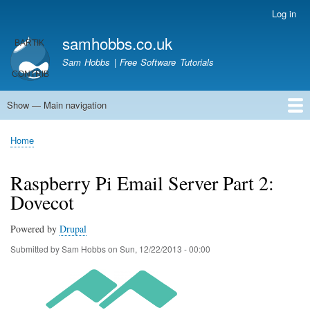
Skip
Log in
User
to
account
samhobbs.co.uk
main
menu
content
Sam Hobbs | Free Software Tutorials
Show — Main navigation
Main
navigation
Home
Kodi server
Raspberry Pi Email Server
Tutorials
About This Site
Get In Touch
Home
Breadcrumb
Raspberry Pi Email Server Part 2:
Dovecot
Powered by
Drupal
Submitted by
Sam Hobbs
on
Sun, 12/22/2013 - 00:00