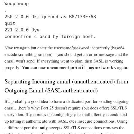
Woop woop

.

250 2.0.0 Ok: queued as B87133F768

quit

221 2.0.0 Bye

Connection closed by foreign host.
Now try again but enter the username/password incorrectly (base64
encode something random) – you should get an error message and the
email won’t send. If everything went to plan, then SASL is working
You can now uncomment
again
properly!
.
permit_mynetworks
Separating Incoming email (unauthenticated) from
Outgoing Email (SASL authenticated)
It’s probably a good idea to have a dedicated port for sending outgoing
email…here’s why: Port 25 doesn’t require (but does offer) SSL/TLS
encryption. If you mess up configuring your mail client you could end
up letting it authenticate with SASL over insecure connections. Using
only
a different port that
accepts SSL/TLS connections removes the