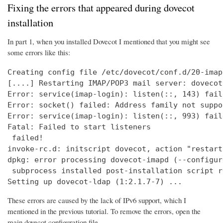
Fixing the errors that appeared during dovecot
installation
In part 1, when you installed Dovecot I mentioned that you might see
some errors like this:
Creating config file /etc/dovecot/conf.d/20-imap
[....] Restarting IMAP/POP3 mail server: dovecot
Error: service(imap-login): listen(::, 143) fail
Error: socket() failed: Address family not suppo
Error: service(imap-login): listen(::, 993) fail
Fatal: Failed to start listeners

 failed!

invoke-rc.d: initscript dovecot, action "restart
dpkg: error processing dovecot-imapd (--configure
 subprocess installed post-installation script r
Setting up dovecot-ldap (1:2.1.7-7) ...
These errors are caused by the lack of IPv6 support, which I
mentioned in the previous tutorial. To remove the errors, open the
main dovecot configuration file