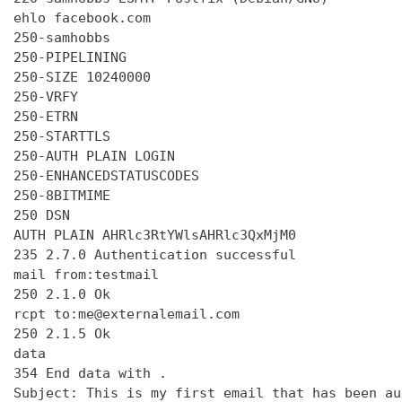
ehlo facebook.com

250-samhobbs

250-PIPELINING

250-SIZE 10240000

250-VRFY

250-ETRN

250-STARTTLS

250-AUTH PLAIN LOGIN

250-ENHANCEDSTATUSCODES

250-8BITMIME

250 DSN

AUTH PLAIN AHRlc3RtYWlsAHRlc3QxMjM0

235 2.7.0 Authentication successful

mail from:testmail

250 2.1.0 Ok

rcpt to:me@externalemail.com

250 2.1.5 Ok

data

354 End data with 
.
Subject: This is my first email that has been au