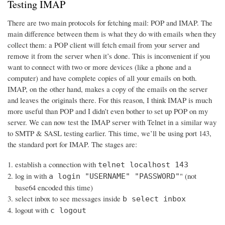
Testing IMAP
There are two main protocols for fetching mail: POP and IMAP. The
main difference between them is what they do with emails when they
collect them: a POP client will fetch email from your server and
remove it from the server when it’s done. This is inconvenient if you
want to connect with two or more devices (like a phone and a
computer) and have complete copies of all your emails on both.
IMAP, on the other hand, makes a copy of the emails on the server
and leaves the originals there. For this reason, I think IMAP is much
more useful than POP and I didn’t even bother to set up POP on my
server. We can now test the IMAP server with Telnet in a similar way
to SMTP & SASL testing earlier. This time, we’ll be using port 143,
the standard port for IMAP. The stages are:
establish a connection with
telnet localhost 143
log in with
" (not
a login "USERNAME" "PASSWORD"
base64 encoded this time)
select inbox to see messages inside
b select inbox
logout with
c logout