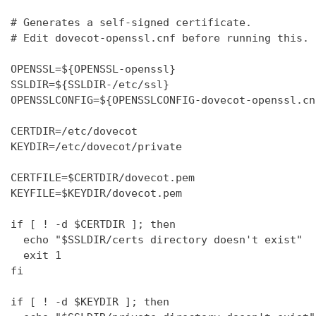
# Generates a self-signed certificate.

# Edit dovecot-openssl.cnf before running this.

OPENSSL=${OPENSSL-openssl}

SSLDIR=${SSLDIR-/etc/ssl}

OPENSSLCONFIG=${OPENSSLCONFIG-dovecot-openssl.cnf
CERTDIR=/etc/dovecot

KEYDIR=/etc/dovecot/private

CERTFILE=$CERTDIR/dovecot.pem

KEYFILE=$KEYDIR/dovecot.pem

if [ ! -d $CERTDIR ]; then

  echo "$SSLDIR/certs directory doesn't exist"

  exit 1

fi

if [ ! -d $KEYDIR ]; then
