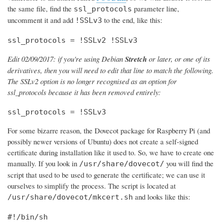
the same file, find the
parameter line,
ssl_protocols
uncomment it and add
to the end, like this:
!SSLv3
ssl_protocols = !SSLv2 !SSLv3
Edit 02/09/2017: if you're using Debian
Stretch
or later, or one of its
derivatives, then you will need to edit that line to match the following.
The SSLv2 option is no longer recognised as an option for
ssl_protocols because it has been removed entirely:
ssl_protocols = !SSLv3
For some bizarre reason, the Dovecot package for Raspberry Pi (and
possibly newer versions of Ubuntu) does not create a self-signed
certificate during installation like it used to. So, we have to create one
manually. If you look in
you will find the
/usr/share/dovecot/
script that used to be used to generate the certificate; we can use it
ourselves to simplify the process. The script is located at
and looks like this:
/usr/share/dovecot/mkcert.sh
#!/bin/sh
