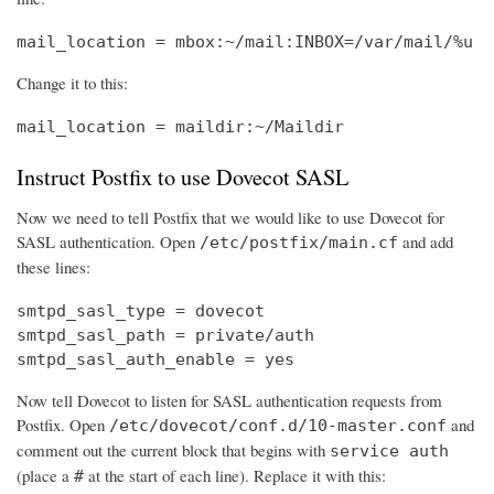
mail_location = mbox:~/mail:INBOX=/var/mail/%u
Change it to this:
mail_location = maildir:~/Maildir
Instruct Postfix to use Dovecot SASL
Now we need to tell Postfix that we would like to use Dovecot for
SASL authentication. Open
and add
/etc/postfix/main.cf
these lines:
smtpd_sasl_type = dovecot

smtpd_sasl_path = private/auth

smtpd_sasl_auth_enable = yes
Now tell Dovecot to listen for SASL authentication requests from
Postfix. Open
and
/etc/dovecot/conf.d/10-master.conf
comment out the current block that begins with
service auth
(place a
at the start of each line). Replace it with this:
#