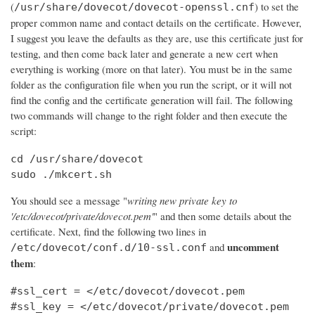
(
) to set the
/usr/share/dovecot/dovecot-openssl.cnf
proper common name and contact details on the certificate. However,
I suggest you leave the defaults as they are, use this certificate just for
testing, and then come back later and generate a new cert when
everything is working (more on that later). You must be in the same
folder as the configuration file when you run the script, or it will not
find the config and the certificate generation will fail. The following
two commands will change to the right folder and then execute the
script:
cd /usr/share/dovecot

sudo ./mkcert.sh
You should see a message "
writing new private key to
'/etc/dovecot/private/dovecot.pem'
" and then some details about the
certificate. Next, find the following two lines in
uncomment
and
/etc/dovecot/conf.d/10-ssl.conf
them
:
#ssl_cert = </etc/dovecot/dovecot.pem

#ssl_key = </etc/dovecot/private/dovecot.pem