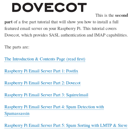
second
This is the
part
of a five part tutorial that will show you how to install a full
featured email server on your Raspberry Pi. This tutorial covers
Dovecot, which provides SASL authentication and IMAP capabilities.
The parts are:
The Introduction & Contents Page (read first)
Raspberry Pi Email Server Part 1: Postfix
Raspberry Pi Email Server Part 2: Dovecot
Raspberry Pi Email Server Part 3: Squirrelmail
Raspberry Pi Email Server Part 4: Spam Detection with
Spamassassin
Raspberry Pi Email Server Part 5: Spam Sorting with LMTP & Sieve