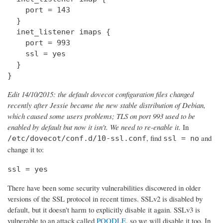
    port = 143

  } 

  inet_listener imaps {

    port = 993

    ssl = yes

  }

}
Edit 14/10/2015: the default dovecot configuration files changed
recently after Jessie became the new stable distribution of Debian,
which caused some users problems; TLS on port 993 used to be
enabled by default but now it isn't. We need to re-enable it.
In
, find
and
/etc/dovecot/conf.d/10-ssl.conf
ssl = no
change it to:
ssl = yes
There have been some security vulnerabilities discovered in older
versions of the SSL protocol in recent times. SSLv2 is disabled by
default, but it doesn't harm to explicitly disable it again. SSLv3 is
vulnerable to an attack called
POODLE
, so we will disable it too. In