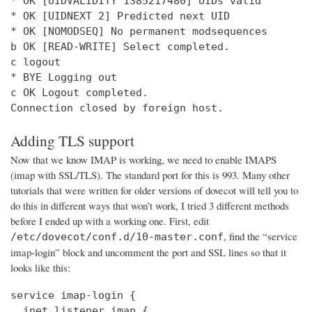
* OK [UIDVALIDITY 1385217480] UIDs valid

* OK [UIDNEXT 2] Predicted next UID

* OK [NOMODSEQ] No permanent modsequences

b OK [READ-WRITE] Select completed.

c logout

* BYE Logging out

c OK Logout completed.

Connection closed by foreign host.
Adding TLS support
Now that we know IMAP is working, we need to enable IMAPS
(imap with SSL/TLS). The standard port for this is 993. Many other
tutorials that were written for older versions of dovecot will tell you to
do this in different ways that won’t work, I tried 3 different methods
before I ended up with a working one. First, edit
, find the “service
/etc/dovecot/conf.d/10-master.conf
imap-login” block and uncomment the port and SSL lines so that it
looks like this:
service imap-login {

  inet_listener imap {
