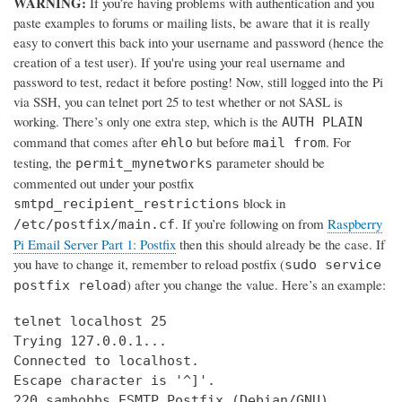
WARNING:
If you’re having problems with authentication and you
paste examples to forums or mailing lists, be aware that it is really
easy to convert this back into your username and password (hence the
creation of a test user). If you're using your real username and
password to test, redact it before posting! Now, still logged into the Pi
via SSH, you can telnet port 25 to test whether or not SASL is
working. There’s only one extra step, which is the
AUTH PLAIN
command that comes after
but before
. For
ehlo
mail from
testing, the
parameter should be
permit_mynetworks
commented out under your postfix
block in
smtpd_recipient_restrictions
. If you’re following on from
Raspberry
/etc/postfix/main.cf
Pi Email Server Part 1: Postfix
then this should already be the case. If
you have to change it, remember to reload postfix (
sudo service
) after you change the value. Here’s an example:
postfix reload
telnet localhost 25

Trying 127.0.0.1...

Connected to localhost.

Escape character is '^]'.

220 samhobbs ESMTP Postfix (Debian/GNU)
