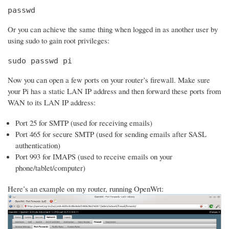
passwd
Or you can achieve the same thing when logged in as another user by
using sudo to gain root privileges:
sudo passwd pi
Now you can open a few ports on your router’s firewall. Make sure
your Pi has a static LAN IP address and then forward these ports from
WAN to its LAN IP address:
Port 25 for SMTP (used for receiving emails)
Port 465 for secure SMTP (used for sending emails after SASL
authentication)
Port 993 for IMAPS (used to receive emails on your
phone/tablet/computer)
Here’s an example on my router, running OpenWrt: