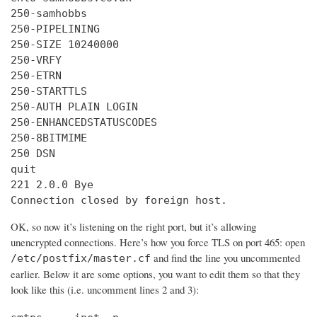
250-samhobbs

250-PIPELINING

250-SIZE 10240000

250-VRFY

250-ETRN

250-STARTTLS

250-AUTH PLAIN LOGIN

250-ENHANCEDSTATUSCODES

250-8BITMIME

250 DSN

quit

221 2.0.0 Bye

Connection closed by foreign host.
OK, so now it’s listening on the right port, but it’s allowing
unencrypted connections. Here’s how you force TLS on port 465: open
and find the line you uncommented
/etc/postfix/master.cf
earlier. Below it are some options, you want to edit them so that they
look like this (i.e. uncomment lines 2 and 3):