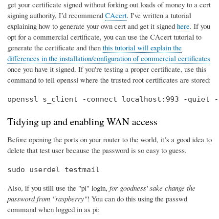
get your certificate signed without forking out loads of money to a cert
signing authority, I’d recommend
CAcert
. I've written a tutorial
explaining how to generate your own cert and get it signed
here
. If you
opt for a commercial certificate, you can use the CAcert tutorial to
generate the certificate and then
this tutorial will explain the
differences in the installation/configuration of commercial certificates
once you have it signed. If you're testing a proper certificate, use this
command to tell openssl where the trusted root certificates are stored:
openssl s_client -connect localhost:993 -quiet -
Tidying up and enabling WAN access
Before opening the ports on your router to the world, it’s a good idea to
delete that test user because the password is so easy to guess.
sudo userdel testmail
Also, if you still use the "pi" login,
for goodness' sake change the
password from "raspberry"
! You can do this using the passwd
command when logged in as pi: