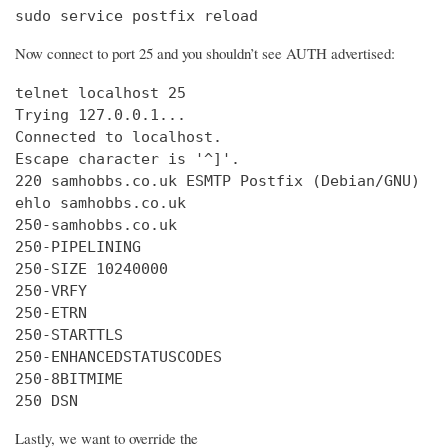
sudo service postfix reload
Now connect to port 25 and you shouldn’t see AUTH advertised:
telnet localhost 25

Trying 127.0.0.1...

Connected to localhost.

Escape character is '^]'.

220 samhobbs.co.uk ESMTP Postfix (Debian/GNU)

ehlo samhobbs.co.uk

250-samhobbs.co.uk

250-PIPELINING

250-SIZE 10240000

250-VRFY

250-ETRN

250-STARTTLS

250-ENHANCEDSTATUSCODES

250-8BITMIME

250 DSN
Lastly, we want to override the