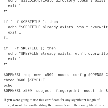
  echo "$SSLDIR/private directory doesn't exist"

  exit 1

fi

if [ -f $CERTFILE ]; then

  echo "$CERTFILE already exists, won't overwrite
  exit 1

fi

if [ -f $KEYFILE ]; then

  echo "$KEYFILE already exists, won't overwrite"
  exit 1

fi

$OPENSSL req -new -x509 -nodes -config $OPENSSLC
chmod 0600 $KEYFILE

echo 

$OPENSSL x509 -subject -fingerprint -noout -in $
If you were going to use this certificate for any significant length of
time, it would be worth editing the parameters in the config file it uses