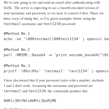
We’re now going to try and send an email after authenticating with
SASL. The server is expecting to see a base64 encoded version of
your username and password, so we have to convert it first. There are
three ways of doing this, so I've given examples below using the
username and
password:
testmail
test1234
#Method No.1

echo -ne '\000testmail\000test1234' | openssl bas
#Method No.2

perl -MMIME::Base64 -e 'print encode_base64("\0t
#Method No.3

printf '\0%s\0%s' 'testmail' 'test1234' | openss
I have discovered that if your password starts with a number, methods
1 and 2 don’t work. Assuming the username and password are
and
, the commands produce this:
testmail
test1234
AHRlc3RtYWlsAHRlc3QxMjM0