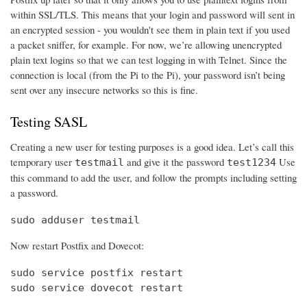
within SSL/TLS. This means that your login and password will sent in
an encrypted session - you wouldn't see them in plain text if you used
a packet sniffer, for example. For now, we’re allowing unencrypted
plain text logins so that we can test logging in with Telnet. Since the
connection is local (from the Pi to the Pi), your password isn’t being
sent over any insecure networks so this is fine.
Testing SASL
Creating a new user for testing purposes is a good idea. Let’s call this
temporary user
and give it the password
Use
testmail
test1234
this command to add the user, and follow the prompts including setting
a password.
sudo adduser testmail
Now restart Postfix and Dovecot:
sudo service postfix restart

sudo service dovecot restart