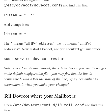
(
) and find this line:
/etc/dovecot/dovecot.conf
listen = *, ::
And change it to:
listen = *
The
means “all IPv4 addresses”, the
means “all IPv6
*
::
addresses”. Now restart Dovecot, and you shouldn’t get any errors:
sudo service dovecot restart
Note: since I wrote this tutorial, there have been a few small changes
to the default configuration file - you may find that the line is
commented (with a # at the start of the line). If so, remember to
uncomment it when you make your changes!
Tell Dovecot where your Mailbox is
Open
and find this
/etc/dovecot/conf.d/10-mail.conf
line: