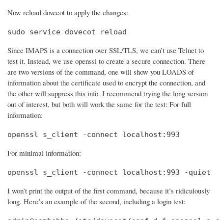
Now reload dovecot to apply the changes:
sudo service dovecot reload
Since IMAPS is a connection over SSL/TLS, we can’t use Telnet to
test it. Instead, we use openssl to create a secure connection. There
are two versions of the command, one will show you LOADS of
information about the certificate used to encrypt the connection, and
the other will suppress this info. I recommend trying the long version
out of interest, but both will work the same for the test: For full
information:
openssl s_client -connect localhost:993
For minimal information:
openssl s_client -connect localhost:993 -quiet
I won’t print the output of the first command, because it’s ridiculously
long. Here’s an example of the second, including a login test: