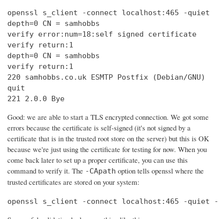
openssl s_client -connect localhost:465 -quiet

depth=0 CN = samhobbs

verify error:num=18:self signed certificate

verify return:1

depth=0 CN = samhobbs

verify return:1

220 samhobbs.co.uk ESMTP Postfix (Debian/GNU)

quit

221 2.0.0 Bye
Good: we are able to start a TLS encrypted connection. We got some
errors because the certificate is self-signed (it's not signed by a
certificate that is in the trusted root store on the server) but this is OK
because we're just using the certificate for testing for now. When you
come back later to set up a proper certificate, you can use this
command to verify it. The
option tells openssl where the
-CApath
trusted certificates are stored on your system:
openssl s_client -connect localhost:465 -quiet -