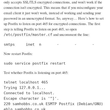
only accepts SSL/TLS encrypted connections, and won’t work if the
connection isn’t encrypted. This means that if you misconfigure your
email client it just won’t work, instead of working and sending your
password in an unencrypted format. So, anyway… Here’s how to set
up Postfix to listen on port 465 for encrypted connections. The first
step is telling Postfix to listen on port 465, so open
and uncomment the line:
/etc/postfix/master.cf
smtps     inet  n       -       -       -       
Now restart Postfix:
sudo service postfix restart
Test whether Postfix is listening on port 465:
telnet localhost 465

Trying 127.0.0.1...                             
Connected to localhost.                         
Escape character is '^]'.

220 samhobbs.co.uk ESMTP Postfix (Debian/GNU)

ehlo samhobbs.co.uk
