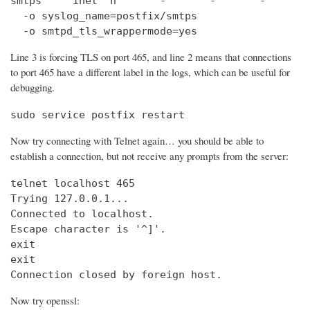
smtps     inet  n       -       -       -       
  -o syslog_name=postfix/smtps

  -o smtpd_tls_wrappermode=yes
Line 3 is forcing TLS on port 465, and line 2 means that connections
to port 465 have a different label in the logs, which can be useful for
debugging.
sudo service postfix restart
Now try connecting with Telnet again… you should be able to
establish a connection, but not receive any prompts from the server:
telnet localhost 465                            
Trying 127.0.0.1...                             
Connected to localhost.

Escape character is '^]'.

exit

exit

Connection closed by foreign host.
Now try openssl: