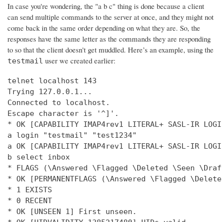
In case you're wondering, the "a b c" thing is done because a client
can send multiple commands to the server at once, and they might not
come back in the same order depending on what they are. So, the
responses have the same letter as the commands they are responding
to so that the client doesn't get muddled. Here’s an example, using the
user we created earlier:
testmail
telnet localhost 143

Trying 127.0.0.1...

Connected to localhost.

Escape character is '^]'.

* OK [CAPABILITY IMAP4rev1 LITERAL+ SASL-IR LOGI
a login "testmail" "test1234"

a OK [CAPABILITY IMAP4rev1 LITERAL+ SASL-IR LOGI
b select inbox

* FLAGS (\Answered \Flagged \Deleted \Seen \Draft
* OK [PERMANENTFLAGS (\Answered \Flagged \Delete
* 1 EXISTS

* 0 RECENT

* OK [UNSEEN 1] First unseen.
