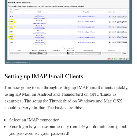
Setting up IMAP Email Clients
I’m now going to run through setting up IMAP email clients quickly,
using K9 Mail on Android and Thunderbird on GNU/Linux as
examples. The setup for Thunderbird on Windows and Mac OSX
should be very similar. The basics are this:
Select an IMAP connection
Your login is your username only (omit @yourdomain.com), and
you password is…your password!