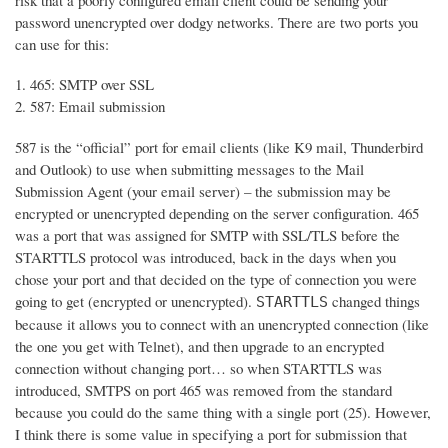
risk that a poorly configured email client could be sending your
password unencrypted over dodgy networks. There are two ports you
can use for this:
465: SMTP over SSL
587: Email submission
587 is the “official” port for email clients (like K9 mail, Thunderbird
and Outlook) to use when submitting messages to the Mail
Submission Agent (your email server) – the submission may be
encrypted or unencrypted depending on the server configuration. 465
was a port that was assigned for SMTP with SSL/TLS before the
STARTTLS protocol was introduced, back in the days when you
chose your port and that decided on the type of connection you were
going to get (encrypted or unencrypted).
changed things
STARTTLS
because it allows you to connect with an unencrypted connection (like
the one you get with Telnet), and then upgrade to an encrypted
connection without changing port… so when STARTTLS was
introduced, SMTPS on port 465 was removed from the standard
because you could do the same thing with a single port (25). However,
I think there is some value in specifying a port for submission that