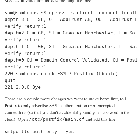
Successful validation looks something like this:
sam@samhobbs:~$ openssl s_client -connect localh
depth=3 C = SE, O = AddTrust AB, OU = AddTrust E
verify return:1                                 
depth=2 C = GB, ST = Greater Manchester, L = Sal
verify return:1                                 
depth=1 C = GB, ST = Greater Manchester, L = Sal
verify return:1                                 
depth=0 OU = Domain Control Validated, OU = Posi
verify return:1                                 
220 samhobbs.co.uk ESMTP Postfix (Ubuntu)       
quit                                            
221 2.0.0 Bye
There are a couple more changes we want to make here: first, tell
Postfix to only advertise SASL authentication over encrypted
connections (so that you don’t accidentally send your password in the
clear). Open
and add this line:
/etc/postfix/main.cf
smtpd_tls_auth_only = yes