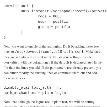
service auth {

        unix_listener /var/spool/postfix/private
                mode = 0660

                user = postfix

                group = postfix

        }

}
Now you want to enable plain text logins. Do it by adding these two
lines to
. Make sure
/etc/dovecot/conf.d/10-auth.conf
they are not already present in the file, or your settings may be
overwritten with the default ones if the default is declared later in the
file than the lines you add. If the parameters are already present, you
can either modify the existing lines or comment them out and add
these new ones:
disable_plaintext_auth = no

auth_mechanisms = plain login
Note that although the logins are in plain text, we will be setting
Postfix up later so that it only allows you to use plaintext logins from