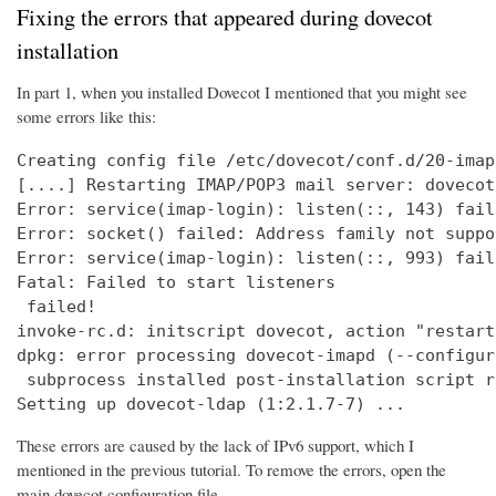
Fixing the errors that appeared during dovecot
installation
In part 1, when you installed Dovecot I mentioned that you might see
some errors like this:
Creating config file /etc/dovecot/conf.d/20-imap
[....] Restarting IMAP/POP3 mail server: dovecot
Error: service(imap-login): listen(::, 143) fail
Error: socket() failed: Address family not suppo
Error: service(imap-login): listen(::, 993) fail
Fatal: Failed to start listeners

 failed!

invoke-rc.d: initscript dovecot, action "restart
dpkg: error processing dovecot-imapd (--configure
 subprocess installed post-installation script r
Setting up dovecot-ldap (1:2.1.7-7) ...
These errors are caused by the lack of IPv6 support, which I
mentioned in the previous tutorial. To remove the errors, open the
main dovecot configuration file