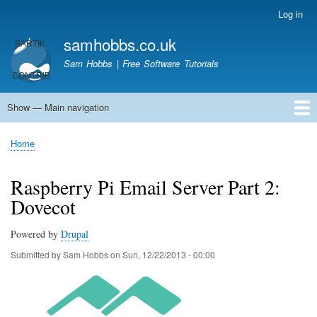
Skip
Log in
User
to
account
samhobbs.co.uk
main
menu
content
Sam Hobbs | Free Software Tutorials
Show — Main navigation
Main
navigation
Home
Kodi server
Raspberry Pi Email Server
Tutorials
About This Site
Get In Touch
Home
Breadcrumb
Raspberry Pi Email Server Part 2:
Dovecot
Powered by
Drupal
Submitted by
Sam Hobbs
on
Sun, 12/22/2013 - 00:00