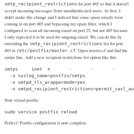
for port 465 so that it doesn't
smtp_recipient_restrictions
accept incoming messages from unauthenticated users. At first, I
didn't make this change and I noticed that some spam emails were
coming in on port 465 and bypassing my spam filter, which I
configured to scan all incoming email on port 25, but not 465 because
I only expected it to be used for outgoing email. We can do this by
overriding the
list for port
smtp_recipient_restrictions
465 in
. Open master.cf and find the
/etc/postfix/master.cf
smtps line. Add a new recipient restrictions list option like this:
smtps     inet  n       -       -       -       
  -o syslog_name=postfix/smtps

  -o smtpd_tls_wrappermode=yes

  -o smtpd_recipient_restrictions=permit_sasl_au
Now reload postfix:
sudo service postfix reload
Perfect! Postfix configuration is now complete.