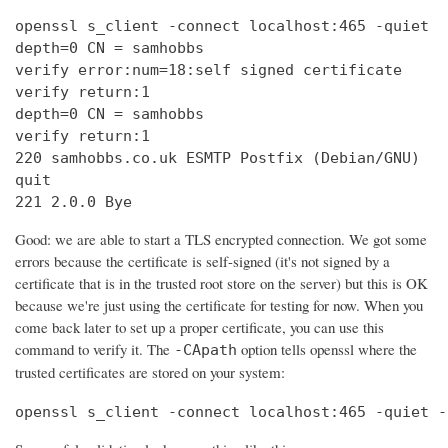
openssl s_client -connect localhost:465 -quiet

depth=0 CN = samhobbs

verify error:num=18:self signed certificate

verify return:1

depth=0 CN = samhobbs

verify return:1

220 samhobbs.co.uk ESMTP Postfix (Debian/GNU)

quit

221 2.0.0 Bye
Good: we are able to start a TLS encrypted connection. We got some
errors because the certificate is self-signed (it's not signed by a
certificate that is in the trusted root store on the server) but this is OK
because we're just using the certificate for testing for now. When you
come back later to set up a proper certificate, you can use this
command to verify it. The
option tells openssl where the
-CApath
trusted certificates are stored on your system:
openssl s_client -connect localhost:465 -quiet -