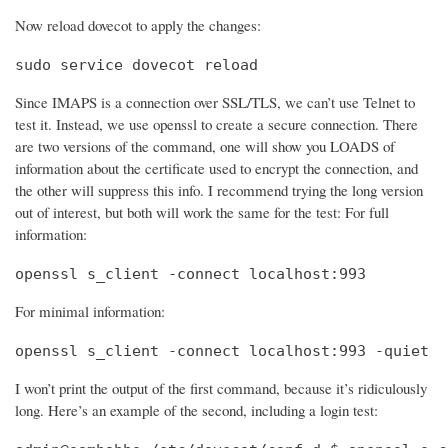
Now reload dovecot to apply the changes:
sudo service dovecot reload
Since IMAPS is a connection over SSL/TLS, we can’t use Telnet to
test it. Instead, we use openssl to create a secure connection. There
are two versions of the command, one will show you LOADS of
information about the certificate used to encrypt the connection, and
the other will suppress this info. I recommend trying the long version
out of interest, but both will work the same for the test: For full
information:
openssl s_client -connect localhost:993
For minimal information:
openssl s_client -connect localhost:993 -quiet
I won’t print the output of the first command, because it’s ridiculously
long. Here’s an example of the second, including a login test: