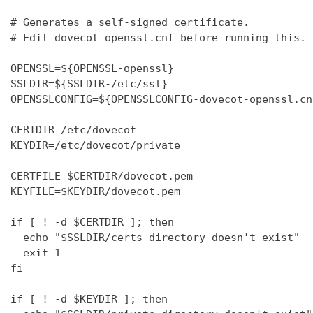
# Generates a self-signed certificate.

# Edit dovecot-openssl.cnf before running this.

OPENSSL=${OPENSSL-openssl}

SSLDIR=${SSLDIR-/etc/ssl}

OPENSSLCONFIG=${OPENSSLCONFIG-dovecot-openssl.cnf
CERTDIR=/etc/dovecot

KEYDIR=/etc/dovecot/private

CERTFILE=$CERTDIR/dovecot.pem

KEYFILE=$KEYDIR/dovecot.pem

if [ ! -d $CERTDIR ]; then

  echo "$SSLDIR/certs directory doesn't exist"

  exit 1

fi

if [ ! -d $KEYDIR ]; then
