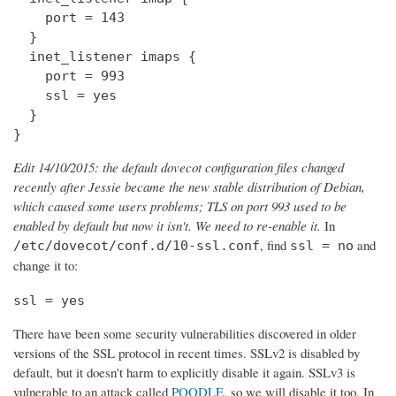
    port = 143

  } 

  inet_listener imaps {

    port = 993

    ssl = yes

  }

}
Edit 14/10/2015: the default dovecot configuration files changed
recently after Jessie became the new stable distribution of Debian,
which caused some users problems; TLS on port 993 used to be
enabled by default but now it isn't. We need to re-enable it.
In
, find
and
/etc/dovecot/conf.d/10-ssl.conf
ssl = no
change it to:
ssl = yes
There have been some security vulnerabilities discovered in older
versions of the SSL protocol in recent times. SSLv2 is disabled by
default, but it doesn't harm to explicitly disable it again. SSLv3 is
vulnerable to an attack called
POODLE
, so we will disable it too. In