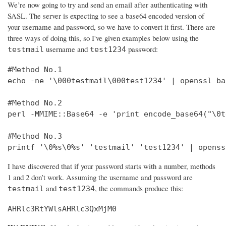
We’re now going to try and send an email after authenticating with
SASL. The server is expecting to see a base64 encoded version of
your username and password, so we have to convert it first. There are
three ways of doing this, so I've given examples below using the
username and
password:
testmail
test1234
#Method No.1

echo -ne '\000testmail\000test1234' | openssl bas
#Method No.2

perl -MMIME::Base64 -e 'print encode_base64("\0t
#Method No.3

printf '\0%s\0%s' 'testmail' 'test1234' | openss
I have discovered that if your password starts with a number, methods
1 and 2 don’t work. Assuming the username and password are
and
, the commands produce this:
testmail
test1234
AHRlc3RtYWlsAHRlc3QxMjM0