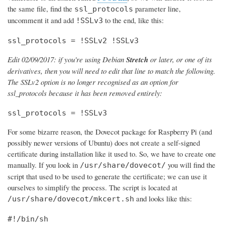
the same file, find the
parameter line,
ssl_protocols
uncomment it and add
to the end, like this:
!SSLv3
ssl_protocols = !SSLv2 !SSLv3
Edit 02/09/2017: if you're using Debian
Stretch
or later, or one of its
derivatives, then you will need to edit that line to match the following.
The SSLv2 option is no longer recognised as an option for
ssl_protocols because it has been removed entirely:
ssl_protocols = !SSLv3
For some bizarre reason, the Dovecot package for Raspberry Pi (and
possibly newer versions of Ubuntu) does not create a self-signed
certificate during installation like it used to. So, we have to create one
manually. If you look in
you will find the
/usr/share/dovecot/
script that used to be used to generate the certificate; we can use it
ourselves to simplify the process. The script is located at
and looks like this:
/usr/share/dovecot/mkcert.sh
#!/bin/sh
