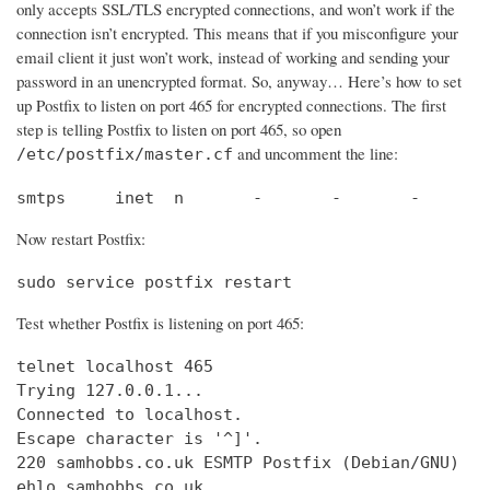
only accepts SSL/TLS encrypted connections, and won’t work if the
connection isn’t encrypted. This means that if you misconfigure your
email client it just won’t work, instead of working and sending your
password in an unencrypted format. So, anyway… Here’s how to set
up Postfix to listen on port 465 for encrypted connections. The first
step is telling Postfix to listen on port 465, so open
and uncomment the line:
/etc/postfix/master.cf
smtps     inet  n       -       -       -       
Now restart Postfix:
sudo service postfix restart
Test whether Postfix is listening on port 465:
telnet localhost 465

Trying 127.0.0.1...                             
Connected to localhost.                         
Escape character is '^]'.

220 samhobbs.co.uk ESMTP Postfix (Debian/GNU)

ehlo samhobbs.co.uk
