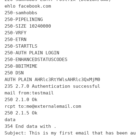
ehlo facebook.com

250-samhobbs

250-PIPELINING

250-SIZE 10240000

250-VRFY

250-ETRN

250-STARTTLS

250-AUTH PLAIN LOGIN

250-ENHANCEDSTATUSCODES

250-8BITMIME

250 DSN

AUTH PLAIN AHRlc3RtYWlsAHRlc3QxMjM0

235 2.7.0 Authentication successful

mail from:testmail

250 2.1.0 Ok

rcpt to:me@externalemail.com

250 2.1.5 Ok

data

354 End data with 
.
Subject: This is my first email that has been au