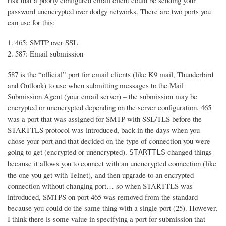
risk that a poorly configured email client could be sending your
password unencrypted over dodgy networks. There are two ports you
can use for this:
465: SMTP over SSL
587: Email submission
587 is the “official” port for email clients (like K9 mail, Thunderbird
and Outlook) to use when submitting messages to the Mail
Submission Agent (your email server) – the submission may be
encrypted or unencrypted depending on the server configuration. 465
was a port that was assigned for SMTP with SSL/TLS before the
STARTTLS protocol was introduced, back in the days when you
chose your port and that decided on the type of connection you were
going to get (encrypted or unencrypted).
changed things
STARTTLS
because it allows you to connect with an unencrypted connection (like
the one you get with Telnet), and then upgrade to an encrypted
connection without changing port… so when STARTTLS was
introduced, SMTPS on port 465 was removed from the standard
because you could do the same thing with a single port (25). However,
I think there is some value in specifying a port for submission that