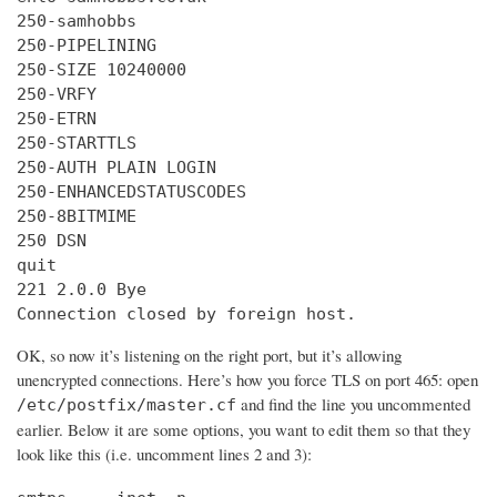
250-samhobbs

250-PIPELINING

250-SIZE 10240000

250-VRFY

250-ETRN

250-STARTTLS

250-AUTH PLAIN LOGIN

250-ENHANCEDSTATUSCODES

250-8BITMIME

250 DSN

quit

221 2.0.0 Bye

Connection closed by foreign host.
OK, so now it’s listening on the right port, but it’s allowing
unencrypted connections. Here’s how you force TLS on port 465: open
and find the line you uncommented
/etc/postfix/master.cf
earlier. Below it are some options, you want to edit them so that they
look like this (i.e. uncomment lines 2 and 3):