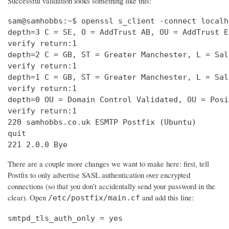
Successful validation looks something like this:
sam@samhobbs:~$ openssl s_client -connect localh
depth=3 C = SE, O = AddTrust AB, OU = AddTrust E
verify return:1                                 
depth=2 C = GB, ST = Greater Manchester, L = Sal
verify return:1                                 
depth=1 C = GB, ST = Greater Manchester, L = Sal
verify return:1                                 
depth=0 OU = Domain Control Validated, OU = Posi
verify return:1                                 
220 samhobbs.co.uk ESMTP Postfix (Ubuntu)       
quit                                            
221 2.0.0 Bye
There are a couple more changes we want to make here: first, tell
Postfix to only advertise SASL authentication over encrypted
connections (so that you don’t accidentally send your password in the
clear). Open
and add this line:
/etc/postfix/main.cf
smtpd_tls_auth_only = yes