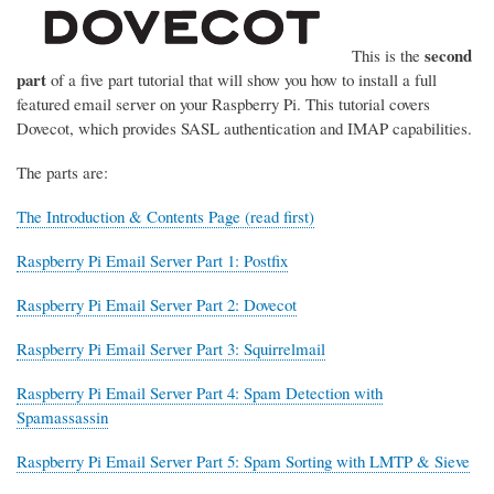
second
This is the
part
of a five part tutorial that will show you how to install a full
featured email server on your Raspberry Pi. This tutorial covers
Dovecot, which provides SASL authentication and IMAP capabilities.
The parts are:
The Introduction & Contents Page (read first)
Raspberry Pi Email Server Part 1: Postfix
Raspberry Pi Email Server Part 2: Dovecot
Raspberry Pi Email Server Part 3: Squirrelmail
Raspberry Pi Email Server Part 4: Spam Detection with
Spamassassin
Raspberry Pi Email Server Part 5: Spam Sorting with LMTP & Sieve