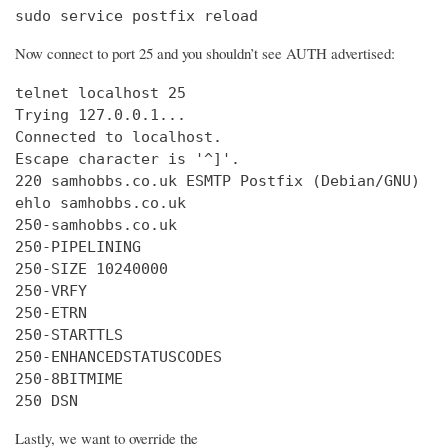
sudo service postfix reload
Now connect to port 25 and you shouldn’t see AUTH advertised:
telnet localhost 25

Trying 127.0.0.1...

Connected to localhost.

Escape character is '^]'.

220 samhobbs.co.uk ESMTP Postfix (Debian/GNU)

ehlo samhobbs.co.uk

250-samhobbs.co.uk

250-PIPELINING

250-SIZE 10240000

250-VRFY

250-ETRN

250-STARTTLS

250-ENHANCEDSTATUSCODES

250-8BITMIME

250 DSN
Lastly, we want to override the