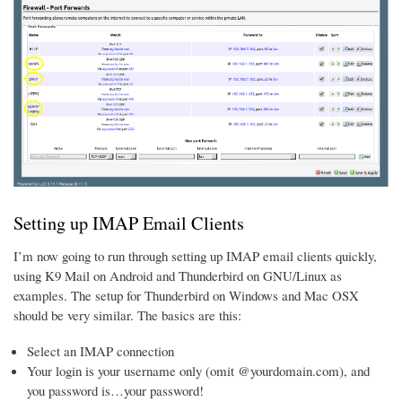
Setting up IMAP Email Clients
I’m now going to run through setting up IMAP email clients quickly,
using K9 Mail on Android and Thunderbird on GNU/Linux as
examples. The setup for Thunderbird on Windows and Mac OSX
should be very similar. The basics are this:
Select an IMAP connection
Your login is your username only (omit @yourdomain.com), and
you password is…your password!