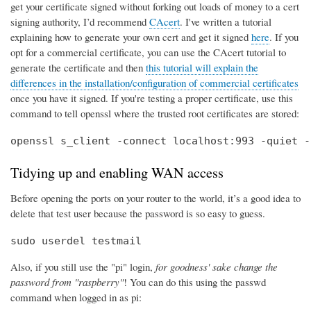
get your certificate signed without forking out loads of money to a cert
signing authority, I’d recommend
CAcert
. I've written a tutorial
explaining how to generate your own cert and get it signed
here
. If you
opt for a commercial certificate, you can use the CAcert tutorial to
generate the certificate and then
this tutorial will explain the
differences in the installation/configuration of commercial certificates
once you have it signed. If you're testing a proper certificate, use this
command to tell openssl where the trusted root certificates are stored:
openssl s_client -connect localhost:993 -quiet -
Tidying up and enabling WAN access
Before opening the ports on your router to the world, it’s a good idea to
delete that test user because the password is so easy to guess.
sudo userdel testmail
Also, if you still use the "pi" login,
for goodness' sake change the
password from "raspberry"
! You can do this using the passwd
command when logged in as pi: