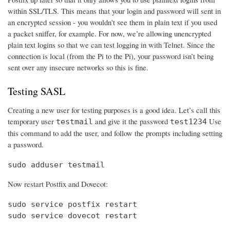
within SSL/TLS. This means that your login and password will sent in
an encrypted session - you wouldn't see them in plain text if you used
a packet sniffer, for example. For now, we’re allowing unencrypted
plain text logins so that we can test logging in with Telnet. Since the
connection is local (from the Pi to the Pi), your password isn’t being
sent over any insecure networks so this is fine.
Testing SASL
Creating a new user for testing purposes is a good idea. Let’s call this
temporary user
and give it the password
Use
testmail
test1234
this command to add the user, and follow the prompts including setting
a password.
sudo adduser testmail
Now restart Postfix and Dovecot:
sudo service postfix restart

sudo service dovecot restart