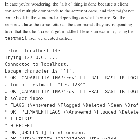
In case you're wondering, the "a b c" thing is done because a client
can send multiple commands to the server at once, and they might not
come back in the same order depending on what they are. So, the
responses have the same letter as the commands they are responding
to so that the client doesn't get muddled. Here’s an example, using the
user we created earlier:
testmail
telnet localhost 143

Trying 127.0.0.1...

Connected to localhost.

Escape character is '^]'.

* OK [CAPABILITY IMAP4rev1 LITERAL+ SASL-IR LOGI
a login "testmail" "test1234"

a OK [CAPABILITY IMAP4rev1 LITERAL+ SASL-IR LOGI
b select inbox

* FLAGS (\Answered \Flagged \Deleted \Seen \Draft
* OK [PERMANENTFLAGS (\Answered \Flagged \Delete
* 1 EXISTS

* 0 RECENT

* OK [UNSEEN 1] First unseen.
