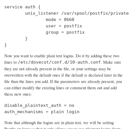
service auth {

        unix_listener /var/spool/postfix/private
                mode = 0660

                user = postfix

                group = postfix

        }

}
Now you want to enable plain text logins. Do it by adding these two
lines to
. Make sure
/etc/dovecot/conf.d/10-auth.conf
they are not already present in the file, or your settings may be
overwritten with the default ones if the default is declared later in the
file than the lines you add. If the parameters are already present, you
can either modify the existing lines or comment them out and add
these new ones:
disable_plaintext_auth = no

auth_mechanisms = plain login
Note that although the logins are in plain text, we will be setting
Postfix up later so that it only allows you to use plaintext logins from