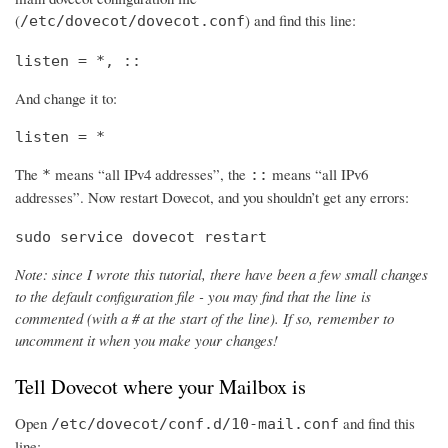
(
) and find this line:
/etc/dovecot/dovecot.conf
listen = *, ::
And change it to:
listen = *
The
means “all IPv4 addresses”, the
means “all IPv6
*
::
addresses”. Now restart Dovecot, and you shouldn’t get any errors:
sudo service dovecot restart
Note: since I wrote this tutorial, there have been a few small changes
to the default configuration file - you may find that the line is
commented (with a # at the start of the line). If so, remember to
uncomment it when you make your changes!
Tell Dovecot where your Mailbox is
Open
and find this
/etc/dovecot/conf.d/10-mail.conf
line: