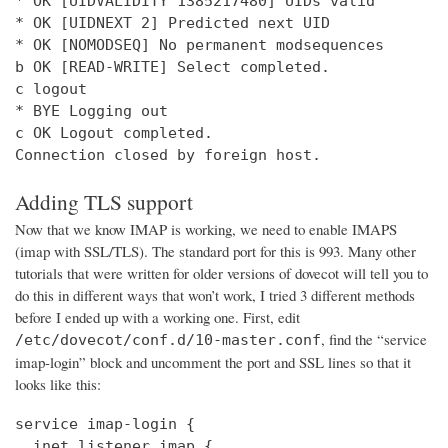
* OK [UIDVALIDITY 1385217480] UIDs valid

* OK [UIDNEXT 2] Predicted next UID

* OK [NOMODSEQ] No permanent modsequences

b OK [READ-WRITE] Select completed.

c logout

* BYE Logging out

c OK Logout completed.

Connection closed by foreign host.
Adding TLS support
Now that we know IMAP is working, we need to enable IMAPS
(imap with SSL/TLS). The standard port for this is 993. Many other
tutorials that were written for older versions of dovecot will tell you to
do this in different ways that won’t work, I tried 3 different methods
before I ended up with a working one. First, edit
, find the “service
/etc/dovecot/conf.d/10-master.conf
imap-login” block and uncomment the port and SSL lines so that it
looks like this:
service imap-login {

  inet_listener imap {
