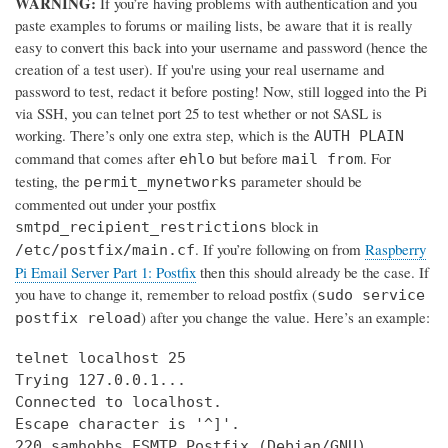
WARNING:
If you’re having problems with authentication and you
paste examples to forums or mailing lists, be aware that it is really
easy to convert this back into your username and password (hence the
creation of a test user). If you're using your real username and
password to test, redact it before posting! Now, still logged into the Pi
via SSH, you can telnet port 25 to test whether or not SASL is
working. There’s only one extra step, which is the
AUTH PLAIN
command that comes after
but before
. For
ehlo
mail from
testing, the
parameter should be
permit_mynetworks
commented out under your postfix
block in
smtpd_recipient_restrictions
. If you’re following on from
Raspberry
/etc/postfix/main.cf
Pi Email Server Part 1: Postfix
then this should already be the case. If
you have to change it, remember to reload postfix (
sudo service
) after you change the value. Here’s an example:
postfix reload
telnet localhost 25

Trying 127.0.0.1...

Connected to localhost.

Escape character is '^]'.

220 samhobbs ESMTP Postfix (Debian/GNU)
