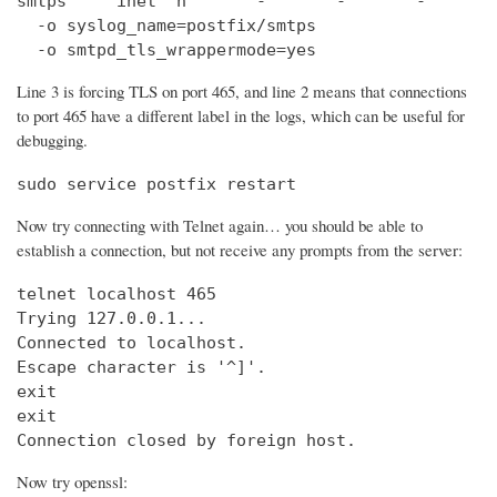
smtps     inet  n       -       -       -       
  -o syslog_name=postfix/smtps

  -o smtpd_tls_wrappermode=yes
Line 3 is forcing TLS on port 465, and line 2 means that connections
to port 465 have a different label in the logs, which can be useful for
debugging.
sudo service postfix restart
Now try connecting with Telnet again… you should be able to
establish a connection, but not receive any prompts from the server:
telnet localhost 465                            
Trying 127.0.0.1...                             
Connected to localhost.

Escape character is '^]'.

exit

exit

Connection closed by foreign host.
Now try openssl: