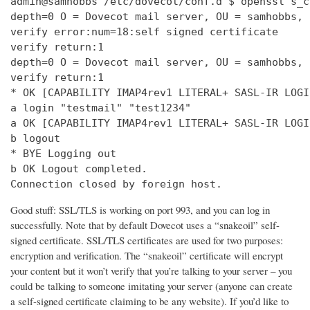
admin@samhobbs /etc/dovecot/conf.d $ openssl s_c
depth=0 O = Dovecot mail server, OU = samhobbs, 
verify error:num=18:self signed certificate

verify return:1

depth=0 O = Dovecot mail server, OU = samhobbs, 
verify return:1

* OK [CAPABILITY IMAP4rev1 LITERAL+ SASL-IR LOGI
a login "testmail" "test1234"

a OK [CAPABILITY IMAP4rev1 LITERAL+ SASL-IR LOGI
b logout

* BYE Logging out

b OK Logout completed.

Connection closed by foreign host.
Good stuff: SSL/TLS is working on port 993, and you can log in
successfully. Note that by default Dovecot uses a “snakeoil” self-
signed certificate. SSL/TLS certificates are used for two purposes:
encryption and verification. The “snakeoil” certificate will encrypt
your content but it won’t verify that you’re talking to your server – you
could be talking to someone imitating your server (anyone can create
a self-signed certificate claiming to be any website). If you’d like to