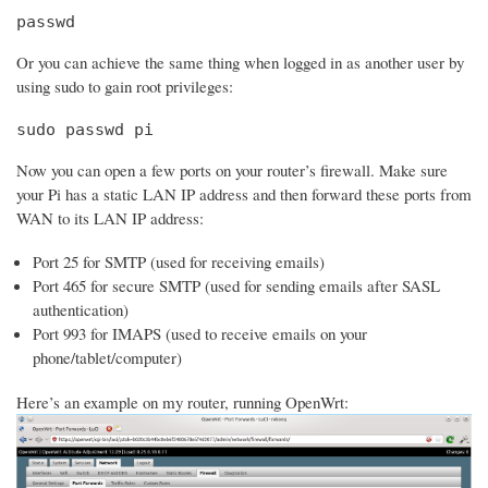
passwd
Or you can achieve the same thing when logged in as another user by
using sudo to gain root privileges:
sudo passwd pi
Now you can open a few ports on your router’s firewall. Make sure
your Pi has a static LAN IP address and then forward these ports from
WAN to its LAN IP address:
Port 25 for SMTP (used for receiving emails)
Port 465 for secure SMTP (used for sending emails after SASL
authentication)
Port 993 for IMAPS (used to receive emails on your
phone/tablet/computer)
Here’s an example on my router, running OpenWrt: