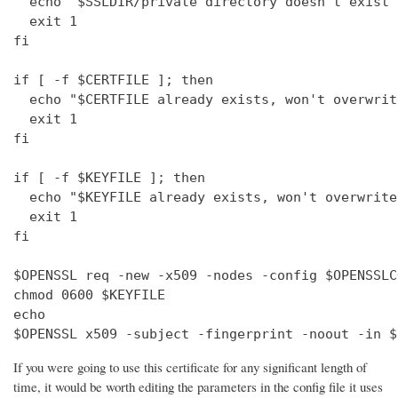
  echo "$SSLDIR/private directory doesn't exist"

  exit 1

fi

if [ -f $CERTFILE ]; then

  echo "$CERTFILE already exists, won't overwrite
  exit 1

fi

if [ -f $KEYFILE ]; then

  echo "$KEYFILE already exists, won't overwrite"
  exit 1

fi

$OPENSSL req -new -x509 -nodes -config $OPENSSLC
chmod 0600 $KEYFILE

echo 

$OPENSSL x509 -subject -fingerprint -noout -in $
If you were going to use this certificate for any significant length of
time, it would be worth editing the parameters in the config file it uses