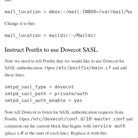
mail_location = mbox:~/mail:INBOX=/var/mail/%u
Change it to this:
mail_location = maildir:~/Maildir
Instruct Postfix to use Dovecot SASL
Now we need to tell Postfix that we would like to use Dovecot for
SASL authentication. Open
and add
/etc/postfix/main.cf
these lines:
smtpd_sasl_type = dovecot

smtpd_sasl_path = private/auth

smtpd_sasl_auth_enable = yes
Now tell Dovecot to listen for SASL authentication requests from
Postfix. Open
and
/etc/dovecot/conf.d/10-master.conf
comment out the current block that begins with
service auth
(place a
at the start of each line). Replace it with this:
#