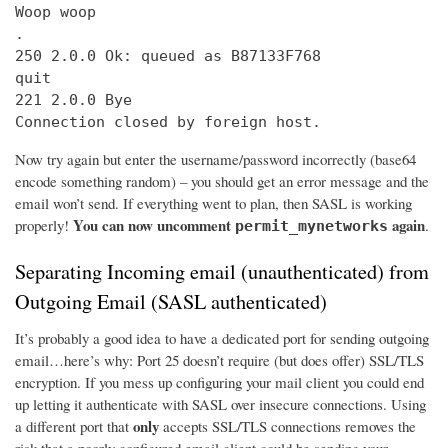
Woop woop

.

250 2.0.0 Ok: queued as B87133F768

quit

221 2.0.0 Bye

Connection closed by foreign host.
Now try again but enter the username/password incorrectly (base64
encode something random) – you should get an error message and the
email won’t send. If everything went to plan, then SASL is working
You can now uncomment
again
properly!
.
permit_mynetworks
Separating Incoming email (unauthenticated) from
Outgoing Email (SASL authenticated)
It’s probably a good idea to have a dedicated port for sending outgoing
email…here’s why: Port 25 doesn’t require (but does offer) SSL/TLS
encryption. If you mess up configuring your mail client you could end
up letting it authenticate with SASL over insecure connections. Using
only
a different port that
accepts SSL/TLS connections removes the