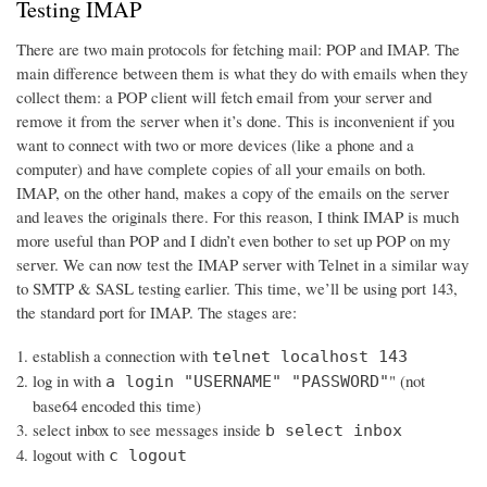
Testing IMAP
There are two main protocols for fetching mail: POP and IMAP. The
main difference between them is what they do with emails when they
collect them: a POP client will fetch email from your server and
remove it from the server when it’s done. This is inconvenient if you
want to connect with two or more devices (like a phone and a
computer) and have complete copies of all your emails on both.
IMAP, on the other hand, makes a copy of the emails on the server
and leaves the originals there. For this reason, I think IMAP is much
more useful than POP and I didn’t even bother to set up POP on my
server. We can now test the IMAP server with Telnet in a similar way
to SMTP & SASL testing earlier. This time, we’ll be using port 143,
the standard port for IMAP. The stages are:
establish a connection with
telnet localhost 143
log in with
" (not
a login "USERNAME" "PASSWORD"
base64 encoded this time)
select inbox to see messages inside
b select inbox
logout with
c logout