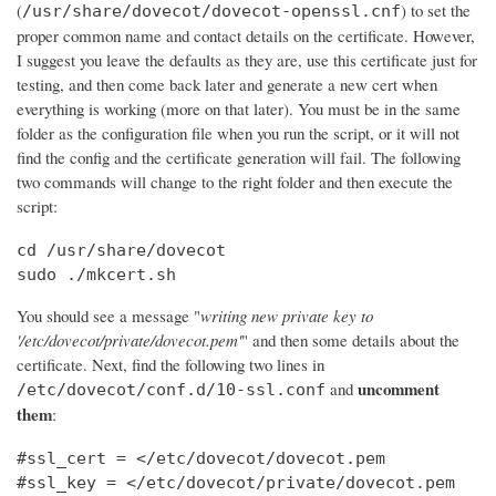
(
) to set the
/usr/share/dovecot/dovecot-openssl.cnf
proper common name and contact details on the certificate. However,
I suggest you leave the defaults as they are, use this certificate just for
testing, and then come back later and generate a new cert when
everything is working (more on that later). You must be in the same
folder as the configuration file when you run the script, or it will not
find the config and the certificate generation will fail. The following
two commands will change to the right folder and then execute the
script:
cd /usr/share/dovecot

sudo ./mkcert.sh
You should see a message "
writing new private key to
'/etc/dovecot/private/dovecot.pem'
" and then some details about the
certificate. Next, find the following two lines in
uncomment
and
/etc/dovecot/conf.d/10-ssl.conf
them
:
#ssl_cert = </etc/dovecot/dovecot.pem

#ssl_key = </etc/dovecot/private/dovecot.pem