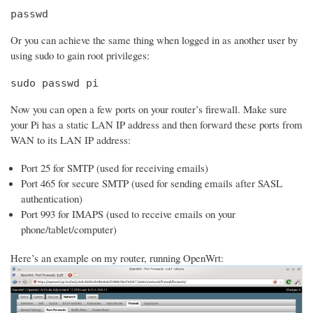
passwd
Or you can achieve the same thing when logged in as another user by
using sudo to gain root privileges:
sudo passwd pi
Now you can open a few ports on your router’s firewall. Make sure
your Pi has a static LAN IP address and then forward these ports from
WAN to its LAN IP address:
Port 25 for SMTP (used for receiving emails)
Port 465 for secure SMTP (used for sending emails after SASL
authentication)
Port 993 for IMAPS (used to receive emails on your
phone/tablet/computer)
Here’s an example on my router, running OpenWrt: