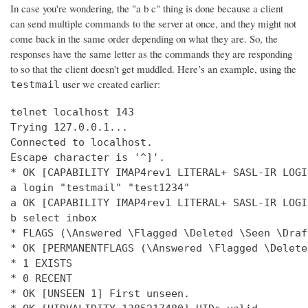
In case you're wondering, the "a b c" thing is done because a client
can send multiple commands to the server at once, and they might not
come back in the same order depending on what they are. So, the
responses have the same letter as the commands they are responding
to so that the client doesn't get muddled. Here’s an example, using the
user we created earlier:
testmail
telnet localhost 143

Trying 127.0.0.1...

Connected to localhost.

Escape character is '^]'.

* OK [CAPABILITY IMAP4rev1 LITERAL+ SASL-IR LOGI
a login "testmail" "test1234"

a OK [CAPABILITY IMAP4rev1 LITERAL+ SASL-IR LOGI
b select inbox

* FLAGS (\Answered \Flagged \Deleted \Seen \Draft
* OK [PERMANENTFLAGS (\Answered \Flagged \Delete
* 1 EXISTS

* 0 RECENT

* OK [UNSEEN 1] First unseen.
