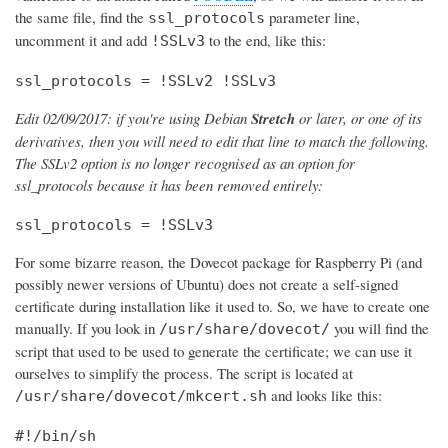
the same file, find the
parameter line,
ssl_protocols
uncomment it and add
to the end, like this:
!SSLv3
ssl_protocols = !SSLv2 !SSLv3
Edit 02/09/2017: if you're using Debian
Stretch
or later, or one of its
derivatives, then you will need to edit that line to match the following.
The SSLv2 option is no longer recognised as an option for
ssl_protocols because it has been removed entirely:
ssl_protocols = !SSLv3
For some bizarre reason, the Dovecot package for Raspberry Pi (and
possibly newer versions of Ubuntu) does not create a self-signed
certificate during installation like it used to. So, we have to create one
manually. If you look in
you will find the
/usr/share/dovecot/
script that used to be used to generate the certificate; we can use it
ourselves to simplify the process. The script is located at
and looks like this:
/usr/share/dovecot/mkcert.sh
#!/bin/sh
