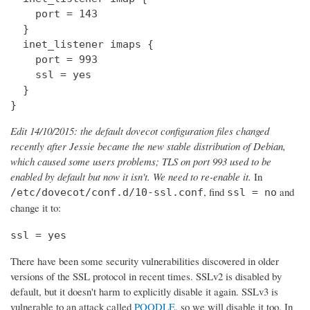
    port = 143

  } 

  inet_listener imaps {

    port = 993

    ssl = yes

  }

}
Edit 14/10/2015: the default dovecot configuration files changed
recently after Jessie became the new stable distribution of Debian,
which caused some users problems; TLS on port 993 used to be
enabled by default but now it isn't. We need to re-enable it.
In
, find
and
/etc/dovecot/conf.d/10-ssl.conf
ssl = no
change it to:
ssl = yes
There have been some security vulnerabilities discovered in older
versions of the SSL protocol in recent times. SSLv2 is disabled by
default, but it doesn't harm to explicitly disable it again. SSLv3 is
vulnerable to an attack called
POODLE
, so we will disable it too. In