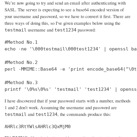
We’re now going to try and send an email after authenticating with
SASL. The server is expecting to see a base64 encoded version of
your username and password, so we have to convert it first. There are
three ways of doing this, so I've given examples below using the
username and
password:
testmail
test1234
#Method No.1

echo -ne '\000testmail\000test1234' | openssl bas
#Method No.2

perl -MMIME::Base64 -e 'print encode_base64("\0t
#Method No.3

printf '\0%s\0%s' 'testmail' 'test1234' | openss
I have discovered that if your password starts with a number, methods
1 and 2 don’t work. Assuming the username and password are
and
, the commands produce this:
testmail
test1234
AHRlc3RtYWlsAHRlc3QxMjM0