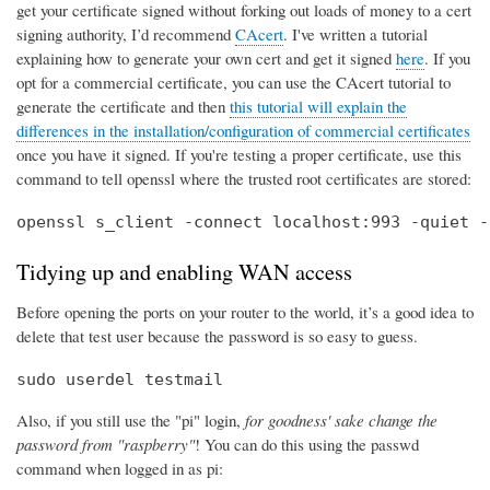
get your certificate signed without forking out loads of money to a cert
signing authority, I’d recommend
CAcert
. I've written a tutorial
explaining how to generate your own cert and get it signed
here
. If you
opt for a commercial certificate, you can use the CAcert tutorial to
generate the certificate and then
this tutorial will explain the
differences in the installation/configuration of commercial certificates
once you have it signed. If you're testing a proper certificate, use this
command to tell openssl where the trusted root certificates are stored:
openssl s_client -connect localhost:993 -quiet -
Tidying up and enabling WAN access
Before opening the ports on your router to the world, it’s a good idea to
delete that test user because the password is so easy to guess.
sudo userdel testmail
Also, if you still use the "pi" login,
for goodness' sake change the
password from "raspberry"
! You can do this using the passwd
command when logged in as pi: