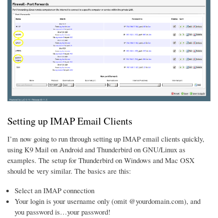
Setting up IMAP Email Clients
I’m now going to run through setting up IMAP email clients quickly,
using K9 Mail on Android and Thunderbird on GNU/Linux as
examples. The setup for Thunderbird on Windows and Mac OSX
should be very similar. The basics are this:
Select an IMAP connection
Your login is your username only (omit @yourdomain.com), and
you password is…your password!