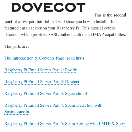
second
This is the
part
of a five part tutorial that will show you how to install a full
featured email server on your Raspberry Pi. This tutorial covers
Dovecot, which provides SASL authentication and IMAP capabilities.
The parts are:
The Introduction & Contents Page (read first)
Raspberry Pi Email Server Part 1: Postfix
Raspberry Pi Email Server Part 2: Dovecot
Raspberry Pi Email Server Part 3: Squirrelmail
Raspberry Pi Email Server Part 4: Spam Detection with
Spamassassin
Raspberry Pi Email Server Part 5: Spam Sorting with LMTP & Sieve