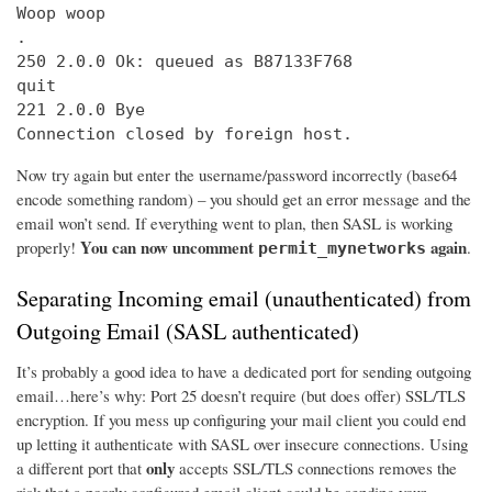
Woop woop

.

250 2.0.0 Ok: queued as B87133F768

quit

221 2.0.0 Bye

Connection closed by foreign host.
Now try again but enter the username/password incorrectly (base64
encode something random) – you should get an error message and the
email won’t send. If everything went to plan, then SASL is working
You can now uncomment
again
properly!
.
permit_mynetworks
Separating Incoming email (unauthenticated) from
Outgoing Email (SASL authenticated)
It’s probably a good idea to have a dedicated port for sending outgoing
email…here’s why: Port 25 doesn’t require (but does offer) SSL/TLS
encryption. If you mess up configuring your mail client you could end
up letting it authenticate with SASL over insecure connections. Using
only
a different port that
accepts SSL/TLS connections removes the