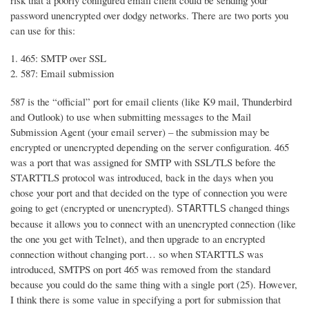
risk that a poorly configured email client could be sending your
password unencrypted over dodgy networks. There are two ports you
can use for this:
465: SMTP over SSL
587: Email submission
587 is the “official” port for email clients (like K9 mail, Thunderbird
and Outlook) to use when submitting messages to the Mail
Submission Agent (your email server) – the submission may be
encrypted or unencrypted depending on the server configuration. 465
was a port that was assigned for SMTP with SSL/TLS before the
STARTTLS protocol was introduced, back in the days when you
chose your port and that decided on the type of connection you were
going to get (encrypted or unencrypted).
changed things
STARTTLS
because it allows you to connect with an unencrypted connection (like
the one you get with Telnet), and then upgrade to an encrypted
connection without changing port… so when STARTTLS was
introduced, SMTPS on port 465 was removed from the standard
because you could do the same thing with a single port (25). However,
I think there is some value in specifying a port for submission that