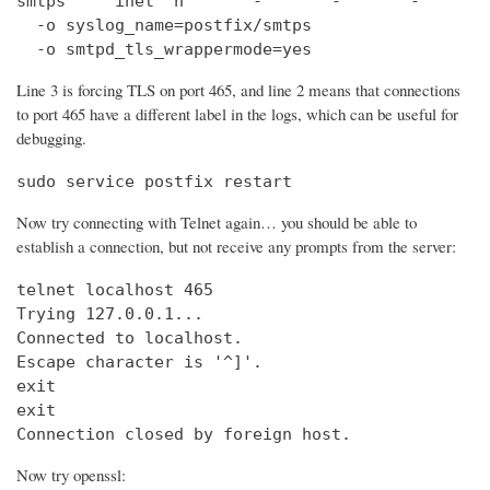
smtps     inet  n       -       -       -       
  -o syslog_name=postfix/smtps

  -o smtpd_tls_wrappermode=yes
Line 3 is forcing TLS on port 465, and line 2 means that connections
to port 465 have a different label in the logs, which can be useful for
debugging.
sudo service postfix restart
Now try connecting with Telnet again… you should be able to
establish a connection, but not receive any prompts from the server:
telnet localhost 465                            
Trying 127.0.0.1...                             
Connected to localhost.

Escape character is '^]'.

exit

exit

Connection closed by foreign host.
Now try openssl: