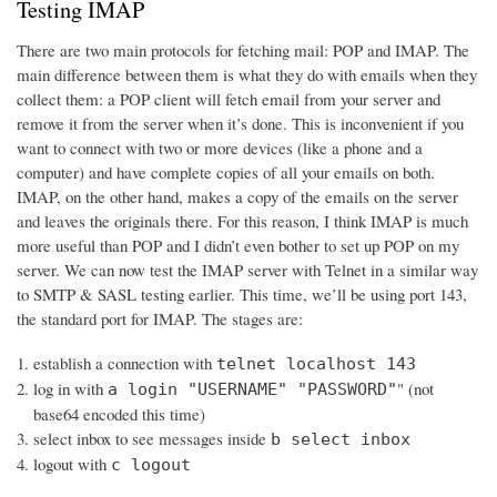
Testing IMAP
There are two main protocols for fetching mail: POP and IMAP. The
main difference between them is what they do with emails when they
collect them: a POP client will fetch email from your server and
remove it from the server when it’s done. This is inconvenient if you
want to connect with two or more devices (like a phone and a
computer) and have complete copies of all your emails on both.
IMAP, on the other hand, makes a copy of the emails on the server
and leaves the originals there. For this reason, I think IMAP is much
more useful than POP and I didn’t even bother to set up POP on my
server. We can now test the IMAP server with Telnet in a similar way
to SMTP & SASL testing earlier. This time, we’ll be using port 143,
the standard port for IMAP. The stages are:
establish a connection with
telnet localhost 143
log in with
" (not
a login "USERNAME" "PASSWORD"
base64 encoded this time)
select inbox to see messages inside
b select inbox
logout with
c logout