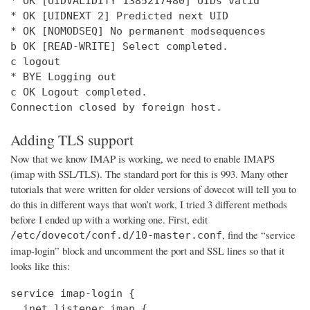
* OK [UIDVALIDITY 1385217480] UIDs valid

* OK [UIDNEXT 2] Predicted next UID

* OK [NOMODSEQ] No permanent modsequences

b OK [READ-WRITE] Select completed.

c logout

* BYE Logging out

c OK Logout completed.

Connection closed by foreign host.
Adding TLS support
Now that we know IMAP is working, we need to enable IMAPS
(imap with SSL/TLS). The standard port for this is 993. Many other
tutorials that were written for older versions of dovecot will tell you to
do this in different ways that won’t work, I tried 3 different methods
before I ended up with a working one. First, edit
, find the “service
/etc/dovecot/conf.d/10-master.conf
imap-login” block and uncomment the port and SSL lines so that it
looks like this:
service imap-login {

  inet_listener imap {
