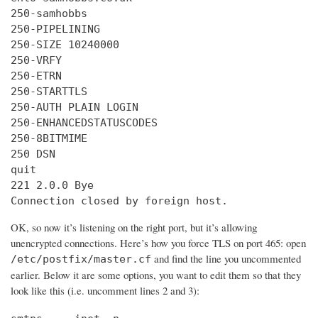
250-samhobbs

250-PIPELINING

250-SIZE 10240000

250-VRFY

250-ETRN

250-STARTTLS

250-AUTH PLAIN LOGIN

250-ENHANCEDSTATUSCODES

250-8BITMIME

250 DSN

quit

221 2.0.0 Bye

Connection closed by foreign host.
OK, so now it’s listening on the right port, but it’s allowing
unencrypted connections. Here’s how you force TLS on port 465: open
and find the line you uncommented
/etc/postfix/master.cf
earlier. Below it are some options, you want to edit them so that they
look like this (i.e. uncomment lines 2 and 3):