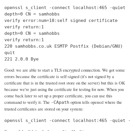
openssl s_client -connect localhost:465 -quiet

depth=0 CN = samhobbs

verify error:num=18:self signed certificate

verify return:1

depth=0 CN = samhobbs

verify return:1

220 samhobbs.co.uk ESMTP Postfix (Debian/GNU)

quit

221 2.0.0 Bye
Good: we are able to start a TLS encrypted connection. We got some
errors because the certificate is self-signed (it's not signed by a
certificate that is in the trusted root store on the server) but this is OK
because we're just using the certificate for testing for now. When you
come back later to set up a proper certificate, you can use this
command to verify it. The
option tells openssl where the
-CApath
trusted certificates are stored on your system:
openssl s_client -connect localhost:465 -quiet -