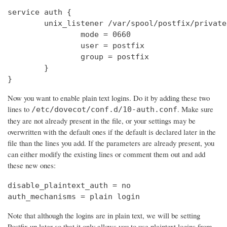
service auth {

        unix_listener /var/spool/postfix/private
                mode = 0660

                user = postfix

                group = postfix

        }

}
Now you want to enable plain text logins. Do it by adding these two
lines to
. Make sure
/etc/dovecot/conf.d/10-auth.conf
they are not already present in the file, or your settings may be
overwritten with the default ones if the default is declared later in the
file than the lines you add. If the parameters are already present, you
can either modify the existing lines or comment them out and add
these new ones:
disable_plaintext_auth = no

auth_mechanisms = plain login
Note that although the logins are in plain text, we will be setting
Postfix up later so that it only allows you to use plaintext logins from