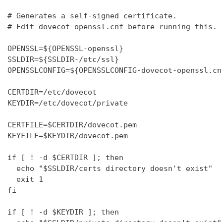
# Generates a self-signed certificate.

# Edit dovecot-openssl.cnf before running this.

OPENSSL=${OPENSSL-openssl}

SSLDIR=${SSLDIR-/etc/ssl}

OPENSSLCONFIG=${OPENSSLCONFIG-dovecot-openssl.cnf
CERTDIR=/etc/dovecot

KEYDIR=/etc/dovecot/private

CERTFILE=$CERTDIR/dovecot.pem

KEYFILE=$KEYDIR/dovecot.pem

if [ ! -d $CERTDIR ]; then

  echo "$SSLDIR/certs directory doesn't exist"

  exit 1

fi

if [ ! -d $KEYDIR ]; then
