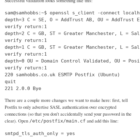
Successful validation looks something like this:
sam@samhobbs:~$ openssl s_client -connect localh
depth=3 C = SE, O = AddTrust AB, OU = AddTrust E
verify return:1                                 
depth=2 C = GB, ST = Greater Manchester, L = Sal
verify return:1                                 
depth=1 C = GB, ST = Greater Manchester, L = Sal
verify return:1                                 
depth=0 OU = Domain Control Validated, OU = Posi
verify return:1                                 
220 samhobbs.co.uk ESMTP Postfix (Ubuntu)       
quit                                            
221 2.0.0 Bye
There are a couple more changes we want to make here: first, tell
Postfix to only advertise SASL authentication over encrypted
connections (so that you don’t accidentally send your password in the
clear). Open
and add this line:
/etc/postfix/main.cf
smtpd_tls_auth_only = yes