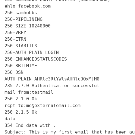
ehlo facebook.com

250-samhobbs

250-PIPELINING

250-SIZE 10240000

250-VRFY

250-ETRN

250-STARTTLS

250-AUTH PLAIN LOGIN

250-ENHANCEDSTATUSCODES

250-8BITMIME

250 DSN

AUTH PLAIN AHRlc3RtYWlsAHRlc3QxMjM0

235 2.7.0 Authentication successful

mail from:testmail

250 2.1.0 Ok

rcpt to:me@externalemail.com

250 2.1.5 Ok

data

354 End data with 
.
Subject: This is my first email that has been au