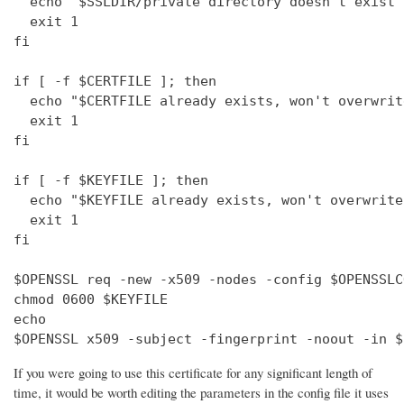
  echo "$SSLDIR/private directory doesn't exist"

  exit 1

fi

if [ -f $CERTFILE ]; then

  echo "$CERTFILE already exists, won't overwrite
  exit 1

fi

if [ -f $KEYFILE ]; then

  echo "$KEYFILE already exists, won't overwrite"
  exit 1

fi

$OPENSSL req -new -x509 -nodes -config $OPENSSLC
chmod 0600 $KEYFILE

echo 

$OPENSSL x509 -subject -fingerprint -noout -in $
If you were going to use this certificate for any significant length of
time, it would be worth editing the parameters in the config file it uses