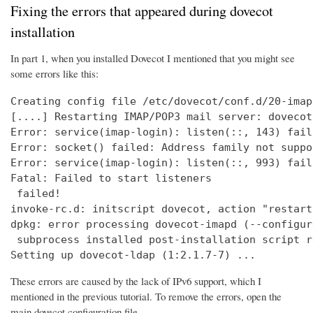
Fixing the errors that appeared during dovecot
installation
In part 1, when you installed Dovecot I mentioned that you might see
some errors like this:
Creating config file /etc/dovecot/conf.d/20-imap
[....] Restarting IMAP/POP3 mail server: dovecot
Error: service(imap-login): listen(::, 143) fail
Error: socket() failed: Address family not suppo
Error: service(imap-login): listen(::, 993) fail
Fatal: Failed to start listeners

 failed!

invoke-rc.d: initscript dovecot, action "restart
dpkg: error processing dovecot-imapd (--configure
 subprocess installed post-installation script r
Setting up dovecot-ldap (1:2.1.7-7) ...
These errors are caused by the lack of IPv6 support, which I
mentioned in the previous tutorial. To remove the errors, open the
main dovecot configuration file