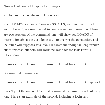
Now reload dovecot to apply the changes:
sudo service dovecot reload
Since IMAPS is a connection over SSL/TLS, we can’t use Telnet to
test it. Instead, we use openssl to create a secure connection. There
are two versions of the command, one will show you LOADS of
information about the certificate used to encrypt the connection, and
the other will suppress this info. I recommend trying the long version
out of interest, but both will work the same for the test: For full
information:
openssl s_client -connect localhost:993
For minimal information:
openssl s_client -connect localhost:993 -quiet
I won’t print the output of the first command, because it’s ridiculously
long. Here’s an example of the second, including a login test: