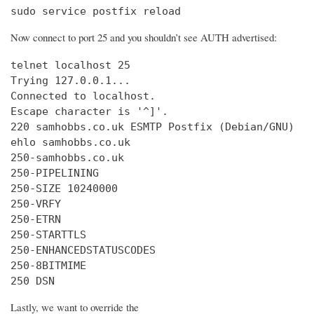
sudo service postfix reload
Now connect to port 25 and you shouldn’t see AUTH advertised:
telnet localhost 25

Trying 127.0.0.1...

Connected to localhost.

Escape character is '^]'.

220 samhobbs.co.uk ESMTP Postfix (Debian/GNU)

ehlo samhobbs.co.uk

250-samhobbs.co.uk

250-PIPELINING

250-SIZE 10240000

250-VRFY

250-ETRN

250-STARTTLS

250-ENHANCEDSTATUSCODES

250-8BITMIME

250 DSN
Lastly, we want to override the