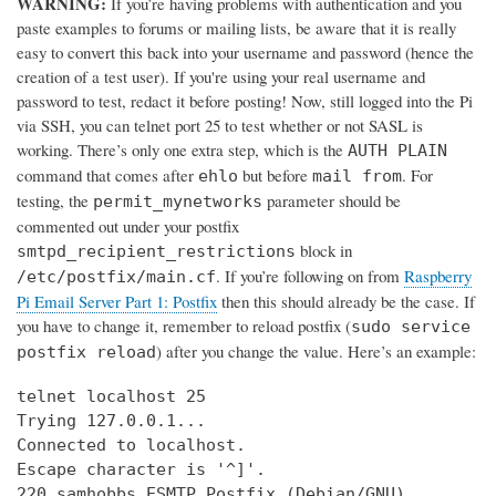
WARNING:
If you’re having problems with authentication and you
paste examples to forums or mailing lists, be aware that it is really
easy to convert this back into your username and password (hence the
creation of a test user). If you're using your real username and
password to test, redact it before posting! Now, still logged into the Pi
via SSH, you can telnet port 25 to test whether or not SASL is
working. There’s only one extra step, which is the
AUTH PLAIN
command that comes after
but before
. For
ehlo
mail from
testing, the
parameter should be
permit_mynetworks
commented out under your postfix
block in
smtpd_recipient_restrictions
. If you’re following on from
Raspberry
/etc/postfix/main.cf
Pi Email Server Part 1: Postfix
then this should already be the case. If
you have to change it, remember to reload postfix (
sudo service
) after you change the value. Here’s an example:
postfix reload
telnet localhost 25

Trying 127.0.0.1...

Connected to localhost.

Escape character is '^]'.

220 samhobbs ESMTP Postfix (Debian/GNU)
