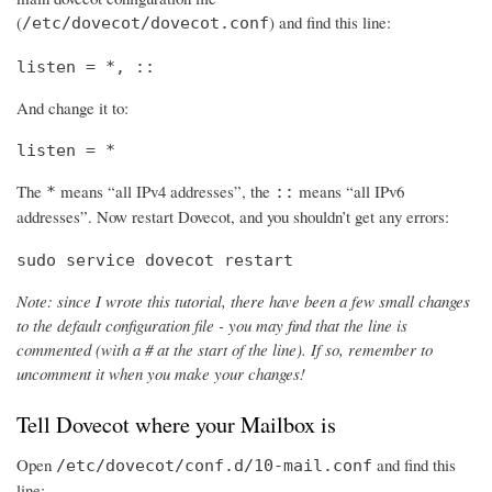
(
) and find this line:
/etc/dovecot/dovecot.conf
listen = *, ::
And change it to:
listen = *
The
means “all IPv4 addresses”, the
means “all IPv6
*
::
addresses”. Now restart Dovecot, and you shouldn’t get any errors:
sudo service dovecot restart
Note: since I wrote this tutorial, there have been a few small changes
to the default configuration file - you may find that the line is
commented (with a # at the start of the line). If so, remember to
uncomment it when you make your changes!
Tell Dovecot where your Mailbox is
Open
and find this
/etc/dovecot/conf.d/10-mail.conf
line: