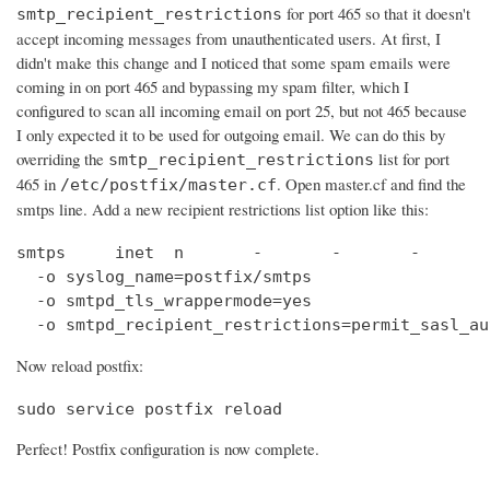
for port 465 so that it doesn't
smtp_recipient_restrictions
accept incoming messages from unauthenticated users. At first, I
didn't make this change and I noticed that some spam emails were
coming in on port 465 and bypassing my spam filter, which I
configured to scan all incoming email on port 25, but not 465 because
I only expected it to be used for outgoing email. We can do this by
overriding the
list for port
smtp_recipient_restrictions
465 in
. Open master.cf and find the
/etc/postfix/master.cf
smtps line. Add a new recipient restrictions list option like this:
smtps     inet  n       -       -       -       
  -o syslog_name=postfix/smtps

  -o smtpd_tls_wrappermode=yes

  -o smtpd_recipient_restrictions=permit_sasl_au
Now reload postfix:
sudo service postfix reload
Perfect! Postfix configuration is now complete.