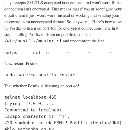
only accepts SSL/TLS encrypted connections, and won’t work if the
connection isn’t encrypted. This means that if you misconfigure your
email client it just won’t work, instead of working and sending your
password in an unencrypted format. So, anyway… Here’s how to set
up Postfix to listen on port 465 for encrypted connections. The first
step is telling Postfix to listen on port 465, so open
and uncomment the line:
/etc/postfix/master.cf
smtps     inet  n       -       -       -       
Now restart Postfix:
sudo service postfix restart
Test whether Postfix is listening on port 465:
telnet localhost 465

Trying 127.0.0.1...                             
Connected to localhost.                         
Escape character is '^]'.

220 samhobbs.co.uk ESMTP Postfix (Debian/GNU)

ehlo samhobbs.co.uk
