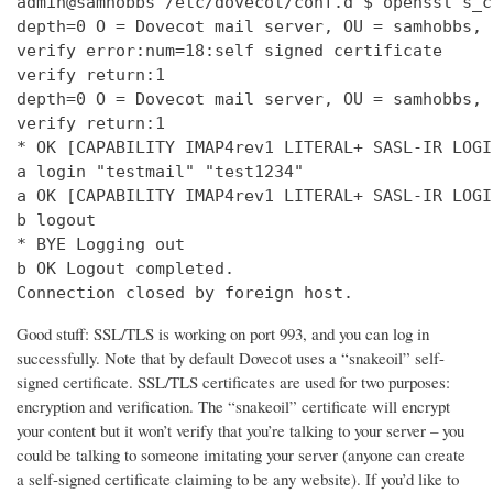
admin@samhobbs /etc/dovecot/conf.d $ openssl s_c
depth=0 O = Dovecot mail server, OU = samhobbs, 
verify error:num=18:self signed certificate

verify return:1

depth=0 O = Dovecot mail server, OU = samhobbs, 
verify return:1

* OK [CAPABILITY IMAP4rev1 LITERAL+ SASL-IR LOGI
a login "testmail" "test1234"

a OK [CAPABILITY IMAP4rev1 LITERAL+ SASL-IR LOGI
b logout

* BYE Logging out

b OK Logout completed.

Connection closed by foreign host.
Good stuff: SSL/TLS is working on port 993, and you can log in
successfully. Note that by default Dovecot uses a “snakeoil” self-
signed certificate. SSL/TLS certificates are used for two purposes:
encryption and verification. The “snakeoil” certificate will encrypt
your content but it won’t verify that you’re talking to your server – you
could be talking to someone imitating your server (anyone can create
a self-signed certificate claiming to be any website). If you’d like to