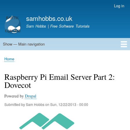
Skip
Log in
User
to
account
samhobbs.co.uk
main
menu
content
Sam Hobbs | Free Software Tutorials
Show — Main navigation
Main
navigation
Home
Kodi server
Raspberry Pi Email Server
Tutorials
About This Site
Get In Touch
Home
Breadcrumb
Raspberry Pi Email Server Part 2:
Dovecot
Powered by
Drupal
Submitted by
Sam Hobbs
on
Sun, 12/22/2013 - 00:00