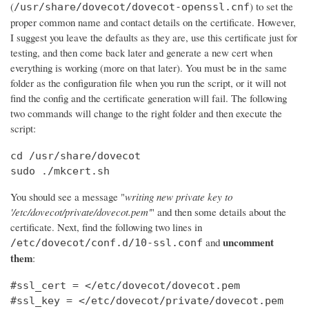
(
) to set the
/usr/share/dovecot/dovecot-openssl.cnf
proper common name and contact details on the certificate. However,
I suggest you leave the defaults as they are, use this certificate just for
testing, and then come back later and generate a new cert when
everything is working (more on that later). You must be in the same
folder as the configuration file when you run the script, or it will not
find the config and the certificate generation will fail. The following
two commands will change to the right folder and then execute the
script:
cd /usr/share/dovecot

sudo ./mkcert.sh
You should see a message "
writing new private key to
'/etc/dovecot/private/dovecot.pem'
" and then some details about the
certificate. Next, find the following two lines in
uncomment
and
/etc/dovecot/conf.d/10-ssl.conf
them
:
#ssl_cert = </etc/dovecot/dovecot.pem

#ssl_key = </etc/dovecot/private/dovecot.pem