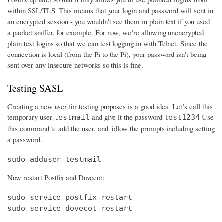
within SSL/TLS. This means that your login and password will sent in
an encrypted session - you wouldn't see them in plain text if you used
a packet sniffer, for example. For now, we’re allowing unencrypted
plain text logins so that we can test logging in with Telnet. Since the
connection is local (from the Pi to the Pi), your password isn’t being
sent over any insecure networks so this is fine.
Testing SASL
Creating a new user for testing purposes is a good idea. Let’s call this
temporary user
and give it the password
Use
testmail
test1234
this command to add the user, and follow the prompts including setting
a password.
sudo adduser testmail
Now restart Postfix and Dovecot:
sudo service postfix restart

sudo service dovecot restart