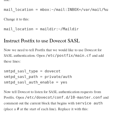
mail_location = mbox:~/mail:INBOX=/var/mail/%u
Change it to this:
mail_location = maildir:~/Maildir
Instruct Postfix to use Dovecot SASL
Now we need to tell Postfix that we would like to use Dovecot for
SASL authentication. Open
and add
/etc/postfix/main.cf
these lines:
smtpd_sasl_type = dovecot

smtpd_sasl_path = private/auth

smtpd_sasl_auth_enable = yes
Now tell Dovecot to listen for SASL authentication requests from
Postfix. Open
and
/etc/dovecot/conf.d/10-master.conf
comment out the current block that begins with
service auth
(place a
at the start of each line). Replace it with this:
#