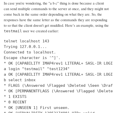
In case you're wondering, the "a b c" thing is done because a client
can send multiple commands to the server at once, and they might not
come back in the same order depending on what they are. So, the
responses have the same letter as the commands they are responding
to so that the client doesn't get muddled. Here’s an example, using the
user we created earlier:
testmail
telnet localhost 143

Trying 127.0.0.1...

Connected to localhost.

Escape character is '^]'.

* OK [CAPABILITY IMAP4rev1 LITERAL+ SASL-IR LOGI
a login "testmail" "test1234"

a OK [CAPABILITY IMAP4rev1 LITERAL+ SASL-IR LOGI
b select inbox

* FLAGS (\Answered \Flagged \Deleted \Seen \Draft
* OK [PERMANENTFLAGS (\Answered \Flagged \Delete
* 1 EXISTS

* 0 RECENT

* OK [UNSEEN 1] First unseen.
