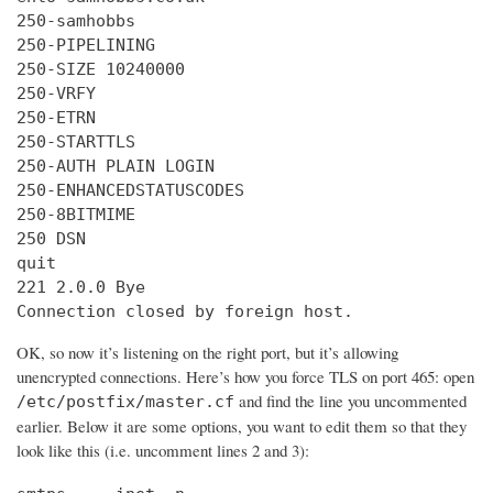
250-samhobbs

250-PIPELINING

250-SIZE 10240000

250-VRFY

250-ETRN

250-STARTTLS

250-AUTH PLAIN LOGIN

250-ENHANCEDSTATUSCODES

250-8BITMIME

250 DSN

quit

221 2.0.0 Bye

Connection closed by foreign host.
OK, so now it’s listening on the right port, but it’s allowing
unencrypted connections. Here’s how you force TLS on port 465: open
and find the line you uncommented
/etc/postfix/master.cf
earlier. Below it are some options, you want to edit them so that they
look like this (i.e. uncomment lines 2 and 3):