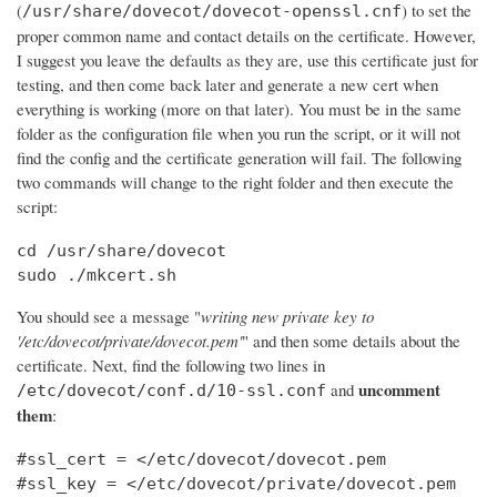
(
) to set the
/usr/share/dovecot/dovecot-openssl.cnf
proper common name and contact details on the certificate. However,
I suggest you leave the defaults as they are, use this certificate just for
testing, and then come back later and generate a new cert when
everything is working (more on that later). You must be in the same
folder as the configuration file when you run the script, or it will not
find the config and the certificate generation will fail. The following
two commands will change to the right folder and then execute the
script:
cd /usr/share/dovecot

sudo ./mkcert.sh
You should see a message "
writing new private key to
'/etc/dovecot/private/dovecot.pem'
" and then some details about the
certificate. Next, find the following two lines in
uncomment
and
/etc/dovecot/conf.d/10-ssl.conf
them
:
#ssl_cert = </etc/dovecot/dovecot.pem

#ssl_key = </etc/dovecot/private/dovecot.pem