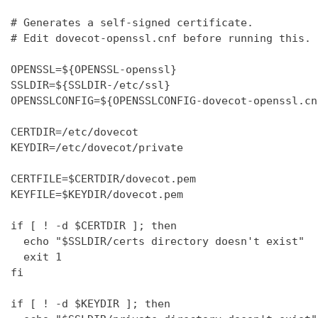
# Generates a self-signed certificate.

# Edit dovecot-openssl.cnf before running this.

OPENSSL=${OPENSSL-openssl}

SSLDIR=${SSLDIR-/etc/ssl}

OPENSSLCONFIG=${OPENSSLCONFIG-dovecot-openssl.cnf
CERTDIR=/etc/dovecot

KEYDIR=/etc/dovecot/private

CERTFILE=$CERTDIR/dovecot.pem

KEYFILE=$KEYDIR/dovecot.pem

if [ ! -d $CERTDIR ]; then

  echo "$SSLDIR/certs directory doesn't exist"

  exit 1

fi

if [ ! -d $KEYDIR ]; then
