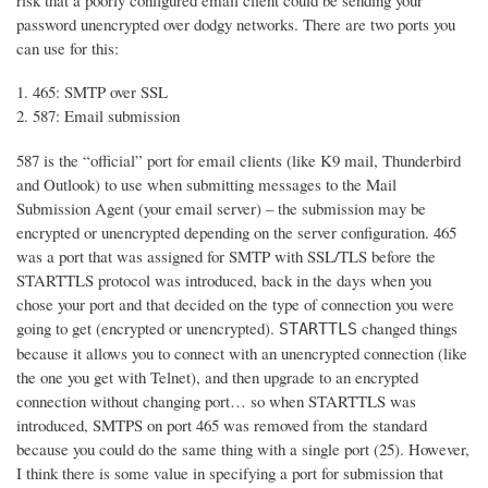
risk that a poorly configured email client could be sending your
password unencrypted over dodgy networks. There are two ports you
can use for this:
465: SMTP over SSL
587: Email submission
587 is the “official” port for email clients (like K9 mail, Thunderbird
and Outlook) to use when submitting messages to the Mail
Submission Agent (your email server) – the submission may be
encrypted or unencrypted depending on the server configuration. 465
was a port that was assigned for SMTP with SSL/TLS before the
STARTTLS protocol was introduced, back in the days when you
chose your port and that decided on the type of connection you were
going to get (encrypted or unencrypted).
changed things
STARTTLS
because it allows you to connect with an unencrypted connection (like
the one you get with Telnet), and then upgrade to an encrypted
connection without changing port… so when STARTTLS was
introduced, SMTPS on port 465 was removed from the standard
because you could do the same thing with a single port (25). However,
I think there is some value in specifying a port for submission that