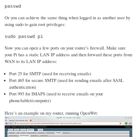
passwd
Or you can achieve the same thing when logged in as another user by
using sudo to gain root privileges:
sudo passwd pi
Now you can open a few ports on your router’s firewall. Make sure
your Pi has a static LAN IP address and then forward these ports from
WAN to its LAN IP address:
Port 25 for SMTP (used for receiving emails)
Port 465 for secure SMTP (used for sending emails after SASL
authentication)
Port 993 for IMAPS (used to receive emails on your
phone/tablet/computer)
Here’s an example on my router, running OpenWrt: