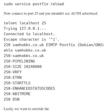
sudo service postfix reload
Now connect to port 25 and you shouldn’t see AUTH advertised:
telnet localhost 25

Trying 127.0.0.1...

Connected to localhost.

Escape character is '^]'.

220 samhobbs.co.uk ESMTP Postfix (Debian/GNU)

ehlo samhobbs.co.uk

250-samhobbs.co.uk

250-PIPELINING

250-SIZE 10240000

250-VRFY

250-ETRN

250-STARTTLS

250-ENHANCEDSTATUSCODES

250-8BITMIME

250 DSN
Lastly, we want to override the