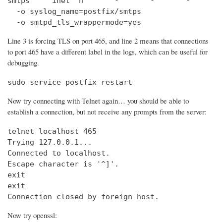
smtps     inet  n       -       -       -       
  -o syslog_name=postfix/smtps

  -o smtpd_tls_wrappermode=yes
Line 3 is forcing TLS on port 465, and line 2 means that connections
to port 465 have a different label in the logs, which can be useful for
debugging.
sudo service postfix restart
Now try connecting with Telnet again… you should be able to
establish a connection, but not receive any prompts from the server:
telnet localhost 465                            
Trying 127.0.0.1...                             
Connected to localhost.

Escape character is '^]'.

exit

exit

Connection closed by foreign host.
Now try openssl: