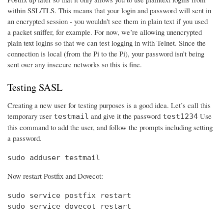
within SSL/TLS. This means that your login and password will sent in
an encrypted session - you wouldn't see them in plain text if you used
a packet sniffer, for example. For now, we’re allowing unencrypted
plain text logins so that we can test logging in with Telnet. Since the
connection is local (from the Pi to the Pi), your password isn’t being
sent over any insecure networks so this is fine.
Testing SASL
Creating a new user for testing purposes is a good idea. Let’s call this
temporary user
and give it the password
Use
testmail
test1234
this command to add the user, and follow the prompts including setting
a password.
sudo adduser testmail
Now restart Postfix and Dovecot:
sudo service postfix restart

sudo service dovecot restart