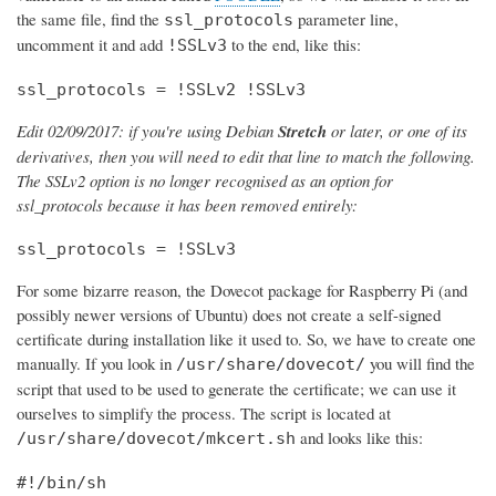
the same file, find the
parameter line,
ssl_protocols
uncomment it and add
to the end, like this:
!SSLv3
ssl_protocols = !SSLv2 !SSLv3
Edit 02/09/2017: if you're using Debian
Stretch
or later, or one of its
derivatives, then you will need to edit that line to match the following.
The SSLv2 option is no longer recognised as an option for
ssl_protocols because it has been removed entirely:
ssl_protocols = !SSLv3
For some bizarre reason, the Dovecot package for Raspberry Pi (and
possibly newer versions of Ubuntu) does not create a self-signed
certificate during installation like it used to. So, we have to create one
manually. If you look in
you will find the
/usr/share/dovecot/
script that used to be used to generate the certificate; we can use it
ourselves to simplify the process. The script is located at
and looks like this:
/usr/share/dovecot/mkcert.sh
#!/bin/sh
