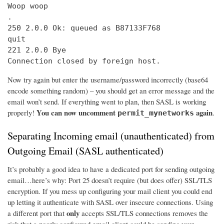
Woop woop

.

250 2.0.0 Ok: queued as B87133F768

quit

221 2.0.0 Bye

Connection closed by foreign host.
Now try again but enter the username/password incorrectly (base64
encode something random) – you should get an error message and the
email won’t send. If everything went to plan, then SASL is working
You can now uncomment
again
properly!
.
permit_mynetworks
Separating Incoming email (unauthenticated) from
Outgoing Email (SASL authenticated)
It’s probably a good idea to have a dedicated port for sending outgoing
email…here’s why: Port 25 doesn’t require (but does offer) SSL/TLS
encryption. If you mess up configuring your mail client you could end
up letting it authenticate with SASL over insecure connections. Using
only
a different port that
accepts SSL/TLS connections removes the