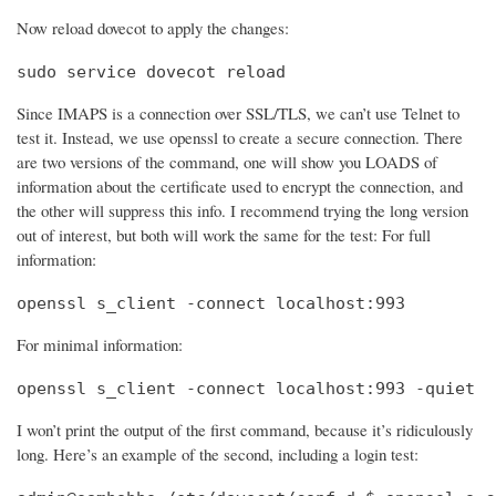
Now reload dovecot to apply the changes:
sudo service dovecot reload
Since IMAPS is a connection over SSL/TLS, we can’t use Telnet to
test it. Instead, we use openssl to create a secure connection. There
are two versions of the command, one will show you LOADS of
information about the certificate used to encrypt the connection, and
the other will suppress this info. I recommend trying the long version
out of interest, but both will work the same for the test: For full
information:
openssl s_client -connect localhost:993
For minimal information:
openssl s_client -connect localhost:993 -quiet
I won’t print the output of the first command, because it’s ridiculously
long. Here’s an example of the second, including a login test: