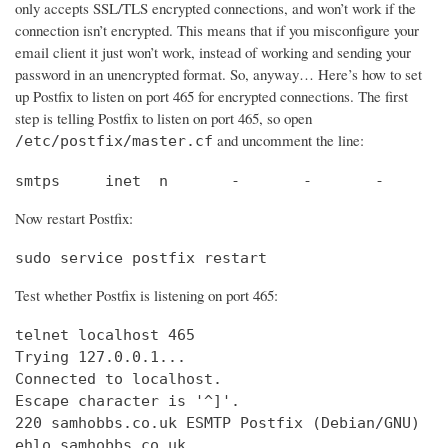
only accepts SSL/TLS encrypted connections, and won’t work if the
connection isn’t encrypted. This means that if you misconfigure your
email client it just won’t work, instead of working and sending your
password in an unencrypted format. So, anyway… Here’s how to set
up Postfix to listen on port 465 for encrypted connections. The first
step is telling Postfix to listen on port 465, so open
and uncomment the line:
/etc/postfix/master.cf
smtps     inet  n       -       -       -       
Now restart Postfix:
sudo service postfix restart
Test whether Postfix is listening on port 465:
telnet localhost 465

Trying 127.0.0.1...                             
Connected to localhost.                         
Escape character is '^]'.

220 samhobbs.co.uk ESMTP Postfix (Debian/GNU)

ehlo samhobbs.co.uk
