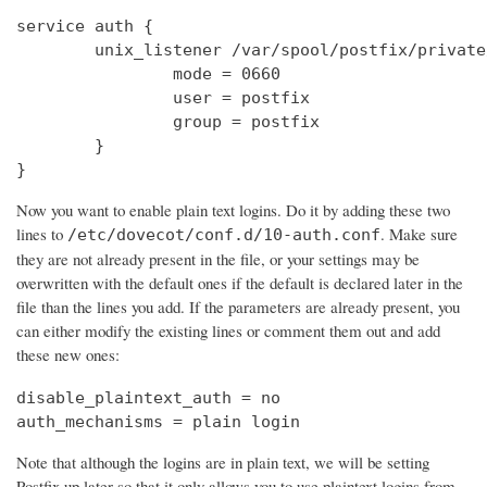
service auth {

        unix_listener /var/spool/postfix/private
                mode = 0660

                user = postfix

                group = postfix

        }

}
Now you want to enable plain text logins. Do it by adding these two
lines to
. Make sure
/etc/dovecot/conf.d/10-auth.conf
they are not already present in the file, or your settings may be
overwritten with the default ones if the default is declared later in the
file than the lines you add. If the parameters are already present, you
can either modify the existing lines or comment them out and add
these new ones:
disable_plaintext_auth = no

auth_mechanisms = plain login
Note that although the logins are in plain text, we will be setting
Postfix up later so that it only allows you to use plaintext logins from