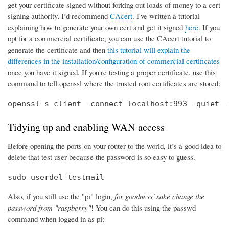
get your certificate signed without forking out loads of money to a cert
signing authority, I’d recommend
CAcert
. I've written a tutorial
explaining how to generate your own cert and get it signed
here
. If you
opt for a commercial certificate, you can use the CAcert tutorial to
generate the certificate and then
this tutorial will explain the
differences in the installation/configuration of commercial certificates
once you have it signed. If you're testing a proper certificate, use this
command to tell openssl where the trusted root certificates are stored:
openssl s_client -connect localhost:993 -quiet -
Tidying up and enabling WAN access
Before opening the ports on your router to the world, it’s a good idea to
delete that test user because the password is so easy to guess.
sudo userdel testmail
Also, if you still use the "pi" login,
for goodness' sake change the
password from "raspberry"
! You can do this using the passwd
command when logged in as pi: