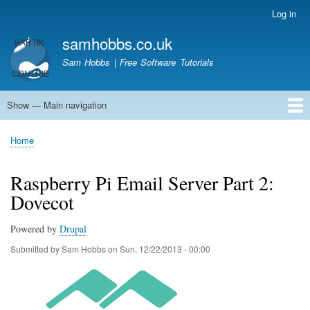
Skip
Log in
User
to
account
samhobbs.co.uk
main
menu
content
Sam Hobbs | Free Software Tutorials
Show — Main navigation
Main
navigation
Home
Kodi server
Raspberry Pi Email Server
Tutorials
About This Site
Get In Touch
Home
Breadcrumb
Raspberry Pi Email Server Part 2:
Dovecot
Powered by
Drupal
Submitted by
Sam Hobbs
on
Sun, 12/22/2013 - 00:00