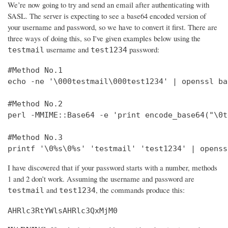
We’re now going to try and send an email after authenticating with
SASL. The server is expecting to see a base64 encoded version of
your username and password, so we have to convert it first. There are
three ways of doing this, so I've given examples below using the
username and
password:
testmail
test1234
#Method No.1

echo -ne '\000testmail\000test1234' | openssl bas
#Method No.2

perl -MMIME::Base64 -e 'print encode_base64("\0t
#Method No.3

printf '\0%s\0%s' 'testmail' 'test1234' | openss
I have discovered that if your password starts with a number, methods
1 and 2 don’t work. Assuming the username and password are
and
, the commands produce this:
testmail
test1234
AHRlc3RtYWlsAHRlc3QxMjM0