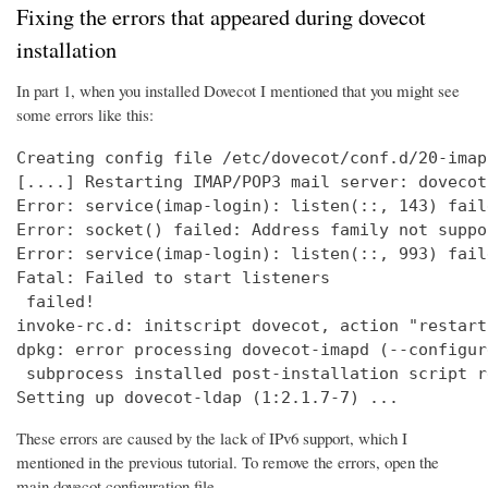
Fixing the errors that appeared during dovecot
installation
In part 1, when you installed Dovecot I mentioned that you might see
some errors like this:
Creating config file /etc/dovecot/conf.d/20-imap
[....] Restarting IMAP/POP3 mail server: dovecot
Error: service(imap-login): listen(::, 143) fail
Error: socket() failed: Address family not suppo
Error: service(imap-login): listen(::, 993) fail
Fatal: Failed to start listeners

 failed!

invoke-rc.d: initscript dovecot, action "restart
dpkg: error processing dovecot-imapd (--configure
 subprocess installed post-installation script r
Setting up dovecot-ldap (1:2.1.7-7) ...
These errors are caused by the lack of IPv6 support, which I
mentioned in the previous tutorial. To remove the errors, open the
main dovecot configuration file