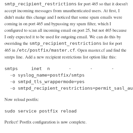
for port 465 so that it doesn't
smtp_recipient_restrictions
accept incoming messages from unauthenticated users. At first, I
didn't make this change and I noticed that some spam emails were
coming in on port 465 and bypassing my spam filter, which I
configured to scan all incoming email on port 25, but not 465 because
I only expected it to be used for outgoing email. We can do this by
overriding the
list for port
smtp_recipient_restrictions
465 in
. Open master.cf and find the
/etc/postfix/master.cf
smtps line. Add a new recipient restrictions list option like this:
smtps     inet  n       -       -       -       
  -o syslog_name=postfix/smtps

  -o smtpd_tls_wrappermode=yes

  -o smtpd_recipient_restrictions=permit_sasl_au
Now reload postfix:
sudo service postfix reload
Perfect! Postfix configuration is now complete.