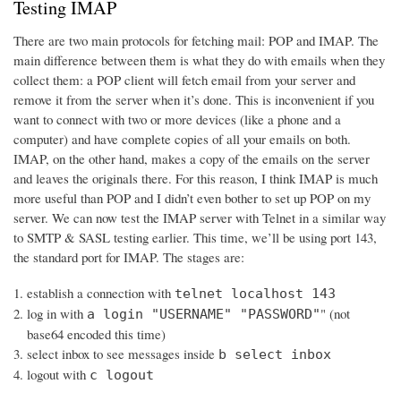
Testing IMAP
There are two main protocols for fetching mail: POP and IMAP. The
main difference between them is what they do with emails when they
collect them: a POP client will fetch email from your server and
remove it from the server when it’s done. This is inconvenient if you
want to connect with two or more devices (like a phone and a
computer) and have complete copies of all your emails on both.
IMAP, on the other hand, makes a copy of the emails on the server
and leaves the originals there. For this reason, I think IMAP is much
more useful than POP and I didn’t even bother to set up POP on my
server. We can now test the IMAP server with Telnet in a similar way
to SMTP & SASL testing earlier. This time, we’ll be using port 143,
the standard port for IMAP. The stages are:
establish a connection with
telnet localhost 143
log in with
" (not
a login "USERNAME" "PASSWORD"
base64 encoded this time)
select inbox to see messages inside
b select inbox
logout with
c logout