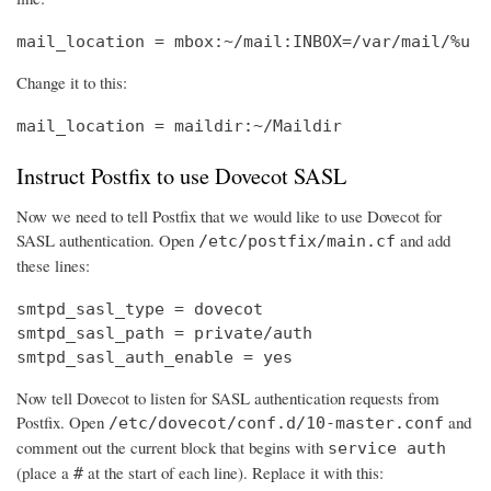
mail_location = mbox:~/mail:INBOX=/var/mail/%u
Change it to this:
mail_location = maildir:~/Maildir
Instruct Postfix to use Dovecot SASL
Now we need to tell Postfix that we would like to use Dovecot for
SASL authentication. Open
and add
/etc/postfix/main.cf
these lines:
smtpd_sasl_type = dovecot

smtpd_sasl_path = private/auth

smtpd_sasl_auth_enable = yes
Now tell Dovecot to listen for SASL authentication requests from
Postfix. Open
and
/etc/dovecot/conf.d/10-master.conf
comment out the current block that begins with
service auth
(place a
at the start of each line). Replace it with this:
#