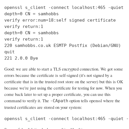
openssl s_client -connect localhost:465 -quiet

depth=0 CN = samhobbs

verify error:num=18:self signed certificate

verify return:1

depth=0 CN = samhobbs

verify return:1

220 samhobbs.co.uk ESMTP Postfix (Debian/GNU)

quit

221 2.0.0 Bye
Good: we are able to start a TLS encrypted connection. We got some
errors because the certificate is self-signed (it's not signed by a
certificate that is in the trusted root store on the server) but this is OK
because we're just using the certificate for testing for now. When you
come back later to set up a proper certificate, you can use this
command to verify it. The
option tells openssl where the
-CApath
trusted certificates are stored on your system:
openssl s_client -connect localhost:465 -quiet -