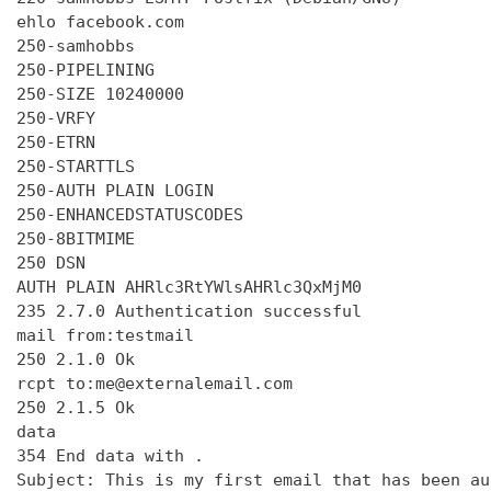
ehlo facebook.com

250-samhobbs

250-PIPELINING

250-SIZE 10240000

250-VRFY

250-ETRN

250-STARTTLS

250-AUTH PLAIN LOGIN

250-ENHANCEDSTATUSCODES

250-8BITMIME

250 DSN

AUTH PLAIN AHRlc3RtYWlsAHRlc3QxMjM0

235 2.7.0 Authentication successful

mail from:testmail

250 2.1.0 Ok

rcpt to:me@externalemail.com

250 2.1.5 Ok

data

354 End data with 
.
Subject: This is my first email that has been au