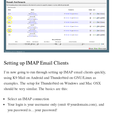
Setting up IMAP Email Clients
I’m now going to run through setting up IMAP email clients quickly,
using K9 Mail on Android and Thunderbird on GNU/Linux as
examples. The setup for Thunderbird on Windows and Mac OSX
should be very similar. The basics are this:
Select an IMAP connection
Your login is your username only (omit @yourdomain.com), and
you password is…your password!