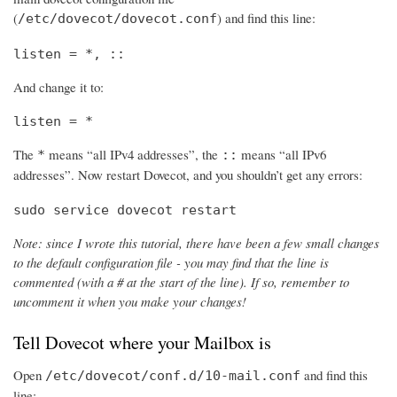
(
) and find this line:
/etc/dovecot/dovecot.conf
listen = *, ::
And change it to:
listen = *
The
means “all IPv4 addresses”, the
means “all IPv6
*
::
addresses”. Now restart Dovecot, and you shouldn’t get any errors:
sudo service dovecot restart
Note: since I wrote this tutorial, there have been a few small changes
to the default configuration file - you may find that the line is
commented (with a # at the start of the line). If so, remember to
uncomment it when you make your changes!
Tell Dovecot where your Mailbox is
Open
and find this
/etc/dovecot/conf.d/10-mail.conf
line: