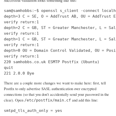
Successful validation looks something like this:
sam@samhobbs:~$ openssl s_client -connect localh
depth=3 C = SE, O = AddTrust AB, OU = AddTrust E
verify return:1                                 
depth=2 C = GB, ST = Greater Manchester, L = Sal
verify return:1                                 
depth=1 C = GB, ST = Greater Manchester, L = Sal
verify return:1                                 
depth=0 OU = Domain Control Validated, OU = Posi
verify return:1                                 
220 samhobbs.co.uk ESMTP Postfix (Ubuntu)       
quit                                            
221 2.0.0 Bye
There are a couple more changes we want to make here: first, tell
Postfix to only advertise SASL authentication over encrypted
connections (so that you don’t accidentally send your password in the
clear). Open
and add this line:
/etc/postfix/main.cf
smtpd_tls_auth_only = yes