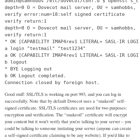
admin@samhobbs /etc/dovecot/conf.d $ openssl s_c
depth=0 O = Dovecot mail server, OU = samhobbs, 
verify error:num=18:self signed certificate

verify return:1

depth=0 O = Dovecot mail server, OU = samhobbs, 
verify return:1

* OK [CAPABILITY IMAP4rev1 LITERAL+ SASL-IR LOGI
a login "testmail" "test1234"

a OK [CAPABILITY IMAP4rev1 LITERAL+ SASL-IR LOGI
b logout

* BYE Logging out

b OK Logout completed.

Connection closed by foreign host.
Good stuff: SSL/TLS is working on port 993, and you can log in
successfully. Note that by default Dovecot uses a “snakeoil” self-
signed certificate. SSL/TLS certificates are used for two purposes:
encryption and verification. The “snakeoil” certificate will encrypt
your content but it won’t verify that you’re talking to your server – you
could be talking to someone imitating your server (anyone can create
a self-signed certificate claiming to be any website). If you’d like to