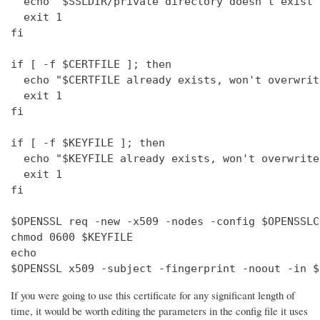
  echo "$SSLDIR/private directory doesn't exist"

  exit 1

fi

if [ -f $CERTFILE ]; then

  echo "$CERTFILE already exists, won't overwrite
  exit 1

fi

if [ -f $KEYFILE ]; then

  echo "$KEYFILE already exists, won't overwrite"
  exit 1

fi

$OPENSSL req -new -x509 -nodes -config $OPENSSLC
chmod 0600 $KEYFILE

echo 

$OPENSSL x509 -subject -fingerprint -noout -in $
If you were going to use this certificate for any significant length of
time, it would be worth editing the parameters in the config file it uses