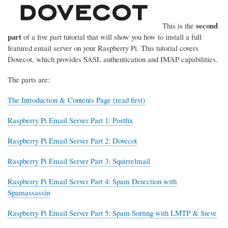
second
This is the
part
of a five part tutorial that will show you how to install a full
featured email server on your Raspberry Pi. This tutorial covers
Dovecot, which provides SASL authentication and IMAP capabilities.
The parts are:
The Introduction & Contents Page (read first)
Raspberry Pi Email Server Part 1: Postfix
Raspberry Pi Email Server Part 2: Dovecot
Raspberry Pi Email Server Part 3: Squirrelmail
Raspberry Pi Email Server Part 4: Spam Detection with
Spamassassin
Raspberry Pi Email Server Part 5: Spam Sorting with LMTP & Sieve