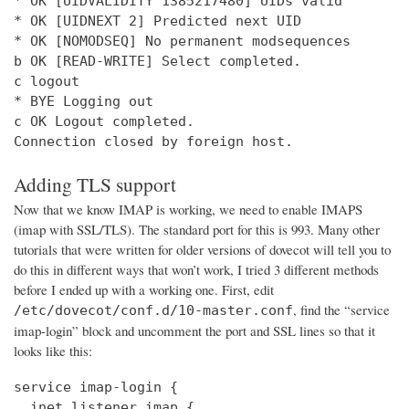
* OK [UIDVALIDITY 1385217480] UIDs valid

* OK [UIDNEXT 2] Predicted next UID

* OK [NOMODSEQ] No permanent modsequences

b OK [READ-WRITE] Select completed.

c logout

* BYE Logging out

c OK Logout completed.

Connection closed by foreign host.
Adding TLS support
Now that we know IMAP is working, we need to enable IMAPS
(imap with SSL/TLS). The standard port for this is 993. Many other
tutorials that were written for older versions of dovecot will tell you to
do this in different ways that won’t work, I tried 3 different methods
before I ended up with a working one. First, edit
, find the “service
/etc/dovecot/conf.d/10-master.conf
imap-login” block and uncomment the port and SSL lines so that it
looks like this:
service imap-login {

  inet_listener imap {
