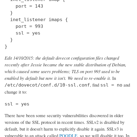
    port = 143

  } 

  inet_listener imaps {

    port = 993

    ssl = yes

  }

}
Edit 14/10/2015: the default dovecot configuration files changed
recently after Jessie became the new stable distribution of Debian,
which caused some users problems; TLS on port 993 used to be
enabled by default but now it isn't. We need to re-enable it.
In
, find
and
/etc/dovecot/conf.d/10-ssl.conf
ssl = no
change it to:
ssl = yes
There have been some security vulnerabilities discovered in older
versions of the SSL protocol in recent times. SSLv2 is disabled by
default, but it doesn't harm to explicitly disable it again. SSLv3 is
vulnerable to an attack called
POODLE
, so we will disable it too. In