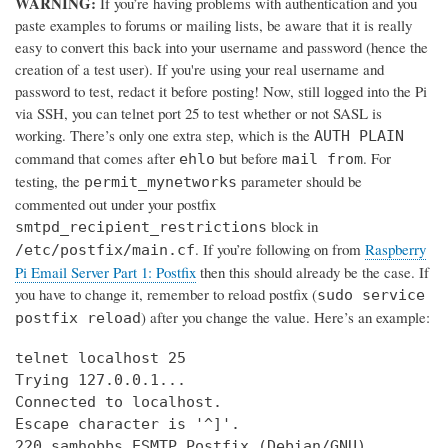
WARNING:
If you’re having problems with authentication and you
paste examples to forums or mailing lists, be aware that it is really
easy to convert this back into your username and password (hence the
creation of a test user). If you're using your real username and
password to test, redact it before posting! Now, still logged into the Pi
via SSH, you can telnet port 25 to test whether or not SASL is
working. There’s only one extra step, which is the
AUTH PLAIN
command that comes after
but before
. For
ehlo
mail from
testing, the
parameter should be
permit_mynetworks
commented out under your postfix
block in
smtpd_recipient_restrictions
. If you’re following on from
Raspberry
/etc/postfix/main.cf
Pi Email Server Part 1: Postfix
then this should already be the case. If
you have to change it, remember to reload postfix (
sudo service
) after you change the value. Here’s an example:
postfix reload
telnet localhost 25

Trying 127.0.0.1...

Connected to localhost.

Escape character is '^]'.

220 samhobbs ESMTP Postfix (Debian/GNU)
