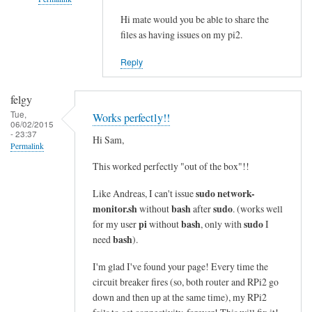
i
n
Hi mate would you be able to share the
In
files as having issues on my pi2.
e
reply
s
to
Reply
i
c
n
o
felgy
t
m
Tue,
Works perfectly!!
o
m
06/02/2015
- 23:37
a
a
Hi Sam,
Permalink
s
n
This worked perfectly "out of the box"!!
i
d
n
n
sudo network-
Like Andreas, I can't issue
g
o
monitor.sh
bash
sudo
without
after
. (works well
l
t
pi
bash
sudo
for my user
without
, only with
I
e
bash
f
need
).
l
o
I'm glad I've found your page! Every time the
i
u
circuit breaker fires (so, both router and RPi2 go
n
n
down and then up at the same time), my RPi2
e
d