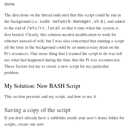
done
The directions on the thread indicated that this script could be run in
the background (i.e.
&), and added
sudo network-manager.sh
to the end of
so that it runs when the system is
/etc/rc.local
first booted. Clearly, this solution needed modification to work for
ethernet instead of wifi, but I was also concerned that running a script
all the time in the background could be an unnecessary drain on the
Pi’s resources. One more thing that I wanted the script to do was tell
me what had happened during the time that the Pi was reconnected.
These factors led me to create a new script for my particular
problem.
My Solution: New BASH Script
This section presents and my script, and how to use it.
Saving a copy of the script
If you don’t already have a subfolder inside your user’s home folder for
scripts, create one now: