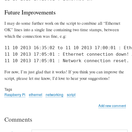
Future Improvements
I may do some further work on the script to combine all “Ethernet
OK” lines into a single line containing two time stamps, between
which the connection was fine, e.g:
11 10 2013 16:35:02 to 11 10 2013 17:00:01 : Eth
11 10 2013 17:05:01 : Ethernet connection down! 
11 10 2013 17:05:01 : Network connection reset. 
For now, I’m just glad that it works! If you think you can improve the
script, please let me know, I’d love to hear your suggestions!
Tags
Raspberry Pi
ethernet
networking
script
Add new comment
Comments