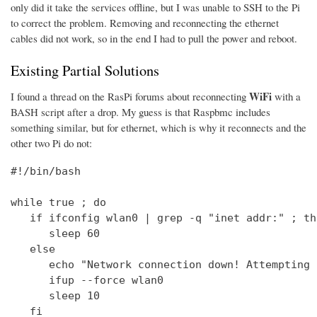
only did it take the services offline, but I was unable to SSH to the Pi
to correct the problem. Removing and reconnecting the ethernet
cables did not work, so in the end I had to pull the power and reboot.
Existing Partial Solutions
WiFi
I found a thread on the RasPi forums about reconnecting
with a
BASH script after a drop. My guess is that Raspbmc includes
something similar, but for ethernet, which is why it reconnects and the
other two Pi do not:
#!/bin/bash

while true ; do

   if ifconfig wlan0 | grep -q "inet addr:" ; the
      sleep 60

   else

      echo "Network connection down! Attempting 
      ifup --force wlan0

      sleep 10

   fi
