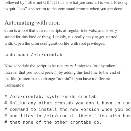
followed by “Ethernet OK”. If this is what you see, all is well. Press q
to quit “less” and return to the command prompt when you are done.
Automating with cron
Cron is a tool that can run scripts at regular intervals, and is very
suited for this kind of thing. Luckily, it’s really easy to get started
with. Open the cron configuration file with root privileges:
sudo nano /etc/crontab
Now schedule the script to be run every 5 minutes (or any other
interval that you would prefer), by adding this last line to the end of
the file (remember to change “admin” if you have a different
username):
# /etc/crontab: system-wide crontab

# Unlike any other crontab you don't have to run
# command to install the new version when you ed
# and files in /etc/cron.d. These files also hav
# that none of the other crontabs do.
