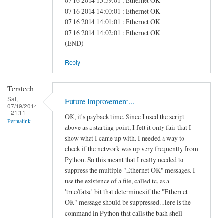
07 16 2014 13:59:01 : Ethernet OK
e
07 16 2014 14:00:01 : Ethernet OK
07 16 2014 14:01:01 : Ethernet OK
a
07 16 2014 14:02:01 : Ethernet OK
s
(END)
Reply
Teratech
Sat,
Future Improvement...
07/19/2014
- 21:11
OK, it's payback time. Since I used the script
Permalink
above as a starting point, I felt it only fair that I
show what I came up with. I needed a way to
check if the network was up very frequently from
Python. So this meant that I really needed to
suppress the multiple "Ethernet OK" messages. I
use the existence of a file, called tc, as a
'true/false' bit that determines if the "Ethernet
OK" message should be suppressed. Here is the
command in Python that calls the bash shell