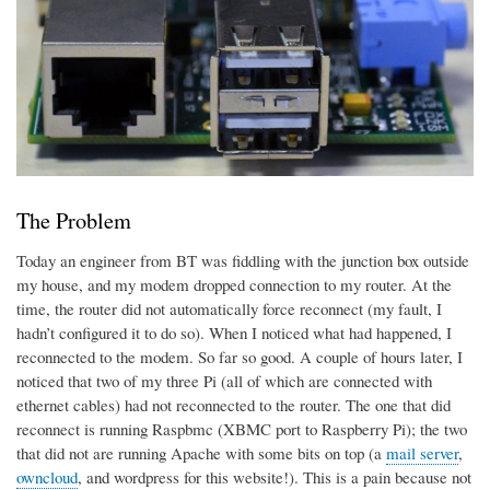
The Problem
Today an engineer from BT was fiddling with the junction box outside
my house, and my modem dropped connection to my router. At the
time, the router did not automatically force reconnect (my fault, I
hadn’t configured it to do so). When I noticed what had happened, I
reconnected to the modem. So far so good. A couple of hours later, I
noticed that two of my three Pi (all of which are connected with
ethernet cables) had not reconnected to the router. The one that did
reconnect is running Raspbmc (XBMC port to Raspberry Pi); the two
that did not are running Apache with some bits on top (a
mail server
,
owncloud
, and wordpress for this website!). This is a pain because not