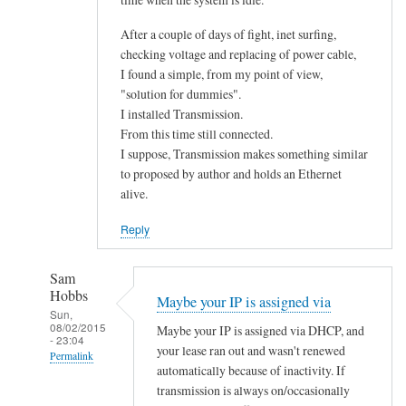
After a couple of days of fight, inet surfing,
checking voltage and replacing of power cable,
I found a simple, from my point of view,
"solution for dummies".
I installed Transmission.
From this time still connected.
I suppose, Transmission makes something similar
to proposed by author and holds an Ethernet
alive.
Reply
Sam
Hobbs
Maybe your IP is assigned via
Sun,
08/02/2015
Maybe your IP is assigned via DHCP, and
- 23:04
your lease ran out and wasn't renewed
Permalink
automatically because of inactivity. If
In
transmission is always on/occasionally