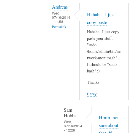
Y
i
Andreas
e
t
Wed,
Hahaha.. I just
s
07/16/2014
'
- 11:58
copy paste
i
s
Permalink
t
Hahaha.. I just copy
t
In
'
paste your stuff...
h
reply
"sudo
s
e
to
/home/admin/bin/ne
t
r
N
twork-monitor.sh"
h
e
It should be "sudo
o
e
?
bash" :)
p
r
by
e
e
Sam
Thanks
,
a
Hobbs
j
Reply
n
u
d
s
I
Sam
t
Hobbs
d
Hmm, not
B
Wed,
i
sure about
07/16/2014
A
- 12:28
d