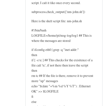
script. I call it like once every second.
subprocess.check_output(['nm-john.sh'])
Here is the shell script file: nm-john.sh
#!/bin/bash
LOGFILE=/home/pi/msg-log/log1 ## This is
where the messages are stored
if ifconfig eth0 | grep -q "inet addr:"
then
if [ -e tc ] ## This checks for the exisitence of a
file call 'tc', if not there then leave the script
then
rm tc ## If the file is there, remove it to prevent
more "up" messages
echo "$(date "+%m %d %Y %T") : Ethernet
OK" >> $LOGFILE
fi
else