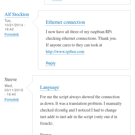
to
E
Alf Stockton
r
Tue,
Ethernet connection
10/21/2014 -
r
16:42
I now have all three of my raspbian RPi
o
Permalink
checking ethernet connections. Thank you.
r
If anyone cares to they can look at
i
http://www.rpibee.com
n
t
Reply
h
e
Steeve
s
Wed,
Language
03/11/2015
c
- 16:40
For me the script always showed the connection
r
Permalink
as down. It was a translation problem. I manually
i
checked ifconfig and I noticed I had to change
p
inet addr to inet adr in the script (only one d in
t
french).
?
by
Steeve