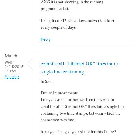
e
AXG it is not showing in the running
by
programmes list.
Steeve
Using it on PI2 which loses network at least
every couple of days.
Reply
Mulch
Wed,
combine all “Ethernet OK” lines into a
04/15/2015
- 10:59
single line containing ..
Permalink
hi Sam,
Future Improvements
I may do some further work on the script to
combine all “Ethernet OK” lines into a single line
containing two time stamps, between which the
connection was fine
have you changed your skript for this future?