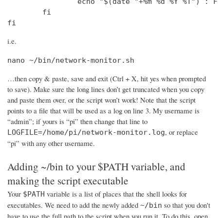
                echo "$(date "+%m %d %Y %T") : F
        fi

fi
i.e.
nano ~/bin/network-monitor.sh
…then copy & paste, save and exit (Ctrl + X, hit yes when prompted
to save). Make sure the long lines don’t get truncated when you copy
and paste them over, or the script won’t work! Note that the script
points to a file that will be used as a log on line 3. My username is
“admin”; if yours is “pi” then change that line to
, or replace
LOGFILE=/home/pi/network-monitor.log
“pi” with any other username.
Adding ~/bin to your $PATH variable, and
making the script executable
Your
variable is a list of places that the shell looks for
$PATH
executables. We need to add the newly added
so that you don't
~/bin
have to use the full path to the script when you run it. To do this, open