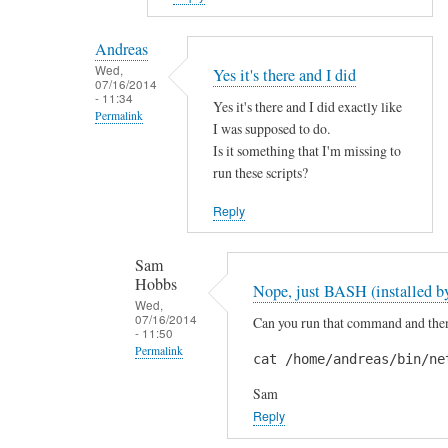
reply
to
Andreas
H
Wed,
Yes it's there and I did
07/16/2014
i
- 11:34
Yes it's there and I did exactly like
S
Permalink
I was supposed to do.
a
In
Is it something that I'm missing to
m
reply
run these scripts?
!
to
by
Reply
A
A
r
n
Sam
e
d
Hobbs
Nope, just BASH (installed by
y
r
Wed,
o
07/16/2014
Can you run that command and then 
e
- 11:50
u
a
Permalink
cat /home/andreas/bin/ne
s
s
In
u
Sam
reply
r
Reply
to
e