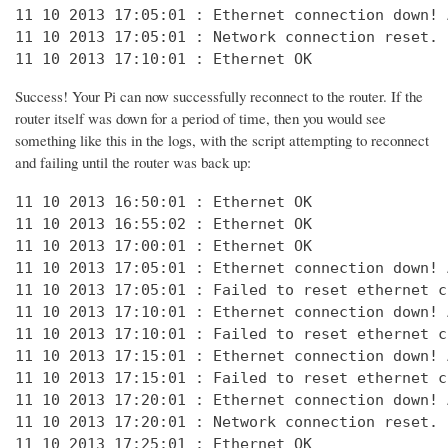
11 10 2013 17:05:01 : Ethernet connection down! 
11 10 2013 17:05:01 : Network connection reset. 
11 10 2013 17:10:01 : Ethernet OK
Success! Your Pi can now successfully reconnect to the router. If the
router itself was down for a period of time, then you would see
something like this in the logs, with the script attempting to reconnect
and failing until the router was back up:
11 10 2013 16:50:01 : Ethernet OK

11 10 2013 16:55:02 : Ethernet OK

11 10 2013 17:00:01 : Ethernet OK

11 10 2013 17:05:01 : Ethernet connection down! 
11 10 2013 17:05:01 : Failed to reset ethernet c
11 10 2013 17:10:01 : Ethernet connection down! 
11 10 2013 17:10:01 : Failed to reset ethernet c
11 10 2013 17:15:01 : Ethernet connection down! 
11 10 2013 17:15:01 : Failed to reset ethernet c
11 10 2013 17:20:01 : Ethernet connection down! 
11 10 2013 17:20:01 : Network connection reset. 
11 10 2013 17:25:01 : Ethernet OK