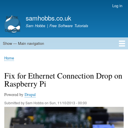
Skip
Log in
User
to
account
samhobbs.co.uk
main
menu
content
Sam Hobbs | Free Software Tutorials
Show — Main navigation
Main
navigation
Home
Kodi server
Raspberry Pi Email Server
Tutorials
About This Site
Get In Touch
Home
Breadcrumb
Fix for Ethernet Connection Drop on
Raspberry Pi
Powered by
Drupal
Submitted by
Sam Hobbs
on
Sun, 11/10/2013 - 00:00