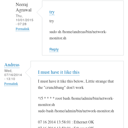
to
n
Neeraj
r
d
Agrawal
try
e
r
Thu,
10/01/2015
g
try
e
- 07:28
f
a
Permalink
sudo sh /home/andreas/bin/network-
s
s
In
monitor.sh
g
reply
by
Reply
to
i
H
t
Andreas
i
w
Wed,
I must have it like this
S
07/16/2014
m
- 13:10
a
I must have it like this below.. Little strange that
Permalink
m
the "crunchbang" don't work
!
*/5 * * * * root bash /home/admin/bin/network-
by
monitor.sh
A
sudo bash /home/admin/bin/network-monitor.sh
n
d
07 16 2014 13:58:01 : Ethernet OK
r