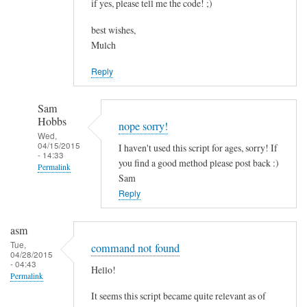
if yes, please tell me the code! ;)
best wishes,
Mulch
Reply
Sam
Hobbs
nope sorry!
Wed,
04/15/2015
I haven't used this script for ages, sorry! If
- 14:33
you find a good method please post back :)
Permalink
Sam
In
Reply
reply
to
asm
c
Tue,
command not found
04/28/2015
o
- 04:43
Hello!
m
Permalink
b
It seems this script became quite relevant as of
i