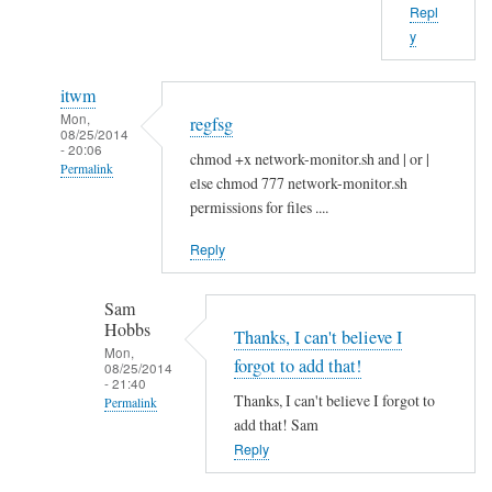
Repl
b
y
o
u
itwm
t
Mon,
regfsg
t
08/25/2014
- 20:06
h
chmod +x network-monitor.sh and | or |
Permalink
a
else chmod 777 network-monitor.sh
In
t
permissions for files ....
reply
.
Reply
to
I
H
f
Sam
i
by
Hobbs
S
Thanks, I can't believe I
Sam
Mon,
a
Hobbs
forgot to add that!
08/25/2014
- 21:40
m
Thanks, I can't believe I forgot to
Permalink
!
add that! Sam
In
by
Reply
reply
A