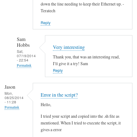
down the line needing to keep their Ethernet up. -
Teratech
Reply
Sam
Hobbs
Very interesting
Sat,
07/19/2014
Thank you, that was an interesting read,
- 22:54
I'll give it a try! Sam
Permalink
Reply
In
reply
Jason
to
Mon,
Error in the script?
F
08/25/2014
- 11:28
Hello,
u
Permalink
t
I tried your script and copied into the .sh file as
u
mentioned. When I tried to execute the script, it
r
gives a error
e