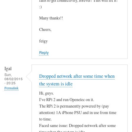
fails to get connectivity, forever! This will fix it!
c
by
:)
o
asm
n
Many thanks!!
t
Cheers,
a
i
felgy
n
Reply
i
n
g
Igal
.
Sun,
Dropped network after some time when
08/02/2015
.
- 20:25
the system is idle
by
Permalink
Hi, guys.
Mulch
I've RPi 2 and run Openelec on it.
The RPi 2 is permanently powered by (pay
attention) 1A iPhone PSU and in use from time
to time.
Faced same issue: Dropped network after some
time when the system is idle.