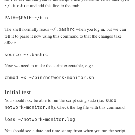
and add this line to the end:
~/.bashrc
PATH=$PATH:~/bin
The shell normally reads
when you log in, but we can
~/.bashrc
tell it to parse it now using this command to that the changes take
effect:
source ~/.bashrc
Now we need to make the script executable, e.g.:
chmod +x ~/bin/network-monitor.sh
Initial test
You should now be able to run the script using sudo (i.e.
sudo
). Check the log file with this command:
network-monitor.sh
less ~/network-monitor.log
You should see a date and time stamp from when you ran the script,