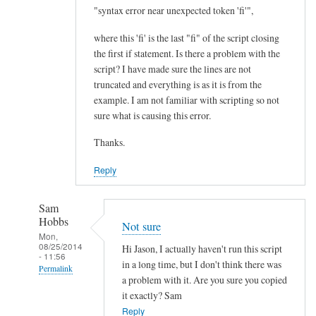
I
"syntax error near unexpected token 'fi'",
m
where this 'fi' is the last "fi" of the script closing
p
the first if statement. Is there a problem with the
r
script? I have made sure the lines are not
o
truncated and everything is as it is from the
v
example. I am not familiar with scripting so not
e
sure what is causing this error.
m
Thanks.
e
n
Reply
t
.
Sam
.
Hobbs
Not sure
.
Mon,
08/25/2014
by
Hi Jason, I actually haven't run this script
- 11:56
Teratech
in a long time, but I don't think there was
Permalink
a problem with it. Are you sure you copied
In
it exactly? Sam
reply
Reply