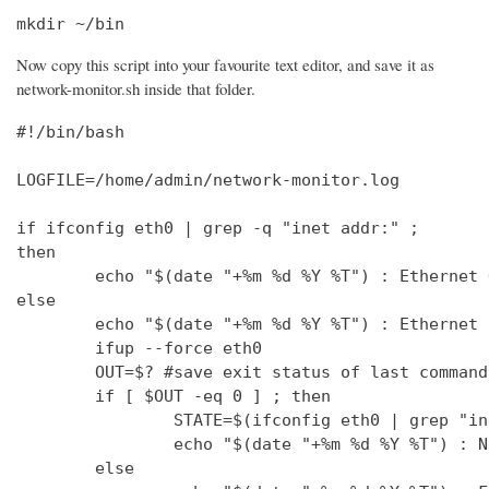
mkdir ~/bin
Now copy this script into your favourite text editor, and save it as
network-monitor.sh inside that folder.
#!/bin/bash

LOGFILE=/home/admin/network-monitor.log

if ifconfig eth0 | grep -q "inet addr:" ;

then

        echo "$(date "+%m %d %Y %T") : Ethernet 
else

        echo "$(date "+%m %d %Y %T") : Ethernet 
        ifup --force eth0

        OUT=$? #save exit status of last command
        if [ $OUT -eq 0 ] ; then

                STATE=$(ifconfig eth0 | grep "in
                echo "$(date "+%m %d %Y %T") : N
        else
