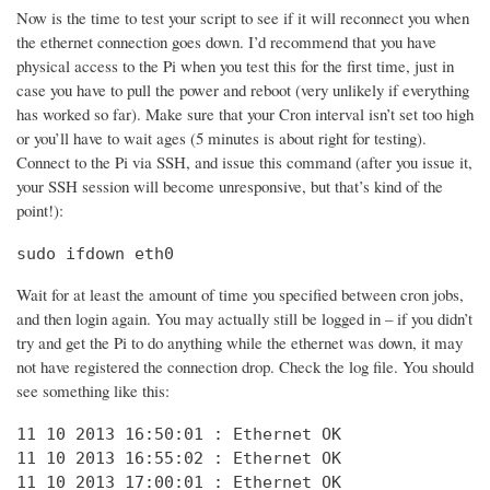
Now is the time to test your script to see if it will reconnect you when
the ethernet connection goes down. I’d recommend that you have
physical access to the Pi when you test this for the first time, just in
case you have to pull the power and reboot (very unlikely if everything
has worked so far). Make sure that your Cron interval isn’t set too high
or you’ll have to wait ages (5 minutes is about right for testing).
Connect to the Pi via SSH, and issue this command (after you issue it,
your SSH session will become unresponsive, but that’s kind of the
point!):
sudo ifdown eth0
Wait for at least the amount of time you specified between cron jobs,
and then login again. You may actually still be logged in – if you didn’t
try and get the Pi to do anything while the ethernet was down, it may
not have registered the connection drop. Check the log file. You should
see something like this:
11 10 2013 16:50:01 : Ethernet OK

11 10 2013 16:55:02 : Ethernet OK

11 10 2013 17:00:01 : Ethernet OK
