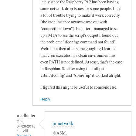
lately since the Raspberry Pi 2 has been having
n
some network drop issues for some people. I had
e
a lot of trouble trying to make it work correctly
a
(the cron instance always came out with
l
"connection down"), but after I managed to set
l
up a MTA to see the script's output I found out
the problem: "ifconfig: command not found".
“
Weird, but then after some googling I learned
E
that cron executes in a clean environment, so
t
even PATH is not defined. At least, that's the case
h
in Raspbian. So after using the full path
e
'/sbin/ifconfig' and '/sbin/ifup' it worked alright.
r
n
I figured this might be useful to someone else.
e
Reply
t
O
madhatter
K
Tue,
”
pi network
04/28/2015
l
- 11:48
@ASM,
Permalink