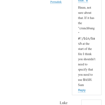
that. If
Permalink
S
by
Hmm, not
H
A
In
sure about
(
n
reply
that. If it has
i
d
to
the
n
r
H
"crunchbang
s
e
a
"
t
a
h
#!/bin/ba
a
s
a
at the
sh
l
start of the
h
l
file I think
a
e
you shouldn't
.
need to
d
.
specify that
b
I
you need to
y
j
use BASH.
d
u
Sam
e
s
Reply
f
t
a
c
Luke
u