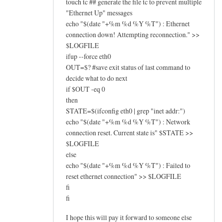
touch tc ## generate the file tc to prevent multiple
"Ethernet Up" messages
echo "$(date "+%m %d %Y %T") : Ethernet
connection down! Attempting reconnection." >>
$LOGFILE
ifup --force eth0
OUT=$? #save exit status of last command to
decide what to do next
if $OUT -eq 0
then
STATE=$(ifconfig eth0 | grep "inet addr:")
echo "$(date "+%m %d %Y %T") : Network
connection reset. Current state is" $STATE >>
$LOGFILE
else
echo "$(date "+%m %d %Y %T") : Failed to
reset ethernet connection" >> $LOGFILE
fi
fi
I hope this will pay it forward to someone else