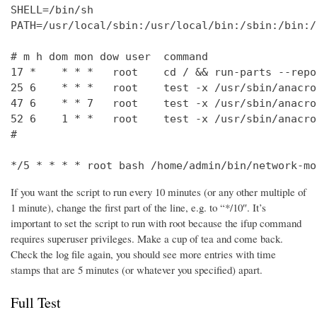
SHELL=/bin/sh

PATH=/usr/local/sbin:/usr/local/bin:/sbin:/bin:/
# m h dom mon dow user  command

17 *    * * *   root    cd / && run-parts --repo
25 6    * * *   root    test -x /usr/sbin/anacro
47 6    * * 7   root    test -x /usr/sbin/anacro
52 6    1 * *   root    test -x /usr/sbin/anacro
#

*/5 * * * * root bash /home/admin/bin/network-mo
If you want the script to run every 10 minutes (or any other multiple of
1 minute), change the first part of the line, e.g. to “*/10″. It’s
important to set the script to run with root because the ifup command
requires superuser privileges. Make a cup of tea and come back.
Check the log file again, you should see more entries with time
stamps that are 5 minutes (or whatever you specified) apart.
Full Test