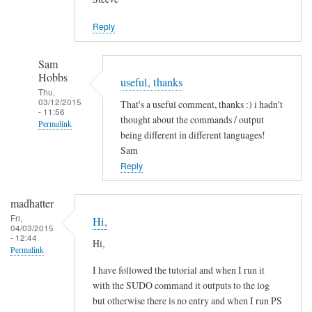
Jason
Reply
Sam
Hobbs
useful, thanks
Thu,
03/12/2015
That's a useful comment, thanks :) i hadn't
- 11:56
thought about the commands / output
Permalink
being different in different languages!
In
Sam
reply
Reply
to
L
madhatter
a
Fri,
Hi,
04/03/2015
n
- 12:44
Hi,
g
Permalink
u
I have followed the tutorial and when I run it
a
with the SUDO command it outputs to the log
g
but otherwise there is no entry and when I run PS