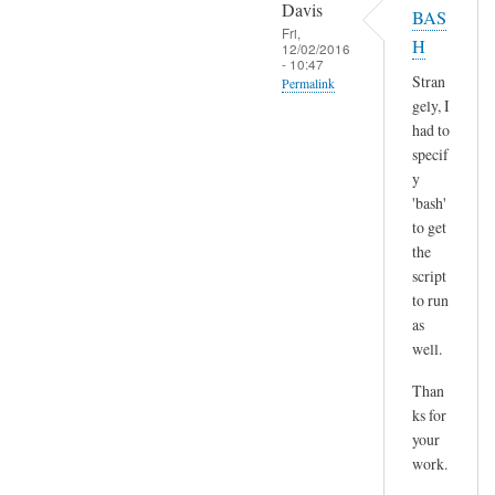
o
Davis
BAS
l
p
Fri,
H
t
12/02/2016
y
- 10:47
)
p
Stran
Permalink
by
gely, I
a
In
Sam
had to
s
reply
Hobbs
specif
t
to
y
e
H
'bash'
by
m
to get
A
the
m
n
script
,
d
to run
n
r
as
o
e
well.
t
a
s
Than
s
u
ks for
r
your
e
work.
a