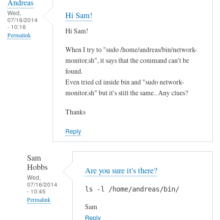
Andreas
Wed,
Hi Sam!
07/16/2014
- 10:16
Hi Sam!
Permalink
When I try to "sudo /home/andreas/bin/network-
monitor.sh", it says that the command can't be
found.
Even tried cd inside bin and "sudo network-
monitor.sh" but it's still the same.. Any clues?
Thanks
Reply
Sam
Hobbs
Are you sure it's there?
Wed,
07/16/2014
ls -l /home/andreas/bin/
- 10:45
Permalink
Sam
In
Reply