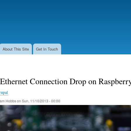
Skip
to
main
content
About This Site
Get In Touch
 Ethernet Connection Drop on Raspberr
rupal
am Hobbs
on
Sun, 11/10/2013 - 00:00