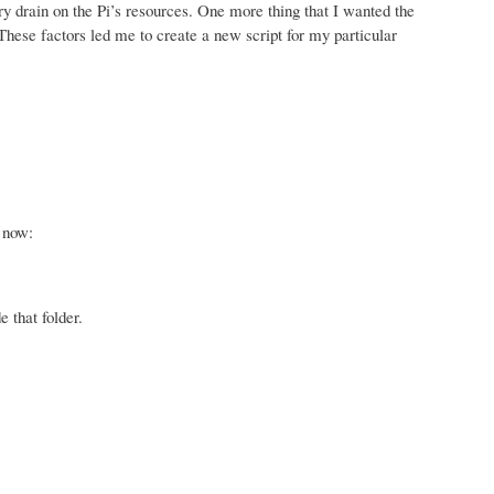
ry drain on the Pi’s resources. One more thing that I wanted the
These factors led me to create a new script for my particular
e now:
e that folder.