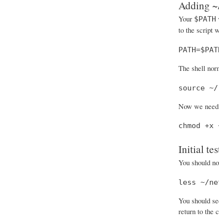
Adding ~/
Your
v
$PATH
to the script 
PATH=$PAT
The shell nor
source ~/
Now we need t
chmod +x 
Initial tes
You should now
less ~/ne
You should see
return to the