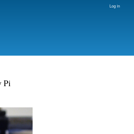
Log in
y Pi