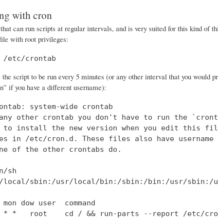
ng with cron
 that can run scripts at regular intervals, and is very suited for this kind of t
file with root privileges:
 /etc/crontab
he script to be run every 5 minutes (or any other interval that you would pre
” if you have a different username):
ontab: system-wide crontab

any other crontab you don't have to run the `cronta
 to install the new version when you edit this file
es in /etc/cron.d. These files also have username 
ne of the other crontabs do.

n/sh

/local/sbin:/usr/local/bin:/sbin:/bin:/usr/sbin:/u
 mon dow user  command

 * *   root    cd / && run-parts --report /etc/cro