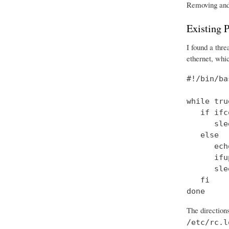
Removing and r
Existing P
I found a thr
ethernet, whic
#!/bin/bas
while tru
   if ifc
      sle
   else

      ech
      ifu
      sle
   fi

done
The directions
/etc/rc.l