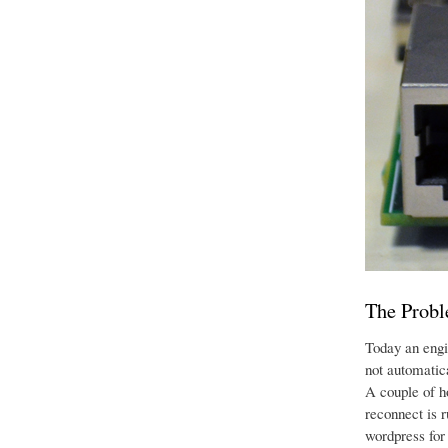
The Prob
Today an engi
not automatic
A couple of ho
reconnect is 
wordpress for 