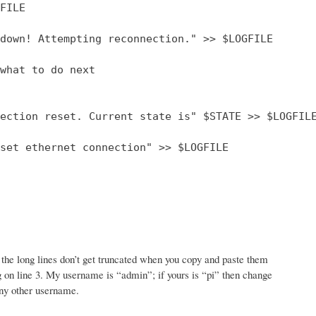
FILE

down! Attempting reconnection." >> $LOGFILE

what to do next

ection reset. Current state is" $STATE >> $LOGFILE
set ethernet connection" >> $LOGFILE

the long lines don’t get truncated when you copy and paste them
 log on line 3. My username is “admin”; if yours is “pi” then change
any other username.