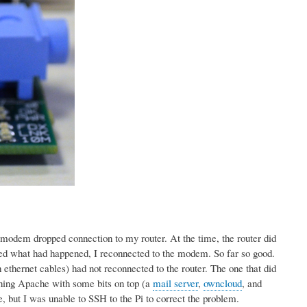
modem dropped connection to my router. At the time, the router did
ticed what had happened, I reconnected to the modem. So far so good.
 ethernet cables) had not reconnected to the router. The one that did
nning Apache with some bits on top (a
mail server
,
owncloud
, and
ne, but I was unable to SSH to the Pi to correct the problem.