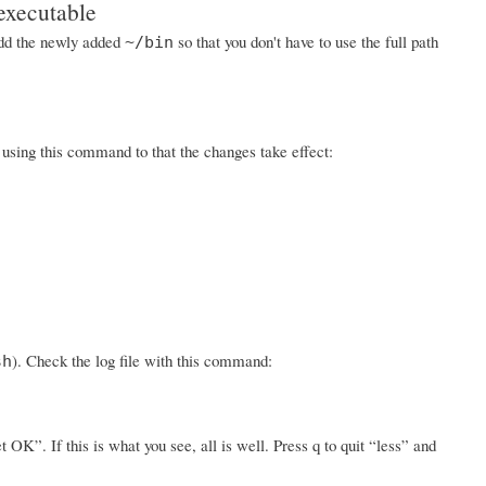
executable
 add the newly added
so that you don't have to use the full path
~/bin
w using this command to that the changes take effect:
). Check the log file with this command:
sh
K”. If this is what you see, all is well. Press q to quit “less” and