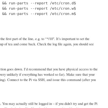
 && run-parts --report /etc/cron.d$

 && run-parts --report /etc/cron.w$

 && run-parts --report /etc/cron.m$

 first part of the line, e.g. to “*/10″. It’s important to set the
up of tea and come back. Check the log file again, you should see
nection goes down. I’d recommend that you have physical access to the
 (very unlikely if everything has worked so far). Make sure that your
esting). Connect to the Pi via SSH, and issue this command (after you
You may actually still be logged in – if you didn’t try and get the Pi