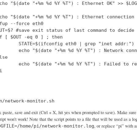
cho "$(date "+%m %d %Y %T") : Ethernet OK" >> $LOG
cho "$(date "+%m %d %Y %T") : Ethernet connection 
fup --force eth0

UT=$? #save exit status of last command to decide 
f [ $OUT -eq 0 ] ; then

       STATE=$(ifconfig eth0 | grep "inet addr:")

       echo "$(date "+%m %d %Y %T") : Network conn
se

       echo "$(date "+%m %d %Y %T") : Failed to re


n/network-monitor.sh
paste, save and exit (Ctrl + X, hit yes when prompted to save). Make sure 
cript won’t work! Note that the script points to a file that will be used as a
, or replace “pi” with 
OGFILE=/home/pi/network-monitor.log