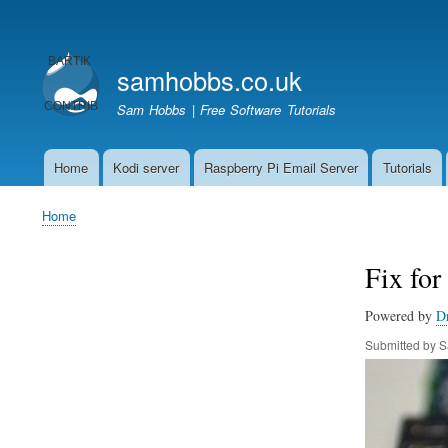
User
account
samhobbs.co.uk
menu
Sam Hobbs | Free Software Tutorials
Home
Kodi server
Raspberry Pi Email Server
Tutorials
Main
navigation
Home
Breadcrumb
Fix for
Powered by
D
Submitted by
S