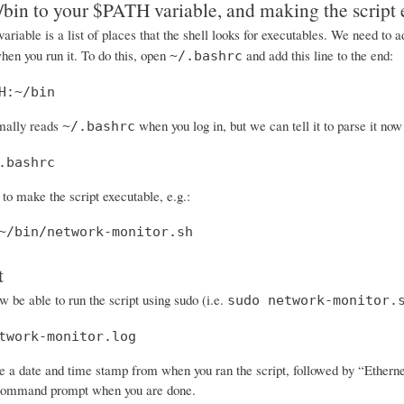
bin to your $PATH variable, and making the script 
ariable is a list of places that the shell looks for executables. We need to
when you run it. To do this, open
and add this line to the end:
~/.bashrc
H:~/bin
mally reads
when you log in, but we can tell it to parse it no
~/.bashrc
.bashrc
o make the script executable, e.g.:
~/bin/network-monitor.sh
t
 be able to run the script using sudo (i.e.
sudo network-monitor.
twork-monitor.log
 a date and time stamp from when you ran the script, followed by “Ethernet O
 command prompt when you are done.