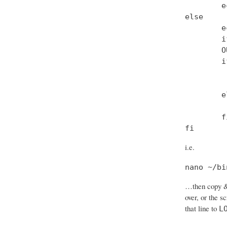
        e
else

        e
        i
        O
        i
         
         
        el
         
        fi
fi
i.e.
nano ~/bi
…then copy & 
over, or the s
that line to
L