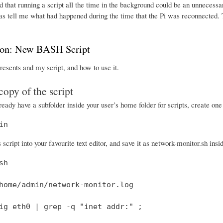
 that running a script all the time in the background could be an unnecessa
was tell me what had happened during the time that the Pi was reconnected. 
ion: New BASH Script
resents and my script, and how to use it.
copy of the script
lready have a subfolder inside your user’s home folder for scripts, create on
in
script into your favourite text editor, and save it as network-monitor.sh insid
h

home/admin/network-monitor.log

ig eth0 | grep -q "inet addr:" ;
