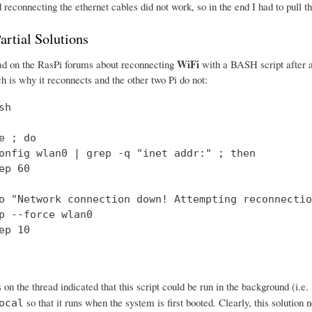
econnecting the ethernet cables did not work, so in the end I had to pull t
artial Solutions
WiFi
ead on the RasPi forums about reconnecting
with a BASH script after a
h is why it reconnects and the other two Pi do not:
h

e ; do

onfig wlan0 | grep -q "inet addr:" ; then

ep 60

o "Network connection down! Attempting reconnection
p --force wlan0

ep 10

 on the thread indicated that this script could be run in the background (i.e.
so that it runs when the system is first booted. Clearly, this solution 
ocal