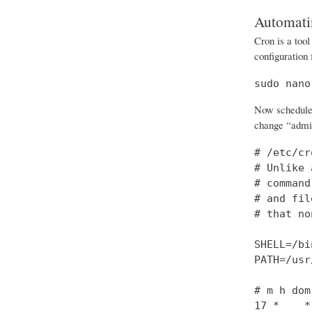
Automati
Cron is a tool
configuration 
sudo nano
Now schedule t
change “admin
# /etc/cr
# Unlike 
# command
# and fil
# that no
SHELL=/bi
PATH=/usr
# m h dom
17 *    *