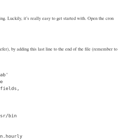
hing. Luckily, it’s really easy to get started with. Open the cron
fer), by adding this last line to the end of the file (remember to
b'



fields,

sr/bin

n.hourly
