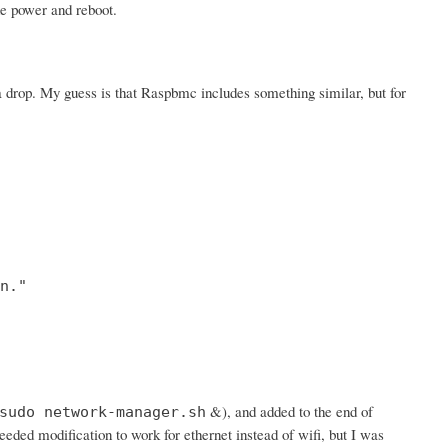
he power and reboot.
 drop. My guess is that Raspbmc includes something similar, but for
."

&), and added to the end of
sudo network-manager.sh
needed modification to work for ethernet instead of wifi, but I was