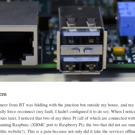
lem
neer from BT was fiddling with the junction box outside my house, and my 
ally force reconnect (my fault, I hadn’t configured it to do so). When I no
urs later, I noticed that two of my three Pi (all of which are connected with
running Raspbmc (XBMC port to Raspberry Pi); the two that did not are ru
this website!). This is a pain because not only did it take the services offli