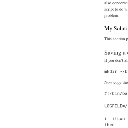
also concerned
script to do 
problem.
My Solut
This section p
Saving a 
If you don’t a
mkdir ~/b
Now copy this 
#!/bin/bas
LOGFILE=/
if ifconf
then
