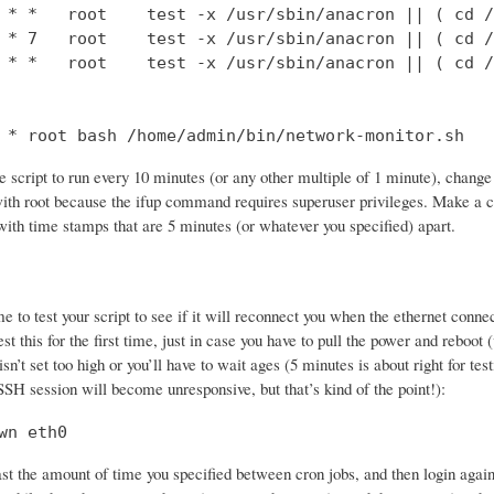
 * *   root    test -x /usr/sbin/anacron || ( cd /
 * 7   root    test -x /usr/sbin/anacron || ( cd /
 * *   root    test -x /usr/sbin/anacron || ( cd /
 * root bash /home/admin/bin/network-monitor.sh
e script to run every 10 minutes (or any other multiple of 1 minute), change the
 with root because the ifup command requires superuser privileges. Make a c
with time stamps that are 5 minutes (or whatever you specified) apart.
e to test your script to see if it will reconnect you when the ethernet con
st this for the first time, just in case you have to pull the power and reboot
isn’t set too high or you’ll have to wait ages (5 minutes is about right for t
 SSH session will become unresponsive, but that’s kind of the point!):
wn eth0
ast the amount of time you specified between cron jobs, and then login again. 