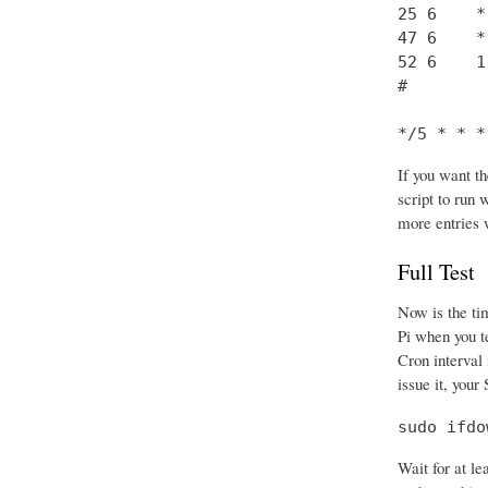
25 6    *
47 6    *
52 6    1
#

*/5 * * *
If you want th
script to run
more entries 
Full Test
Now is the tim
Pi when you te
Cron interval 
issue it, your
sudo ifdo
Wait for at le