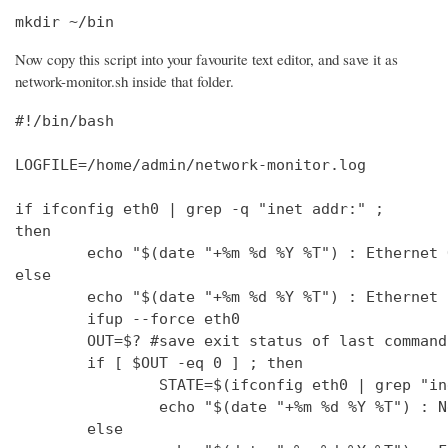
mkdir ~/bin
Now copy this script into your favourite text editor, and save it as
network-monitor.sh inside that folder.
#!/bin/bash

LOGFILE=/home/admin/network-monitor.log

if ifconfig eth0 | grep -q "inet addr:" ;

then

        echo "$(date "+%m %d %Y %T") : Ethernet 
else

        echo "$(date "+%m %d %Y %T") : Ethernet 
        ifup --force eth0

        OUT=$? #save exit status of last command
        if [ $OUT -eq 0 ] ; then

                STATE=$(ifconfig eth0 | grep "in
                echo "$(date "+%m %d %Y %T") : N
        else
