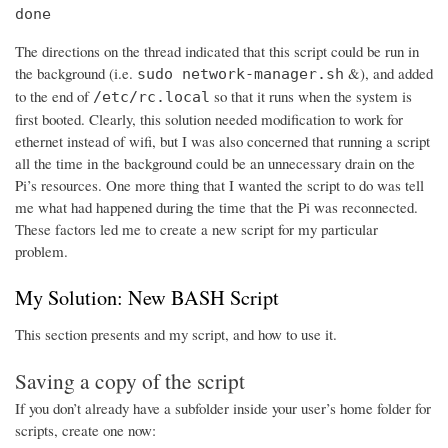
done
The directions on the thread indicated that this script could be run in
the background (i.e.
&), and added
sudo network-manager.sh
to the end of
so that it runs when the system is
/etc/rc.local
first booted. Clearly, this solution needed modification to work for
ethernet instead of wifi, but I was also concerned that running a script
all the time in the background could be an unnecessary drain on the
Pi’s resources. One more thing that I wanted the script to do was tell
me what had happened during the time that the Pi was reconnected.
These factors led me to create a new script for my particular
problem.
My Solution: New BASH Script
This section presents and my script, and how to use it.
Saving a copy of the script
If you don’t already have a subfolder inside your user’s home folder for
scripts, create one now: