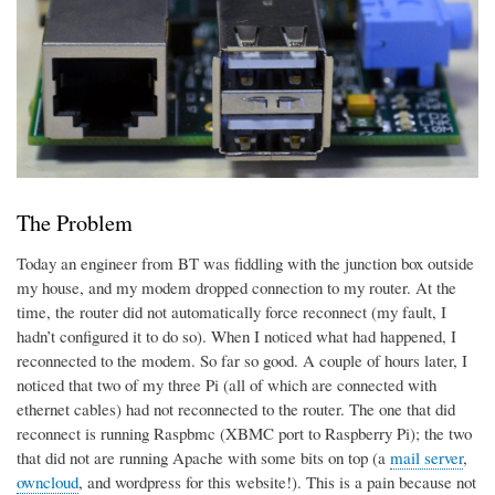
The Problem
Today an engineer from BT was fiddling with the junction box outside
my house, and my modem dropped connection to my router. At the
time, the router did not automatically force reconnect (my fault, I
hadn’t configured it to do so). When I noticed what had happened, I
reconnected to the modem. So far so good. A couple of hours later, I
noticed that two of my three Pi (all of which are connected with
ethernet cables) had not reconnected to the router. The one that did
reconnect is running Raspbmc (XBMC port to Raspberry Pi); the two
that did not are running Apache with some bits on top (a
mail server
,
owncloud
, and wordpress for this website!). This is a pain because not