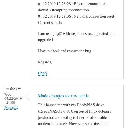
01 12 2019 12:28:28 : Ethernet connection
down! Attempting reconnection.
01 12 2019 12:28:36 : Network connection reset.
Current state is
I am using rpi2 with raspbian strech updated and
upgraded....
How to check and resolve the bug
Regards,
Reply
ben63vw
Wed,
Made changes for my needs
05/22/2019
- 21:09
This helped me with my ReadyNAS drive
Permalink
(ReadyNASOS 6.10.0 on top of linux debian 8
jessie) not connecting to internet after cable
modem auto resets. However, since the ether