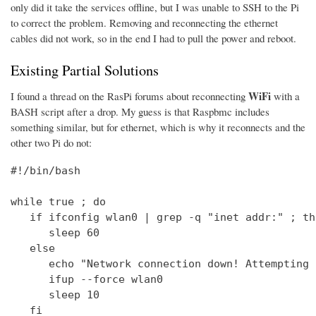
only did it take the services offline, but I was unable to SSH to the Pi
to correct the problem. Removing and reconnecting the ethernet
cables did not work, so in the end I had to pull the power and reboot.
Existing Partial Solutions
WiFi
I found a thread on the RasPi forums about reconnecting
with a
BASH script after a drop. My guess is that Raspbmc includes
something similar, but for ethernet, which is why it reconnects and the
other two Pi do not:
#!/bin/bash

while true ; do

   if ifconfig wlan0 | grep -q "inet addr:" ; the
      sleep 60

   else

      echo "Network connection down! Attempting 
      ifup --force wlan0

      sleep 10

   fi
