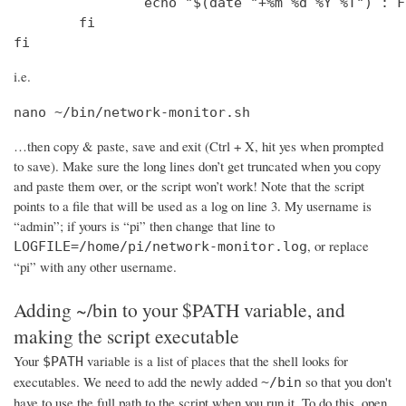
                echo "$(date "+%m %d %Y %T") : F
        fi

fi
i.e.
nano ~/bin/network-monitor.sh
…then copy & paste, save and exit (Ctrl + X, hit yes when prompted
to save). Make sure the long lines don’t get truncated when you copy
and paste them over, or the script won’t work! Note that the script
points to a file that will be used as a log on line 3. My username is
“admin”; if yours is “pi” then change that line to
, or replace
LOGFILE=/home/pi/network-monitor.log
“pi” with any other username.
Adding ~/bin to your $PATH variable, and
making the script executable
Your
variable is a list of places that the shell looks for
$PATH
executables. We need to add the newly added
so that you don't
~/bin
have to use the full path to the script when you run it. To do this, open