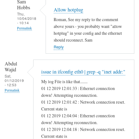
Sam
Hobbs
Allow hotplug
Thu,
10/04/2018
Roman, See my reply to the comment
- 10:14
above yours - you probably want "allow
Permalink
hotplug" in your config and the ethernet
In
should reconnect. Sam
reply
Reply
to
H
Abdul
e
Wajid
issue in ifconfig eth0 | grep -q "inet addr:"
l
Sat,
01/12/2019
My log File is like that........
l
- 12:53
01 12 2019 12:01:33 : Ethernet connection
o
Permalink
down! Attempting reconnection.
S
01 12 2019 12:01:42 : Network connection reset.
a
Current state is
m
01 12 2019 12:04:04 : Ethernet connection
,
down! Attempting reconnection.
by
01 12 2019 12:04:18 : Network connection reset.
Roman
Current state is