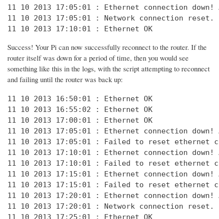
11 10 2013 17:05:01 : Ethernet connection down! 
11 10 2013 17:05:01 : Network connection reset. 
11 10 2013 17:10:01 : Ethernet OK
Success! Your Pi can now successfully reconnect to the router. If the
router itself was down for a period of time, then you would see
something like this in the logs, with the script attempting to reconnect
and failing until the router was back up:
11 10 2013 16:50:01 : Ethernet OK

11 10 2013 16:55:02 : Ethernet OK

11 10 2013 17:00:01 : Ethernet OK

11 10 2013 17:05:01 : Ethernet connection down! 
11 10 2013 17:05:01 : Failed to reset ethernet c
11 10 2013 17:10:01 : Ethernet connection down! 
11 10 2013 17:10:01 : Failed to reset ethernet c
11 10 2013 17:15:01 : Ethernet connection down! 
11 10 2013 17:15:01 : Failed to reset ethernet c
11 10 2013 17:20:01 : Ethernet connection down! 
11 10 2013 17:20:01 : Network connection reset. 
11 10 2013 17:25:01 : Ethernet OK