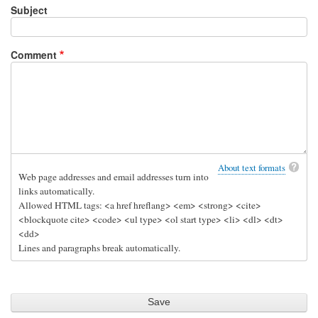
Subject
Comment
About text formats
Web page addresses and email addresses turn into
links automatically.
Allowed HTML tags: <a href hreflang> <em> <strong> <cite>
<blockquote cite> <code> <ul type> <ol start type> <li> <dl> <dt>
<dd>
Lines and paragraphs break automatically.