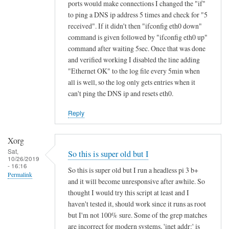
ports would make connections I changed the "if"
to ping a DNS ip address 5 times and check for "5
received". If it didn't then "ifconfig eth0 down"
command is given followed by "ifconfig eth0 up"
command after waiting 5sec. Once that was done
and verified working I disabled the line adding
"Ethernet OK" to the log file every 5min when
all is well, so the log only gets entries when it
can't ping the DNS ip and resets eth0.
Reply
Xorg
Sat,
So this is super old but I
10/26/2019
- 16:16
So this is super old but I run a headless pi 3 b+
Permalink
and it will become unresponsive after awhile. So
thought I would try this script at least and I
haven't tested it, should work since it runs as root
but I'm not 100% sure. Some of the grep matches
are incorrect for modern systems, 'inet addr:' is