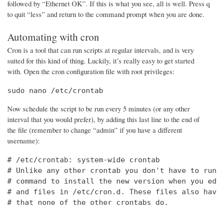
followed by “Ethernet OK”. If this is what you see, all is well. Press q
to quit “less” and return to the command prompt when you are done.
Automating with cron
Cron is a tool that can run scripts at regular intervals, and is very
suited for this kind of thing. Luckily, it’s really easy to get started
with. Open the cron configuration file with root privileges:
sudo nano /etc/crontab
Now schedule the script to be run every 5 minutes (or any other
interval that you would prefer), by adding this last line to the end of
the file (remember to change “admin” if you have a different
username):
# /etc/crontab: system-wide crontab

# Unlike any other crontab you don't have to run
# command to install the new version when you ed
# and files in /etc/cron.d. These files also hav
# that none of the other crontabs do.
