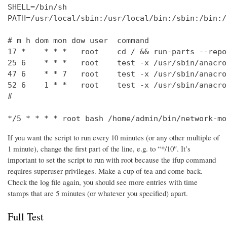
SHELL=/bin/sh

PATH=/usr/local/sbin:/usr/local/bin:/sbin:/bin:/
# m h dom mon dow user  command

17 *    * * *   root    cd / && run-parts --repo
25 6    * * *   root    test -x /usr/sbin/anacro
47 6    * * 7   root    test -x /usr/sbin/anacro
52 6    1 * *   root    test -x /usr/sbin/anacro
#

*/5 * * * * root bash /home/admin/bin/network-mo
If you want the script to run every 10 minutes (or any other multiple of
1 minute), change the first part of the line, e.g. to “*/10″. It’s
important to set the script to run with root because the ifup command
requires superuser privileges. Make a cup of tea and come back.
Check the log file again, you should see more entries with time
stamps that are 5 minutes (or whatever you specified) apart.
Full Test