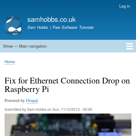
Skip
Log in
User
to
account
samhobbs.co.uk
main
menu
content
Sam Hobbs | Free Software Tutorials
Show — Main navigation
Main
navigation
Home
Kodi server
Raspberry Pi Email Server
Tutorials
About This Site
Get In Touch
Home
Breadcrumb
Fix for Ethernet Connection Drop on
Raspberry Pi
Powered by
Drupal
Submitted by
Sam Hobbs
on
Sun, 11/10/2013 - 00:00