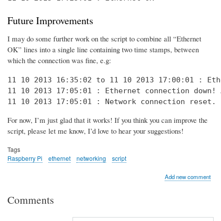
Future Improvements
I may do some further work on the script to combine all “Ethernet
OK” lines into a single line containing two time stamps, between
which the connection was fine, e.g:
11 10 2013 16:35:02 to 11 10 2013 17:00:01 : Eth
11 10 2013 17:05:01 : Ethernet connection down! 
11 10 2013 17:05:01 : Network connection reset. 
For now, I’m just glad that it works! If you think you can improve the
script, please let me know, I’d love to hear your suggestions!
Tags
Raspberry Pi
ethernet
networking
script
Add new comment
Comments