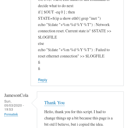
decide what to do next
if [ $OUT -eq 0 ] ; then
STATE=$(ip a show eth0 | grep "inet ")
echo "$(date "+%m %d %Y %T") : Network
connection reset. Current state is" $STATE >>
$LOGFILE
else
echo "$(date "+%m %d %Y %T") : Failed to
reset ethernet connection" >> $LOGFILE
fi
fi
Reply
JamesonCola
Sun,
Thank You
05/03/2020 -
19:53
Hello, thank you for this script. I had to
Permalink
change things up a bit because this page is a
bit old I believe, but i copied the idea.