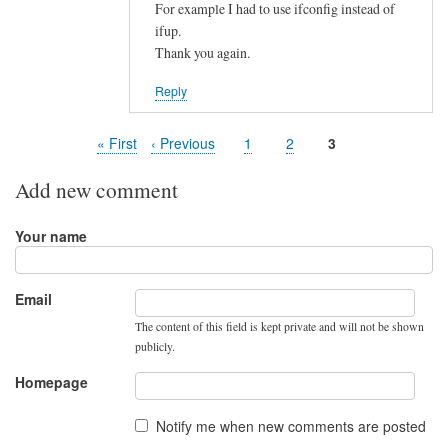
For example I had to use ifconfig instead of
ifup.
Thank you again.
Reply
First
« First
Previous
‹ Previous
Page
1
Page
2
Page
3
Pagination
page
page
Add new comment
Your name
Email
The content of this field is kept private and will not be shown
publicly.
Homepage
Notify me when new comments are posted