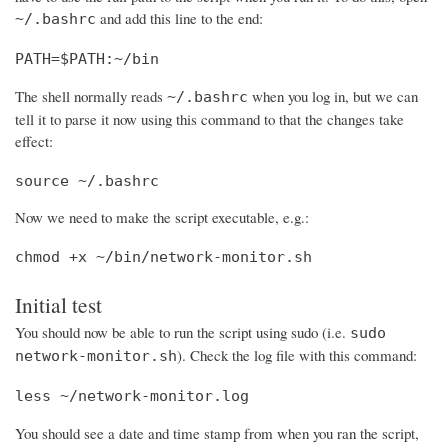
and add this line to the end:
~/.bashrc
PATH=$PATH:~/bin
The shell normally reads
when you log in, but we can
~/.bashrc
tell it to parse it now using this command to that the changes take
effect:
source ~/.bashrc
Now we need to make the script executable, e.g.:
chmod +x ~/bin/network-monitor.sh
Initial test
You should now be able to run the script using sudo (i.e.
sudo
). Check the log file with this command:
network-monitor.sh
less ~/network-monitor.log
You should see a date and time stamp from when you ran the script,