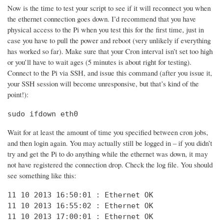
Now is the time to test your script to see if it will reconnect you when
the ethernet connection goes down. I’d recommend that you have
physical access to the Pi when you test this for the first time, just in
case you have to pull the power and reboot (very unlikely if everything
has worked so far). Make sure that your Cron interval isn’t set too high
or you’ll have to wait ages (5 minutes is about right for testing).
Connect to the Pi via SSH, and issue this command (after you issue it,
your SSH session will become unresponsive, but that’s kind of the
point!):
sudo ifdown eth0
Wait for at least the amount of time you specified between cron jobs,
and then login again. You may actually still be logged in – if you didn’t
try and get the Pi to do anything while the ethernet was down, it may
not have registered the connection drop. Check the log file. You should
see something like this:
11 10 2013 16:50:01 : Ethernet OK

11 10 2013 16:55:02 : Ethernet OK

11 10 2013 17:00:01 : Ethernet OK
