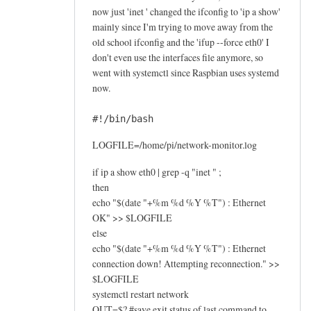
now just 'inet ' changed the ifconfig to 'ip a show'
mainly since I'm trying to move away from the
old school ifconfig and the 'ifup --force eth0' I
don't even use the interfaces file anymore, so
went with systemctl since Raspbian uses systemd
now.
#!/bin/bash
LOGFILE=/home/pi/network-monitor.log
if ip a show eth0 | grep -q "inet " ;
then
echo "$(date "+%m %d %Y %T") : Ethernet
OK" >> $LOGFILE
else
echo "$(date "+%m %d %Y %T") : Ethernet
connection down! Attempting reconnection." >>
$LOGFILE
systemctl restart network
OUT=$? #save exit status of last command to