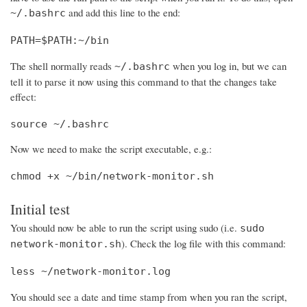
and add this line to the end:
~/.bashrc
PATH=$PATH:~/bin
The shell normally reads
when you log in, but we can
~/.bashrc
tell it to parse it now using this command to that the changes take
effect:
source ~/.bashrc
Now we need to make the script executable, e.g.:
chmod +x ~/bin/network-monitor.sh
Initial test
You should now be able to run the script using sudo (i.e.
sudo
). Check the log file with this command:
network-monitor.sh
less ~/network-monitor.log
You should see a date and time stamp from when you ran the script,