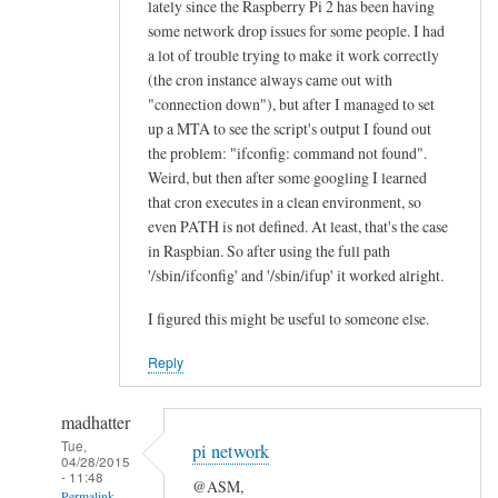
lately since the Raspberry Pi 2 has been having
n
some network drop issues for some people. I had
e
a lot of trouble trying to make it work correctly
a
(the cron instance always came out with
l
"connection down"), but after I managed to set
l
up a MTA to see the script's output I found out
the problem: "ifconfig: command not found".
“
Weird, but then after some googling I learned
E
that cron executes in a clean environment, so
t
even PATH is not defined. At least, that's the case
h
in Raspbian. So after using the full path
e
'/sbin/ifconfig' and '/sbin/ifup' it worked alright.
r
n
I figured this might be useful to someone else.
e
Reply
t
O
madhatter
K
Tue,
”
pi network
04/28/2015
l
- 11:48
@ASM,
Permalink