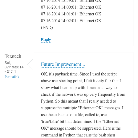
07 16 2014 13:59:01 : Ethernet OK
e
07 16 2014 14:00:01 : Ethernet OK
07 16 2014 14:01:01 : Ethernet OK
a
07 16 2014 14:02:01 : Ethernet OK
s
(END)
Reply
Teratech
Sat,
Future Improvement...
07/19/2014
- 21:11
OK, it's payback time. Since I used the script
Permalink
above as a starting point, I felt it only fair that I
show what I came up with. I needed a way to
check if the network was up very frequently from
Python. So this meant that I really needed to
suppress the multiple "Ethernet OK" messages. I
use the existence of a file, called tc, as a
'true/false' bit that determines if the "Ethernet
OK" message should be suppressed. Here is the
command in Python that calls the bash shell