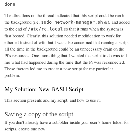
done
The directions on the thread indicated that this script could be run in
the background (i.e.
&), and added
sudo network-manager.sh
to the end of
so that it runs when the system is
/etc/rc.local
first booted. Clearly, this solution needed modification to work for
ethernet instead of wifi, but I was also concerned that running a script
all the time in the background could be an unnecessary drain on the
Pi’s resources. One more thing that I wanted the script to do was tell
me what had happened during the time that the Pi was reconnected.
These factors led me to create a new script for my particular
problem.
My Solution: New BASH Script
This section presents and my script, and how to use it.
Saving a copy of the script
If you don’t already have a subfolder inside your user’s home folder for
scripts, create one now: