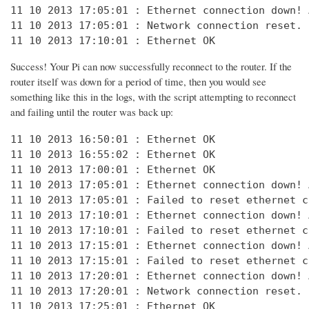
11 10 2013 17:05:01 : Ethernet connection down! 
11 10 2013 17:05:01 : Network connection reset. 
11 10 2013 17:10:01 : Ethernet OK
Success! Your Pi can now successfully reconnect to the router. If the
router itself was down for a period of time, then you would see
something like this in the logs, with the script attempting to reconnect
and failing until the router was back up:
11 10 2013 16:50:01 : Ethernet OK

11 10 2013 16:55:02 : Ethernet OK

11 10 2013 17:00:01 : Ethernet OK

11 10 2013 17:05:01 : Ethernet connection down! 
11 10 2013 17:05:01 : Failed to reset ethernet c
11 10 2013 17:10:01 : Ethernet connection down! 
11 10 2013 17:10:01 : Failed to reset ethernet c
11 10 2013 17:15:01 : Ethernet connection down! 
11 10 2013 17:15:01 : Failed to reset ethernet c
11 10 2013 17:20:01 : Ethernet connection down! 
11 10 2013 17:20:01 : Network connection reset. 
11 10 2013 17:25:01 : Ethernet OK