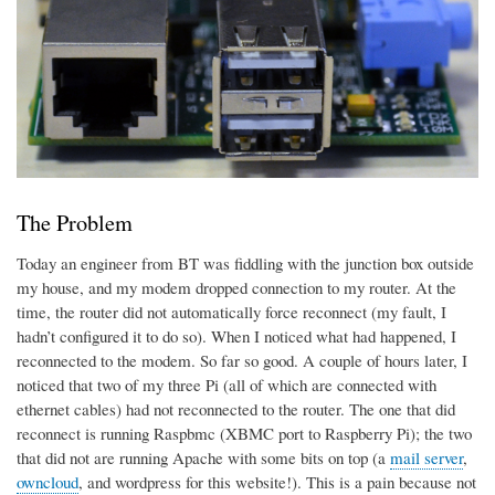
The Problem
Today an engineer from BT was fiddling with the junction box outside
my house, and my modem dropped connection to my router. At the
time, the router did not automatically force reconnect (my fault, I
hadn’t configured it to do so). When I noticed what had happened, I
reconnected to the modem. So far so good. A couple of hours later, I
noticed that two of my three Pi (all of which are connected with
ethernet cables) had not reconnected to the router. The one that did
reconnect is running Raspbmc (XBMC port to Raspberry Pi); the two
that did not are running Apache with some bits on top (a
mail server
,
owncloud
, and wordpress for this website!). This is a pain because not