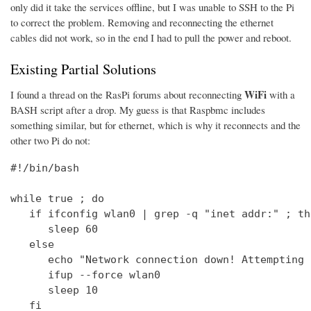
only did it take the services offline, but I was unable to SSH to the Pi
to correct the problem. Removing and reconnecting the ethernet
cables did not work, so in the end I had to pull the power and reboot.
Existing Partial Solutions
WiFi
I found a thread on the RasPi forums about reconnecting
with a
BASH script after a drop. My guess is that Raspbmc includes
something similar, but for ethernet, which is why it reconnects and the
other two Pi do not:
#!/bin/bash

while true ; do

   if ifconfig wlan0 | grep -q "inet addr:" ; the
      sleep 60

   else

      echo "Network connection down! Attempting 
      ifup --force wlan0

      sleep 10

   fi
