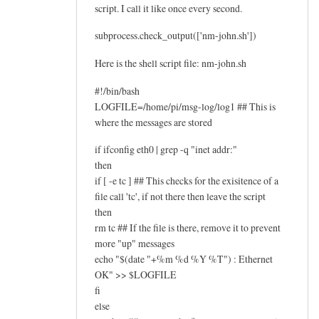
script. I call it like once every second.
subprocess.check_output(['nm-john.sh'])
Here is the shell script file: nm-john.sh
#!/bin/bash
LOGFILE=/home/pi/msg-log/log1 ## This is
where the messages are stored
if ifconfig eth0 | grep -q "inet addr:"
then
if [ -e tc ] ## This checks for the exisitence of a
file call 'tc', if not there then leave the script
then
rm tc ## If the file is there, remove it to prevent
more "up" messages
echo "$(date "+%m %d %Y %T") : Ethernet
OK" >> $LOGFILE
fi
else