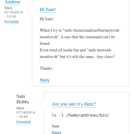
Andreas
Wed,
Hi Sam!
07/16/2014
- 10:16
Hi Sam!
Permalink
When I try to "sudo /home/andreas/bin/network-
monitor.sh", it says that the command can't be
found.
Even tried cd inside bin and "sudo network-
monitor.sh" but it's still the same.. Any clues?
Thanks
Reply
Sam
Hobbs
Are you sure it's there?
Wed,
07/16/2014
ls -l /home/andreas/bin/
- 10:45
Permalink
Sam
In
Reply