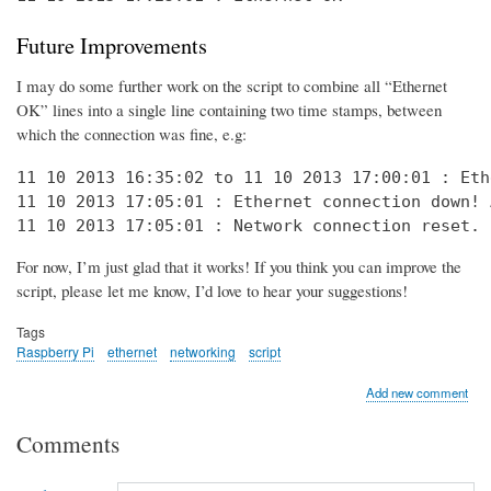
Future Improvements
I may do some further work on the script to combine all “Ethernet
OK” lines into a single line containing two time stamps, between
which the connection was fine, e.g:
11 10 2013 16:35:02 to 11 10 2013 17:00:01 : Eth
11 10 2013 17:05:01 : Ethernet connection down! 
11 10 2013 17:05:01 : Network connection reset. 
For now, I’m just glad that it works! If you think you can improve the
script, please let me know, I’d love to hear your suggestions!
Tags
Raspberry Pi
ethernet
networking
script
Add new comment
Comments