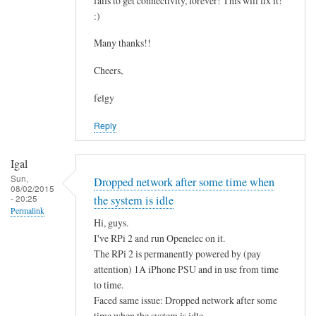
fails to get connectivity, forever! This will fix it!
c
by
:)
o
asm
n
Many thanks!!
t
Cheers,
a
i
felgy
n
Reply
i
n
g
Igal
.
Sun,
Dropped network after some time when
08/02/2015
.
- 20:25
the system is idle
by
Permalink
Hi, guys.
Mulch
I've RPi 2 and run Openelec on it.
The RPi 2 is permanently powered by (pay
attention) 1A iPhone PSU and in use from time
to time.
Faced same issue: Dropped network after some
time when the system is idle.