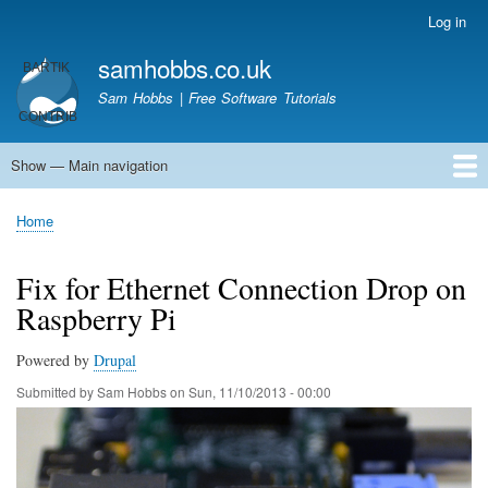
Skip
Log in
User
to
account
samhobbs.co.uk
main
menu
content
Sam Hobbs | Free Software Tutorials
Show — Main navigation
Main
navigation
Home
Kodi server
Raspberry Pi Email Server
Tutorials
About This Site
Get In Touch
Home
Breadcrumb
Fix for Ethernet Connection Drop on
Raspberry Pi
Powered by
Drupal
Submitted by
Sam Hobbs
on
Sun, 11/10/2013 - 00:00