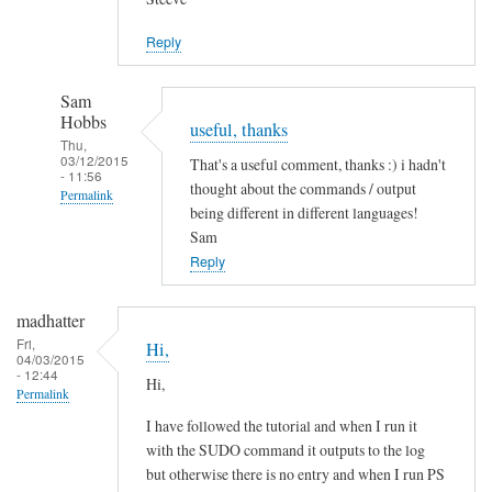
Jason
Reply
Sam
Hobbs
useful, thanks
Thu,
03/12/2015
That's a useful comment, thanks :) i hadn't
- 11:56
thought about the commands / output
Permalink
being different in different languages!
In
Sam
reply
Reply
to
L
madhatter
a
Fri,
Hi,
04/03/2015
n
- 12:44
Hi,
g
Permalink
u
I have followed the tutorial and when I run it
a
with the SUDO command it outputs to the log
g
but otherwise there is no entry and when I run PS