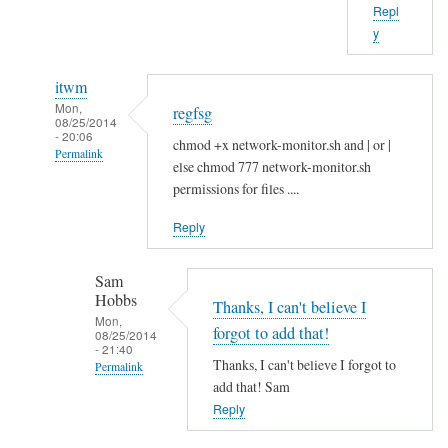
Repl
b
y
o
u
itwm
t
Mon,
regfsg
t
08/25/2014
- 20:06
h
chmod +x network-monitor.sh and | or |
Permalink
a
else chmod 777 network-monitor.sh
In
t
permissions for files ....
reply
.
Reply
to
I
H
f
Sam
i
by
Hobbs
S
Thanks, I can't believe I
Sam
Mon,
a
Hobbs
forgot to add that!
08/25/2014
- 21:40
m
Thanks, I can't believe I forgot to
Permalink
!
add that! Sam
In
by
Reply
reply
A