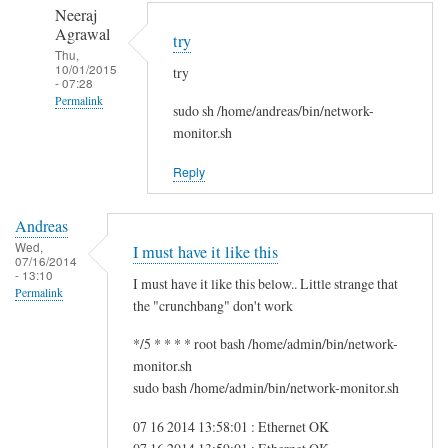
to
n
Neeraj
r
d
Agrawal
try
e
r
Thu,
10/01/2015
g
try
e
- 07:28
f
a
Permalink
sudo sh /home/andreas/bin/network-
s
s
In
monitor.sh
g
reply
by
Reply
to
i
H
t
Andreas
i
w
Wed,
I must have it like this
S
07/16/2014
m
- 13:10
a
I must have it like this below.. Little strange that
Permalink
m
the "crunchbang" don't work
!
*/5 * * * * root bash /home/admin/bin/network-
by
monitor.sh
A
sudo bash /home/admin/bin/network-monitor.sh
n
d
07 16 2014 13:58:01 : Ethernet OK
r