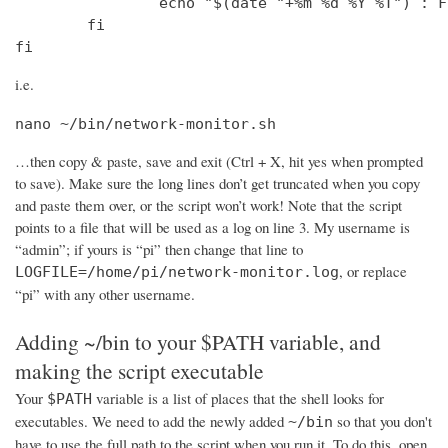
                echo "$(date "+%m %d %Y %T") : F
        fi

fi
i.e.
nano ~/bin/network-monitor.sh
…then copy & paste, save and exit (Ctrl + X, hit yes when prompted
to save). Make sure the long lines don’t get truncated when you copy
and paste them over, or the script won’t work! Note that the script
points to a file that will be used as a log on line 3. My username is
“admin”; if yours is “pi” then change that line to
, or replace
LOGFILE=/home/pi/network-monitor.log
“pi” with any other username.
Adding ~/bin to your $PATH variable, and
making the script executable
Your
variable is a list of places that the shell looks for
$PATH
executables. We need to add the newly added
so that you don't
~/bin
have to use the full path to the script when you run it. To do this, open