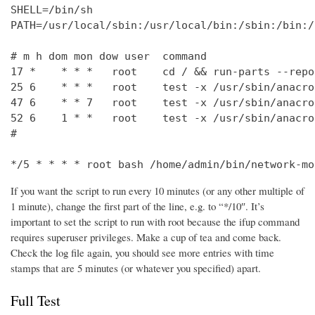
SHELL=/bin/sh

PATH=/usr/local/sbin:/usr/local/bin:/sbin:/bin:/
# m h dom mon dow user  command

17 *    * * *   root    cd / && run-parts --repo
25 6    * * *   root    test -x /usr/sbin/anacro
47 6    * * 7   root    test -x /usr/sbin/anacro
52 6    1 * *   root    test -x /usr/sbin/anacro
#

*/5 * * * * root bash /home/admin/bin/network-mo
If you want the script to run every 10 minutes (or any other multiple of
1 minute), change the first part of the line, e.g. to “*/10″. It’s
important to set the script to run with root because the ifup command
requires superuser privileges. Make a cup of tea and come back.
Check the log file again, you should see more entries with time
stamps that are 5 minutes (or whatever you specified) apart.
Full Test