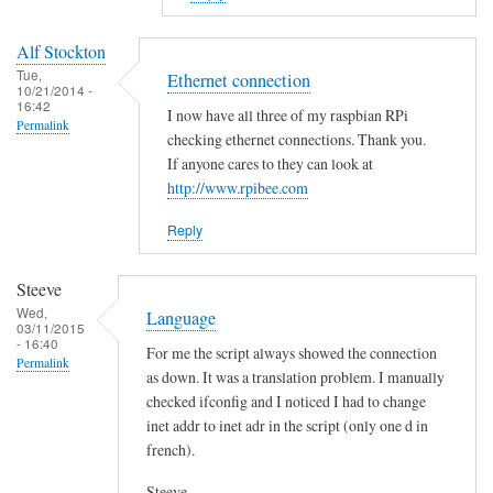
to
E
Alf Stockton
r
Tue,
Ethernet connection
10/21/2014 -
r
16:42
I now have all three of my raspbian RPi
o
Permalink
checking ethernet connections. Thank you.
r
If anyone cares to they can look at
i
http://www.rpibee.com
n
t
Reply
h
e
Steeve
s
Wed,
Language
03/11/2015
c
- 16:40
For me the script always showed the connection
r
Permalink
as down. It was a translation problem. I manually
i
checked ifconfig and I noticed I had to change
p
inet addr to inet adr in the script (only one d in
t
french).
?
by
Steeve