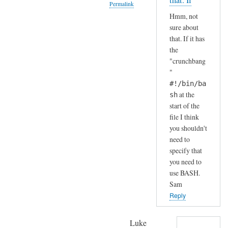
that. If
Permalink
S
by
Hmm, not
H
A
In
sure about
(
n
reply
that. If it has
i
d
to
the
n
r
H
"crunchbang
s
e
a
"
t
a
h
#!/bin/ba
a
s
a
at the
sh
l
start of the
h
l
file I think
a
e
you shouldn't
.
need to
d
.
specify that
b
I
you need to
y
j
use BASH.
d
u
Sam
e
s
Reply
f
t
a
c
Luke
u