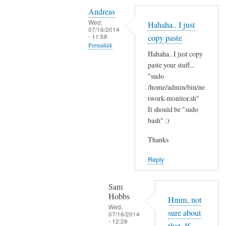
Y
i
Andreas
e
t
Wed,
Hahaha.. I just
s
07/16/2014
'
- 11:58
copy paste
i
s
Permalink
t
Hahaha.. I just copy
t
In
'
paste your stuff...
h
reply
"sudo
s
e
to
/home/admin/bin/ne
t
r
N
twork-monitor.sh"
h
e
It should be "sudo
o
e
?
bash" :)
p
r
by
e
e
Sam
Thanks
,
a
Hobbs
j
Reply
n
u
d
s
I
Sam
t
Hobbs
d
Hmm, not
B
Wed,
i
sure about
07/16/2014
A
- 12:28
d