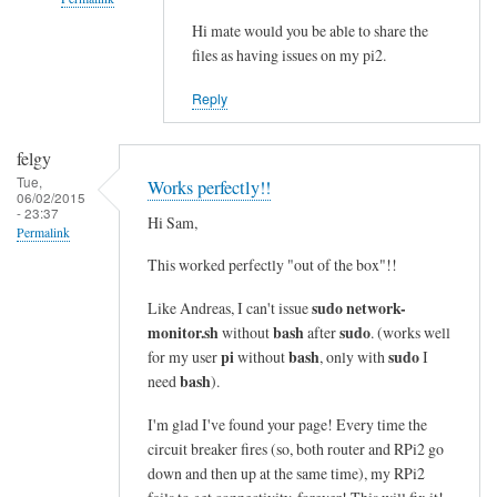
i
n
Hi mate would you be able to share the
In
files as having issues on my pi2.
e
reply
s
to
Reply
i
c
n
o
felgy
t
m
Tue,
Works perfectly!!
o
m
06/02/2015
- 23:37
a
a
Hi Sam,
Permalink
s
n
This worked perfectly "out of the box"!!
i
d
n
n
sudo network-
Like Andreas, I can't issue
g
o
monitor.sh
bash
sudo
without
after
. (works well
l
t
pi
bash
sudo
for my user
without
, only with
I
e
bash
f
need
).
l
o
I'm glad I've found your page! Every time the
i
u
circuit breaker fires (so, both router and RPi2 go
n
n
down and then up at the same time), my RPi2
e
d