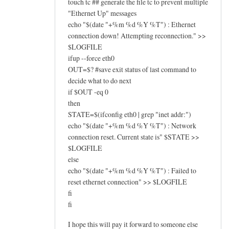
touch tc ## generate the file tc to prevent multiple
"Ethernet Up" messages
echo "$(date "+%m %d %Y %T") : Ethernet
connection down! Attempting reconnection." >>
$LOGFILE
ifup --force eth0
OUT=$? #save exit status of last command to
decide what to do next
if $OUT -eq 0
then
STATE=$(ifconfig eth0 | grep "inet addr:")
echo "$(date "+%m %d %Y %T") : Network
connection reset. Current state is" $STATE >>
$LOGFILE
else
echo "$(date "+%m %d %Y %T") : Failed to
reset ethernet connection" >> $LOGFILE
fi
fi
I hope this will pay it forward to someone else