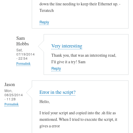
down the line needing to keep their Ethernet up. -
Teratech
Reply
Sam
Hobbs
Very interesting
Sat,
07/19/2014
Thank you, that was an interesting read,
- 22:54
I'll give it a try! Sam
Permalink
Reply
In
reply
Jason
to
Mon,
Error in the script?
F
08/25/2014
- 11:28
Hello,
u
Permalink
t
I tried your script and copied into the .sh file as
u
mentioned. When I tried to execute the script, it
r
gives a error
e