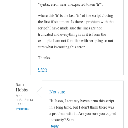
I
"syntax error near unexpected token 'fi'",
m
where this 'fi' is the last "fi" of the script closing
p
the first if statement. Is there a problem with the
r
script? I have made sure the lines are not
o
truncated and everything is as it is from the
v
example. I am not familiar with scripting so not
e
sure what is causing this error.
m
Thanks.
e
n
Reply
t
.
Sam
.
Hobbs
Not sure
.
Mon,
08/25/2014
by
Hi Jason, I actually haven't run this script
- 11:56
Teratech
in a long time, but I don't think there was
Permalink
a problem with it. Are you sure you copied
In
it exactly? Sam
reply
Reply