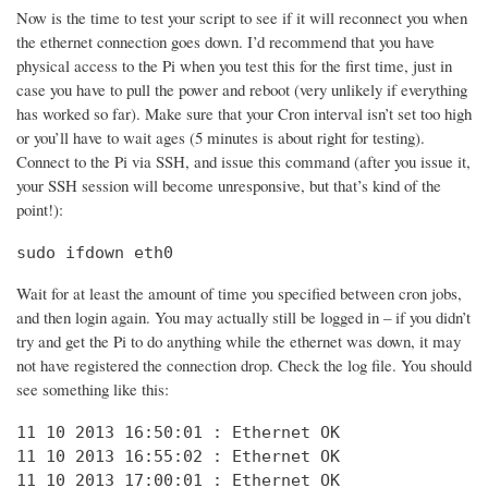
Now is the time to test your script to see if it will reconnect you when
the ethernet connection goes down. I’d recommend that you have
physical access to the Pi when you test this for the first time, just in
case you have to pull the power and reboot (very unlikely if everything
has worked so far). Make sure that your Cron interval isn’t set too high
or you’ll have to wait ages (5 minutes is about right for testing).
Connect to the Pi via SSH, and issue this command (after you issue it,
your SSH session will become unresponsive, but that’s kind of the
point!):
sudo ifdown eth0
Wait for at least the amount of time you specified between cron jobs,
and then login again. You may actually still be logged in – if you didn’t
try and get the Pi to do anything while the ethernet was down, it may
not have registered the connection drop. Check the log file. You should
see something like this:
11 10 2013 16:50:01 : Ethernet OK

11 10 2013 16:55:02 : Ethernet OK

11 10 2013 17:00:01 : Ethernet OK
