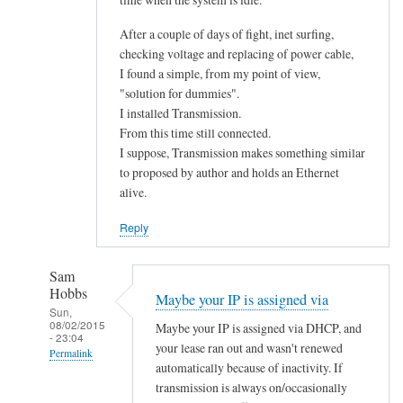
After a couple of days of fight, inet surfing,
checking voltage and replacing of power cable,
I found a simple, from my point of view,
"solution for dummies".
I installed Transmission.
From this time still connected.
I suppose, Transmission makes something similar
to proposed by author and holds an Ethernet
alive.
Reply
Sam
Hobbs
Maybe your IP is assigned via
Sun,
08/02/2015
Maybe your IP is assigned via DHCP, and
- 23:04
your lease ran out and wasn't renewed
Permalink
automatically because of inactivity. If
In
transmission is always on/occasionally