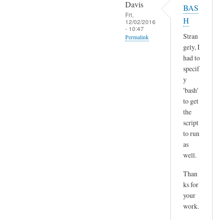
o
Davis
BAS
l
p
Fri,
H
t
12/02/2016
y
- 10:47
)
p
Stran
Permalink
by
gely, I
a
In
Sam
had to
s
reply
Hobbs
specif
t
to
y
e
H
'bash'
by
m
to get
A
the
m
n
script
,
d
to run
n
r
as
o
e
well.
t
a
s
Than
s
u
ks for
r
your
e
work.
a