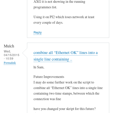
e
AXG it is not showing in the running
by
programmes list.
Steeve
Using it on PI2 which loses network at least
every couple of days.
Reply
Mulch
Wed,
combine all “Ethernet OK” lines into a
04/15/2015
- 10:59
single line containing ..
Permalink
hi Sam,
Future Improvements
I may do some further work on the script to
combine all “Ethernet OK” lines into a single line
containing two time stamps, between which the
connection was fine
have you changed your skript for this future?