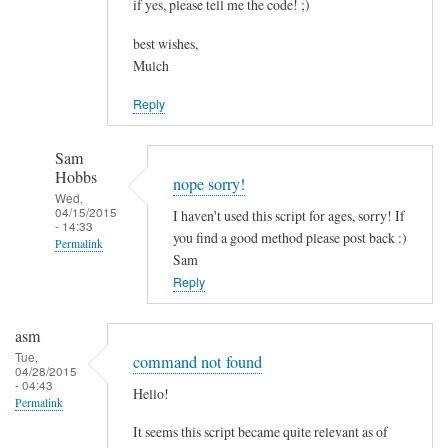
if yes, please tell me the code! ;)
best wishes,
Mulch
Reply
Sam
Hobbs
nope sorry!
Wed,
04/15/2015
I haven't used this script for ages, sorry! If
- 14:33
you find a good method please post back :)
Permalink
Sam
In
Reply
reply
to
asm
c
Tue,
command not found
04/28/2015
o
- 04:43
Hello!
m
Permalink
b
It seems this script became quite relevant as of
i