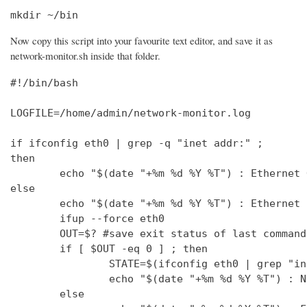
mkdir ~/bin
Now copy this script into your favourite text editor, and save it as
network-monitor.sh inside that folder.
#!/bin/bash

LOGFILE=/home/admin/network-monitor.log

if ifconfig eth0 | grep -q "inet addr:" ;

then

        echo "$(date "+%m %d %Y %T") : Ethernet 
else

        echo "$(date "+%m %d %Y %T") : Ethernet 
        ifup --force eth0

        OUT=$? #save exit status of last command
        if [ $OUT -eq 0 ] ; then

                STATE=$(ifconfig eth0 | grep "in
                echo "$(date "+%m %d %Y %T") : N
        else
