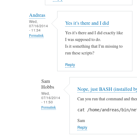
reply
to
Andreas
H
Wed,
Yes it's there and I did
07/16/2014
i
- 11:34
Yes it's there and I did exactly like
S
Permalink
I was supposed to do.
a
In
Is it something that I'm missing to
m
reply
run these scripts?
!
to
by
Reply
A
A
r
n
Sam
e
d
Hobbs
Nope, just BASH (installed by
y
r
Wed,
o
07/16/2014
Can you run that command and then 
e
- 11:50
u
a
Permalink
cat /home/andreas/bin/ne
s
s
In
u
Sam
reply
r
Reply
to
e