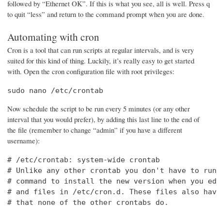
followed by “Ethernet OK”. If this is what you see, all is well. Press q
to quit “less” and return to the command prompt when you are done.
Automating with cron
Cron is a tool that can run scripts at regular intervals, and is very
suited for this kind of thing. Luckily, it’s really easy to get started
with. Open the cron configuration file with root privileges:
sudo nano /etc/crontab
Now schedule the script to be run every 5 minutes (or any other
interval that you would prefer), by adding this last line to the end of
the file (remember to change “admin” if you have a different
username):
# /etc/crontab: system-wide crontab

# Unlike any other crontab you don't have to run
# command to install the new version when you ed
# and files in /etc/cron.d. These files also hav
# that none of the other crontabs do.
