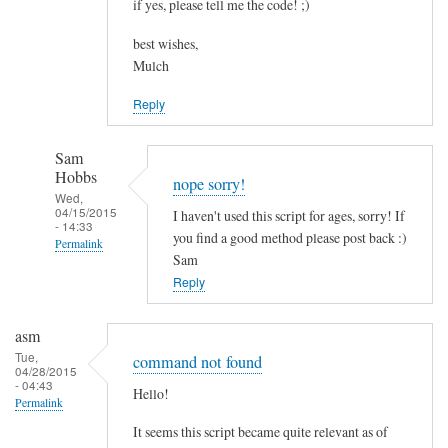
if yes, please tell me the code! ;)
best wishes,
Mulch
Reply
Sam
Hobbs
nope sorry!
Wed,
04/15/2015
I haven't used this script for ages, sorry! If
- 14:33
you find a good method please post back :)
Permalink
Sam
In
Reply
reply
to
asm
c
Tue,
command not found
04/28/2015
o
- 04:43
Hello!
m
Permalink
b
It seems this script became quite relevant as of
i