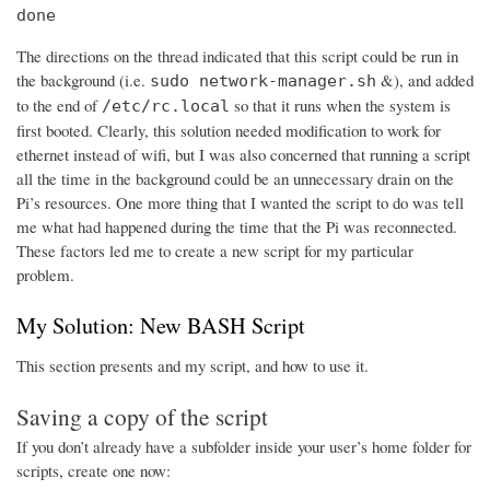
done
The directions on the thread indicated that this script could be run in
the background (i.e.
&), and added
sudo network-manager.sh
to the end of
so that it runs when the system is
/etc/rc.local
first booted. Clearly, this solution needed modification to work for
ethernet instead of wifi, but I was also concerned that running a script
all the time in the background could be an unnecessary drain on the
Pi’s resources. One more thing that I wanted the script to do was tell
me what had happened during the time that the Pi was reconnected.
These factors led me to create a new script for my particular
problem.
My Solution: New BASH Script
This section presents and my script, and how to use it.
Saving a copy of the script
If you don’t already have a subfolder inside your user’s home folder for
scripts, create one now: