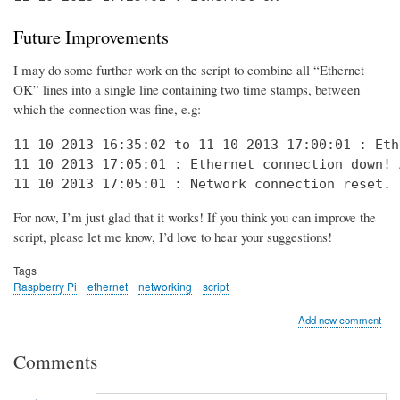
Future Improvements
I may do some further work on the script to combine all “Ethernet
OK” lines into a single line containing two time stamps, between
which the connection was fine, e.g:
11 10 2013 16:35:02 to 11 10 2013 17:00:01 : Eth
11 10 2013 17:05:01 : Ethernet connection down! 
11 10 2013 17:05:01 : Network connection reset. 
For now, I’m just glad that it works! If you think you can improve the
script, please let me know, I’d love to hear your suggestions!
Tags
Raspberry Pi
ethernet
networking
script
Add new comment
Comments