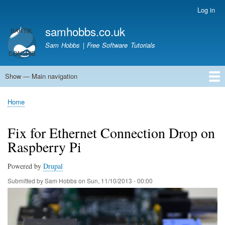
Skip
Log in
User
to
account
samhobbs.co.uk
main
menu
content
Sam Hobbs | Free Software Tutorials
Show — Main navigation
Main
navigation
Home
Kodi server
Raspberry Pi Email Server
Tutorials
About This Site
Get In Touch
Home
Breadcrumb
Fix for Ethernet Connection Drop on
Raspberry Pi
Powered by
Drupal
Submitted by
Sam Hobbs
on
Sun, 11/10/2013 - 00:00