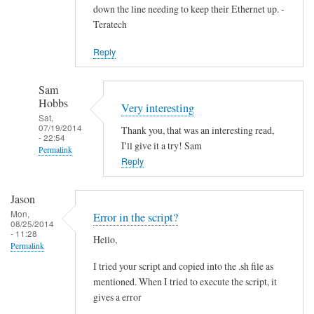
down the line needing to keep their Ethernet up. -
Teratech
Reply
Sam
Hobbs
Very interesting
Sat,
07/19/2014
Thank you, that was an interesting read,
- 22:54
I'll give it a try! Sam
Permalink
Reply
In
reply
Jason
to
Mon,
Error in the script?
F
08/25/2014
- 11:28
Hello,
u
Permalink
t
I tried your script and copied into the .sh file as
u
mentioned. When I tried to execute the script, it
r
gives a error
e