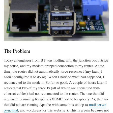
The Problem
Today an engineer from BT was fiddling with the junction box outside
my house, and my modem dropped connection to my router. At the
time, the router did not automatically force reconnect (my fault, I
hadn’t configured it to do so). When I noticed what had happened, I
reconnected to the modem. So far so good. A couple of hours later, I
noticed that two of my three Pi (all of which are connected with
ethernet cables) had not reconnected to the router. The one that did
reconnect is running Raspbmc (XBMC port to Raspberry Pi); the two
that did not are running Apache with some bits on top (a
mail server
,
owncloud
, and wordpress for this website!). This is a pain because not