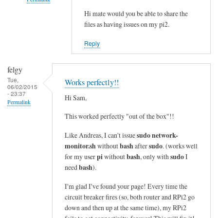
i
n
Hi mate would you be able to share the
In
files as having issues on my pi2.
e
reply
s
to
Reply
i
c
n
o
felgy
t
m
Tue,
Works perfectly!!
o
m
06/02/2015
- 23:37
a
a
Hi Sam,
Permalink
s
n
This worked perfectly "out of the box"!!
i
d
n
n
sudo network-
Like Andreas, I can't issue
g
o
monitor.sh
bash
sudo
without
after
. (works well
l
t
pi
bash
sudo
for my user
without
, only with
I
e
bash
f
need
).
l
o
I'm glad I've found your page! Every time the
i
u
circuit breaker fires (so, both router and RPi2 go
n
n
down and then up at the same time), my RPi2
e
d