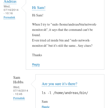
Andreas
Wed,
Hi Sam!
07/16/2014
- 10:16
Hi Sam!
Permalink
When I try to "sudo /home/andreas/bin/network-
monitor.sh", it says that the command can't be
found.
Even tried cd inside bin and "sudo network-
monitor.sh" but it's still the same.. Any clues?
Thanks
Reply
Sam
Hobbs
Are you sure it's there?
Wed,
07/16/2014
ls -l /home/andreas/bin/
- 10:45
Permalink
Sam
In
Reply