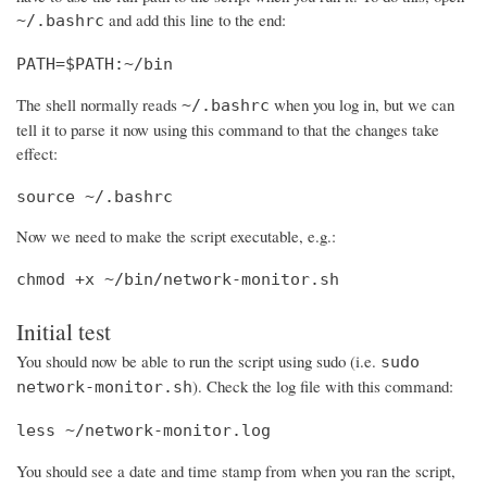
and add this line to the end:
~/.bashrc
PATH=$PATH:~/bin
The shell normally reads
when you log in, but we can
~/.bashrc
tell it to parse it now using this command to that the changes take
effect:
source ~/.bashrc
Now we need to make the script executable, e.g.:
chmod +x ~/bin/network-monitor.sh
Initial test
You should now be able to run the script using sudo (i.e.
sudo
). Check the log file with this command:
network-monitor.sh
less ~/network-monitor.log
You should see a date and time stamp from when you ran the script,