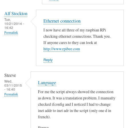
to
E
Alf Stockton
r
Tue,
Ethernet connection
10/21/2014 -
r
16:42
I now have all three of my raspbian RPi
o
Permalink
checking ethernet connections. Thank you.
r
If anyone cares to they can look at
i
http://www.rpibee.com
n
t
Reply
h
e
Steeve
s
Wed,
Language
03/11/2015
c
- 16:40
For me the script always showed the connection
r
Permalink
as down. It was a translation problem. I manually
i
checked ifconfig and I noticed I had to change
p
inet addr to inet adr in the script (only one d in
t
french).
?
by
Steeve