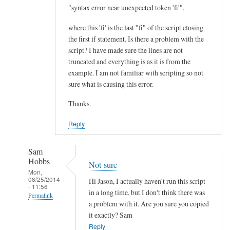
I
"syntax error near unexpected token 'fi'",
m
where this 'fi' is the last "fi" of the script closing
p
the first if statement. Is there a problem with the
r
script? I have made sure the lines are not
o
truncated and everything is as it is from the
v
example. I am not familiar with scripting so not
e
sure what is causing this error.
m
Thanks.
e
n
Reply
t
.
Sam
.
Hobbs
Not sure
.
Mon,
08/25/2014
by
Hi Jason, I actually haven't run this script
- 11:56
Teratech
in a long time, but I don't think there was
Permalink
a problem with it. Are you sure you copied
In
it exactly? Sam
reply
Reply