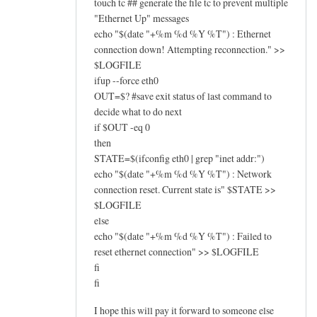
touch tc ## generate the file tc to prevent multiple
"Ethernet Up" messages
echo "$(date "+%m %d %Y %T") : Ethernet
connection down! Attempting reconnection." >>
$LOGFILE
ifup --force eth0
OUT=$? #save exit status of last command to
decide what to do next
if $OUT -eq 0
then
STATE=$(ifconfig eth0 | grep "inet addr:")
echo "$(date "+%m %d %Y %T") : Network
connection reset. Current state is" $STATE >>
$LOGFILE
else
echo "$(date "+%m %d %Y %T") : Failed to
reset ethernet connection" >> $LOGFILE
fi
fi
I hope this will pay it forward to someone else