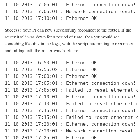
11 10 2013 17:05:01 : Ethernet connection down! 
11 10 2013 17:05:01 : Network connection reset. 
11 10 2013 17:10:01 : Ethernet OK
Success! Your Pi can now successfully reconnect to the router. If the
router itself was down for a period of time, then you would see
something like this in the logs, with the script attempting to reconnect
and failing until the router was back up:
11 10 2013 16:50:01 : Ethernet OK

11 10 2013 16:55:02 : Ethernet OK

11 10 2013 17:00:01 : Ethernet OK

11 10 2013 17:05:01 : Ethernet connection down! 
11 10 2013 17:05:01 : Failed to reset ethernet c
11 10 2013 17:10:01 : Ethernet connection down! 
11 10 2013 17:10:01 : Failed to reset ethernet c
11 10 2013 17:15:01 : Ethernet connection down! 
11 10 2013 17:15:01 : Failed to reset ethernet c
11 10 2013 17:20:01 : Ethernet connection down! 
11 10 2013 17:20:01 : Network connection reset. 
11 10 2013 17:25:01 : Ethernet OK