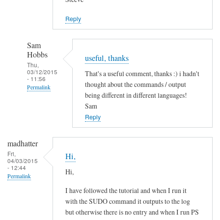
Jason
Reply
Sam
Hobbs
useful, thanks
Thu,
03/12/2015
That's a useful comment, thanks :) i hadn't
- 11:56
thought about the commands / output
Permalink
being different in different languages!
In
Sam
reply
Reply
to
L
madhatter
a
Fri,
Hi,
04/03/2015
n
- 12:44
Hi,
g
Permalink
u
I have followed the tutorial and when I run it
a
with the SUDO command it outputs to the log
g
but otherwise there is no entry and when I run PS