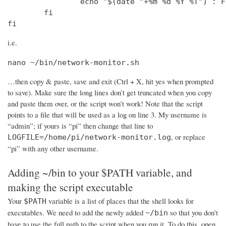
                echo "$(date "+%m %d %Y %T") : F
        fi

fi
i.e.
nano ~/bin/network-monitor.sh
…then copy & paste, save and exit (Ctrl + X, hit yes when prompted
to save). Make sure the long lines don’t get truncated when you copy
and paste them over, or the script won’t work! Note that the script
points to a file that will be used as a log on line 3. My username is
“admin”; if yours is “pi” then change that line to
, or replace
LOGFILE=/home/pi/network-monitor.log
“pi” with any other username.
Adding ~/bin to your $PATH variable, and
making the script executable
Your
variable is a list of places that the shell looks for
$PATH
executables. We need to add the newly added
so that you don't
~/bin
have to use the full path to the script when you run it. To do this, open