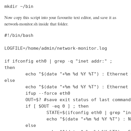
mkdir ~/bin
Now copy this script into your favourite text editor, and save it as
network-monitor.sh inside that folder.
#!/bin/bash

LOGFILE=/home/admin/network-monitor.log

if ifconfig eth0 | grep -q "inet addr:" ;

then

        echo "$(date "+%m %d %Y %T") : Ethernet 
else

        echo "$(date "+%m %d %Y %T") : Ethernet 
        ifup --force eth0

        OUT=$? #save exit status of last command
        if [ $OUT -eq 0 ] ; then

                STATE=$(ifconfig eth0 | grep "in
                echo "$(date "+%m %d %Y %T") : N
        else
