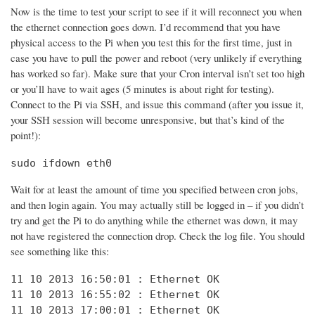
Now is the time to test your script to see if it will reconnect you when
the ethernet connection goes down. I’d recommend that you have
physical access to the Pi when you test this for the first time, just in
case you have to pull the power and reboot (very unlikely if everything
has worked so far). Make sure that your Cron interval isn’t set too high
or you’ll have to wait ages (5 minutes is about right for testing).
Connect to the Pi via SSH, and issue this command (after you issue it,
your SSH session will become unresponsive, but that’s kind of the
point!):
sudo ifdown eth0
Wait for at least the amount of time you specified between cron jobs,
and then login again. You may actually still be logged in – if you didn’t
try and get the Pi to do anything while the ethernet was down, it may
not have registered the connection drop. Check the log file. You should
see something like this:
11 10 2013 16:50:01 : Ethernet OK

11 10 2013 16:55:02 : Ethernet OK

11 10 2013 17:00:01 : Ethernet OK
