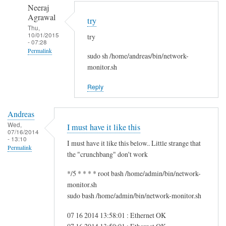
to
n
Neeraj
r
d
Agrawal
try
e
r
Thu,
10/01/2015
g
try
e
- 07:28
f
a
Permalink
sudo sh /home/andreas/bin/network-
s
s
In
monitor.sh
g
reply
by
Reply
to
i
H
t
Andreas
i
w
Wed,
I must have it like this
S
07/16/2014
m
- 13:10
a
I must have it like this below.. Little strange that
Permalink
m
the "crunchbang" don't work
!
*/5 * * * * root bash /home/admin/bin/network-
by
monitor.sh
A
sudo bash /home/admin/bin/network-monitor.sh
n
d
07 16 2014 13:58:01 : Ethernet OK
r