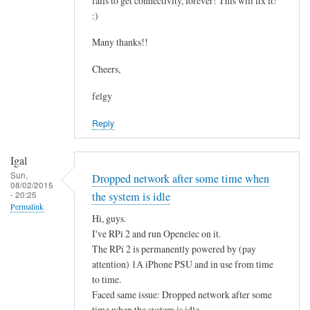
fails to get connectivity, forever! This will fix it!
c
by
:)
o
asm
n
Many thanks!!
t
Cheers,
a
i
felgy
n
Reply
i
n
g
Igal
.
Sun,
Dropped network after some time when
08/02/2015
.
- 20:25
the system is idle
by
Permalink
Hi, guys.
Mulch
I've RPi 2 and run Openelec on it.
The RPi 2 is permanently powered by (pay
attention) 1A iPhone PSU and in use from time
to time.
Faced same issue: Dropped network after some
time when the system is idle.