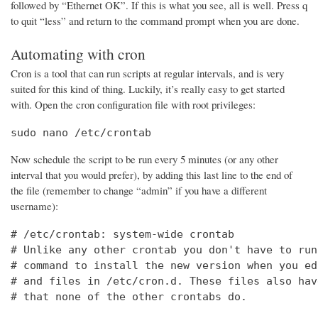
followed by “Ethernet OK”. If this is what you see, all is well. Press q
to quit “less” and return to the command prompt when you are done.
Automating with cron
Cron is a tool that can run scripts at regular intervals, and is very
suited for this kind of thing. Luckily, it’s really easy to get started
with. Open the cron configuration file with root privileges:
sudo nano /etc/crontab
Now schedule the script to be run every 5 minutes (or any other
interval that you would prefer), by adding this last line to the end of
the file (remember to change “admin” if you have a different
username):
# /etc/crontab: system-wide crontab

# Unlike any other crontab you don't have to run
# command to install the new version when you ed
# and files in /etc/cron.d. These files also hav
# that none of the other crontabs do.
