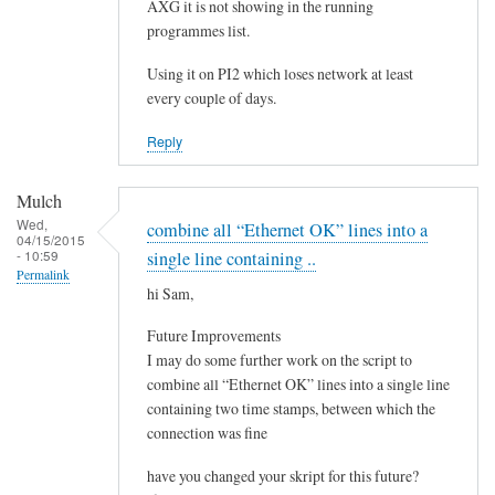
e
AXG it is not showing in the running
by
programmes list.
Steeve
Using it on PI2 which loses network at least
every couple of days.
Reply
Mulch
Wed,
combine all “Ethernet OK” lines into a
04/15/2015
- 10:59
single line containing ..
Permalink
hi Sam,
Future Improvements
I may do some further work on the script to
combine all “Ethernet OK” lines into a single line
containing two time stamps, between which the
connection was fine
have you changed your skript for this future?