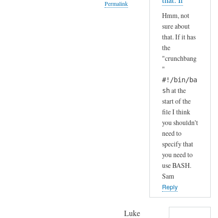
that. If
Permalink
S
by
Hmm, not
H
A
In
sure about
(
n
reply
that. If it has
i
d
to
the
n
r
H
"crunchbang
s
e
a
"
t
a
h
#!/bin/ba
a
s
a
at the
sh
l
start of the
h
l
file I think
a
e
you shouldn't
.
need to
d
.
specify that
b
I
you need to
y
j
use BASH.
d
u
Sam
e
s
Reply
f
t
a
c
Luke
u