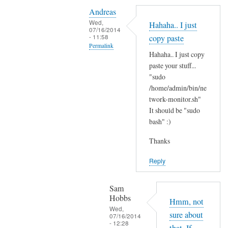
Y
i
Andreas
e
t
Wed,
Hahaha.. I just
s
07/16/2014
'
- 11:58
copy paste
i
s
Permalink
t
Hahaha.. I just copy
t
In
'
paste your stuff...
h
reply
"sudo
s
e
to
/home/admin/bin/ne
t
r
N
twork-monitor.sh"
h
e
It should be "sudo
o
e
?
bash" :)
p
r
by
e
e
Sam
Thanks
,
a
Hobbs
j
Reply
n
u
d
s
I
Sam
t
Hobbs
d
Hmm, not
B
Wed,
i
sure about
07/16/2014
A
- 12:28
d