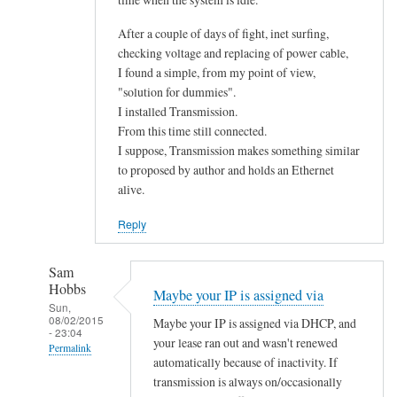
After a couple of days of fight, inet surfing,
checking voltage and replacing of power cable,
I found a simple, from my point of view,
"solution for dummies".
I installed Transmission.
From this time still connected.
I suppose, Transmission makes something similar
to proposed by author and holds an Ethernet
alive.
Reply
Sam
Hobbs
Maybe your IP is assigned via
Sun,
08/02/2015
Maybe your IP is assigned via DHCP, and
- 23:04
your lease ran out and wasn't renewed
Permalink
automatically because of inactivity. If
In
transmission is always on/occasionally