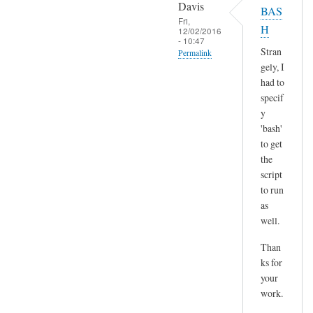
o
Davis
BAS
l
p
Fri,
H
t
12/02/2016
y
- 10:47
)
p
Stran
Permalink
by
gely, I
a
In
Sam
had to
s
reply
Hobbs
specif
t
to
y
e
H
'bash'
by
m
to get
A
the
m
n
script
,
d
to run
n
r
as
o
e
well.
t
a
s
Than
s
u
ks for
r
your
e
work.
a