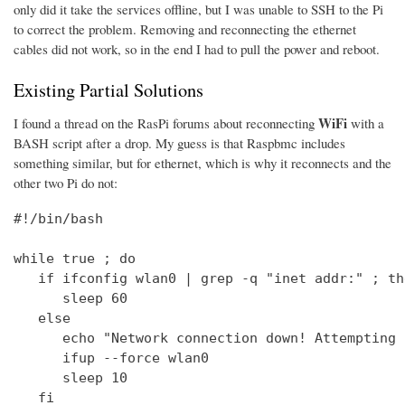
only did it take the services offline, but I was unable to SSH to the Pi
to correct the problem. Removing and reconnecting the ethernet
cables did not work, so in the end I had to pull the power and reboot.
Existing Partial Solutions
WiFi
I found a thread on the RasPi forums about reconnecting
with a
BASH script after a drop. My guess is that Raspbmc includes
something similar, but for ethernet, which is why it reconnects and the
other two Pi do not:
#!/bin/bash

while true ; do

   if ifconfig wlan0 | grep -q "inet addr:" ; the
      sleep 60

   else

      echo "Network connection down! Attempting 
      ifup --force wlan0

      sleep 10

   fi
