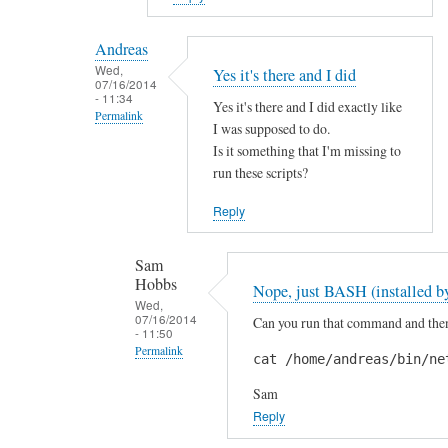
reply
to
Andreas
H
Wed,
Yes it's there and I did
07/16/2014
i
- 11:34
Yes it's there and I did exactly like
S
Permalink
I was supposed to do.
a
In
Is it something that I'm missing to
m
reply
run these scripts?
!
to
by
Reply
A
A
r
n
Sam
e
d
Hobbs
Nope, just BASH (installed by
y
r
Wed,
o
07/16/2014
Can you run that command and then 
e
- 11:50
u
a
Permalink
cat /home/andreas/bin/ne
s
s
In
u
Sam
reply
r
Reply
to
e