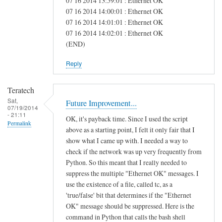
07 16 2014 13:59:01 : Ethernet OK
e
07 16 2014 14:00:01 : Ethernet OK
07 16 2014 14:01:01 : Ethernet OK
a
07 16 2014 14:02:01 : Ethernet OK
s
(END)
Reply
Teratech
Sat,
Future Improvement...
07/19/2014
- 21:11
OK, it's payback time. Since I used the script
Permalink
above as a starting point, I felt it only fair that I
show what I came up with. I needed a way to
check if the network was up very frequently from
Python. So this meant that I really needed to
suppress the multiple "Ethernet OK" messages. I
use the existence of a file, called tc, as a
'true/false' bit that determines if the "Ethernet
OK" message should be suppressed. Here is the
command in Python that calls the bash shell