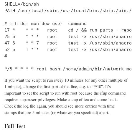
SHELL=/bin/sh

PATH=/usr/local/sbin:/usr/local/bin:/sbin:/bin:/
# m h dom mon dow user  command

17 *    * * *   root    cd / && run-parts --repo
25 6    * * *   root    test -x /usr/sbin/anacro
47 6    * * 7   root    test -x /usr/sbin/anacro
52 6    1 * *   root    test -x /usr/sbin/anacro
#

*/5 * * * * root bash /home/admin/bin/network-mo
If you want the script to run every 10 minutes (or any other multiple of
1 minute), change the first part of the line, e.g. to “*/10″. It’s
important to set the script to run with root because the ifup command
requires superuser privileges. Make a cup of tea and come back.
Check the log file again, you should see more entries with time
stamps that are 5 minutes (or whatever you specified) apart.
Full Test