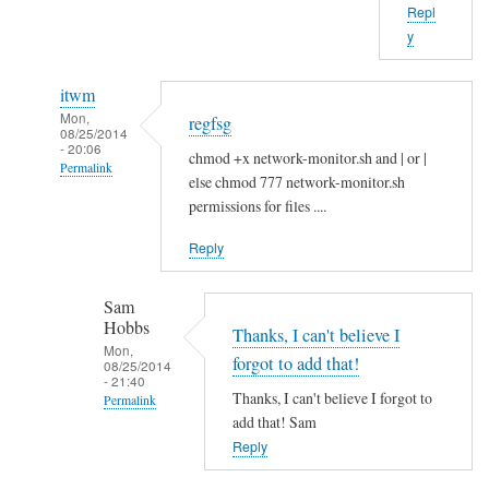
Repl
b
y
o
u
itwm
t
Mon,
regfsg
t
08/25/2014
- 20:06
h
chmod +x network-monitor.sh and | or |
Permalink
a
else chmod 777 network-monitor.sh
In
t
permissions for files ....
reply
.
Reply
to
I
H
f
Sam
i
by
Hobbs
S
Thanks, I can't believe I
Sam
Mon,
a
Hobbs
forgot to add that!
08/25/2014
- 21:40
m
Thanks, I can't believe I forgot to
Permalink
!
add that! Sam
In
by
Reply
reply
A