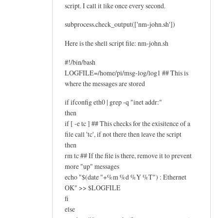
script. I call it like once every second.
subprocess.check_output(['nm-john.sh'])
Here is the shell script file: nm-john.sh
#!/bin/bash
LOGFILE=/home/pi/msg-log/log1 ## This is
where the messages are stored
if ifconfig eth0 | grep -q "inet addr:"
then
if [ -e tc ] ## This checks for the exisitence of a
file call 'tc', if not there then leave the script
then
rm tc ## If the file is there, remove it to prevent
more "up" messages
echo "$(date "+%m %d %Y %T") : Ethernet
OK" >> $LOGFILE
fi
else