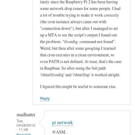
lately since the Raspberry Pi 2 has been having
n
some network drop issues for some people. I had
e
a lot of trouble trying to make it work correctly
a
(the cron instance always came out with
l
"connection down"), but after I managed to set
l
up a MTA to see the script's output I found out
the problem: "ifconfig: command not found".
“
Weird, but then after some googling I learned
E
that cron executes in a clean environment, so
t
even PATH is not defined. At least, that's the case
h
in Raspbian. So after using the full path
e
'/sbin/ifconfig' and '/sbin/ifup' it worked alright.
r
n
I figured this might be useful to someone else.
e
Reply
t
O
madhatter
K
Tue,
”
pi network
04/28/2015
l
- 11:48
@ASM,
Permalink