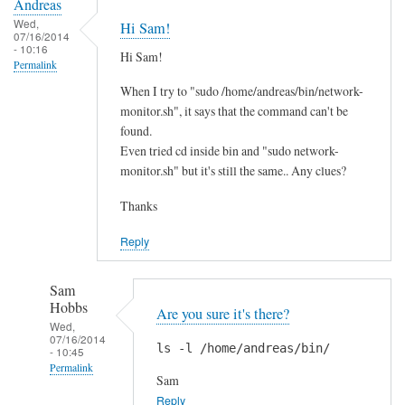
Andreas
Wed,
Hi Sam!
07/16/2014
- 10:16
Hi Sam!
Permalink
When I try to "sudo /home/andreas/bin/network-
monitor.sh", it says that the command can't be
found.
Even tried cd inside bin and "sudo network-
monitor.sh" but it's still the same.. Any clues?
Thanks
Reply
Sam
Hobbs
Are you sure it's there?
Wed,
07/16/2014
ls -l /home/andreas/bin/
- 10:45
Permalink
Sam
In
Reply