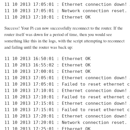
11 10 2013 17:05:01 : Ethernet connection down! 
11 10 2013 17:05:01 : Network connection reset. 
11 10 2013 17:10:01 : Ethernet OK
Success! Your Pi can now successfully reconnect to the router. If the
router itself was down for a period of time, then you would see
something like this in the logs, with the script attempting to reconnect
and failing until the router was back up:
11 10 2013 16:50:01 : Ethernet OK

11 10 2013 16:55:02 : Ethernet OK

11 10 2013 17:00:01 : Ethernet OK

11 10 2013 17:05:01 : Ethernet connection down! 
11 10 2013 17:05:01 : Failed to reset ethernet c
11 10 2013 17:10:01 : Ethernet connection down! 
11 10 2013 17:10:01 : Failed to reset ethernet c
11 10 2013 17:15:01 : Ethernet connection down! 
11 10 2013 17:15:01 : Failed to reset ethernet c
11 10 2013 17:20:01 : Ethernet connection down! 
11 10 2013 17:20:01 : Network connection reset. 
11 10 2013 17:25:01 : Ethernet OK