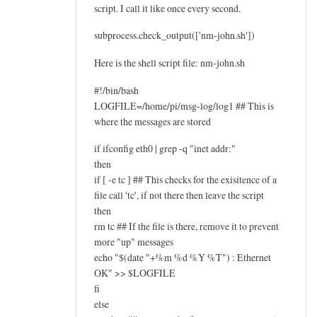
script. I call it like once every second.
subprocess.check_output(['nm-john.sh'])
Here is the shell script file: nm-john.sh
#!/bin/bash
LOGFILE=/home/pi/msg-log/log1 ## This is
where the messages are stored
if ifconfig eth0 | grep -q "inet addr:"
then
if [ -e tc ] ## This checks for the exisitence of a
file call 'tc', if not there then leave the script
then
rm tc ## If the file is there, remove it to prevent
more "up" messages
echo "$(date "+%m %d %Y %T") : Ethernet
OK" >> $LOGFILE
fi
else