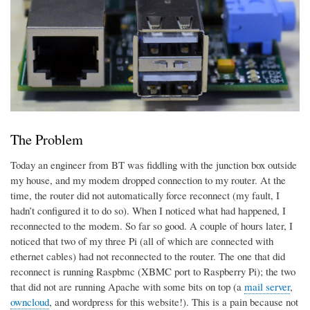
The Problem
Today an engineer from BT was fiddling with the junction box outside
my house, and my modem dropped connection to my router. At the
time, the router did not automatically force reconnect (my fault, I
hadn’t configured it to do so). When I noticed what had happened, I
reconnected to the modem. So far so good. A couple of hours later, I
noticed that two of my three Pi (all of which are connected with
ethernet cables) had not reconnected to the router. The one that did
reconnect is running Raspbmc (XBMC port to Raspberry Pi); the two
that did not are running Apache with some bits on top (a
mail server
,
owncloud
, and wordpress for this website!). This is a pain because not