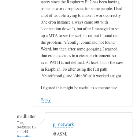
lately since the Raspberry Pi 2 has been having
n
some network drop issues for some people. I had
e
a lot of trouble trying to make it work correctly
a
(the cron instance always came out with
l
"connection down"), but after I managed to set
l
up a MTA to see the script's output I found out
the problem: "ifconfig: command not found".
“
Weird, but then after some googling I learned
E
that cron executes in a clean environment, so
t
even PATH is not defined. At least, that's the case
h
in Raspbian. So after using the full path
e
'/sbin/ifconfig' and '/sbin/ifup' it worked alright.
r
n
I figured this might be useful to someone else.
e
Reply
t
O
madhatter
K
Tue,
”
pi network
04/28/2015
l
- 11:48
@ASM,
Permalink