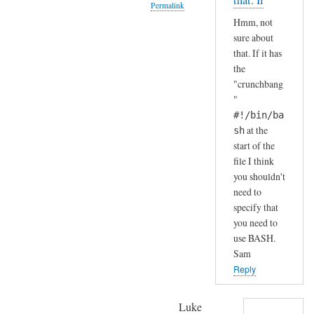
that. If
Permalink
S
by
Hmm, not
H
A
In
sure about
(
n
reply
that. If it has
i
d
to
the
n
r
H
"crunchbang
s
e
a
"
t
a
h
#!/bin/ba
a
s
a
at the
sh
l
start of the
h
l
file I think
a
e
you shouldn't
.
need to
d
.
specify that
b
I
you need to
y
j
use BASH.
d
u
Sam
e
s
Reply
f
t
a
c
Luke
u