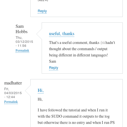
Jason
Reply
Sam
Hobbs
useful, thanks
Thu,
03/12/2015
That's a useful comment, thanks :) i hadn't
- 11:56
thought about the commands / output
Permalink
being different in different languages!
In
Sam
reply
Reply
to
L
madhatter
a
Fri,
Hi,
04/03/2015
n
- 12:44
Hi,
g
Permalink
u
I have followed the tutorial and when I run it
a
with the SUDO command it outputs to the log
g
but otherwise there is no entry and when I run PS