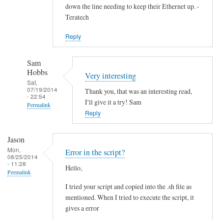
down the line needing to keep their Ethernet up. -
Teratech
Reply
Sam
Hobbs
Very interesting
Sat,
07/19/2014
Thank you, that was an interesting read,
- 22:54
I'll give it a try! Sam
Permalink
Reply
In
reply
Jason
to
Mon,
Error in the script?
F
08/25/2014
- 11:28
Hello,
u
Permalink
t
I tried your script and copied into the .sh file as
u
mentioned. When I tried to execute the script, it
r
gives a error
e