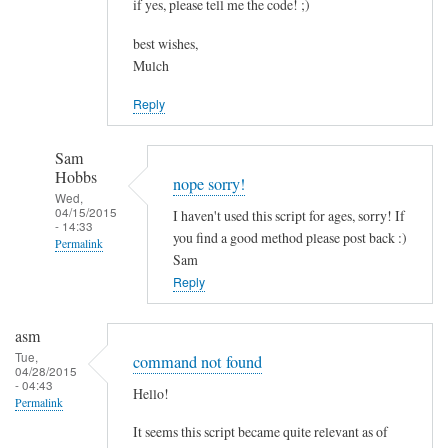
if yes, please tell me the code! ;)
best wishes,
Mulch
Reply
Sam
Hobbs
nope sorry!
Wed,
04/15/2015
I haven't used this script for ages, sorry! If
- 14:33
you find a good method please post back :)
Permalink
Sam
In
Reply
reply
to
asm
c
Tue,
command not found
04/28/2015
o
- 04:43
Hello!
m
Permalink
b
It seems this script became quite relevant as of
i