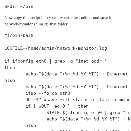
mkdir ~/bin
Now copy this script into your favourite text editor, and save it as
network-monitor.sh inside that folder.
#!/bin/bash

LOGFILE=/home/admin/network-monitor.log

if ifconfig eth0 | grep -q "inet addr:" ;

then

        echo "$(date "+%m %d %Y %T") : Ethernet 
else

        echo "$(date "+%m %d %Y %T") : Ethernet 
        ifup --force eth0

        OUT=$? #save exit status of last command
        if [ $OUT -eq 0 ] ; then

                STATE=$(ifconfig eth0 | grep "in
                echo "$(date "+%m %d %Y %T") : N
        else
