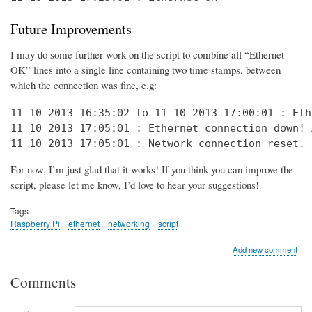
Future Improvements
I may do some further work on the script to combine all “Ethernet
OK” lines into a single line containing two time stamps, between
which the connection was fine, e.g:
11 10 2013 16:35:02 to 11 10 2013 17:00:01 : Eth
11 10 2013 17:05:01 : Ethernet connection down! 
11 10 2013 17:05:01 : Network connection reset. 
For now, I’m just glad that it works! If you think you can improve the
script, please let me know, I’d love to hear your suggestions!
Tags
Raspberry Pi
ethernet
networking
script
Add new comment
Comments