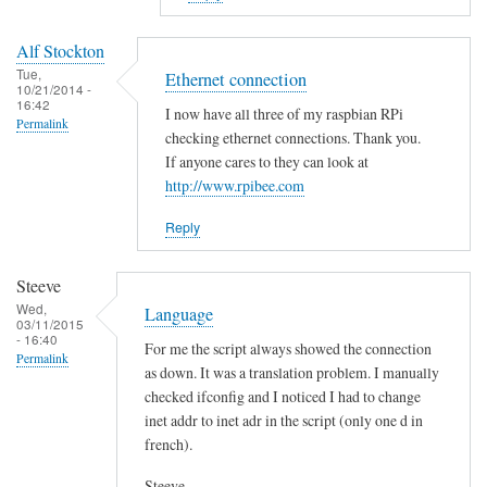
to
E
Alf Stockton
r
Tue,
Ethernet connection
10/21/2014 -
r
16:42
I now have all three of my raspbian RPi
o
Permalink
checking ethernet connections. Thank you.
r
If anyone cares to they can look at
i
http://www.rpibee.com
n
t
Reply
h
e
Steeve
s
Wed,
Language
03/11/2015
c
- 16:40
For me the script always showed the connection
r
Permalink
as down. It was a translation problem. I manually
i
checked ifconfig and I noticed I had to change
p
inet addr to inet adr in the script (only one d in
t
french).
?
by
Steeve