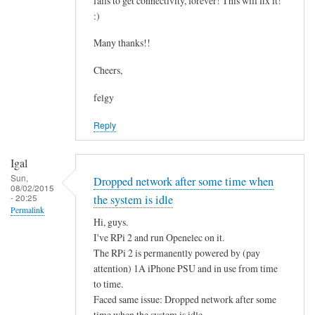
fails to get connectivity, forever! This will fix it!
c
by
:)
o
asm
n
Many thanks!!
t
Cheers,
a
i
felgy
n
Reply
i
n
g
Igal
.
Sun,
Dropped network after some time when
08/02/2015
.
- 20:25
the system is idle
by
Permalink
Hi, guys.
Mulch
I've RPi 2 and run Openelec on it.
The RPi 2 is permanently powered by (pay
attention) 1A iPhone PSU and in use from time
to time.
Faced same issue: Dropped network after some
time when the system is idle.