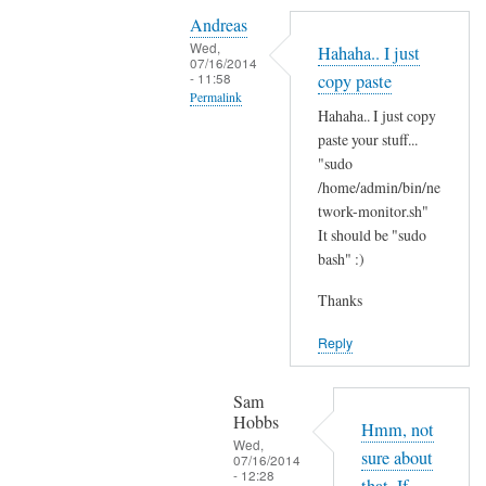
Y
i
Andreas
e
t
Wed,
Hahaha.. I just
s
07/16/2014
'
- 11:58
copy paste
i
s
Permalink
t
Hahaha.. I just copy
t
In
'
paste your stuff...
h
reply
"sudo
s
e
to
/home/admin/bin/ne
t
r
N
twork-monitor.sh"
h
e
It should be "sudo
o
e
?
bash" :)
p
r
by
e
e
Sam
Thanks
,
a
Hobbs
j
Reply
n
u
d
s
I
Sam
t
Hobbs
d
Hmm, not
B
Wed,
i
sure about
07/16/2014
A
- 12:28
d