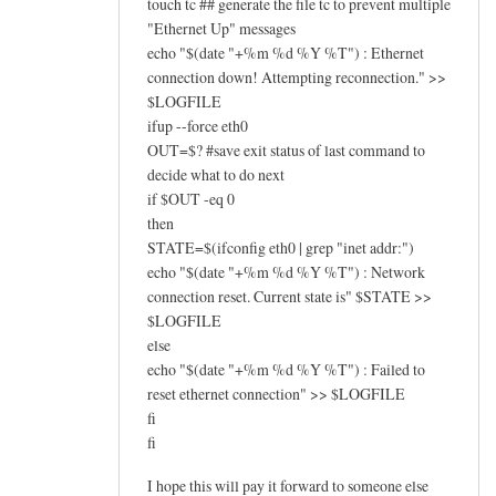
touch tc ## generate the file tc to prevent multiple
"Ethernet Up" messages
echo "$(date "+%m %d %Y %T") : Ethernet
connection down! Attempting reconnection." >>
$LOGFILE
ifup --force eth0
OUT=$? #save exit status of last command to
decide what to do next
if $OUT -eq 0
then
STATE=$(ifconfig eth0 | grep "inet addr:")
echo "$(date "+%m %d %Y %T") : Network
connection reset. Current state is" $STATE >>
$LOGFILE
else
echo "$(date "+%m %d %Y %T") : Failed to
reset ethernet connection" >> $LOGFILE
fi
fi
I hope this will pay it forward to someone else