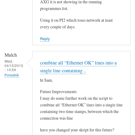
e
AXG it is not showing in the running
by
programmes list.
Steeve
Using it on PI2 which loses network at least
every couple of days.
Reply
Mulch
Wed,
combine all “Ethernet OK” lines into a
04/15/2015
- 10:59
single line containing ..
Permalink
hi Sam,
Future Improvements
I may do some further work on the script to
combine all “Ethernet OK” lines into a single line
containing two time stamps, between which the
connection was fine
have you changed your skript for this future?