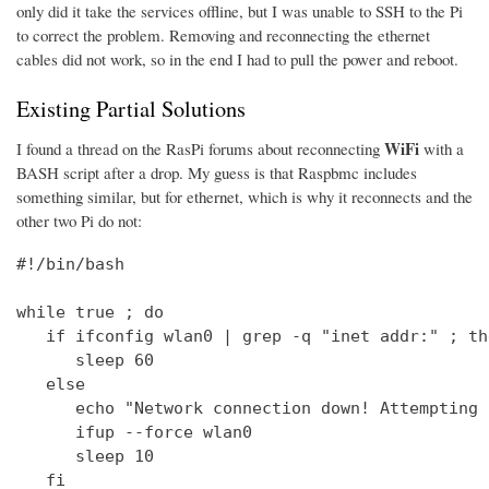
only did it take the services offline, but I was unable to SSH to the Pi
to correct the problem. Removing and reconnecting the ethernet
cables did not work, so in the end I had to pull the power and reboot.
Existing Partial Solutions
WiFi
I found a thread on the RasPi forums about reconnecting
with a
BASH script after a drop. My guess is that Raspbmc includes
something similar, but for ethernet, which is why it reconnects and the
other two Pi do not:
#!/bin/bash

while true ; do

   if ifconfig wlan0 | grep -q "inet addr:" ; the
      sleep 60

   else

      echo "Network connection down! Attempting 
      ifup --force wlan0

      sleep 10

   fi
