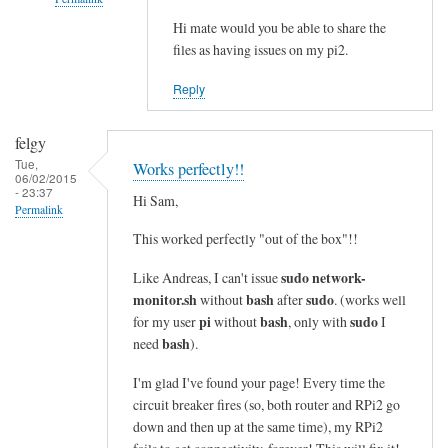
i
n
Hi mate would you be able to share the
In
files as having issues on my pi2.
e
reply
s
to
Reply
i
c
n
o
felgy
t
m
Tue,
Works perfectly!!
o
m
06/02/2015
- 23:37
a
a
Hi Sam,
Permalink
s
n
This worked perfectly "out of the box"!!
i
d
n
n
sudo network-
Like Andreas, I can't issue
g
o
monitor.sh
bash
sudo
without
after
. (works well
l
t
pi
bash
sudo
for my user
without
, only with
I
e
bash
f
need
).
l
o
I'm glad I've found your page! Every time the
i
u
circuit breaker fires (so, both router and RPi2 go
n
n
down and then up at the same time), my RPi2
e
d