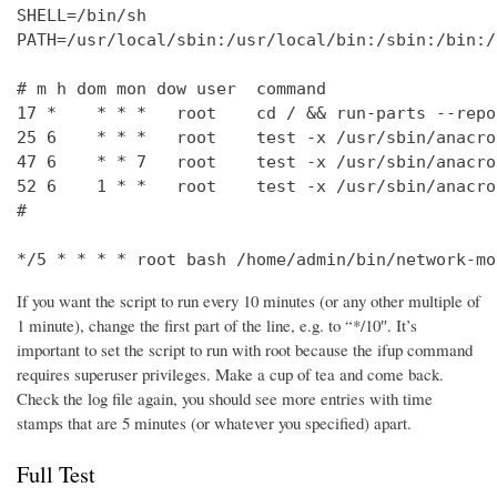
SHELL=/bin/sh

PATH=/usr/local/sbin:/usr/local/bin:/sbin:/bin:/
# m h dom mon dow user  command

17 *    * * *   root    cd / && run-parts --repo
25 6    * * *   root    test -x /usr/sbin/anacro
47 6    * * 7   root    test -x /usr/sbin/anacro
52 6    1 * *   root    test -x /usr/sbin/anacro
#

*/5 * * * * root bash /home/admin/bin/network-mo
If you want the script to run every 10 minutes (or any other multiple of
1 minute), change the first part of the line, e.g. to “*/10″. It’s
important to set the script to run with root because the ifup command
requires superuser privileges. Make a cup of tea and come back.
Check the log file again, you should see more entries with time
stamps that are 5 minutes (or whatever you specified) apart.
Full Test