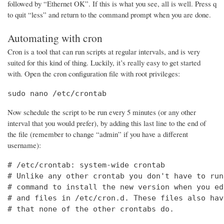
followed by “Ethernet OK”. If this is what you see, all is well. Press q
to quit “less” and return to the command prompt when you are done.
Automating with cron
Cron is a tool that can run scripts at regular intervals, and is very
suited for this kind of thing. Luckily, it’s really easy to get started
with. Open the cron configuration file with root privileges:
sudo nano /etc/crontab
Now schedule the script to be run every 5 minutes (or any other
interval that you would prefer), by adding this last line to the end of
the file (remember to change “admin” if you have a different
username):
# /etc/crontab: system-wide crontab

# Unlike any other crontab you don't have to run
# command to install the new version when you ed
# and files in /etc/cron.d. These files also hav
# that none of the other crontabs do.
