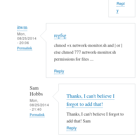
Repl
b
y
o
u
itwm
t
Mon,
regfsg
t
08/25/2014
- 20:06
h
chmod +x network-monitor.sh and | or |
Permalink
a
else chmod 777 network-monitor.sh
In
t
permissions for files ....
reply
.
Reply
to
I
H
f
Sam
i
by
Hobbs
S
Thanks, I can't believe I
Sam
Mon,
a
Hobbs
forgot to add that!
08/25/2014
- 21:40
m
Thanks, I can't believe I forgot to
Permalink
!
add that! Sam
In
by
Reply
reply
A