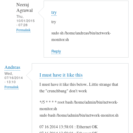
to
n
Neeraj
r
d
Agrawal
try
e
r
Thu,
10/01/2015
g
try
e
- 07:28
f
a
Permalink
sudo sh /home/andreas/bin/network-
s
s
In
monitor.sh
g
reply
by
Reply
to
i
H
t
Andreas
i
w
Wed,
I must have it like this
S
07/16/2014
m
- 13:10
a
I must have it like this below.. Little strange that
Permalink
m
the "crunchbang" don't work
!
*/5 * * * * root bash /home/admin/bin/network-
by
monitor.sh
A
sudo bash /home/admin/bin/network-monitor.sh
n
d
07 16 2014 13:58:01 : Ethernet OK
r