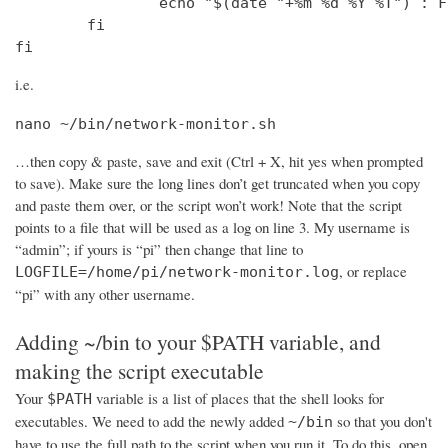
                echo "$(date "+%m %d %Y %T") : F
        fi

fi
i.e.
nano ~/bin/network-monitor.sh
…then copy & paste, save and exit (Ctrl + X, hit yes when prompted
to save). Make sure the long lines don’t get truncated when you copy
and paste them over, or the script won’t work! Note that the script
points to a file that will be used as a log on line 3. My username is
“admin”; if yours is “pi” then change that line to
, or replace
LOGFILE=/home/pi/network-monitor.log
“pi” with any other username.
Adding ~/bin to your $PATH variable, and
making the script executable
Your
variable is a list of places that the shell looks for
$PATH
executables. We need to add the newly added
so that you don't
~/bin
have to use the full path to the script when you run it. To do this, open