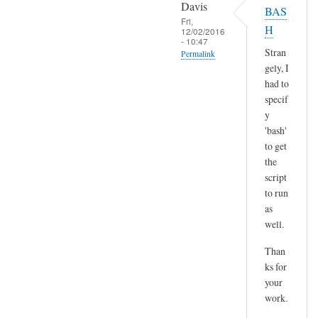
o
Davis
BAS
l
p
Fri,
H
t
12/02/2016
y
- 10:47
)
p
Stran
Permalink
by
gely, I
a
In
Sam
had to
s
reply
Hobbs
specif
t
to
y
e
H
'bash'
by
m
to get
A
the
m
n
script
,
d
to run
n
r
as
o
e
well.
t
a
s
Than
s
u
ks for
r
your
e
work.
a