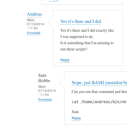
reply
to
Andreas
H
Wed,
Yes it's there and I did
07/16/2014
i
- 11:34
Yes it's there and I did exactly like
S
Permalink
I was supposed to do.
a
In
Is it something that I'm missing to
m
reply
run these scripts?
!
to
by
Reply
A
A
r
n
Sam
e
d
Hobbs
Nope, just BASH (installed by
y
r
Wed,
o
07/16/2014
Can you run that command and then 
e
- 11:50
u
a
Permalink
cat /home/andreas/bin/ne
s
s
In
u
Sam
reply
r
Reply
to
e