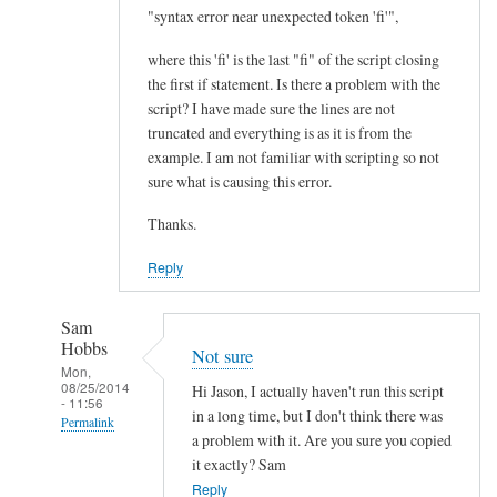
I
"syntax error near unexpected token 'fi'",
m
where this 'fi' is the last "fi" of the script closing
p
the first if statement. Is there a problem with the
r
script? I have made sure the lines are not
o
truncated and everything is as it is from the
v
example. I am not familiar with scripting so not
e
sure what is causing this error.
m
Thanks.
e
n
Reply
t
.
Sam
.
Hobbs
Not sure
.
Mon,
08/25/2014
by
Hi Jason, I actually haven't run this script
- 11:56
Teratech
in a long time, but I don't think there was
Permalink
a problem with it. Are you sure you copied
In
it exactly? Sam
reply
Reply