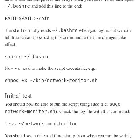
and add this line to the end:
~/.bashrc
PATH=$PATH:~/bin
The shell normally reads
when you log in, but we can
~/.bashrc
tell it to parse it now using this command to that the changes take
effect:
source ~/.bashrc
Now we need to make the script executable, e.g.:
chmod +x ~/bin/network-monitor.sh
Initial test
You should now be able to run the script using sudo (i.e.
sudo
). Check the log file with this command:
network-monitor.sh
less ~/network-monitor.log
You should see a date and time stamp from when you ran the script,