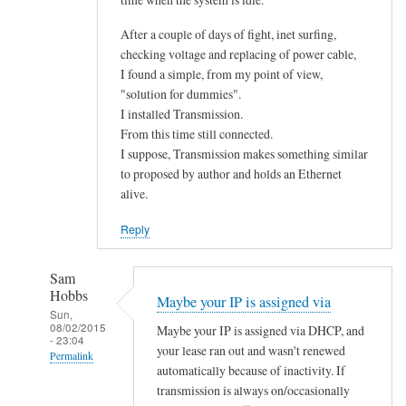
After a couple of days of fight, inet surfing,
checking voltage and replacing of power cable,
I found a simple, from my point of view,
"solution for dummies".
I installed Transmission.
From this time still connected.
I suppose, Transmission makes something similar
to proposed by author and holds an Ethernet
alive.
Reply
Sam
Hobbs
Maybe your IP is assigned via
Sun,
08/02/2015
Maybe your IP is assigned via DHCP, and
- 23:04
your lease ran out and wasn't renewed
Permalink
automatically because of inactivity. If
In
transmission is always on/occasionally