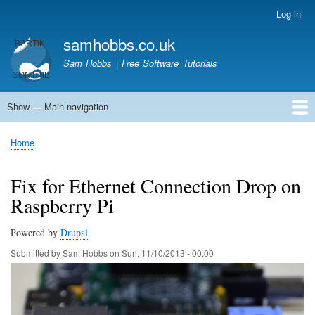
Skip
Log in
User
to
account
samhobbs.co.uk
main
menu
content
Sam Hobbs | Free Software Tutorials
Show — Main navigation
Main
navigation
Home
Kodi server
Raspberry Pi Email Server
Tutorials
About This Site
Get In Touch
Home
Breadcrumb
Fix for Ethernet Connection Drop on
Raspberry Pi
Powered by
Drupal
Submitted by
Sam Hobbs
on
Sun, 11/10/2013 - 00:00