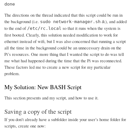
done
The directions on the thread indicated that this script could be run in
the background (i.e.
&), and added
sudo network-manager.sh
to the end of
so that it runs when the system is
/etc/rc.local
first booted. Clearly, this solution needed modification to work for
ethernet instead of wifi, but I was also concerned that running a script
all the time in the background could be an unnecessary drain on the
Pi’s resources. One more thing that I wanted the script to do was tell
me what had happened during the time that the Pi was reconnected.
These factors led me to create a new script for my particular
problem.
My Solution: New BASH Script
This section presents and my script, and how to use it.
Saving a copy of the script
If you don’t already have a subfolder inside your user’s home folder for
scripts, create one now: