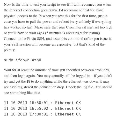
Now is the time to test your script to see if it will reconnect you when
the ethernet connection goes down. I’d recommend that you have
physical access to the Pi when you test this for the first time, just in
case you have to pull the power and reboot (very unlikely if everything
has worked so far). Make sure that your Cron interval isn’t set too high
or you’ll have to wait ages (5 minutes is about right for testing).
Connect to the Pi via SSH, and issue this command (after you issue it,
your SSH session will become unresponsive, but that’s kind of the
point!):
sudo ifdown eth0
Wait for at least the amount of time you specified between cron jobs,
and then login again. You may actually still be logged in – if you didn’t
try and get the Pi to do anything while the ethernet was down, it may
not have registered the connection drop. Check the log file. You should
see something like this:
11 10 2013 16:50:01 : Ethernet OK

11 10 2013 16:55:02 : Ethernet OK

11 10 2013 17:00:01 : Ethernet OK
