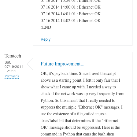
07 16 2014 13:59:01 : Ethernet OK
e
07 16 2014 14:00:01 : Ethernet OK
07 16 2014 14:01:01 : Ethernet OK
a
07 16 2014 14:02:01 : Ethernet OK
s
(END)
Reply
Teratech
Sat,
Future Improvement...
07/19/2014
- 21:11
OK, it's payback time. Since I used the script
Permalink
above as a starting point, I felt it only fair that I
show what I came up with. I needed a way to
check if the network was up very frequently from
Python. So this meant that I really needed to
suppress the multiple "Ethernet OK" messages. I
use the existence of a file, called tc, as a
'true/false' bit that determines if the "Ethernet
OK" message should be suppressed. Here is the
command in Python that calls the bash shell