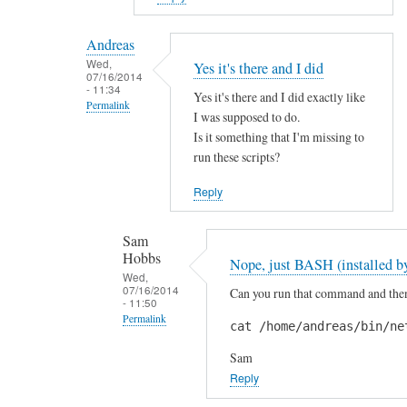
reply
to
Andreas
H
Wed,
Yes it's there and I did
07/16/2014
i
- 11:34
Yes it's there and I did exactly like
S
Permalink
I was supposed to do.
a
In
Is it something that I'm missing to
m
reply
run these scripts?
!
to
by
Reply
A
A
r
n
Sam
e
d
Hobbs
Nope, just BASH (installed by
y
r
Wed,
o
07/16/2014
Can you run that command and then 
e
- 11:50
u
a
Permalink
cat /home/andreas/bin/ne
s
s
In
u
Sam
reply
r
Reply
to
e