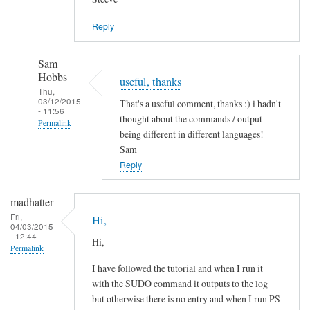
Jason
Reply
Sam
Hobbs
useful, thanks
Thu,
03/12/2015
That's a useful comment, thanks :) i hadn't
- 11:56
thought about the commands / output
Permalink
being different in different languages!
In
Sam
reply
Reply
to
L
madhatter
a
Fri,
Hi,
04/03/2015
n
- 12:44
Hi,
g
Permalink
u
I have followed the tutorial and when I run it
a
with the SUDO command it outputs to the log
g
but otherwise there is no entry and when I run PS