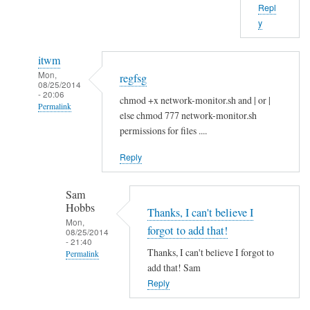
Repl
b
y
o
u
itwm
t
Mon,
regfsg
t
08/25/2014
- 20:06
h
chmod +x network-monitor.sh and | or |
Permalink
a
else chmod 777 network-monitor.sh
In
t
permissions for files ....
reply
.
Reply
to
I
H
f
Sam
i
by
Hobbs
S
Thanks, I can't believe I
Sam
Mon,
a
Hobbs
forgot to add that!
08/25/2014
- 21:40
m
Thanks, I can't believe I forgot to
Permalink
!
add that! Sam
In
by
Reply
reply
A