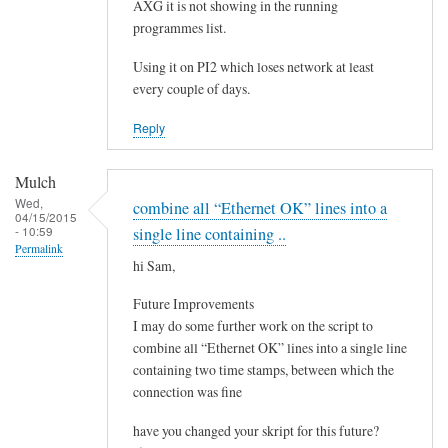
e
AXG it is not showing in the running
by
programmes list.
Steeve
Using it on PI2 which loses network at least
every couple of days.
Reply
Mulch
Wed,
combine all “Ethernet OK” lines into a
04/15/2015
- 10:59
single line containing ..
Permalink
hi Sam,
Future Improvements
I may do some further work on the script to
combine all “Ethernet OK” lines into a single line
containing two time stamps, between which the
connection was fine
have you changed your skript for this future?