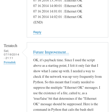
07 16 2014 13:59:01 : Ethernet OK
e
07 16 2014 14:00:01 : Ethernet OK
07 16 2014 14:01:01 : Ethernet OK
a
07 16 2014 14:02:01 : Ethernet OK
s
(END)
Reply
Teratech
Sat,
Future Improvement...
07/19/2014
- 21:11
OK, it's payback time. Since I used the script
Permalink
above as a starting point, I felt it only fair that I
show what I came up with. I needed a way to
check if the network was up very frequently from
Python. So this meant that I really needed to
suppress the multiple "Ethernet OK" messages. I
use the existence of a file, called tc, as a
'true/false' bit that determines if the "Ethernet
OK" message should be suppressed. Here is the
command in Python that calls the bash shell