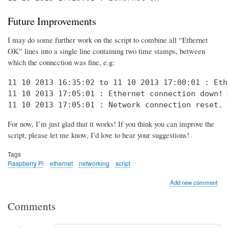
Future Improvements
I may do some further work on the script to combine all “Ethernet
OK” lines into a single line containing two time stamps, between
which the connection was fine, e.g:
11 10 2013 16:35:02 to 11 10 2013 17:00:01 : Eth
11 10 2013 17:05:01 : Ethernet connection down! 
11 10 2013 17:05:01 : Network connection reset. 
For now, I’m just glad that it works! If you think you can improve the
script, please let me know, I’d love to hear your suggestions!
Tags
Raspberry Pi
ethernet
networking
script
Add new comment
Comments