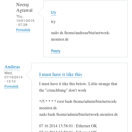
to
n
Neeraj
r
d
Agrawal
try
e
r
Thu,
10/01/2015
g
try
e
- 07:28
f
a
Permalink
sudo sh /home/andreas/bin/network-
s
s
In
monitor.sh
g
reply
by
Reply
to
i
H
t
Andreas
i
w
Wed,
I must have it like this
S
07/16/2014
m
- 13:10
a
I must have it like this below.. Little strange that
Permalink
m
the "crunchbang" don't work
!
*/5 * * * * root bash /home/admin/bin/network-
by
monitor.sh
A
sudo bash /home/admin/bin/network-monitor.sh
n
d
07 16 2014 13:58:01 : Ethernet OK
r