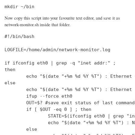
mkdir ~/bin
Now copy this script into your favourite text editor, and save it as
network-monitor.sh inside that folder.
#!/bin/bash

LOGFILE=/home/admin/network-monitor.log

if ifconfig eth0 | grep -q "inet addr:" ;

then

        echo "$(date "+%m %d %Y %T") : Ethernet 
else

        echo "$(date "+%m %d %Y %T") : Ethernet 
        ifup --force eth0

        OUT=$? #save exit status of last command
        if [ $OUT -eq 0 ] ; then

                STATE=$(ifconfig eth0 | grep "in
                echo "$(date "+%m %d %Y %T") : N
        else
