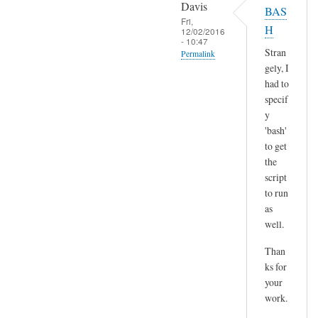
o
Davis
BAS
l
p
Fri,
H
t
12/02/2016
y
- 10:47
)
p
Stran
Permalink
by
gely, I
a
In
Sam
had to
s
reply
Hobbs
specif
t
to
y
e
H
'bash'
by
m
to get
A
the
m
n
script
,
d
to run
n
r
as
o
e
well.
t
a
s
Than
s
u
ks for
r
your
e
work.
a