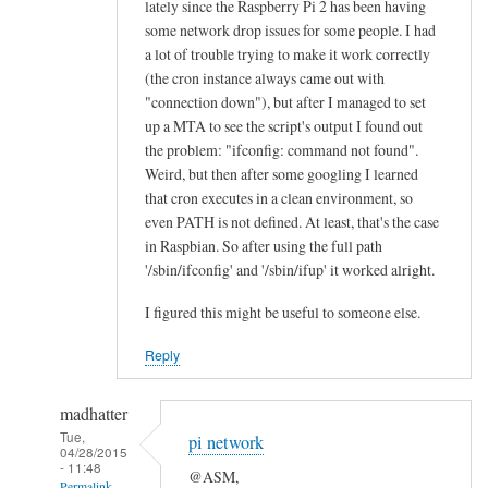
lately since the Raspberry Pi 2 has been having
n
some network drop issues for some people. I had
e
a lot of trouble trying to make it work correctly
a
(the cron instance always came out with
l
"connection down"), but after I managed to set
l
up a MTA to see the script's output I found out
the problem: "ifconfig: command not found".
“
Weird, but then after some googling I learned
E
that cron executes in a clean environment, so
t
even PATH is not defined. At least, that's the case
h
in Raspbian. So after using the full path
e
'/sbin/ifconfig' and '/sbin/ifup' it worked alright.
r
n
I figured this might be useful to someone else.
e
Reply
t
O
madhatter
K
Tue,
”
pi network
04/28/2015
l
- 11:48
@ASM,
Permalink