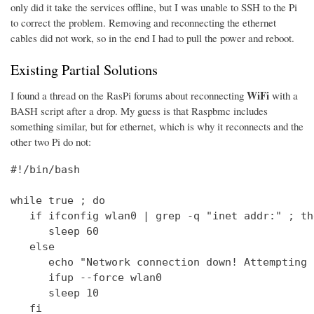
only did it take the services offline, but I was unable to SSH to the Pi
to correct the problem. Removing and reconnecting the ethernet
cables did not work, so in the end I had to pull the power and reboot.
Existing Partial Solutions
WiFi
I found a thread on the RasPi forums about reconnecting
with a
BASH script after a drop. My guess is that Raspbmc includes
something similar, but for ethernet, which is why it reconnects and the
other two Pi do not:
#!/bin/bash

while true ; do

   if ifconfig wlan0 | grep -q "inet addr:" ; the
      sleep 60

   else

      echo "Network connection down! Attempting 
      ifup --force wlan0

      sleep 10

   fi
