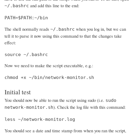
and add this line to the end:
~/.bashrc
PATH=$PATH:~/bin
The shell normally reads
when you log in, but we can
~/.bashrc
tell it to parse it now using this command to that the changes take
effect:
source ~/.bashrc
Now we need to make the script executable, e.g.:
chmod +x ~/bin/network-monitor.sh
Initial test
You should now be able to run the script using sudo (i.e.
sudo
). Check the log file with this command:
network-monitor.sh
less ~/network-monitor.log
You should see a date and time stamp from when you ran the script,