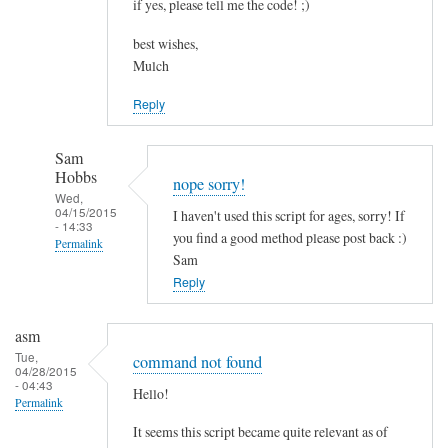
if yes, please tell me the code! ;)
best wishes,
Mulch
Reply
Sam
Hobbs
nope sorry!
Wed,
04/15/2015
I haven't used this script for ages, sorry! If
- 14:33
you find a good method please post back :)
Permalink
Sam
In
Reply
reply
to
asm
c
Tue,
command not found
04/28/2015
o
- 04:43
Hello!
m
Permalink
b
It seems this script became quite relevant as of
i