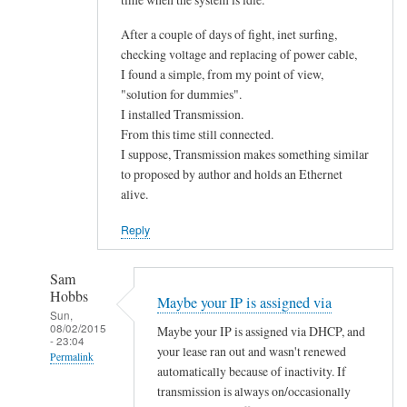
After a couple of days of fight, inet surfing,
checking voltage and replacing of power cable,
I found a simple, from my point of view,
"solution for dummies".
I installed Transmission.
From this time still connected.
I suppose, Transmission makes something similar
to proposed by author and holds an Ethernet
alive.
Reply
Sam
Hobbs
Maybe your IP is assigned via
Sun,
08/02/2015
Maybe your IP is assigned via DHCP, and
- 23:04
your lease ran out and wasn't renewed
Permalink
automatically because of inactivity. If
In
transmission is always on/occasionally