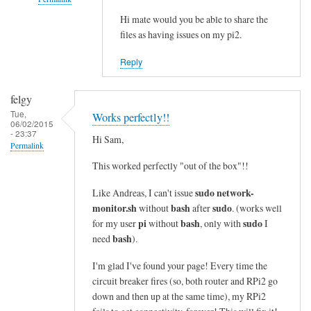
i
n
Hi mate would you be able to share the
In
files as having issues on my pi2.
e
reply
s
to
Reply
i
c
n
o
felgy
t
m
Tue,
Works perfectly!!
o
m
06/02/2015
- 23:37
a
a
Hi Sam,
Permalink
s
n
This worked perfectly "out of the box"!!
i
d
n
n
sudo network-
Like Andreas, I can't issue
g
o
monitor.sh
bash
sudo
without
after
. (works well
l
t
pi
bash
sudo
for my user
without
, only with
I
e
bash
f
need
).
l
o
I'm glad I've found your page! Every time the
i
u
circuit breaker fires (so, both router and RPi2 go
n
n
down and then up at the same time), my RPi2
e
d