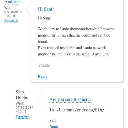
Andreas
Wed,
Hi Sam!
07/16/2014
- 10:16
Hi Sam!
Permalink
When I try to "sudo /home/andreas/bin/network-
monitor.sh", it says that the command can't be
found.
Even tried cd inside bin and "sudo network-
monitor.sh" but it's still the same.. Any clues?
Thanks
Reply
Sam
Hobbs
Are you sure it's there?
Wed,
07/16/2014
ls -l /home/andreas/bin/
- 10:45
Permalink
Sam
In
Reply