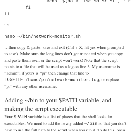
                echo "$(date "+%m %d %Y %T") : F
        fi

fi
i.e.
nano ~/bin/network-monitor.sh
…then copy & paste, save and exit (Ctrl + X, hit yes when prompted
to save). Make sure the long lines don’t get truncated when you copy
and paste them over, or the script won’t work! Note that the script
points to a file that will be used as a log on line 3. My username is
“admin”; if yours is “pi” then change that line to
, or replace
LOGFILE=/home/pi/network-monitor.log
“pi” with any other username.
Adding ~/bin to your $PATH variable, and
making the script executable
Your
variable is a list of places that the shell looks for
$PATH
executables. We need to add the newly added
so that you don't
~/bin
have to use the full path to the script when you run it. To do this, open