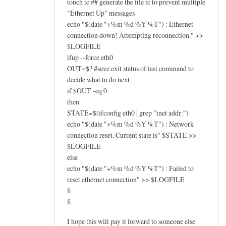
touch tc ## generate the file tc to prevent multiple
"Ethernet Up" messages
echo "$(date "+%m %d %Y %T") : Ethernet
connection down! Attempting reconnection." >>
$LOGFILE
ifup --force eth0
OUT=$? #save exit status of last command to
decide what to do next
if $OUT -eq 0
then
STATE=$(ifconfig eth0 | grep "inet addr:")
echo "$(date "+%m %d %Y %T") : Network
connection reset. Current state is" $STATE >>
$LOGFILE
else
echo "$(date "+%m %d %Y %T") : Failed to
reset ethernet connection" >> $LOGFILE
fi
fi
I hope this will pay it forward to someone else