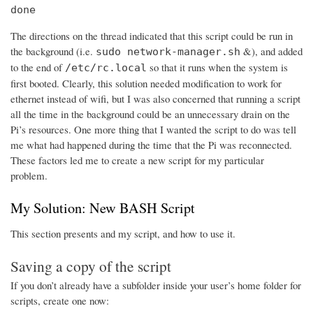
done
The directions on the thread indicated that this script could be run in
the background (i.e.
&), and added
sudo network-manager.sh
to the end of
so that it runs when the system is
/etc/rc.local
first booted. Clearly, this solution needed modification to work for
ethernet instead of wifi, but I was also concerned that running a script
all the time in the background could be an unnecessary drain on the
Pi’s resources. One more thing that I wanted the script to do was tell
me what had happened during the time that the Pi was reconnected.
These factors led me to create a new script for my particular
problem.
My Solution: New BASH Script
This section presents and my script, and how to use it.
Saving a copy of the script
If you don’t already have a subfolder inside your user’s home folder for
scripts, create one now: