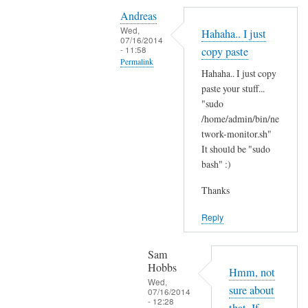
Y
i
Andreas
e
t
Wed,
Hahaha.. I just
s
07/16/2014
'
- 11:58
copy paste
i
s
Permalink
t
Hahaha.. I just copy
t
In
'
paste your stuff...
h
reply
"sudo
s
e
to
/home/admin/bin/ne
t
r
N
twork-monitor.sh"
h
e
It should be "sudo
o
e
?
bash" :)
p
r
by
e
e
Sam
Thanks
,
a
Hobbs
j
Reply
n
u
d
s
I
Sam
t
Hobbs
d
Hmm, not
B
Wed,
i
sure about
07/16/2014
A
- 12:28
d