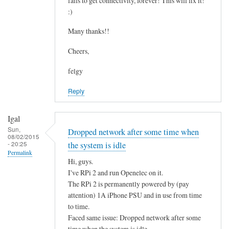
fails to get connectivity, forever! This will fix it!
c
by
:)
o
asm
n
Many thanks!!
t
Cheers,
a
i
felgy
n
Reply
i
n
g
Igal
.
Sun,
Dropped network after some time when
08/02/2015
.
- 20:25
the system is idle
by
Permalink
Hi, guys.
Mulch
I've RPi 2 and run Openelec on it.
The RPi 2 is permanently powered by (pay
attention) 1A iPhone PSU and in use from time
to time.
Faced same issue: Dropped network after some
time when the system is idle.