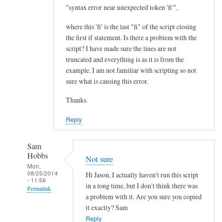
I
"syntax error near unexpected token 'fi'",
m
where this 'fi' is the last "fi" of the script closing
p
the first if statement. Is there a problem with the
r
script? I have made sure the lines are not
o
truncated and everything is as it is from the
v
example. I am not familiar with scripting so not
e
sure what is causing this error.
m
Thanks.
e
n
Reply
t
.
Sam
.
Hobbs
Not sure
.
Mon,
08/25/2014
by
Hi Jason, I actually haven't run this script
- 11:56
Teratech
in a long time, but I don't think there was
Permalink
a problem with it. Are you sure you copied
In
it exactly? Sam
reply
Reply