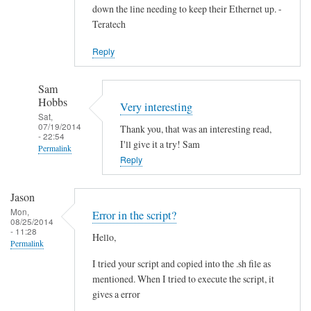
down the line needing to keep their Ethernet up. -
Teratech
Reply
Sam
Hobbs
Very interesting
Sat,
07/19/2014
Thank you, that was an interesting read,
- 22:54
I'll give it a try! Sam
Permalink
Reply
In
reply
Jason
to
Mon,
Error in the script?
F
08/25/2014
- 11:28
Hello,
u
Permalink
t
I tried your script and copied into the .sh file as
u
mentioned. When I tried to execute the script, it
r
gives a error
e