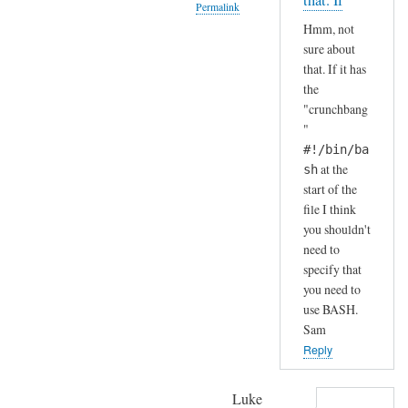
that. If
Permalink
S
by
Hmm, not
H
A
In
sure about
(
n
reply
that. If it has
i
d
to
the
n
r
H
"crunchbang
s
e
a
"
t
a
h
#!/bin/ba
a
s
a
at the
sh
l
start of the
h
l
file I think
a
e
you shouldn't
.
need to
d
.
specify that
b
I
you need to
y
j
use BASH.
d
u
Sam
e
s
Reply
f
t
a
c
Luke
u