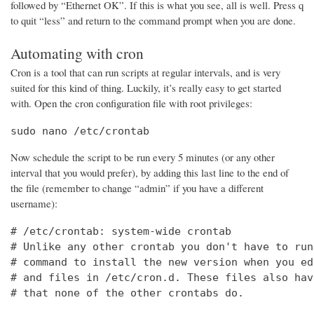
followed by “Ethernet OK”. If this is what you see, all is well. Press q
to quit “less” and return to the command prompt when you are done.
Automating with cron
Cron is a tool that can run scripts at regular intervals, and is very
suited for this kind of thing. Luckily, it’s really easy to get started
with. Open the cron configuration file with root privileges:
sudo nano /etc/crontab
Now schedule the script to be run every 5 minutes (or any other
interval that you would prefer), by adding this last line to the end of
the file (remember to change “admin” if you have a different
username):
# /etc/crontab: system-wide crontab

# Unlike any other crontab you don't have to run
# command to install the new version when you ed
# and files in /etc/cron.d. These files also hav
# that none of the other crontabs do.
