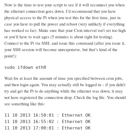
Now is the time to test your script to see if it will reconnect you when
the ethernet connection goes down. I’d recommend that you have
physical access to the Pi when you test this for the first time, just in
case you have to pull the power and reboot (very unlikely if everything
has worked so far). Make sure that your Cron interval isn’t set too high
or you’ll have to wait ages (5 minutes is about right for testing).
Connect to the Pi via SSH, and issue this command (after you issue it,
your SSH session will become unresponsive, but that’s kind of the
point!):
sudo ifdown eth0
Wait for at least the amount of time you specified between cron jobs,
and then login again. You may actually still be logged in – if you didn’t
try and get the Pi to do anything while the ethernet was down, it may
not have registered the connection drop. Check the log file. You should
see something like this:
11 10 2013 16:50:01 : Ethernet OK

11 10 2013 16:55:02 : Ethernet OK

11 10 2013 17:00:01 : Ethernet OK
