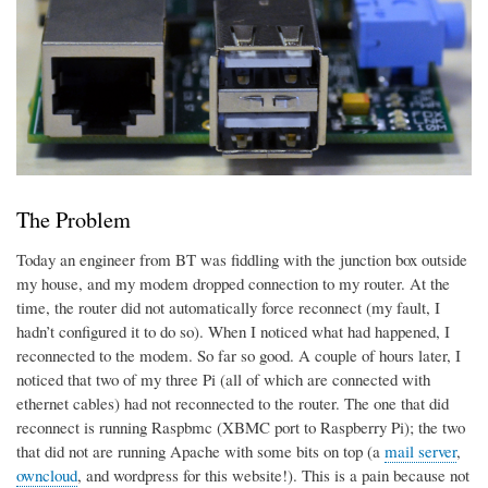
The Problem
Today an engineer from BT was fiddling with the junction box outside
my house, and my modem dropped connection to my router. At the
time, the router did not automatically force reconnect (my fault, I
hadn’t configured it to do so). When I noticed what had happened, I
reconnected to the modem. So far so good. A couple of hours later, I
noticed that two of my three Pi (all of which are connected with
ethernet cables) had not reconnected to the router. The one that did
reconnect is running Raspbmc (XBMC port to Raspberry Pi); the two
that did not are running Apache with some bits on top (a
mail server
,
owncloud
, and wordpress for this website!). This is a pain because not