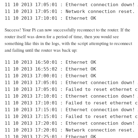
11 10 2013 17:05:01 : Ethernet connection down! 
11 10 2013 17:05:01 : Network connection reset. 
11 10 2013 17:10:01 : Ethernet OK
Success! Your Pi can now successfully reconnect to the router. If the
router itself was down for a period of time, then you would see
something like this in the logs, with the script attempting to reconnect
and failing until the router was back up:
11 10 2013 16:50:01 : Ethernet OK

11 10 2013 16:55:02 : Ethernet OK

11 10 2013 17:00:01 : Ethernet OK

11 10 2013 17:05:01 : Ethernet connection down! 
11 10 2013 17:05:01 : Failed to reset ethernet c
11 10 2013 17:10:01 : Ethernet connection down! 
11 10 2013 17:10:01 : Failed to reset ethernet c
11 10 2013 17:15:01 : Ethernet connection down! 
11 10 2013 17:15:01 : Failed to reset ethernet c
11 10 2013 17:20:01 : Ethernet connection down! 
11 10 2013 17:20:01 : Network connection reset. 
11 10 2013 17:25:01 : Ethernet OK