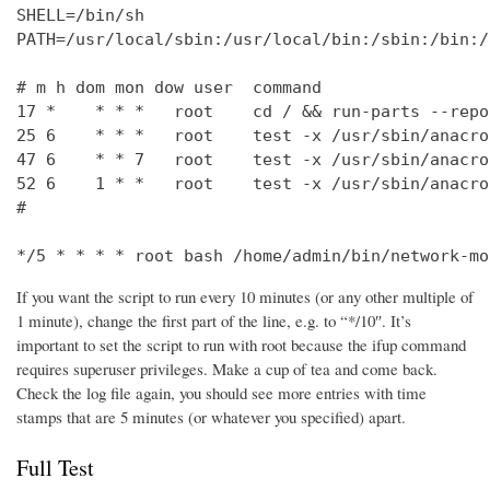
SHELL=/bin/sh

PATH=/usr/local/sbin:/usr/local/bin:/sbin:/bin:/
# m h dom mon dow user  command

17 *    * * *   root    cd / && run-parts --repo
25 6    * * *   root    test -x /usr/sbin/anacro
47 6    * * 7   root    test -x /usr/sbin/anacro
52 6    1 * *   root    test -x /usr/sbin/anacro
#

*/5 * * * * root bash /home/admin/bin/network-mo
If you want the script to run every 10 minutes (or any other multiple of
1 minute), change the first part of the line, e.g. to “*/10″. It’s
important to set the script to run with root because the ifup command
requires superuser privileges. Make a cup of tea and come back.
Check the log file again, you should see more entries with time
stamps that are 5 minutes (or whatever you specified) apart.
Full Test