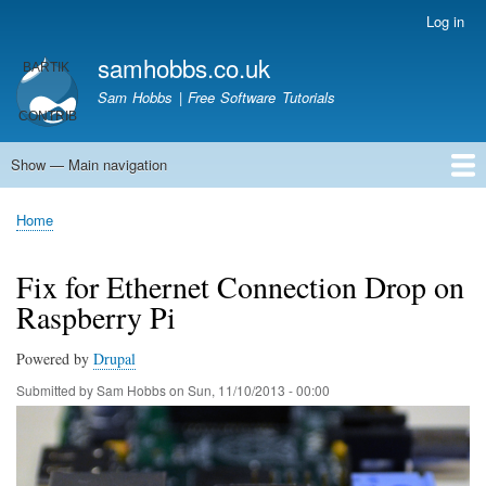
Skip
Log in
User
to
account
samhobbs.co.uk
main
menu
content
Sam Hobbs | Free Software Tutorials
Show — Main navigation
Main
navigation
Home
Kodi server
Raspberry Pi Email Server
Tutorials
About This Site
Get In Touch
Home
Breadcrumb
Fix for Ethernet Connection Drop on
Raspberry Pi
Powered by
Drupal
Submitted by
Sam Hobbs
on
Sun, 11/10/2013 - 00:00