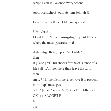
script. I call it like once every second.
subprocess.check_output(['nm-john.sh'])
Here is the shell script file: nm-john.sh
#!/bin/bash
LOGFILE=/home/pi/msg-log/log1 ## This is
where the messages are stored
if ifconfig eth0 | grep -q "inet addr:"
then
if [ -e tc ] ## This checks for the exisitence of a
file call 'tc', if not there then leave the script
then
rm tc ## If the file is there, remove it to prevent
more "up" messages
echo "$(date "+%m %d %Y %T") : Ethernet
OK" >> $LOGFILE
fi
else