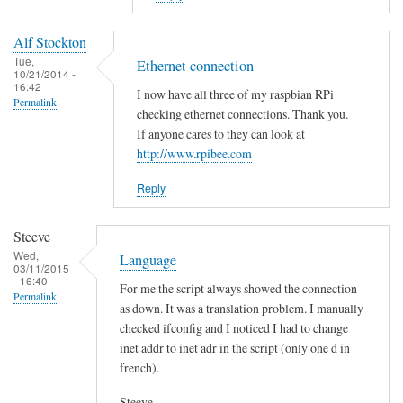
to
E
Alf Stockton
r
Tue,
Ethernet connection
10/21/2014 -
r
16:42
I now have all three of my raspbian RPi
o
Permalink
checking ethernet connections. Thank you.
r
If anyone cares to they can look at
i
http://www.rpibee.com
n
t
Reply
h
e
Steeve
s
Wed,
Language
03/11/2015
c
- 16:40
For me the script always showed the connection
r
Permalink
as down. It was a translation problem. I manually
i
checked ifconfig and I noticed I had to change
p
inet addr to inet adr in the script (only one d in
t
french).
?
by
Steeve