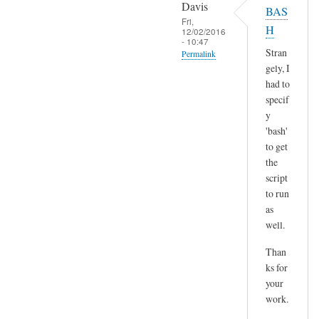
o
Davis
BAS
l
p
Fri,
H
t
12/02/2016
y
- 10:47
)
p
Stran
Permalink
by
gely, I
a
In
Sam
had to
s
reply
Hobbs
specif
t
to
y
e
H
'bash'
by
m
to get
A
the
m
n
script
,
d
to run
n
r
as
o
e
well.
t
a
s
Than
s
u
ks for
r
your
e
work.
a