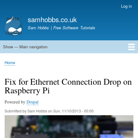
Skip
Log in
User
to
account
samhobbs.co.uk
main
menu
content
Sam Hobbs | Free Software Tutorials
Show — Main navigation
Main
navigation
Home
Kodi server
Raspberry Pi Email Server
Tutorials
About This Site
Get In Touch
Home
Breadcrumb
Fix for Ethernet Connection Drop on
Raspberry Pi
Powered by
Drupal
Submitted by
Sam Hobbs
on
Sun, 11/10/2013 - 00:00