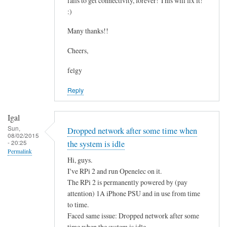
fails to get connectivity, forever! This will fix it!
c
by
:)
o
asm
n
Many thanks!!
t
Cheers,
a
i
felgy
n
Reply
i
n
g
Igal
.
Sun,
Dropped network after some time when
08/02/2015
.
- 20:25
the system is idle
by
Permalink
Hi, guys.
Mulch
I've RPi 2 and run Openelec on it.
The RPi 2 is permanently powered by (pay
attention) 1A iPhone PSU and in use from time
to time.
Faced same issue: Dropped network after some
time when the system is idle.