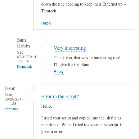
down the line needing to keep their Ethernet up. -
Teratech
Reply
Sam
Hobbs
Very interesting
Sat,
07/19/2014
Thank you, that was an interesting read,
- 22:54
I'll give it a try! Sam
Permalink
Reply
In
reply
Jason
to
Mon,
Error in the script?
F
08/25/2014
- 11:28
Hello,
u
Permalink
t
I tried your script and copied into the .sh file as
u
mentioned. When I tried to execute the script, it
r
gives a error
e