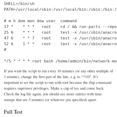
SHELL=/bin/sh

PATH=/usr/local/sbin:/usr/local/bin:/sbin:/bin:/
# m h dom mon dow user  command

17 *    * * *   root    cd / && run-parts --repo
25 6    * * *   root    test -x /usr/sbin/anacro
47 6    * * 7   root    test -x /usr/sbin/anacro
52 6    1 * *   root    test -x /usr/sbin/anacro
#

*/5 * * * * root bash /home/admin/bin/network-mo
If you want the script to run every 10 minutes (or any other multiple of
1 minute), change the first part of the line, e.g. to “*/10″. It’s
important to set the script to run with root because the ifup command
requires superuser privileges. Make a cup of tea and come back.
Check the log file again, you should see more entries with time
stamps that are 5 minutes (or whatever you specified) apart.
Full Test