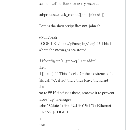
script. I call it like once every second.
subprocess.check_output(['nm-john.sh'])
Here is the shell script file: nm-john.sh
#!/bin/bash
LOGFILE=/home/pi/msg-log/log1 ## This is
where the messages are stored
if ifconfig eth0 | grep -q "inet addr:"
then
if [ -e tc ] ## This checks for the exisitence of a
file call 'tc', if not there then leave the script
then
rm tc ## If the file is there, remove it to prevent
more "up" messages
echo "$(date "+%m %d %Y %T") : Ethernet
OK" >> $LOGFILE
fi
else