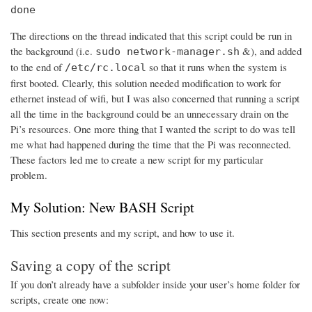
done
The directions on the thread indicated that this script could be run in
the background (i.e.
&), and added
sudo network-manager.sh
to the end of
so that it runs when the system is
/etc/rc.local
first booted. Clearly, this solution needed modification to work for
ethernet instead of wifi, but I was also concerned that running a script
all the time in the background could be an unnecessary drain on the
Pi’s resources. One more thing that I wanted the script to do was tell
me what had happened during the time that the Pi was reconnected.
These factors led me to create a new script for my particular
problem.
My Solution: New BASH Script
This section presents and my script, and how to use it.
Saving a copy of the script
If you don’t already have a subfolder inside your user’s home folder for
scripts, create one now: