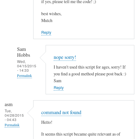
if yes, please tell me the code! ;)
best wishes,
Mulch
Reply
Sam
Hobbs
nope sorry!
Wed,
04/15/2015
I haven't used this script for ages, sorry! If
- 14:33
you find a good method please post back :)
Permalink
Sam
In
Reply
reply
to
asm
c
Tue,
command not found
04/28/2015
o
- 04:43
Hello!
m
Permalink
b
It seems this script became quite relevant as of
i