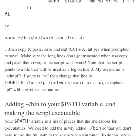
                echo "$(date "+%m %d %Y %T") : F
        fi

fi
i.e.
nano ~/bin/network-monitor.sh
…then copy & paste, save and exit (Ctrl + X, hit yes when prompted
to save). Make sure the long lines don’t get truncated when you copy
and paste them over, or the script won’t work! Note that the script
points to a file that will be used as a log on line 3. My username is
“admin”; if yours is “pi” then change that line to
, or replace
LOGFILE=/home/pi/network-monitor.log
“pi” with any other username.
Adding ~/bin to your $PATH variable, and
making the script executable
Your
variable is a list of places that the shell looks for
$PATH
executables. We need to add the newly added
so that you don't
~/bin
have to use the full path to the script when you run it. To do this, open