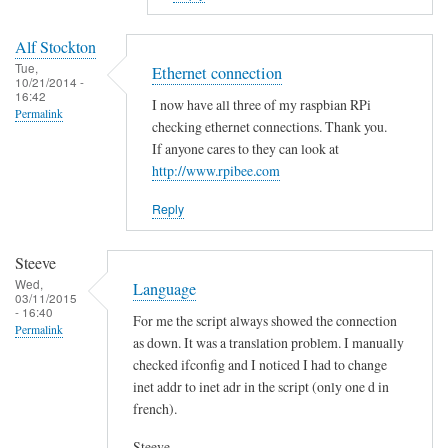
to
E
Alf Stockton
r
Tue,
Ethernet connection
10/21/2014 -
r
16:42
I now have all three of my raspbian RPi
o
Permalink
checking ethernet connections. Thank you.
r
If anyone cares to they can look at
i
http://www.rpibee.com
n
t
Reply
h
e
Steeve
s
Wed,
Language
03/11/2015
c
- 16:40
For me the script always showed the connection
r
Permalink
as down. It was a translation problem. I manually
i
checked ifconfig and I noticed I had to change
p
inet addr to inet adr in the script (only one d in
t
french).
?
by
Steeve