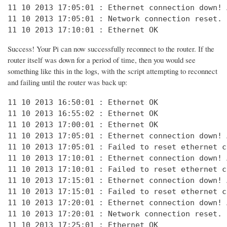
11 10 2013 17:05:01 : Ethernet connection down! 
11 10 2013 17:05:01 : Network connection reset. 
11 10 2013 17:10:01 : Ethernet OK
Success! Your Pi can now successfully reconnect to the router. If the
router itself was down for a period of time, then you would see
something like this in the logs, with the script attempting to reconnect
and failing until the router was back up:
11 10 2013 16:50:01 : Ethernet OK

11 10 2013 16:55:02 : Ethernet OK

11 10 2013 17:00:01 : Ethernet OK

11 10 2013 17:05:01 : Ethernet connection down! 
11 10 2013 17:05:01 : Failed to reset ethernet c
11 10 2013 17:10:01 : Ethernet connection down! 
11 10 2013 17:10:01 : Failed to reset ethernet c
11 10 2013 17:15:01 : Ethernet connection down! 
11 10 2013 17:15:01 : Failed to reset ethernet c
11 10 2013 17:20:01 : Ethernet connection down! 
11 10 2013 17:20:01 : Network connection reset. 
11 10 2013 17:25:01 : Ethernet OK