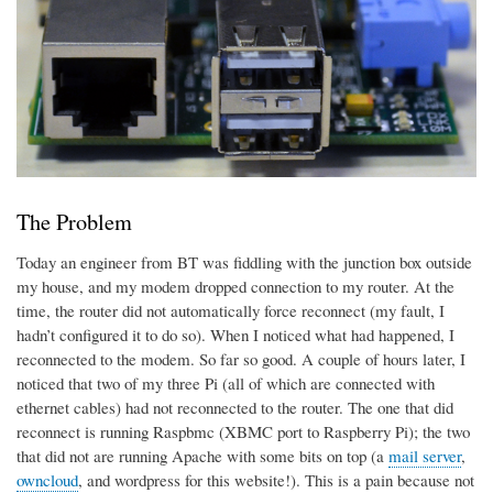
The Problem
Today an engineer from BT was fiddling with the junction box outside
my house, and my modem dropped connection to my router. At the
time, the router did not automatically force reconnect (my fault, I
hadn’t configured it to do so). When I noticed what had happened, I
reconnected to the modem. So far so good. A couple of hours later, I
noticed that two of my three Pi (all of which are connected with
ethernet cables) had not reconnected to the router. The one that did
reconnect is running Raspbmc (XBMC port to Raspberry Pi); the two
that did not are running Apache with some bits on top (a
mail server
,
owncloud
, and wordpress for this website!). This is a pain because not