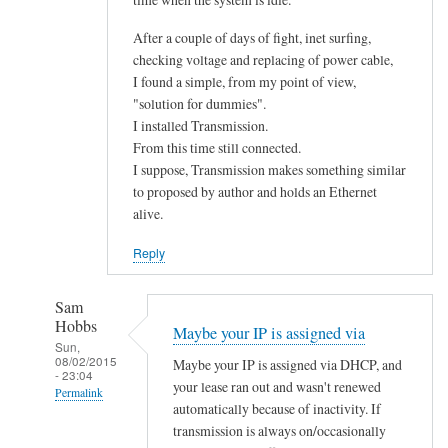
After a couple of days of fight, inet surfing,
checking voltage and replacing of power cable,
I found a simple, from my point of view,
"solution for dummies".
I installed Transmission.
From this time still connected.
I suppose, Transmission makes something similar
to proposed by author and holds an Ethernet
alive.
Reply
Sam
Hobbs
Maybe your IP is assigned via
Sun,
08/02/2015
Maybe your IP is assigned via DHCP, and
- 23:04
your lease ran out and wasn't renewed
Permalink
automatically because of inactivity. If
In
transmission is always on/occasionally