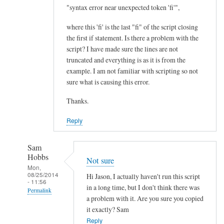
I
"syntax error near unexpected token 'fi'",
m
where this 'fi' is the last "fi" of the script closing
p
the first if statement. Is there a problem with the
r
script? I have made sure the lines are not
o
truncated and everything is as it is from the
v
example. I am not familiar with scripting so not
e
sure what is causing this error.
m
Thanks.
e
n
Reply
t
.
Sam
.
Hobbs
Not sure
.
Mon,
08/25/2014
by
Hi Jason, I actually haven't run this script
- 11:56
Teratech
in a long time, but I don't think there was
Permalink
a problem with it. Are you sure you copied
In
it exactly? Sam
reply
Reply