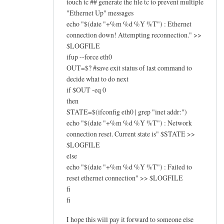
touch tc ## generate the file tc to prevent multiple
"Ethernet Up" messages
echo "$(date "+%m %d %Y %T") : Ethernet
connection down! Attempting reconnection." >>
$LOGFILE
ifup --force eth0
OUT=$? #save exit status of last command to
decide what to do next
if $OUT -eq 0
then
STATE=$(ifconfig eth0 | grep "inet addr:")
echo "$(date "+%m %d %Y %T") : Network
connection reset. Current state is" $STATE >>
$LOGFILE
else
echo "$(date "+%m %d %Y %T") : Failed to
reset ethernet connection" >> $LOGFILE
fi
fi
I hope this will pay it forward to someone else