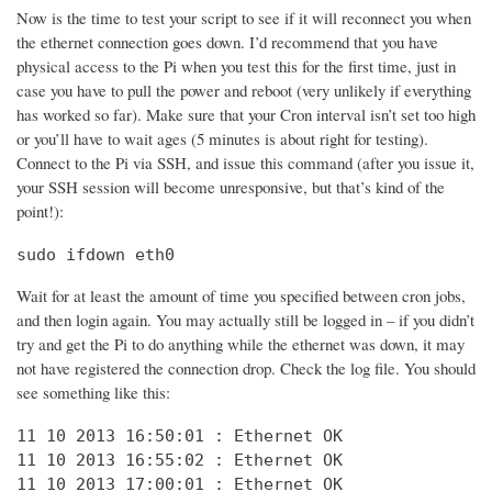
Now is the time to test your script to see if it will reconnect you when
the ethernet connection goes down. I’d recommend that you have
physical access to the Pi when you test this for the first time, just in
case you have to pull the power and reboot (very unlikely if everything
has worked so far). Make sure that your Cron interval isn’t set too high
or you’ll have to wait ages (5 minutes is about right for testing).
Connect to the Pi via SSH, and issue this command (after you issue it,
your SSH session will become unresponsive, but that’s kind of the
point!):
sudo ifdown eth0
Wait for at least the amount of time you specified between cron jobs,
and then login again. You may actually still be logged in – if you didn’t
try and get the Pi to do anything while the ethernet was down, it may
not have registered the connection drop. Check the log file. You should
see something like this:
11 10 2013 16:50:01 : Ethernet OK

11 10 2013 16:55:02 : Ethernet OK

11 10 2013 17:00:01 : Ethernet OK
