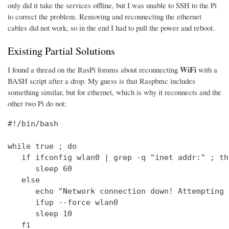
only did it take the services offline, but I was unable to SSH to the Pi
to correct the problem. Removing and reconnecting the ethernet
cables did not work, so in the end I had to pull the power and reboot.
Existing Partial Solutions
WiFi
I found a thread on the RasPi forums about reconnecting
with a
BASH script after a drop. My guess is that Raspbmc includes
something similar, but for ethernet, which is why it reconnects and the
other two Pi do not:
#!/bin/bash

while true ; do

   if ifconfig wlan0 | grep -q "inet addr:" ; the
      sleep 60

   else

      echo "Network connection down! Attempting 
      ifup --force wlan0

      sleep 10

   fi
