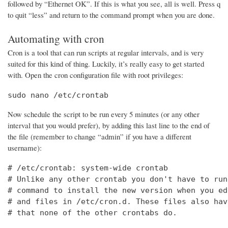
followed by “Ethernet OK”. If this is what you see, all is well. Press q
to quit “less” and return to the command prompt when you are done.
Automating with cron
Cron is a tool that can run scripts at regular intervals, and is very
suited for this kind of thing. Luckily, it’s really easy to get started
with. Open the cron configuration file with root privileges:
sudo nano /etc/crontab
Now schedule the script to be run every 5 minutes (or any other
interval that you would prefer), by adding this last line to the end of
the file (remember to change “admin” if you have a different
username):
# /etc/crontab: system-wide crontab

# Unlike any other crontab you don't have to run
# command to install the new version when you ed
# and files in /etc/cron.d. These files also hav
# that none of the other crontabs do.
