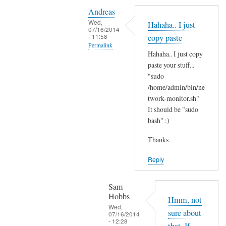
Y
i
Andreas
e
t
Wed,
Hahaha.. I just
s
07/16/2014
'
- 11:58
copy paste
i
s
Permalink
t
Hahaha.. I just copy
t
In
'
paste your stuff...
h
reply
"sudo
s
e
to
/home/admin/bin/ne
t
r
N
twork-monitor.sh"
h
e
It should be "sudo
o
e
?
bash" :)
p
r
by
e
e
Sam
Thanks
,
a
Hobbs
j
Reply
n
u
d
s
I
Sam
t
Hobbs
d
Hmm, not
B
Wed,
i
sure about
07/16/2014
A
- 12:28
d