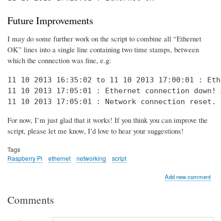
Future Improvements
I may do some further work on the script to combine all “Ethernet
OK” lines into a single line containing two time stamps, between
which the connection was fine, e.g:
11 10 2013 16:35:02 to 11 10 2013 17:00:01 : Eth
11 10 2013 17:05:01 : Ethernet connection down! 
11 10 2013 17:05:01 : Network connection reset. 
For now, I’m just glad that it works! If you think you can improve the
script, please let me know, I’d love to hear your suggestions!
Tags
Raspberry Pi
ethernet
networking
script
Add new comment
Comments