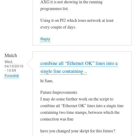
e
AXG it is not showing in the running
by
programmes list.
Steeve
Using it on PI2 which loses network at least
every couple of days.
Reply
Mulch
Wed,
combine all “Ethernet OK” lines into a
04/15/2015
- 10:59
single line containing ..
Permalink
hi Sam,
Future Improvements
I may do some further work on the script to
combine all “Ethernet OK” lines into a single line
containing two time stamps, between which the
connection was fine
have you changed your skript for this future?