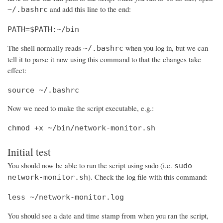
and add this line to the end:
~/.bashrc
PATH=$PATH:~/bin
The shell normally reads
when you log in, but we can
~/.bashrc
tell it to parse it now using this command to that the changes take
effect:
source ~/.bashrc
Now we need to make the script executable, e.g.:
chmod +x ~/bin/network-monitor.sh
Initial test
You should now be able to run the script using sudo (i.e.
sudo
). Check the log file with this command:
network-monitor.sh
less ~/network-monitor.log
You should see a date and time stamp from when you ran the script,