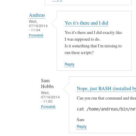
reply
to
Andreas
H
Wed,
Yes it's there and I did
07/16/2014
i
- 11:34
Yes it's there and I did exactly like
S
Permalink
I was supposed to do.
a
In
Is it something that I'm missing to
m
reply
run these scripts?
!
to
by
Reply
A
A
r
n
Sam
e
d
Hobbs
Nope, just BASH (installed by
y
r
Wed,
o
07/16/2014
Can you run that command and then 
e
- 11:50
u
a
Permalink
cat /home/andreas/bin/ne
s
s
In
u
Sam
reply
r
Reply
to
e