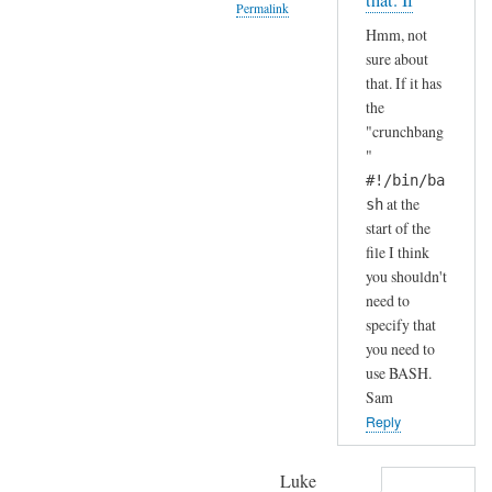
that. If
Permalink
S
by
Hmm, not
H
A
In
sure about
(
n
reply
that. If it has
i
d
to
the
n
r
H
"crunchbang
s
e
a
"
t
a
h
#!/bin/ba
a
s
a
at the
sh
l
start of the
h
l
file I think
a
e
you shouldn't
.
need to
d
.
specify that
b
I
you need to
y
j
use BASH.
d
u
Sam
e
s
Reply
f
t
a
c
Luke
u