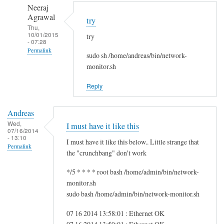
to
n
Neeraj
r
d
Agrawal
try
e
r
Thu,
10/01/2015
g
try
e
- 07:28
f
a
Permalink
sudo sh /home/andreas/bin/network-
s
s
In
monitor.sh
g
reply
by
Reply
to
i
H
t
Andreas
i
w
Wed,
I must have it like this
S
07/16/2014
m
- 13:10
a
I must have it like this below.. Little strange that
Permalink
m
the "crunchbang" don't work
!
*/5 * * * * root bash /home/admin/bin/network-
by
monitor.sh
A
sudo bash /home/admin/bin/network-monitor.sh
n
d
07 16 2014 13:58:01 : Ethernet OK
r