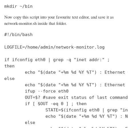
mkdir ~/bin
Now copy this script into your favourite text editor, and save it as
network-monitor.sh inside that folder.
#!/bin/bash

LOGFILE=/home/admin/network-monitor.log

if ifconfig eth0 | grep -q "inet addr:" ;

then

        echo "$(date "+%m %d %Y %T") : Ethernet 
else

        echo "$(date "+%m %d %Y %T") : Ethernet 
        ifup --force eth0

        OUT=$? #save exit status of last command
        if [ $OUT -eq 0 ] ; then

                STATE=$(ifconfig eth0 | grep "in
                echo "$(date "+%m %d %Y %T") : N
        else
