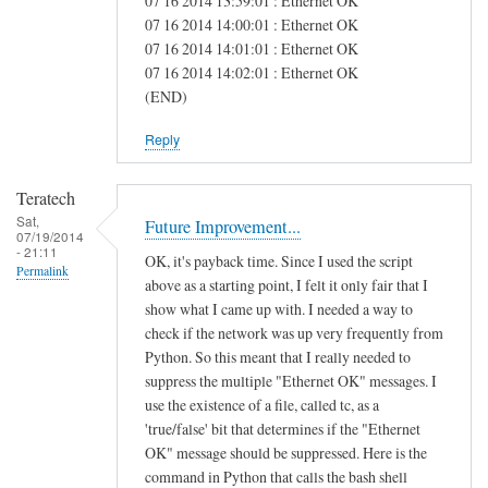
07 16 2014 13:59:01 : Ethernet OK
e
07 16 2014 14:00:01 : Ethernet OK
07 16 2014 14:01:01 : Ethernet OK
a
07 16 2014 14:02:01 : Ethernet OK
s
(END)
Reply
Teratech
Sat,
Future Improvement...
07/19/2014
- 21:11
OK, it's payback time. Since I used the script
Permalink
above as a starting point, I felt it only fair that I
show what I came up with. I needed a way to
check if the network was up very frequently from
Python. So this meant that I really needed to
suppress the multiple "Ethernet OK" messages. I
use the existence of a file, called tc, as a
'true/false' bit that determines if the "Ethernet
OK" message should be suppressed. Here is the
command in Python that calls the bash shell