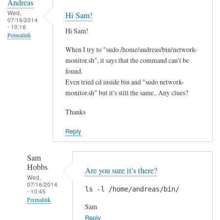
Andreas
Wed,
Hi Sam!
07/16/2014
- 10:16
Hi Sam!
Permalink
When I try to "sudo /home/andreas/bin/network-
monitor.sh", it says that the command can't be
found.
Even tried cd inside bin and "sudo network-
monitor.sh" but it's still the same.. Any clues?
Thanks
Reply
Sam
Hobbs
Are you sure it's there?
Wed,
07/16/2014
ls -l /home/andreas/bin/
- 10:45
Permalink
Sam
In
Reply