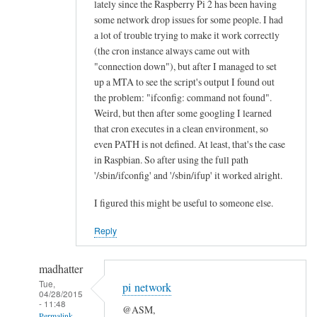
lately since the Raspberry Pi 2 has been having
n
some network drop issues for some people. I had
e
a lot of trouble trying to make it work correctly
a
(the cron instance always came out with
l
"connection down"), but after I managed to set
l
up a MTA to see the script's output I found out
the problem: "ifconfig: command not found".
“
Weird, but then after some googling I learned
E
that cron executes in a clean environment, so
t
even PATH is not defined. At least, that's the case
h
in Raspbian. So after using the full path
e
'/sbin/ifconfig' and '/sbin/ifup' it worked alright.
r
n
I figured this might be useful to someone else.
e
Reply
t
O
madhatter
K
Tue,
”
pi network
04/28/2015
l
- 11:48
@ASM,
Permalink