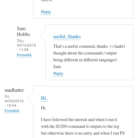
Jason
Reply
Sam
Hobbs
useful, thanks
Thu,
03/12/2015
That's a useful comment, thanks :) i hadn't
- 11:56
thought about the commands / output
Permalink
being different in different languages!
In
Sam
reply
Reply
to
L
madhatter
a
Fri,
Hi,
04/03/2015
n
- 12:44
Hi,
g
Permalink
u
I have followed the tutorial and when I run it
a
with the SUDO command it outputs to the log
g
but otherwise there is no entry and when I run PS