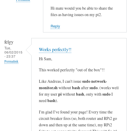
i
n
Hi mate would you be able to share the
In
files as having issues on my pi2.
e
reply
s
to
Reply
i
c
n
o
felgy
t
m
Tue,
Works perfectly!!
o
m
06/02/2015
- 23:37
a
a
Hi Sam,
Permalink
s
n
This worked perfectly "out of the box"!!
i
d
n
n
sudo network-
Like Andreas, I can't issue
g
o
monitor.sh
bash
sudo
without
after
. (works well
l
t
pi
bash
sudo
for my user
without
, only with
I
e
bash
f
need
).
l
o
I'm glad I've found your page! Every time the
i
u
circuit breaker fires (so, both router and RPi2 go
n
n
down and then up at the same time), my RPi2
e
d