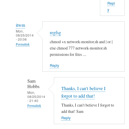
Repl
b
y
o
u
itwm
t
Mon,
regfsg
t
08/25/2014
- 20:06
h
chmod +x network-monitor.sh and | or |
Permalink
a
else chmod 777 network-monitor.sh
In
t
permissions for files ....
reply
.
Reply
to
I
H
f
Sam
i
by
Hobbs
S
Thanks, I can't believe I
Sam
Mon,
a
Hobbs
forgot to add that!
08/25/2014
- 21:40
m
Thanks, I can't believe I forgot to
Permalink
!
add that! Sam
In
by
Reply
reply
A