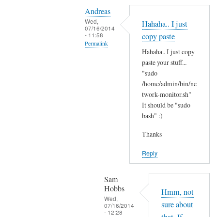
Y
i
Andreas
e
t
Wed,
Hahaha.. I just
s
07/16/2014
'
- 11:58
copy paste
i
s
Permalink
t
Hahaha.. I just copy
t
In
'
paste your stuff...
h
reply
"sudo
s
e
to
/home/admin/bin/ne
t
r
N
twork-monitor.sh"
h
e
It should be "sudo
o
e
?
bash" :)
p
r
by
e
e
Sam
Thanks
,
a
Hobbs
j
Reply
n
u
d
s
I
Sam
t
Hobbs
d
Hmm, not
B
Wed,
i
sure about
07/16/2014
A
- 12:28
d