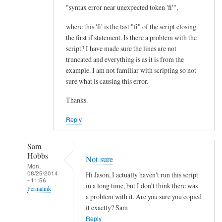
I
"syntax error near unexpected token 'fi'",
m
where this 'fi' is the last "fi" of the script closing
p
the first if statement. Is there a problem with the
r
script? I have made sure the lines are not
o
truncated and everything is as it is from the
v
example. I am not familiar with scripting so not
e
sure what is causing this error.
m
Thanks.
e
n
Reply
t
.
Sam
.
Hobbs
Not sure
.
Mon,
08/25/2014
by
Hi Jason, I actually haven't run this script
- 11:56
Teratech
in a long time, but I don't think there was
Permalink
a problem with it. Are you sure you copied
In
it exactly? Sam
reply
Reply