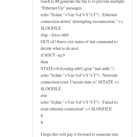
touch tc ## generate the file tc to prevent multiple
"Ethernet Up" messages
echo "$(date "+%m %d %Y %T") : Ethernet
connection down! Attempting reconnection." >>
$LOGFILE
ifup --force eth0
OUT=$? #save exit status of last command to
decide what to do next
if $OUT -eq 0
then
STATE=$(ifconfig eth0 | grep "inet addr:")
echo "$(date "+%m %d %Y %T") : Network
connection reset. Current state is" $STATE >>
$LOGFILE
else
echo "$(date "+%m %d %Y %T") : Failed to
reset ethernet connection" >> $LOGFILE
fi
fi
I hope this will pay it forward to someone else