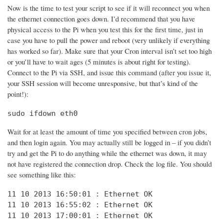
Now is the time to test your script to see if it will reconnect you when
the ethernet connection goes down. I’d recommend that you have
physical access to the Pi when you test this for the first time, just in
case you have to pull the power and reboot (very unlikely if everything
has worked so far). Make sure that your Cron interval isn’t set too high
or you’ll have to wait ages (5 minutes is about right for testing).
Connect to the Pi via SSH, and issue this command (after you issue it,
your SSH session will become unresponsive, but that’s kind of the
point!):
sudo ifdown eth0
Wait for at least the amount of time you specified between cron jobs,
and then login again. You may actually still be logged in – if you didn’t
try and get the Pi to do anything while the ethernet was down, it may
not have registered the connection drop. Check the log file. You should
see something like this:
11 10 2013 16:50:01 : Ethernet OK

11 10 2013 16:55:02 : Ethernet OK

11 10 2013 17:00:01 : Ethernet OK
