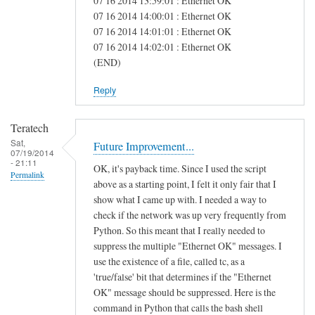
07 16 2014 13:59:01 : Ethernet OK
e
07 16 2014 14:00:01 : Ethernet OK
07 16 2014 14:01:01 : Ethernet OK
a
07 16 2014 14:02:01 : Ethernet OK
s
(END)
Reply
Teratech
Sat,
Future Improvement...
07/19/2014
- 21:11
OK, it's payback time. Since I used the script
Permalink
above as a starting point, I felt it only fair that I
show what I came up with. I needed a way to
check if the network was up very frequently from
Python. So this meant that I really needed to
suppress the multiple "Ethernet OK" messages. I
use the existence of a file, called tc, as a
'true/false' bit that determines if the "Ethernet
OK" message should be suppressed. Here is the
command in Python that calls the bash shell