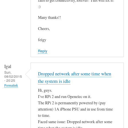
fails to get connectivity, forever! This will fix it!
c
by
:)
o
asm
n
Many thanks!!
t
Cheers,
a
i
felgy
n
Reply
i
n
g
Igal
.
Sun,
Dropped network after some time when
08/02/2015
.
- 20:25
the system is idle
by
Permalink
Hi, guys.
Mulch
I've RPi 2 and run Openelec on it.
The RPi 2 is permanently powered by (pay
attention) 1A iPhone PSU and in use from time
to time.
Faced same issue: Dropped network after some
time when the system is idle.