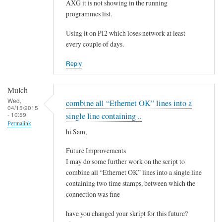
e
AXG it is not showing in the running
by
programmes list.
Steeve
Using it on PI2 which loses network at least
every couple of days.
Reply
Mulch
Wed,
combine all “Ethernet OK” lines into a
04/15/2015
- 10:59
single line containing ..
Permalink
hi Sam,
Future Improvements
I may do some further work on the script to
combine all “Ethernet OK” lines into a single line
containing two time stamps, between which the
connection was fine
have you changed your skript for this future?