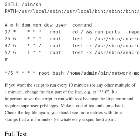
SHELL=/bin/sh

PATH=/usr/local/sbin:/usr/local/bin:/sbin:/bin:/
# m h dom mon dow user  command

17 *    * * *   root    cd / && run-parts --repo
25 6    * * *   root    test -x /usr/sbin/anacro
47 6    * * 7   root    test -x /usr/sbin/anacro
52 6    1 * *   root    test -x /usr/sbin/anacro
#

*/5 * * * * root bash /home/admin/bin/network-mo
If you want the script to run every 10 minutes (or any other multiple of
1 minute), change the first part of the line, e.g. to “*/10″. It’s
important to set the script to run with root because the ifup command
requires superuser privileges. Make a cup of tea and come back.
Check the log file again, you should see more entries with time
stamps that are 5 minutes (or whatever you specified) apart.
Full Test