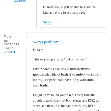
i
n
Hi mate would you be able to share the
In
files as having issues on my pi2.
e
reply
s
to
Reply
i
c
n
o
felgy
t
m
Tue,
Works perfectly!!
o
m
06/02/2015
- 23:37
a
a
Hi Sam,
Permalink
s
n
This worked perfectly "out of the box"!!
i
d
n
n
sudo network-
Like Andreas, I can't issue
g
o
monitor.sh
bash
sudo
without
after
. (works well
l
t
pi
bash
sudo
for my user
without
, only with
I
e
bash
f
need
).
l
o
I'm glad I've found your page! Every time the
i
u
circuit breaker fires (so, both router and RPi2 go
n
n
down and then up at the same time), my RPi2
e
d