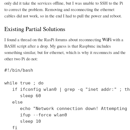
only did it take the services offline, but I was unable to SSH to the Pi
to correct the problem. Removing and reconnecting the ethernet
cables did not work, so in the end I had to pull the power and reboot.
Existing Partial Solutions
WiFi
I found a thread on the RasPi forums about reconnecting
with a
BASH script after a drop. My guess is that Raspbmc includes
something similar, but for ethernet, which is why it reconnects and the
other two Pi do not:
#!/bin/bash

while true ; do

   if ifconfig wlan0 | grep -q "inet addr:" ; the
      sleep 60

   else

      echo "Network connection down! Attempting 
      ifup --force wlan0

      sleep 10

   fi
