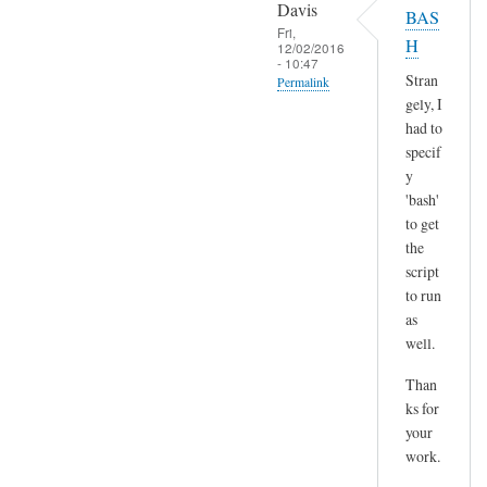
o
Davis
BAS
l
p
Fri,
H
t
12/02/2016
y
- 10:47
)
p
Stran
Permalink
by
gely, I
a
In
Sam
had to
s
reply
Hobbs
specif
t
to
y
e
H
'bash'
by
m
to get
A
the
m
n
script
,
d
to run
n
r
as
o
e
well.
t
a
s
Than
s
u
ks for
r
your
e
work.
a