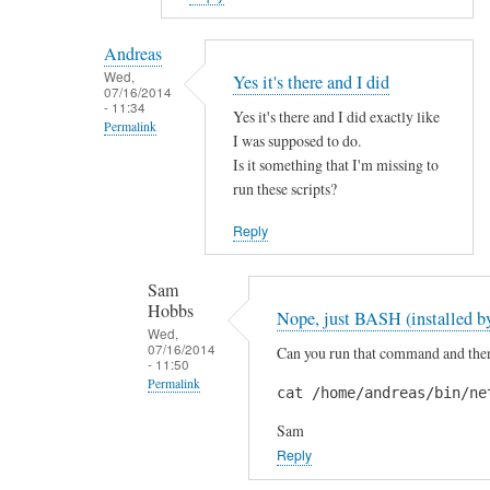
reply
to
Andreas
H
Wed,
Yes it's there and I did
07/16/2014
i
- 11:34
Yes it's there and I did exactly like
S
Permalink
I was supposed to do.
a
In
Is it something that I'm missing to
m
reply
run these scripts?
!
to
by
Reply
A
A
r
n
Sam
e
d
Hobbs
Nope, just BASH (installed by
y
r
Wed,
o
07/16/2014
Can you run that command and then 
e
- 11:50
u
a
Permalink
cat /home/andreas/bin/ne
s
s
In
u
Sam
reply
r
Reply
to
e