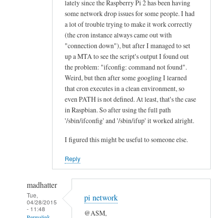
lately since the Raspberry Pi 2 has been having
n
some network drop issues for some people. I had
e
a lot of trouble trying to make it work correctly
a
(the cron instance always came out with
l
"connection down"), but after I managed to set
l
up a MTA to see the script's output I found out
the problem: "ifconfig: command not found".
“
Weird, but then after some googling I learned
E
that cron executes in a clean environment, so
t
even PATH is not defined. At least, that's the case
h
in Raspbian. So after using the full path
e
'/sbin/ifconfig' and '/sbin/ifup' it worked alright.
r
n
I figured this might be useful to someone else.
e
Reply
t
O
madhatter
K
Tue,
”
pi network
04/28/2015
l
- 11:48
@ASM,
Permalink