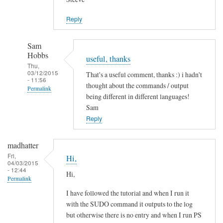
Jason
Reply
Sam
Hobbs
useful, thanks
Thu,
03/12/2015
That's a useful comment, thanks :) i hadn't
- 11:56
thought about the commands / output
Permalink
being different in different languages!
In
Sam
reply
Reply
to
L
madhatter
a
Fri,
Hi,
04/03/2015
n
- 12:44
Hi,
g
Permalink
u
I have followed the tutorial and when I run it
a
with the SUDO command it outputs to the log
g
but otherwise there is no entry and when I run PS