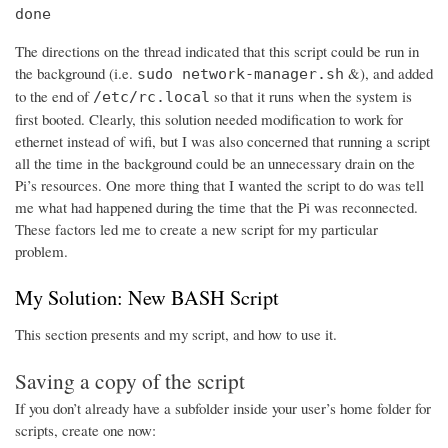
done
The directions on the thread indicated that this script could be run in
the background (i.e.
&), and added
sudo network-manager.sh
to the end of
so that it runs when the system is
/etc/rc.local
first booted. Clearly, this solution needed modification to work for
ethernet instead of wifi, but I was also concerned that running a script
all the time in the background could be an unnecessary drain on the
Pi’s resources. One more thing that I wanted the script to do was tell
me what had happened during the time that the Pi was reconnected.
These factors led me to create a new script for my particular
problem.
My Solution: New BASH Script
This section presents and my script, and how to use it.
Saving a copy of the script
If you don’t already have a subfolder inside your user’s home folder for
scripts, create one now: