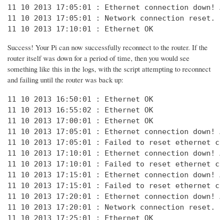
11 10 2013 17:05:01 : Ethernet connection down! 
11 10 2013 17:05:01 : Network connection reset. 
11 10 2013 17:10:01 : Ethernet OK
Success! Your Pi can now successfully reconnect to the router. If the
router itself was down for a period of time, then you would see
something like this in the logs, with the script attempting to reconnect
and failing until the router was back up:
11 10 2013 16:50:01 : Ethernet OK

11 10 2013 16:55:02 : Ethernet OK

11 10 2013 17:00:01 : Ethernet OK

11 10 2013 17:05:01 : Ethernet connection down! 
11 10 2013 17:05:01 : Failed to reset ethernet c
11 10 2013 17:10:01 : Ethernet connection down! 
11 10 2013 17:10:01 : Failed to reset ethernet c
11 10 2013 17:15:01 : Ethernet connection down! 
11 10 2013 17:15:01 : Failed to reset ethernet c
11 10 2013 17:20:01 : Ethernet connection down! 
11 10 2013 17:20:01 : Network connection reset. 
11 10 2013 17:25:01 : Ethernet OK