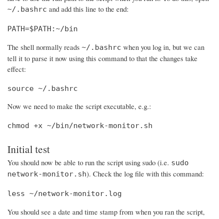
and add this line to the end:
~/.bashrc
PATH=$PATH:~/bin
The shell normally reads
when you log in, but we can
~/.bashrc
tell it to parse it now using this command to that the changes take
effect:
source ~/.bashrc
Now we need to make the script executable, e.g.:
chmod +x ~/bin/network-monitor.sh
Initial test
You should now be able to run the script using sudo (i.e.
sudo
). Check the log file with this command:
network-monitor.sh
less ~/network-monitor.log
You should see a date and time stamp from when you ran the script,