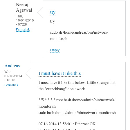
to
n
Neeraj
r
d
Agrawal
try
e
r
Thu,
10/01/2015
g
try
e
- 07:28
f
a
Permalink
sudo sh /home/andreas/bin/network-
s
s
In
monitor.sh
g
reply
by
Reply
to
i
H
t
Andreas
i
w
Wed,
I must have it like this
S
07/16/2014
m
- 13:10
a
I must have it like this below.. Little strange that
Permalink
m
the "crunchbang" don't work
!
*/5 * * * * root bash /home/admin/bin/network-
by
monitor.sh
A
sudo bash /home/admin/bin/network-monitor.sh
n
d
07 16 2014 13:58:01 : Ethernet OK
r