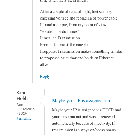
After a couple of days of fight, inet surfing,
checking voltage and replacing of power cable,
I found a simple, from my point of view,
"solution for dummies".
I installed Transmission.
From this time still connected.
I suppose, Transmission makes something similar
to proposed by author and holds an Ethernet
alive.
Reply
Sam
Hobbs
Maybe your IP is assigned via
Sun,
08/02/2015
Maybe your IP is assigned via DHCP, and
- 23:04
your lease ran out and wasn't renewed
Permalink
automatically because of inactivity. If
In
transmission is always on/occasionally