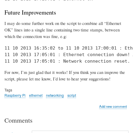
Future Improvements
I may do some further work on the script to combine all “Ethernet
OK” lines into a single line containing two time stamps, between
which the connection was fine, e.g:
11 10 2013 16:35:02 to 11 10 2013 17:00:01 : Eth
11 10 2013 17:05:01 : Ethernet connection down! 
11 10 2013 17:05:01 : Network connection reset. 
For now, I’m just glad that it works! If you think you can improve the
script, please let me know, I’d love to hear your suggestions!
Tags
Raspberry Pi
ethernet
networking
script
Add new comment
Comments