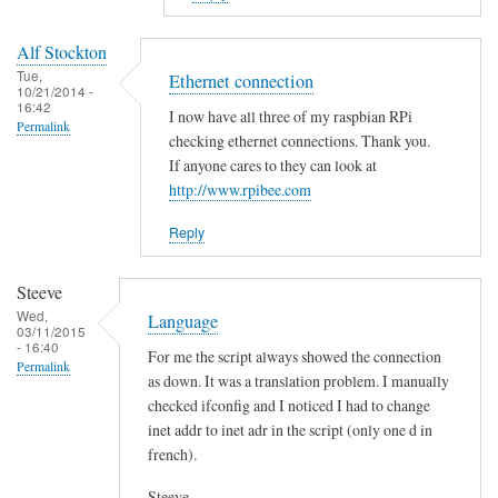
to
E
Alf Stockton
r
Tue,
Ethernet connection
10/21/2014 -
r
16:42
I now have all three of my raspbian RPi
o
Permalink
checking ethernet connections. Thank you.
r
If anyone cares to they can look at
i
http://www.rpibee.com
n
t
Reply
h
e
Steeve
s
Wed,
Language
03/11/2015
c
- 16:40
For me the script always showed the connection
r
Permalink
as down. It was a translation problem. I manually
i
checked ifconfig and I noticed I had to change
p
inet addr to inet adr in the script (only one d in
t
french).
?
by
Steeve