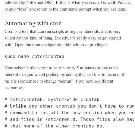
followed by “Ethernet OK”. If this is what you see, all is well. Press q
to quit “less” and return to the command prompt when you are done.
Automating with cron
Cron is a tool that can run scripts at regular intervals, and is very
suited for this kind of thing. Luckily, it’s really easy to get started
with. Open the cron configuration file with root privileges:
sudo nano /etc/crontab
Now schedule the script to be run every 5 minutes (or any other
interval that you would prefer), by adding this last line to the end of
the file (remember to change “admin” if you have a different
username):
# /etc/crontab: system-wide crontab

# Unlike any other crontab you don't have to run
# command to install the new version when you ed
# and files in /etc/cron.d. These files also hav
# that none of the other crontabs do.
