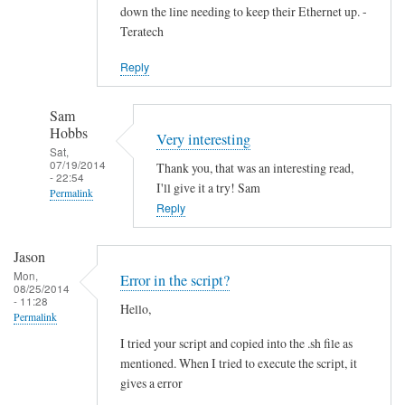
down the line needing to keep their Ethernet up. -
Teratech
Reply
Sam
Hobbs
Very interesting
Sat,
07/19/2014
Thank you, that was an interesting read,
- 22:54
I'll give it a try! Sam
Permalink
Reply
In
reply
Jason
to
Mon,
Error in the script?
F
08/25/2014
- 11:28
Hello,
u
Permalink
t
I tried your script and copied into the .sh file as
u
mentioned. When I tried to execute the script, it
r
gives a error
e