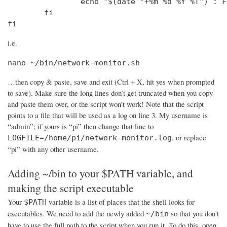
                echo "$(date "+%m %d %Y %T") : F
        fi

fi
i.e.
nano ~/bin/network-monitor.sh
…then copy & paste, save and exit (Ctrl + X, hit yes when prompted
to save). Make sure the long lines don’t get truncated when you copy
and paste them over, or the script won’t work! Note that the script
points to a file that will be used as a log on line 3. My username is
“admin”; if yours is “pi” then change that line to
, or replace
LOGFILE=/home/pi/network-monitor.log
“pi” with any other username.
Adding ~/bin to your $PATH variable, and
making the script executable
Your
variable is a list of places that the shell looks for
$PATH
executables. We need to add the newly added
so that you don't
~/bin
have to use the full path to the script when you run it. To do this, open