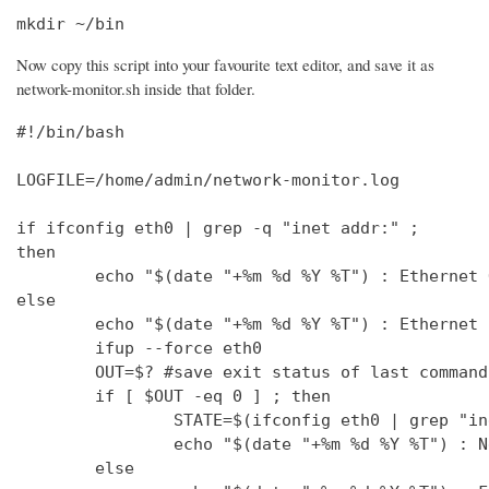
mkdir ~/bin
Now copy this script into your favourite text editor, and save it as
network-monitor.sh inside that folder.
#!/bin/bash

LOGFILE=/home/admin/network-monitor.log

if ifconfig eth0 | grep -q "inet addr:" ;

then

        echo "$(date "+%m %d %Y %T") : Ethernet 
else

        echo "$(date "+%m %d %Y %T") : Ethernet 
        ifup --force eth0

        OUT=$? #save exit status of last command
        if [ $OUT -eq 0 ] ; then

                STATE=$(ifconfig eth0 | grep "in
                echo "$(date "+%m %d %Y %T") : N
        else
