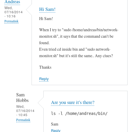
Andreas
Wed,
Hi Sam!
07/16/2014
- 10:16
Hi Sam!
Permalink
When I try to "sudo /home/andreas/bin/network-
monitor.sh", it says that the command can't be
found.
Even tried cd inside bin and "sudo network-
monitor.sh" but it's still the same.. Any clues?
Thanks
Reply
Sam
Hobbs
Are you sure it's there?
Wed,
07/16/2014
ls -l /home/andreas/bin/
- 10:45
Permalink
Sam
In
Reply