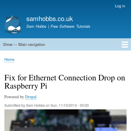
Skip
Log in
User
to
account
samhobbs.co.uk
main
menu
content
Sam Hobbs | Free Software Tutorials
Show — Main navigation
Main
navigation
Home
Kodi server
Raspberry Pi Email Server
Tutorials
About This Site
Get In Touch
Home
Breadcrumb
Fix for Ethernet Connection Drop on
Raspberry Pi
Powered by
Drupal
Submitted by
Sam Hobbs
on
Sun, 11/10/2013 - 00:00