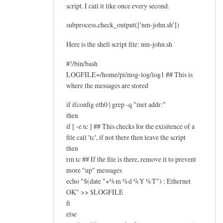
script. I call it like once every second.
subprocess.check_output(['nm-john.sh'])
Here is the shell script file: nm-john.sh
#!/bin/bash
LOGFILE=/home/pi/msg-log/log1 ## This is
where the messages are stored
if ifconfig eth0 | grep -q "inet addr:"
then
if [ -e tc ] ## This checks for the exisitence of a
file call 'tc', if not there then leave the script
then
rm tc ## If the file is there, remove it to prevent
more "up" messages
echo "$(date "+%m %d %Y %T") : Ethernet
OK" >> $LOGFILE
fi
else