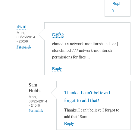
Repl
b
y
o
u
itwm
t
Mon,
regfsg
t
08/25/2014
- 20:06
h
chmod +x network-monitor.sh and | or |
Permalink
a
else chmod 777 network-monitor.sh
In
t
permissions for files ....
reply
.
Reply
to
I
H
f
Sam
i
by
Hobbs
S
Thanks, I can't believe I
Sam
Mon,
a
Hobbs
forgot to add that!
08/25/2014
- 21:40
m
Thanks, I can't believe I forgot to
Permalink
!
add that! Sam
In
by
Reply
reply
A