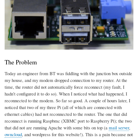
The Problem
Today an engineer from BT was fiddling with the junction box outside
my house, and my modem dropped connection to my router. At the
time, the router did not automatically force reconnect (my fault, I
hadn’t configured it to do so). When I noticed what had happened, I
reconnected to the modem. So far so good. A couple of hours later, I
noticed that two of my three Pi (all of which are connected with
ethernet cables) had not reconnected to the router. The one that did
reconnect is running Raspbmc (XBMC port to Raspberry Pi); the two
that did not are running Apache with some bits on top (a
mail server
,
owncloud
, and wordpress for this website!). This is a pain because not