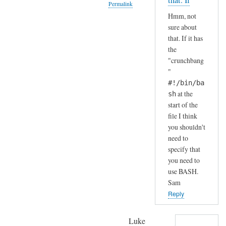
that. If
Permalink
S
by
Hmm, not
H
A
In
sure about
(
n
reply
that. If it has
i
d
to
the
n
r
H
"crunchbang
s
e
a
"
t
a
h
#!/bin/ba
a
s
a
at the
sh
l
start of the
h
l
file I think
a
e
you shouldn't
.
need to
d
.
specify that
b
I
you need to
y
j
use BASH.
d
u
Sam
e
s
Reply
f
t
a
c
Luke
u