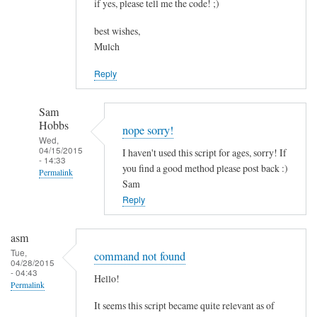
if yes, please tell me the code! ;)
best wishes,
Mulch
Reply
Sam
Hobbs
nope sorry!
Wed,
04/15/2015
I haven't used this script for ages, sorry! If
- 14:33
you find a good method please post back :)
Permalink
Sam
In
Reply
reply
to
asm
c
Tue,
command not found
04/28/2015
o
- 04:43
Hello!
m
Permalink
b
It seems this script became quite relevant as of
i