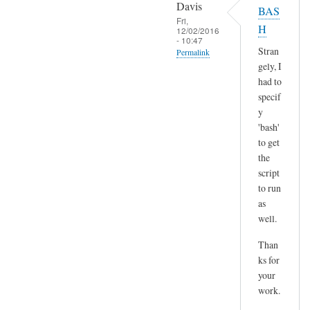
o
Davis
BAS
l
p
Fri,
H
t
12/02/2016
y
- 10:47
)
p
Stran
Permalink
by
gely, I
a
In
Sam
had to
s
reply
Hobbs
specif
t
to
y
e
H
'bash'
by
m
to get
A
the
m
n
script
,
d
to run
n
r
as
o
e
well.
t
a
s
Than
s
u
ks for
r
your
e
work.
a