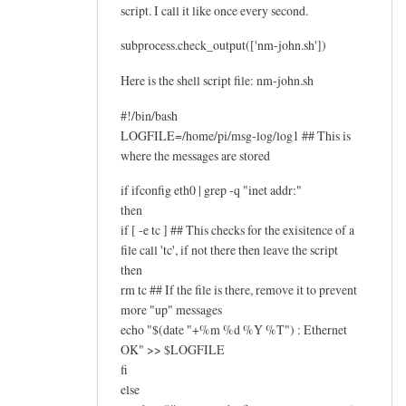
script. I call it like once every second.
subprocess.check_output(['nm-john.sh'])
Here is the shell script file: nm-john.sh
#!/bin/bash
LOGFILE=/home/pi/msg-log/log1 ## This is
where the messages are stored
if ifconfig eth0 | grep -q "inet addr:"
then
if [ -e tc ] ## This checks for the exisitence of a
file call 'tc', if not there then leave the script
then
rm tc ## If the file is there, remove it to prevent
more "up" messages
echo "$(date "+%m %d %Y %T") : Ethernet
OK" >> $LOGFILE
fi
else