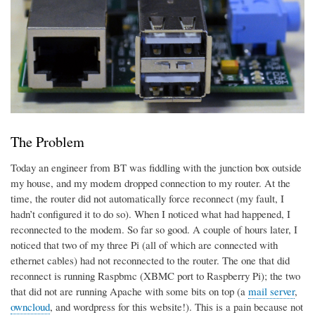
The Problem
Today an engineer from BT was fiddling with the junction box outside
my house, and my modem dropped connection to my router. At the
time, the router did not automatically force reconnect (my fault, I
hadn’t configured it to do so). When I noticed what had happened, I
reconnected to the modem. So far so good. A couple of hours later, I
noticed that two of my three Pi (all of which are connected with
ethernet cables) had not reconnected to the router. The one that did
reconnect is running Raspbmc (XBMC port to Raspberry Pi); the two
that did not are running Apache with some bits on top (a
mail server
,
owncloud
, and wordpress for this website!). This is a pain because not