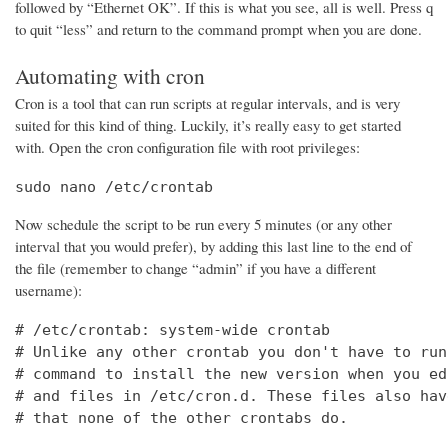
followed by “Ethernet OK”. If this is what you see, all is well. Press q
to quit “less” and return to the command prompt when you are done.
Automating with cron
Cron is a tool that can run scripts at regular intervals, and is very
suited for this kind of thing. Luckily, it’s really easy to get started
with. Open the cron configuration file with root privileges:
sudo nano /etc/crontab
Now schedule the script to be run every 5 minutes (or any other
interval that you would prefer), by adding this last line to the end of
the file (remember to change “admin” if you have a different
username):
# /etc/crontab: system-wide crontab

# Unlike any other crontab you don't have to run
# command to install the new version when you ed
# and files in /etc/cron.d. These files also hav
# that none of the other crontabs do.
