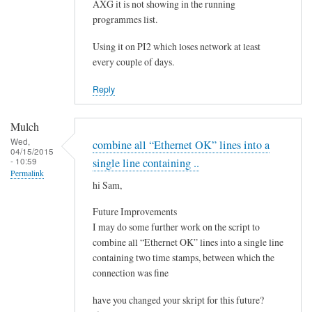
e
AXG it is not showing in the running
by
programmes list.
Steeve
Using it on PI2 which loses network at least
every couple of days.
Reply
Mulch
Wed,
combine all “Ethernet OK” lines into a
04/15/2015
- 10:59
single line containing ..
Permalink
hi Sam,
Future Improvements
I may do some further work on the script to
combine all “Ethernet OK” lines into a single line
containing two time stamps, between which the
connection was fine
have you changed your skript for this future?