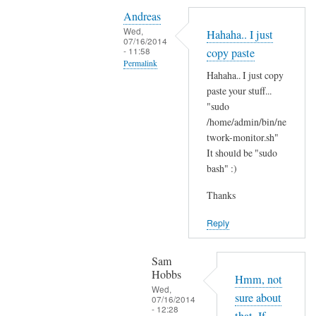
Y
i
Andreas
e
t
Wed,
Hahaha.. I just
s
07/16/2014
'
- 11:58
copy paste
i
s
Permalink
t
Hahaha.. I just copy
t
In
'
paste your stuff...
h
reply
"sudo
s
e
to
/home/admin/bin/ne
t
r
N
twork-monitor.sh"
h
e
It should be "sudo
o
e
?
bash" :)
p
r
by
e
e
Sam
Thanks
,
a
Hobbs
j
Reply
n
u
d
s
I
Sam
t
Hobbs
d
Hmm, not
B
Wed,
i
sure about
07/16/2014
A
- 12:28
d