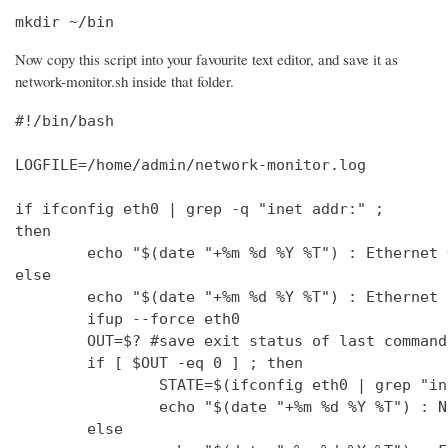
mkdir ~/bin
Now copy this script into your favourite text editor, and save it as
network-monitor.sh inside that folder.
#!/bin/bash

LOGFILE=/home/admin/network-monitor.log

if ifconfig eth0 | grep -q "inet addr:" ;

then

        echo "$(date "+%m %d %Y %T") : Ethernet 
else

        echo "$(date "+%m %d %Y %T") : Ethernet 
        ifup --force eth0

        OUT=$? #save exit status of last command
        if [ $OUT -eq 0 ] ; then

                STATE=$(ifconfig eth0 | grep "in
                echo "$(date "+%m %d %Y %T") : N
        else
