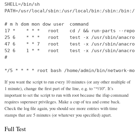
SHELL=/bin/sh

PATH=/usr/local/sbin:/usr/local/bin:/sbin:/bin:/
# m h dom mon dow user  command

17 *    * * *   root    cd / && run-parts --repo
25 6    * * *   root    test -x /usr/sbin/anacro
47 6    * * 7   root    test -x /usr/sbin/anacro
52 6    1 * *   root    test -x /usr/sbin/anacro
#

*/5 * * * * root bash /home/admin/bin/network-mo
If you want the script to run every 10 minutes (or any other multiple of
1 minute), change the first part of the line, e.g. to “*/10″. It’s
important to set the script to run with root because the ifup command
requires superuser privileges. Make a cup of tea and come back.
Check the log file again, you should see more entries with time
stamps that are 5 minutes (or whatever you specified) apart.
Full Test