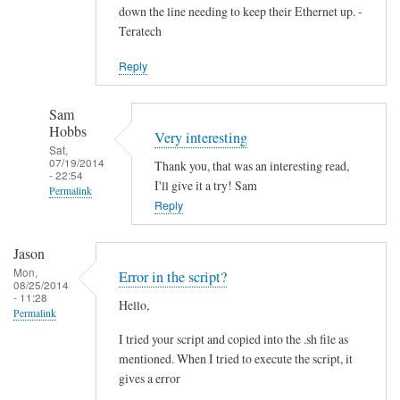
down the line needing to keep their Ethernet up. -
Teratech
Reply
Sam
Hobbs
Very interesting
Sat,
07/19/2014
Thank you, that was an interesting read,
- 22:54
I'll give it a try! Sam
Permalink
Reply
In
reply
Jason
to
Mon,
Error in the script?
F
08/25/2014
- 11:28
Hello,
u
Permalink
t
I tried your script and copied into the .sh file as
u
mentioned. When I tried to execute the script, it
r
gives a error
e