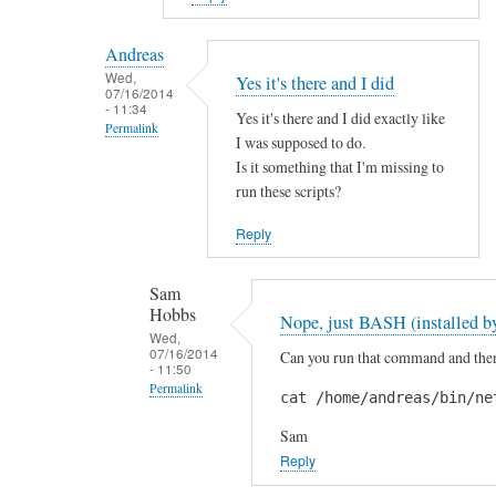
reply
to
Andreas
H
Wed,
Yes it's there and I did
07/16/2014
i
- 11:34
Yes it's there and I did exactly like
S
Permalink
I was supposed to do.
a
In
Is it something that I'm missing to
m
reply
run these scripts?
!
to
by
Reply
A
A
r
n
Sam
e
d
Hobbs
Nope, just BASH (installed by
y
r
Wed,
o
07/16/2014
Can you run that command and then 
e
- 11:50
u
a
Permalink
cat /home/andreas/bin/ne
s
s
In
u
Sam
reply
r
Reply
to
e