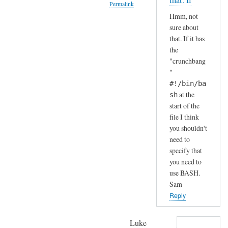
that. If
Permalink
S
by
Hmm, not
H
A
In
sure about
(
n
reply
that. If it has
i
d
to
the
n
r
H
"crunchbang
s
e
a
"
t
a
h
#!/bin/ba
a
s
a
at the
sh
l
start of the
h
l
file I think
a
e
you shouldn't
.
need to
d
.
specify that
b
I
you need to
y
j
use BASH.
d
u
Sam
e
s
Reply
f
t
a
c
Luke
u