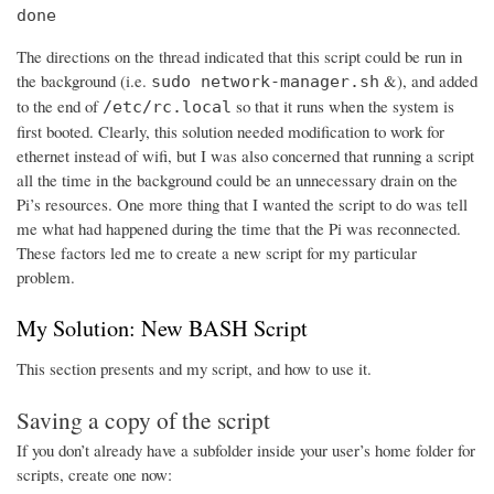
done
The directions on the thread indicated that this script could be run in
the background (i.e.
&), and added
sudo network-manager.sh
to the end of
so that it runs when the system is
/etc/rc.local
first booted. Clearly, this solution needed modification to work for
ethernet instead of wifi, but I was also concerned that running a script
all the time in the background could be an unnecessary drain on the
Pi’s resources. One more thing that I wanted the script to do was tell
me what had happened during the time that the Pi was reconnected.
These factors led me to create a new script for my particular
problem.
My Solution: New BASH Script
This section presents and my script, and how to use it.
Saving a copy of the script
If you don’t already have a subfolder inside your user’s home folder for
scripts, create one now: