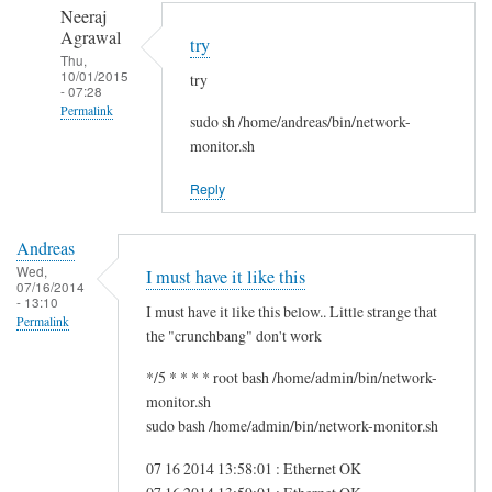
to
n
Neeraj
r
d
Agrawal
try
e
r
Thu,
10/01/2015
g
try
e
- 07:28
f
a
Permalink
sudo sh /home/andreas/bin/network-
s
s
In
monitor.sh
g
reply
by
Reply
to
i
H
t
Andreas
i
w
Wed,
I must have it like this
S
07/16/2014
m
- 13:10
a
I must have it like this below.. Little strange that
Permalink
m
the "crunchbang" don't work
!
*/5 * * * * root bash /home/admin/bin/network-
by
monitor.sh
A
sudo bash /home/admin/bin/network-monitor.sh
n
d
07 16 2014 13:58:01 : Ethernet OK
r