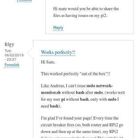
i
n
Hi mate would you be able to share the
In
files as having issues on my pi2.
e
reply
s
to
Reply
i
c
n
o
felgy
t
m
Tue,
Works perfectly!!
o
m
06/02/2015
- 23:37
a
a
Hi Sam,
Permalink
s
n
This worked perfectly "out of the box"!!
i
d
n
n
sudo network-
Like Andreas, I can't issue
g
o
monitor.sh
bash
sudo
without
after
. (works well
l
t
pi
bash
sudo
for my user
without
, only with
I
e
bash
f
need
).
l
o
I'm glad I've found your page! Every time the
i
u
circuit breaker fires (so, both router and RPi2 go
n
n
down and then up at the same time), my RPi2
e
d