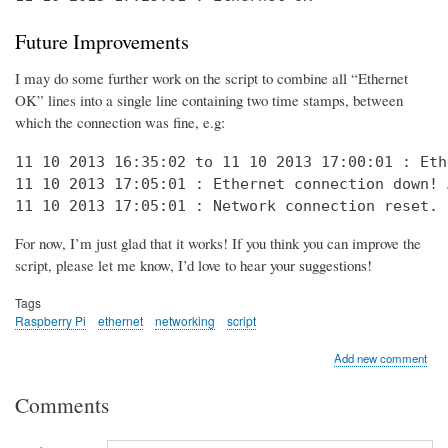
Future Improvements
I may do some further work on the script to combine all “Ethernet
OK” lines into a single line containing two time stamps, between
which the connection was fine, e.g:
11 10 2013 16:35:02 to 11 10 2013 17:00:01 : Eth
11 10 2013 17:05:01 : Ethernet connection down! 
11 10 2013 17:05:01 : Network connection reset. 
For now, I’m just glad that it works! If you think you can improve the
script, please let me know, I’d love to hear your suggestions!
Tags
Raspberry Pi
ethernet
networking
script
Add new comment
Comments