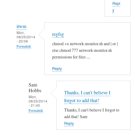
Repl
b
y
o
u
itwm
t
Mon,
regfsg
t
08/25/2014
- 20:06
h
chmod +x network-monitor.sh and | or |
Permalink
a
else chmod 777 network-monitor.sh
In
t
permissions for files ....
reply
.
Reply
to
I
H
f
Sam
i
by
Hobbs
S
Thanks, I can't believe I
Sam
Mon,
a
Hobbs
forgot to add that!
08/25/2014
- 21:40
m
Thanks, I can't believe I forgot to
Permalink
!
add that! Sam
In
by
Reply
reply
A