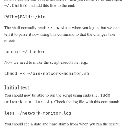
and add this line to the end:
~/.bashrc
PATH=$PATH:~/bin
The shell normally reads
when you log in, but we can
~/.bashrc
tell it to parse it now using this command to that the changes take
effect:
source ~/.bashrc
Now we need to make the script executable, e.g.:
chmod +x ~/bin/network-monitor.sh
Initial test
You should now be able to run the script using sudo (i.e.
sudo
). Check the log file with this command:
network-monitor.sh
less ~/network-monitor.log
You should see a date and time stamp from when you ran the script,