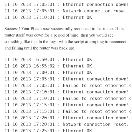
11 10 2013 17:05:01 : Ethernet connection down! 
11 10 2013 17:05:01 : Network connection reset. 
11 10 2013 17:10:01 : Ethernet OK
Success! Your Pi can now successfully reconnect to the router. If the
router itself was down for a period of time, then you would see
something like this in the logs, with the script attempting to reconnect
and failing until the router was back up:
11 10 2013 16:50:01 : Ethernet OK

11 10 2013 16:55:02 : Ethernet OK

11 10 2013 17:00:01 : Ethernet OK

11 10 2013 17:05:01 : Ethernet connection down! 
11 10 2013 17:05:01 : Failed to reset ethernet c
11 10 2013 17:10:01 : Ethernet connection down! 
11 10 2013 17:10:01 : Failed to reset ethernet c
11 10 2013 17:15:01 : Ethernet connection down! 
11 10 2013 17:15:01 : Failed to reset ethernet c
11 10 2013 17:20:01 : Ethernet connection down! 
11 10 2013 17:20:01 : Network connection reset. 
11 10 2013 17:25:01 : Ethernet OK