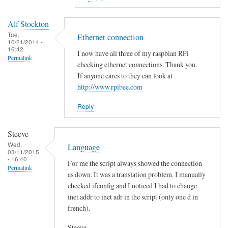
to
E
Alf Stockton
r
Tue,
Ethernet connection
10/21/2014 -
r
16:42
I now have all three of my raspbian RPi
o
Permalink
checking ethernet connections. Thank you.
r
If anyone cares to they can look at
i
http://www.rpibee.com
n
t
Reply
h
e
Steeve
s
Wed,
Language
03/11/2015
c
- 16:40
For me the script always showed the connection
r
Permalink
as down. It was a translation problem. I manually
i
checked ifconfig and I noticed I had to change
p
inet addr to inet adr in the script (only one d in
t
french).
?
by
Steeve