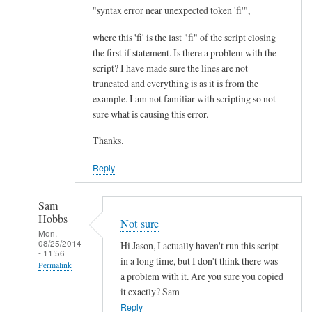
I
"syntax error near unexpected token 'fi'",
m
where this 'fi' is the last "fi" of the script closing
p
the first if statement. Is there a problem with the
r
script? I have made sure the lines are not
o
truncated and everything is as it is from the
v
example. I am not familiar with scripting so not
e
sure what is causing this error.
m
Thanks.
e
n
Reply
t
.
Sam
.
Hobbs
Not sure
.
Mon,
08/25/2014
by
Hi Jason, I actually haven't run this script
- 11:56
Teratech
in a long time, but I don't think there was
Permalink
a problem with it. Are you sure you copied
In
it exactly? Sam
reply
Reply