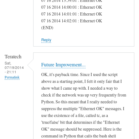
07 16 2014 13:59:01 : Ethernet OK
e
07 16 2014 14:00:01 : Ethernet OK
07 16 2014 14:01:01 : Ethernet OK
a
07 16 2014 14:02:01 : Ethernet OK
s
(END)
Reply
Teratech
Sat,
Future Improvement...
07/19/2014
- 21:11
OK, it's payback time. Since I used the script
Permalink
above as a starting point, I felt it only fair that I
show what I came up with. I needed a way to
check if the network was up very frequently from
Python. So this meant that I really needed to
suppress the multiple "Ethernet OK" messages. I
use the existence of a file, called tc, as a
'true/false' bit that determines if the "Ethernet
OK" message should be suppressed. Here is the
command in Python that calls the bash shell