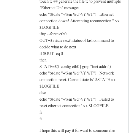
touch tc ## generate the file tc to prevent multiple
"Ethernet Up" messages
echo "$(date "+%m %d %Y %T") : Ethernet
connection down! Attempting reconnection." >>
$LOGFILE
ifup --force eth0
OUT=$? #save exit status of last command to
decide what to do next
if $OUT -eq 0
then
STATE=$(ifconfig eth0 | grep "inet addr:")
echo "$(date "+%m %d %Y %T") : Network
connection reset. Current state is" $STATE >>
$LOGFILE
else
echo "$(date "+%m %d %Y %T") : Failed to
reset ethernet connection" >> $LOGFILE
fi
fi
I hope this will pay it forward to someone else