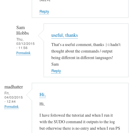
Jason
Reply
Sam
Hobbs
useful, thanks
Thu,
03/12/2015
That's a useful comment, thanks :) i hadn't
- 11:56
thought about the commands / output
Permalink
being different in different languages!
In
Sam
reply
Reply
to
L
madhatter
a
Fri,
Hi,
04/03/2015
n
- 12:44
Hi,
g
Permalink
u
I have followed the tutorial and when I run it
a
with the SUDO command it outputs to the log
g
but otherwise there is no entry and when I run PS