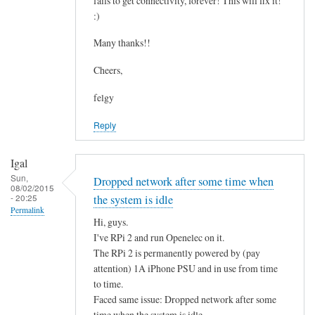
fails to get connectivity, forever! This will fix it!
c
by
:)
o
asm
n
Many thanks!!
t
Cheers,
a
i
felgy
n
Reply
i
n
g
Igal
.
Sun,
Dropped network after some time when
08/02/2015
.
- 20:25
the system is idle
by
Permalink
Hi, guys.
Mulch
I've RPi 2 and run Openelec on it.
The RPi 2 is permanently powered by (pay
attention) 1A iPhone PSU and in use from time
to time.
Faced same issue: Dropped network after some
time when the system is idle.