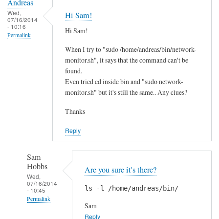
Andreas
Wed,
Hi Sam!
07/16/2014
- 10:16
Hi Sam!
Permalink
When I try to "sudo /home/andreas/bin/network-
monitor.sh", it says that the command can't be
found.
Even tried cd inside bin and "sudo network-
monitor.sh" but it's still the same.. Any clues?
Thanks
Reply
Sam
Hobbs
Are you sure it's there?
Wed,
07/16/2014
ls -l /home/andreas/bin/
- 10:45
Permalink
Sam
In
Reply