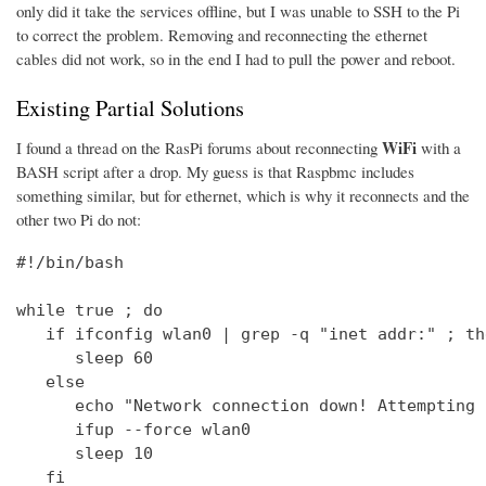
only did it take the services offline, but I was unable to SSH to the Pi
to correct the problem. Removing and reconnecting the ethernet
cables did not work, so in the end I had to pull the power and reboot.
Existing Partial Solutions
WiFi
I found a thread on the RasPi forums about reconnecting
with a
BASH script after a drop. My guess is that Raspbmc includes
something similar, but for ethernet, which is why it reconnects and the
other two Pi do not:
#!/bin/bash

while true ; do

   if ifconfig wlan0 | grep -q "inet addr:" ; the
      sleep 60

   else

      echo "Network connection down! Attempting 
      ifup --force wlan0

      sleep 10

   fi
