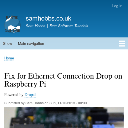
Skip
Log in
User
to
account
samhobbs.co.uk
main
menu
content
Sam Hobbs | Free Software Tutorials
Show — Main navigation
Main
navigation
Home
Kodi server
Raspberry Pi Email Server
Tutorials
About This Site
Get In Touch
Home
Breadcrumb
Fix for Ethernet Connection Drop on
Raspberry Pi
Powered by
Drupal
Submitted by
Sam Hobbs
on
Sun, 11/10/2013 - 00:00