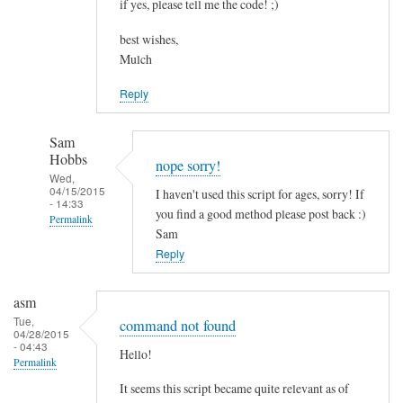
if yes, please tell me the code! ;)
best wishes,
Mulch
Reply
Sam
Hobbs
nope sorry!
Wed,
04/15/2015
I haven't used this script for ages, sorry! If
- 14:33
you find a good method please post back :)
Permalink
Sam
In
Reply
reply
to
asm
c
Tue,
command not found
04/28/2015
o
- 04:43
Hello!
m
Permalink
b
It seems this script became quite relevant as of
i