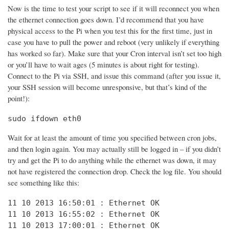
Now is the time to test your script to see if it will reconnect you when
the ethernet connection goes down. I’d recommend that you have
physical access to the Pi when you test this for the first time, just in
case you have to pull the power and reboot (very unlikely if everything
has worked so far). Make sure that your Cron interval isn’t set too high
or you’ll have to wait ages (5 minutes is about right for testing).
Connect to the Pi via SSH, and issue this command (after you issue it,
your SSH session will become unresponsive, but that’s kind of the
point!):
sudo ifdown eth0
Wait for at least the amount of time you specified between cron jobs,
and then login again. You may actually still be logged in – if you didn’t
try and get the Pi to do anything while the ethernet was down, it may
not have registered the connection drop. Check the log file. You should
see something like this:
11 10 2013 16:50:01 : Ethernet OK

11 10 2013 16:55:02 : Ethernet OK

11 10 2013 17:00:01 : Ethernet OK
