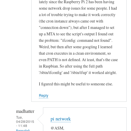
lately since the Raspberry Pi 2 has been having
n
some network drop issues for some people. I had
e
a lot of trouble trying to make it work correctly
a
(the cron instance always came out with
l
"connection down"), but after I managed to set
l
up a MTA to see the script's output I found out
the problem: "ifconfig: command not found".
“
Weird, but then after some googling I learned
E
that cron executes in a clean environment, so
t
even PATH is not defined. At least, that's the case
h
in Raspbian. So after using the full path
e
'/sbin/ifconfig' and '/sbin/ifup' it worked alright.
r
n
I figured this might be useful to someone else.
e
Reply
t
O
madhatter
K
Tue,
”
pi network
04/28/2015
l
- 11:48
@ASM,
Permalink