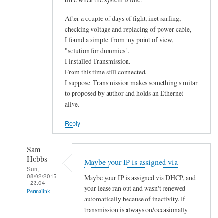
After a couple of days of fight, inet surfing,
checking voltage and replacing of power cable,
I found a simple, from my point of view,
"solution for dummies".
I installed Transmission.
From this time still connected.
I suppose, Transmission makes something similar
to proposed by author and holds an Ethernet
alive.
Reply
Sam
Hobbs
Maybe your IP is assigned via
Sun,
08/02/2015
Maybe your IP is assigned via DHCP, and
- 23:04
your lease ran out and wasn't renewed
Permalink
automatically because of inactivity. If
In
transmission is always on/occasionally