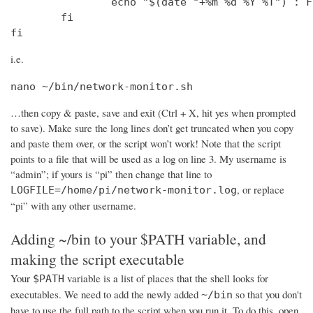
                echo "$(date "+%m %d %Y %T") : F
        fi

fi
i.e.
nano ~/bin/network-monitor.sh
…then copy & paste, save and exit (Ctrl + X, hit yes when prompted
to save). Make sure the long lines don’t get truncated when you copy
and paste them over, or the script won’t work! Note that the script
points to a file that will be used as a log on line 3. My username is
“admin”; if yours is “pi” then change that line to
, or replace
LOGFILE=/home/pi/network-monitor.log
“pi” with any other username.
Adding ~/bin to your $PATH variable, and
making the script executable
Your
variable is a list of places that the shell looks for
$PATH
executables. We need to add the newly added
so that you don't
~/bin
have to use the full path to the script when you run it. To do this, open