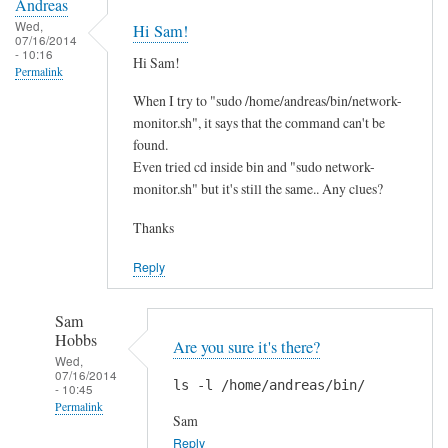
Andreas
Wed,
Hi Sam!
07/16/2014
- 10:16
Hi Sam!
Permalink
When I try to "sudo /home/andreas/bin/network-
monitor.sh", it says that the command can't be
found.
Even tried cd inside bin and "sudo network-
monitor.sh" but it's still the same.. Any clues?
Thanks
Reply
Sam
Hobbs
Are you sure it's there?
Wed,
07/16/2014
ls -l /home/andreas/bin/
- 10:45
Permalink
Sam
In
Reply