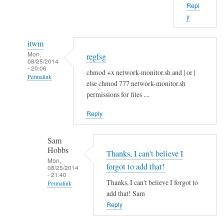
Repl
b
y
o
u
itwm
t
Mon,
regfsg
t
08/25/2014
- 20:06
h
chmod +x network-monitor.sh and | or |
Permalink
a
else chmod 777 network-monitor.sh
In
t
permissions for files ....
reply
.
Reply
to
I
H
f
Sam
i
by
Hobbs
S
Thanks, I can't believe I
Sam
Mon,
a
Hobbs
forgot to add that!
08/25/2014
- 21:40
m
Thanks, I can't believe I forgot to
Permalink
!
add that! Sam
In
by
Reply
reply
A