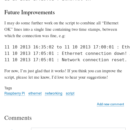
Future Improvements
I may do some further work on the script to combine all “Ethernet
OK” lines into a single line containing two time stamps, between
which the connection was fine, e.g:
11 10 2013 16:35:02 to 11 10 2013 17:00:01 : Eth
11 10 2013 17:05:01 : Ethernet connection down! 
11 10 2013 17:05:01 : Network connection reset. 
For now, I’m just glad that it works! If you think you can improve the
script, please let me know, I’d love to hear your suggestions!
Tags
Raspberry Pi
ethernet
networking
script
Add new comment
Comments