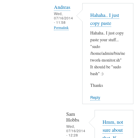
Y
i
Andreas
e
t
Wed,
Hahaha.. I just
s
07/16/2014
'
- 11:58
copy paste
i
s
Permalink
t
Hahaha.. I just copy
t
In
'
paste your stuff...
h
reply
"sudo
s
e
to
/home/admin/bin/ne
t
r
N
twork-monitor.sh"
h
e
It should be "sudo
o
e
?
bash" :)
p
r
by
e
e
Sam
Thanks
,
a
Hobbs
j
Reply
n
u
d
s
I
Sam
t
Hobbs
d
Hmm, not
B
Wed,
i
sure about
07/16/2014
A
- 12:28
d