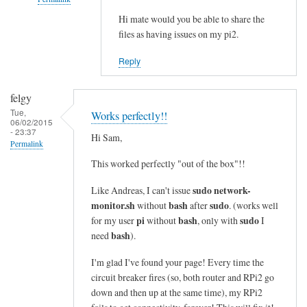
i
n
Hi mate would you be able to share the
In
files as having issues on my pi2.
e
reply
s
to
Reply
i
c
n
o
felgy
t
m
Tue,
Works perfectly!!
o
m
06/02/2015
- 23:37
a
a
Hi Sam,
Permalink
s
n
This worked perfectly "out of the box"!!
i
d
n
n
sudo network-
Like Andreas, I can't issue
g
o
monitor.sh
bash
sudo
without
after
. (works well
l
t
pi
bash
sudo
for my user
without
, only with
I
e
bash
f
need
).
l
o
I'm glad I've found your page! Every time the
i
u
circuit breaker fires (so, both router and RPi2 go
n
n
down and then up at the same time), my RPi2
e
d