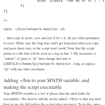
                echo "$(date "+%m %d %Y %T") : F
        fi

fi
i.e.
nano ~/bin/network-monitor.sh
…then copy & paste, save and exit (Ctrl + X, hit yes when prompted
to save). Make sure the long lines don’t get truncated when you copy
and paste them over, or the script won’t work! Note that the script
points to a file that will be used as a log on line 3. My username is
“admin”; if yours is “pi” then change that line to
, or replace
LOGFILE=/home/pi/network-monitor.log
“pi” with any other username.
Adding ~/bin to your $PATH variable, and
making the script executable
Your
variable is a list of places that the shell looks for
$PATH
executables. We need to add the newly added
so that you don't
~/bin
have to use the full path to the script when you run it. To do this, open