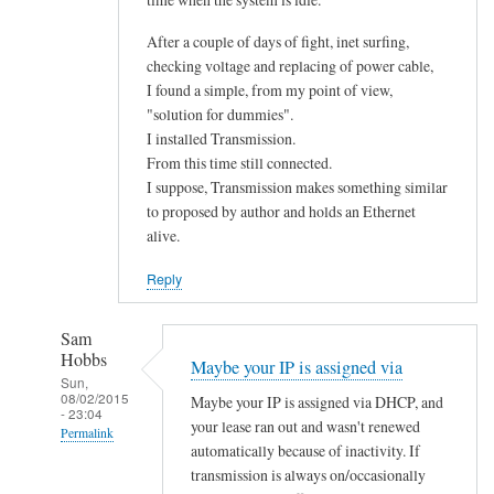
After a couple of days of fight, inet surfing,
checking voltage and replacing of power cable,
I found a simple, from my point of view,
"solution for dummies".
I installed Transmission.
From this time still connected.
I suppose, Transmission makes something similar
to proposed by author and holds an Ethernet
alive.
Reply
Sam
Hobbs
Maybe your IP is assigned via
Sun,
08/02/2015
Maybe your IP is assigned via DHCP, and
- 23:04
your lease ran out and wasn't renewed
Permalink
automatically because of inactivity. If
In
transmission is always on/occasionally