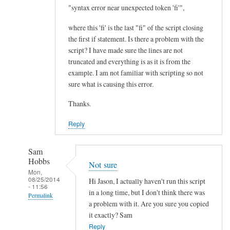
I
"syntax error near unexpected token 'fi'",
m
where this 'fi' is the last "fi" of the script closing
p
the first if statement. Is there a problem with the
r
script? I have made sure the lines are not
o
truncated and everything is as it is from the
v
example. I am not familiar with scripting so not
e
sure what is causing this error.
m
Thanks.
e
n
Reply
t
.
Sam
.
Hobbs
Not sure
.
Mon,
08/25/2014
by
Hi Jason, I actually haven't run this script
- 11:56
Teratech
in a long time, but I don't think there was
Permalink
a problem with it. Are you sure you copied
In
it exactly? Sam
reply
Reply