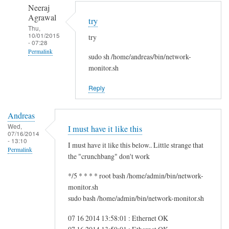
to
n
Neeraj
r
d
Agrawal
try
e
r
Thu,
10/01/2015
g
try
e
- 07:28
f
a
Permalink
sudo sh /home/andreas/bin/network-
s
s
In
monitor.sh
g
reply
by
Reply
to
i
H
t
Andreas
i
w
Wed,
I must have it like this
S
07/16/2014
m
- 13:10
a
I must have it like this below.. Little strange that
Permalink
m
the "crunchbang" don't work
!
*/5 * * * * root bash /home/admin/bin/network-
by
monitor.sh
A
sudo bash /home/admin/bin/network-monitor.sh
n
d
07 16 2014 13:58:01 : Ethernet OK
r