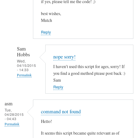
if yes, please tell me the code! ;)
best wishes,
Mulch
Reply
Sam
Hobbs
nope sorry!
Wed,
04/15/2015
I haven't used this script for ages, sorry! If
- 14:33
you find a good method please post back :)
Permalink
Sam
In
Reply
reply
to
asm
c
Tue,
command not found
04/28/2015
o
- 04:43
Hello!
m
Permalink
b
It seems this script became quite relevant as of
i