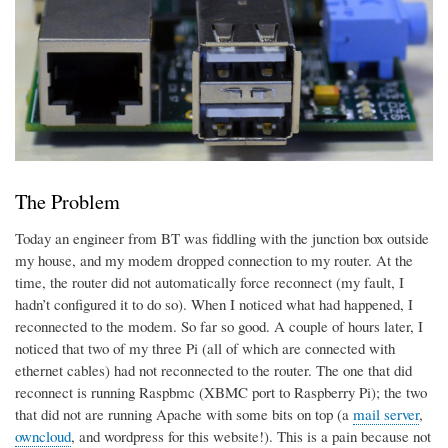
The Problem
Today an engineer from BT was fiddling with the junction box outside
my house, and my modem dropped connection to my router. At the
time, the router did not automatically force reconnect (my fault, I
hadn’t configured it to do so). When I noticed what had happened, I
reconnected to the modem. So far so good. A couple of hours later, I
noticed that two of my three Pi (all of which are connected with
ethernet cables) had not reconnected to the router. The one that did
reconnect is running Raspbmc (XBMC port to Raspberry Pi); the two
that did not are running Apache with some bits on top (a
mail server
,
owncloud
, and wordpress for this website!). This is a pain because not