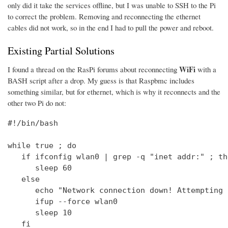
only did it take the services offline, but I was unable to SSH to the Pi
to correct the problem. Removing and reconnecting the ethernet
cables did not work, so in the end I had to pull the power and reboot.
Existing Partial Solutions
WiFi
I found a thread on the RasPi forums about reconnecting
with a
BASH script after a drop. My guess is that Raspbmc includes
something similar, but for ethernet, which is why it reconnects and the
other two Pi do not:
#!/bin/bash

while true ; do

   if ifconfig wlan0 | grep -q "inet addr:" ; the
      sleep 60

   else

      echo "Network connection down! Attempting 
      ifup --force wlan0

      sleep 10

   fi
