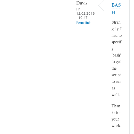
o
Davis
BAS
l
p
Fri,
H
t
12/02/2016
y
- 10:47
)
p
Stran
Permalink
by
gely, I
a
In
Sam
had to
s
reply
Hobbs
specif
t
to
y
e
H
'bash'
by
m
to get
A
the
m
n
script
,
d
to run
n
r
as
o
e
well.
t
a
s
Than
s
u
ks for
r
your
e
work.
a