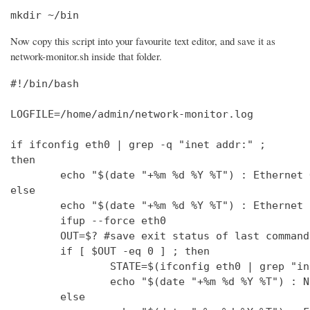
mkdir ~/bin
Now copy this script into your favourite text editor, and save it as
network-monitor.sh inside that folder.
#!/bin/bash

LOGFILE=/home/admin/network-monitor.log

if ifconfig eth0 | grep -q "inet addr:" ;

then

        echo "$(date "+%m %d %Y %T") : Ethernet 
else

        echo "$(date "+%m %d %Y %T") : Ethernet 
        ifup --force eth0

        OUT=$? #save exit status of last command
        if [ $OUT -eq 0 ] ; then

                STATE=$(ifconfig eth0 | grep "in
                echo "$(date "+%m %d %Y %T") : N
        else
