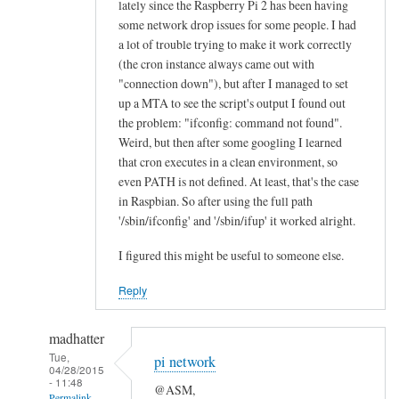
lately since the Raspberry Pi 2 has been having
n
some network drop issues for some people. I had
e
a lot of trouble trying to make it work correctly
a
(the cron instance always came out with
l
"connection down"), but after I managed to set
l
up a MTA to see the script's output I found out
the problem: "ifconfig: command not found".
“
Weird, but then after some googling I learned
E
that cron executes in a clean environment, so
t
even PATH is not defined. At least, that's the case
h
in Raspbian. So after using the full path
e
'/sbin/ifconfig' and '/sbin/ifup' it worked alright.
r
n
I figured this might be useful to someone else.
e
Reply
t
O
madhatter
K
Tue,
”
pi network
04/28/2015
l
- 11:48
@ASM,
Permalink