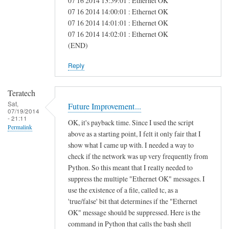
07 16 2014 13:59:01 : Ethernet OK
e
07 16 2014 14:00:01 : Ethernet OK
07 16 2014 14:01:01 : Ethernet OK
a
07 16 2014 14:02:01 : Ethernet OK
s
(END)
Reply
Teratech
Sat,
Future Improvement...
07/19/2014
- 21:11
OK, it's payback time. Since I used the script
Permalink
above as a starting point, I felt it only fair that I
show what I came up with. I needed a way to
check if the network was up very frequently from
Python. So this meant that I really needed to
suppress the multiple "Ethernet OK" messages. I
use the existence of a file, called tc, as a
'true/false' bit that determines if the "Ethernet
OK" message should be suppressed. Here is the
command in Python that calls the bash shell