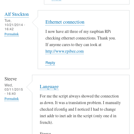
to
E
Alf Stockton
r
Tue,
Ethernet connection
10/21/2014 -
r
16:42
I now have all three of my raspbian RPi
o
Permalink
checking ethernet connections. Thank you.
r
If anyone cares to they can look at
i
http://www.rpibee.com
n
t
Reply
h
e
Steeve
s
Wed,
Language
03/11/2015
c
- 16:40
For me the script always showed the connection
r
Permalink
as down. It was a translation problem. I manually
i
checked ifconfig and I noticed I had to change
p
inet addr to inet adr in the script (only one d in
t
french).
?
by
Steeve