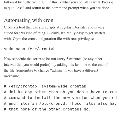
followed by “Ethernet OK”. If this is what you see, all is well. Press q
to quit “less” and return to the command prompt when you are done.
Automating with cron
Cron is a tool that can run scripts at regular intervals, and is very
suited for this kind of thing. Luckily, it’s really easy to get started
with. Open the cron configuration file with root privileges:
sudo nano /etc/crontab
Now schedule the script to be run every 5 minutes (or any other
interval that you would prefer), by adding this last line to the end of
the file (remember to change “admin” if you have a different
username):
# /etc/crontab: system-wide crontab

# Unlike any other crontab you don't have to run
# command to install the new version when you ed
# and files in /etc/cron.d. These files also hav
# that none of the other crontabs do.
