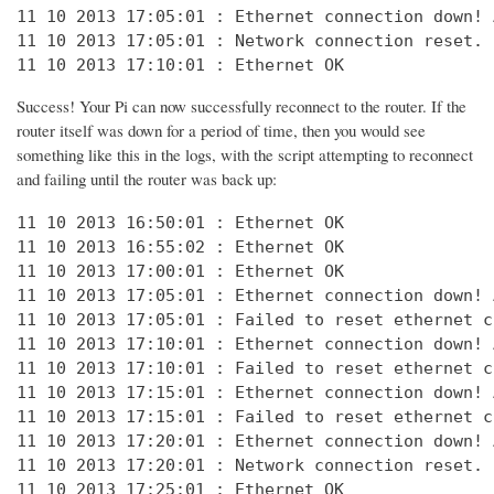
11 10 2013 17:05:01 : Ethernet connection down! 
11 10 2013 17:05:01 : Network connection reset. 
11 10 2013 17:10:01 : Ethernet OK
Success! Your Pi can now successfully reconnect to the router. If the
router itself was down for a period of time, then you would see
something like this in the logs, with the script attempting to reconnect
and failing until the router was back up:
11 10 2013 16:50:01 : Ethernet OK

11 10 2013 16:55:02 : Ethernet OK

11 10 2013 17:00:01 : Ethernet OK

11 10 2013 17:05:01 : Ethernet connection down! 
11 10 2013 17:05:01 : Failed to reset ethernet c
11 10 2013 17:10:01 : Ethernet connection down! 
11 10 2013 17:10:01 : Failed to reset ethernet c
11 10 2013 17:15:01 : Ethernet connection down! 
11 10 2013 17:15:01 : Failed to reset ethernet c
11 10 2013 17:20:01 : Ethernet connection down! 
11 10 2013 17:20:01 : Network connection reset. 
11 10 2013 17:25:01 : Ethernet OK