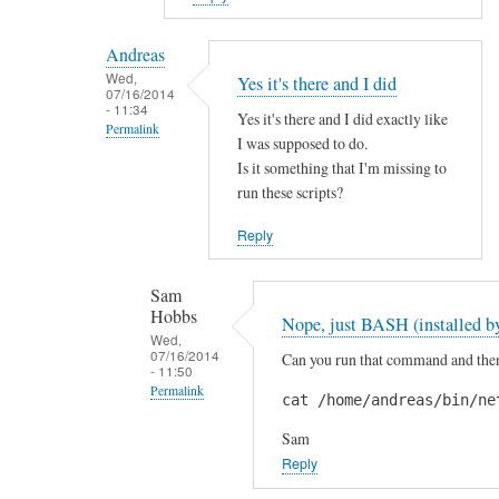
reply
to
Andreas
H
Wed,
Yes it's there and I did
07/16/2014
i
- 11:34
Yes it's there and I did exactly like
S
Permalink
I was supposed to do.
a
In
Is it something that I'm missing to
m
reply
run these scripts?
!
to
by
Reply
A
A
r
n
Sam
e
d
Hobbs
Nope, just BASH (installed by
y
r
Wed,
o
07/16/2014
Can you run that command and then 
e
- 11:50
u
a
Permalink
cat /home/andreas/bin/ne
s
s
In
u
Sam
reply
r
Reply
to
e