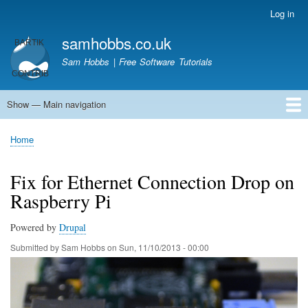
Skip
Log in
User
to
account
samhobbs.co.uk
main
menu
content
Sam Hobbs | Free Software Tutorials
Show — Main navigation
Main
navigation
Home
Kodi server
Raspberry Pi Email Server
Tutorials
About This Site
Get In Touch
Home
Breadcrumb
Fix for Ethernet Connection Drop on
Raspberry Pi
Powered by
Drupal
Submitted by
Sam Hobbs
on
Sun, 11/10/2013 - 00:00