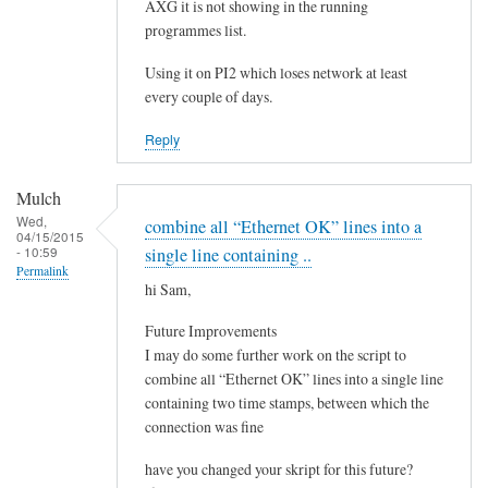
e
AXG it is not showing in the running
by
programmes list.
Steeve
Using it on PI2 which loses network at least
every couple of days.
Reply
Mulch
Wed,
combine all “Ethernet OK” lines into a
04/15/2015
- 10:59
single line containing ..
Permalink
hi Sam,
Future Improvements
I may do some further work on the script to
combine all “Ethernet OK” lines into a single line
containing two time stamps, between which the
connection was fine
have you changed your skript for this future?