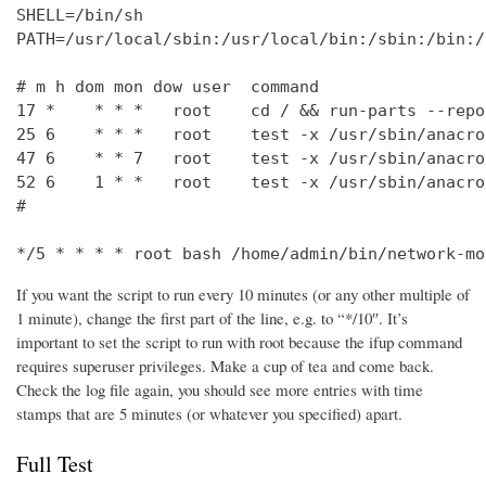
SHELL=/bin/sh

PATH=/usr/local/sbin:/usr/local/bin:/sbin:/bin:/
# m h dom mon dow user  command

17 *    * * *   root    cd / && run-parts --repo
25 6    * * *   root    test -x /usr/sbin/anacro
47 6    * * 7   root    test -x /usr/sbin/anacro
52 6    1 * *   root    test -x /usr/sbin/anacro
#

*/5 * * * * root bash /home/admin/bin/network-mo
If you want the script to run every 10 minutes (or any other multiple of
1 minute), change the first part of the line, e.g. to “*/10″. It’s
important to set the script to run with root because the ifup command
requires superuser privileges. Make a cup of tea and come back.
Check the log file again, you should see more entries with time
stamps that are 5 minutes (or whatever you specified) apart.
Full Test