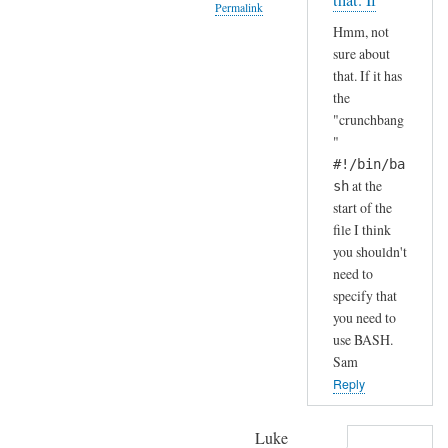
that. If
Permalink
S
by
Hmm, not
H
A
In
sure about
(
n
reply
that. If it has
i
d
to
the
n
r
H
"crunchbang
s
e
a
"
t
a
h
#!/bin/ba
a
s
a
at the
sh
l
start of the
h
l
file I think
a
e
you shouldn't
.
need to
d
.
specify that
b
I
you need to
y
j
use BASH.
d
u
Sam
e
s
Reply
f
t
a
c
Luke
u