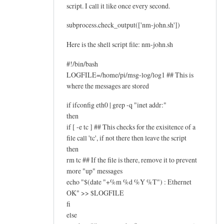
script. I call it like once every second.
subprocess.check_output(['nm-john.sh'])
Here is the shell script file: nm-john.sh
#!/bin/bash
LOGFILE=/home/pi/msg-log/log1 ## This is
where the messages are stored
if ifconfig eth0 | grep -q "inet addr:"
then
if [ -e tc ] ## This checks for the exisitence of a
file call 'tc', if not there then leave the script
then
rm tc ## If the file is there, remove it to prevent
more "up" messages
echo "$(date "+%m %d %Y %T") : Ethernet
OK" >> $LOGFILE
fi
else