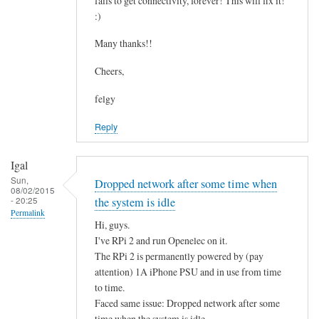
fails to get connectivity, forever! This will fix it!
c
by
:)
o
asm
n
Many thanks!!
t
Cheers,
a
i
felgy
n
Reply
i
n
g
Igal
.
Sun,
Dropped network after some time when
08/02/2015
.
- 20:25
the system is idle
by
Permalink
Hi, guys.
Mulch
I've RPi 2 and run Openelec on it.
The RPi 2 is permanently powered by (pay
attention) 1A iPhone PSU and in use from time
to time.
Faced same issue: Dropped network after some
time when the system is idle.