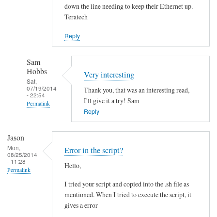
down the line needing to keep their Ethernet up. -
Teratech
Reply
Sam
Hobbs
Very interesting
Sat,
07/19/2014
Thank you, that was an interesting read,
- 22:54
I'll give it a try! Sam
Permalink
Reply
In
reply
Jason
to
Mon,
Error in the script?
F
08/25/2014
- 11:28
Hello,
u
Permalink
t
I tried your script and copied into the .sh file as
u
mentioned. When I tried to execute the script, it
r
gives a error
e