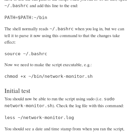
and add this line to the end:
~/.bashrc
PATH=$PATH:~/bin
The shell normally reads
when you log in, but we can
~/.bashrc
tell it to parse it now using this command to that the changes take
effect:
source ~/.bashrc
Now we need to make the script executable, e.g.:
chmod +x ~/bin/network-monitor.sh
Initial test
You should now be able to run the script using sudo (i.e.
sudo
). Check the log file with this command:
network-monitor.sh
less ~/network-monitor.log
You should see a date and time stamp from when you ran the script,