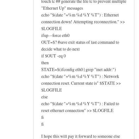
touch tc ## generate the file tc to prevent multiple
"Ethernet Up" messages
echo "$(date "+%m %d %Y %T") : Ethernet
connection down! Attempting reconnection." >>
$LOGFILE
ifup --force eth0
OUT=$? #save exit status of last command to
decide what to do next
if $OUT -eq 0
then
STATE=$(ifconfig eth0 | grep "inet addr:")
echo "$(date "+%m %d %Y %T") : Network
connection reset. Current state is" $STATE >>
$LOGFILE
else
echo "$(date "+%m %d %Y %T") : Failed to
reset ethernet connection" >> $LOGFILE
fi
fi
I hope this will pay it forward to someone else