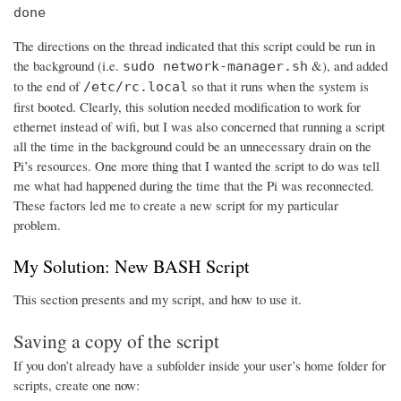
done
The directions on the thread indicated that this script could be run in
the background (i.e.
&), and added
sudo network-manager.sh
to the end of
so that it runs when the system is
/etc/rc.local
first booted. Clearly, this solution needed modification to work for
ethernet instead of wifi, but I was also concerned that running a script
all the time in the background could be an unnecessary drain on the
Pi’s resources. One more thing that I wanted the script to do was tell
me what had happened during the time that the Pi was reconnected.
These factors led me to create a new script for my particular
problem.
My Solution: New BASH Script
This section presents and my script, and how to use it.
Saving a copy of the script
If you don’t already have a subfolder inside your user’s home folder for
scripts, create one now: