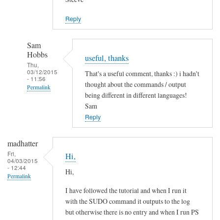
Jason
Reply
Sam
Hobbs
useful, thanks
Thu,
03/12/2015
That's a useful comment, thanks :) i hadn't
- 11:56
thought about the commands / output
Permalink
being different in different languages!
In
Sam
reply
Reply
to
L
madhatter
a
Fri,
Hi,
04/03/2015
n
- 12:44
Hi,
g
Permalink
u
I have followed the tutorial and when I run it
a
with the SUDO command it outputs to the log
g
but otherwise there is no entry and when I run PS