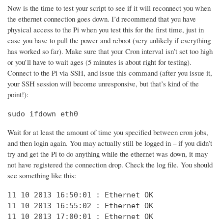
Now is the time to test your script to see if it will reconnect you when
the ethernet connection goes down. I’d recommend that you have
physical access to the Pi when you test this for the first time, just in
case you have to pull the power and reboot (very unlikely if everything
has worked so far). Make sure that your Cron interval isn’t set too high
or you’ll have to wait ages (5 minutes is about right for testing).
Connect to the Pi via SSH, and issue this command (after you issue it,
your SSH session will become unresponsive, but that’s kind of the
point!):
sudo ifdown eth0
Wait for at least the amount of time you specified between cron jobs,
and then login again. You may actually still be logged in – if you didn’t
try and get the Pi to do anything while the ethernet was down, it may
not have registered the connection drop. Check the log file. You should
see something like this:
11 10 2013 16:50:01 : Ethernet OK

11 10 2013 16:55:02 : Ethernet OK

11 10 2013 17:00:01 : Ethernet OK
