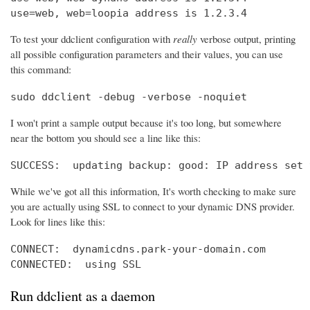
use=web, web=loopia address is 1.2.3.4
To test your ddclient configuration with
really
verbose output, printing
all possible configuration parameters and their values, you can use
this command:
sudo ddclient -debug -verbose -noquiet
I won't print a sample output because it's too long, but somewhere
near the bottom you should see a line like this:
SUCCESS:  updating backup: good: IP address set 
While we've got all this information, It's worth checking to make sure
you are actually using SSL to connect to your dynamic DNS provider.
Look for lines like this:
CONNECT:  dynamicdns.park-your-domain.com

CONNECTED:  using SSL
Run ddclient as a daemon