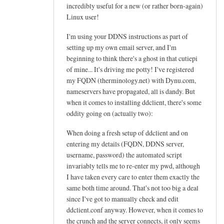
h
incredibly useful for a new (or rather born-again)
e
Linux user!
l
I'm using your DDNS instructions as part of
p
setting up my own email server, and I'm
f
beginning to think there's a ghost in that cutiepi
u
of mine... It's driving me potty! I've registered
l
my FQDN (therminology.net) with Dynu.com,
t
nameservers have propagated, all is dandy. But
u
when it comes to installing ddclient, there's some
t
oddity going on (actually two):
o
When doing a fresh setup of ddclient and on
r
entering my details (FQDN, DDNS server,
i
username, password) the automated script
a
invariably tells me to re-enter my pwd, although
l
I have taken every care to enter them exactly the
!
same both time around. That's not too big a deal
by
since I've got to manually check and edit
Arief
ddclient.conf anyway. However, when it comes to
the crunch and the server connects, it only seems