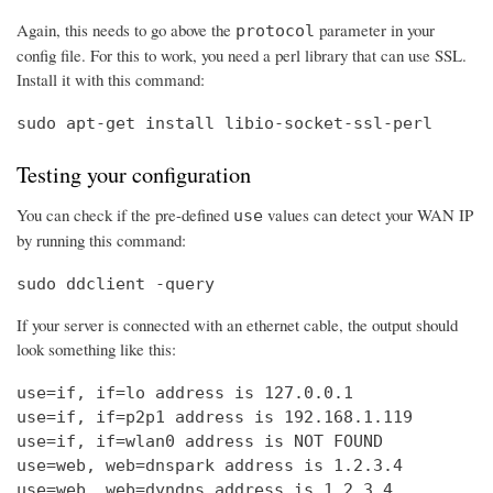
Again, this needs to go above the
parameter in your
protocol
config file. For this to work, you need a perl library that can use SSL.
Install it with this command:
sudo apt-get install libio-socket-ssl-perl
Testing your configuration
You can check if the pre-defined
values can detect your WAN IP
use
by running this command:
sudo ddclient -query
If your server is connected with an ethernet cable, the output should
look something like this:
use=if, if=lo address is 127.0.0.1

use=if, if=p2p1 address is 192.168.1.119

use=if, if=wlan0 address is NOT FOUND

use=web, web=dnspark address is 1.2.3.4

use=web, web=dyndns address is 1.2.3.4
