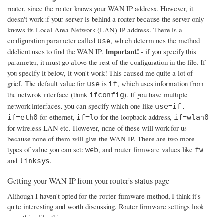
router, since the router knows your WAN IP address. However, it
doesn't work if your server is behind a router because the server only
knows its Local Area Network (LAN) IP address. There is a
configuration parameter called
, which determines the method
use
Important!
ddclient uses to find the WAN IP.
- if you specify this
parameter, it must go above the rest of the configuration in the file. If
you specify it below, it won't work! This caused me quite a lot of
grief. The default value for
is
, which uses information from
use
if
the netwrok interface (think
). If you have multiple
ifconfig
network interfaces, you can specify which one like
use=if,
for ethernet,
for the loopback address,
if=eth0
if=lo
if=wlan0
for wireless LAN etc. However, none of these will work for us
because none of them will give the WAN IP. There are two more
types of value you can set:
, and router firmware values like
web
fw
and
.
linksys
Getting your WAN IP from your router's status page
Although I haven't opted for the router firmware method, I think it's
quite interesting and worth discussing. Router firmware settings look
something like this: