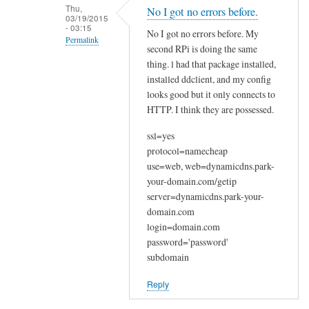
n
Thu,
No I got no errors before.
03/19/2015
a
- 03:15
No I got no errors before. My
k
Permalink
second RPi is doing the same
y
In
thing. l had that package installed,
o
reply
installed ddclient, and my config
u
looks good but it only connects to
to
by
HTTP. I think they are possessed.
W
Joshua
e
ssl=yes
l
protocol=namecheap
c
use=web, web=dynamicdns.park-
o
your-domain.com/getip
m
server=dynamicdns.park-your-
e
domain.com
login=domain.com
by
password='password'
Sam
subdomain
Hobbs
Reply