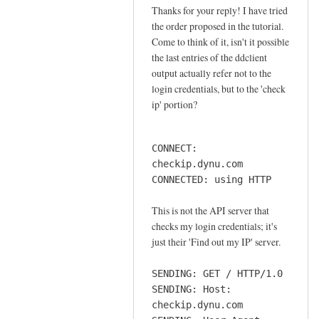
o
Thanks for your reply! I have tried
In
n
the order proposed in the tutorial.
reply
n
Come to think of it, isn't it possible
to
e
the last entries of the ddclient
o
output actually refer not to the
c
r
login credentials, but to the 'check
t
d
ip' portion?
i
e
o
r
n
CONNECT:
by
by
checkip.dynu.com
Sam
Jay
CONNECTED: using HTTP
Hobbs
This is not the API server that
checks my login credentials; it's
just their 'Find out my IP' server.
SENDING: GET / HTTP/1.0
SENDING: Host:
checkip.dynu.com