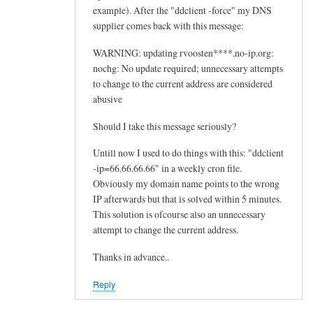
example). After the "ddclient -force" my DNS
supplier comes back with this message:
WARNING: updating rvoosten****.no-ip.org:
nochg: No update required; unnecessary attempts
to change to the current address are considered
abusive
Should I take this message seriously?
Untill now I used to do things with this: "ddclient
-ip=66.66.66.66" in a weekly cron file.
Obviously my domain name points to the wrong
IP afterwards but that is solved within 5 minutes.
This solution is ofcourse also an unnecessary
attempt to change the current address.
Thanks in advance..
Reply