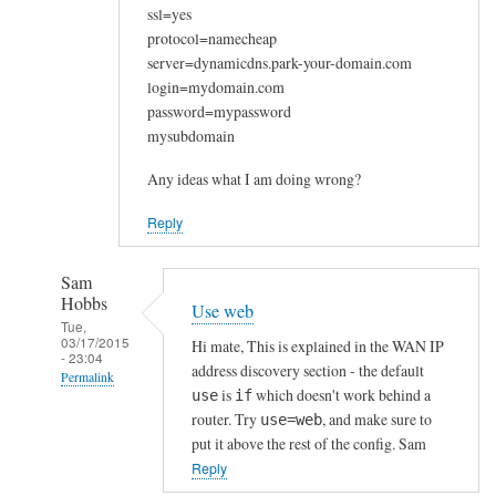
ssl=yes
protocol=namecheap
server=dynamicdns.park-your-domain.com
login=mydomain.com
password=mypassword
mysubdomain
Any ideas what I am doing wrong?
Reply
Sam
Hobbs
Use web
Tue,
03/17/2015
Hi mate, This is explained in the WAN IP
- 23:04
address discovery section - the default
Permalink
is
which doesn't work behind a
use
if
In
router. Try
, and make sure to
use=web
reply
put it above the rest of the config. Sam
to
Reply
W