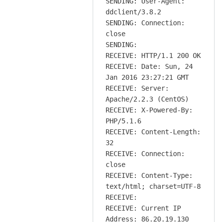
SENDING: User-Agent:
ddclient/3.8.2
SENDING: Connection:
close
SENDING:
RECEIVE: HTTP/1.1 200 OK
RECEIVE: Date: Sun, 24
Jan 2016 23:27:21 GMT
RECEIVE: Server:
Apache/2.2.3 (CentOS)
RECEIVE: X-Powered-By:
PHP/5.1.6
RECEIVE: Content-Length:
32
RECEIVE: Connection:
close
RECEIVE: Content-Type:
text/html; charset=UTF-8
RECEIVE:
RECEIVE: Current IP
Address: 86.20.19.130