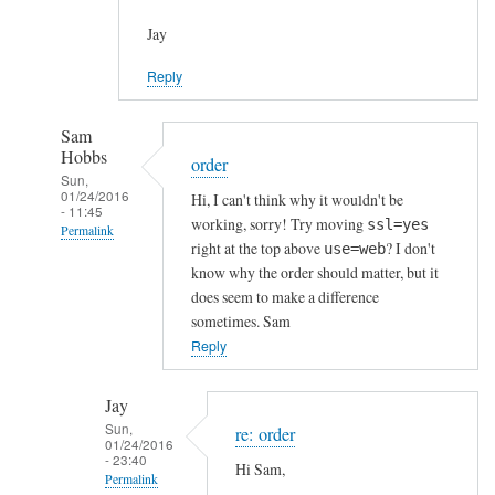
Jay
Reply
Sam
Hobbs
order
Sun,
01/24/2016
Hi, I can't think why it wouldn't be
- 11:45
working, sorry! Try moving
ssl=yes
Permalink
right at the top above
? I don't
use=web
In
know why the order should matter, but it
reply
does seem to make a difference
to
sometimes. Sam
h
Reply
t
t
Jay
p
Sun,
re: order
01/24/2016
s
- 23:40
Hi Sam,
c
Permalink