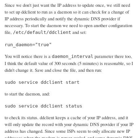
Since we don't just want the IP address to update once, we still need
to set up ddclient to run as a daemon so it can check for a change of
IP address periodically and notify the dynamic DNS provider if
necessary. To start the daemon we need to open another configuration
file,
and set:
/etc/default/ddclient
run_daemon="true"
You will notice there is a
parameter there too,
daemon_interval
I think the default value of 300 seconds (5 minutes) is reasonable, so I
didn't change it. Save and close the file, and then run:
sudo service ddclient start
to start the daemon, and:
sudo service ddclient status
to check its status. ddclient keeps a cache of your IP address, and it
will only update the record with your dynamic DNS provider if your IP
address has changed. Since some ISPs seem to only allocate new IP
addresses when the modem is power cycled, and some dynamic DNS