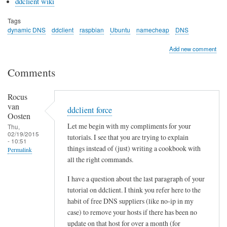
ddclient wiki
Tags
dynamic DNS
ddclient
raspbian
Ubuntu
namecheap
DNS
Add new comment
Comments
Rocus
van
ddclient force
Oosten
Let me begin with my compliments for your
Thu,
02/19/2015
tutorials. I see that you are trying to explain
- 10:51
things instead of (just) writing a cookbook with
Permalink
all the right commands.
I have a question about the last paragraph of your
tutorial on ddclient. I think you refer here to the
habit of free DNS suppliers (like no-ip in my
case) to remove your hosts if there has been no
update on that host for over a month (for