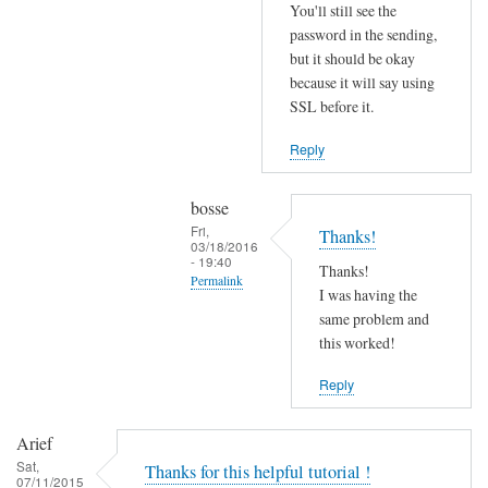
r
You'll still see the
r
password in the sending,
o
but it should be okay
because it will say using
r
SSL before it.
s
b
Reply
e
f
bosse
o
Fri,
Thanks!
r
03/18/2016
- 19:40
e
Thanks!
Permalink
.
I was having the
In
same problem and
by
reply
this worked!
Joshua
to
Reply
T
r
Arief
y
Sat,
Thanks for this helpful tutorial !
d
07/11/2015