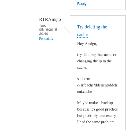
o
Reply
r
s
RTRAmigo
b
Tue,
Try deleting the
e
05/19/2015 -
20:40
cache
f
Permalink
o
Hey Amigo,
In
r
try deleting the cache, or
reply
e
changing the ip in the
to
.
cache.
N
by
o
Joshua
sudo rm
I
/var/cache/ddclient/ddcli
g
ent.cache
o
Maybe make a backup
t
because it's good practice
n
but probably unecessary.
o
I had the same problem.
e