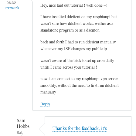
- 06:32
e
Hey, nice laid out tutorial ! well done =)
Permalink
l
I have installed ddclient on my raspbianpi but
e
wasn't sure how ddclient works. wether as a
t
standalone program or as a daemon
i
n
back and forth I had to run ddclient manually
g
whenever my ISP changes my public ip
t
wasn't aware of the trick to set up cron daily
h
untill I came across your tutorial !
e
c
now i can connect to my raspbianpi vpn server
a
smoothly, without the need to first run ddclient
c
manually
h
Reply
e
by
RTRAmigo
Sam
Hobbs
Thanks for the feedback, it's
Sat,