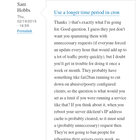
Sam
Hobbs
Use a longer time period in cron
Thu,
02/19/2015
Thanks :) that's exactly what I'm going
- 16:59
for. Good question. I guess they just don't
Permalink
want you spamming them with
In
unneccessary requests (if everyone forced
reply
an update every hour that would add up to
to
a lot of traffic pretty quickly), but I doubt
you'll get in trouble for doing it once a
d
week or month. They probably have
d
something like fail2ban running to cut
c
down on abusive/poorly configured
l
clients, so the question is what would you
i
set as a limit if you were running a service
e
like that? If you think about it, when you
n
reboot your server ddclient's IP address
t
cache is probably cleared, so it must send
f
a (probably unneccessary) request then.
o
They're not going to ban people for
r
rebooting their servers every week, so