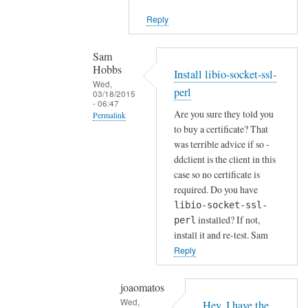
i
Reply
e
n
t
Sam
Hobbs
by
Install libio-socket-ssl-
Wed,
Joshua
perl
03/18/2015
- 06:47
Are you sure they told you
Permalink
to buy a certificate? That
In
was terrible advice if so -
reply
ddclient is the client in this
to
case so no certificate is
H
required. Do you have
o
libio-socket-ssl-
installed? If not,
w
perl
install it and re-test. Sam
a
Reply
b
o
u
joaomatos
Wed,
t
Hey, I have the