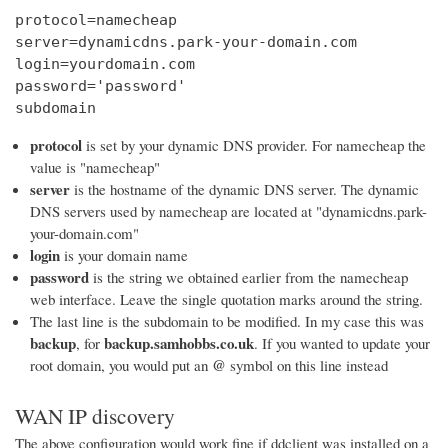
protocol=namecheap

server=dynamicdns.park-your-domain.com

login=yourdomain.com

password='password'

subdomain
protocol
is set by your dynamic DNS provider. For namecheap the
value is "namecheap"
server
is the hostname of the dynamic DNS server. The dynamic
DNS servers used by namecheap are located at "dynamicdns.park-
your-domain.com"
login
is your domain name
password
is the string we obtained earlier from the namecheap
web interface. Leave the single quotation marks around the string.
The last line is the subdomain to be modified. In my case this was
backup
backup.samhobbs.co.uk
, for
. If you wanted to update your
@
root domain, you would put an
symbol on this line instead
WAN IP discovery
The above configuration would work fine if ddclient was installed on a