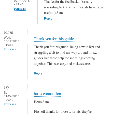
07/11/2015
Thanks for the feedback, it's really
- 17:40
rewarding to know the tutorials have been
Permalink
useful :) Sam
In
Reply
reply
to
Johan
T
Wed,
Thank you for this guide.
08/12/2015
h
- 16:56
Thank you for this guide. Being new to Rpi and
a
Permalink
struggling a bit to find my way around linux,
n
guides like these help me see things coming
k
together. This was easy and makes sense.
s
f
Reply
o
r
Jay
t
Sun,
https connection
01/24/2016
h
- 00:40
Hello Sam,
i
Permalink
s
First off thanks for those tutorials, they're