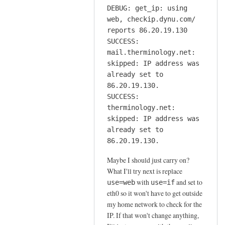
DEBUG: get_ip: using
web, checkip.dynu.com/
reports 86.20.19.130
SUCCESS:
mail.therminology.net:
skipped: IP address was
already set to
86.20.19.130.
SUCCESS:
therminology.net:
skipped: IP address was
already set to
86.20.19.130.
Maybe I should just carry on?
What I'll try next is replace
with
and set to
use=web
use=if
eth0 so it won't have to get outside
my home network to check for the
IP. If that won't change anything,