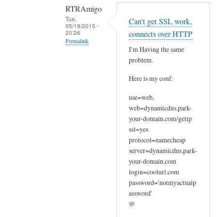
RTRAmigo
Tue,
Can't get SSL work,
05/19/2015 -
20:26
connects over HTTP
Permalink
I'm Having the same
In
problem.
reply
Here is my conf:
to
N
use=web,
o
web=dynamicdns.park-
I
your-domain.com/getip
g
ssl=yes
o
protocol=namecheap
t
server=dynamicdns.park-
your-domain.com
n
login=coolurl.com
o
password='notmyactualp
e
assword'
r
@
r