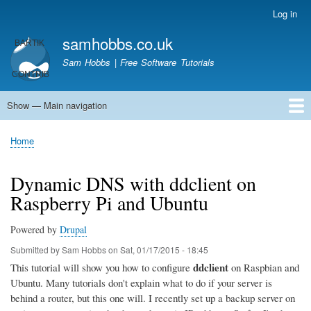
Skip
Log in
User
to
account
samhobbs.co.uk
main
menu
content
Sam Hobbs | Free Software Tutorials
Show — Main navigation
Main
navigation
Home
Kodi server
Raspberry Pi Email Server
Tutorials
About This Site
Get In Touch
Home
Breadcrumb
Dynamic DNS with ddclient on
Raspberry Pi and Ubuntu
Powered by
Drupal
Submitted by
Sam Hobbs
on
Sat, 01/17/2015 - 18:45
ddclient
This tutorial will show you how to configure
on Raspbian and
Ubuntu. Many tutorials don't explain what to do if your server is
behind a router, but this one will. I recently set up a backup server on