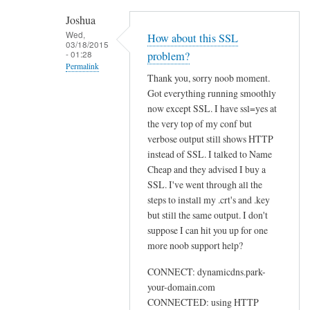
h
Joshua
e
Wed,
How about this SSL
03/18/2015
n
- 01:28
problem?
r
Permalink
Thank you, sorry noob moment.
u
In
Got everything running smoothly
n
reply
now except SSL. I have ssl=yes at
n
to
the very top of my conf but
i
U
verbose output still shows HTTP
n
instead of SSL. I talked to Name
s
g
Cheap and they advised I buy a
e
s
SSL. I've went through all the
w
u
steps to install my .crt's and .key
e
d
but still the same output. I don't
b
suppose I can hit you up for one
o
by
more noob support help?
d
Sam
d
Hobbs
CONNECT: dynamicdns.park-
c
your-domain.com
l
CONNECTED: using HTTP