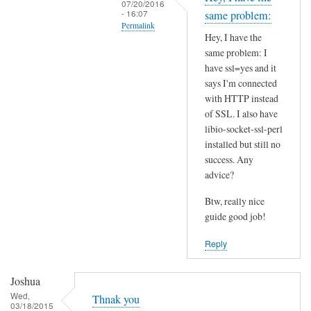
07/20/2016
t
- 16:07
same problem:
Permalink
h
Hey, I have the
i
In
same problem: I
s
reply
have ssl=yes and it
S
to
says I'm connected
S
I
with HTTP instead
L
of SSL. I also have
n
p
libio-socket-ssl-perl
s
installed but still no
r
t
success. Any
o
a
advice?
b
l
l
l
Btw, really nice
e
l
guide good job!
m
i
Reply
?
b
by
i
Joshua
Joshua
o
Wed,
-
Thnak you
03/18/2015