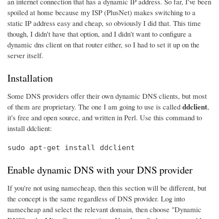
an internet connection that has a dynamic IP address. So far, I've been
spoiled at home because my ISP (PlusNet) makes switching to a
static IP address easy and cheap, so obviously I did that. This time
though, I didn't have that option, and I didn't want to configure a
dynamic dns client on that router either, so I had to set it up on the
server itself.
Installation
Some DNS providers offer their own dynamic DNS clients, but most
ddclient
of them are proprietary. The one I am going to use is called
,
it's free and open source, and written in Perl. Use this command to
install ddclient:
sudo apt-get install ddclient
Enable dynamic DNS with your DNS provider
If you're not using namecheap, then this section will be different, but
the concept is the same regardless of DNS provider. Log into
namecheap and select the relevant domain, then choose "Dynamic