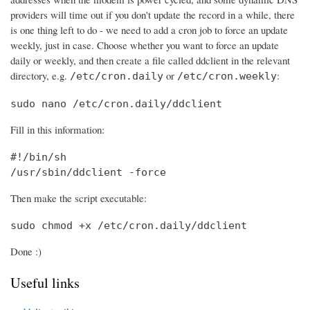
providers will time out if you don't update the record in a while, there
is one thing left to do - we need to add a cron job to force an update
weekly, just in case. Choose whether you want to force an update
daily or weekly, and then create a file called ddclient in the relevant
directory, e.g.
or
:
/etc/cron.daily
/etc/cron.weekly
sudo nano /etc/cron.daily/ddclient
Fill in this information:
#!/bin/sh

/usr/sbin/ddclient -force
Then make the script executable:
sudo chmod +x /etc/cron.daily/ddclient
Done :)
Useful links