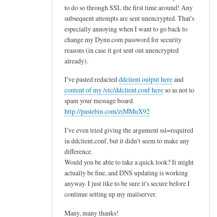
to do so through SSL the first time around! Any
subsequent attempts are sent unencrypted. That's
especially annoying when I want to go back to
change my Dynu.com password for security
reasons (in case it got sent out unencrypted
already).
I've pasted redacted
ddclient output here
and
content of my /etc/ddclient.conf here
so as not to
spam your message board.
http://pastebin.com/ziMMuX92
I've even tried giving the argument ssl=required
in ddclient.conf, but it didn't seem to make any
difference.
Would you be able to take a quick look? It might
actually be fine, and DNS updating is working
anyway. I just like to be sure it's secure before I
continue setting up my mailserver.
Many, many thanks!