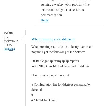
running a weekly job is probably fine.
c
Your call, though! Thanks for the
e
comment :) Sam
by
Reply
Rocus
van
Joshua
Oosten
Tue,
When running sudo ddclient
03/17/2015
- 18:07
When running sudo ddclient -debug -verbose -
Permalink
noquiet I get the following at the bottom:
DEBUG: get_ip: using ip, ip reports
WARNING: unable to determine IP address
Here is my /etc/ddclient.conf
# Configuration file for ddclient generated by
debconf
#
# /etc/ddclient.conf