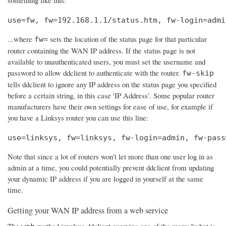
use=fw, fw=192.168.1.1/status.htm, fw-login=admi
...where
sets the location of the status page for that particular
fw=
router containing the WAN IP address. If the status page is not
available to unauthenticated users, you must set the username and
password to allow ddclient to authenticate with the router.
fw-skip
tells ddclient to ignore any IP address on the status page you specified
before a certain string, in this case 'IP Address'. Some popular router
manufacturers have their own settings for ease of use, for example if
you have a Linksys router you can use this line:
use=linksys, fw=linksys, fw-login=admin, fw-pass
Note that since a lot of routers won't let more than one user log in as
admin at a time, you could potentially prevent ddclient from updating
your dynamic IP address if you are logged in yourself at the same
time.
Getting your WAN IP address from a web service