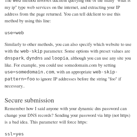
The
method involves ddclient querying one of the many "what is
web
my ip" type web services on the internet, and extracting your IP
address from the page returned. You can tell ddclient to use this
method by using this line:
use=web
Similarly to other methods, you can also specify which website to use
with the
parameter. Some options with preset values are
web-skip
,
and
, although you can use any site you
dnspark
dyndns
loopia
like. For example, you could use somedomain.com by setting
, with an appropriate
use=somedomain.com
web-skip-
to ignore IP addresses before the string "foo" if
pattern=foo
necessary..
Secure submission
Remember how I said anyone with your dynamic dns password can
change your DNS records? Sending your password via http (not https)
is a bad idea. This parameter will force https:
ssl=yes