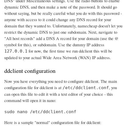
DNS" under Miscellaneous settings. Use the radio buttons to enable
dynamic DNS, and then make a note of the password. It should go
without saying, but be really careful what you do with this password -
anyone with access to it could change any DNS record for your
domain that they wanted to. Unfortunately, namecheap doesn't let you
restrict the dynamic DNS to just one subdomain. Next, navigate to
"All host records" add a DNS A record for your domain (use the @
symbol for this), or subdomain. Use the dummy IP address
for now, the first time we run ddclient this will be
127.0.0.1
updated to your actual Wide Area Network (WAN) IP address.
ddclient configuration
Now you have everything you need to configure ddclient. The main
configuration file for ddclient is at
, you
/etc/ddclient.conf
can open this file to edit it with a text editor of your choice - this
command will open it in nano:
sudo nano /etc/ddclient.conf
Here is a sample "normal" configuration file for ddclient: