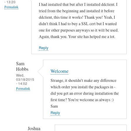
s
- 13:20
I had installed that but after I installed ddclient. I
Permalink
o
tried from the beginning and installed it before
c
ddclient, this time it works! Thank you! Yeah, I
k
didn't think I had to buy a SSL cert but I wanted
e
one for other purposes anyways so it will be used.
Again, thank you. Your site has helped me a lot.
t
-
Reply
s
s
Sam
l
Hobbs
Welcome
-
Wed,
p
03/18/2015
Strange, it shouldn't make any difference
- 14:02
e
which order you install the packages in -
Permalink
r
did you get an error during installation the
In
first time? You're welcome as always :)
l
reply
Sam
by
to
Reply
Sam
T
Hobbs
h
Joshua