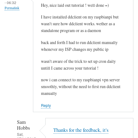
- 06:32
e
Hey, nice laid out tutorial ! well done =)
Permalink
l
I have installed ddclient on my raspbianpi but
e
wasn't sure how ddclient works. wether as a
t
standalone program or as a daemon
i
n
back and forth I had to run ddclient manually
g
whenever my ISP changes my public ip
t
wasn't aware of the trick to set up cron daily
h
untill I came across your tutorial !
e
c
now i can connect to my raspbianpi vpn server
a
smoothly, without the need to first run ddclient
c
manually
h
Reply
e
by
RTRAmigo
Sam
Hobbs
Thanks for the feedback, it's
Sat,