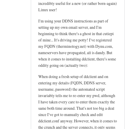
h
incredibly useful for a new (or rather born-again)
e
Linux user!
l
I'm using your DDNS instructions as part of
p
setting up my own email server, and I'm
f
beginning to think there's a ghost in that cutiepi
u
of mine... It's driving me potty! I've registered
l
my FQDN (therminology.net) with Dynu.com,
t
nameservers have propagated, all is dandy. But
u
when it comes to installing ddclient, there's some
t
oddity going on (actually two):
o
When doing a fresh setup of ddclient and on
r
entering my details (FQDN, DDNS server,
i
username, password) the automated script
a
invariably tells me to re-enter my pwd, although
l
I have taken every care to enter them exactly the
!
same both time around. That's not too big a deal
by
since I've got to manually check and edit
Arief
ddclient.conf anyway. However, when it comes to
the crunch and the server connects, it only seems