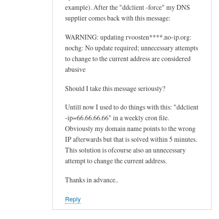
example). After the "ddclient -force" my DNS
supplier comes back with this message:
WARNING: updating rvoosten****.no-ip.org:
nochg: No update required; unnecessary attempts
to change to the current address are considered
abusive
Should I take this message seriously?
Untill now I used to do things with this: "ddclient
-ip=66.66.66.66" in a weekly cron file.
Obviously my domain name points to the wrong
IP afterwards but that is solved within 5 minutes.
This solution is ofcourse also an unnecessary
attempt to change the current address.
Thanks in advance..
Reply