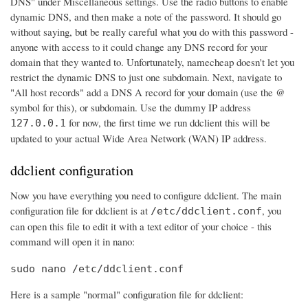
DNS" under Miscellaneous settings. Use the radio buttons to enable
dynamic DNS, and then make a note of the password. It should go
without saying, but be really careful what you do with this password -
anyone with access to it could change any DNS record for your
domain that they wanted to. Unfortunately, namecheap doesn't let you
restrict the dynamic DNS to just one subdomain. Next, navigate to
"All host records" add a DNS A record for your domain (use the @
symbol for this), or subdomain. Use the dummy IP address
for now, the first time we run ddclient this will be
127.0.0.1
updated to your actual Wide Area Network (WAN) IP address.
ddclient configuration
Now you have everything you need to configure ddclient. The main
configuration file for ddclient is at
, you
/etc/ddclient.conf
can open this file to edit it with a text editor of your choice - this
command will open it in nano:
sudo nano /etc/ddclient.conf
Here is a sample "normal" configuration file for ddclient: