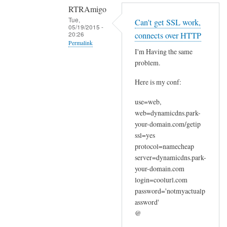
RTRAmigo
Tue,
Can't get SSL work,
05/19/2015 -
20:26
connects over HTTP
Permalink
I'm Having the same
In
problem.
reply
Here is my conf:
to
N
use=web,
o
web=dynamicdns.park-
I
your-domain.com/getip
g
ssl=yes
o
protocol=namecheap
t
server=dynamicdns.park-
your-domain.com
n
login=coolurl.com
o
password='notmyactualp
e
assword'
r
@
r