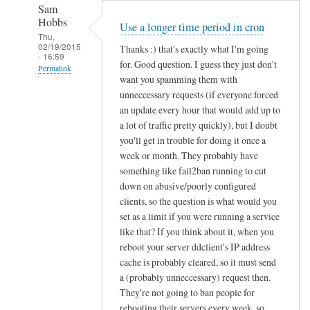
Sam
Hobbs
Use a longer time period in cron
Thu,
02/19/2015
Thanks :) that's exactly what I'm going
- 16:59
for. Good question. I guess they just don't
Permalink
want you spamming them with
In
unneccessary requests (if everyone forced
reply
an update every hour that would add up to
to
a lot of traffic pretty quickly), but I doubt
you'll get in trouble for doing it once a
d
week or month. They probably have
d
something like fail2ban running to cut
c
down on abusive/poorly configured
l
clients, so the question is what would you
i
set as a limit if you were running a service
e
like that? If you think about it, when you
n
reboot your server ddclient's IP address
t
cache is probably cleared, so it must send
f
a (probably unneccessary) request then.
o
They're not going to ban people for
r
rebooting their servers every week, so