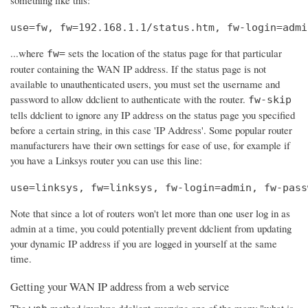
use=fw, fw=192.168.1.1/status.htm, fw-login=admi
...where
sets the location of the status page for that particular
fw=
router containing the WAN IP address. If the status page is not
available to unauthenticated users, you must set the username and
password to allow ddclient to authenticate with the router.
fw-skip
tells ddclient to ignore any IP address on the status page you specified
before a certain string, in this case 'IP Address'. Some popular router
manufacturers have their own settings for ease of use, for example if
you have a Linksys router you can use this line:
use=linksys, fw=linksys, fw-login=admin, fw-pass
Note that since a lot of routers won't let more than one user log in as
admin at a time, you could potentially prevent ddclient from updating
your dynamic IP address if you are logged in yourself at the same
time.
Getting your WAN IP address from a web service