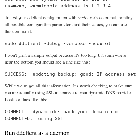
use=web, web=loopia address is 1.2.3.4
To test your ddclient configuration with
really
verbose output, printing
all possible configuration parameters and their values, you can use
this command:
sudo ddclient -debug -verbose -noquiet
I won't print a sample output because it's too long, but somewhere
near the bottom you should see a line like this:
SUCCESS:  updating backup: good: IP address set 
While we've got all this information, It's worth checking to make sure
you are actually using SSL to connect to your dynamic DNS provider.
Look for lines like this:
CONNECT:  dynamicdns.park-your-domain.com

CONNECTED:  using SSL
Run ddclient as a daemon