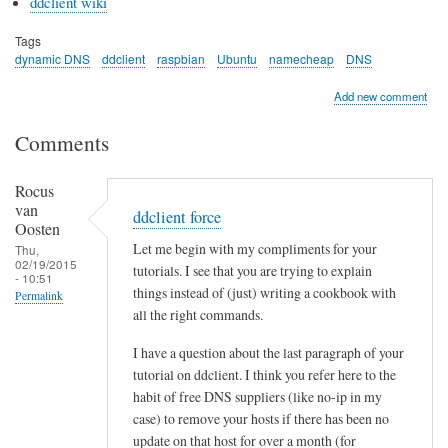
ddclient wiki
Tags
dynamic DNS
ddclient
raspbian
Ubuntu
namecheap
DNS
Add new comment
Comments
Rocus
van
ddclient force
Oosten
Let me begin with my compliments for your
Thu,
02/19/2015
tutorials. I see that you are trying to explain
- 10:51
things instead of (just) writing a cookbook with
Permalink
all the right commands.
I have a question about the last paragraph of your
tutorial on ddclient. I think you refer here to the
habit of free DNS suppliers (like no-ip in my
case) to remove your hosts if there has been no
update on that host for over a month (for