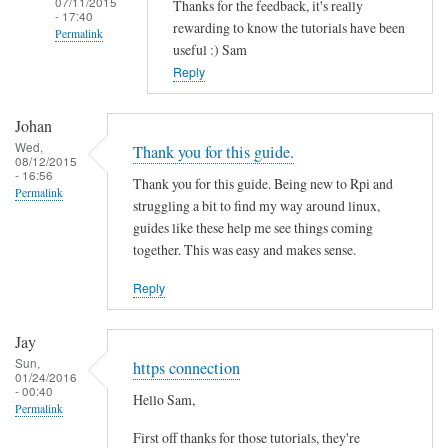
07/11/2015
Thanks for the feedback, it's really
- 17:40
rewarding to know the tutorials have been
Permalink
useful :) Sam
In
Reply
reply
to
Johan
T
Wed,
Thank you for this guide.
08/12/2015
h
- 16:56
Thank you for this guide. Being new to Rpi and
a
Permalink
struggling a bit to find my way around linux,
n
guides like these help me see things coming
k
together. This was easy and makes sense.
s
f
Reply
o
r
Jay
t
Sun,
https connection
01/24/2016
h
- 00:40
Hello Sam,
i
Permalink
s
First off thanks for those tutorials, they're