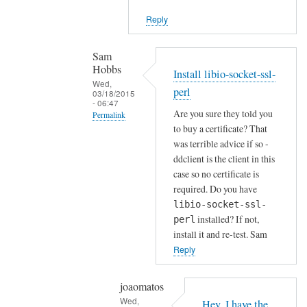
i
Reply
e
n
t
Sam
Hobbs
by
Install libio-socket-ssl-
Wed,
Joshua
perl
03/18/2015
- 06:47
Are you sure they told you
Permalink
to buy a certificate? That
In
was terrible advice if so -
reply
ddclient is the client in this
to
case so no certificate is
H
required. Do you have
o
libio-socket-ssl-
installed? If not,
w
perl
install it and re-test. Sam
a
Reply
b
o
u
joaomatos
Wed,
t
Hey, I have the