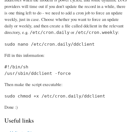
providers will time out if you don't update the record in a while, there
is one thing left to do - we need to add a cron job to force an update
weekly, just in case. Choose whether you want to force an update
daily or weekly, and then create a file called ddclient in the relevant
directory, e.g.
or
:
/etc/cron.daily
/etc/cron.weekly
sudo nano /etc/cron.daily/ddclient
Fill in this information:
#!/bin/sh

/usr/sbin/ddclient -force
Then make the script executable:
sudo chmod +x /etc/cron.daily/ddclient
Done :)
Useful links