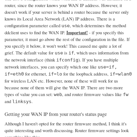
router, since the router knows your WAN IP address. However, it
doesn't work if your server is behind a router because the server only
knows its Local Area Network (LAN) IP address. There is a
configuration parameter called
, which determines the method
use
Important!
ddclient uses to find the WAN IP.
- if you specify this
parameter, it must go above the rest of the configuration in the file. If
you specify it below, it won't work! This caused me quite a lot of
grief. The default value for
is
, which uses information from
use
if
the netwrok interface (think
). If you have multiple
ifconfig
network interfaces, you can specify which one like
use=if,
for ethernet,
for the loopback address,
if=eth0
if=lo
if=wlan0
for wireless LAN etc. However, none of these will work for us
because none of them will give the WAN IP. There are two more
types of value you can set:
, and router firmware values like
web
fw
and
.
linksys
Getting your WAN IP from your router's status page
Although I haven't opted for the router firmware method, I think it's
quite interesting and worth discussing. Router firmware settings look
something like this: