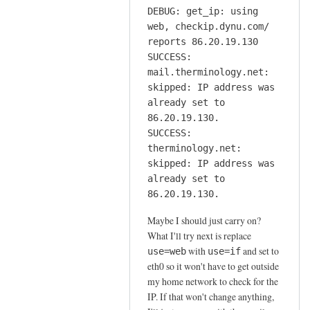
DEBUG: get_ip: using
web, checkip.dynu.com/
reports 86.20.19.130
SUCCESS:
mail.therminology.net:
skipped: IP address was
already set to
86.20.19.130.
SUCCESS:
therminology.net:
skipped: IP address was
already set to
86.20.19.130.
Maybe I should just carry on?
What I'll try next is replace
with
and set to
use=web
use=if
eth0 so it won't have to get outside
my home network to check for the
IP. If that won't change anything,