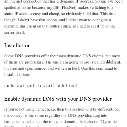
an internet connection that has a dynamic IP address. So far, I've been
spoiled at home because my ISP (PlusNet) makes switching to a
static IP address easy and cheap, so obviously I did that. This time
though, I didn't have that option, and I didn't want to configure a
dynamic dns client on that router either, so I had to set it up on the
server itself.
Installation
Some DNS providers offer their own dynamic DNS clients, but most
ddclient
of them are proprietary. The one I am going to use is called
,
it's free and open source, and written in Perl. Use this command to
install ddclient:
sudo apt-get install ddclient
Enable dynamic DNS with your DNS provider
If you're not using namecheap, then this section will be different, but
the concept is the same regardless of DNS provider. Log into
namecheap and select the relevant domain, then choose "Dynamic