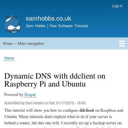
Skip
Log in
User
to
account
samhobbs.co.uk
main
menu
content
Sam Hobbs | Free Software Tutorials
Show — Main navigation
Main
navigation
Home
Kodi server
Raspberry Pi Email Server
Tutorials
About This Site
Get In Touch
Home
Breadcrumb
Dynamic DNS with ddclient on
Raspberry Pi and Ubuntu
Powered by
Drupal
Submitted by
Sam Hobbs
on
Sat, 01/17/2015 - 18:45
ddclient
This tutorial will show you how to configure
on Raspbian and
Ubuntu. Many tutorials don't explain what to do if your server is
behind a router, but this one will. I recently set up a backup server on