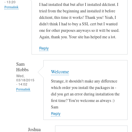
s
- 13:20
I had installed that but after I installed ddclient. I
Permalink
o
tried from the beginning and installed it before
c
ddclient, this time it works! Thank you! Yeah, I
k
didn't think I had to buy a SSL cert but I wanted
e
one for other purposes anyways so it will be used.
Again, thank you. Your site has helped me a lot.
t
-
Reply
s
s
Sam
l
Hobbs
Welcome
-
Wed,
p
03/18/2015
Strange, it shouldn't make any difference
- 14:02
e
which order you install the packages in -
Permalink
r
did you get an error during installation the
In
first time? You're welcome as always :)
l
reply
Sam
by
to
Reply
Sam
T
Hobbs
h
Joshua