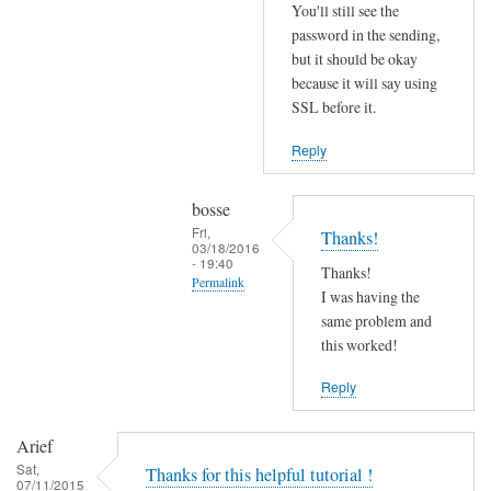
r
You'll still see the
r
password in the sending,
o
but it should be okay
because it will say using
r
SSL before it.
s
b
Reply
e
f
bosse
o
Fri,
Thanks!
r
03/18/2016
- 19:40
e
Thanks!
Permalink
.
I was having the
In
same problem and
by
reply
this worked!
Joshua
to
Reply
T
r
Arief
y
Sat,
Thanks for this helpful tutorial !
d
07/11/2015