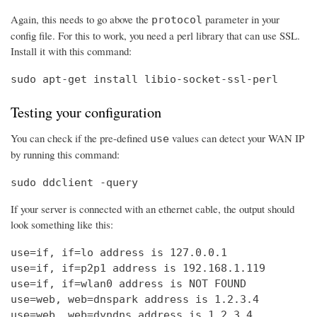
Again, this needs to go above the
parameter in your
protocol
config file. For this to work, you need a perl library that can use SSL.
Install it with this command:
sudo apt-get install libio-socket-ssl-perl
Testing your configuration
You can check if the pre-defined
values can detect your WAN IP
use
by running this command:
sudo ddclient -query
If your server is connected with an ethernet cable, the output should
look something like this:
use=if, if=lo address is 127.0.0.1

use=if, if=p2p1 address is 192.168.1.119

use=if, if=wlan0 address is NOT FOUND

use=web, web=dnspark address is 1.2.3.4

use=web, web=dyndns address is 1.2.3.4
