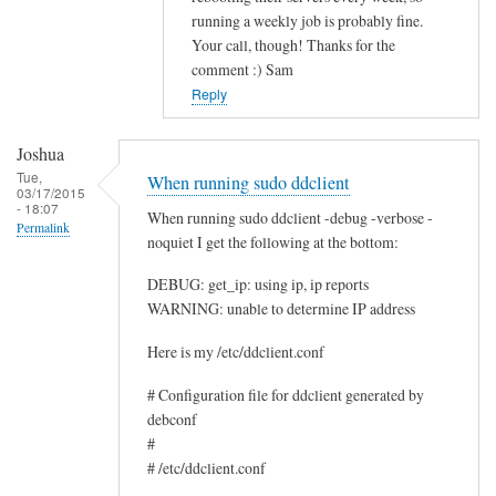
running a weekly job is probably fine.
c
Your call, though! Thanks for the
e
comment :) Sam
by
Reply
Rocus
van
Joshua
Oosten
Tue,
When running sudo ddclient
03/17/2015
- 18:07
When running sudo ddclient -debug -verbose -
Permalink
noquiet I get the following at the bottom:
DEBUG: get_ip: using ip, ip reports
WARNING: unable to determine IP address
Here is my /etc/ddclient.conf
# Configuration file for ddclient generated by
debconf
#
# /etc/ddclient.conf