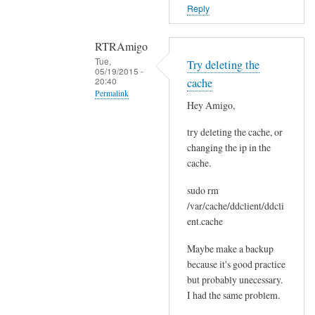
o
Reply
r
s
RTRAmigo
b
Tue,
Try deleting the
e
05/19/2015 -
20:40
cache
f
Permalink
o
Hey Amigo,
In
r
try deleting the cache, or
reply
e
changing the ip in the
to
.
cache.
N
by
o
Joshua
sudo rm
I
/var/cache/ddclient/ddcli
g
ent.cache
o
Maybe make a backup
t
because it's good practice
n
but probably unecessary.
o
I had the same problem.
e