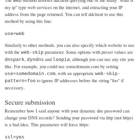
The
method involves ddclient querying one of the many "what is
web
my ip" type web services on the internet, and extracting your IP
address from the page returned. You can tell ddclient to use this
method by using this line:
use=web
Similarly to other methods, you can also specify which website to use
with the
parameter. Some options with preset values are
web-skip
,
and
, although you can use any site you
dnspark
dyndns
loopia
like. For example, you could use somedomain.com by setting
, with an appropriate
use=somedomain.com
web-skip-
to ignore IP addresses before the string "foo" if
pattern=foo
necessary..
Secure submission
Remember how I said anyone with your dynamic dns password can
change your DNS records? Sending your password via http (not https)
is a bad idea. This parameter will force https:
ssl=yes