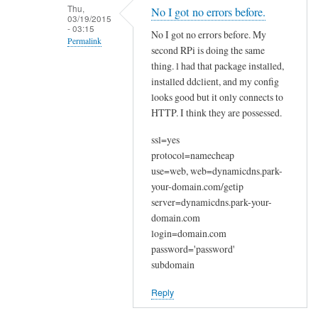
n
Thu,
No I got no errors before.
03/19/2015
a
- 03:15
No I got no errors before. My
k
Permalink
second RPi is doing the same
y
In
thing. l had that package installed,
o
reply
installed ddclient, and my config
u
looks good but it only connects to
to
by
HTTP. I think they are possessed.
W
Joshua
e
ssl=yes
l
protocol=namecheap
c
use=web, web=dynamicdns.park-
o
your-domain.com/getip
m
server=dynamicdns.park-your-
e
domain.com
login=domain.com
by
password='password'
Sam
subdomain
Hobbs
Reply