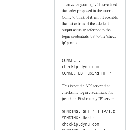
o
Thanks for your reply! I have tried
In
n
the order proposed in the tutorial.
reply
n
Come to think of it, isn't it possible
to
e
the last entries of the ddclient
o
output actually refer not to the
c
r
login credentials, but to the 'check
t
d
ip' portion?
i
e
o
r
n
CONNECT:
by
by
checkip.dynu.com
Sam
Jay
CONNECTED: using HTTP
Hobbs
This is not the API server that
checks my login credentials; it's
just their 'Find out my IP' server.
SENDING: GET / HTTP/1.0
SENDING: Host:
checkip.dynu.com