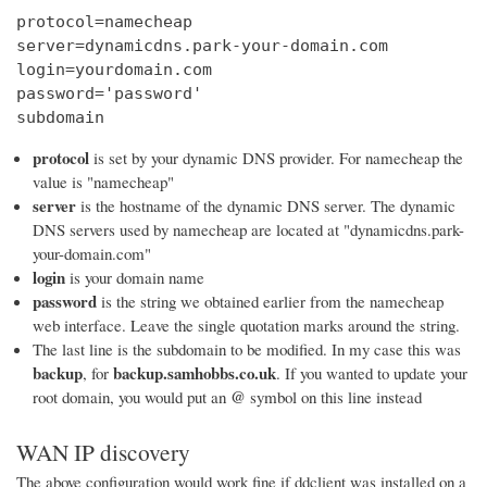
protocol=namecheap

server=dynamicdns.park-your-domain.com

login=yourdomain.com

password='password'

subdomain
protocol
is set by your dynamic DNS provider. For namecheap the
value is "namecheap"
server
is the hostname of the dynamic DNS server. The dynamic
DNS servers used by namecheap are located at "dynamicdns.park-
your-domain.com"
login
is your domain name
password
is the string we obtained earlier from the namecheap
web interface. Leave the single quotation marks around the string.
The last line is the subdomain to be modified. In my case this was
backup
backup.samhobbs.co.uk
, for
. If you wanted to update your
@
root domain, you would put an
symbol on this line instead
WAN IP discovery
The above configuration would work fine if ddclient was installed on a