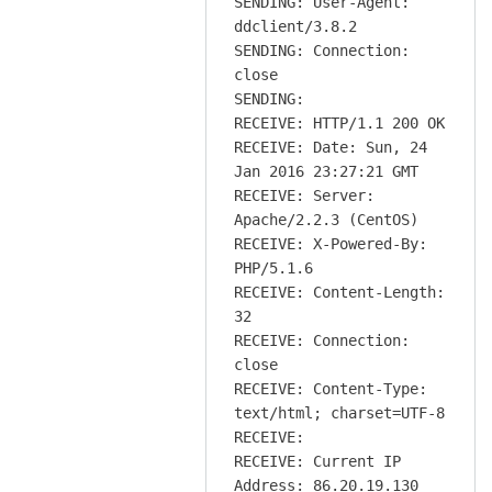
SENDING: User-Agent:
ddclient/3.8.2
SENDING: Connection:
close
SENDING:
RECEIVE: HTTP/1.1 200 OK
RECEIVE: Date: Sun, 24
Jan 2016 23:27:21 GMT
RECEIVE: Server:
Apache/2.2.3 (CentOS)
RECEIVE: X-Powered-By:
PHP/5.1.6
RECEIVE: Content-Length:
32
RECEIVE: Connection:
close
RECEIVE: Content-Type:
text/html; charset=UTF-8
RECEIVE:
RECEIVE: Current IP
Address: 86.20.19.130