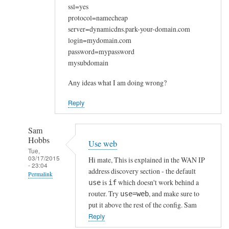
ssl=yes
protocol=namecheap
server=dynamicdns.park-your-domain.com
login=mydomain.com
password=mypassword
mysubdomain
Any ideas what I am doing wrong?
Reply
Sam
Hobbs
Use web
Tue,
03/17/2015
Hi mate, This is explained in the WAN IP
- 23:04
address discovery section - the default
Permalink
is
which doesn't work behind a
use
if
In
router. Try
, and make sure to
use=web
reply
put it above the rest of the config. Sam
to
Reply
W