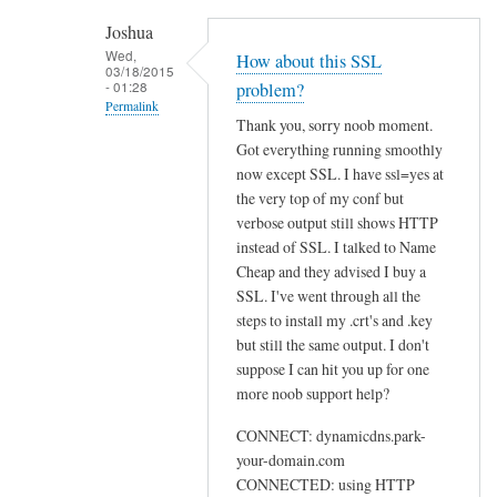
h
Joshua
e
Wed,
How about this SSL
03/18/2015
n
- 01:28
problem?
r
Permalink
Thank you, sorry noob moment.
u
In
Got everything running smoothly
n
reply
now except SSL. I have ssl=yes at
n
to
the very top of my conf but
i
U
verbose output still shows HTTP
n
instead of SSL. I talked to Name
s
g
Cheap and they advised I buy a
e
s
SSL. I've went through all the
w
u
steps to install my .crt's and .key
e
d
but still the same output. I don't
b
suppose I can hit you up for one
o
by
more noob support help?
d
Sam
d
Hobbs
CONNECT: dynamicdns.park-
c
your-domain.com
l
CONNECTED: using HTTP