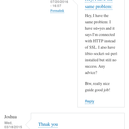
07/20/2016
t
- 16:07
same problem:
Permalink
h
Hey, I have the
i
In
same problem: I
s
reply
have ssl=yes and it
S
to
says I'm connected
S
I
with HTTP instead
L
of SSL. I also have
n
p
libio-socket-ssl-perl
s
installed but still no
r
t
success. Any
o
a
advice?
b
l
l
l
Btw, really nice
e
l
guide good job!
m
i
Reply
?
b
by
i
Joshua
Joshua
o
Wed,
-
Thnak you
03/18/2015