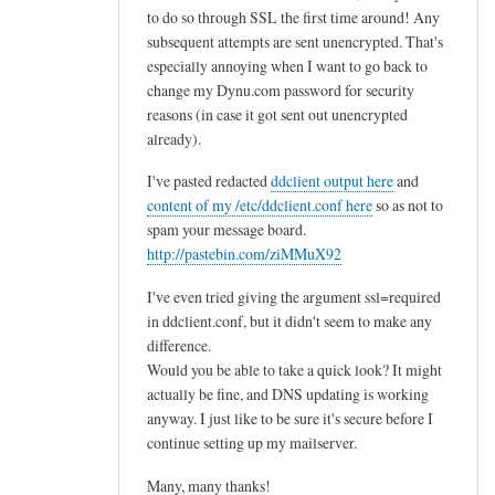
to do so through SSL the first time around! Any
subsequent attempts are sent unencrypted. That's
especially annoying when I want to go back to
change my Dynu.com password for security
reasons (in case it got sent out unencrypted
already).
I've pasted redacted
ddclient output here
and
content of my /etc/ddclient.conf here
so as not to
spam your message board.
http://pastebin.com/ziMMuX92
I've even tried giving the argument ssl=required
in ddclient.conf, but it didn't seem to make any
difference.
Would you be able to take a quick look? It might
actually be fine, and DNS updating is working
anyway. I just like to be sure it's secure before I
continue setting up my mailserver.
Many, many thanks!