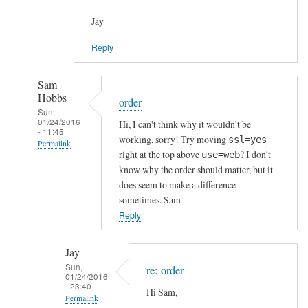
Jay
Reply
Sam
Hobbs
order
Sun,
01/24/2016
Hi, I can't think why it wouldn't be
- 11:45
working, sorry! Try moving
ssl=yes
Permalink
right at the top above
? I don't
use=web
In
know why the order should matter, but it
reply
does seem to make a difference
to
sometimes. Sam
h
Reply
t
t
Jay
p
Sun,
re: order
01/24/2016
s
- 23:40
Hi Sam,
c
Permalink