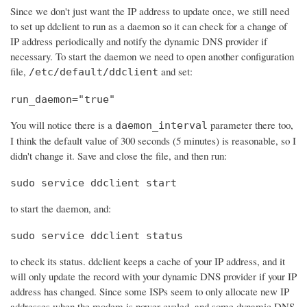
Since we don't just want the IP address to update once, we still need
to set up ddclient to run as a daemon so it can check for a change of
IP address periodically and notify the dynamic DNS provider if
necessary. To start the daemon we need to open another configuration
file,
and set:
/etc/default/ddclient
run_daemon="true"
You will notice there is a
parameter there too,
daemon_interval
I think the default value of 300 seconds (5 minutes) is reasonable, so I
didn't change it. Save and close the file, and then run:
sudo service ddclient start
to start the daemon, and:
sudo service ddclient status
to check its status. ddclient keeps a cache of your IP address, and it
will only update the record with your dynamic DNS provider if your IP
address has changed. Since some ISPs seem to only allocate new IP
addresses when the modem is power cycled, and some dynamic DNS