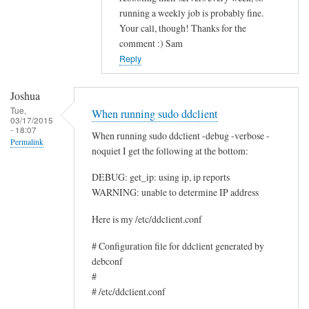
running a weekly job is probably fine.
c
Your call, though! Thanks for the
e
comment :) Sam
by
Reply
Rocus
van
Joshua
Oosten
Tue,
When running sudo ddclient
03/17/2015
- 18:07
When running sudo ddclient -debug -verbose -
Permalink
noquiet I get the following at the bottom:
DEBUG: get_ip: using ip, ip reports
WARNING: unable to determine IP address
Here is my /etc/ddclient.conf
# Configuration file for ddclient generated by
debconf
#
# /etc/ddclient.conf