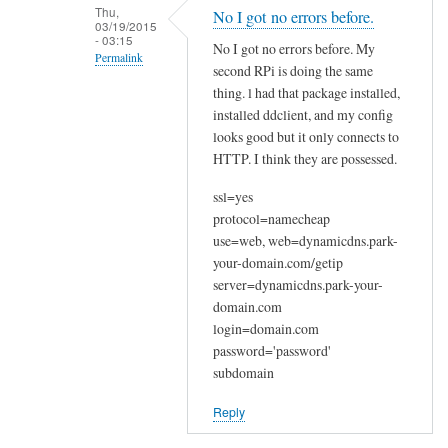
n
Thu,
No I got no errors before.
03/19/2015
a
- 03:15
No I got no errors before. My
k
Permalink
second RPi is doing the same
y
In
thing. l had that package installed,
o
reply
installed ddclient, and my config
u
looks good but it only connects to
to
by
HTTP. I think they are possessed.
W
Joshua
e
ssl=yes
l
protocol=namecheap
c
use=web, web=dynamicdns.park-
o
your-domain.com/getip
m
server=dynamicdns.park-your-
e
domain.com
login=domain.com
by
password='password'
Sam
subdomain
Hobbs
Reply