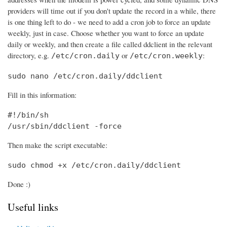
providers will time out if you don't update the record in a while, there
is one thing left to do - we need to add a cron job to force an update
weekly, just in case. Choose whether you want to force an update
daily or weekly, and then create a file called ddclient in the relevant
directory, e.g.
or
:
/etc/cron.daily
/etc/cron.weekly
sudo nano /etc/cron.daily/ddclient
Fill in this information:
#!/bin/sh

/usr/sbin/ddclient -force
Then make the script executable:
sudo chmod +x /etc/cron.daily/ddclient
Done :)
Useful links