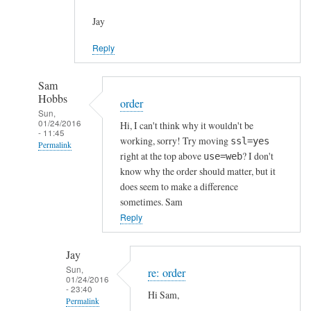
Jay
Reply
Sam
Hobbs
order
Sun,
01/24/2016
Hi, I can't think why it wouldn't be
- 11:45
working, sorry! Try moving
ssl=yes
Permalink
right at the top above
? I don't
use=web
In
know why the order should matter, but it
reply
does seem to make a difference
to
sometimes. Sam
h
Reply
t
t
Jay
p
Sun,
re: order
01/24/2016
s
- 23:40
Hi Sam,
c
Permalink