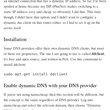
an internet connection that has a dynamic IP address. So far, I've been
spoiled at home because my ISP (PlusNet) makes switching to a
static IP address easy and cheap, so obviously I did that. This time
though, I didn't have that option, and I didn't want to configure a
dynamic dns client on that router either, so I had to set it up on the
server itself.
Installation
Some DNS providers offer their own dynamic DNS clients, but most
ddclient
of them are proprietary. The one I am going to use is called
,
it's free and open source, and written in Perl. Use this command to
install ddclient:
sudo apt-get install ddclient
Enable dynamic DNS with your DNS provider
If you're not using namecheap, then this section will be different, but
the concept is the same regardless of DNS provider. Log into
namecheap and select the relevant domain, then choose "Dynamic