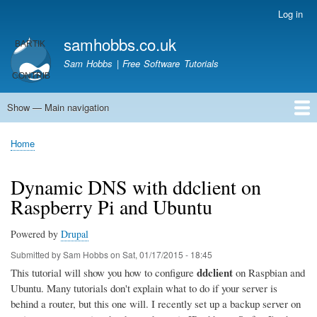
Skip
Log in
User
to
account
samhobbs.co.uk
main
menu
content
Sam Hobbs | Free Software Tutorials
Show — Main navigation
Main
navigation
Home
Kodi server
Raspberry Pi Email Server
Tutorials
About This Site
Get In Touch
Home
Breadcrumb
Dynamic DNS with ddclient on
Raspberry Pi and Ubuntu
Powered by
Drupal
Submitted by
Sam Hobbs
on
Sat, 01/17/2015 - 18:45
ddclient
This tutorial will show you how to configure
on Raspbian and
Ubuntu. Many tutorials don't explain what to do if your server is
behind a router, but this one will. I recently set up a backup server on