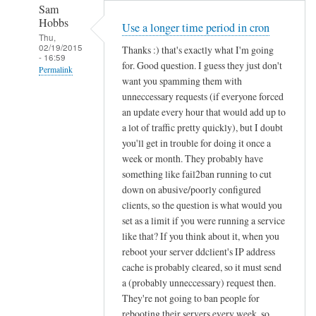
Sam
Hobbs
Use a longer time period in cron
Thu,
02/19/2015
Thanks :) that's exactly what I'm going
- 16:59
for. Good question. I guess they just don't
Permalink
want you spamming them with
In
unneccessary requests (if everyone forced
reply
an update every hour that would add up to
to
a lot of traffic pretty quickly), but I doubt
you'll get in trouble for doing it once a
d
week or month. They probably have
d
something like fail2ban running to cut
c
down on abusive/poorly configured
l
clients, so the question is what would you
i
set as a limit if you were running a service
e
like that? If you think about it, when you
n
reboot your server ddclient's IP address
t
cache is probably cleared, so it must send
f
a (probably unneccessary) request then.
o
They're not going to ban people for
r
rebooting their servers every week, so