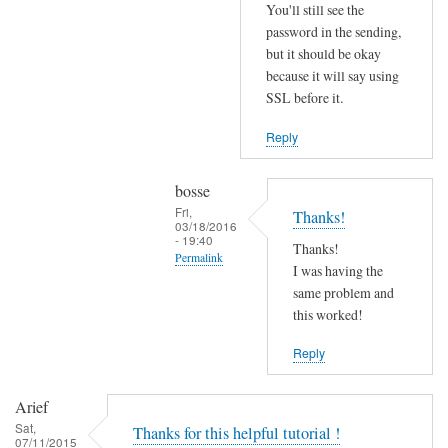
r
You'll still see the
r
password in the sending,
o
but it should be okay
because it will say using
r
SSL before it.
s
b
Reply
e
f
bosse
o
Fri,
Thanks!
r
03/18/2016
- 19:40
e
Thanks!
Permalink
.
I was having the
In
same problem and
by
reply
this worked!
Joshua
to
Reply
T
r
Arief
y
Sat,
Thanks for this helpful tutorial !
d
07/11/2015