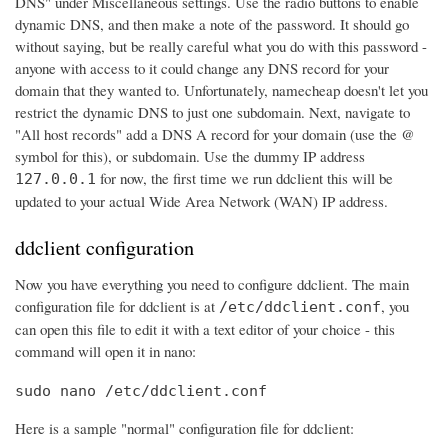
DNS" under Miscellaneous settings. Use the radio buttons to enable
dynamic DNS, and then make a note of the password. It should go
without saying, but be really careful what you do with this password -
anyone with access to it could change any DNS record for your
domain that they wanted to. Unfortunately, namecheap doesn't let you
restrict the dynamic DNS to just one subdomain. Next, navigate to
"All host records" add a DNS A record for your domain (use the @
symbol for this), or subdomain. Use the dummy IP address
for now, the first time we run ddclient this will be
127.0.0.1
updated to your actual Wide Area Network (WAN) IP address.
ddclient configuration
Now you have everything you need to configure ddclient. The main
configuration file for ddclient is at
, you
/etc/ddclient.conf
can open this file to edit it with a text editor of your choice - this
command will open it in nano:
sudo nano /etc/ddclient.conf
Here is a sample "normal" configuration file for ddclient: