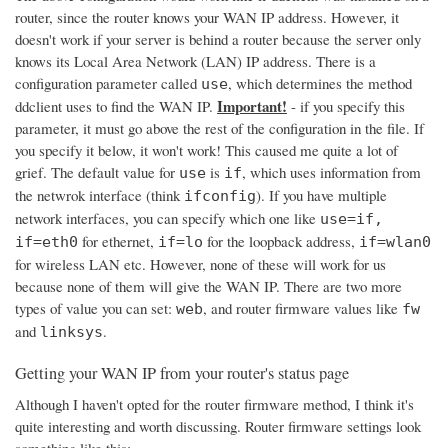
router, since the router knows your WAN IP address. However, it
doesn't work if your server is behind a router because the server only
knows its Local Area Network (LAN) IP address. There is a
configuration parameter called
, which determines the method
use
Important!
ddclient uses to find the WAN IP.
- if you specify this
parameter, it must go above the rest of the configuration in the file. If
you specify it below, it won't work! This caused me quite a lot of
grief. The default value for
is
, which uses information from
use
if
the netwrok interface (think
). If you have multiple
ifconfig
network interfaces, you can specify which one like
use=if,
for ethernet,
for the loopback address,
if=eth0
if=lo
if=wlan0
for wireless LAN etc. However, none of these will work for us
because none of them will give the WAN IP. There are two more
types of value you can set:
, and router firmware values like
web
fw
and
.
linksys
Getting your WAN IP from your router's status page
Although I haven't opted for the router firmware method, I think it's
quite interesting and worth discussing. Router firmware settings look
something like this: