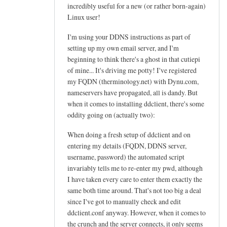
h
incredibly useful for a new (or rather born-again)
e
Linux user!
l
I'm using your DDNS instructions as part of
p
setting up my own email server, and I'm
f
beginning to think there's a ghost in that cutiepi
u
of mine... It's driving me potty! I've registered
l
my FQDN (therminology.net) with Dynu.com,
t
nameservers have propagated, all is dandy. But
u
when it comes to installing ddclient, there's some
t
oddity going on (actually two):
o
When doing a fresh setup of ddclient and on
r
entering my details (FQDN, DDNS server,
i
username, password) the automated script
a
invariably tells me to re-enter my pwd, although
l
I have taken every care to enter them exactly the
!
same both time around. That's not too big a deal
by
since I've got to manually check and edit
Arief
ddclient.conf anyway. However, when it comes to
the crunch and the server connects, it only seems