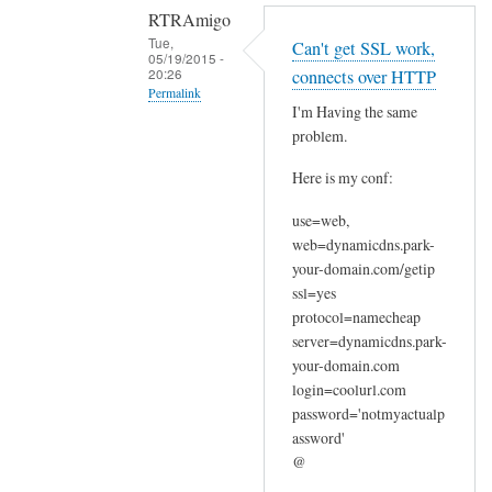
RTRAmigo
Tue,
Can't get SSL work,
05/19/2015 -
20:26
connects over HTTP
Permalink
I'm Having the same
In
problem.
reply
Here is my conf:
to
N
use=web,
o
web=dynamicdns.park-
I
your-domain.com/getip
g
ssl=yes
o
protocol=namecheap
t
server=dynamicdns.park-
your-domain.com
n
login=coolurl.com
o
password='notmyactualp
e
assword'
r
@
r