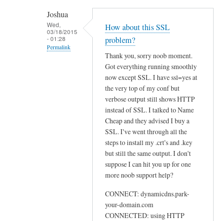
h
Joshua
e
Wed,
How about this SSL
03/18/2015
n
- 01:28
problem?
r
Permalink
Thank you, sorry noob moment.
u
In
Got everything running smoothly
n
reply
now except SSL. I have ssl=yes at
n
to
the very top of my conf but
i
U
verbose output still shows HTTP
n
instead of SSL. I talked to Name
s
g
Cheap and they advised I buy a
e
s
SSL. I've went through all the
w
u
steps to install my .crt's and .key
e
d
but still the same output. I don't
b
suppose I can hit you up for one
o
by
more noob support help?
d
Sam
d
Hobbs
CONNECT: dynamicdns.park-
c
your-domain.com
l
CONNECTED: using HTTP