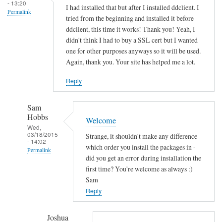
s
- 13:20
I had installed that but after I installed ddclient. I
Permalink
o
tried from the beginning and installed it before
c
ddclient, this time it works! Thank you! Yeah, I
k
didn't think I had to buy a SSL cert but I wanted
e
one for other purposes anyways so it will be used.
Again, thank you. Your site has helped me a lot.
t
-
Reply
s
s
Sam
l
Hobbs
Welcome
-
Wed,
p
03/18/2015
Strange, it shouldn't make any difference
- 14:02
e
which order you install the packages in -
Permalink
r
did you get an error during installation the
In
first time? You're welcome as always :)
l
reply
Sam
by
to
Reply
Sam
T
Hobbs
h
Joshua