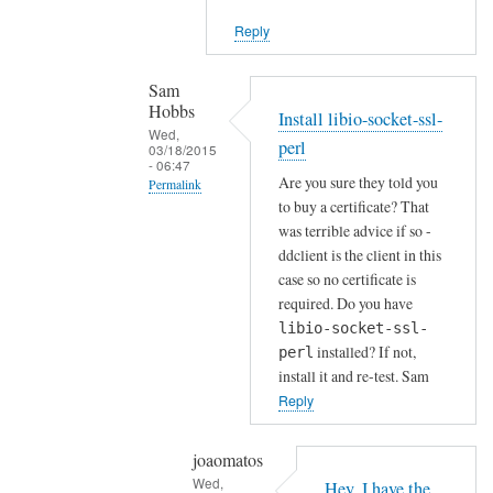
i
Reply
e
n
t
Sam
Hobbs
by
Install libio-socket-ssl-
Wed,
Joshua
perl
03/18/2015
- 06:47
Are you sure they told you
Permalink
to buy a certificate? That
In
was terrible advice if so -
reply
ddclient is the client in this
to
case so no certificate is
H
required. Do you have
o
libio-socket-ssl-
installed? If not,
w
perl
install it and re-test. Sam
a
Reply
b
o
u
joaomatos
Wed,
t
Hey, I have the