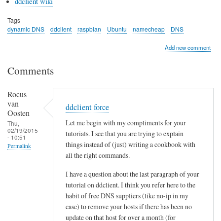
ddclient wiki
Tags
dynamic DNS
ddclient
raspbian
Ubuntu
namecheap
DNS
Add new comment
Comments
Rocus
van
ddclient force
Oosten
Let me begin with my compliments for your
Thu,
02/19/2015
tutorials. I see that you are trying to explain
- 10:51
things instead of (just) writing a cookbook with
Permalink
all the right commands.
I have a question about the last paragraph of your
tutorial on ddclient. I think you refer here to the
habit of free DNS suppliers (like no-ip in my
case) to remove your hosts if there has been no
update on that host for over a month (for