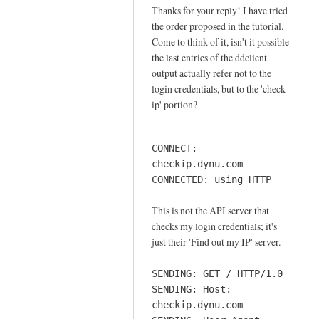
o
Thanks for your reply! I have tried
In
n
the order proposed in the tutorial.
reply
n
Come to think of it, isn't it possible
to
e
the last entries of the ddclient
o
output actually refer not to the
c
r
login credentials, but to the 'check
t
d
ip' portion?
i
e
o
r
n
CONNECT:
by
by
checkip.dynu.com
Sam
Jay
CONNECTED: using HTTP
Hobbs
This is not the API server that
checks my login credentials; it's
just their 'Find out my IP' server.
SENDING: GET / HTTP/1.0
SENDING: Host:
checkip.dynu.com