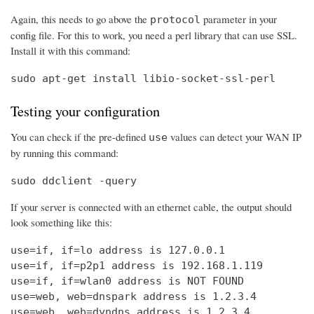
Again, this needs to go above the
parameter in your
protocol
config file. For this to work, you need a perl library that can use SSL.
Install it with this command:
sudo apt-get install libio-socket-ssl-perl
Testing your configuration
You can check if the pre-defined
values can detect your WAN IP
use
by running this command:
sudo ddclient -query
If your server is connected with an ethernet cable, the output should
look something like this:
use=if, if=lo address is 127.0.0.1

use=if, if=p2p1 address is 192.168.1.119

use=if, if=wlan0 address is NOT FOUND

use=web, web=dnspark address is 1.2.3.4

use=web, web=dyndns address is 1.2.3.4
