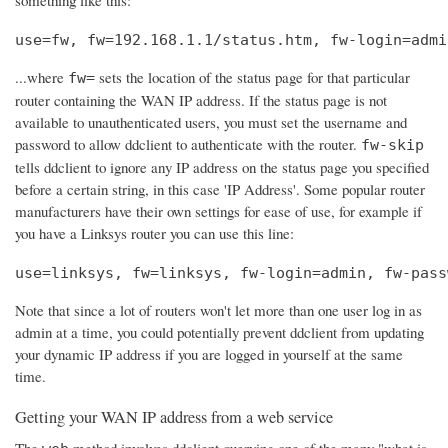
use=fw, fw=192.168.1.1/status.htm, fw-login=admi
...where
sets the location of the status page for that particular
fw=
router containing the WAN IP address. If the status page is not
available to unauthenticated users, you must set the username and
password to allow ddclient to authenticate with the router.
fw-skip
tells ddclient to ignore any IP address on the status page you specified
before a certain string, in this case 'IP Address'. Some popular router
manufacturers have their own settings for ease of use, for example if
you have a Linksys router you can use this line:
use=linksys, fw=linksys, fw-login=admin, fw-pass
Note that since a lot of routers won't let more than one user log in as
admin at a time, you could potentially prevent ddclient from updating
your dynamic IP address if you are logged in yourself at the same
time.
Getting your WAN IP address from a web service