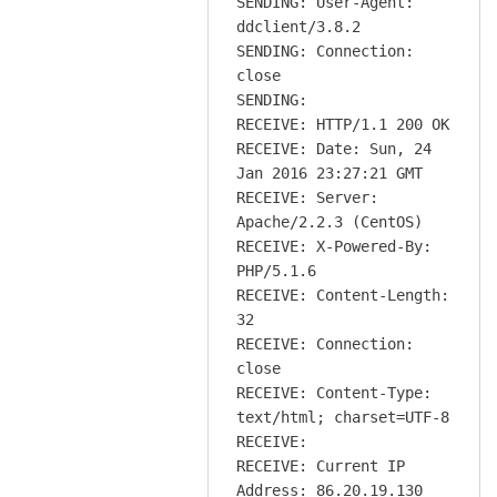
SENDING: User-Agent:
ddclient/3.8.2
SENDING: Connection:
close
SENDING:
RECEIVE: HTTP/1.1 200 OK
RECEIVE: Date: Sun, 24
Jan 2016 23:27:21 GMT
RECEIVE: Server:
Apache/2.2.3 (CentOS)
RECEIVE: X-Powered-By:
PHP/5.1.6
RECEIVE: Content-Length:
32
RECEIVE: Connection:
close
RECEIVE: Content-Type:
text/html; charset=UTF-8
RECEIVE:
RECEIVE: Current IP
Address: 86.20.19.130