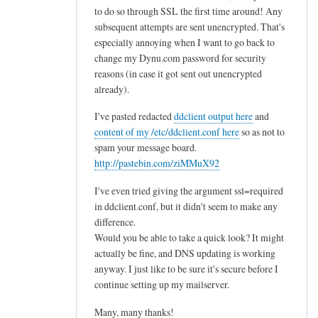
to do so through SSL the first time around! Any
subsequent attempts are sent unencrypted. That's
especially annoying when I want to go back to
change my Dynu.com password for security
reasons (in case it got sent out unencrypted
already).
I've pasted redacted
ddclient output here
and
content of my /etc/ddclient.conf here
so as not to
spam your message board.
http://pastebin.com/ziMMuX92
I've even tried giving the argument ssl=required
in ddclient.conf, but it didn't seem to make any
difference.
Would you be able to take a quick look? It might
actually be fine, and DNS updating is working
anyway. I just like to be sure it's secure before I
continue setting up my mailserver.
Many, many thanks!