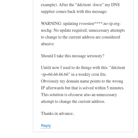
example). After the "ddclient -force" my DNS
supplier comes back with this message:
WARNING: updating rvoosten****.no-ip.org:
nochg: No update required; unnecessary attempts
to change to the current address are considered
abusive
Should I take this message seriously?
Untill now I used to do things with this: "ddclient
-ip=66.66.66.66" in a weekly cron file.
Obviously my domain name points to the wrong
IP afterwards but that is solved within 5 minutes.
This solution is ofcourse also an unnecessary
attempt to change the current address.
Thanks in advance..
Reply