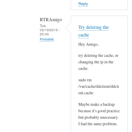
o
Reply
r
s
RTRAmigo
b
Tue,
Try deleting the
e
05/19/2015 -
20:40
cache
f
Permalink
o
Hey Amigo,
In
r
try deleting the cache, or
reply
e
changing the ip in the
to
.
cache.
N
by
o
Joshua
sudo rm
I
/var/cache/ddclient/ddcli
g
ent.cache
o
Maybe make a backup
t
because it's good practice
n
but probably unecessary.
o
I had the same problem.
e