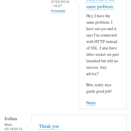
07/20/2016
t
- 16:07
same problem:
Permalink
h
Hey, I have the
i
In
same problem: I
s
reply
have ssl=yes and it
S
to
says I'm connected
S
I
with HTTP instead
L
of SSL. I also have
n
p
libio-socket-ssl-perl
s
installed but still no
r
t
success. Any
o
a
advice?
b
l
l
l
Btw, really nice
e
l
guide good job!
m
i
Reply
?
b
by
i
Joshua
Joshua
o
Wed,
-
Thnak you
03/18/2015