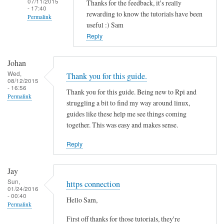
07/11/2015
Thanks for the feedback, it's really
- 17:40
rewarding to know the tutorials have been
Permalink
useful :) Sam
In
Reply
reply
to
Johan
T
Wed,
Thank you for this guide.
08/12/2015
h
- 16:56
Thank you for this guide. Being new to Rpi and
a
Permalink
struggling a bit to find my way around linux,
n
guides like these help me see things coming
k
together. This was easy and makes sense.
s
f
Reply
o
r
Jay
t
Sun,
https connection
01/24/2016
h
- 00:40
Hello Sam,
i
Permalink
s
First off thanks for those tutorials, they're