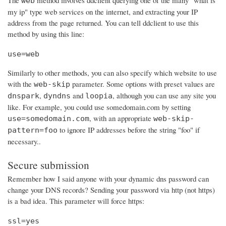
The
method involves ddclient querying one of the many "what is
web
my ip" type web services on the internet, and extracting your IP
address from the page returned. You can tell ddclient to use this
method by using this line:
use=web
Similarly to other methods, you can also specify which website to use
with the
parameter. Some options with preset values are
web-skip
,
and
, although you can use any site you
dnspark
dyndns
loopia
like. For example, you could use somedomain.com by setting
, with an appropriate
use=somedomain.com
web-skip-
to ignore IP addresses before the string "foo" if
pattern=foo
necessary..
Secure submission
Remember how I said anyone with your dynamic dns password can
change your DNS records? Sending your password via http (not https)
is a bad idea. This parameter will force https:
ssl=yes