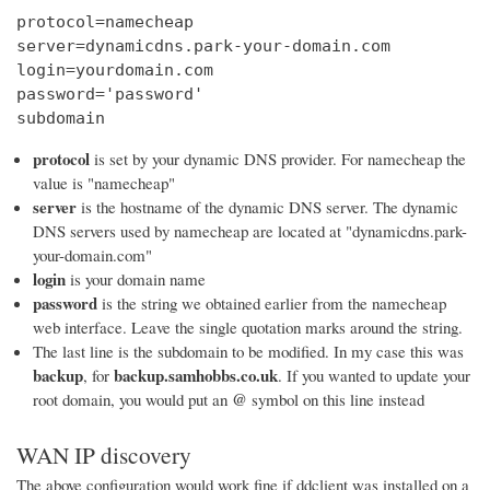
protocol=namecheap

server=dynamicdns.park-your-domain.com

login=yourdomain.com

password='password'

subdomain
protocol
is set by your dynamic DNS provider. For namecheap the
value is "namecheap"
server
is the hostname of the dynamic DNS server. The dynamic
DNS servers used by namecheap are located at "dynamicdns.park-
your-domain.com"
login
is your domain name
password
is the string we obtained earlier from the namecheap
web interface. Leave the single quotation marks around the string.
The last line is the subdomain to be modified. In my case this was
backup
backup.samhobbs.co.uk
, for
. If you wanted to update your
@
root domain, you would put an
symbol on this line instead
WAN IP discovery
The above configuration would work fine if ddclient was installed on a