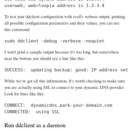
use=web, web=loopia address is 1.2.3.4
To test your ddclient configuration with
really
verbose output, printing
all possible configuration parameters and their values, you can use
this command:
sudo ddclient -debug -verbose -noquiet
I won't print a sample output because it's too long, but somewhere
near the bottom you should see a line like this:
SUCCESS:  updating backup: good: IP address set 
While we've got all this information, It's worth checking to make sure
you are actually using SSL to connect to your dynamic DNS provider.
Look for lines like this:
CONNECT:  dynamicdns.park-your-domain.com

CONNECTED:  using SSL
Run ddclient as a daemon