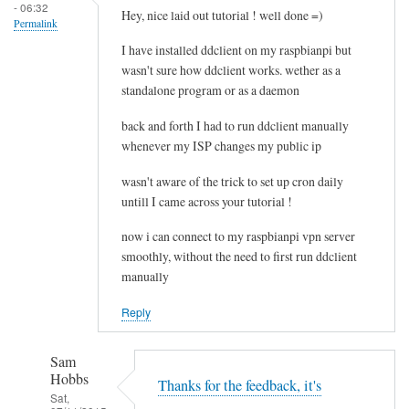
- 06:32
e
Hey, nice laid out tutorial ! well done =)
Permalink
l
I have installed ddclient on my raspbianpi but
e
wasn't sure how ddclient works. wether as a
t
standalone program or as a daemon
i
n
back and forth I had to run ddclient manually
g
whenever my ISP changes my public ip
t
wasn't aware of the trick to set up cron daily
h
untill I came across your tutorial !
e
c
now i can connect to my raspbianpi vpn server
a
smoothly, without the need to first run ddclient
c
manually
h
Reply
e
by
RTRAmigo
Sam
Hobbs
Thanks for the feedback, it's
Sat,