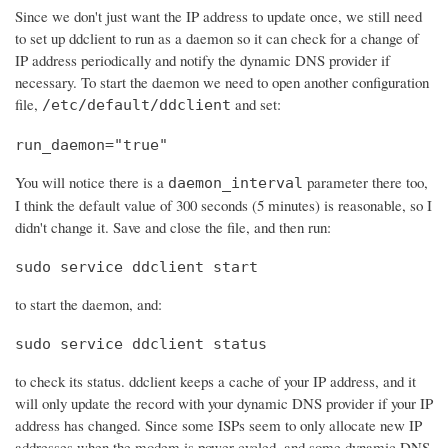
Since we don't just want the IP address to update once, we still need
to set up ddclient to run as a daemon so it can check for a change of
IP address periodically and notify the dynamic DNS provider if
necessary. To start the daemon we need to open another configuration
file,
and set:
/etc/default/ddclient
run_daemon="true"
You will notice there is a
parameter there too,
daemon_interval
I think the default value of 300 seconds (5 minutes) is reasonable, so I
didn't change it. Save and close the file, and then run:
sudo service ddclient start
to start the daemon, and:
sudo service ddclient status
to check its status. ddclient keeps a cache of your IP address, and it
will only update the record with your dynamic DNS provider if your IP
address has changed. Since some ISPs seem to only allocate new IP
addresses when the modem is power cycled, and some dynamic DNS