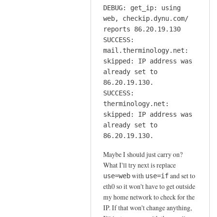
DEBUG: get_ip: using
web, checkip.dynu.com/
reports 86.20.19.130
SUCCESS:
mail.therminology.net:
skipped: IP address was
already set to
86.20.19.130.
SUCCESS:
therminology.net:
skipped: IP address was
already set to
86.20.19.130.
Maybe I should just carry on?
What I'll try next is replace
with
and set to
use=web
use=if
eth0 so it won't have to get outside
my home network to check for the
IP. If that won't change anything,