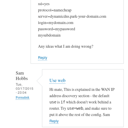
ssl=yes
protocol=namecheap
server=dynamicdns.park-your-domain.com
login=mydomain.com
password=mypassword
mysubdomain
Any ideas what I am doing wrong?
Reply
Sam
Hobbs
Use web
Tue,
03/17/2015
Hi mate, This is explained in the WAN IP
- 23:04
address discovery section - the default
Permalink
is
which doesn't work behind a
use
if
In
router. Try
, and make sure to
use=web
reply
put it above the rest of the config. Sam
to
Reply
W