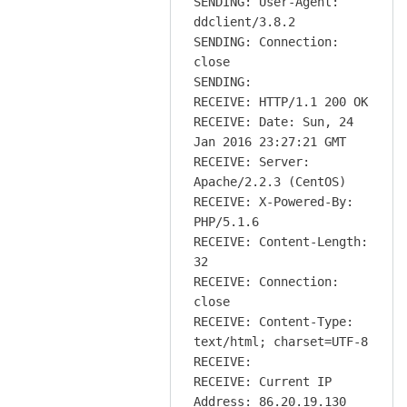
SENDING: User-Agent:
ddclient/3.8.2
SENDING: Connection:
close
SENDING:
RECEIVE: HTTP/1.1 200 OK
RECEIVE: Date: Sun, 24
Jan 2016 23:27:21 GMT
RECEIVE: Server:
Apache/2.2.3 (CentOS)
RECEIVE: X-Powered-By:
PHP/5.1.6
RECEIVE: Content-Length:
32
RECEIVE: Connection:
close
RECEIVE: Content-Type:
text/html; charset=UTF-8
RECEIVE:
RECEIVE: Current IP
Address: 86.20.19.130