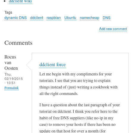
ddclient wiki
Tags
dynamic DNS
ddclient
raspbian
Ubuntu
namecheap
DNS
Add new comment
Comments
Rocus
van
ddclient force
Oosten
Let me begin with my compliments for your
Thu,
02/19/2015
tutorials. I see that you are trying to explain
- 10:51
things instead of (just) writing a cookbook with
Permalink
all the right commands.
I have a question about the last paragraph of your
tutorial on ddclient. I think you refer here to the
habit of free DNS suppliers (like no-ip in my
case) to remove your hosts if there has been no
update on that host for over a month (for