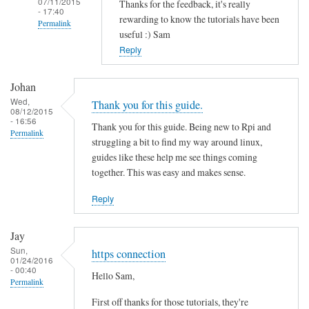
07/11/2015
Thanks for the feedback, it's really
- 17:40
rewarding to know the tutorials have been
Permalink
useful :) Sam
In
Reply
reply
to
Johan
T
Wed,
Thank you for this guide.
08/12/2015
h
- 16:56
Thank you for this guide. Being new to Rpi and
a
Permalink
struggling a bit to find my way around linux,
n
guides like these help me see things coming
k
together. This was easy and makes sense.
s
f
Reply
o
r
Jay
t
Sun,
https connection
01/24/2016
h
- 00:40
Hello Sam,
i
Permalink
s
First off thanks for those tutorials, they're