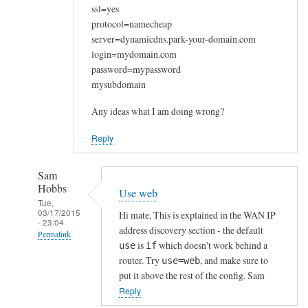
ssl=yes
protocol=namecheap
server=dynamicdns.park-your-domain.com
login=mydomain.com
password=mypassword
mysubdomain
Any ideas what I am doing wrong?
Reply
Sam
Hobbs
Use web
Tue,
03/17/2015
Hi mate, This is explained in the WAN IP
- 23:04
address discovery section - the default
Permalink
is
which doesn't work behind a
use
if
In
router. Try
, and make sure to
use=web
reply
put it above the rest of the config. Sam
to
Reply
W