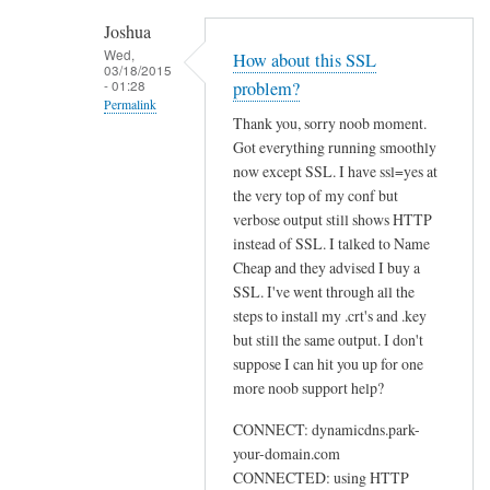
h
Joshua
e
Wed,
How about this SSL
03/18/2015
n
- 01:28
problem?
r
Permalink
Thank you, sorry noob moment.
u
In
Got everything running smoothly
n
reply
now except SSL. I have ssl=yes at
n
to
the very top of my conf but
i
U
verbose output still shows HTTP
n
instead of SSL. I talked to Name
s
g
Cheap and they advised I buy a
e
s
SSL. I've went through all the
w
u
steps to install my .crt's and .key
e
d
but still the same output. I don't
b
suppose I can hit you up for one
o
by
more noob support help?
d
Sam
d
Hobbs
CONNECT: dynamicdns.park-
c
your-domain.com
l
CONNECTED: using HTTP