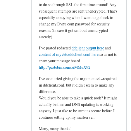
to do so through SSL the first time around! Any
subsequent attempts are sent unencrypted. That's
especially annoying when I want to go back to
change my Dynu.com password for security
reasons (in case it got sent out unencrypted
already).
I've pasted redacted
ddclient output here
and
content of my /etc/ddclient.conf here
so as not to
spam your message board.
http://pastebin.com/ziMMuX92
I've even tried giving the argument ssl=required
in ddclient.conf, but it didn't seem to make any
difference.
Would you be able to take a quick look? It might
actually be fine, and DNS updating is working
anyway. I just like to be sure it's secure before I
continue setting up my mailserver.
Many, many thanks!