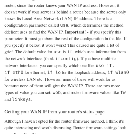
router, since the router knows your WAN IP address. However, it
doesn't work if your server is behind a router because the server only
knows its Local Area Network (LAN) IP address. There is a
configuration parameter called
, which determines the method
use
Important!
ddclient uses to find the WAN IP.
- if you specify this
parameter, it must go above the rest of the configuration in the file. If
you specify it below, it won't work! This caused me quite a lot of
grief. The default value for
is
, which uses information from
use
if
the netwrok interface (think
). If you have multiple
ifconfig
network interfaces, you can specify which one like
use=if,
for ethernet,
for the loopback address,
if=eth0
if=lo
if=wlan0
for wireless LAN etc. However, none of these will work for us
because none of them will give the WAN IP. There are two more
types of value you can set:
, and router firmware values like
web
fw
and
.
linksys
Getting your WAN IP from your router's status page
Although I haven't opted for the router firmware method, I think it's
quite interesting and worth discussing. Router firmware settings look
something like this: