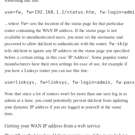
use=fw, fw=192.168.1.1/status.htm, fw-login=admi
...where
sets the location of the status page for that particular
fw=
router containing the WAN IP address. If the status page is not
available to unauthenticated users, you must set the username and
password to allow ddclient to authenticate with the router.
fw-skip
tells ddclient to ignore any IP address on the status page you specified
before a certain string, in this case 'IP Address'. Some popular router
manufacturers have their own settings for ease of use, for example if
you have a Linksys router you can use this line:
use=linksys, fw=linksys, fw-login=admin, fw-pass
Note that since a lot of routers won't let more than one user log in as
admin at a time, you could potentially prevent ddclient from updating
your dynamic IP address if you are logged in yourself at the same
time.
Getting your WAN IP address from a web service