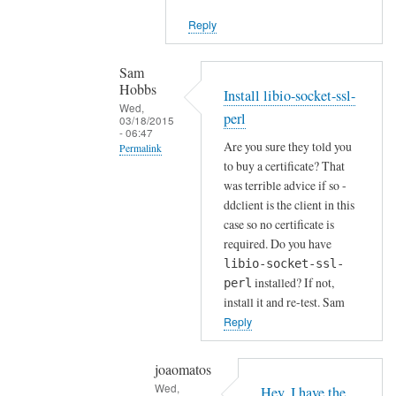
i
Reply
e
n
t
Sam
Hobbs
by
Install libio-socket-ssl-
Wed,
Joshua
perl
03/18/2015
- 06:47
Are you sure they told you
Permalink
to buy a certificate? That
In
was terrible advice if so -
reply
ddclient is the client in this
to
case so no certificate is
H
required. Do you have
o
libio-socket-ssl-
installed? If not,
w
perl
install it and re-test. Sam
a
Reply
b
o
u
joaomatos
Wed,
t
Hey, I have the