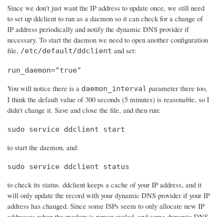
Since we don't just want the IP address to update once, we still need
to set up ddclient to run as a daemon so it can check for a change of
IP address periodically and notify the dynamic DNS provider if
necessary. To start the daemon we need to open another configuration
file,
and set:
/etc/default/ddclient
run_daemon="true"
You will notice there is a
parameter there too,
daemon_interval
I think the default value of 300 seconds (5 minutes) is reasonable, so I
didn't change it. Save and close the file, and then run:
sudo service ddclient start
to start the daemon, and:
sudo service ddclient status
to check its status. ddclient keeps a cache of your IP address, and it
will only update the record with your dynamic DNS provider if your IP
address has changed. Since some ISPs seem to only allocate new IP
addresses when the modem is power cycled, and some dynamic DNS