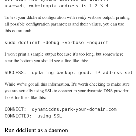
use=web, web=loopia address is 1.2.3.4
To test your ddclient configuration with
really
verbose output, printing
all possible configuration parameters and their values, you can use
this command:
sudo ddclient -debug -verbose -noquiet
I won't print a sample output because it's too long, but somewhere
near the bottom you should see a line like this:
SUCCESS:  updating backup: good: IP address set 
While we've got all this information, It's worth checking to make sure
you are actually using SSL to connect to your dynamic DNS provider.
Look for lines like this:
CONNECT:  dynamicdns.park-your-domain.com

CONNECTED:  using SSL
Run ddclient as a daemon