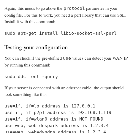
Again, this needs to go above the
parameter in your
protocol
config file. For this to work, you need a perl library that can use SSL.
Install it with this command:
sudo apt-get install libio-socket-ssl-perl
Testing your configuration
You can check if the pre-defined
values can detect your WAN IP
use
by running this command:
sudo ddclient -query
If your server is connected with an ethernet cable, the output should
look something like this:
use=if, if=lo address is 127.0.0.1

use=if, if=p2p1 address is 192.168.1.119

use=if, if=wlan0 address is NOT FOUND

use=web, web=dnspark address is 1.2.3.4

use=web, web=dyndns address is 1.2.3.4
