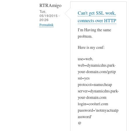
RTRAmigo
Tue,
Can't get SSL work,
05/19/2015 -
20:26
connects over HTTP
Permalink
I'm Having the same
In
problem.
reply
Here is my conf:
to
N
use=web,
o
web=dynamicdns.park-
I
your-domain.com/getip
g
ssl=yes
o
protocol=namecheap
t
server=dynamicdns.park-
your-domain.com
n
login=coolurl.com
o
password='notmyactualp
e
assword'
r
@
r