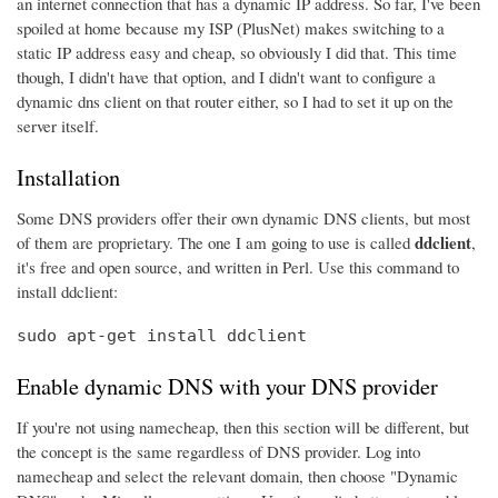
an internet connection that has a dynamic IP address. So far, I've been
spoiled at home because my ISP (PlusNet) makes switching to a
static IP address easy and cheap, so obviously I did that. This time
though, I didn't have that option, and I didn't want to configure a
dynamic dns client on that router either, so I had to set it up on the
server itself.
Installation
Some DNS providers offer their own dynamic DNS clients, but most
ddclient
of them are proprietary. The one I am going to use is called
,
it's free and open source, and written in Perl. Use this command to
install ddclient:
sudo apt-get install ddclient
Enable dynamic DNS with your DNS provider
If you're not using namecheap, then this section will be different, but
the concept is the same regardless of DNS provider. Log into
namecheap and select the relevant domain, then choose "Dynamic