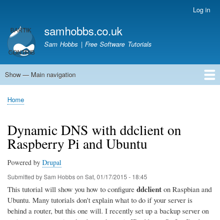
Skip
Log in
User
to
account
samhobbs.co.uk
main
menu
content
Sam Hobbs | Free Software Tutorials
Show — Main navigation
Main
navigation
Home
Kodi server
Raspberry Pi Email Server
Tutorials
About This Site
Get In Touch
Home
Breadcrumb
Dynamic DNS with ddclient on
Raspberry Pi and Ubuntu
Powered by
Drupal
Submitted by
Sam Hobbs
on
Sat, 01/17/2015 - 18:45
ddclient
This tutorial will show you how to configure
on Raspbian and
Ubuntu. Many tutorials don't explain what to do if your server is
behind a router, but this one will. I recently set up a backup server on