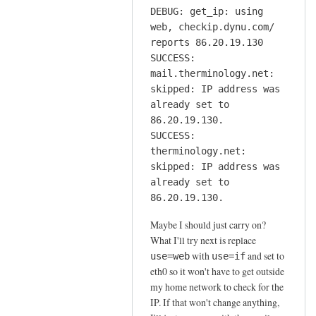
DEBUG: get_ip: using
web, checkip.dynu.com/
reports 86.20.19.130
SUCCESS:
mail.therminology.net:
skipped: IP address was
already set to
86.20.19.130.
SUCCESS:
therminology.net:
skipped: IP address was
already set to
86.20.19.130.
Maybe I should just carry on?
What I'll try next is replace
with
and set to
use=web
use=if
eth0 so it won't have to get outside
my home network to check for the
IP. If that won't change anything,