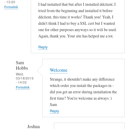
s
- 13:20
I had installed that but after I installed ddclient. I
Permalink
o
tried from the beginning and installed it before
c
ddclient, this time it works! Thank you! Yeah, I
k
didn't think I had to buy a SSL cert but I wanted
e
one for other purposes anyways so it will be used.
Again, thank you. Your site has helped me a lot.
t
-
Reply
s
s
Sam
l
Hobbs
Welcome
-
Wed,
p
03/18/2015
Strange, it shouldn't make any difference
- 14:02
e
which order you install the packages in -
Permalink
r
did you get an error during installation the
In
first time? You're welcome as always :)
l
reply
Sam
by
to
Reply
Sam
T
Hobbs
h
Joshua