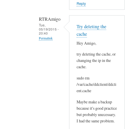
o
Reply
r
s
RTRAmigo
b
Tue,
Try deleting the
e
05/19/2015 -
20:40
cache
f
Permalink
o
Hey Amigo,
In
r
try deleting the cache, or
reply
e
changing the ip in the
to
.
cache.
N
by
o
Joshua
sudo rm
I
/var/cache/ddclient/ddcli
g
ent.cache
o
Maybe make a backup
t
because it's good practice
n
but probably unecessary.
o
I had the same problem.
e