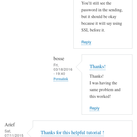
r
You'll still see the
r
password in the sending,
o
but it should be okay
because it will say using
r
SSL before it.
s
b
Reply
e
f
bosse
o
Fri,
Thanks!
r
03/18/2016
- 19:40
e
Thanks!
Permalink
.
I was having the
In
same problem and
by
reply
this worked!
Joshua
to
Reply
T
r
Arief
y
Sat,
Thanks for this helpful tutorial !
d
07/11/2015