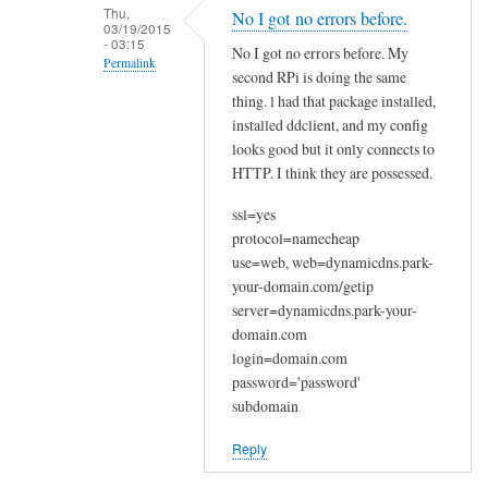
n
Thu,
No I got no errors before.
03/19/2015
a
- 03:15
No I got no errors before. My
k
Permalink
second RPi is doing the same
y
In
thing. l had that package installed,
o
reply
installed ddclient, and my config
u
looks good but it only connects to
to
by
HTTP. I think they are possessed.
W
Joshua
e
ssl=yes
l
protocol=namecheap
c
use=web, web=dynamicdns.park-
o
your-domain.com/getip
m
server=dynamicdns.park-your-
e
domain.com
login=domain.com
by
password='password'
Sam
subdomain
Hobbs
Reply