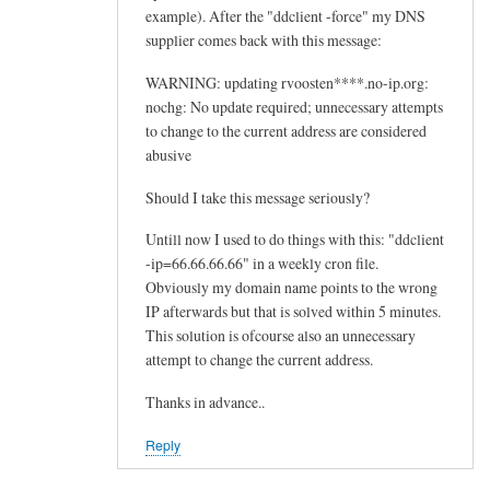
example). After the "ddclient -force" my DNS
supplier comes back with this message:
WARNING: updating rvoosten****.no-ip.org:
nochg: No update required; unnecessary attempts
to change to the current address are considered
abusive
Should I take this message seriously?
Untill now I used to do things with this: "ddclient
-ip=66.66.66.66" in a weekly cron file.
Obviously my domain name points to the wrong
IP afterwards but that is solved within 5 minutes.
This solution is ofcourse also an unnecessary
attempt to change the current address.
Thanks in advance..
Reply