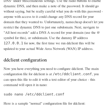
DNS" under Miscellaneous settings. Use the radio buttons to enable
dynamic DNS, and then make a note of the password. It should go
without saying, but be really careful what you do with this password -
anyone with access to it could change any DNS record for your
domain that they wanted to. Unfortunately, namecheap doesn't let you
restrict the dynamic DNS to just one subdomain. Next, navigate to
"All host records" add a DNS A record for your domain (use the @
symbol for this), or subdomain. Use the dummy IP address
for now, the first time we run ddclient this will be
127.0.0.1
updated to your actual Wide Area Network (WAN) IP address.
ddclient configuration
Now you have everything you need to configure ddclient. The main
configuration file for ddclient is at
, you
/etc/ddclient.conf
can open this file to edit it with a text editor of your choice - this
command will open it in nano:
sudo nano /etc/ddclient.conf
Here is a sample "normal" configuration file for ddclient: