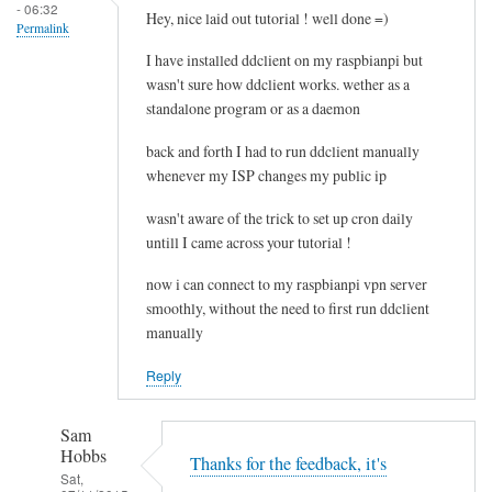
- 06:32
e
Hey, nice laid out tutorial ! well done =)
Permalink
l
I have installed ddclient on my raspbianpi but
e
wasn't sure how ddclient works. wether as a
t
standalone program or as a daemon
i
n
back and forth I had to run ddclient manually
g
whenever my ISP changes my public ip
t
wasn't aware of the trick to set up cron daily
h
untill I came across your tutorial !
e
c
now i can connect to my raspbianpi vpn server
a
smoothly, without the need to first run ddclient
c
manually
h
Reply
e
by
RTRAmigo
Sam
Hobbs
Thanks for the feedback, it's
Sat,