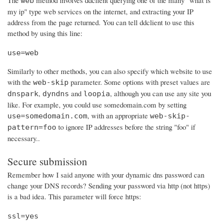
The
method involves ddclient querying one of the many "what is
web
my ip" type web services on the internet, and extracting your IP
address from the page returned. You can tell ddclient to use this
method by using this line:
use=web
Similarly to other methods, you can also specify which website to use
with the
parameter. Some options with preset values are
web-skip
,
and
, although you can use any site you
dnspark
dyndns
loopia
like. For example, you could use somedomain.com by setting
, with an appropriate
use=somedomain.com
web-skip-
to ignore IP addresses before the string "foo" if
pattern=foo
necessary..
Secure submission
Remember how I said anyone with your dynamic dns password can
change your DNS records? Sending your password via http (not https)
is a bad idea. This parameter will force https:
ssl=yes