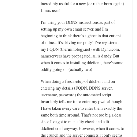
h
incredibly useful for a new (or rather born-again)
e
Linux user!
l
I'm using your DDNS instructions as part of
p
setting up my own email server, and I'm
f
beginning to think there's a ghost in that cutiepi
u
of mine... It's driving me potty! I've registered
l
my FQDN (therminology.net) with Dynu.com,
t
nameservers have propagated, all is dandy. But
u
when it comes to installing ddclient, there's some
t
oddity going on (actually two):
o
When doing a fresh setup of ddclient and on
r
entering my details (FQDN, DDNS server,
i
username, password) the automated script
a
invariably tells me to re-enter my pwd, although
l
I have taken every care to enter them exactly the
!
same both time around. That's not too big a deal
by
since I've got to manually check and edit
Arief
ddclient.conf anyway. However, when it comes to
the crunch and the server connects, it only seems