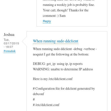
running a weekly job is probably fine.
c
Your call, though! Thanks for the
e
comment :) Sam
by
Reply
Rocus
van
Joshua
Oosten
Tue,
When running sudo ddclient
03/17/2015
- 18:07
When running sudo ddclient -debug -verbose -
Permalink
noquiet I get the following at the bottom:
DEBUG: get_ip: using ip, ip reports
WARNING: unable to determine IP address
Here is my /etc/ddclient.conf
# Configuration file for ddclient generated by
debconf
#
# /etc/ddclient.conf