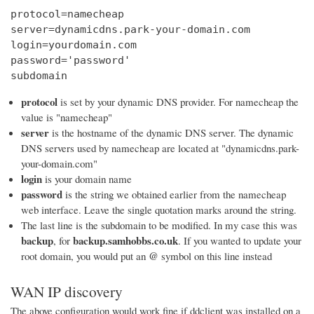
protocol=namecheap

server=dynamicdns.park-your-domain.com

login=yourdomain.com

password='password'

subdomain
protocol
is set by your dynamic DNS provider. For namecheap the
value is "namecheap"
server
is the hostname of the dynamic DNS server. The dynamic
DNS servers used by namecheap are located at "dynamicdns.park-
your-domain.com"
login
is your domain name
password
is the string we obtained earlier from the namecheap
web interface. Leave the single quotation marks around the string.
The last line is the subdomain to be modified. In my case this was
backup
backup.samhobbs.co.uk
, for
. If you wanted to update your
@
root domain, you would put an
symbol on this line instead
WAN IP discovery
The above configuration would work fine if ddclient was installed on a