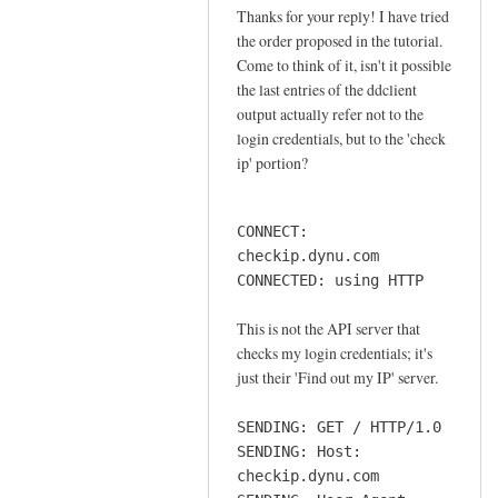
o
Thanks for your reply! I have tried
In
n
the order proposed in the tutorial.
reply
n
Come to think of it, isn't it possible
to
e
the last entries of the ddclient
o
output actually refer not to the
c
r
login credentials, but to the 'check
t
d
ip' portion?
i
e
o
r
n
CONNECT:
by
by
checkip.dynu.com
Sam
Jay
CONNECTED: using HTTP
Hobbs
This is not the API server that
checks my login credentials; it's
just their 'Find out my IP' server.
SENDING: GET / HTTP/1.0
SENDING: Host:
checkip.dynu.com