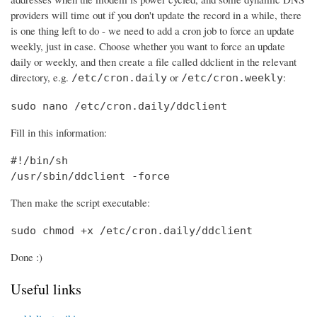
providers will time out if you don't update the record in a while, there
is one thing left to do - we need to add a cron job to force an update
weekly, just in case. Choose whether you want to force an update
daily or weekly, and then create a file called ddclient in the relevant
directory, e.g.
or
:
/etc/cron.daily
/etc/cron.weekly
sudo nano /etc/cron.daily/ddclient
Fill in this information:
#!/bin/sh

/usr/sbin/ddclient -force
Then make the script executable:
sudo chmod +x /etc/cron.daily/ddclient
Done :)
Useful links