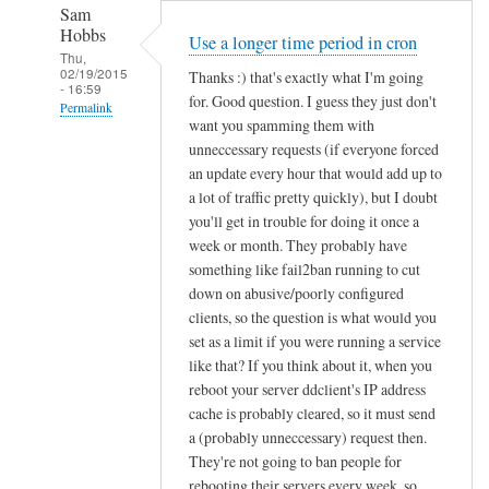
Sam
Hobbs
Use a longer time period in cron
Thu,
02/19/2015
Thanks :) that's exactly what I'm going
- 16:59
for. Good question. I guess they just don't
Permalink
want you spamming them with
In
unneccessary requests (if everyone forced
reply
an update every hour that would add up to
to
a lot of traffic pretty quickly), but I doubt
you'll get in trouble for doing it once a
d
week or month. They probably have
d
something like fail2ban running to cut
c
down on abusive/poorly configured
l
clients, so the question is what would you
i
set as a limit if you were running a service
e
like that? If you think about it, when you
n
reboot your server ddclient's IP address
t
cache is probably cleared, so it must send
f
a (probably unneccessary) request then.
o
They're not going to ban people for
r
rebooting their servers every week, so