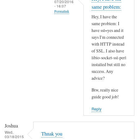
07/20/2016
t
- 16:07
same problem:
Permalink
h
Hey, I have the
i
In
same problem: I
s
reply
have ssl=yes and it
S
to
says I'm connected
S
I
with HTTP instead
L
of SSL. I also have
n
p
libio-socket-ssl-perl
s
installed but still no
r
t
success. Any
o
a
advice?
b
l
l
l
Btw, really nice
e
l
guide good job!
m
i
Reply
?
b
by
i
Joshua
Joshua
o
Wed,
-
Thnak you
03/18/2015