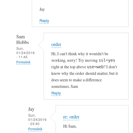
Jay
Reply
Sam
Hobbs
order
Sun,
01/24/2016
Hi, I can't think why it wouldn't be
- 11:45
working, sorry! Try moving
ssl=yes
Permalink
right at the top above
? I don't
use=web
In
know why the order should matter, but it
reply
does seem to make a difference
to
sometimes. Sam
h
Reply
t
t
Jay
p
Sun,
re: order
01/24/2016
s
- 23:40
Hi Sam,
c
Permalink