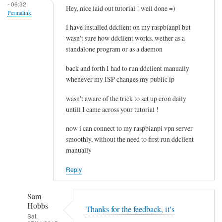
- 06:32
e
Hey, nice laid out tutorial ! well done =)
Permalink
l
I have installed ddclient on my raspbianpi but
e
wasn't sure how ddclient works. wether as a
t
standalone program or as a daemon
i
n
back and forth I had to run ddclient manually
g
whenever my ISP changes my public ip
t
wasn't aware of the trick to set up cron daily
h
untill I came across your tutorial !
e
c
now i can connect to my raspbianpi vpn server
a
smoothly, without the need to first run ddclient
c
manually
h
Reply
e
by
RTRAmigo
Sam
Hobbs
Thanks for the feedback, it's
Sat,