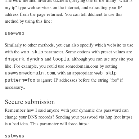
The
method involves ddclient querying one of the many "what is
web
my ip" type web services on the internet, and extracting your IP
address from the page returned. You can tell ddclient to use this
method by using this line:
use=web
Similarly to other methods, you can also specify which website to use
with the
parameter. Some options with preset values are
web-skip
,
and
, although you can use any site you
dnspark
dyndns
loopia
like. For example, you could use somedomain.com by setting
, with an appropriate
use=somedomain.com
web-skip-
to ignore IP addresses before the string "foo" if
pattern=foo
necessary..
Secure submission
Remember how I said anyone with your dynamic dns password can
change your DNS records? Sending your password via http (not https)
is a bad idea. This parameter will force https:
ssl=yes