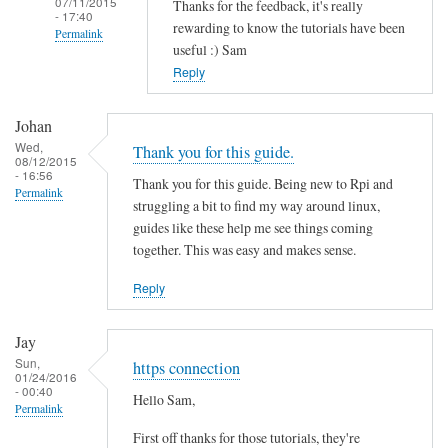
07/11/2015
Thanks for the feedback, it's really
- 17:40
rewarding to know the tutorials have been
Permalink
useful :) Sam
In
Reply
reply
to
Johan
T
Wed,
Thank you for this guide.
08/12/2015
h
- 16:56
Thank you for this guide. Being new to Rpi and
a
Permalink
struggling a bit to find my way around linux,
n
guides like these help me see things coming
k
together. This was easy and makes sense.
s
f
Reply
o
r
Jay
t
Sun,
https connection
01/24/2016
h
- 00:40
Hello Sam,
i
Permalink
s
First off thanks for those tutorials, they're