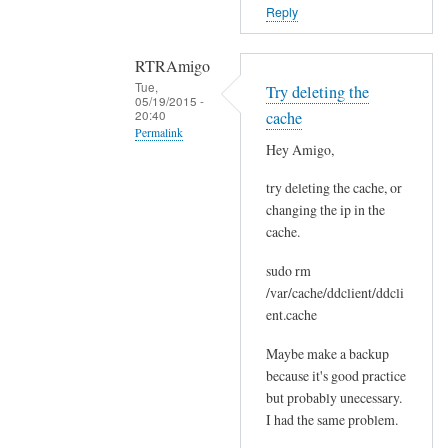
o
Reply
r
s
RTRAmigo
b
Tue,
Try deleting the
e
05/19/2015 -
20:40
cache
f
Permalink
o
Hey Amigo,
In
r
try deleting the cache, or
reply
e
changing the ip in the
to
.
cache.
N
by
o
Joshua
sudo rm
I
/var/cache/ddclient/ddcli
g
ent.cache
o
Maybe make a backup
t
because it's good practice
n
but probably unecessary.
o
I had the same problem.
e