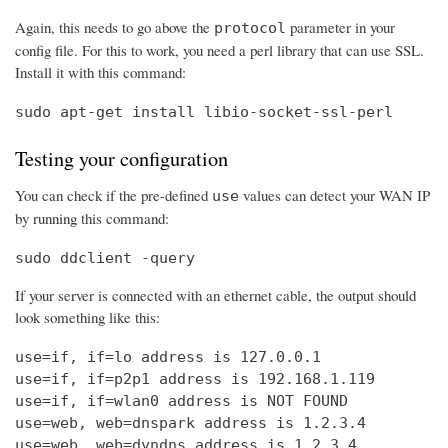
Again, this needs to go above the
parameter in your
protocol
config file. For this to work, you need a perl library that can use SSL.
Install it with this command:
sudo apt-get install libio-socket-ssl-perl
Testing your configuration
You can check if the pre-defined
values can detect your WAN IP
use
by running this command:
sudo ddclient -query
If your server is connected with an ethernet cable, the output should
look something like this:
use=if, if=lo address is 127.0.0.1

use=if, if=p2p1 address is 192.168.1.119

use=if, if=wlan0 address is NOT FOUND

use=web, web=dnspark address is 1.2.3.4

use=web, web=dyndns address is 1.2.3.4
