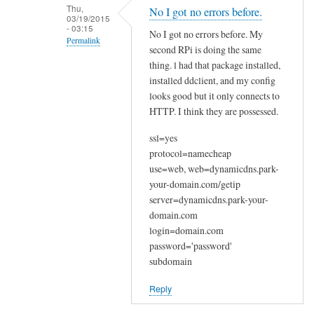
n
Thu,
No I got no errors before.
03/19/2015
a
- 03:15
No I got no errors before. My
k
Permalink
second RPi is doing the same
y
In
thing. l had that package installed,
o
reply
installed ddclient, and my config
u
looks good but it only connects to
to
by
HTTP. I think they are possessed.
W
Joshua
e
ssl=yes
l
protocol=namecheap
c
use=web, web=dynamicdns.park-
o
your-domain.com/getip
m
server=dynamicdns.park-your-
e
domain.com
login=domain.com
by
password='password'
Sam
subdomain
Hobbs
Reply