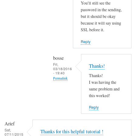
r
You'll still see the
r
password in the sending,
o
but it should be okay
because it will say using
r
SSL before it.
s
b
Reply
e
f
bosse
o
Fri,
Thanks!
r
03/18/2016
- 19:40
e
Thanks!
Permalink
.
I was having the
In
same problem and
by
reply
this worked!
Joshua
to
Reply
T
r
Arief
y
Sat,
Thanks for this helpful tutorial !
d
07/11/2015