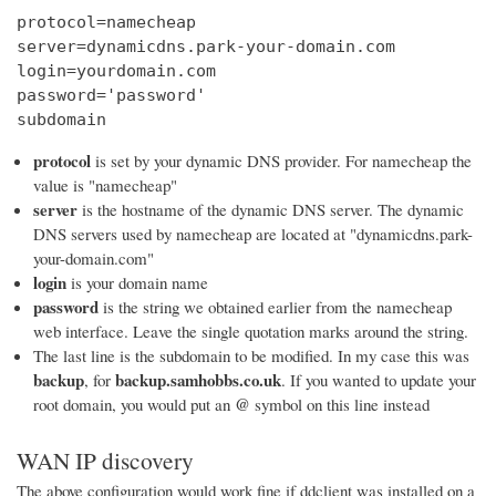
protocol=namecheap

server=dynamicdns.park-your-domain.com

login=yourdomain.com

password='password'

subdomain
protocol
is set by your dynamic DNS provider. For namecheap the
value is "namecheap"
server
is the hostname of the dynamic DNS server. The dynamic
DNS servers used by namecheap are located at "dynamicdns.park-
your-domain.com"
login
is your domain name
password
is the string we obtained earlier from the namecheap
web interface. Leave the single quotation marks around the string.
The last line is the subdomain to be modified. In my case this was
backup
backup.samhobbs.co.uk
, for
. If you wanted to update your
@
root domain, you would put an
symbol on this line instead
WAN IP discovery
The above configuration would work fine if ddclient was installed on a