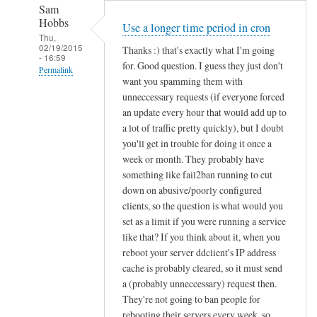
Sam
Hobbs
Use a longer time period in cron
Thu,
02/19/2015
Thanks :) that's exactly what I'm going
- 16:59
for. Good question. I guess they just don't
Permalink
want you spamming them with
In
unneccessary requests (if everyone forced
reply
an update every hour that would add up to
to
a lot of traffic pretty quickly), but I doubt
you'll get in trouble for doing it once a
d
week or month. They probably have
d
something like fail2ban running to cut
c
down on abusive/poorly configured
l
clients, so the question is what would you
i
set as a limit if you were running a service
e
like that? If you think about it, when you
n
reboot your server ddclient's IP address
t
cache is probably cleared, so it must send
f
a (probably unneccessary) request then.
o
They're not going to ban people for
r
rebooting their servers every week, so