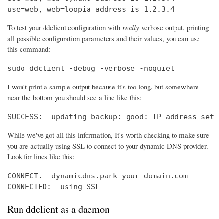
use=web, web=loopia address is 1.2.3.4
To test your ddclient configuration with
really
verbose output, printing
all possible configuration parameters and their values, you can use
this command:
sudo ddclient -debug -verbose -noquiet
I won't print a sample output because it's too long, but somewhere
near the bottom you should see a line like this:
SUCCESS:  updating backup: good: IP address set 
While we've got all this information, It's worth checking to make sure
you are actually using SSL to connect to your dynamic DNS provider.
Look for lines like this:
CONNECT:  dynamicdns.park-your-domain.com

CONNECTED:  using SSL
Run ddclient as a daemon