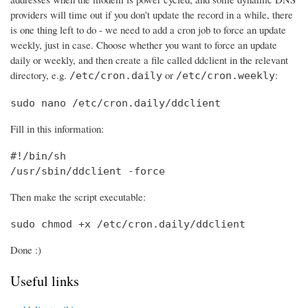
providers will time out if you don't update the record in a while, there
is one thing left to do - we need to add a cron job to force an update
weekly, just in case. Choose whether you want to force an update
daily or weekly, and then create a file called ddclient in the relevant
directory, e.g.
or
:
/etc/cron.daily
/etc/cron.weekly
sudo nano /etc/cron.daily/ddclient
Fill in this information:
#!/bin/sh

/usr/sbin/ddclient -force
Then make the script executable:
sudo chmod +x /etc/cron.daily/ddclient
Done :)
Useful links