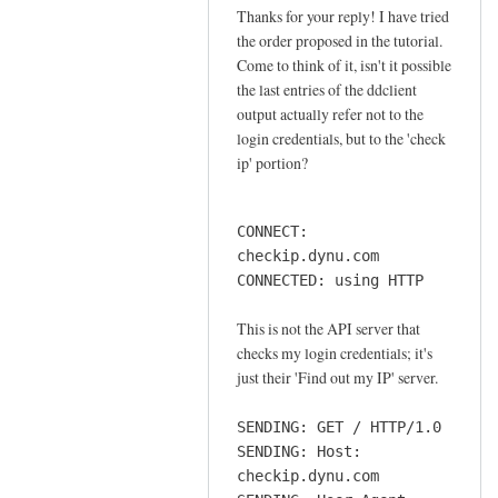
o
Thanks for your reply! I have tried
In
n
the order proposed in the tutorial.
reply
n
Come to think of it, isn't it possible
to
e
the last entries of the ddclient
o
output actually refer not to the
c
r
login credentials, but to the 'check
t
d
ip' portion?
i
e
o
r
n
CONNECT:
by
by
checkip.dynu.com
Sam
Jay
CONNECTED: using HTTP
Hobbs
This is not the API server that
checks my login credentials; it's
just their 'Find out my IP' server.
SENDING: GET / HTTP/1.0
SENDING: Host:
checkip.dynu.com