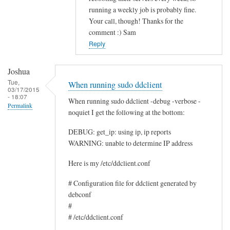
running a weekly job is probably fine.
c
Your call, though! Thanks for the
e
comment :) Sam
by
Reply
Rocus
van
Joshua
Oosten
Tue,
When running sudo ddclient
03/17/2015
- 18:07
When running sudo ddclient -debug -verbose -
Permalink
noquiet I get the following at the bottom:
DEBUG: get_ip: using ip, ip reports
WARNING: unable to determine IP address
Here is my /etc/ddclient.conf
# Configuration file for ddclient generated by
debconf
#
# /etc/ddclient.conf