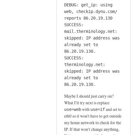
DEBUG: get_ip: using
web, checkip.dynu.com/
reports 86.20.19.130
SUCCESS:
mail.therminology.net:
skipped: IP address was
already set to
86.20.19.130.
SUCCESS:
therminology.net:
skipped: IP address was
already set to
86.20.19.130.
Maybe I should just carry on?
What I'll try next is replace
with
and set to
use=web
use=if
eth0 so it won't have to get outside
my home network to check for the
IP. If that won't change anything,