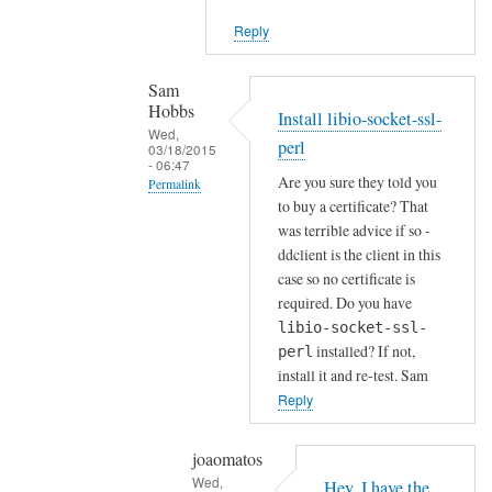
i
Reply
e
n
t
Sam
Hobbs
by
Install libio-socket-ssl-
Wed,
Joshua
perl
03/18/2015
- 06:47
Are you sure they told you
Permalink
to buy a certificate? That
In
was terrible advice if so -
reply
ddclient is the client in this
to
case so no certificate is
H
required. Do you have
o
libio-socket-ssl-
installed? If not,
w
perl
install it and re-test. Sam
a
Reply
b
o
u
joaomatos
Wed,
t
Hey, I have the