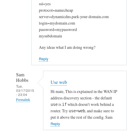
ssl=yes
protocol=namecheap
server=dynamicdns.park-your-domain.com
login=mydomain.com
password=mypassword
mysubdomain
Any ideas what I am doing wrong?
Reply
Sam
Hobbs
Use web
Tue,
03/17/2015
Hi mate, This is explained in the WAN IP
- 23:04
address discovery section - the default
Permalink
is
which doesn't work behind a
use
if
In
router. Try
, and make sure to
use=web
reply
put it above the rest of the config. Sam
to
Reply
W