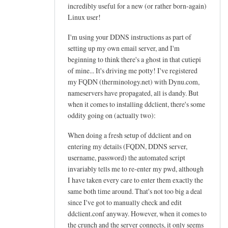
h
incredibly useful for a new (or rather born-again)
e
Linux user!
l
I'm using your DDNS instructions as part of
p
setting up my own email server, and I'm
f
beginning to think there's a ghost in that cutiepi
u
of mine... It's driving me potty! I've registered
l
my FQDN (therminology.net) with Dynu.com,
t
nameservers have propagated, all is dandy. But
u
when it comes to installing ddclient, there's some
t
oddity going on (actually two):
o
When doing a fresh setup of ddclient and on
r
entering my details (FQDN, DDNS server,
i
username, password) the automated script
a
invariably tells me to re-enter my pwd, although
l
I have taken every care to enter them exactly the
!
same both time around. That's not too big a deal
by
since I've got to manually check and edit
Arief
ddclient.conf anyway. However, when it comes to
the crunch and the server connects, it only seems