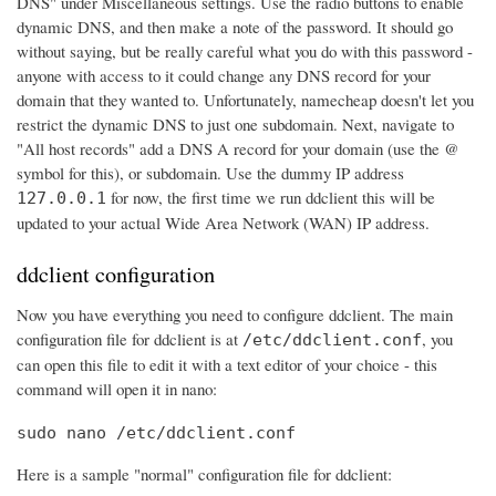
DNS" under Miscellaneous settings. Use the radio buttons to enable
dynamic DNS, and then make a note of the password. It should go
without saying, but be really careful what you do with this password -
anyone with access to it could change any DNS record for your
domain that they wanted to. Unfortunately, namecheap doesn't let you
restrict the dynamic DNS to just one subdomain. Next, navigate to
"All host records" add a DNS A record for your domain (use the @
symbol for this), or subdomain. Use the dummy IP address
for now, the first time we run ddclient this will be
127.0.0.1
updated to your actual Wide Area Network (WAN) IP address.
ddclient configuration
Now you have everything you need to configure ddclient. The main
configuration file for ddclient is at
, you
/etc/ddclient.conf
can open this file to edit it with a text editor of your choice - this
command will open it in nano:
sudo nano /etc/ddclient.conf
Here is a sample "normal" configuration file for ddclient: