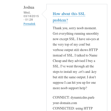
h
Joshua
e
Wed,
How about this SSL
03/18/2015
n
- 01:28
problem?
r
Permalink
Thank you, sorry noob moment.
u
In
Got everything running smoothly
n
reply
now except SSL. I have ssl=yes at
n
to
the very top of my conf but
i
U
verbose output still shows HTTP
n
instead of SSL. I talked to Name
s
g
Cheap and they advised I buy a
e
s
SSL. I've went through all the
w
u
steps to install my .crt's and .key
e
d
but still the same output. I don't
b
suppose I can hit you up for one
o
by
more noob support help?
d
Sam
d
Hobbs
CONNECT: dynamicdns.park-
c
your-domain.com
l
CONNECTED: using HTTP