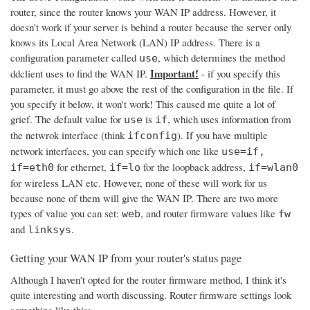
router, since the router knows your WAN IP address. However, it
doesn't work if your server is behind a router because the server only
knows its Local Area Network (LAN) IP address. There is a
configuration parameter called
, which determines the method
use
Important!
ddclient uses to find the WAN IP.
- if you specify this
parameter, it must go above the rest of the configuration in the file. If
you specify it below, it won't work! This caused me quite a lot of
grief. The default value for
is
, which uses information from
use
if
the netwrok interface (think
). If you have multiple
ifconfig
network interfaces, you can specify which one like
use=if,
for ethernet,
for the loopback address,
if=eth0
if=lo
if=wlan0
for wireless LAN etc. However, none of these will work for us
because none of them will give the WAN IP. There are two more
types of value you can set:
, and router firmware values like
web
fw
and
.
linksys
Getting your WAN IP from your router's status page
Although I haven't opted for the router firmware method, I think it's
quite interesting and worth discussing. Router firmware settings look
something like this: