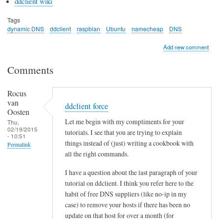
ddclient wiki
Tags
dynamic DNS
ddclient
raspbian
Ubuntu
namecheap
DNS
Add new comment
Comments
Rocus
van
ddclient force
Oosten
Let me begin with my compliments for your
Thu,
02/19/2015
tutorials. I see that you are trying to explain
- 10:51
things instead of (just) writing a cookbook with
Permalink
all the right commands.
I have a question about the last paragraph of your
tutorial on ddclient. I think you refer here to the
habit of free DNS suppliers (like no-ip in my
case) to remove your hosts if there has been no
update on that host for over a month (for