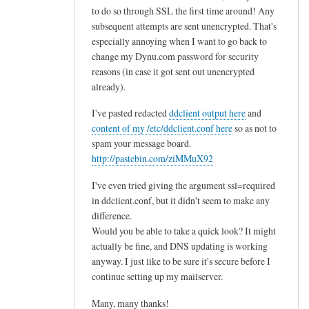
to do so through SSL the first time around! Any
subsequent attempts are sent unencrypted. That's
especially annoying when I want to go back to
change my Dynu.com password for security
reasons (in case it got sent out unencrypted
already).
I've pasted redacted
ddclient output here
and
content of my /etc/ddclient.conf here
so as not to
spam your message board.
http://pastebin.com/ziMMuX92
I've even tried giving the argument ssl=required
in ddclient.conf, but it didn't seem to make any
difference.
Would you be able to take a quick look? It might
actually be fine, and DNS updating is working
anyway. I just like to be sure it's secure before I
continue setting up my mailserver.
Many, many thanks!