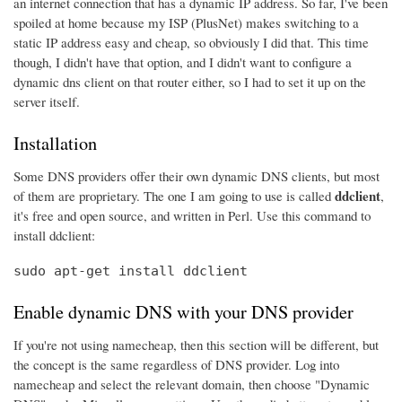
an internet connection that has a dynamic IP address. So far, I've been
spoiled at home because my ISP (PlusNet) makes switching to a
static IP address easy and cheap, so obviously I did that. This time
though, I didn't have that option, and I didn't want to configure a
dynamic dns client on that router either, so I had to set it up on the
server itself.
Installation
Some DNS providers offer their own dynamic DNS clients, but most
ddclient
of them are proprietary. The one I am going to use is called
,
it's free and open source, and written in Perl. Use this command to
install ddclient:
sudo apt-get install ddclient
Enable dynamic DNS with your DNS provider
If you're not using namecheap, then this section will be different, but
the concept is the same regardless of DNS provider. Log into
namecheap and select the relevant domain, then choose "Dynamic