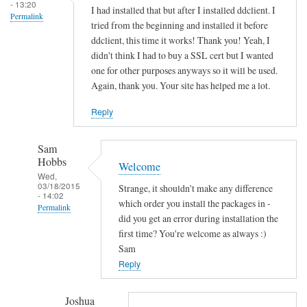
s
- 13:20
I had installed that but after I installed ddclient. I
Permalink
o
tried from the beginning and installed it before
c
ddclient, this time it works! Thank you! Yeah, I
k
didn't think I had to buy a SSL cert but I wanted
e
one for other purposes anyways so it will be used.
Again, thank you. Your site has helped me a lot.
t
-
Reply
s
s
Sam
l
Hobbs
Welcome
-
Wed,
p
03/18/2015
Strange, it shouldn't make any difference
- 14:02
e
which order you install the packages in -
Permalink
r
did you get an error during installation the
In
first time? You're welcome as always :)
l
reply
Sam
by
to
Reply
Sam
T
Hobbs
h
Joshua