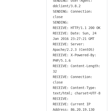
SENDING: User-Agent:
ddclient/3.8.2
SENDING: Connection:
close
SENDING:
RECEIVE: HTTP/1.1 200 OK
RECEIVE: Date: Sun, 24
Jan 2016 23:27:21 GMT
RECEIVE: Server:
Apache/2.2.3 (CentOS)
RECEIVE: X-Powered-By:
PHP/5.1.6
RECEIVE: Content-Length:
32
RECEIVE: Connection:
close
RECEIVE: Content-Type:
text/html; charset=UTF-8
RECEIVE:
RECEIVE: Current IP
Address: 86.20.19.130