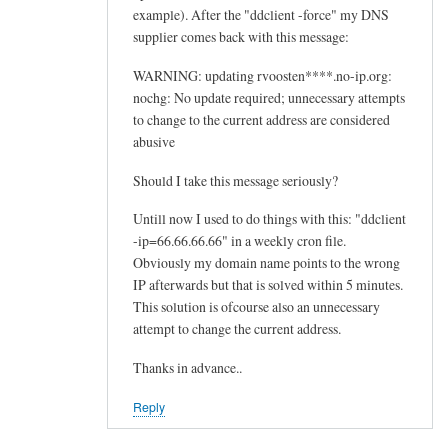
example). After the "ddclient -force" my DNS
supplier comes back with this message:
WARNING: updating rvoosten****.no-ip.org:
nochg: No update required; unnecessary attempts
to change to the current address are considered
abusive
Should I take this message seriously?
Untill now I used to do things with this: "ddclient
-ip=66.66.66.66" in a weekly cron file.
Obviously my domain name points to the wrong
IP afterwards but that is solved within 5 minutes.
This solution is ofcourse also an unnecessary
attempt to change the current address.
Thanks in advance..
Reply