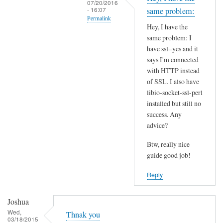
07/20/2016
t
- 16:07
same problem:
Permalink
h
Hey, I have the
i
In
same problem: I
s
reply
have ssl=yes and it
S
to
says I'm connected
S
I
with HTTP instead
L
of SSL. I also have
n
p
libio-socket-ssl-perl
s
installed but still no
r
t
success. Any
o
a
advice?
b
l
l
l
Btw, really nice
e
l
guide good job!
m
i
Reply
?
b
by
i
Joshua
Joshua
o
Wed,
-
Thnak you
03/18/2015