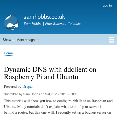
Skip
Log in
User
to
account
samhobbs.co.uk
main
menu
content
Sam Hobbs | Free Software Tutorials
Show — Main navigation
Main
navigation
Home
Kodi server
Raspberry Pi Email Server
Tutorials
About This Site
Get In Touch
Home
Breadcrumb
Dynamic DNS with ddclient on
Raspberry Pi and Ubuntu
Powered by
Drupal
Submitted by
Sam Hobbs
on
Sat, 01/17/2015 - 18:45
ddclient
This tutorial will show you how to configure
on Raspbian and
Ubuntu. Many tutorials don't explain what to do if your server is
behind a router, but this one will. I recently set up a backup server on