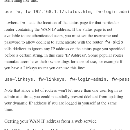
use=fw, fw=192.168.1.1/status.htm, fw-login=admi
...where
sets the location of the status page for that particular
fw=
router containing the WAN IP address. If the status page is not
available to unauthenticated users, you must set the username and
password to allow ddclient to authenticate with the router.
fw-skip
tells ddclient to ignore any IP address on the status page you specified
before a certain string, in this case 'IP Address'. Some popular router
manufacturers have their own settings for ease of use, for example if
you have a Linksys router you can use this line:
use=linksys, fw=linksys, fw-login=admin, fw-pass
Note that since a lot of routers won't let more than one user log in as
admin at a time, you could potentially prevent ddclient from updating
your dynamic IP address if you are logged in yourself at the same
time.
Getting your WAN IP address from a web service