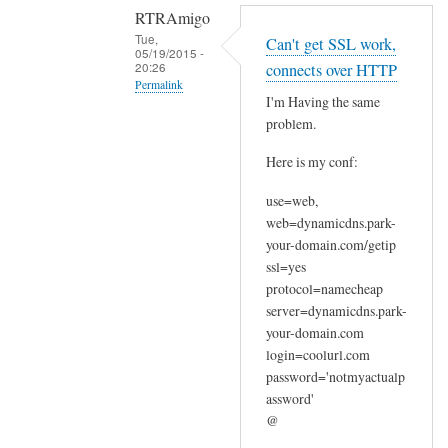
RTRAmigo
Tue,
Can't get SSL work,
05/19/2015 -
20:26
connects over HTTP
Permalink
I'm Having the same
In
problem.
reply
Here is my conf:
to
N
use=web,
o
web=dynamicdns.park-
I
your-domain.com/getip
g
ssl=yes
o
protocol=namecheap
t
server=dynamicdns.park-
your-domain.com
n
login=coolurl.com
o
password='notmyactualp
e
assword'
r
@
r