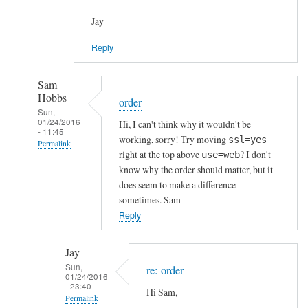
Jay
Reply
Sam
Hobbs
order
Sun,
01/24/2016
Hi, I can't think why it wouldn't be
- 11:45
working, sorry! Try moving
ssl=yes
Permalink
right at the top above
? I don't
use=web
In
know why the order should matter, but it
reply
does seem to make a difference
to
sometimes. Sam
h
Reply
t
t
Jay
p
Sun,
re: order
01/24/2016
s
- 23:40
Hi Sam,
c
Permalink