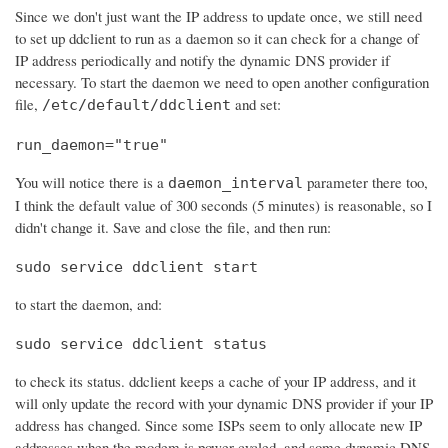
Since we don't just want the IP address to update once, we still need
to set up ddclient to run as a daemon so it can check for a change of
IP address periodically and notify the dynamic DNS provider if
necessary. To start the daemon we need to open another configuration
file,
and set:
/etc/default/ddclient
run_daemon="true"
You will notice there is a
parameter there too,
daemon_interval
I think the default value of 300 seconds (5 minutes) is reasonable, so I
didn't change it. Save and close the file, and then run:
sudo service ddclient start
to start the daemon, and:
sudo service ddclient status
to check its status. ddclient keeps a cache of your IP address, and it
will only update the record with your dynamic DNS provider if your IP
address has changed. Since some ISPs seem to only allocate new IP
addresses when the modem is power cycled, and some dynamic DNS