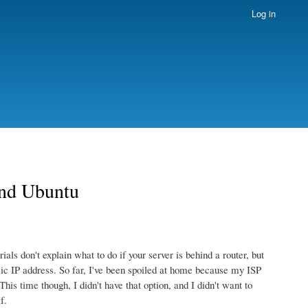
Log in
and Ubuntu
ls don't explain what to do if your server is behind a router, but
amic IP address. So far, I've been spoiled at home because my ISP
his time though, I didn't have that option, and I didn't want to
f.