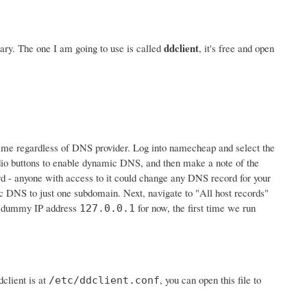
ddclient
ry. The one I am going to use is called
, it's free and open
e same regardless of DNS provider. Log into namecheap and select the
io buttons to enable dynamic DNS, and then make a note of the
ord - anyone with access to it could change any DNS record for your
c DNS to just one subdomain. Next, navigate to "All host records"
he dummy IP address
for now, the first time we run
127.0.0.1
client is at
, you can open this file to
/etc/ddclient.conf