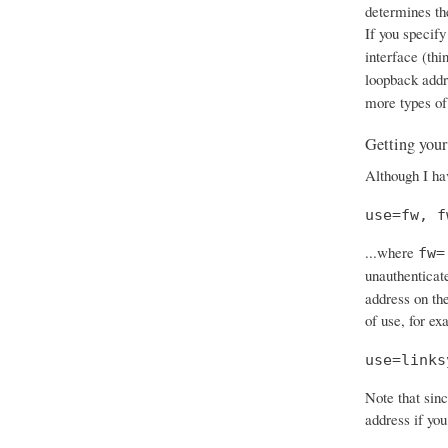
determines th
If you specify
interface (thi
loopback add
more types of
Getting your
Although I hav
use=fw, f
...where
fw=
unauthenticat
address on the
of use, for ex
use=links
Note that sinc
address if you