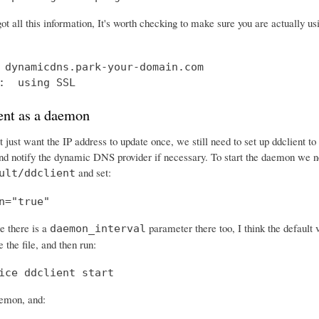
ot all this information, It's worth checking to make sure you are actually 
 dynamicdns.park-your-domain.com

:  using SSL
ent as a daemon
 just want the IP address to update once, we still need to set up ddclient t
and notify the dynamic DNS provider if necessary. To start the daemon we ne
and set:
ult/ddclient
n="true"
e there is a
parameter there too, I think the default 
daemon_interval
 the file, and then run:
ice ddclient start
aemon, and: