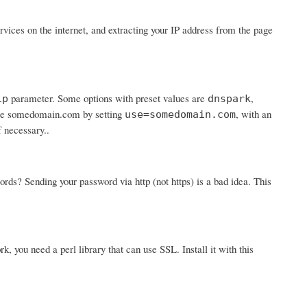
ices on the internet, and extracting your IP address from the page
parameter. Some options with preset values are
,
ip
dnspark
 use somedomain.com by setting
, with an
use=somedomain.com
f necessary..
? Sending your password via http (not https) is a bad idea. This
rk, you need a perl library that can use SSL. Install it with this