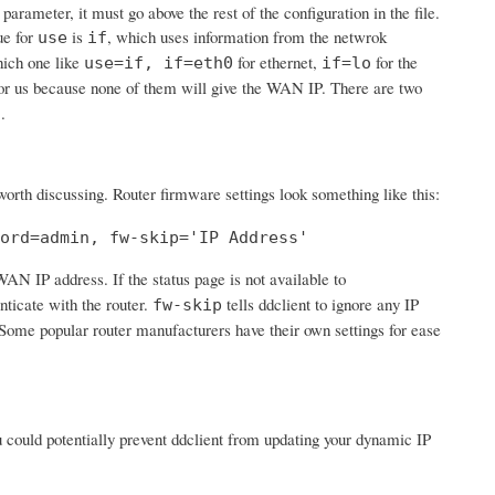
 parameter, it must go above the rest of the configuration in the file.
ue for
is
, which uses information from the netwrok
use
if
hich one like
for ethernet,
for the
use=if, if=eth0
if=lo
or us because none of them will give the WAN IP. There are two
.
s
 worth discussing. Router firmware settings look something like this:
ord=admin, fw-skip='IP Address'
 WAN IP address. If the status page is not available to
nticate with the router.
tells ddclient to ignore any IP
fw-skip
'. Some popular router manufacturers have their own settings for ease
ou could potentially prevent ddclient from updating your dynamic IP