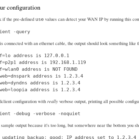
ur configuration
 if the pre-defined
values can detect your WAN IP by running this c
use
ient -query
 is connected with an ethernet cable, the output should look something like t
f=lo address is 127.0.0.1

f=p2p1 address is 192.168.1.119

f=wlan0 address is NOT FOUND

web=dnspark address is 1.2.3.4

web=dyndns address is 1.2.3.4

web=loopia address is 1.2.3.4
dclient configuration with
really
verbose output, printing all possible confi
ient -debug -verbose -noquiet
a sample output because it's too long, but somewhere near the bottom you shou
 updating backup: good: IP address set to 1.2.3.4