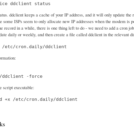
ice ddclient status
tatus. ddclient keeps a cache of your IP address, and it will only update th
e some ISPs seem to only allocate new IP addresses when the modem is po
he record in a while, there is one thing left to do - we need to add a cron 
date daily or weekly, and then create a file called ddclient in the relevant di
 /etc/cron.daily/ddclient
formation:
/ddclient -force
 script executable:
d +x /etc/cron.daily/ddclient
ks