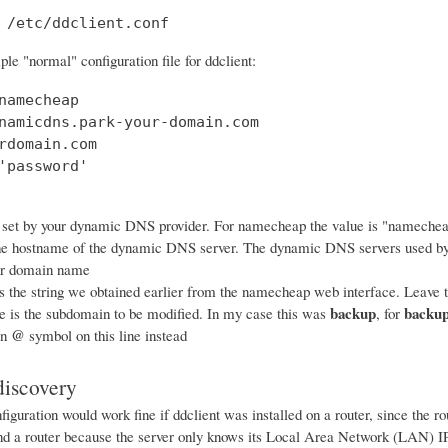
 /etc/ddclient.conf
le "normal" configuration file for ddclient:
namecheap

namicdns.park-your-domain.com

rdomain.com

'password'

 set by your dynamic DNS provider. For namecheap the value is "nameche
he hostname of the dynamic DNS server. The dynamic DNS servers used b
ur domain name
s the string we obtained earlier from the namecheap web interface. Leave th
backup
backup
ne is the subdomain to be modified. In my case this was
, for
@
an
symbol on this line instead
iscovery
iguration would work fine if ddclient was installed on a router, since the 
ind a router because the server only knows its Local Area Network (LAN) IP