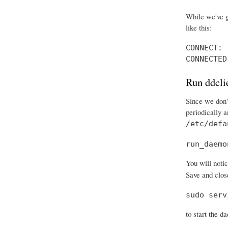
While we've g
like this:
CONNECT: 
CONNECTED
Run ddcli
Since we don't
periodically 
/etc/defa
run_daemo
You will notic
Save and close
sudo serv
to start the d