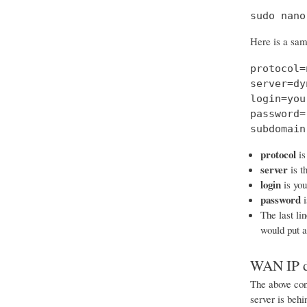
sudo nano
Here is a samp
protocol=
server=dy
login=you
password=
subdomain
protocol
is
server
is t
login
is yo
password
i
The last li
would put 
WAN IP d
The above conf
server is beh