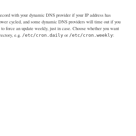
e record with your dynamic DNS provider if your IP address has
wer cycled, and some dynamic DNS providers will time out if you
job to force an update weekly, just in case. Choose whether you want
rectory, e.g.
or
:
/etc/cron.daily
/etc/cron.weekly