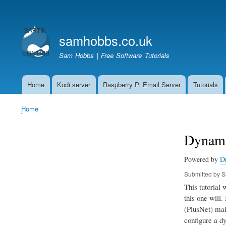
User
account
samhobbs.co.uk
menu
Sam Hobbs | Free Software Tutorials
Home
Kodi server
Raspberry Pi Email Server
Tutorials
Main
navigation
Home
Breadcrumb
Dynami
Powered by
D
Submitted by
S
This tutorial
this one will.
(PlusNet) make
configure a dy