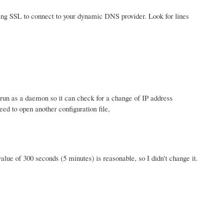
using SSL to connect to your dynamic DNS provider. Look for lines
o run as a daemon so it can check for a change of IP address
ed to open another configuration file,
value of 300 seconds (5 minutes) is reasonable, so I didn't change it.