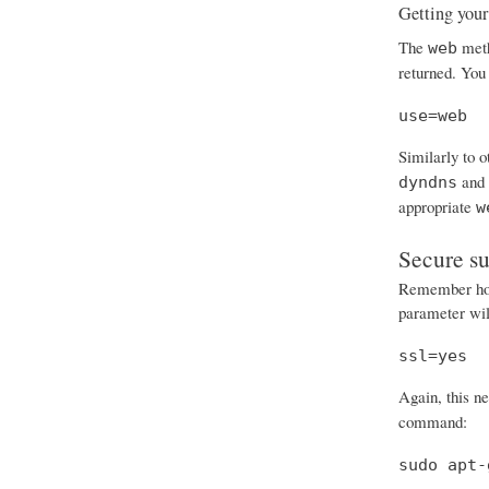
Getting your
The
meth
web
returned. You 
use=web
Similarly to 
and
dyndns
appropriate
w
Secure s
Remember how 
parameter will
ssl=yes
Again, this n
command:
sudo apt-