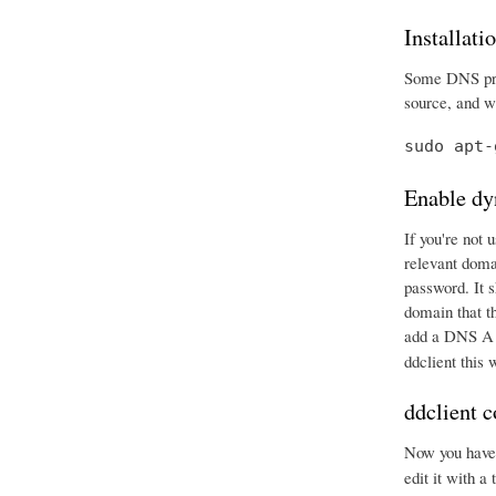
Installati
Some DNS prov
source, and wr
sudo apt-
Enable dy
If you're not 
relevant doma
password. It 
domain that t
add a DNS A r
ddclient this
ddclient c
Now you have e
edit it with a