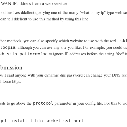
 WAN IP address from a web service
od involves ddclient querying one of the many "what is my ip" type web serv
can tell ddclient to use this method by using this line:
other methods, you can also specify which website to use with the
web-sk
, although you can use any site you like. For example, you could
loopia
to ignore IP addresses before the string "foo" i
eb-skip-pattern=foo
ubmission
I said anyone with your dynamic dns password can change your DNS records
 force https:
eeds to go above the
parameter in your config file. For this to wo
protocol
get install libio-socket-ssl-perl