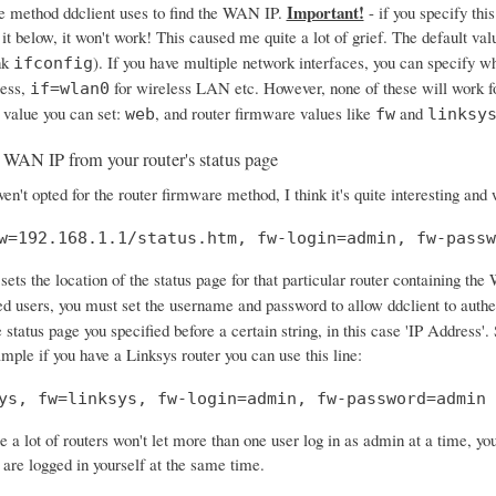
Important!
e method ddclient uses to find the WAN IP.
- if you specify this
 it below, it won't work! This caused me quite a lot of grief. The default val
nk
). If you have multiple network interfaces, you can specify w
ifconfig
ress,
for wireless LAN etc. However, none of these will work f
if=wlan0
 value you can set:
, and router firmware values like
and
web
fw
linksy
 WAN IP from your router's status page
en't opted for the router firmware method, I think it's quite interesting and
w=192.168.1.1/status.htm, fw-login=admin, fw-passw
sets the location of the status page for that particular router containing the
ed users, you must set the username and password to allow ddclient to authe
 status page you specified before a certain string, in this case 'IP Address
ample if you have a Linksys router you can use this line:
ys, fw=linksys, fw-login=admin, fw-password=admin
e a lot of routers won't let more than one user log in as admin at a time, y
 are logged in yourself at the same time.