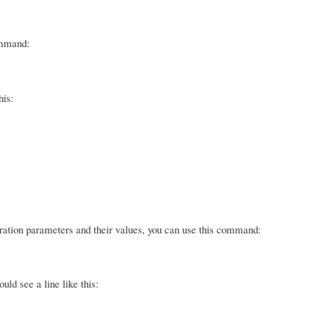
ommand:
his:
guration parameters and their values, you can use this command:
ld see a line like this: