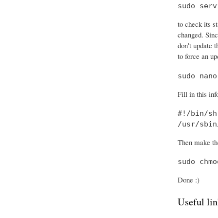
sudo serv
to check its s
changed. Sinc
don't update t
to force an up
sudo nano
Fill in this in
#!/bin/sh

/usr/sbin
Then make the
sudo chmo
Done :)
Useful lin