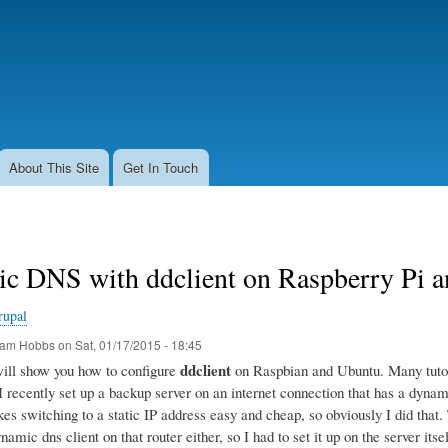
Skip
to
main
content
About This Site
Get In Touch
c DNS with ddclient on Raspberry Pi 
rupal
am Hobbs
on
Sat, 01/17/2015 - 18:45
ddclient
 will show you how to configure
on Raspbian and Ubuntu. Many tutoria
 I recently set up a backup server on an internet connection that has a dyn
s switching to a static IP address easy and cheap, so obviously I did that. T
namic dns client on that router either, so I had to set it up on the server itsel