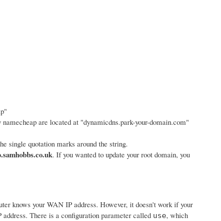
ap"
y namecheap are located at "dynamicdns.park-your-domain.com"
e single quotation marks around the string.
.samhobbs.co.uk
. If you wanted to update your root domain, you
router knows your WAN IP address. However, it doesn't work if your
 address. There is a configuration parameter called
, which
use