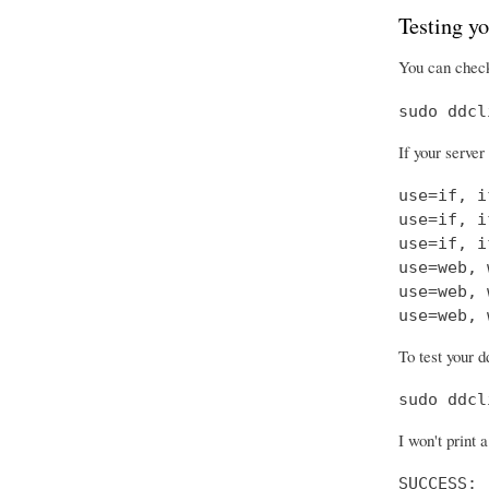
Testing yo
You can check
sudo ddcl
If your server
use=if, i
use=if, i
use=if, i
use=web, 
use=web, 
use=web, 
To test your d
sudo ddcl
I won't print 
SUCCESS: 