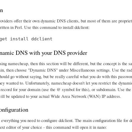
on
iders offer their own dynamic DNS clients, but most of them are proprieta
itten in Perl. Use this command to install ddclient:
get install ddclient
namic DNS with your DNS provider
using namecheap, then this section will be different, but the concept is th
in, then choose "Dynamic DNS" under Miscellaneous settings. Use the rad
should go without saying, but be really careful what you do with this passw
hey wanted to. Unfortunately, namecheap doesn't let you restrict the dynami
ecord for your domain (use the @ symbol for this), or subdomain. Use t
 will be updated to your actual Wide Area Network (WAN) IP address.
onfiguration
verything you need to configure ddclient. The main configuration file for dd
 text editor of your choice - this command will open it in nano: