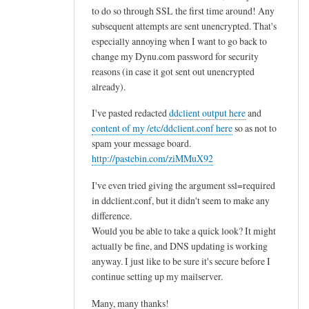
to do so through SSL the first time around! Any
subsequent attempts are sent unencrypted. That's
especially annoying when I want to go back to
change my Dynu.com password for security
reasons (in case it got sent out unencrypted
already).
I've pasted redacted
ddclient output here
and
content of my /etc/ddclient.conf here
so as not to
spam your message board.
http://pastebin.com/ziMMuX92
I've even tried giving the argument ssl=required
in ddclient.conf, but it didn't seem to make any
difference.
Would you be able to take a quick look? It might
actually be fine, and DNS updating is working
anyway. I just like to be sure it's secure before I
continue setting up my mailserver.
Many, many thanks!