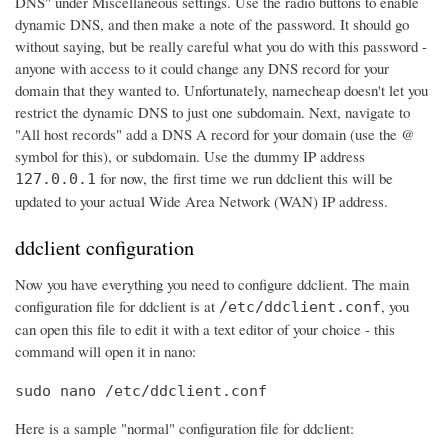
DNS" under Miscellaneous settings. Use the radio buttons to enable
dynamic DNS, and then make a note of the password. It should go
without saying, but be really careful what you do with this password -
anyone with access to it could change any DNS record for your
domain that they wanted to. Unfortunately, namecheap doesn't let you
restrict the dynamic DNS to just one subdomain. Next, navigate to
"All host records" add a DNS A record for your domain (use the @
symbol for this), or subdomain. Use the dummy IP address
for now, the first time we run ddclient this will be
127.0.0.1
updated to your actual Wide Area Network (WAN) IP address.
ddclient configuration
Now you have everything you need to configure ddclient. The main
configuration file for ddclient is at
, you
/etc/ddclient.conf
can open this file to edit it with a text editor of your choice - this
command will open it in nano:
sudo nano /etc/ddclient.conf
Here is a sample "normal" configuration file for ddclient: