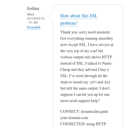
h
Joshua
e
Wed,
How about this SSL
03/18/2015
n
- 01:28
problem?
r
Permalink
Thank you, sorry noob moment.
u
In
Got everything running smoothly
n
reply
now except SSL. I have ssl=yes at
n
to
the very top of my conf but
i
U
verbose output still shows HTTP
n
instead of SSL. I talked to Name
s
g
Cheap and they advised I buy a
e
s
SSL. I've went through all the
w
u
steps to install my .crt's and .key
e
d
but still the same output. I don't
b
suppose I can hit you up for one
o
by
more noob support help?
d
Sam
d
Hobbs
CONNECT: dynamicdns.park-
c
your-domain.com
l
CONNECTED: using HTTP