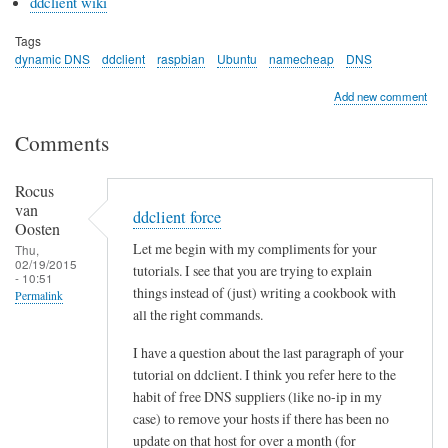
ddclient wiki
Tags
dynamic DNS
ddclient
raspbian
Ubuntu
namecheap
DNS
Add new comment
Comments
Rocus
van
ddclient force
Oosten
Let me begin with my compliments for your
Thu,
02/19/2015
tutorials. I see that you are trying to explain
- 10:51
things instead of (just) writing a cookbook with
Permalink
all the right commands.
I have a question about the last paragraph of your
tutorial on ddclient. I think you refer here to the
habit of free DNS suppliers (like no-ip in my
case) to remove your hosts if there has been no
update on that host for over a month (for