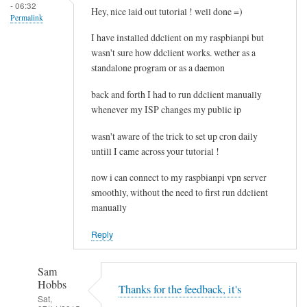
- 06:32
e
Hey, nice laid out tutorial ! well done =)
Permalink
l
I have installed ddclient on my raspbianpi but
e
wasn't sure how ddclient works. wether as a
t
standalone program or as a daemon
i
n
back and forth I had to run ddclient manually
g
whenever my ISP changes my public ip
t
wasn't aware of the trick to set up cron daily
h
untill I came across your tutorial !
e
c
now i can connect to my raspbianpi vpn server
a
smoothly, without the need to first run ddclient
c
manually
h
Reply
e
by
RTRAmigo
Sam
Hobbs
Thanks for the feedback, it's
Sat,