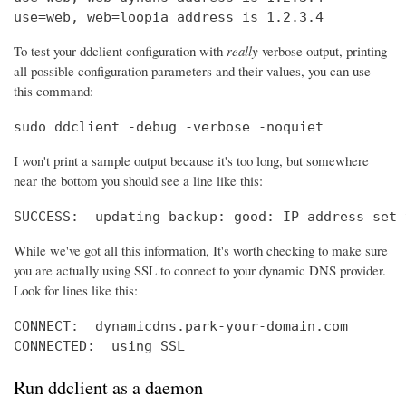
use=web, web=loopia address is 1.2.3.4
To test your ddclient configuration with
really
verbose output, printing
all possible configuration parameters and their values, you can use
this command:
sudo ddclient -debug -verbose -noquiet
I won't print a sample output because it's too long, but somewhere
near the bottom you should see a line like this:
SUCCESS:  updating backup: good: IP address set 
While we've got all this information, It's worth checking to make sure
you are actually using SSL to connect to your dynamic DNS provider.
Look for lines like this:
CONNECT:  dynamicdns.park-your-domain.com

CONNECTED:  using SSL
Run ddclient as a daemon