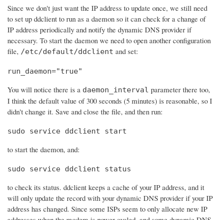
Since we don't just want the IP address to update once, we still need
to set up ddclient to run as a daemon so it can check for a change of
IP address periodically and notify the dynamic DNS provider if
necessary. To start the daemon we need to open another configuration
file,
and set:
/etc/default/ddclient
run_daemon="true"
You will notice there is a
parameter there too,
daemon_interval
I think the default value of 300 seconds (5 minutes) is reasonable, so I
didn't change it. Save and close the file, and then run:
sudo service ddclient start
to start the daemon, and:
sudo service ddclient status
to check its status. ddclient keeps a cache of your IP address, and it
will only update the record with your dynamic DNS provider if your IP
address has changed. Since some ISPs seem to only allocate new IP
addresses when the modem is power cycled, and some dynamic DNS