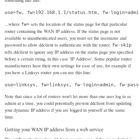
use=fw, fw=192.168.1.1/status.htm, fw-login=admi
...where
sets the location of the status page for that particular
fw=
router containing the WAN IP address. If the status page is not
available to unauthenticated users, you must set the username and
password to allow ddclient to authenticate with the router.
fw-skip
tells ddclient to ignore any IP address on the status page you specified
before a certain string, in this case 'IP Address'. Some popular router
manufacturers have their own settings for ease of use, for example if
you have a Linksys router you can use this line:
use=linksys, fw=linksys, fw-login=admin, fw-pass
Note that since a lot of routers won't let more than one user log in as
admin at a time, you could potentially prevent ddclient from updating
your dynamic IP address if you are logged in yourself at the same
time.
Getting your WAN IP address from a web service