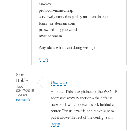
ssl=yes
protocol=namecheap
server=dynamicdns.park-your-domain.com
login=mydomain.com
password=mypassword
mysubdomain
Any ideas what I am doing wrong?
Reply
Sam
Hobbs
Use web
Tue,
03/17/2015
Hi mate, This is explained in the WAN IP
- 23:04
address discovery section - the default
Permalink
is
which doesn't work behind a
use
if
In
router. Try
, and make sure to
use=web
reply
put it above the rest of the config. Sam
to
Reply
W