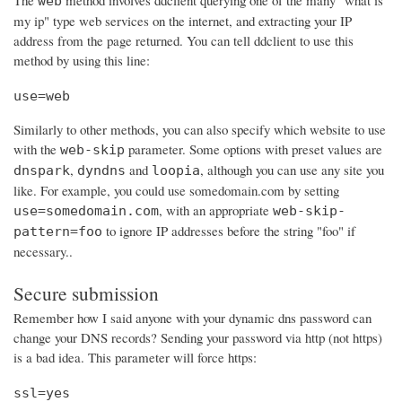
The
method involves ddclient querying one of the many "what is
web
my ip" type web services on the internet, and extracting your IP
address from the page returned. You can tell ddclient to use this
method by using this line:
use=web
Similarly to other methods, you can also specify which website to use
with the
parameter. Some options with preset values are
web-skip
,
and
, although you can use any site you
dnspark
dyndns
loopia
like. For example, you could use somedomain.com by setting
, with an appropriate
use=somedomain.com
web-skip-
to ignore IP addresses before the string "foo" if
pattern=foo
necessary..
Secure submission
Remember how I said anyone with your dynamic dns password can
change your DNS records? Sending your password via http (not https)
is a bad idea. This parameter will force https:
ssl=yes