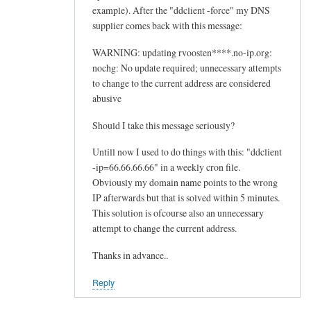
example). After the "ddclient -force" my DNS
supplier comes back with this message:
WARNING: updating rvoosten****.no-ip.org:
nochg: No update required; unnecessary attempts
to change to the current address are considered
abusive
Should I take this message seriously?
Untill now I used to do things with this: "ddclient
-ip=66.66.66.66" in a weekly cron file.
Obviously my domain name points to the wrong
IP afterwards but that is solved within 5 minutes.
This solution is ofcourse also an unnecessary
attempt to change the current address.
Thanks in advance..
Reply