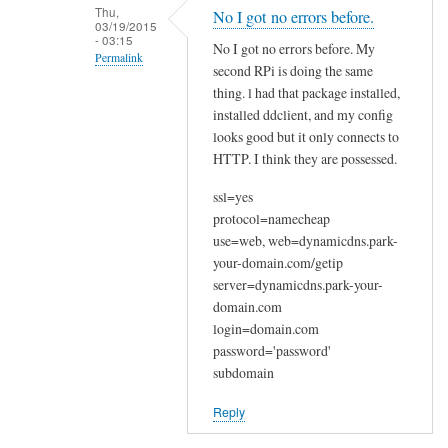
n
Thu,
No I got no errors before.
03/19/2015
a
- 03:15
No I got no errors before. My
k
Permalink
second RPi is doing the same
y
In
thing. l had that package installed,
o
reply
installed ddclient, and my config
u
looks good but it only connects to
to
by
HTTP. I think they are possessed.
W
Joshua
e
ssl=yes
l
protocol=namecheap
c
use=web, web=dynamicdns.park-
o
your-domain.com/getip
m
server=dynamicdns.park-your-
e
domain.com
login=domain.com
by
password='password'
Sam
subdomain
Hobbs
Reply