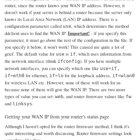
router, since the router knows your WAN IP address. However, it
doesn't work if your server is behind a router because the server only
knows its Local Area Network (LAN) IP address. There is a
configuration parameter called
, which determines the method
use
Important!
ddclient uses to find the WAN IP.
- if you specify this
parameter, it must go above the rest of the configuration in the file. If
you specify it below, it won't work! This caused me quite a lot of
grief. The default value for
is
, which uses information from
use
if
the netwrok interface (think
). If you have multiple
ifconfig
network interfaces, you can specify which one like
use=if,
for ethernet,
for the loopback address,
if=eth0
if=lo
if=wlan0
for wireless LAN etc. However, none of these will work for us
because none of them will give the WAN IP. There are two more
types of value you can set:
, and router firmware values like
web
fw
and
.
linksys
Getting your WAN IP from your router's status page
Although I haven't opted for the router firmware method, I think it's
quite interesting and worth discussing. Router firmware settings look
something like this: