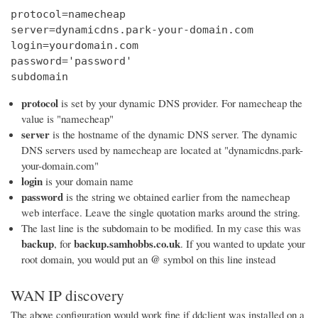
protocol=namecheap

server=dynamicdns.park-your-domain.com

login=yourdomain.com

password='password'

subdomain
protocol
is set by your dynamic DNS provider. For namecheap the
value is "namecheap"
server
is the hostname of the dynamic DNS server. The dynamic
DNS servers used by namecheap are located at "dynamicdns.park-
your-domain.com"
login
is your domain name
password
is the string we obtained earlier from the namecheap
web interface. Leave the single quotation marks around the string.
The last line is the subdomain to be modified. In my case this was
backup
backup.samhobbs.co.uk
, for
. If you wanted to update your
@
root domain, you would put an
symbol on this line instead
WAN IP discovery
The above configuration would work fine if ddclient was installed on a