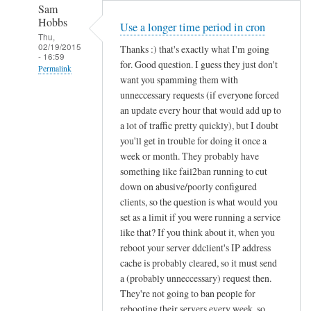
Sam
Hobbs
Use a longer time period in cron
Thu,
02/19/2015
Thanks :) that's exactly what I'm going
- 16:59
for. Good question. I guess they just don't
Permalink
want you spamming them with
In
unneccessary requests (if everyone forced
reply
an update every hour that would add up to
to
a lot of traffic pretty quickly), but I doubt
you'll get in trouble for doing it once a
d
week or month. They probably have
d
something like fail2ban running to cut
c
down on abusive/poorly configured
l
clients, so the question is what would you
i
set as a limit if you were running a service
e
like that? If you think about it, when you
n
reboot your server ddclient's IP address
t
cache is probably cleared, so it must send
f
a (probably unneccessary) request then.
o
They're not going to ban people for
r
rebooting their servers every week, so