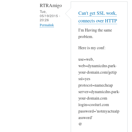
RTRAmigo
Tue,
Can't get SSL work,
05/19/2015 -
20:26
connects over HTTP
Permalink
I'm Having the same
In
problem.
reply
Here is my conf:
to
N
use=web,
o
web=dynamicdns.park-
I
your-domain.com/getip
g
ssl=yes
o
protocol=namecheap
t
server=dynamicdns.park-
your-domain.com
n
login=coolurl.com
o
password='notmyactualp
e
assword'
r
@
r