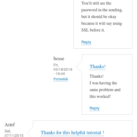
r
You'll still see the
r
password in the sending,
o
but it should be okay
because it will say using
r
SSL before it.
s
b
Reply
e
f
bosse
o
Fri,
Thanks!
r
03/18/2016
- 19:40
e
Thanks!
Permalink
.
I was having the
In
same problem and
by
reply
this worked!
Joshua
to
Reply
T
r
Arief
y
Sat,
Thanks for this helpful tutorial !
d
07/11/2015