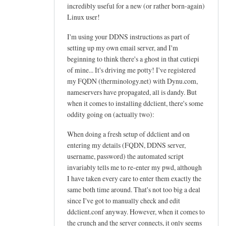
h
incredibly useful for a new (or rather born-again)
e
Linux user!
l
I'm using your DDNS instructions as part of
p
setting up my own email server, and I'm
f
beginning to think there's a ghost in that cutiepi
u
of mine... It's driving me potty! I've registered
l
my FQDN (therminology.net) with Dynu.com,
t
nameservers have propagated, all is dandy. But
u
when it comes to installing ddclient, there's some
t
oddity going on (actually two):
o
When doing a fresh setup of ddclient and on
r
entering my details (FQDN, DDNS server,
i
username, password) the automated script
a
invariably tells me to re-enter my pwd, although
l
I have taken every care to enter them exactly the
!
same both time around. That's not too big a deal
by
since I've got to manually check and edit
Arief
ddclient.conf anyway. However, when it comes to
the crunch and the server connects, it only seems