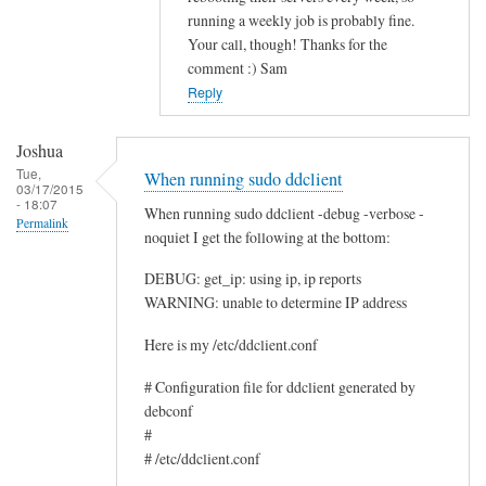
running a weekly job is probably fine.
c
Your call, though! Thanks for the
e
comment :) Sam
by
Reply
Rocus
van
Joshua
Oosten
Tue,
When running sudo ddclient
03/17/2015
- 18:07
When running sudo ddclient -debug -verbose -
Permalink
noquiet I get the following at the bottom:
DEBUG: get_ip: using ip, ip reports
WARNING: unable to determine IP address
Here is my /etc/ddclient.conf
# Configuration file for ddclient generated by
debconf
#
# /etc/ddclient.conf