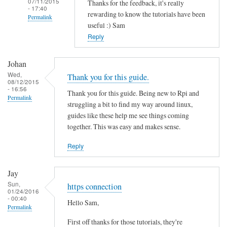
07/11/2015
Thanks for the feedback, it's really
- 17:40
rewarding to know the tutorials have been
Permalink
useful :) Sam
In
Reply
reply
to
Johan
T
Wed,
Thank you for this guide.
08/12/2015
h
- 16:56
Thank you for this guide. Being new to Rpi and
a
Permalink
struggling a bit to find my way around linux,
n
guides like these help me see things coming
k
together. This was easy and makes sense.
s
f
Reply
o
r
Jay
t
Sun,
https connection
01/24/2016
h
- 00:40
Hello Sam,
i
Permalink
s
First off thanks for those tutorials, they're