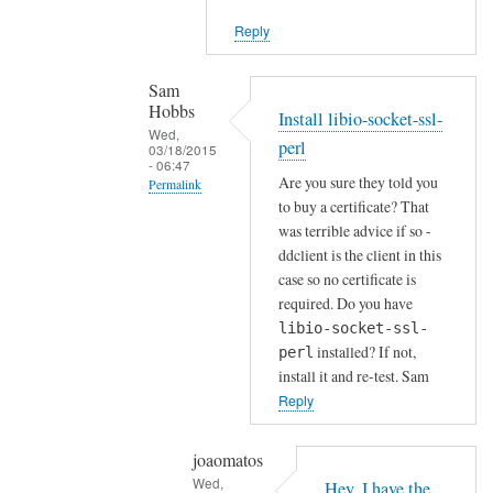
i
Reply
e
n
t
Sam
Hobbs
by
Install libio-socket-ssl-
Wed,
Joshua
perl
03/18/2015
- 06:47
Are you sure they told you
Permalink
to buy a certificate? That
In
was terrible advice if so -
reply
ddclient is the client in this
to
case so no certificate is
H
required. Do you have
o
libio-socket-ssl-
installed? If not,
w
perl
install it and re-test. Sam
a
Reply
b
o
u
joaomatos
Wed,
t
Hey, I have the