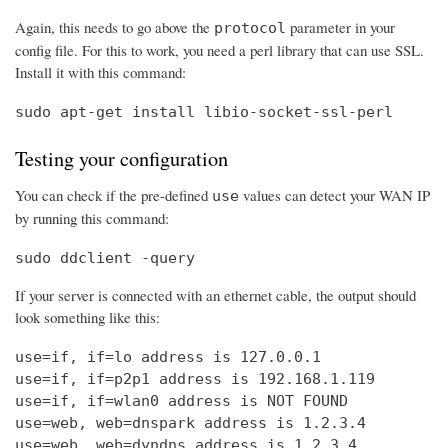
Again, this needs to go above the
parameter in your
protocol
config file. For this to work, you need a perl library that can use SSL.
Install it with this command:
sudo apt-get install libio-socket-ssl-perl
Testing your configuration
You can check if the pre-defined
values can detect your WAN IP
use
by running this command:
sudo ddclient -query
If your server is connected with an ethernet cable, the output should
look something like this:
use=if, if=lo address is 127.0.0.1

use=if, if=p2p1 address is 192.168.1.119

use=if, if=wlan0 address is NOT FOUND

use=web, web=dnspark address is 1.2.3.4

use=web, web=dyndns address is 1.2.3.4
