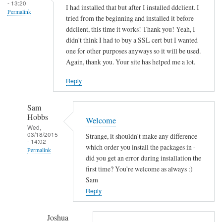
s
- 13:20
I had installed that but after I installed ddclient. I
Permalink
o
tried from the beginning and installed it before
c
ddclient, this time it works! Thank you! Yeah, I
k
didn't think I had to buy a SSL cert but I wanted
e
one for other purposes anyways so it will be used.
Again, thank you. Your site has helped me a lot.
t
-
Reply
s
s
Sam
l
Hobbs
Welcome
-
Wed,
p
03/18/2015
Strange, it shouldn't make any difference
- 14:02
e
which order you install the packages in -
Permalink
r
did you get an error during installation the
In
first time? You're welcome as always :)
l
reply
Sam
by
to
Reply
Sam
T
Hobbs
h
Joshua