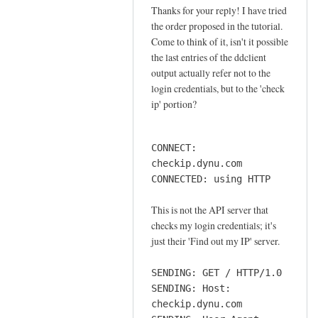
o
Thanks for your reply! I have tried
In
n
the order proposed in the tutorial.
reply
n
Come to think of it, isn't it possible
to
e
the last entries of the ddclient
o
output actually refer not to the
c
r
login credentials, but to the 'check
t
d
ip' portion?
i
e
o
r
n
CONNECT:
by
by
checkip.dynu.com
Sam
Jay
CONNECTED: using HTTP
Hobbs
This is not the API server that
checks my login credentials; it's
just their 'Find out my IP' server.
SENDING: GET / HTTP/1.0
SENDING: Host:
checkip.dynu.com