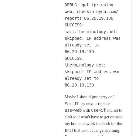
DEBUG: get_ip: using
web, checkip.dynu.com/
reports 86.20.19.130
SUCCESS:
mail.therminology.net:
skipped: IP address was
already set to
86.20.19.130.
SUCCESS:
therminology.net:
skipped: IP address was
already set to
86.20.19.130.
Maybe I should just carry on?
What I'll try next is replace
with
and set to
use=web
use=if
eth0 so it won't have to get outside
my home network to check for the
IP. If that won't change anything,