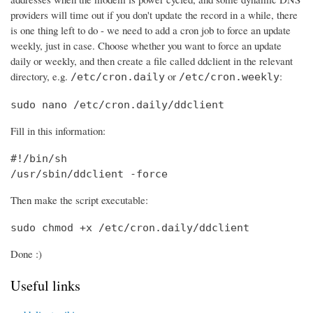
providers will time out if you don't update the record in a while, there
is one thing left to do - we need to add a cron job to force an update
weekly, just in case. Choose whether you want to force an update
daily or weekly, and then create a file called ddclient in the relevant
directory, e.g.
or
:
/etc/cron.daily
/etc/cron.weekly
sudo nano /etc/cron.daily/ddclient
Fill in this information:
#!/bin/sh

/usr/sbin/ddclient -force
Then make the script executable:
sudo chmod +x /etc/cron.daily/ddclient
Done :)
Useful links