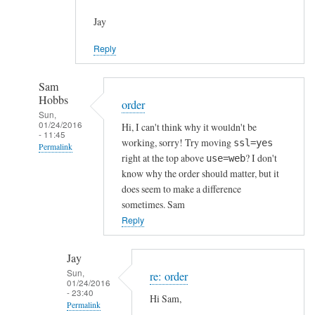
Jay
Reply
Sam
Hobbs
order
Sun,
01/24/2016
Hi, I can't think why it wouldn't be
- 11:45
working, sorry! Try moving
ssl=yes
Permalink
right at the top above
? I don't
use=web
In
know why the order should matter, but it
reply
does seem to make a difference
to
sometimes. Sam
h
Reply
t
t
Jay
p
Sun,
re: order
01/24/2016
s
- 23:40
Hi Sam,
c
Permalink