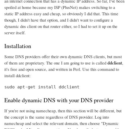
an internet connection that has a dynamic IP address. So far, I've been
spoiled at home because my ISP (PlusNet) makes switching to a
static IP address easy and cheap, so obviously I did that. This time
though, I didn't have that option, and I didn't want to configure a
dynamic dns client on that router either, so I had to set it up on the
server itself.
Installation
Some DNS providers offer their own dynamic DNS clients, but most
ddclient
of them are proprietary. The one I am going to use is called
,
it's free and open source, and written in Perl. Use this command to
install ddclient:
sudo apt-get install ddclient
Enable dynamic DNS with your DNS provider
If you're not using namecheap, then this section will be different, but
the concept is the same regardless of DNS provider. Log into
namecheap and select the relevant domain, then choose "Dynamic