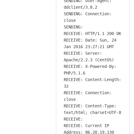
SENDING: User-Agent:
ddclient/3.8.2
SENDING: Connection:
close
SENDING:
RECEIVE: HTTP/1.1 200 OK
RECEIVE: Date: Sun, 24
Jan 2016 23:27:21 GMT
RECEIVE: Server:
Apache/2.2.3 (CentOS)
RECEIVE: X-Powered-By:
PHP/5.1.6
RECEIVE: Content-Length:
32
RECEIVE: Connection:
close
RECEIVE: Content-Type:
text/html; charset=UTF-8
RECEIVE:
RECEIVE: Current IP
Address: 86.20.19.130