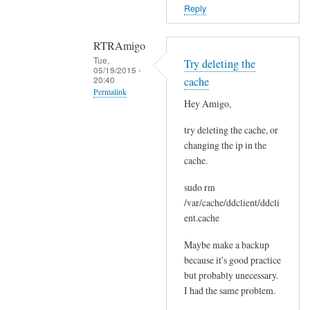
o
Reply
r
s
RTRAmigo
b
Tue,
Try deleting the
e
05/19/2015 -
20:40
cache
f
Permalink
o
Hey Amigo,
In
r
try deleting the cache, or
reply
e
changing the ip in the
to
.
cache.
N
by
o
Joshua
sudo rm
I
/var/cache/ddclient/ddcli
g
ent.cache
o
Maybe make a backup
t
because it's good practice
n
but probably unecessary.
o
I had the same problem.
e