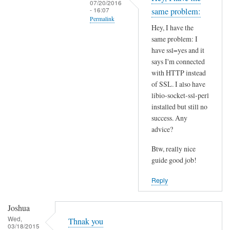
07/20/2016
t
- 16:07
same problem:
Permalink
h
Hey, I have the
i
In
same problem: I
s
reply
have ssl=yes and it
S
to
says I'm connected
S
I
with HTTP instead
L
of SSL. I also have
n
p
libio-socket-ssl-perl
s
installed but still no
r
t
success. Any
o
a
advice?
b
l
l
l
Btw, really nice
e
l
guide good job!
m
i
Reply
?
b
by
i
Joshua
Joshua
o
Wed,
-
Thnak you
03/18/2015