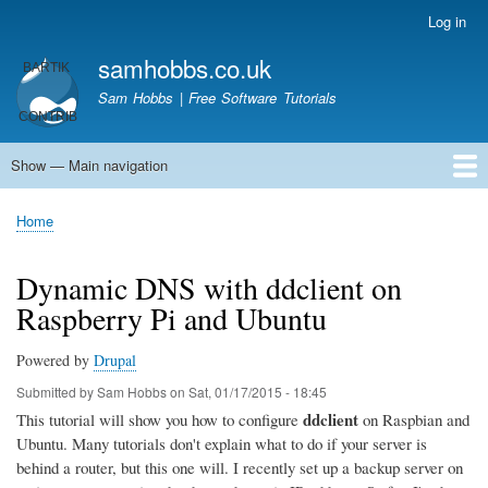
Skip
Log in
User
to
account
samhobbs.co.uk
main
menu
content
Sam Hobbs | Free Software Tutorials
Show — Main navigation
Main
navigation
Home
Kodi server
Raspberry Pi Email Server
Tutorials
About This Site
Get In Touch
Home
Breadcrumb
Dynamic DNS with ddclient on
Raspberry Pi and Ubuntu
Powered by
Drupal
Submitted by
Sam Hobbs
on
Sat, 01/17/2015 - 18:45
ddclient
This tutorial will show you how to configure
on Raspbian and
Ubuntu. Many tutorials don't explain what to do if your server is
behind a router, but this one will. I recently set up a backup server on