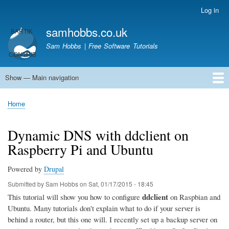
Skip
Log in
User
to
account
samhobbs.co.uk
main
menu
content
Sam Hobbs | Free Software Tutorials
Show — Main navigation
Main
navigation
Home
Kodi server
Raspberry Pi Email Server
Tutorials
About This Site
Get In Touch
Home
Breadcrumb
Dynamic DNS with ddclient on
Raspberry Pi and Ubuntu
Powered by
Drupal
Submitted by
Sam Hobbs
on
Sat, 01/17/2015 - 18:45
ddclient
This tutorial will show you how to configure
on Raspbian and
Ubuntu. Many tutorials don't explain what to do if your server is
behind a router, but this one will. I recently set up a backup server on