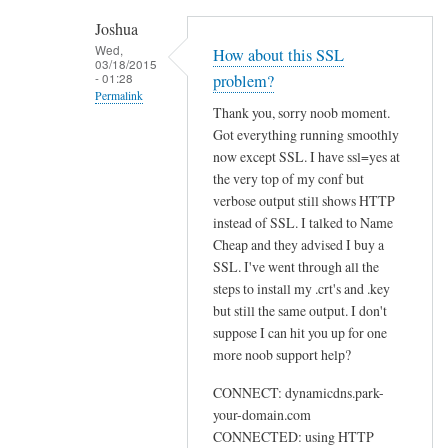
h
Joshua
e
Wed,
How about this SSL
03/18/2015
n
- 01:28
problem?
r
Permalink
Thank you, sorry noob moment.
u
In
Got everything running smoothly
n
reply
now except SSL. I have ssl=yes at
n
to
the very top of my conf but
i
U
verbose output still shows HTTP
n
instead of SSL. I talked to Name
s
g
Cheap and they advised I buy a
e
s
SSL. I've went through all the
w
u
steps to install my .crt's and .key
e
d
but still the same output. I don't
b
suppose I can hit you up for one
o
by
more noob support help?
d
Sam
d
Hobbs
CONNECT: dynamicdns.park-
c
your-domain.com
l
CONNECTED: using HTTP