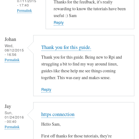
07/11/2015
Thanks for the feedback, it's really
- 17:40
rewarding to know the tutorials have been
Permalink
useful :) Sam
In
Reply
reply
to
Johan
T
Wed,
Thank you for this guide.
08/12/2015
h
- 16:56
Thank you for this guide. Being new to Rpi and
a
Permalink
struggling a bit to find my way around linux,
n
guides like these help me see things coming
k
together. This was easy and makes sense.
s
f
Reply
o
r
Jay
t
Sun,
https connection
01/24/2016
h
- 00:40
Hello Sam,
i
Permalink
s
First off thanks for those tutorials, they're