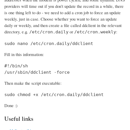
providers will time out if you don't update the record in a while, there
is one thing left to do - we need to add a cron job to force an update
weekly, just in case. Choose whether you want to force an update
daily or weekly, and then create a file called ddclient in the relevant
directory, e.g.
or
:
/etc/cron.daily
/etc/cron.weekly
sudo nano /etc/cron.daily/ddclient
Fill in this information:
#!/bin/sh

/usr/sbin/ddclient -force
Then make the script executable:
sudo chmod +x /etc/cron.daily/ddclient
Done :)
Useful links