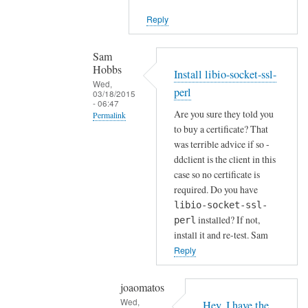
i
Reply
e
n
t
Sam
Hobbs
by
Install libio-socket-ssl-
Wed,
Joshua
perl
03/18/2015
- 06:47
Are you sure they told you
Permalink
to buy a certificate? That
In
was terrible advice if so -
reply
ddclient is the client in this
to
case so no certificate is
H
required. Do you have
o
libio-socket-ssl-
installed? If not,
w
perl
install it and re-test. Sam
a
Reply
b
o
u
joaomatos
Wed,
t
Hey, I have the