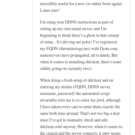
h
incredibly useful for a new (or rather born-again)
e
Linux user!
l
I'm using your DDNS instructions as part of
p
setting up my own email server, and I'm
f
beginning to think there's a ghost in that cutiepi
u
of mine... It's driving me potty! I've registered
l
my FQDN (therminology.net) with Dynu.com,
t
nameservers have propagated, all is dandy. But
u
when it comes to installing ddclient, there's some
t
oddity going on (actually two):
o
When doing a fresh setup of ddclient and on
r
entering my details (FQDN, DDNS server,
i
username, password) the automated script
a
invariably tells me to re-enter my pwd, although
l
I have taken every care to enter them exactly the
!
same both time around. That's not too big a deal
by
since I've got to manually check and edit
Arief
ddclient.conf anyway. However, when it comes to
the crunch and the server connects, it only seems