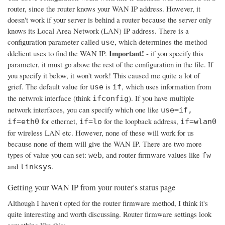
router, since the router knows your WAN IP address. However, it
doesn't work if your server is behind a router because the server only
knows its Local Area Network (LAN) IP address. There is a
configuration parameter called
, which determines the method
use
Important!
ddclient uses to find the WAN IP.
- if you specify this
parameter, it must go above the rest of the configuration in the file. If
you specify it below, it won't work! This caused me quite a lot of
grief. The default value for
is
, which uses information from
use
if
the netwrok interface (think
). If you have multiple
ifconfig
network interfaces, you can specify which one like
use=if,
for ethernet,
for the loopback address,
if=eth0
if=lo
if=wlan0
for wireless LAN etc. However, none of these will work for us
because none of them will give the WAN IP. There are two more
types of value you can set:
, and router firmware values like
web
fw
and
.
linksys
Getting your WAN IP from your router's status page
Although I haven't opted for the router firmware method, I think it's
quite interesting and worth discussing. Router firmware settings look
something like this: