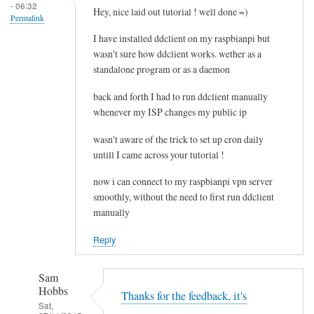
- 06:32
e
Hey, nice laid out tutorial ! well done =)
Permalink
l
I have installed ddclient on my raspbianpi but
e
wasn't sure how ddclient works. wether as a
t
standalone program or as a daemon
i
n
back and forth I had to run ddclient manually
g
whenever my ISP changes my public ip
t
wasn't aware of the trick to set up cron daily
h
untill I came across your tutorial !
e
c
now i can connect to my raspbianpi vpn server
a
smoothly, without the need to first run ddclient
c
manually
h
Reply
e
by
RTRAmigo
Sam
Hobbs
Thanks for the feedback, it's
Sat,