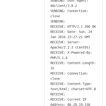
SENDING: User-Agent:
ddclient/3.8.2
SENDING: Connection:
close
SENDING:
RECEIVE: HTTP/1.1 200 OK
RECEIVE: Date: Sun, 24
Jan 2016 23:27:21 GMT
RECEIVE: Server:
Apache/2.2.3 (CentOS)
RECEIVE: X-Powered-By:
PHP/5.1.6
RECEIVE: Content-Length:
32
RECEIVE: Connection:
close
RECEIVE: Content-Type:
text/html; charset=UTF-8
RECEIVE:
RECEIVE: Current IP
Address: 86.20.19.130