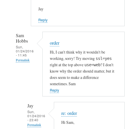
Jay
Reply
Sam
Hobbs
order
Sun,
01/24/2016
Hi, I can't think why it wouldn't be
- 11:45
working, sorry! Try moving
ssl=yes
Permalink
right at the top above
? I don't
use=web
In
know why the order should matter, but it
reply
does seem to make a difference
to
sometimes. Sam
h
Reply
t
t
Jay
p
Sun,
re: order
01/24/2016
s
- 23:40
Hi Sam,
c
Permalink