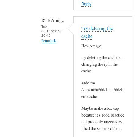
o
Reply
r
s
RTRAmigo
b
Tue,
Try deleting the
e
05/19/2015 -
20:40
cache
f
Permalink
o
Hey Amigo,
In
r
try deleting the cache, or
reply
e
changing the ip in the
to
.
cache.
N
by
o
Joshua
sudo rm
I
/var/cache/ddclient/ddcli
g
ent.cache
o
Maybe make a backup
t
because it's good practice
n
but probably unecessary.
o
I had the same problem.
e