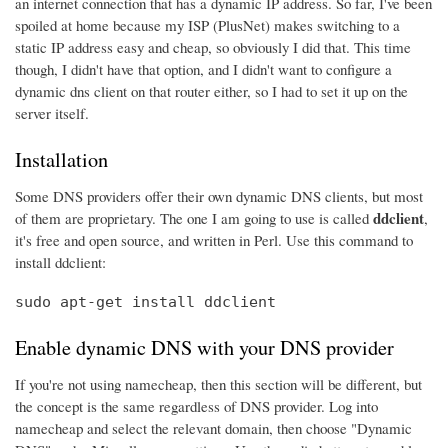
an internet connection that has a dynamic IP address. So far, I've been
spoiled at home because my ISP (PlusNet) makes switching to a
static IP address easy and cheap, so obviously I did that. This time
though, I didn't have that option, and I didn't want to configure a
dynamic dns client on that router either, so I had to set it up on the
server itself.
Installation
Some DNS providers offer their own dynamic DNS clients, but most
ddclient
of them are proprietary. The one I am going to use is called
,
it's free and open source, and written in Perl. Use this command to
install ddclient:
sudo apt-get install ddclient
Enable dynamic DNS with your DNS provider
If you're not using namecheap, then this section will be different, but
the concept is the same regardless of DNS provider. Log into
namecheap and select the relevant domain, then choose "Dynamic