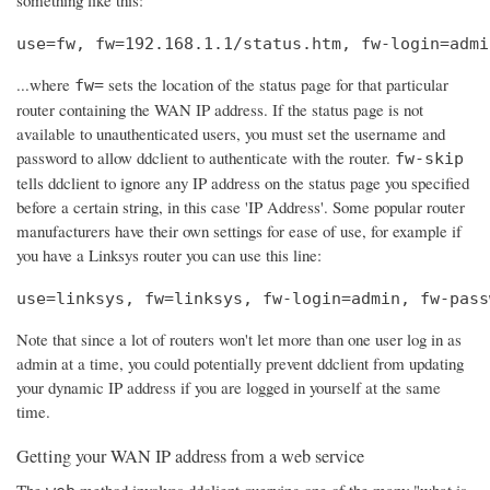
use=fw, fw=192.168.1.1/status.htm, fw-login=admi
...where
sets the location of the status page for that particular
fw=
router containing the WAN IP address. If the status page is not
available to unauthenticated users, you must set the username and
password to allow ddclient to authenticate with the router.
fw-skip
tells ddclient to ignore any IP address on the status page you specified
before a certain string, in this case 'IP Address'. Some popular router
manufacturers have their own settings for ease of use, for example if
you have a Linksys router you can use this line:
use=linksys, fw=linksys, fw-login=admin, fw-pass
Note that since a lot of routers won't let more than one user log in as
admin at a time, you could potentially prevent ddclient from updating
your dynamic IP address if you are logged in yourself at the same
time.
Getting your WAN IP address from a web service