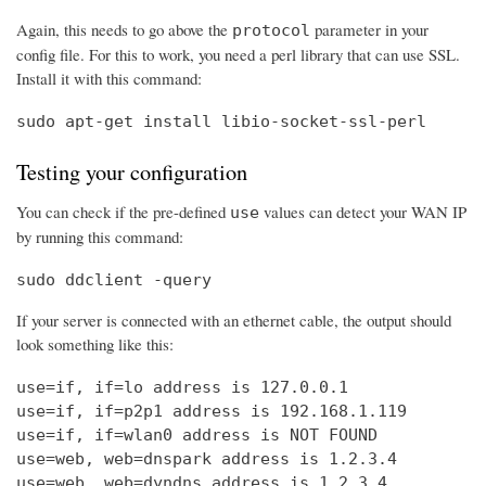
Again, this needs to go above the
parameter in your
protocol
config file. For this to work, you need a perl library that can use SSL.
Install it with this command:
sudo apt-get install libio-socket-ssl-perl
Testing your configuration
You can check if the pre-defined
values can detect your WAN IP
use
by running this command:
sudo ddclient -query
If your server is connected with an ethernet cable, the output should
look something like this:
use=if, if=lo address is 127.0.0.1

use=if, if=p2p1 address is 192.168.1.119

use=if, if=wlan0 address is NOT FOUND

use=web, web=dnspark address is 1.2.3.4

use=web, web=dyndns address is 1.2.3.4
