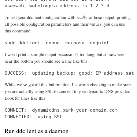
use=web, web=loopia address is 1.2.3.4
To test your ddclient configuration with
really
verbose output, printing
all possible configuration parameters and their values, you can use
this command:
sudo ddclient -debug -verbose -noquiet
I won't print a sample output because it's too long, but somewhere
near the bottom you should see a line like this:
SUCCESS:  updating backup: good: IP address set 
While we've got all this information, It's worth checking to make sure
you are actually using SSL to connect to your dynamic DNS provider.
Look for lines like this:
CONNECT:  dynamicdns.park-your-domain.com

CONNECTED:  using SSL
Run ddclient as a daemon