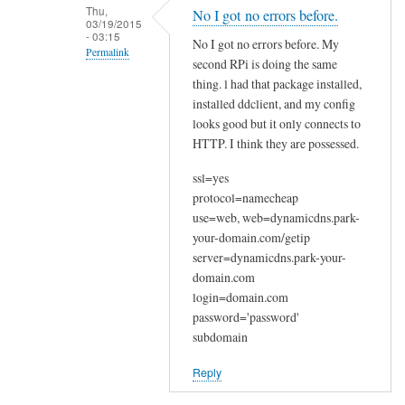
n
Thu,
No I got no errors before.
03/19/2015
a
- 03:15
No I got no errors before. My
k
Permalink
second RPi is doing the same
y
In
thing. l had that package installed,
o
reply
installed ddclient, and my config
u
looks good but it only connects to
to
by
HTTP. I think they are possessed.
W
Joshua
e
ssl=yes
l
protocol=namecheap
c
use=web, web=dynamicdns.park-
o
your-domain.com/getip
m
server=dynamicdns.park-your-
e
domain.com
login=domain.com
by
password='password'
Sam
subdomain
Hobbs
Reply