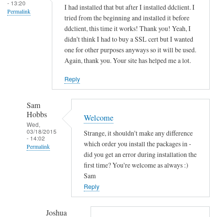
s
- 13:20
I had installed that but after I installed ddclient. I
Permalink
o
tried from the beginning and installed it before
c
ddclient, this time it works! Thank you! Yeah, I
k
didn't think I had to buy a SSL cert but I wanted
e
one for other purposes anyways so it will be used.
Again, thank you. Your site has helped me a lot.
t
-
Reply
s
s
Sam
l
Hobbs
Welcome
-
Wed,
p
03/18/2015
Strange, it shouldn't make any difference
- 14:02
e
which order you install the packages in -
Permalink
r
did you get an error during installation the
In
first time? You're welcome as always :)
l
reply
Sam
by
to
Reply
Sam
T
Hobbs
h
Joshua