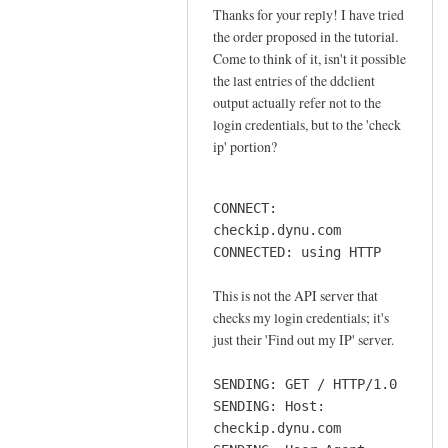
o
Thanks for your reply! I have tried
In
n
the order proposed in the tutorial.
reply
n
Come to think of it, isn't it possible
to
e
the last entries of the ddclient
o
output actually refer not to the
c
r
login credentials, but to the 'check
t
d
ip' portion?
i
e
o
r
n
CONNECT:
by
by
checkip.dynu.com
Sam
Jay
CONNECTED: using HTTP
Hobbs
This is not the API server that
checks my login credentials; it's
just their 'Find out my IP' server.
SENDING: GET / HTTP/1.0
SENDING: Host:
checkip.dynu.com