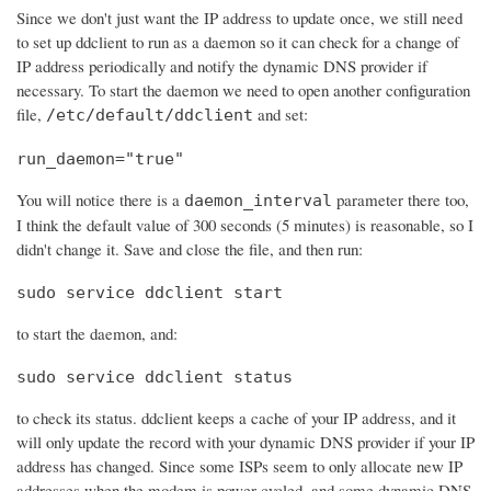
Since we don't just want the IP address to update once, we still need
to set up ddclient to run as a daemon so it can check for a change of
IP address periodically and notify the dynamic DNS provider if
necessary. To start the daemon we need to open another configuration
file,
and set:
/etc/default/ddclient
run_daemon="true"
You will notice there is a
parameter there too,
daemon_interval
I think the default value of 300 seconds (5 minutes) is reasonable, so I
didn't change it. Save and close the file, and then run:
sudo service ddclient start
to start the daemon, and:
sudo service ddclient status
to check its status. ddclient keeps a cache of your IP address, and it
will only update the record with your dynamic DNS provider if your IP
address has changed. Since some ISPs seem to only allocate new IP
addresses when the modem is power cycled, and some dynamic DNS