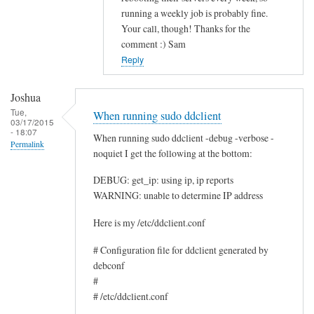
running a weekly job is probably fine.
c
Your call, though! Thanks for the
e
comment :) Sam
by
Reply
Rocus
van
Joshua
Oosten
Tue,
When running sudo ddclient
03/17/2015
- 18:07
When running sudo ddclient -debug -verbose -
Permalink
noquiet I get the following at the bottom:
DEBUG: get_ip: using ip, ip reports
WARNING: unable to determine IP address
Here is my /etc/ddclient.conf
# Configuration file for ddclient generated by
debconf
#
# /etc/ddclient.conf