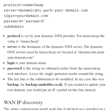
protocol=namecheap

server=dynamicdns.park-your-domain.com

login=yourdomain.com

password='password'

subdomain
protocol
is set by your dynamic DNS provider. For namecheap the
value is "namecheap"
server
is the hostname of the dynamic DNS server. The dynamic
DNS servers used by namecheap are located at "dynamicdns.park-
your-domain.com"
login
is your domain name
password
is the string we obtained earlier from the namecheap
web interface. Leave the single quotation marks around the string.
The last line is the subdomain to be modified. In my case this was
backup
backup.samhobbs.co.uk
, for
. If you wanted to update your
@
root domain, you would put an
symbol on this line instead
WAN IP discovery
The above configuration would work fine if ddclient was installed on a