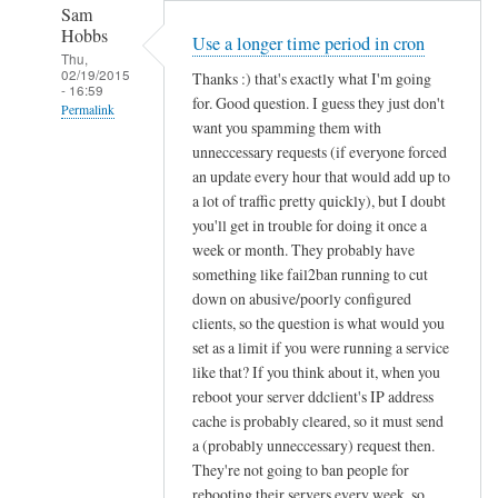
Sam
Hobbs
Use a longer time period in cron
Thu,
02/19/2015
Thanks :) that's exactly what I'm going
- 16:59
for. Good question. I guess they just don't
Permalink
want you spamming them with
In
unneccessary requests (if everyone forced
reply
an update every hour that would add up to
to
a lot of traffic pretty quickly), but I doubt
you'll get in trouble for doing it once a
d
week or month. They probably have
d
something like fail2ban running to cut
c
down on abusive/poorly configured
l
clients, so the question is what would you
i
set as a limit if you were running a service
e
like that? If you think about it, when you
n
reboot your server ddclient's IP address
t
cache is probably cleared, so it must send
f
a (probably unneccessary) request then.
o
They're not going to ban people for
r
rebooting their servers every week, so