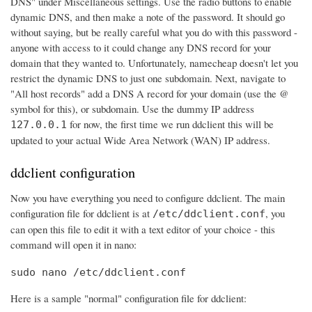
DNS" under Miscellaneous settings. Use the radio buttons to enable
dynamic DNS, and then make a note of the password. It should go
without saying, but be really careful what you do with this password -
anyone with access to it could change any DNS record for your
domain that they wanted to. Unfortunately, namecheap doesn't let you
restrict the dynamic DNS to just one subdomain. Next, navigate to
"All host records" add a DNS A record for your domain (use the @
symbol for this), or subdomain. Use the dummy IP address
for now, the first time we run ddclient this will be
127.0.0.1
updated to your actual Wide Area Network (WAN) IP address.
ddclient configuration
Now you have everything you need to configure ddclient. The main
configuration file for ddclient is at
, you
/etc/ddclient.conf
can open this file to edit it with a text editor of your choice - this
command will open it in nano:
sudo nano /etc/ddclient.conf
Here is a sample "normal" configuration file for ddclient: