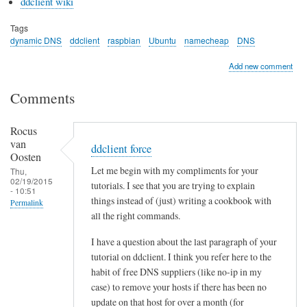
ddclient wiki
Tags
dynamic DNS
ddclient
raspbian
Ubuntu
namecheap
DNS
Add new comment
Comments
Rocus
van
ddclient force
Oosten
Let me begin with my compliments for your
Thu,
02/19/2015
tutorials. I see that you are trying to explain
- 10:51
things instead of (just) writing a cookbook with
Permalink
all the right commands.
I have a question about the last paragraph of your
tutorial on ddclient. I think you refer here to the
habit of free DNS suppliers (like no-ip in my
case) to remove your hosts if there has been no
update on that host for over a month (for