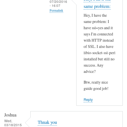
07/20/2016
t
- 16:07
same problem:
Permalink
h
Hey, I have the
i
In
same problem: I
s
reply
have ssl=yes and it
S
to
says I'm connected
S
I
with HTTP instead
L
of SSL. I also have
n
p
libio-socket-ssl-perl
s
installed but still no
r
t
success. Any
o
a
advice?
b
l
l
l
Btw, really nice
e
l
guide good job!
m
i
Reply
?
b
by
i
Joshua
Joshua
o
Wed,
-
Thnak you
03/18/2015