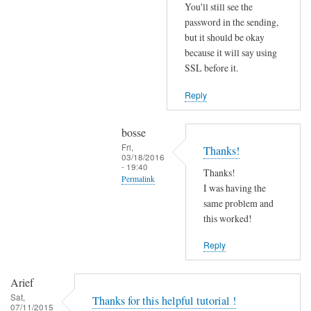
r
You'll still see the
r
password in the sending,
o
but it should be okay
because it will say using
r
SSL before it.
s
b
Reply
e
f
bosse
o
Fri,
Thanks!
r
03/18/2016
- 19:40
e
Thanks!
Permalink
.
I was having the
In
same problem and
by
reply
this worked!
Joshua
to
Reply
T
r
Arief
y
Sat,
Thanks for this helpful tutorial !
d
07/11/2015