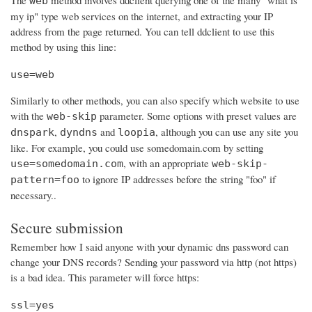
The
method involves ddclient querying one of the many "what is
web
my ip" type web services on the internet, and extracting your IP
address from the page returned. You can tell ddclient to use this
method by using this line:
use=web
Similarly to other methods, you can also specify which website to use
with the
parameter. Some options with preset values are
web-skip
,
and
, although you can use any site you
dnspark
dyndns
loopia
like. For example, you could use somedomain.com by setting
, with an appropriate
use=somedomain.com
web-skip-
to ignore IP addresses before the string "foo" if
pattern=foo
necessary..
Secure submission
Remember how I said anyone with your dynamic dns password can
change your DNS records? Sending your password via http (not https)
is a bad idea. This parameter will force https:
ssl=yes