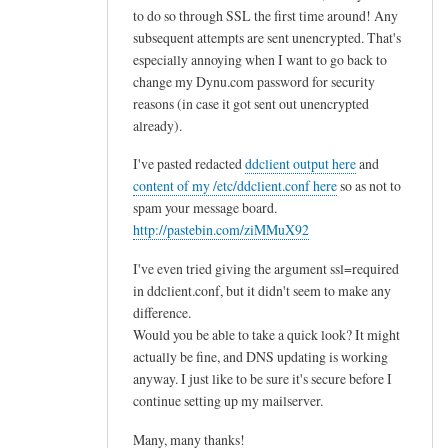
to do so through SSL the first time around! Any
subsequent attempts are sent unencrypted. That's
especially annoying when I want to go back to
change my Dynu.com password for security
reasons (in case it got sent out unencrypted
already).
I've pasted redacted
ddclient output here
and
content of my /etc/ddclient.conf here
so as not to
spam your message board.
http://pastebin.com/ziMMuX92
I've even tried giving the argument ssl=required
in ddclient.conf, but it didn't seem to make any
difference.
Would you be able to take a quick look? It might
actually be fine, and DNS updating is working
anyway. I just like to be sure it's secure before I
continue setting up my mailserver.
Many, many thanks!