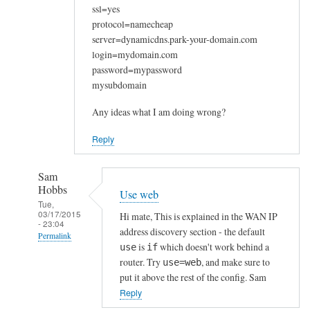
ssl=yes
protocol=namecheap
server=dynamicdns.park-your-domain.com
login=mydomain.com
password=mypassword
mysubdomain
Any ideas what I am doing wrong?
Reply
Sam
Hobbs
Use web
Tue,
03/17/2015
Hi mate, This is explained in the WAN IP
- 23:04
address discovery section - the default
Permalink
is
which doesn't work behind a
use
if
In
router. Try
, and make sure to
use=web
reply
put it above the rest of the config. Sam
to
Reply
W