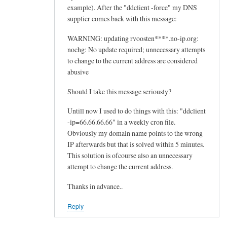
example). After the "ddclient -force" my DNS
supplier comes back with this message:
WARNING: updating rvoosten****.no-ip.org:
nochg: No update required; unnecessary attempts
to change to the current address are considered
abusive
Should I take this message seriously?
Untill now I used to do things with this: "ddclient
-ip=66.66.66.66" in a weekly cron file.
Obviously my domain name points to the wrong
IP afterwards but that is solved within 5 minutes.
This solution is ofcourse also an unnecessary
attempt to change the current address.
Thanks in advance..
Reply