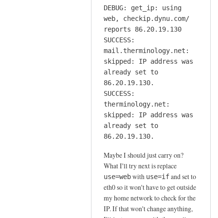
DEBUG: get_ip: using
web, checkip.dynu.com/
reports 86.20.19.130
SUCCESS:
mail.therminology.net:
skipped: IP address was
already set to
86.20.19.130.
SUCCESS:
therminology.net:
skipped: IP address was
already set to
86.20.19.130.
Maybe I should just carry on?
What I'll try next is replace
with
and set to
use=web
use=if
eth0 so it won't have to get outside
my home network to check for the
IP. If that won't change anything,