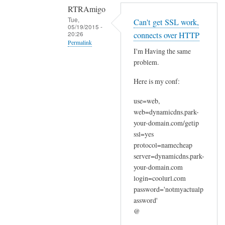
RTRAmigo
Tue,
Can't get SSL work,
05/19/2015 -
20:26
connects over HTTP
Permalink
I'm Having the same
In
problem.
reply
Here is my conf:
to
N
use=web,
o
web=dynamicdns.park-
I
your-domain.com/getip
g
ssl=yes
o
protocol=namecheap
t
server=dynamicdns.park-
your-domain.com
n
login=coolurl.com
o
password='notmyactualp
e
assword'
r
@
r