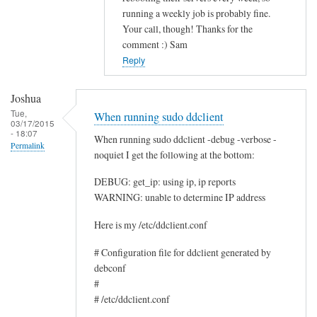
running a weekly job is probably fine.
c
Your call, though! Thanks for the
e
comment :) Sam
by
Reply
Rocus
van
Joshua
Oosten
Tue,
When running sudo ddclient
03/17/2015
- 18:07
When running sudo ddclient -debug -verbose -
Permalink
noquiet I get the following at the bottom:
DEBUG: get_ip: using ip, ip reports
WARNING: unable to determine IP address
Here is my /etc/ddclient.conf
# Configuration file for ddclient generated by
debconf
#
# /etc/ddclient.conf