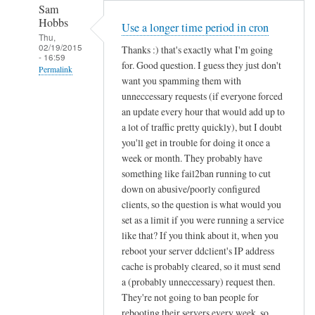
Sam
Hobbs
Use a longer time period in cron
Thu,
02/19/2015
Thanks :) that's exactly what I'm going
- 16:59
for. Good question. I guess they just don't
Permalink
want you spamming them with
In
unneccessary requests (if everyone forced
reply
an update every hour that would add up to
to
a lot of traffic pretty quickly), but I doubt
you'll get in trouble for doing it once a
d
week or month. They probably have
d
something like fail2ban running to cut
c
down on abusive/poorly configured
l
clients, so the question is what would you
i
set as a limit if you were running a service
e
like that? If you think about it, when you
n
reboot your server ddclient's IP address
t
cache is probably cleared, so it must send
f
a (probably unneccessary) request then.
o
They're not going to ban people for
r
rebooting their servers every week, so