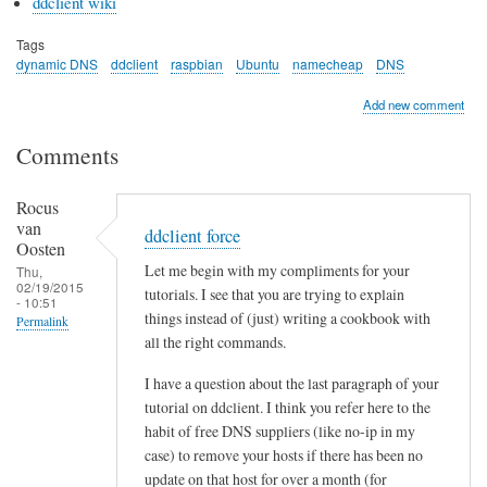
ddclient wiki
Tags
dynamic DNS
ddclient
raspbian
Ubuntu
namecheap
DNS
Add new comment
Comments
Rocus
van
ddclient force
Oosten
Let me begin with my compliments for your
Thu,
02/19/2015
tutorials. I see that you are trying to explain
- 10:51
things instead of (just) writing a cookbook with
Permalink
all the right commands.
I have a question about the last paragraph of your
tutorial on ddclient. I think you refer here to the
habit of free DNS suppliers (like no-ip in my
case) to remove your hosts if there has been no
update on that host for over a month (for