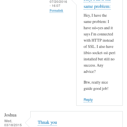
07/20/2016
t
- 16:07
same problem:
Permalink
h
Hey, I have the
i
In
same problem: I
s
reply
have ssl=yes and it
S
to
says I'm connected
S
I
with HTTP instead
L
of SSL. I also have
n
p
libio-socket-ssl-perl
s
installed but still no
r
t
success. Any
o
a
advice?
b
l
l
l
Btw, really nice
e
l
guide good job!
m
i
Reply
?
b
by
i
Joshua
Joshua
o
Wed,
-
Thnak you
03/18/2015