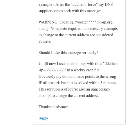
example). After the "ddclient -force" my DNS
supplier comes back with this message:
WARNING: updating rvoosten****.no-ip.org:
nochg: No update required; unnecessary attempts
to change to the current address are considered
abusive
Should I take this message seriously?
Untill now I used to do things with this: "ddclient
-ip=66.66.66.66" in a weekly cron file.
Obviously my domain name points to the wrong
IP afterwards but that is solved within 5 minutes.
This solution is ofcourse also an unnecessary
attempt to change the current address.
Thanks in advance..
Reply