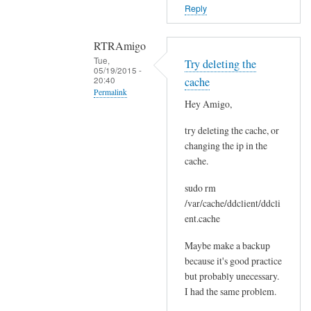
o
Reply
r
s
RTRAmigo
b
Tue,
Try deleting the
e
05/19/2015 -
20:40
cache
f
Permalink
o
Hey Amigo,
In
r
try deleting the cache, or
reply
e
changing the ip in the
to
.
cache.
N
by
o
Joshua
sudo rm
I
/var/cache/ddclient/ddcli
g
ent.cache
o
Maybe make a backup
t
because it's good practice
n
but probably unecessary.
o
I had the same problem.
e