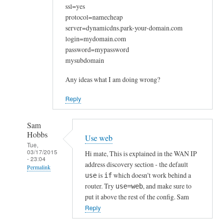
ssl=yes
protocol=namecheap
server=dynamicdns.park-your-domain.com
login=mydomain.com
password=mypassword
mysubdomain
Any ideas what I am doing wrong?
Reply
Sam
Hobbs
Use web
Tue,
03/17/2015
Hi mate, This is explained in the WAN IP
- 23:04
address discovery section - the default
Permalink
is
which doesn't work behind a
use
if
In
router. Try
, and make sure to
use=web
reply
put it above the rest of the config. Sam
to
Reply
W