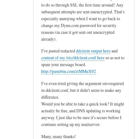
to do so through SSL the first time around! Any
subsequent attempts are sent unencrypted. That's
especially annoying when I want to go back to
change my Dynu.com password for security
reasons (in case it got sent out unencrypted
already).
I've pasted redacted
ddclient output here
and
content of my /etc/ddclient.conf here
so as not to
spam your message board.
http://pastebin.com/ziMMuX92
I've even tried giving the argument ssl=required
in ddclient.conf, but it didn't seem to make any
difference.
Would you be able to take a quick look? It might
actually be fine, and DNS updating is working
anyway. I just like to be sure it's secure before I
continue setting up my mailserver.
Many, many thanks!