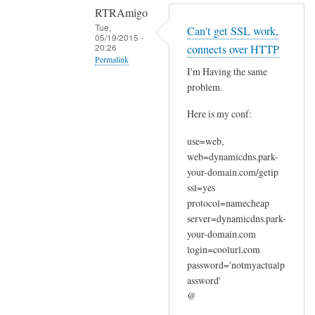
RTRAmigo
Tue,
Can't get SSL work,
05/19/2015 -
20:26
connects over HTTP
Permalink
I'm Having the same
In
problem.
reply
Here is my conf:
to
N
use=web,
o
web=dynamicdns.park-
I
your-domain.com/getip
g
ssl=yes
o
protocol=namecheap
t
server=dynamicdns.park-
your-domain.com
n
login=coolurl.com
o
password='notmyactualp
e
assword'
r
@
r