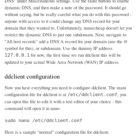
DNS" under Miscellaneous settings. Use the radio buttons to enable
dynamic DNS, and then make a note of the password. It should go
without saying, but be really careful what you do with this password -
anyone with access to it could change any DNS record for your
domain that they wanted to. Unfortunately, namecheap doesn't let you
restrict the dynamic DNS to just one subdomain. Next, navigate to
"All host records" add a DNS A record for your domain (use the @
symbol for this), or subdomain. Use the dummy IP address
for now, the first time we run ddclient this will be
127.0.0.1
updated to your actual Wide Area Network (WAN) IP address.
ddclient configuration
Now you have everything you need to configure ddclient. The main
configuration file for ddclient is at
, you
/etc/ddclient.conf
can open this file to edit it with a text editor of your choice - this
command will open it in nano:
sudo nano /etc/ddclient.conf
Here is a sample "normal" configuration file for ddclient: