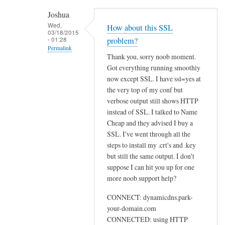
h
Joshua
e
Wed,
How about this SSL
03/18/2015
n
- 01:28
problem?
r
Permalink
Thank you, sorry noob moment.
u
In
Got everything running smoothly
n
reply
now except SSL. I have ssl=yes at
n
to
the very top of my conf but
i
U
verbose output still shows HTTP
n
instead of SSL. I talked to Name
s
g
Cheap and they advised I buy a
e
s
SSL. I've went through all the
w
u
steps to install my .crt's and .key
e
d
but still the same output. I don't
b
suppose I can hit you up for one
o
by
more noob support help?
d
Sam
d
Hobbs
CONNECT: dynamicdns.park-
c
your-domain.com
l
CONNECTED: using HTTP