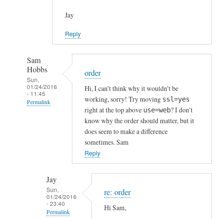
Jay
Reply
Sam
Hobbs
order
Sun,
01/24/2016
Hi, I can't think why it wouldn't be
- 11:45
working, sorry! Try moving
ssl=yes
Permalink
right at the top above
? I don't
use=web
In
know why the order should matter, but it
reply
does seem to make a difference
to
sometimes. Sam
h
Reply
t
t
Jay
p
Sun,
re: order
01/24/2016
s
- 23:40
Hi Sam,
c
Permalink