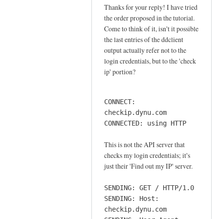
o
Thanks for your reply! I have tried
In
n
the order proposed in the tutorial.
reply
n
Come to think of it, isn't it possible
to
e
the last entries of the ddclient
o
output actually refer not to the
c
r
login credentials, but to the 'check
t
d
ip' portion?
i
e
o
r
n
CONNECT:
by
by
checkip.dynu.com
Sam
Jay
CONNECTED: using HTTP
Hobbs
This is not the API server that
checks my login credentials; it's
just their 'Find out my IP' server.
SENDING: GET / HTTP/1.0
SENDING: Host:
checkip.dynu.com