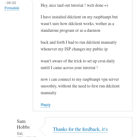
- 06:32
e
Hey, nice laid out tutorial ! well done =)
Permalink
l
I have installed ddclient on my raspbianpi but
e
wasn't sure how ddclient works. wether as a
t
standalone program or as a daemon
i
n
back and forth I had to run ddclient manually
g
whenever my ISP changes my public ip
t
wasn't aware of the trick to set up cron daily
h
untill I came across your tutorial !
e
c
now i can connect to my raspbianpi vpn server
a
smoothly, without the need to first run ddclient
c
manually
h
Reply
e
by
RTRAmigo
Sam
Hobbs
Thanks for the feedback, it's
Sat,