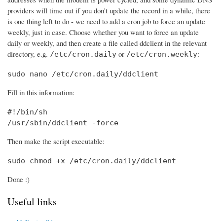
providers will time out if you don't update the record in a while, there
is one thing left to do - we need to add a cron job to force an update
weekly, just in case. Choose whether you want to force an update
daily or weekly, and then create a file called ddclient in the relevant
directory, e.g.
or
:
/etc/cron.daily
/etc/cron.weekly
sudo nano /etc/cron.daily/ddclient
Fill in this information:
#!/bin/sh

/usr/sbin/ddclient -force
Then make the script executable:
sudo chmod +x /etc/cron.daily/ddclient
Done :)
Useful links