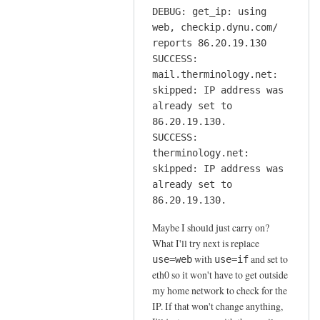
DEBUG: get_ip: using
web, checkip.dynu.com/
reports 86.20.19.130
SUCCESS:
mail.therminology.net:
skipped: IP address was
already set to
86.20.19.130.
SUCCESS:
therminology.net:
skipped: IP address was
already set to
86.20.19.130.
Maybe I should just carry on?
What I'll try next is replace
with
and set to
use=web
use=if
eth0 so it won't have to get outside
my home network to check for the
IP. If that won't change anything,