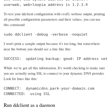
use=web, web=loopia address is 1.2.3.4
To test your ddclient configuration with
really
verbose output, printing
all possible configuration parameters and their values, you can use
this command:
sudo ddclient -debug -verbose -noquiet
I won't print a sample output because it's too long, but somewhere
near the bottom you should see a line like this:
SUCCESS:  updating backup: good: IP address set 
While we've got all this information, It's worth checking to make sure
you are actually using SSL to connect to your dynamic DNS provider.
Look for lines like this:
CONNECT:  dynamicdns.park-your-domain.com

CONNECTED:  using SSL
Run ddclient as a daemon