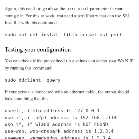
Again, this needs to go above the
parameter in your
protocol
config file. For this to work, you need a perl library that can use SSL.
Install it with this command:
sudo apt-get install libio-socket-ssl-perl
Testing your configuration
You can check if the pre-defined
values can detect your WAN IP
use
by running this command:
sudo ddclient -query
If your server is connected with an ethernet cable, the output should
look something like this:
use=if, if=lo address is 127.0.0.1

use=if, if=p2p1 address is 192.168.1.119

use=if, if=wlan0 address is NOT FOUND

use=web, web=dnspark address is 1.2.3.4

use=web, web=dyndns address is 1.2.3.4
