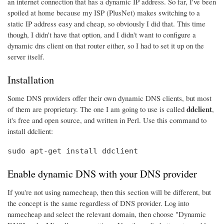
an internet connection that has a dynamic IP address. So far, I've been
spoiled at home because my ISP (PlusNet) makes switching to a
static IP address easy and cheap, so obviously I did that. This time
though, I didn't have that option, and I didn't want to configure a
dynamic dns client on that router either, so I had to set it up on the
server itself.
Installation
Some DNS providers offer their own dynamic DNS clients, but most
ddclient
of them are proprietary. The one I am going to use is called
,
it's free and open source, and written in Perl. Use this command to
install ddclient:
sudo apt-get install ddclient
Enable dynamic DNS with your DNS provider
If you're not using namecheap, then this section will be different, but
the concept is the same regardless of DNS provider. Log into
namecheap and select the relevant domain, then choose "Dynamic