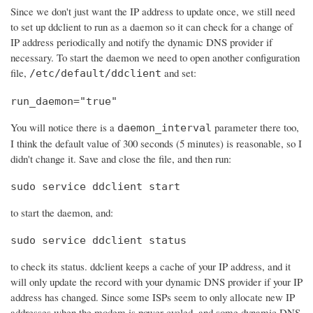
Since we don't just want the IP address to update once, we still need
to set up ddclient to run as a daemon so it can check for a change of
IP address periodically and notify the dynamic DNS provider if
necessary. To start the daemon we need to open another configuration
file,
and set:
/etc/default/ddclient
run_daemon="true"
You will notice there is a
parameter there too,
daemon_interval
I think the default value of 300 seconds (5 minutes) is reasonable, so I
didn't change it. Save and close the file, and then run:
sudo service ddclient start
to start the daemon, and:
sudo service ddclient status
to check its status. ddclient keeps a cache of your IP address, and it
will only update the record with your dynamic DNS provider if your IP
address has changed. Since some ISPs seem to only allocate new IP
addresses when the modem is power cycled, and some dynamic DNS