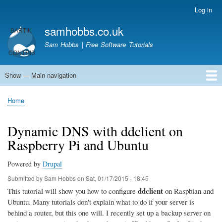
Skip
Log in
User
to
account
samhobbs.co.uk
main
menu
content
Sam Hobbs | Free Software Tutorials
Show — Main navigation
Main
navigation
Home
Kodi server
Raspberry Pi Email Server
Tutorials
About This Site
Get In Touch
Home
Breadcrumb
Dynamic DNS with ddclient on
Raspberry Pi and Ubuntu
Powered by
Drupal
Submitted by
Sam Hobbs
on
Sat, 01/17/2015 - 18:45
ddclient
This tutorial will show you how to configure
on Raspbian and
Ubuntu. Many tutorials don't explain what to do if your server is
behind a router, but this one will. I recently set up a backup server on