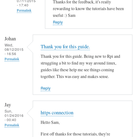
07/11/2015
Thanks for the feedback, it's really
- 17:40
rewarding to know the tutorials have been
Permalink
useful :) Sam
In
Reply
reply
to
Johan
T
Wed,
Thank you for this guide.
08/12/2015
h
- 16:56
Thank you for this guide. Being new to Rpi and
a
Permalink
struggling a bit to find my way around linux,
n
guides like these help me see things coming
k
together. This was easy and makes sense.
s
f
Reply
o
r
Jay
t
Sun,
https connection
01/24/2016
h
- 00:40
Hello Sam,
i
Permalink
s
First off thanks for those tutorials, they're