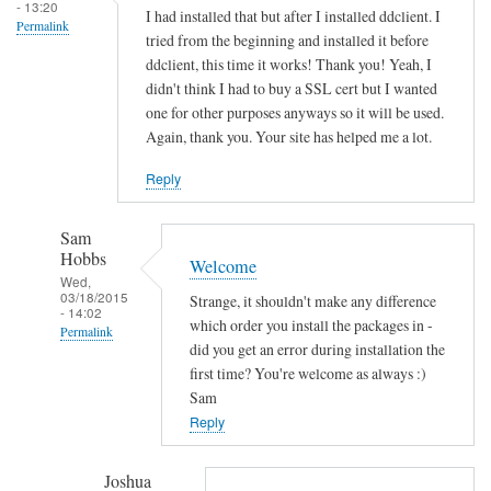
s
- 13:20
I had installed that but after I installed ddclient. I
Permalink
o
tried from the beginning and installed it before
c
ddclient, this time it works! Thank you! Yeah, I
k
didn't think I had to buy a SSL cert but I wanted
e
one for other purposes anyways so it will be used.
Again, thank you. Your site has helped me a lot.
t
-
Reply
s
s
Sam
l
Hobbs
Welcome
-
Wed,
p
03/18/2015
Strange, it shouldn't make any difference
- 14:02
e
which order you install the packages in -
Permalink
r
did you get an error during installation the
In
first time? You're welcome as always :)
l
reply
Sam
by
to
Reply
Sam
T
Hobbs
h
Joshua