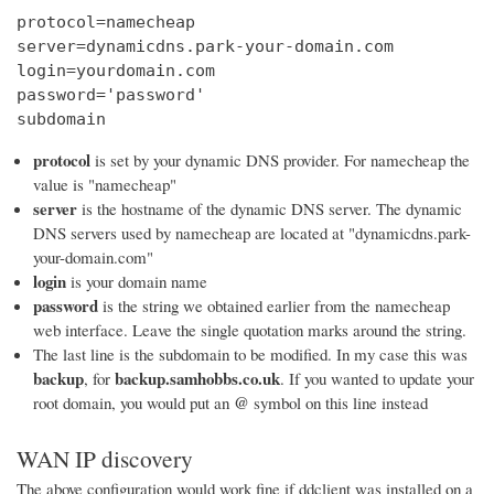
protocol=namecheap

server=dynamicdns.park-your-domain.com

login=yourdomain.com

password='password'

subdomain
protocol
is set by your dynamic DNS provider. For namecheap the
value is "namecheap"
server
is the hostname of the dynamic DNS server. The dynamic
DNS servers used by namecheap are located at "dynamicdns.park-
your-domain.com"
login
is your domain name
password
is the string we obtained earlier from the namecheap
web interface. Leave the single quotation marks around the string.
The last line is the subdomain to be modified. In my case this was
backup
backup.samhobbs.co.uk
, for
. If you wanted to update your
@
root domain, you would put an
symbol on this line instead
WAN IP discovery
The above configuration would work fine if ddclient was installed on a