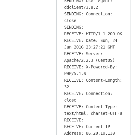
SENDING: User-Agent:
ddclient/3.8.2
SENDING: Connection:
close
SENDING:
RECEIVE: HTTP/1.1 200 OK
RECEIVE: Date: Sun, 24
Jan 2016 23:27:21 GMT
RECEIVE: Server:
Apache/2.2.3 (CentOS)
RECEIVE: X-Powered-By:
PHP/5.1.6
RECEIVE: Content-Length:
32
RECEIVE: Connection:
close
RECEIVE: Content-Type:
text/html; charset=UTF-8
RECEIVE:
RECEIVE: Current IP
Address: 86.20.19.130