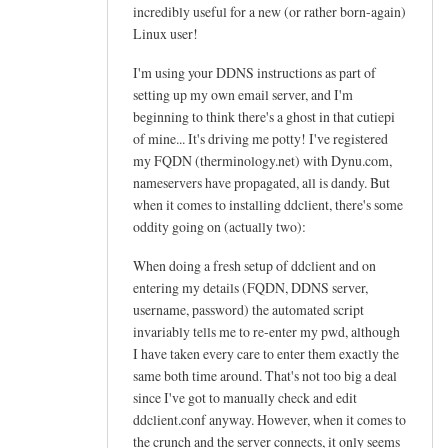
h
incredibly useful for a new (or rather born-again)
e
Linux user!
l
I'm using your DDNS instructions as part of
p
setting up my own email server, and I'm
f
beginning to think there's a ghost in that cutiepi
u
of mine... It's driving me potty! I've registered
l
my FQDN (therminology.net) with Dynu.com,
t
nameservers have propagated, all is dandy. But
u
when it comes to installing ddclient, there's some
t
oddity going on (actually two):
o
When doing a fresh setup of ddclient and on
r
entering my details (FQDN, DDNS server,
i
username, password) the automated script
a
invariably tells me to re-enter my pwd, although
l
I have taken every care to enter them exactly the
!
same both time around. That's not too big a deal
by
since I've got to manually check and edit
Arief
ddclient.conf anyway. However, when it comes to
the crunch and the server connects, it only seems