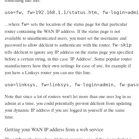
use=fw, fw=192.168.1.1/status.htm, fw-login=admi
...where
sets the location of the status page for that particular
fw=
router containing the WAN IP address. If the status page is not
available to unauthenticated users, you must set the username and
password to allow ddclient to authenticate with the router.
fw-skip
tells ddclient to ignore any IP address on the status page you specified
before a certain string, in this case 'IP Address'. Some popular router
manufacturers have their own settings for ease of use, for example if
you have a Linksys router you can use this line:
use=linksys, fw=linksys, fw-login=admin, fw-pass
Note that since a lot of routers won't let more than one user log in as
admin at a time, you could potentially prevent ddclient from updating
your dynamic IP address if you are logged in yourself at the same
time.
Getting your WAN IP address from a web service