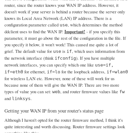
router, since the router knows your WAN IP address. However, it
doesn't work if your server is behind a router because the server only
knows its Local Area Network (LAN) IP address. There is a
configuration parameter called
, which determines the method
use
Important!
ddclient uses to find the WAN IP.
- if you specify this
parameter, it must go above the rest of the configuration in the file. If
you specify it below, it won't work! This caused me quite a lot of
grief. The default value for
is
, which uses information from
use
if
the netwrok interface (think
). If you have multiple
ifconfig
network interfaces, you can specify which one like
use=if,
for ethernet,
for the loopback address,
if=eth0
if=lo
if=wlan0
for wireless LAN etc. However, none of these will work for us
because none of them will give the WAN IP. There are two more
types of value you can set:
, and router firmware values like
web
fw
and
.
linksys
Getting your WAN IP from your router's status page
Although I haven't opted for the router firmware method, I think it's
quite interesting and worth discussing. Router firmware settings look
something like this: