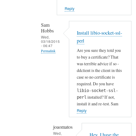
i
Reply
e
n
t
Sam
Hobbs
by
Install libio-socket-ssl-
Wed,
Joshua
perl
03/18/2015
- 06:47
Are you sure they told you
Permalink
to buy a certificate? That
In
was terrible advice if so -
reply
ddclient is the client in this
to
case so no certificate is
H
required. Do you have
o
libio-socket-ssl-
installed? If not,
w
perl
install it and re-test. Sam
a
Reply
b
o
u
joaomatos
Wed,
t
Hey, I have the