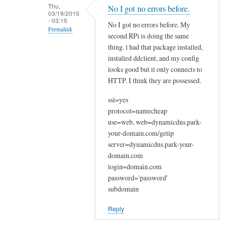
n
Thu,
No I got no errors before.
03/19/2015
a
- 03:15
No I got no errors before. My
k
Permalink
second RPi is doing the same
y
In
thing. l had that package installed,
o
reply
installed ddclient, and my config
u
looks good but it only connects to
to
by
HTTP. I think they are possessed.
W
Joshua
e
ssl=yes
l
protocol=namecheap
c
use=web, web=dynamicdns.park-
o
your-domain.com/getip
m
server=dynamicdns.park-your-
e
domain.com
login=domain.com
by
password='password'
Sam
subdomain
Hobbs
Reply