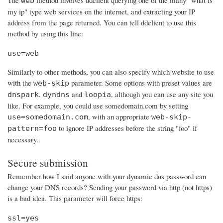
The
method involves ddclient querying one of the many "what is
web
my ip" type web services on the internet, and extracting your IP
address from the page returned. You can tell ddclient to use this
method by using this line:
use=web
Similarly to other methods, you can also specify which website to use
with the
parameter. Some options with preset values are
web-skip
,
and
, although you can use any site you
dnspark
dyndns
loopia
like. For example, you could use somedomain.com by setting
, with an appropriate
use=somedomain.com
web-skip-
to ignore IP addresses before the string "foo" if
pattern=foo
necessary..
Secure submission
Remember how I said anyone with your dynamic dns password can
change your DNS records? Sending your password via http (not https)
is a bad idea. This parameter will force https:
ssl=yes