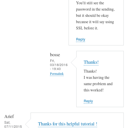
r
You'll still see the
r
password in the sending,
o
but it should be okay
because it will say using
r
SSL before it.
s
b
Reply
e
f
bosse
o
Fri,
Thanks!
r
03/18/2016
- 19:40
e
Thanks!
Permalink
.
I was having the
In
same problem and
by
reply
this worked!
Joshua
to
Reply
T
r
Arief
y
Sat,
Thanks for this helpful tutorial !
d
07/11/2015