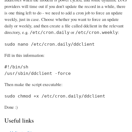
providers will time out if you don't update the record in a while, there
is one thing left to do - we need to add a cron job to force an update
weekly, just in case. Choose whether you want to force an update
daily or weekly, and then create a file called ddclient in the relevant
directory, e.g.
or
:
/etc/cron.daily
/etc/cron.weekly
sudo nano /etc/cron.daily/ddclient
Fill in this information:
#!/bin/sh

/usr/sbin/ddclient -force
Then make the script executable:
sudo chmod +x /etc/cron.daily/ddclient
Done :)
Useful links