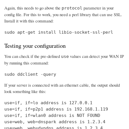
Again, this needs to go above the
parameter in your
protocol
config file. For this to work, you need a perl library that can use SSL.
Install it with this command:
sudo apt-get install libio-socket-ssl-perl
Testing your configuration
You can check if the pre-defined
values can detect your WAN IP
use
by running this command:
sudo ddclient -query
If your server is connected with an ethernet cable, the output should
look something like this:
use=if, if=lo address is 127.0.0.1

use=if, if=p2p1 address is 192.168.1.119

use=if, if=wlan0 address is NOT FOUND

use=web, web=dnspark address is 1.2.3.4

use=web, web=dyndns address is 1.2.3.4
