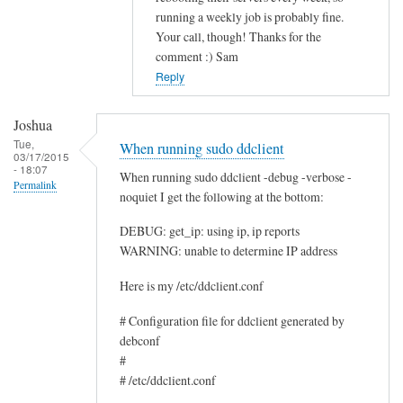
running a weekly job is probably fine.
c
Your call, though! Thanks for the
e
comment :) Sam
by
Reply
Rocus
van
Joshua
Oosten
Tue,
When running sudo ddclient
03/17/2015
- 18:07
When running sudo ddclient -debug -verbose -
Permalink
noquiet I get the following at the bottom:
DEBUG: get_ip: using ip, ip reports
WARNING: unable to determine IP address
Here is my /etc/ddclient.conf
# Configuration file for ddclient generated by
debconf
#
# /etc/ddclient.conf