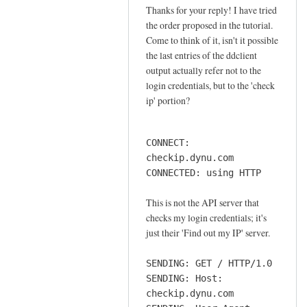
o
Thanks for your reply! I have tried
In
n
the order proposed in the tutorial.
reply
n
Come to think of it, isn't it possible
to
e
the last entries of the ddclient
o
output actually refer not to the
c
r
login credentials, but to the 'check
t
d
ip' portion?
i
e
o
r
n
CONNECT:
by
by
checkip.dynu.com
Sam
Jay
CONNECTED: using HTTP
Hobbs
This is not the API server that
checks my login credentials; it's
just their 'Find out my IP' server.
SENDING: GET / HTTP/1.0
SENDING: Host:
checkip.dynu.com