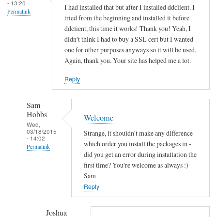
s
- 13:20
I had installed that but after I installed ddclient. I
Permalink
o
tried from the beginning and installed it before
c
ddclient, this time it works! Thank you! Yeah, I
k
didn't think I had to buy a SSL cert but I wanted
e
one for other purposes anyways so it will be used.
Again, thank you. Your site has helped me a lot.
t
-
Reply
s
s
Sam
l
Hobbs
Welcome
-
Wed,
p
03/18/2015
Strange, it shouldn't make any difference
- 14:02
e
which order you install the packages in -
Permalink
r
did you get an error during installation the
In
first time? You're welcome as always :)
l
reply
Sam
by
to
Reply
Sam
T
Hobbs
h
Joshua