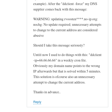
example). After the "ddclient -force" my DNS
supplier comes back with this message:
WARNING: updating rvoosten****.no-ip.org:
nochg: No update required; unnecessary attempts
to change to the current address are considered
abusive
Should I take this message seriously?
Untill now I used to do things with this: "ddclient
-ip=66.66.66.66" in a weekly cron file.
Obviously my domain name points to the wrong
IP afterwards but that is solved within 5 minutes.
This solution is ofcourse also an unnecessary
attempt to change the current address.
Thanks in advance..
Reply