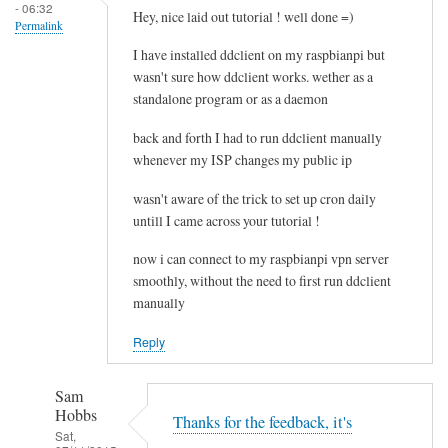
- 06:32
e
Hey, nice laid out tutorial ! well done =)
Permalink
l
I have installed ddclient on my raspbianpi but
e
wasn't sure how ddclient works. wether as a
t
standalone program or as a daemon
i
n
back and forth I had to run ddclient manually
g
whenever my ISP changes my public ip
t
wasn't aware of the trick to set up cron daily
h
untill I came across your tutorial !
e
c
now i can connect to my raspbianpi vpn server
a
smoothly, without the need to first run ddclient
c
manually
h
Reply
e
by
RTRAmigo
Sam
Hobbs
Thanks for the feedback, it's
Sat,