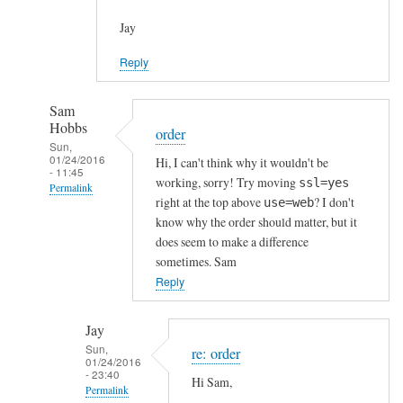
Jay
Reply
Sam
Hobbs
order
Sun,
01/24/2016
Hi, I can't think why it wouldn't be
- 11:45
working, sorry! Try moving
ssl=yes
Permalink
right at the top above
? I don't
use=web
In
know why the order should matter, but it
reply
does seem to make a difference
to
sometimes. Sam
h
Reply
t
t
Jay
p
Sun,
re: order
01/24/2016
s
- 23:40
Hi Sam,
c
Permalink