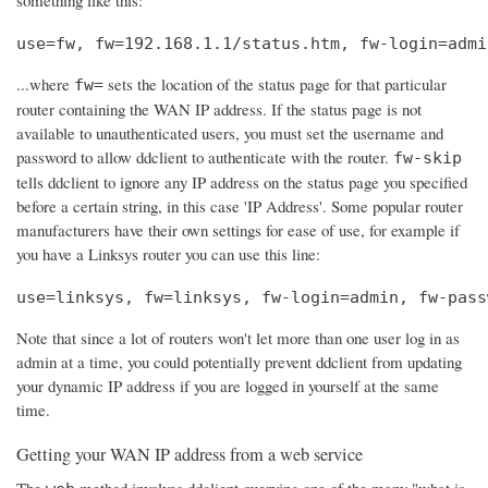
use=fw, fw=192.168.1.1/status.htm, fw-login=admi
...where
sets the location of the status page for that particular
fw=
router containing the WAN IP address. If the status page is not
available to unauthenticated users, you must set the username and
password to allow ddclient to authenticate with the router.
fw-skip
tells ddclient to ignore any IP address on the status page you specified
before a certain string, in this case 'IP Address'. Some popular router
manufacturers have their own settings for ease of use, for example if
you have a Linksys router you can use this line:
use=linksys, fw=linksys, fw-login=admin, fw-pass
Note that since a lot of routers won't let more than one user log in as
admin at a time, you could potentially prevent ddclient from updating
your dynamic IP address if you are logged in yourself at the same
time.
Getting your WAN IP address from a web service