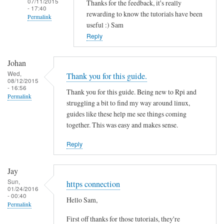
07/11/2015
Thanks for the feedback, it's really
- 17:40
rewarding to know the tutorials have been
Permalink
useful :) Sam
In
Reply
reply
to
Johan
T
Wed,
Thank you for this guide.
08/12/2015
h
- 16:56
Thank you for this guide. Being new to Rpi and
a
Permalink
struggling a bit to find my way around linux,
n
guides like these help me see things coming
k
together. This was easy and makes sense.
s
f
Reply
o
r
Jay
t
Sun,
https connection
01/24/2016
h
- 00:40
Hello Sam,
i
Permalink
s
First off thanks for those tutorials, they're