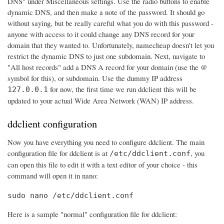
DNS" under Miscellaneous settings. Use the radio buttons to enable
dynamic DNS, and then make a note of the password. It should go
without saying, but be really careful what you do with this password -
anyone with access to it could change any DNS record for your
domain that they wanted to. Unfortunately, namecheap doesn't let you
restrict the dynamic DNS to just one subdomain. Next, navigate to
"All host records" add a DNS A record for your domain (use the @
symbol for this), or subdomain. Use the dummy IP address
for now, the first time we run ddclient this will be
127.0.0.1
updated to your actual Wide Area Network (WAN) IP address.
ddclient configuration
Now you have everything you need to configure ddclient. The main
configuration file for ddclient is at
, you
/etc/ddclient.conf
can open this file to edit it with a text editor of your choice - this
command will open it in nano:
sudo nano /etc/ddclient.conf
Here is a sample "normal" configuration file for ddclient: