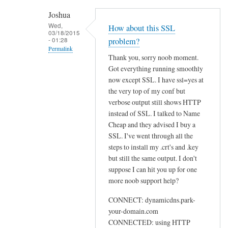
h
Joshua
e
Wed,
How about this SSL
03/18/2015
n
- 01:28
problem?
r
Permalink
Thank you, sorry noob moment.
u
In
Got everything running smoothly
n
reply
now except SSL. I have ssl=yes at
n
to
the very top of my conf but
i
U
verbose output still shows HTTP
n
instead of SSL. I talked to Name
s
g
Cheap and they advised I buy a
e
s
SSL. I've went through all the
w
u
steps to install my .crt's and .key
e
d
but still the same output. I don't
b
suppose I can hit you up for one
o
by
more noob support help?
d
Sam
d
Hobbs
CONNECT: dynamicdns.park-
c
your-domain.com
l
CONNECTED: using HTTP