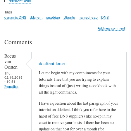
ddclient wiki
Tags
dynamic DNS
ddclient
raspbian
Ubuntu
namecheap
DNS
Add new comment
Comments
Rocus
van
ddclient force
Oosten
Let me begin with my compliments for your
Thu,
02/19/2015
tutorials. I see that you are trying to explain
- 10:51
things instead of (just) writing a cookbook with
Permalink
all the right commands.
I have a question about the last paragraph of your
tutorial on ddclient. I think you refer here to the
habit of free DNS suppliers (like no-ip in my
case) to remove your hosts if there has been no
update on that host for over a month (for