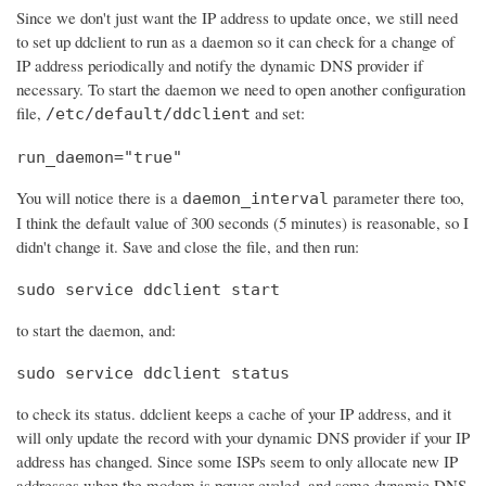
Since we don't just want the IP address to update once, we still need
to set up ddclient to run as a daemon so it can check for a change of
IP address periodically and notify the dynamic DNS provider if
necessary. To start the daemon we need to open another configuration
file,
and set:
/etc/default/ddclient
run_daemon="true"
You will notice there is a
parameter there too,
daemon_interval
I think the default value of 300 seconds (5 minutes) is reasonable, so I
didn't change it. Save and close the file, and then run:
sudo service ddclient start
to start the daemon, and:
sudo service ddclient status
to check its status. ddclient keeps a cache of your IP address, and it
will only update the record with your dynamic DNS provider if your IP
address has changed. Since some ISPs seem to only allocate new IP
addresses when the modem is power cycled, and some dynamic DNS