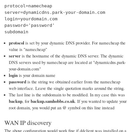
protocol=namecheap

server=dynamicdns.park-your-domain.com

login=yourdomain.com

password='password'

subdomain
protocol
is set by your dynamic DNS provider. For namecheap the
value is "namecheap"
server
is the hostname of the dynamic DNS server. The dynamic
DNS servers used by namecheap are located at "dynamicdns.park-
your-domain.com"
login
is your domain name
password
is the string we obtained earlier from the namecheap
web interface. Leave the single quotation marks around the string.
The last line is the subdomain to be modified. In my case this was
backup
backup.samhobbs.co.uk
, for
. If you wanted to update your
@
root domain, you would put an
symbol on this line instead
WAN IP discovery
The above configuration would work fine if ddclient was installed on a