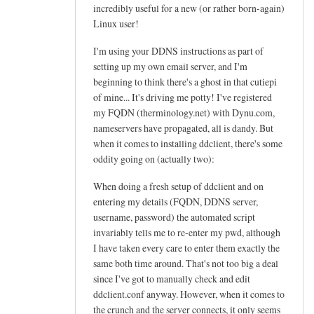
h
incredibly useful for a new (or rather born-again)
e
Linux user!
l
I'm using your DDNS instructions as part of
p
setting up my own email server, and I'm
f
beginning to think there's a ghost in that cutiepi
u
of mine... It's driving me potty! I've registered
l
my FQDN (therminology.net) with Dynu.com,
t
nameservers have propagated, all is dandy. But
u
when it comes to installing ddclient, there's some
t
oddity going on (actually two):
o
When doing a fresh setup of ddclient and on
r
entering my details (FQDN, DDNS server,
i
username, password) the automated script
a
invariably tells me to re-enter my pwd, although
l
I have taken every care to enter them exactly the
!
same both time around. That's not too big a deal
by
since I've got to manually check and edit
Arief
ddclient.conf anyway. However, when it comes to
the crunch and the server connects, it only seems