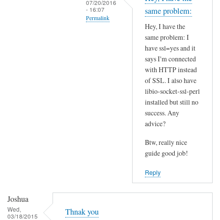
07/20/2016
t
- 16:07
same problem:
Permalink
h
Hey, I have the
i
In
same problem: I
s
reply
have ssl=yes and it
S
to
says I'm connected
S
I
with HTTP instead
L
of SSL. I also have
n
p
libio-socket-ssl-perl
s
installed but still no
r
t
success. Any
o
a
advice?
b
l
l
l
Btw, really nice
e
l
guide good job!
m
i
Reply
?
b
by
i
Joshua
Joshua
o
Wed,
-
Thnak you
03/18/2015