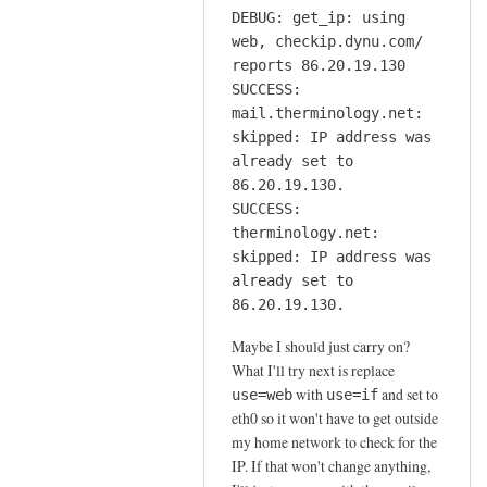
DEBUG: get_ip: using
web, checkip.dynu.com/
reports 86.20.19.130
SUCCESS:
mail.therminology.net:
skipped: IP address was
already set to
86.20.19.130.
SUCCESS:
therminology.net:
skipped: IP address was
already set to
86.20.19.130.
Maybe I should just carry on?
What I'll try next is replace
with
and set to
use=web
use=if
eth0 so it won't have to get outside
my home network to check for the
IP. If that won't change anything,