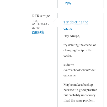
o
Reply
r
s
RTRAmigo
b
Tue,
Try deleting the
e
05/19/2015 -
20:40
cache
f
Permalink
o
Hey Amigo,
In
r
try deleting the cache, or
reply
e
changing the ip in the
to
.
cache.
N
by
o
Joshua
sudo rm
I
/var/cache/ddclient/ddcli
g
ent.cache
o
Maybe make a backup
t
because it's good practice
n
but probably unecessary.
o
I had the same problem.
e