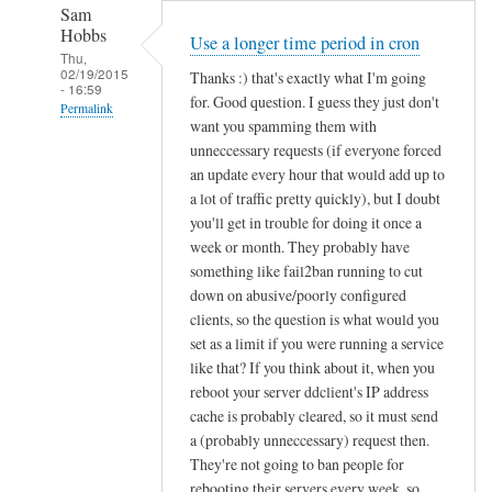
Sam
Hobbs
Use a longer time period in cron
Thu,
02/19/2015
Thanks :) that's exactly what I'm going
- 16:59
for. Good question. I guess they just don't
Permalink
want you spamming them with
In
unneccessary requests (if everyone forced
reply
an update every hour that would add up to
to
a lot of traffic pretty quickly), but I doubt
you'll get in trouble for doing it once a
d
week or month. They probably have
d
something like fail2ban running to cut
c
down on abusive/poorly configured
l
clients, so the question is what would you
i
set as a limit if you were running a service
e
like that? If you think about it, when you
n
reboot your server ddclient's IP address
t
cache is probably cleared, so it must send
f
a (probably unneccessary) request then.
o
They're not going to ban people for
r
rebooting their servers every week, so