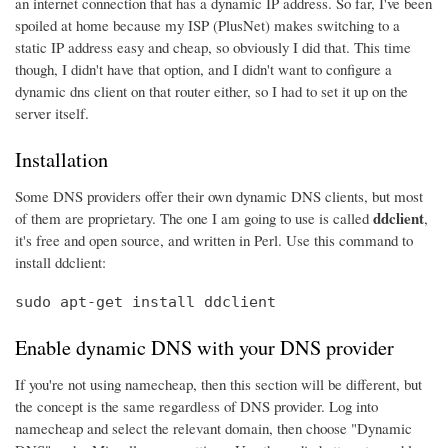
an internet connection that has a dynamic IP address. So far, I've been
spoiled at home because my ISP (PlusNet) makes switching to a
static IP address easy and cheap, so obviously I did that. This time
though, I didn't have that option, and I didn't want to configure a
dynamic dns client on that router either, so I had to set it up on the
server itself.
Installation
Some DNS providers offer their own dynamic DNS clients, but most
ddclient
of them are proprietary. The one I am going to use is called
,
it's free and open source, and written in Perl. Use this command to
install ddclient:
sudo apt-get install ddclient
Enable dynamic DNS with your DNS provider
If you're not using namecheap, then this section will be different, but
the concept is the same regardless of DNS provider. Log into
namecheap and select the relevant domain, then choose "Dynamic