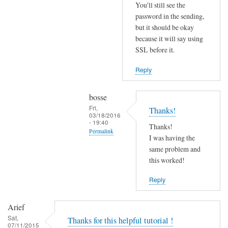
r
You'll still see the
r
password in the sending,
o
but it should be okay
because it will say using
r
SSL before it.
s
b
Reply
e
f
bosse
o
Fri,
Thanks!
r
03/18/2016
- 19:40
e
Thanks!
Permalink
.
I was having the
In
same problem and
by
reply
this worked!
Joshua
to
Reply
T
r
Arief
y
Sat,
Thanks for this helpful tutorial !
d
07/11/2015