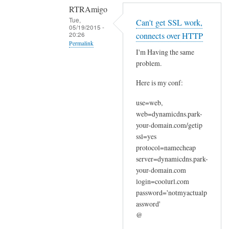
RTRAmigo
Tue,
Can't get SSL work,
05/19/2015 -
20:26
connects over HTTP
Permalink
I'm Having the same
In
problem.
reply
Here is my conf:
to
N
use=web,
o
web=dynamicdns.park-
I
your-domain.com/getip
g
ssl=yes
o
protocol=namecheap
t
server=dynamicdns.park-
your-domain.com
n
login=coolurl.com
o
password='notmyactualp
e
assword'
r
@
r