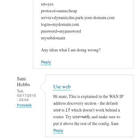
ssl=yes
protocol=namecheap
server=dynamicdns.park-your-domain.com
login=mydomain.com
password=mypassword
mysubdomain
Any ideas what I am doing wrong?
Reply
Sam
Hobbs
Use web
Tue,
03/17/2015
Hi mate, This is explained in the WAN IP
- 23:04
address discovery section - the default
Permalink
is
which doesn't work behind a
use
if
In
router. Try
, and make sure to
use=web
reply
put it above the rest of the config. Sam
to
Reply
W