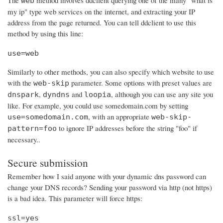
The
method involves ddclient querying one of the many "what is
web
my ip" type web services on the internet, and extracting your IP
address from the page returned. You can tell ddclient to use this
method by using this line:
use=web
Similarly to other methods, you can also specify which website to use
with the
parameter. Some options with preset values are
web-skip
,
and
, although you can use any site you
dnspark
dyndns
loopia
like. For example, you could use somedomain.com by setting
, with an appropriate
use=somedomain.com
web-skip-
to ignore IP addresses before the string "foo" if
pattern=foo
necessary..
Secure submission
Remember how I said anyone with your dynamic dns password can
change your DNS records? Sending your password via http (not https)
is a bad idea. This parameter will force https:
ssl=yes