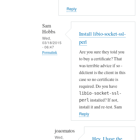
i
Reply
e
n
t
Sam
Hobbs
by
Install libio-socket-ssl-
Wed,
Joshua
perl
03/18/2015
- 06:47
Are you sure they told you
Permalink
to buy a certificate? That
In
was terrible advice if so -
reply
ddclient is the client in this
to
case so no certificate is
H
required. Do you have
o
libio-socket-ssl-
installed? If not,
w
perl
install it and re-test. Sam
a
Reply
b
o
u
joaomatos
Wed,
t
Hey, I have the