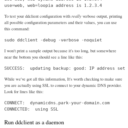
use=web, web=loopia address is 1.2.3.4
To test your ddclient configuration with
really
verbose output, printing
all possible configuration parameters and their values, you can use
this command:
sudo ddclient -debug -verbose -noquiet
I won't print a sample output because it's too long, but somewhere
near the bottom you should see a line like this:
SUCCESS:  updating backup: good: IP address set 
While we've got all this information, It's worth checking to make sure
you are actually using SSL to connect to your dynamic DNS provider.
Look for lines like this:
CONNECT:  dynamicdns.park-your-domain.com

CONNECTED:  using SSL
Run ddclient as a daemon