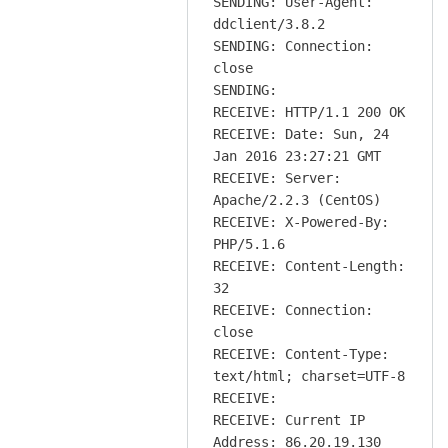
SENDING: User-Agent:
ddclient/3.8.2
SENDING: Connection:
close
SENDING:
RECEIVE: HTTP/1.1 200 OK
RECEIVE: Date: Sun, 24
Jan 2016 23:27:21 GMT
RECEIVE: Server:
Apache/2.2.3 (CentOS)
RECEIVE: X-Powered-By:
PHP/5.1.6
RECEIVE: Content-Length:
32
RECEIVE: Connection:
close
RECEIVE: Content-Type:
text/html; charset=UTF-8
RECEIVE:
RECEIVE: Current IP
Address: 86.20.19.130