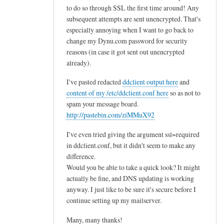
to do so through SSL the first time around! Any
subsequent attempts are sent unencrypted. That's
especially annoying when I want to go back to
change my Dynu.com password for security
reasons (in case it got sent out unencrypted
already).
I've pasted redacted
ddclient output here
and
content of my /etc/ddclient.conf here
so as not to
spam your message board.
http://pastebin.com/ziMMuX92
I've even tried giving the argument ssl=required
in ddclient.conf, but it didn't seem to make any
difference.
Would you be able to take a quick look? It might
actually be fine, and DNS updating is working
anyway. I just like to be sure it's secure before I
continue setting up my mailserver.
Many, many thanks!