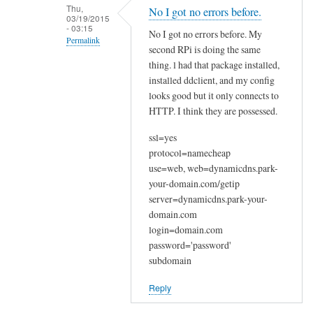
n
Thu,
No I got no errors before.
03/19/2015
a
- 03:15
No I got no errors before. My
k
Permalink
second RPi is doing the same
y
In
thing. l had that package installed,
o
reply
installed ddclient, and my config
u
looks good but it only connects to
to
by
HTTP. I think they are possessed.
W
Joshua
e
ssl=yes
l
protocol=namecheap
c
use=web, web=dynamicdns.park-
o
your-domain.com/getip
m
server=dynamicdns.park-your-
e
domain.com
login=domain.com
by
password='password'
Sam
subdomain
Hobbs
Reply