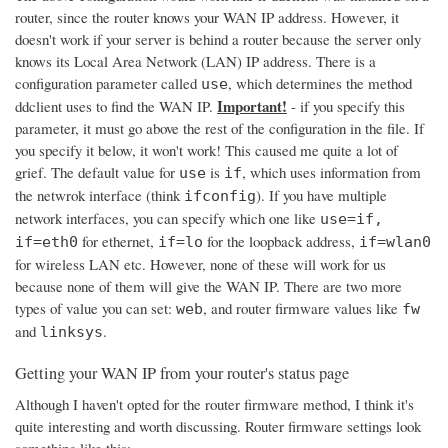
router, since the router knows your WAN IP address. However, it
doesn't work if your server is behind a router because the server only
knows its Local Area Network (LAN) IP address. There is a
configuration parameter called
, which determines the method
use
Important!
ddclient uses to find the WAN IP.
- if you specify this
parameter, it must go above the rest of the configuration in the file. If
you specify it below, it won't work! This caused me quite a lot of
grief. The default value for
is
, which uses information from
use
if
the netwrok interface (think
). If you have multiple
ifconfig
network interfaces, you can specify which one like
use=if,
for ethernet,
for the loopback address,
if=eth0
if=lo
if=wlan0
for wireless LAN etc. However, none of these will work for us
because none of them will give the WAN IP. There are two more
types of value you can set:
, and router firmware values like
web
fw
and
.
linksys
Getting your WAN IP from your router's status page
Although I haven't opted for the router firmware method, I think it's
quite interesting and worth discussing. Router firmware settings look
something like this: