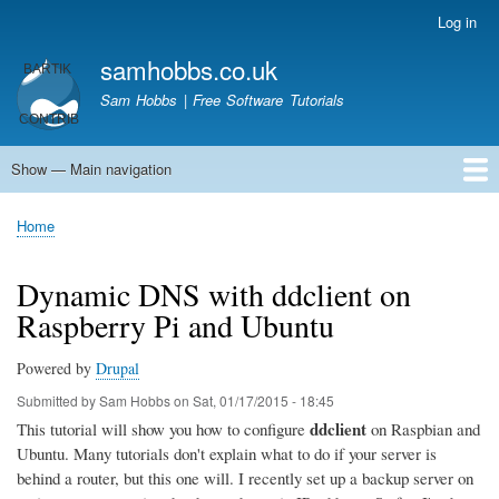
Skip
Log in
User
to
account
samhobbs.co.uk
main
menu
content
Sam Hobbs | Free Software Tutorials
Show — Main navigation
Main
navigation
Home
Kodi server
Raspberry Pi Email Server
Tutorials
About This Site
Get In Touch
Home
Breadcrumb
Dynamic DNS with ddclient on
Raspberry Pi and Ubuntu
Powered by
Drupal
Submitted by
Sam Hobbs
on
Sat, 01/17/2015 - 18:45
ddclient
This tutorial will show you how to configure
on Raspbian and
Ubuntu. Many tutorials don't explain what to do if your server is
behind a router, but this one will. I recently set up a backup server on