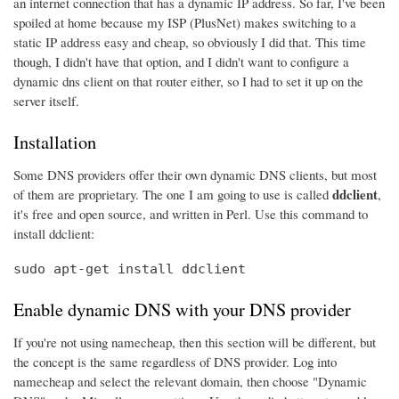
an internet connection that has a dynamic IP address. So far, I've been
spoiled at home because my ISP (PlusNet) makes switching to a
static IP address easy and cheap, so obviously I did that. This time
though, I didn't have that option, and I didn't want to configure a
dynamic dns client on that router either, so I had to set it up on the
server itself.
Installation
Some DNS providers offer their own dynamic DNS clients, but most
ddclient
of them are proprietary. The one I am going to use is called
,
it's free and open source, and written in Perl. Use this command to
install ddclient:
sudo apt-get install ddclient
Enable dynamic DNS with your DNS provider
If you're not using namecheap, then this section will be different, but
the concept is the same regardless of DNS provider. Log into
namecheap and select the relevant domain, then choose "Dynamic