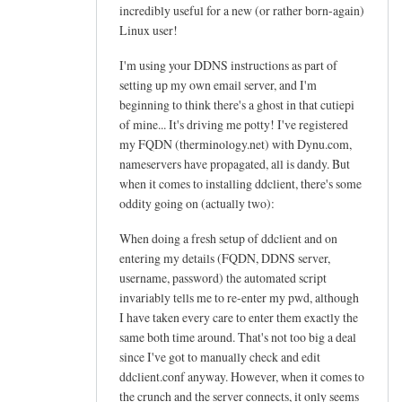
h
incredibly useful for a new (or rather born-again)
e
Linux user!
l
I'm using your DDNS instructions as part of
p
setting up my own email server, and I'm
f
beginning to think there's a ghost in that cutiepi
u
of mine... It's driving me potty! I've registered
l
my FQDN (therminology.net) with Dynu.com,
t
nameservers have propagated, all is dandy. But
u
when it comes to installing ddclient, there's some
t
oddity going on (actually two):
o
When doing a fresh setup of ddclient and on
r
entering my details (FQDN, DDNS server,
i
username, password) the automated script
a
invariably tells me to re-enter my pwd, although
l
I have taken every care to enter them exactly the
!
same both time around. That's not too big a deal
by
since I've got to manually check and edit
Arief
ddclient.conf anyway. However, when it comes to
the crunch and the server connects, it only seems