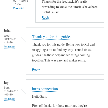
07/11/2015
Thanks for the feedback, it's really
- 17:40
rewarding to know the tutorials have been
Permalink
useful :) Sam
In
Reply
reply
to
Johan
T
Wed,
Thank you for this guide.
08/12/2015
h
- 16:56
Thank you for this guide. Being new to Rpi and
a
Permalink
struggling a bit to find my way around linux,
n
guides like these help me see things coming
k
together. This was easy and makes sense.
s
f
Reply
o
r
Jay
t
Sun,
https connection
01/24/2016
h
- 00:40
Hello Sam,
i
Permalink
s
First off thanks for those tutorials, they're