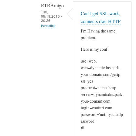
RTRAmigo
Tue,
Can't get SSL work,
05/19/2015 -
20:26
connects over HTTP
Permalink
I'm Having the same
In
problem.
reply
Here is my conf:
to
N
use=web,
o
web=dynamicdns.park-
I
your-domain.com/getip
g
ssl=yes
o
protocol=namecheap
t
server=dynamicdns.park-
your-domain.com
n
login=coolurl.com
o
password='notmyactualp
e
assword'
r
@
r