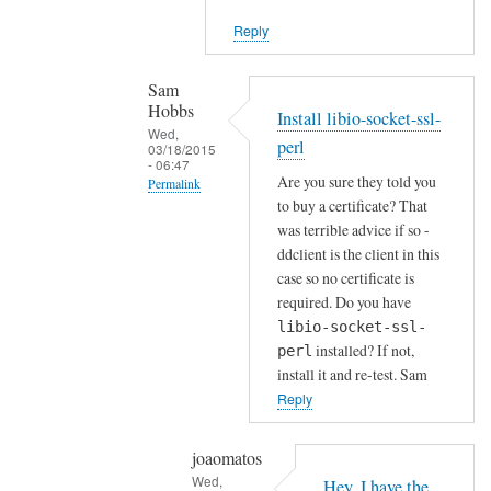
i
Reply
e
n
t
Sam
Hobbs
by
Install libio-socket-ssl-
Wed,
Joshua
perl
03/18/2015
- 06:47
Are you sure they told you
Permalink
to buy a certificate? That
In
was terrible advice if so -
reply
ddclient is the client in this
to
case so no certificate is
H
required. Do you have
o
libio-socket-ssl-
installed? If not,
w
perl
install it and re-test. Sam
a
Reply
b
o
u
joaomatos
Wed,
t
Hey, I have the