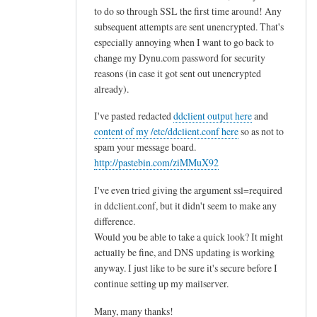
to do so through SSL the first time around! Any
subsequent attempts are sent unencrypted. That's
especially annoying when I want to go back to
change my Dynu.com password for security
reasons (in case it got sent out unencrypted
already).
I've pasted redacted
ddclient output here
and
content of my /etc/ddclient.conf here
so as not to
spam your message board.
http://pastebin.com/ziMMuX92
I've even tried giving the argument ssl=required
in ddclient.conf, but it didn't seem to make any
difference.
Would you be able to take a quick look? It might
actually be fine, and DNS updating is working
anyway. I just like to be sure it's secure before I
continue setting up my mailserver.
Many, many thanks!