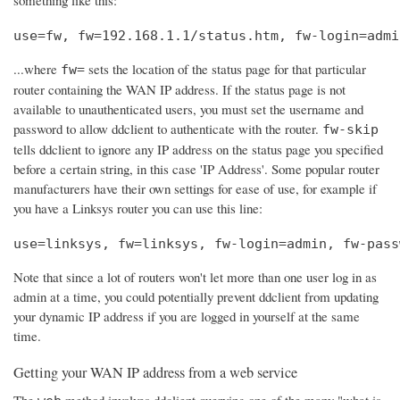
use=fw, fw=192.168.1.1/status.htm, fw-login=admi
...where
sets the location of the status page for that particular
fw=
router containing the WAN IP address. If the status page is not
available to unauthenticated users, you must set the username and
password to allow ddclient to authenticate with the router.
fw-skip
tells ddclient to ignore any IP address on the status page you specified
before a certain string, in this case 'IP Address'. Some popular router
manufacturers have their own settings for ease of use, for example if
you have a Linksys router you can use this line:
use=linksys, fw=linksys, fw-login=admin, fw-pass
Note that since a lot of routers won't let more than one user log in as
admin at a time, you could potentially prevent ddclient from updating
your dynamic IP address if you are logged in yourself at the same
time.
Getting your WAN IP address from a web service