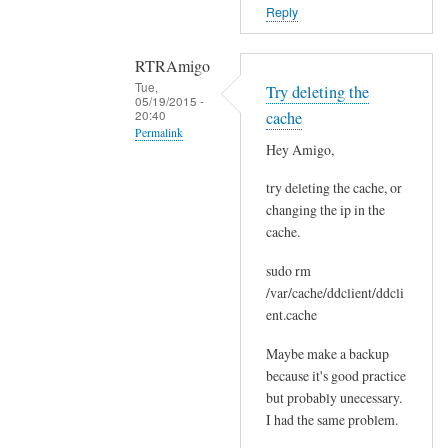
o
Reply
r
s
RTRAmigo
b
Tue,
Try deleting the
e
05/19/2015 -
20:40
cache
f
Permalink
o
Hey Amigo,
In
r
try deleting the cache, or
reply
e
changing the ip in the
to
.
cache.
N
by
o
Joshua
sudo rm
I
/var/cache/ddclient/ddcli
g
ent.cache
o
Maybe make a backup
t
because it's good practice
n
but probably unecessary.
o
I had the same problem.
e