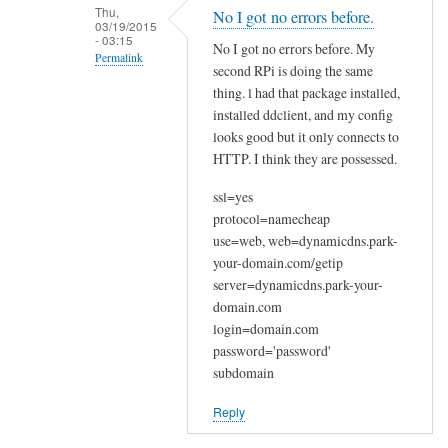
n
Thu,
No I got no errors before.
03/19/2015
a
- 03:15
No I got no errors before. My
k
Permalink
second RPi is doing the same
y
In
thing. l had that package installed,
o
reply
installed ddclient, and my config
u
looks good but it only connects to
to
by
HTTP. I think they are possessed.
W
Joshua
e
ssl=yes
l
protocol=namecheap
c
use=web, web=dynamicdns.park-
o
your-domain.com/getip
m
server=dynamicdns.park-your-
e
domain.com
login=domain.com
by
password='password'
Sam
subdomain
Hobbs
Reply