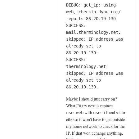
DEBUG: get_ip: using
web, checkip.dynu.com/
reports 86.20.19.130
SUCCESS:
mail.therminology.net:
skipped: IP address was
already set to
86.20.19.130.
SUCCESS:
therminology.net:
skipped: IP address was
already set to
86.20.19.130.
Maybe I should just carry on?
What I'll try next is replace
with
and set to
use=web
use=if
eth0 so it won't have to get outside
my home network to check for the
IP. If that won't change anything,