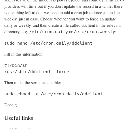
providers will time out if you don't update the record in a while, there
is one thing left to do - we need to add a cron job to force an update
weekly, just in case. Choose whether you want to force an update
daily or weekly, and then create a file called ddclient in the relevant
directory, e.g.
or
:
/etc/cron.daily
/etc/cron.weekly
sudo nano /etc/cron.daily/ddclient
Fill in this information:
#!/bin/sh

/usr/sbin/ddclient -force
Then make the script executable:
sudo chmod +x /etc/cron.daily/ddclient
Done :)
Useful links