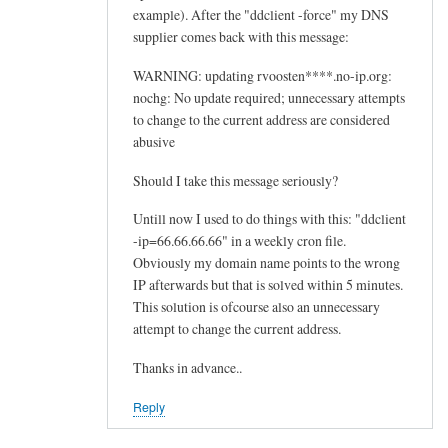
example). After the "ddclient -force" my DNS
supplier comes back with this message:
WARNING: updating rvoosten****.no-ip.org:
nochg: No update required; unnecessary attempts
to change to the current address are considered
abusive
Should I take this message seriously?
Untill now I used to do things with this: "ddclient
-ip=66.66.66.66" in a weekly cron file.
Obviously my domain name points to the wrong
IP afterwards but that is solved within 5 minutes.
This solution is ofcourse also an unnecessary
attempt to change the current address.
Thanks in advance..
Reply