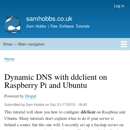
Skip
Log in
User
to
account
samhobbs.co.uk
main
menu
content
Sam Hobbs | Free Software Tutorials
Show — Main navigation
Main
navigation
Home
Kodi server
Raspberry Pi Email Server
Tutorials
About This Site
Get In Touch
Home
Breadcrumb
Dynamic DNS with ddclient on
Raspberry Pi and Ubuntu
Powered by
Drupal
Submitted by
Sam Hobbs
on
Sat, 01/17/2015 - 18:45
ddclient
This tutorial will show you how to configure
on Raspbian and
Ubuntu. Many tutorials don't explain what to do if your server is
behind a router, but this one will. I recently set up a backup server on