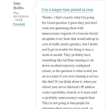
Sam
Hobbs
Use a longer time period in cron
Thu,
02/19/2015
Thanks :) that's exactly what I'm going
- 16:59
for. Good question. I guess they just don't
Permalink
want you spamming them with
In
unneccessary requests (if everyone forced
reply
an update every hour that would add up to
to
a lot of traffic pretty quickly), but I doubt
you'll get in trouble for doing it once a
d
week or month. They probably have
d
something like fail2ban running to cut
c
down on abusive/poorly configured
l
clients, so the question is what would you
i
set as a limit if you were running a service
e
like that? If you think about it, when you
n
reboot your server ddclient's IP address
t
cache is probably cleared, so it must send
f
a (probably unneccessary) request then.
o
They're not going to ban people for
r
rebooting their servers every week, so