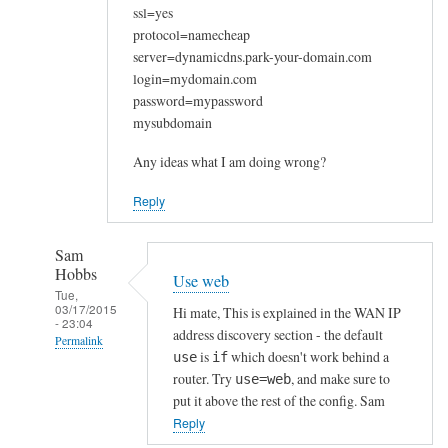
ssl=yes
protocol=namecheap
server=dynamicdns.park-your-domain.com
login=mydomain.com
password=mypassword
mysubdomain
Any ideas what I am doing wrong?
Reply
Sam
Hobbs
Use web
Tue,
03/17/2015
Hi mate, This is explained in the WAN IP
- 23:04
address discovery section - the default
Permalink
is
which doesn't work behind a
use
if
In
router. Try
, and make sure to
use=web
reply
put it above the rest of the config. Sam
to
Reply
W