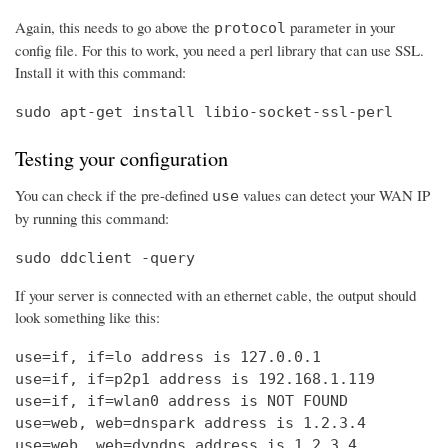
Again, this needs to go above the
parameter in your
protocol
config file. For this to work, you need a perl library that can use SSL.
Install it with this command:
sudo apt-get install libio-socket-ssl-perl
Testing your configuration
You can check if the pre-defined
values can detect your WAN IP
use
by running this command:
sudo ddclient -query
If your server is connected with an ethernet cable, the output should
look something like this:
use=if, if=lo address is 127.0.0.1

use=if, if=p2p1 address is 192.168.1.119

use=if, if=wlan0 address is NOT FOUND

use=web, web=dnspark address is 1.2.3.4

use=web, web=dyndns address is 1.2.3.4
