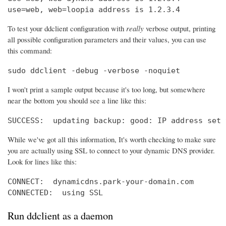
use=web, web=loopia address is 1.2.3.4
To test your ddclient configuration with
really
verbose output, printing
all possible configuration parameters and their values, you can use
this command:
sudo ddclient -debug -verbose -noquiet
I won't print a sample output because it's too long, but somewhere
near the bottom you should see a line like this:
SUCCESS:  updating backup: good: IP address set 
While we've got all this information, It's worth checking to make sure
you are actually using SSL to connect to your dynamic DNS provider.
Look for lines like this:
CONNECT:  dynamicdns.park-your-domain.com

CONNECTED:  using SSL
Run ddclient as a daemon