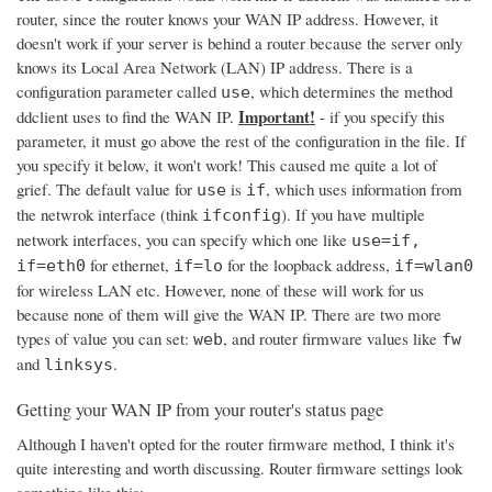
router, since the router knows your WAN IP address. However, it
doesn't work if your server is behind a router because the server only
knows its Local Area Network (LAN) IP address. There is a
configuration parameter called
, which determines the method
use
Important!
ddclient uses to find the WAN IP.
- if you specify this
parameter, it must go above the rest of the configuration in the file. If
you specify it below, it won't work! This caused me quite a lot of
grief. The default value for
is
, which uses information from
use
if
the netwrok interface (think
). If you have multiple
ifconfig
network interfaces, you can specify which one like
use=if,
for ethernet,
for the loopback address,
if=eth0
if=lo
if=wlan0
for wireless LAN etc. However, none of these will work for us
because none of them will give the WAN IP. There are two more
types of value you can set:
, and router firmware values like
web
fw
and
.
linksys
Getting your WAN IP from your router's status page
Although I haven't opted for the router firmware method, I think it's
quite interesting and worth discussing. Router firmware settings look
something like this: