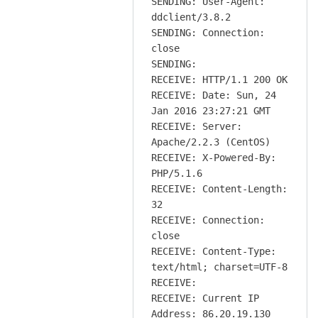
SENDING: User-Agent:
ddclient/3.8.2
SENDING: Connection:
close
SENDING:
RECEIVE: HTTP/1.1 200 OK
RECEIVE: Date: Sun, 24
Jan 2016 23:27:21 GMT
RECEIVE: Server:
Apache/2.2.3 (CentOS)
RECEIVE: X-Powered-By:
PHP/5.1.6
RECEIVE: Content-Length:
32
RECEIVE: Connection:
close
RECEIVE: Content-Type:
text/html; charset=UTF-8
RECEIVE:
RECEIVE: Current IP
Address: 86.20.19.130