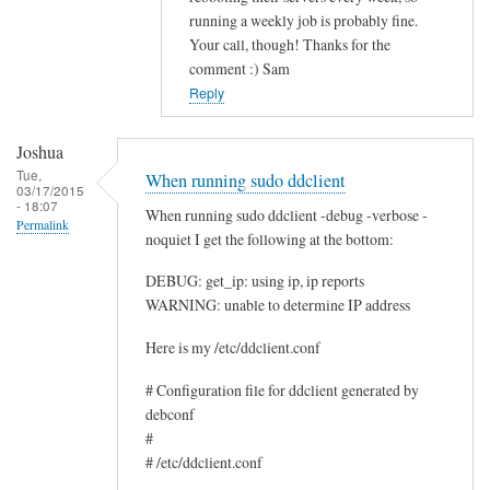
running a weekly job is probably fine.
c
Your call, though! Thanks for the
e
comment :) Sam
by
Reply
Rocus
van
Joshua
Oosten
Tue,
When running sudo ddclient
03/17/2015
- 18:07
When running sudo ddclient -debug -verbose -
Permalink
noquiet I get the following at the bottom:
DEBUG: get_ip: using ip, ip reports
WARNING: unable to determine IP address
Here is my /etc/ddclient.conf
# Configuration file for ddclient generated by
debconf
#
# /etc/ddclient.conf