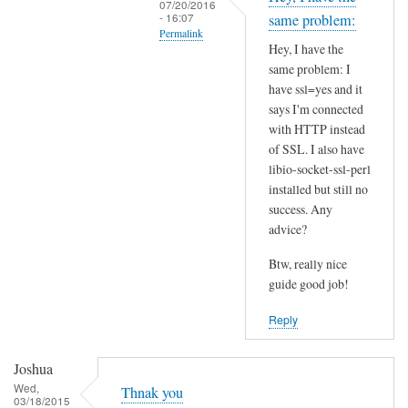
07/20/2016
t
- 16:07
same problem:
Permalink
h
Hey, I have the
i
In
same problem: I
s
reply
have ssl=yes and it
S
to
says I'm connected
S
I
with HTTP instead
L
of SSL. I also have
n
p
libio-socket-ssl-perl
s
installed but still no
r
t
success. Any
o
a
advice?
b
l
l
l
Btw, really nice
e
l
guide good job!
m
i
Reply
?
b
by
i
Joshua
Joshua
o
Wed,
-
Thnak you
03/18/2015