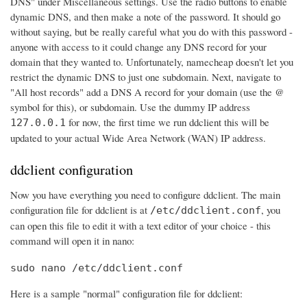
DNS" under Miscellaneous settings. Use the radio buttons to enable
dynamic DNS, and then make a note of the password. It should go
without saying, but be really careful what you do with this password -
anyone with access to it could change any DNS record for your
domain that they wanted to. Unfortunately, namecheap doesn't let you
restrict the dynamic DNS to just one subdomain. Next, navigate to
"All host records" add a DNS A record for your domain (use the @
symbol for this), or subdomain. Use the dummy IP address
for now, the first time we run ddclient this will be
127.0.0.1
updated to your actual Wide Area Network (WAN) IP address.
ddclient configuration
Now you have everything you need to configure ddclient. The main
configuration file for ddclient is at
, you
/etc/ddclient.conf
can open this file to edit it with a text editor of your choice - this
command will open it in nano:
sudo nano /etc/ddclient.conf
Here is a sample "normal" configuration file for ddclient: