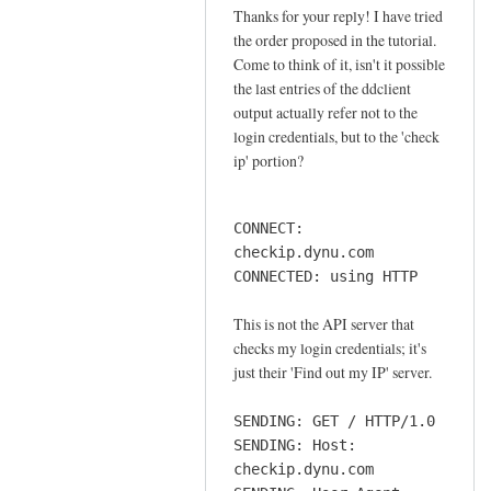
o
Thanks for your reply! I have tried
In
n
the order proposed in the tutorial.
reply
n
Come to think of it, isn't it possible
to
e
the last entries of the ddclient
o
output actually refer not to the
c
r
login credentials, but to the 'check
t
d
ip' portion?
i
e
o
r
n
CONNECT:
by
by
checkip.dynu.com
Sam
Jay
CONNECTED: using HTTP
Hobbs
This is not the API server that
checks my login credentials; it's
just their 'Find out my IP' server.
SENDING: GET / HTTP/1.0
SENDING: Host:
checkip.dynu.com