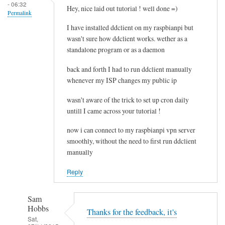
- 06:32
e
Hey, nice laid out tutorial ! well done =)
Permalink
l
I have installed ddclient on my raspbianpi but
e
wasn't sure how ddclient works. wether as a
t
standalone program or as a daemon
i
n
back and forth I had to run ddclient manually
g
whenever my ISP changes my public ip
t
wasn't aware of the trick to set up cron daily
h
untill I came across your tutorial !
e
c
now i can connect to my raspbianpi vpn server
a
smoothly, without the need to first run ddclient
c
manually
h
Reply
e
by
RTRAmigo
Sam
Hobbs
Thanks for the feedback, it's
Sat,