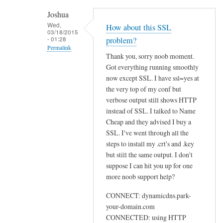
h
Joshua
e
Wed,
How about this SSL
03/18/2015
n
- 01:28
problem?
r
Permalink
Thank you, sorry noob moment.
u
In
Got everything running smoothly
n
reply
now except SSL. I have ssl=yes at
n
to
the very top of my conf but
i
U
verbose output still shows HTTP
n
instead of SSL. I talked to Name
s
g
Cheap and they advised I buy a
e
s
SSL. I've went through all the
w
u
steps to install my .crt's and .key
e
d
but still the same output. I don't
b
suppose I can hit you up for one
o
by
more noob support help?
d
Sam
d
Hobbs
CONNECT: dynamicdns.park-
c
your-domain.com
l
CONNECTED: using HTTP