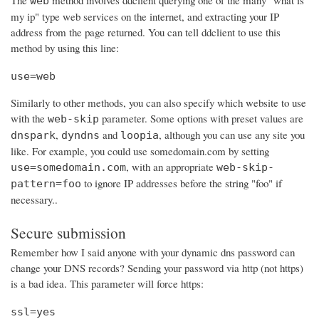
The
method involves ddclient querying one of the many "what is
web
my ip" type web services on the internet, and extracting your IP
address from the page returned. You can tell ddclient to use this
method by using this line:
use=web
Similarly to other methods, you can also specify which website to use
with the
parameter. Some options with preset values are
web-skip
,
and
, although you can use any site you
dnspark
dyndns
loopia
like. For example, you could use somedomain.com by setting
, with an appropriate
use=somedomain.com
web-skip-
to ignore IP addresses before the string "foo" if
pattern=foo
necessary..
Secure submission
Remember how I said anyone with your dynamic dns password can
change your DNS records? Sending your password via http (not https)
is a bad idea. This parameter will force https:
ssl=yes