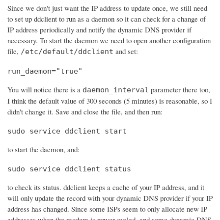
Since we don't just want the IP address to update once, we still need
to set up ddclient to run as a daemon so it can check for a change of
IP address periodically and notify the dynamic DNS provider if
necessary. To start the daemon we need to open another configuration
file,
and set:
/etc/default/ddclient
run_daemon="true"
You will notice there is a
parameter there too,
daemon_interval
I think the default value of 300 seconds (5 minutes) is reasonable, so I
didn't change it. Save and close the file, and then run:
sudo service ddclient start
to start the daemon, and:
sudo service ddclient status
to check its status. ddclient keeps a cache of your IP address, and it
will only update the record with your dynamic DNS provider if your IP
address has changed. Since some ISPs seem to only allocate new IP
addresses when the modem is power cycled, and some dynamic DNS