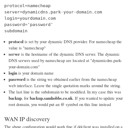
protocol=namecheap

server=dynamicdns.park-your-domain.com

login=yourdomain.com

password='password'

subdomain
protocol
is set by your dynamic DNS provider. For namecheap the
value is "namecheap"
server
is the hostname of the dynamic DNS server. The dynamic
DNS servers used by namecheap are located at "dynamicdns.park-
your-domain.com"
login
is your domain name
password
is the string we obtained earlier from the namecheap
web interface. Leave the single quotation marks around the string.
The last line is the subdomain to be modified. In my case this was
backup
backup.samhobbs.co.uk
, for
. If you wanted to update your
@
root domain, you would put an
symbol on this line instead
WAN IP discovery
The above configuration would work fine if ddclient was installed on a