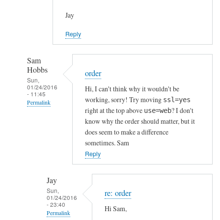
Jay
Reply
Sam
Hobbs
order
Sun,
01/24/2016
Hi, I can't think why it wouldn't be
- 11:45
working, sorry! Try moving
ssl=yes
Permalink
right at the top above
? I don't
use=web
In
know why the order should matter, but it
reply
does seem to make a difference
to
sometimes. Sam
h
Reply
t
t
Jay
p
Sun,
re: order
01/24/2016
s
- 23:40
Hi Sam,
c
Permalink