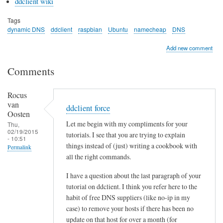
ddclient wiki
Tags
dynamic DNS
ddclient
raspbian
Ubuntu
namecheap
DNS
Add new comment
Comments
Rocus
van
ddclient force
Oosten
Let me begin with my compliments for your
Thu,
02/19/2015
tutorials. I see that you are trying to explain
- 10:51
things instead of (just) writing a cookbook with
Permalink
all the right commands.
I have a question about the last paragraph of your
tutorial on ddclient. I think you refer here to the
habit of free DNS suppliers (like no-ip in my
case) to remove your hosts if there has been no
update on that host for over a month (for