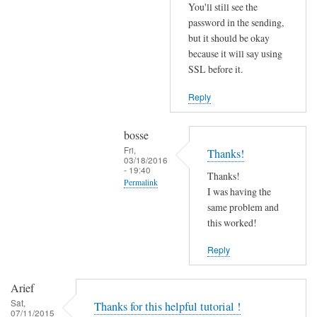
r
You'll still see the
r
password in the sending,
o
but it should be okay
because it will say using
r
SSL before it.
s
b
Reply
e
f
bosse
o
Fri,
Thanks!
r
03/18/2016
- 19:40
e
Thanks!
Permalink
.
I was having the
In
same problem and
by
reply
this worked!
Joshua
to
Reply
T
r
Arief
y
Sat,
Thanks for this helpful tutorial !
d
07/11/2015