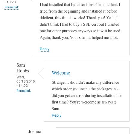
s
- 13:20
I had installed that but after I installed ddclient. I
Permalink
o
tried from the beginning and installed it before
c
ddclient, this time it works! Thank you! Yeah, I
k
didn't think I had to buy a SSL cert but I wanted
e
one for other purposes anyways so it will be used.
Again, thank you. Your site has helped me a lot.
t
-
Reply
s
s
Sam
l
Hobbs
Welcome
-
Wed,
p
03/18/2015
Strange, it shouldn't make any difference
- 14:02
e
which order you install the packages in -
Permalink
r
did you get an error during installation the
In
first time? You're welcome as always :)
l
reply
Sam
by
to
Reply
Sam
T
Hobbs
h
Joshua