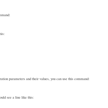
ommand:
his:
guration parameters and their values, you can use this command:
ld see a line like this: