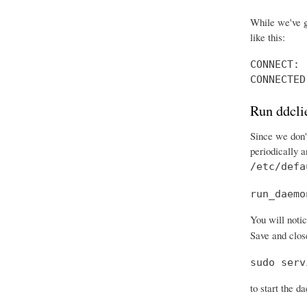
While we've g
like this:
CONNECT: 
CONNECTED
Run ddcli
Since we don't
periodically 
/etc/defa
run_daemo
You will notic
Save and close
sudo serv
to start the d