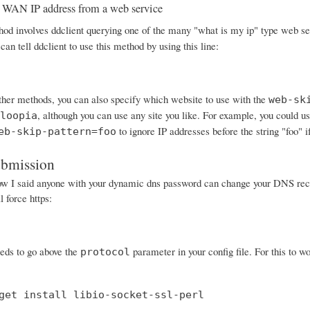
 WAN IP address from a web service
od involves ddclient querying one of the many "what is my ip" type web serv
can tell ddclient to use this method by using this line:
other methods, you can also specify which website to use with the
web-sk
, although you can use any site you like. For example, you could
loopia
to ignore IP addresses before the string "foo" i
eb-skip-pattern=foo
ubmission
I said anyone with your dynamic dns password can change your DNS records
 force https:
eeds to go above the
parameter in your config file. For this to wo
protocol
get install libio-socket-ssl-perl