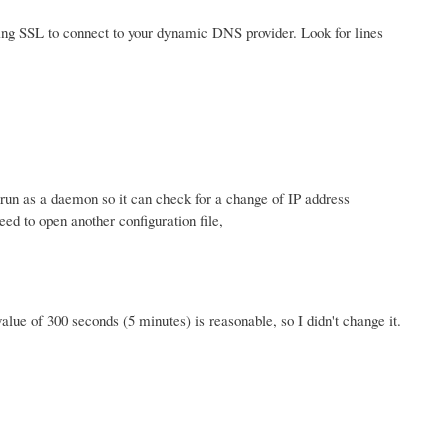
using SSL to connect to your dynamic DNS provider. Look for lines
o run as a daemon so it can check for a change of IP address
ed to open another configuration file,
value of 300 seconds (5 minutes) is reasonable, so I didn't change it.