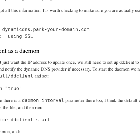
ot all this information, It's worth checking to make sure you are actually 
 dynamicdns.park-your-domain.com

:  using SSL
ent as a daemon
 just want the IP address to update once, we still need to set up ddclient t
and notify the dynamic DNS provider if necessary. To start the daemon we ne
and set:
ult/ddclient
n="true"
e there is a
parameter there too, I think the default 
daemon_interval
 the file, and then run:
ice ddclient start
aemon, and: