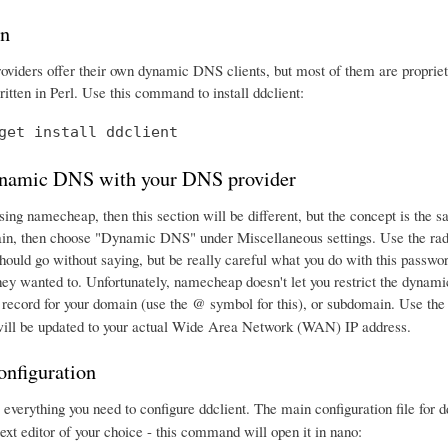
on
iders offer their own dynamic DNS clients, but most of them are proprieta
itten in Perl. Use this command to install ddclient:
get install ddclient
namic DNS with your DNS provider
using namecheap, then this section will be different, but the concept is th
in, then choose "Dynamic DNS" under Miscellaneous settings. Use the rad
should go without saying, but be really careful what you do with this passw
hey wanted to. Unfortunately, namecheap doesn't let you restrict the dynami
ecord for your domain (use the @ symbol for this), or subdomain. Use t
 will be updated to your actual Wide Area Network (WAN) IP address.
onfiguration
verything you need to configure ddclient. The main configuration file for dd
 text editor of your choice - this command will open it in nano: