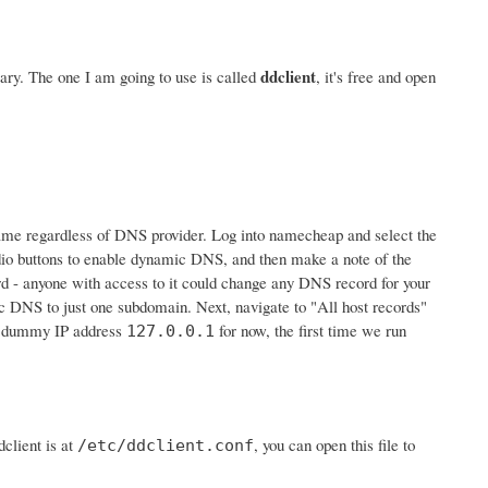
ddclient
ry. The one I am going to use is called
, it's free and open
e same regardless of DNS provider. Log into namecheap and select the
io buttons to enable dynamic DNS, and then make a note of the
ord - anyone with access to it could change any DNS record for your
c DNS to just one subdomain. Next, navigate to "All host records"
he dummy IP address
for now, the first time we run
127.0.0.1
client is at
, you can open this file to
/etc/ddclient.conf