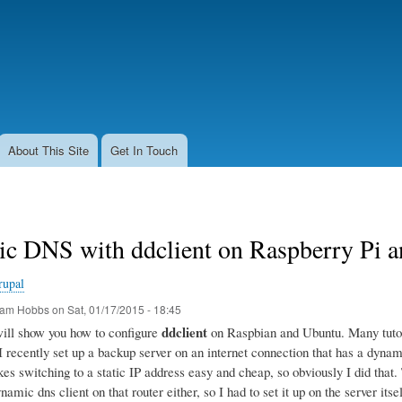
Skip
to
main
content
About This Site
Get In Touch
c DNS with ddclient on Raspberry Pi 
rupal
am Hobbs
on
Sat, 01/17/2015 - 18:45
ddclient
 will show you how to configure
on Raspbian and Ubuntu. Many tutoria
 I recently set up a backup server on an internet connection that has a dyn
s switching to a static IP address easy and cheap, so obviously I did that. T
namic dns client on that router either, so I had to set it up on the server itsel