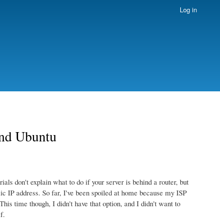
Log in
and Ubuntu
ls don't explain what to do if your server is behind a router, but
amic IP address. So far, I've been spoiled at home because my ISP
his time though, I didn't have that option, and I didn't want to
f.