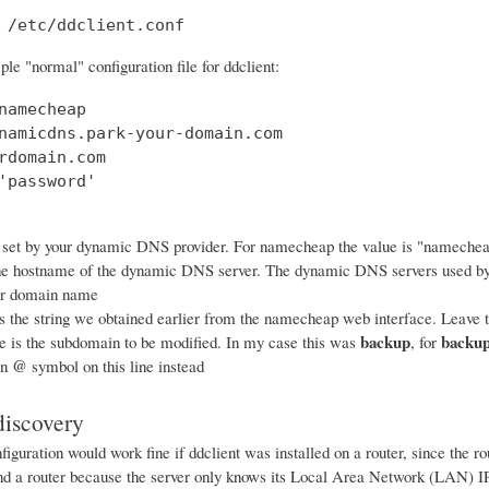
 /etc/ddclient.conf
le "normal" configuration file for ddclient:
namecheap

namicdns.park-your-domain.com

rdomain.com

'password'

 set by your dynamic DNS provider. For namecheap the value is "nameche
he hostname of the dynamic DNS server. The dynamic DNS servers used b
ur domain name
s the string we obtained earlier from the namecheap web interface. Leave th
backup
backup
ne is the subdomain to be modified. In my case this was
, for
@
an
symbol on this line instead
iscovery
iguration would work fine if ddclient was installed on a router, since the 
ind a router because the server only knows its Local Area Network (LAN) IP