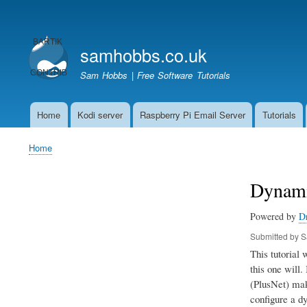
User
account
samhobbs.co.uk
menu
Sam Hobbs | Free Software Tutorials
Home
Kodi server
Raspberry Pi Email Server
Tutorials
Main
navigation
Home
Breadcrumb
Dynami
Powered by
D
Submitted by
S
This tutorial
this one will.
(PlusNet) make
configure a dy