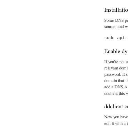
Installati
Some DNS prov
source, and wr
sudo apt-
Enable dy
If you're not 
relevant doma
password. It 
domain that t
add a DNS A r
ddclient this
ddclient c
Now you have e
edit it with a