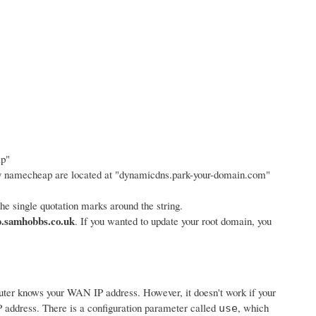
ap"
y namecheap are located at "dynamicdns.park-your-domain.com"
e single quotation marks around the string.
.samhobbs.co.uk
. If you wanted to update your root domain, you
router knows your WAN IP address. However, it doesn't work if your
 address. There is a configuration parameter called
, which
use