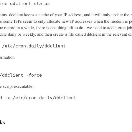
ice ddclient status
tatus. ddclient keeps a cache of your IP address, and it will only update th
e some ISPs seem to only allocate new IP addresses when the modem is po
he record in a while, there is one thing left to do - we need to add a cron 
date daily or weekly, and then create a file called ddclient in the relevant di
 /etc/cron.daily/ddclient
formation:
/ddclient -force
 script executable:
d +x /etc/cron.daily/ddclient
ks