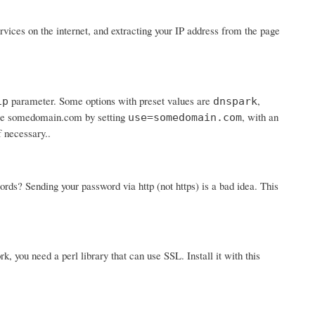
ices on the internet, and extracting your IP address from the page
parameter. Some options with preset values are
,
ip
dnspark
 use somedomain.com by setting
, with an
use=somedomain.com
f necessary..
? Sending your password via http (not https) is a bad idea. This
rk, you need a perl library that can use SSL. Install it with this