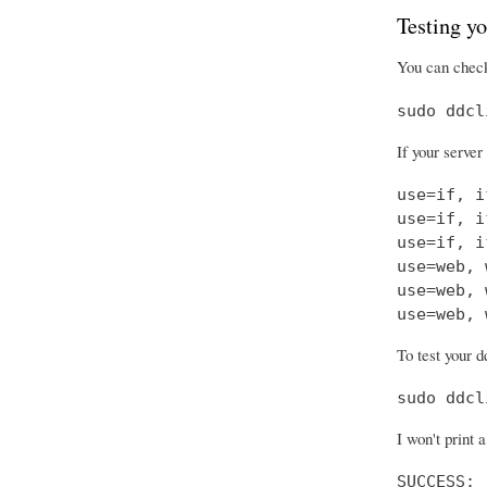
Testing yo
You can check
sudo ddcl
If your server
use=if, i
use=if, i
use=if, i
use=web, 
use=web, 
use=web, 
To test your d
sudo ddcl
I won't print 
SUCCESS: 