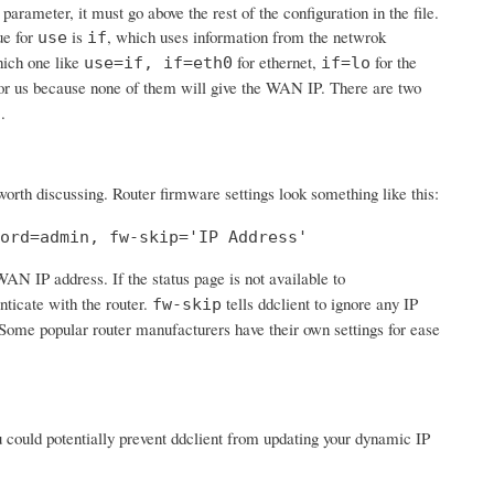
 parameter, it must go above the rest of the configuration in the file.
ue for
is
, which uses information from the netwrok
use
if
hich one like
for ethernet,
for the
use=if, if=eth0
if=lo
or us because none of them will give the WAN IP. There are two
.
s
 worth discussing. Router firmware settings look something like this:
ord=admin, fw-skip='IP Address'
 WAN IP address. If the status page is not available to
nticate with the router.
tells ddclient to ignore any IP
fw-skip
'. Some popular router manufacturers have their own settings for ease
ou could potentially prevent ddclient from updating your dynamic IP