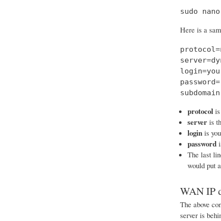
sudo nano
Here is a samp
protocol=
server=dy
login=you
password=
subdomain
protocol
is
server
is t
login
is yo
password
i
The last li
would put 
WAN IP d
The above conf
server is beh