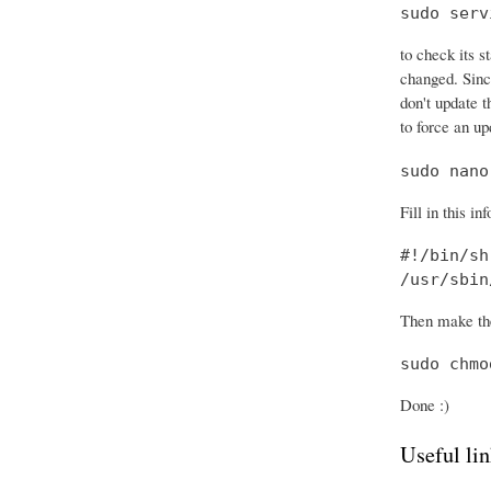
sudo serv
to check its s
changed. Sinc
don't update t
to force an up
sudo nano
Fill in this in
#!/bin/sh

/usr/sbin
Then make the
sudo chmo
Done :)
Useful lin