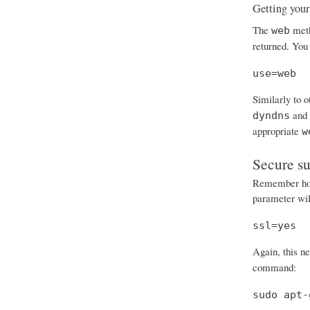
Getting your
The
meth
web
returned. You 
use=web
Similarly to 
and
dyndns
appropriate
w
Secure s
Remember how 
parameter will
ssl=yes
Again, this n
command:
sudo apt-