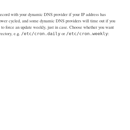
e record with your dynamic DNS provider if your IP address has
wer cycled, and some dynamic DNS providers will time out if you
job to force an update weekly, just in case. Choose whether you want
rectory, e.g.
or
:
/etc/cron.daily
/etc/cron.weekly