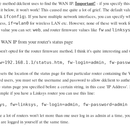
Important!
e method ddclient uses to find the WAN IP.
- if you specify this
 it below, it won't work! This caused me quite a lot of grief. The default val
nk
). If you have multiple network interfaces, you can specify w
ifconfig
ress,
for wireless LAN etc. However, none of these will work f
if=wlan0
 value you can set:
, and router firmware values like
and
web
fw
linksy
 WAN IP from your router's status page
en't opted for the router firmware method, I think it's quite interesting and
w=192.168.1.1/status.htm, fw-login=admin, fw-passw
sets the location of the status page for that particular router containing the
ed users, you must set the username and password to allow ddclient to authe
 status page you specified before a certain string, in this case 'IP Address
ample if you have a Linksys router you can use this line:
ys, fw=linksys, fw-login=admin, fw-password=admin
e a lot of routers won't let more than one user log in as admin at a time, y
 are logged in yourself at the same time.