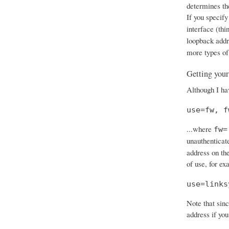
determines th
If you specify
interface (thi
loopback add
more types of
Getting your
Although I hav
use=fw, f
...where
fw=
unauthenticat
address on the
of use, for ex
use=links
Note that sinc
address if you