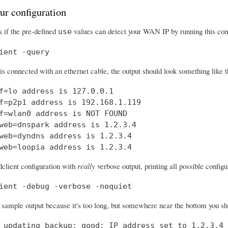
ur configuration
 if the pre-defined
values can detect your WAN IP by running this c
use
ient -query
 is connected with an ethernet cable, the output should look something like t
f=lo address is 127.0.0.1

f=p2p1 address is 192.168.1.119

f=wlan0 address is NOT FOUND

web=dnspark address is 1.2.3.4

web=dyndns address is 1.2.3.4

web=loopia address is 1.2.3.4
dclient configuration with
really
verbose output, printing all possible confi
ient -debug -verbose -noquiet
a sample output because it's too long, but somewhere near the bottom you shou
 updating backup: good: IP address set to 1.2.3.4