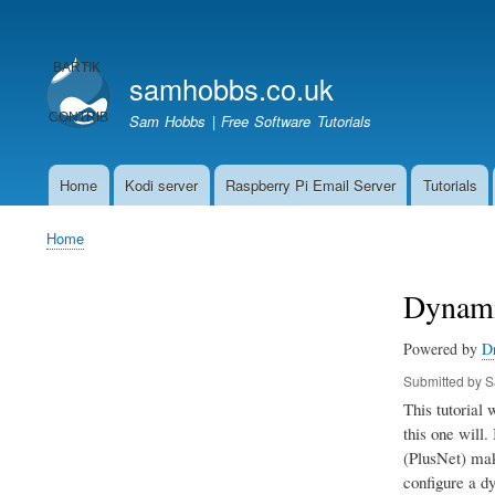
User
account
samhobbs.co.uk
menu
Sam Hobbs | Free Software Tutorials
Home
Kodi server
Raspberry Pi Email Server
Tutorials
Main
navigation
Home
Breadcrumb
Dynami
Powered by
D
Submitted by
S
This tutorial
this one will.
(PlusNet) make
configure a dy