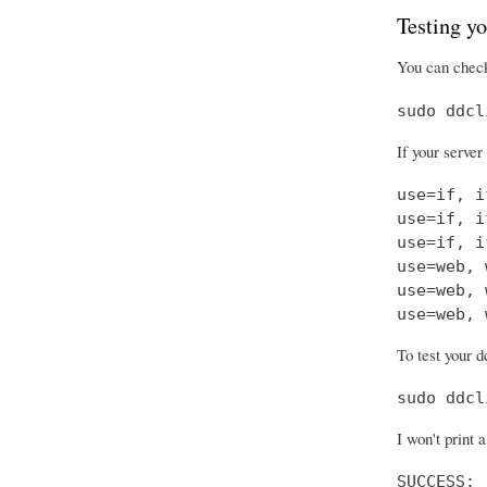
Testing yo
You can check
sudo ddcl
If your server
use=if, i
use=if, i
use=if, i
use=web, 
use=web, 
use=web, 
To test your d
sudo ddcl
I won't print 
SUCCESS: 