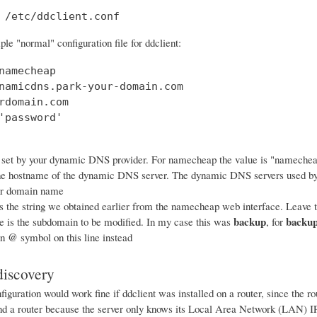
 /etc/ddclient.conf
le "normal" configuration file for ddclient:
namecheap

namicdns.park-your-domain.com

rdomain.com

'password'

 set by your dynamic DNS provider. For namecheap the value is "nameche
he hostname of the dynamic DNS server. The dynamic DNS servers used b
ur domain name
s the string we obtained earlier from the namecheap web interface. Leave th
backup
backup
ne is the subdomain to be modified. In my case this was
, for
@
an
symbol on this line instead
iscovery
iguration would work fine if ddclient was installed on a router, since the 
ind a router because the server only knows its Local Area Network (LAN) IP