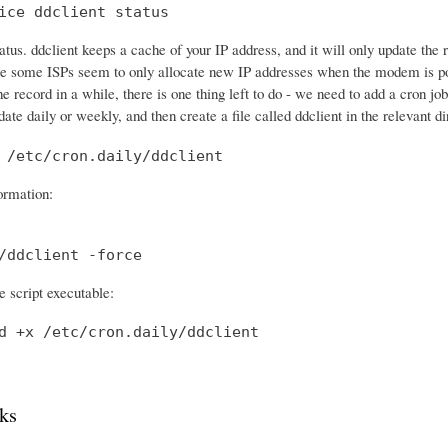
ice ddclient status
tatus. ddclient keeps a cache of your IP address, and it will only update th
e some ISPs seem to only allocate new IP addresses when the modem is po
he record in a while, there is one thing left to do - we need to add a cron 
date daily or weekly, and then create a file called ddclient in the relevant di
 /etc/cron.daily/ddclient
formation:
/ddclient -force
 script executable:
d +x /etc/cron.daily/ddclient
ks