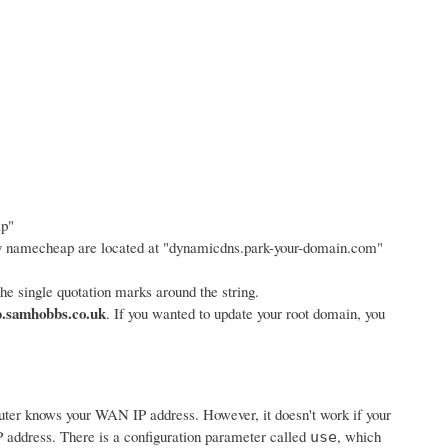
ap"
y namecheap are located at "dynamicdns.park-your-domain.com"
e single quotation marks around the string.
.samhobbs.co.uk
. If you wanted to update your root domain, you
router knows your WAN IP address. However, it doesn't work if your
 address. There is a configuration parameter called
, which
use