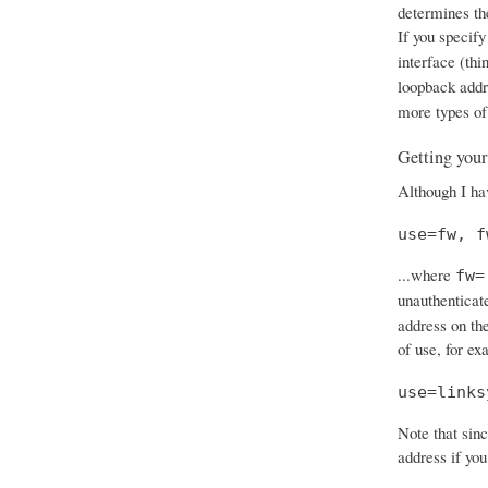
determines th
If you specify
interface (thi
loopback add
more types of
Getting your
Although I hav
use=fw, f
...where
fw=
unauthenticat
address on the
of use, for ex
use=links
Note that sinc
address if you