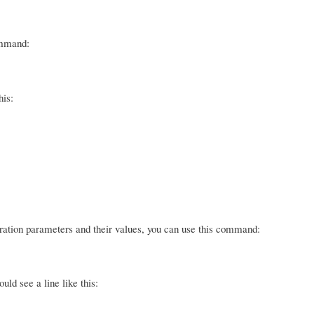
ommand:
his:
guration parameters and their values, you can use this command:
ld see a line like this: