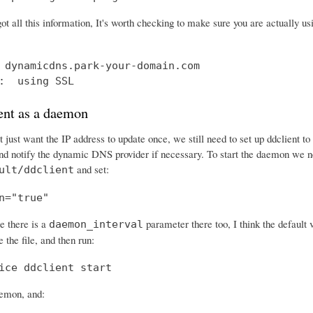
ot all this information, It's worth checking to make sure you are actually 
 dynamicdns.park-your-domain.com

:  using SSL
ent as a daemon
 just want the IP address to update once, we still need to set up ddclient t
and notify the dynamic DNS provider if necessary. To start the daemon we ne
and set:
ult/ddclient
n="true"
e there is a
parameter there too, I think the default 
daemon_interval
 the file, and then run:
ice ddclient start
aemon, and: