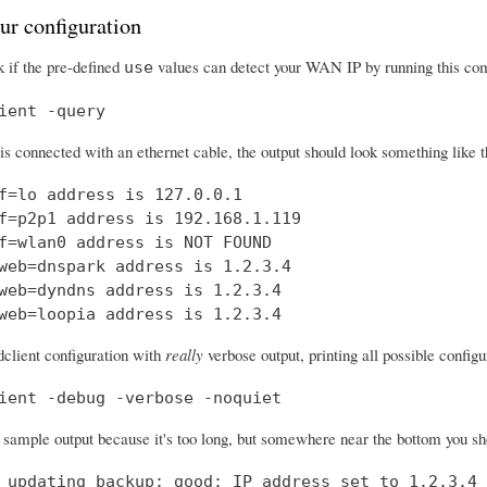
ur configuration
 if the pre-defined
values can detect your WAN IP by running this c
use
ient -query
 is connected with an ethernet cable, the output should look something like t
f=lo address is 127.0.0.1

f=p2p1 address is 192.168.1.119

f=wlan0 address is NOT FOUND

web=dnspark address is 1.2.3.4

web=dyndns address is 1.2.3.4

web=loopia address is 1.2.3.4
dclient configuration with
really
verbose output, printing all possible confi
ient -debug -verbose -noquiet
a sample output because it's too long, but somewhere near the bottom you shou
 updating backup: good: IP address set to 1.2.3.4