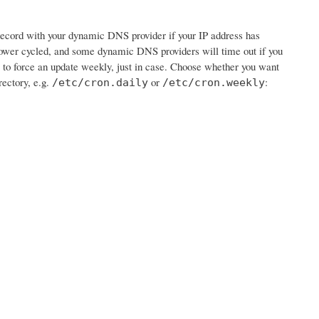
e record with your dynamic DNS provider if your IP address has
wer cycled, and some dynamic DNS providers will time out if you
job to force an update weekly, just in case. Choose whether you want
rectory, e.g.
or
:
/etc/cron.daily
/etc/cron.weekly