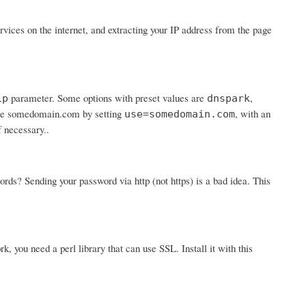
ices on the internet, and extracting your IP address from the page
parameter. Some options with preset values are
,
ip
dnspark
 use somedomain.com by setting
, with an
use=somedomain.com
f necessary..
? Sending your password via http (not https) is a bad idea. This
rk, you need a perl library that can use SSL. Install it with this