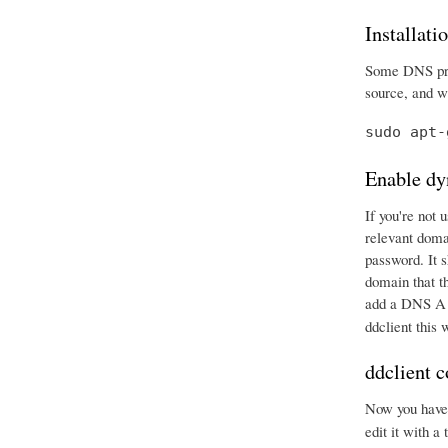
Installati
Some DNS prov
source, and wr
sudo apt-
Enable dy
If you're not 
relevant doma
password. It 
domain that t
add a DNS A r
ddclient this
ddclient c
Now you have e
edit it with a