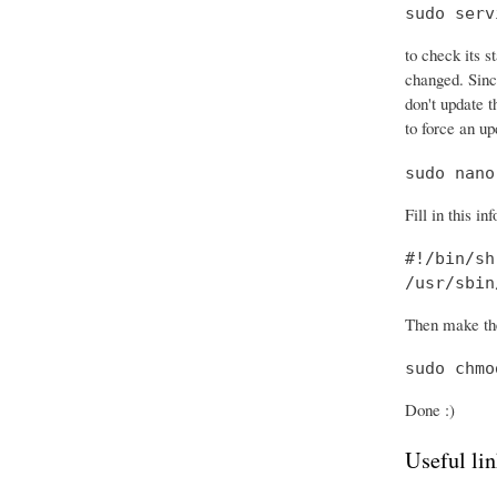
sudo serv
to check its s
changed. Sinc
don't update t
to force an up
sudo nano
Fill in this in
#!/bin/sh

/usr/sbin
Then make the
sudo chmo
Done :)
Useful lin