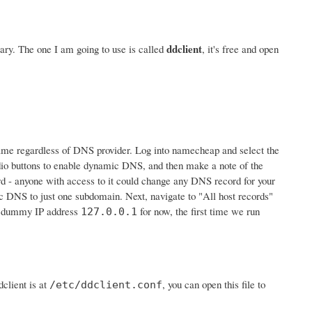
ddclient
ry. The one I am going to use is called
, it's free and open
e same regardless of DNS provider. Log into namecheap and select the
io buttons to enable dynamic DNS, and then make a note of the
ord - anyone with access to it could change any DNS record for your
c DNS to just one subdomain. Next, navigate to "All host records"
he dummy IP address
for now, the first time we run
127.0.0.1
client is at
, you can open this file to
/etc/ddclient.conf