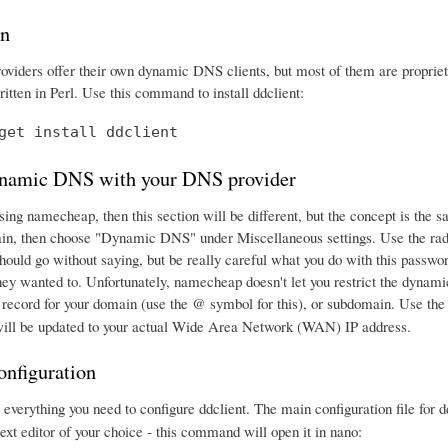
on
iders offer their own dynamic DNS clients, but most of them are proprieta
itten in Perl. Use this command to install ddclient:
get install ddclient
namic DNS with your DNS provider
using namecheap, then this section will be different, but the concept is th
in, then choose "Dynamic DNS" under Miscellaneous settings. Use the rad
should go without saying, but be really careful what you do with this passw
hey wanted to. Unfortunately, namecheap doesn't let you restrict the dynami
ecord for your domain (use the @ symbol for this), or subdomain. Use t
 will be updated to your actual Wide Area Network (WAN) IP address.
onfiguration
verything you need to configure ddclient. The main configuration file for dd
 text editor of your choice - this command will open it in nano: