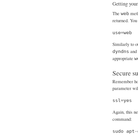
Getting your
The
meth
web
returned. You 
use=web
Similarly to 
and
dyndns
appropriate
w
Secure s
Remember how 
parameter will
ssl=yes
Again, this n
command:
sudo apt-