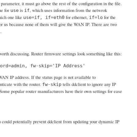
 parameter, it must go above the rest of the configuration in the file.
ue for
is
, which uses information from the netwrok
use
if
hich one like
for ethernet,
for the
use=if, if=eth0
if=lo
or us because none of them will give the WAN IP. There are two
.
s
 worth discussing. Router firmware settings look something like this:
ord=admin, fw-skip='IP Address'
 WAN IP address. If the status page is not available to
nticate with the router.
tells ddclient to ignore any IP
fw-skip
'. Some popular router manufacturers have their own settings for ease
ou could potentially prevent ddclient from updating your dynamic IP