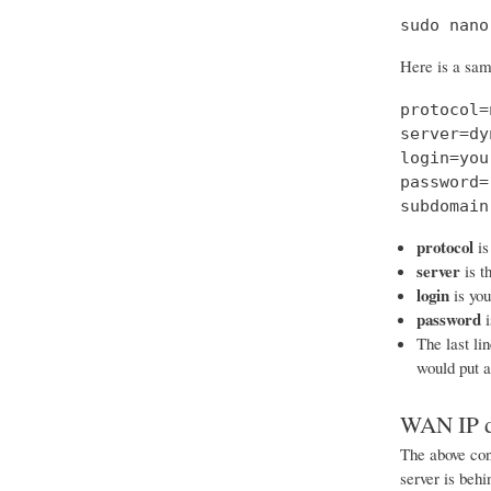
sudo nano
Here is a samp
protocol=
server=dy
login=you
password=
subdomain
protocol
is
server
is t
login
is yo
password
i
The last li
would put 
WAN IP d
The above conf
server is beh