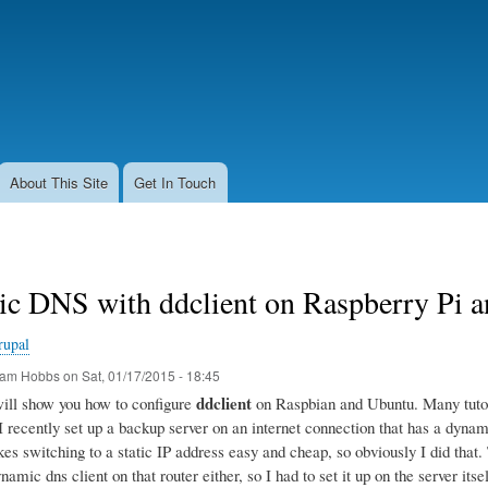
Skip
to
main
content
About This Site
Get In Touch
c DNS with ddclient on Raspberry Pi 
rupal
am Hobbs
on
Sat, 01/17/2015 - 18:45
ddclient
 will show you how to configure
on Raspbian and Ubuntu. Many tutoria
 I recently set up a backup server on an internet connection that has a dyn
s switching to a static IP address easy and cheap, so obviously I did that. T
namic dns client on that router either, so I had to set it up on the server itsel