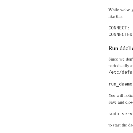
While we've g
like this:
CONNECT: 
CONNECTED
Run ddcli
Since we don't
periodically 
/etc/defa
run_daemo
You will notic
Save and close
sudo serv
to start the d