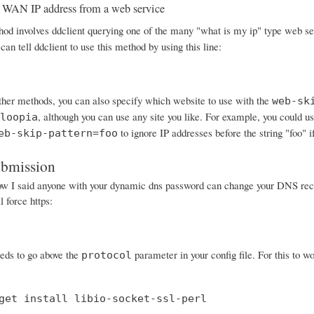
 WAN IP address from a web service
od involves ddclient querying one of the many "what is my ip" type web serv
can tell ddclient to use this method by using this line:
other methods, you can also specify which website to use with the
web-sk
, although you can use any site you like. For example, you could
loopia
to ignore IP addresses before the string "foo" i
eb-skip-pattern=foo
ubmission
I said anyone with your dynamic dns password can change your DNS records
 force https:
eeds to go above the
parameter in your config file. For this to wo
protocol
get install libio-socket-ssl-perl