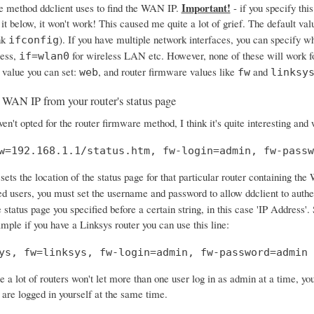
Important!
e method ddclient uses to find the WAN IP.
- if you specify this
 it below, it won't work! This caused me quite a lot of grief. The default val
nk
). If you have multiple network interfaces, you can specify w
ifconfig
ress,
for wireless LAN etc. However, none of these will work f
if=wlan0
 value you can set:
, and router firmware values like
and
web
fw
linksy
 WAN IP from your router's status page
en't opted for the router firmware method, I think it's quite interesting and
w=192.168.1.1/status.htm, fw-login=admin, fw-passw
sets the location of the status page for that particular router containing the
ed users, you must set the username and password to allow ddclient to authe
 status page you specified before a certain string, in this case 'IP Address
ample if you have a Linksys router you can use this line:
ys, fw=linksys, fw-login=admin, fw-password=admin
e a lot of routers won't let more than one user log in as admin at a time, y
 are logged in yourself at the same time.