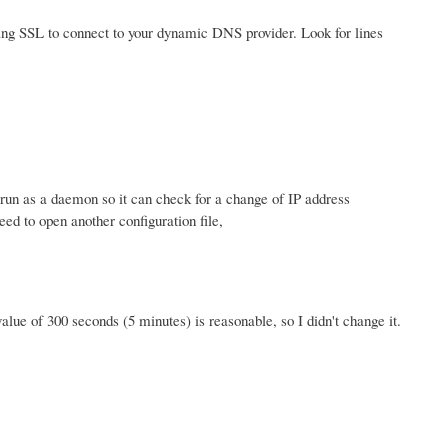
using SSL to connect to your dynamic DNS provider. Look for lines
o run as a daemon so it can check for a change of IP address
ed to open another configuration file,
value of 300 seconds (5 minutes) is reasonable, so I didn't change it.