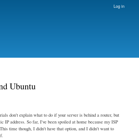
Log in
and Ubuntu
ls don't explain what to do if your server is behind a router, but
amic IP address. So far, I've been spoiled at home because my ISP
his time though, I didn't have that option, and I didn't want to
f.