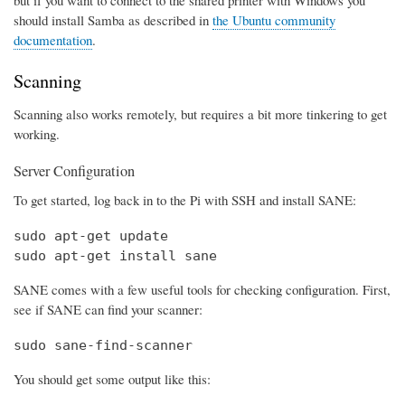
should install Samba as described in
the Ubuntu community
documentation
.
Scanning
Scanning also works remotely, but requires a bit more tinkering to get
working.
Server Configuration
To get started, log back in to the Pi with SSH and install SANE:
sudo apt-get update

sudo apt-get install sane
SANE comes with a few useful tools for checking configuration. First,
see if SANE can find your scanner:
sudo sane-find-scanner
You should get some output like this: