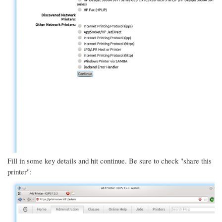
Fill in some key details and hit continue. Be sure to check "share this
printer":