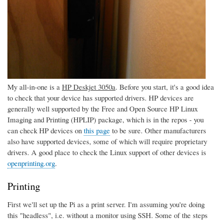
My all-in-one is a
HP Deskjet 3050a
. Before you start, it's a good idea
to check that your device has supported drivers. HP devices are
generally well supported by the Free and Open Source HP Linux
Imaging and Printing (HPLIP) package, which is in the repos - you
can check HP devices on
this page
to be sure. Other manufacturers
also have supported devices, some of which will require proprietary
drivers. A good place to check the Linux support of other devices is
openprinting.org
.
Printing
First we'll set up the Pi as a print server. I'm assuming you're doing
this "headless", i.e. without a monitor using SSH. Some of the steps