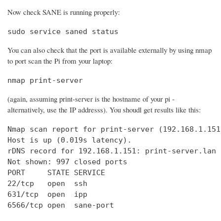
Now check SANE is running properly:
sudo service saned status
You can also check that the port is available externally by using nmap
to port scan the Pi from your laptop:
nmap print-server
(again, assuming print-server is the hostname of your pi -
alternatively, use the IP addresss). You shoudl get results like this:
Nmap scan report for print-server (192.168.1.151)
Host is up (0.019s latency).

rDNS record for 192.168.1.151: print-server.lan

Not shown: 997 closed ports

PORT     STATE SERVICE

22/tcp   open  ssh

631/tcp  open  ipp

6566/tcp open  sane-port