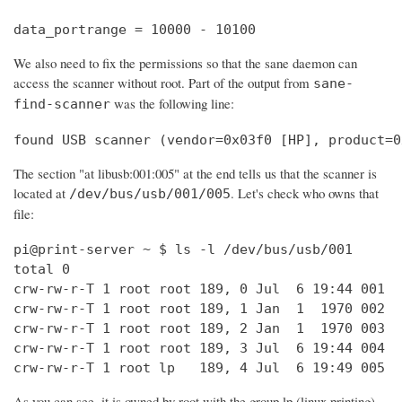
data_portrange = 10000 - 10100
We also need to fix the permissions so that the sane daemon can
access the scanner without root. Part of the output from
sane-
was the following line:
find-scanner
found USB scanner (vendor=0x03f0 [HP], product=0
The section "at libusb:001:005" at the end tells us that the scanner is
located at
. Let's check who owns that
/dev/bus/usb/001/005
file:
pi@print-server ~ $ ls -l /dev/bus/usb/001

total 0

crw-rw-r-T 1 root root 189, 0 Jul  6 19:44 001

crw-rw-r-T 1 root root 189, 1 Jan  1  1970 002

crw-rw-r-T 1 root root 189, 2 Jan  1  1970 003

crw-rw-r-T 1 root root 189, 3 Jul  6 19:44 004

crw-rw-r-T 1 root lp   189, 4 Jul  6 19:49 005
As you can see, it is owned by root with the group lp (linux printing).