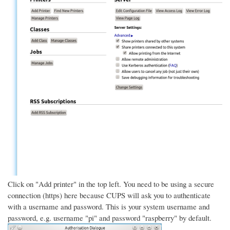
Click on "Add printer" in the top left. You need to be using a secure
connection (https) here because CUPS will ask you to authenticate
with a username and password. This is your system username and
password, e.g. username "pi" and password "raspberry" by default.