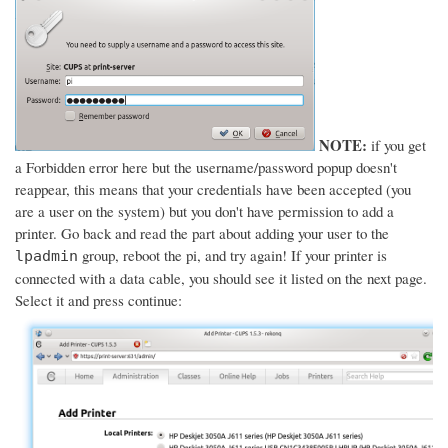
NOTE:
if you get
a Forbidden error here but the username/password popup doesn't
reappear, this means that your credentials have been accepted (you
are a user on the system) but you don't have permission to add a
printer. Go back and read the part about adding your user to the
group, reboot the pi, and try again! If your printer is
lpadmin
connected with a data cable, you should see it listed on the next page.
Select it and press continue: