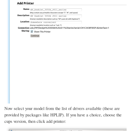
Now select your model from the list of drivers available (these are
provided by packages like HPLIP). If you have a choice, choose the
cups version, then click add printer: