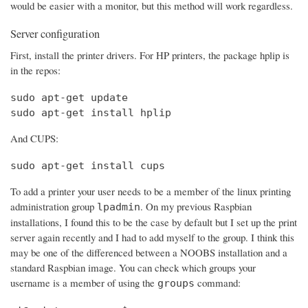
would be easier with a monitor, but this method will work regardless.
Server configuration
First, install the printer drivers. For HP printers, the package hplip is
in the repos:
sudo apt-get update

sudo apt-get install hplip
And CUPS:
sudo apt-get install cups
To add a printer your user needs to be a member of the linux printing
administration group
. On my previous Raspbian
lpadmin
installations, I found this to be the case by default but I set up the print
server again recently and I had to add myself to the group. I think this
may be one of the differenced between a NOOBS installation and a
standard Raspbian image. You can check which groups your
username is a member of using the
command:
groups