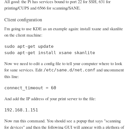
All good: the Pi has services bound to port 22 for SSH, 631 for
printing/CUPS and 6566 for scanning/SANE.
Client configuration
I'm going to use KDE as an example again: install xsane and skanlite
on the client machine:
sudo apt-get update

sudo apt-get install xsane skanlite
Now we need to edit a config file to tell your computer where to look
for sane services. Edit
and uncomment
/etc/sane.d/net.conf
this line:
connect_timeout = 60
And add the IP address of your print server to the file:
192.168.1.151
Now run this command. You should see a popup that says "scanning
for devices" and then the following GUI will appear with a plethora of