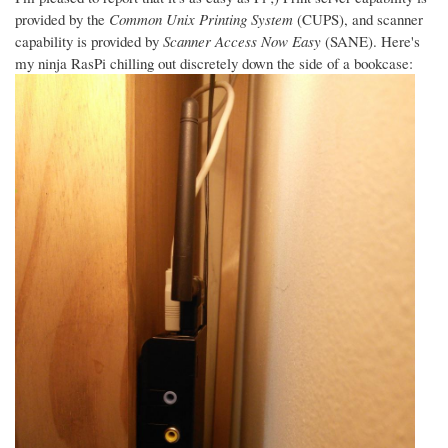
provided by the
Common Unix Printing System
(CUPS), and scanner
capability is provided by
Scanner Access Now Easy
(SANE). Here's
my ninja RasPi chilling out discretely down the side of a bookcase: