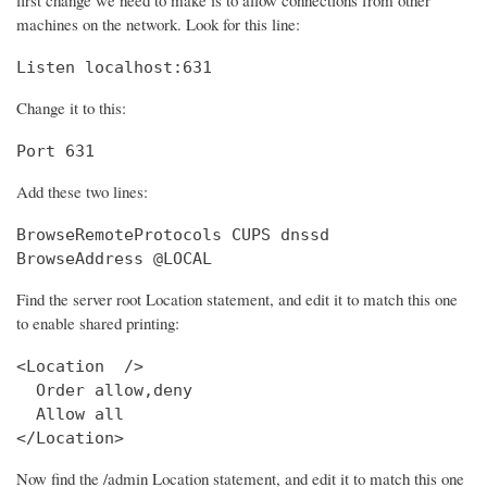
machines on the network. Look for this line:
Listen localhost:631
Change it to this:
Port 631
Add these two lines:
BrowseRemoteProtocols CUPS dnssd

BrowseAddress @LOCAL
Find the server root Location statement, and edit it to match this one
to enable shared printing:
<Location  />

  Order allow,deny

  Allow all

</Location>
Now find the /admin Location statement, and edit it to match this one