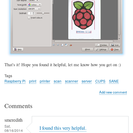
That's it! Hope you found it helpful, let me know how you get on :)
Tags
Raspberry Pi
print
printer
scan
scanner
server
CUPS
SANE
Add new comment
Comments
smeredith
Sat,
I found this very helpful.
08/16/2014