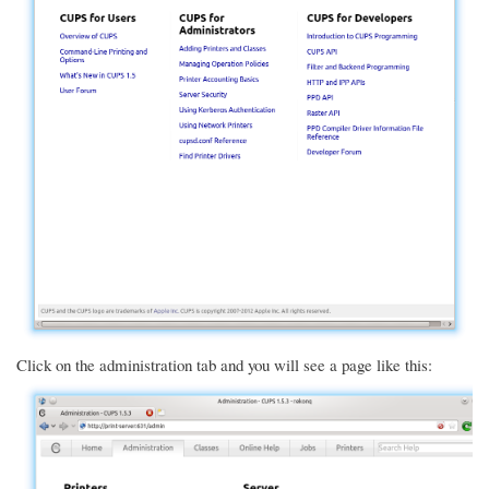
Click on the administration tab and you will see a page like this: