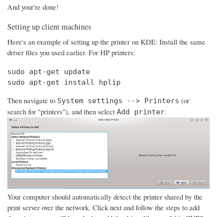
And your're done!
Setting up client machines
Here's an example of setting up the printer on KDE: Install the same
driver files you used earlier. For HP printers:
sudo apt-get update

sudo apt-get install hplip
Then navigate to
(or
System settings --> Printers
search for "printers"), and then select
.
Add printer
Your computer should automatically detect the printer shared by the
print server over the network. Click next and follow the steps to add