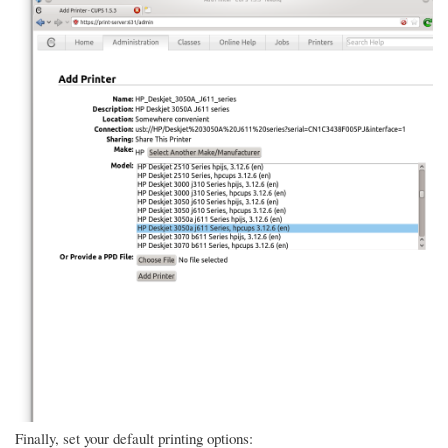
Finally, set your default printing options: