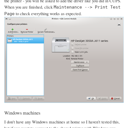
the printer - you will be asked to add the driver like you did in CUPS.
When you are finished, click
Maintenance --> Print Test
to check everything works as expected.
Page
Windows machines
I don't have any Windows machines at home so I haven't tested this,
but if you want to connect to the shared printer with Windows you