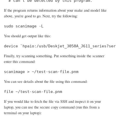
  # can't be detected by this program.
If the program returns information about your make and model like
above, you're good to go. Next, try the following:
sudo scanimage -L
You should get output like this:
device `hpaio:/usb/Deskjet_3050A_J611_series?ser
Finally, try scanning something. Put something inside the scanner
enter this command:
scanimage > ~/test-scan-file.pnm
You can see details about the file using this command:
file ~/test-scan-file.pnm
If you would like to fetch the file via SSH and inspect it on your
laptop, you can use the secure copy command (run this from a
terminal on your laptop):