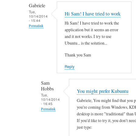
by
t
Gabriele
smeredith
h
Tue,
Hi Sam! I have tried to work
10/14/2014
e
- 15:44
Hi Sam! I have tried to work the
r
Permalink
application but it seems an error
e
In
and it not works. I try to use
a
reply
Ubuntu... is the solution...
n
to
y
Thank you Sam
T
s
h
Reply
o
a
f
n
Sam
t
k
Hobbs
You might prefer Kubuntu
w
s
Tue,
a
10/14/2014
Gabriele, You might find that you 
f
- 16:45
r
you're coming from Windows, KD
o
Permalink
e
desktop is more "traditional" than 
r
In
w
If you'd like to try it, you don't need
y
reply
just type:
o
o
to
r