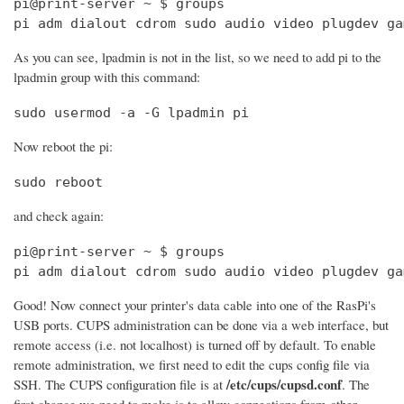
pi@print-server ~ $ groups

pi adm dialout cdrom sudo audio video plugdev ga
As you can see, lpadmin is not in the list, so we need to add pi to the
lpadmin group with this command:
sudo usermod -a -G lpadmin pi
Now reboot the pi:
sudo reboot
and check again:
pi@print-server ~ $ groups

pi adm dialout cdrom sudo audio video plugdev ga
Good! Now connect your printer's data cable into one of the RasPi's
USB ports. CUPS administration can be done via a web interface, but
remote access (i.e. not localhost) is turned off by default. To enable
remote administration, we first need to edit the cups config file via
/etc/cups/cupsd.conf
SSH. The CUPS configuration file is at
. The
first change we need to make is to allow connections from other