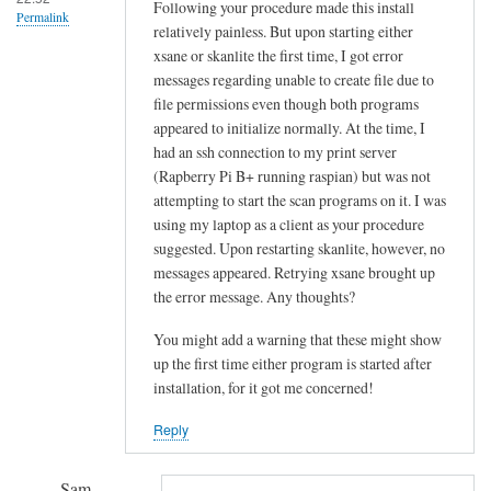
!
Following your procedure made this install
Permalink
relatively painless. But upon starting either
by
xsane or skanlite the first time, I got error
Sam
messages regarding unable to create file due to
Hobbs
file permissions even though both programs
appeared to initialize normally. At the time, I
had an ssh connection to my print server
(Rapberry Pi B+ running raspian) but was not
attempting to start the scan programs on it. I was
using my laptop as a client as your procedure
suggested. Upon restarting skanlite, however, no
messages appeared. Retrying xsane brought up
the error message. Any thoughts?
You might add a warning that these might show
up the first time either program is started after
installation, for it got me concerned!
Reply
Sam