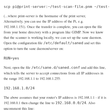
scp pi@print-server:~/test-scan-file.pnm ~/test-
(...where print-server is the hostname of the print server,
Alternatively, you can use the IP address of the Pi, e.g.
192.168.1.151). Once the transfer is complete, you can open the file
from your home directory with a program like GIMP. Now we know
that the scanner is working locally, we can set up the sane daemon.
Open the configuration file
and set this
/etc/default/saned
option to turn the sane daemon/server on:
RUN=yes
Next, open the file
and add this line,
/etc/sane.d/saned.conf
which tells the server to accept connections from all IP addresses in
the range 192.168.1.1 to 192.168.1.255:
192.168.1.0/24
The above assumes that your router's IP address is 192.168.1.1 - if it is
192.168.0.1 then change the line to
. Also
192.168.0.0/24
uncomment this line: