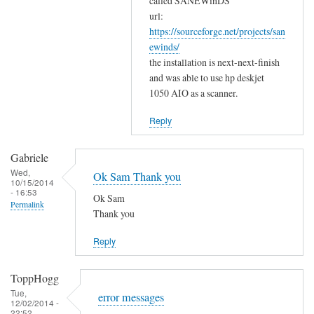
w
called SANEWinDS
a
url:
o
https://sourceforge.net/projects/san
n
r
ewinds/
k
k
the installation is next-next-finish
s
by
and was able to use hp deskjet
f
Gabriele
1050 AIO as a scanner.
o
r
Reply
y
o
Gabriele
u
Wed,
Ok Sam Thank you
10/15/2014
r
- 16:53
Ok Sam
c
Permalink
Thank you
o
m
Reply
m
e
ToppHogg
n
Tue,
error messages
t
12/02/2014 -
22:52