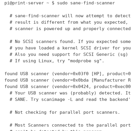
pi@print-server ~ $ sudo sane-find-scanner

  # sane-find-scanner will now attempt to detect
  # result is different from what you expected, 
  # scanner is powered up and properly connected
  # No SCSI scanners found. If you expected some
  # you have loaded a kernel SCSI driver for you
  # Also you need support for SCSI Generic (sg) 
  # If using Linux, try "modprobe sg".

found USB scanner (vendor=0x03f0 [HP], product=0
found USB scanner (vendor=0x0bda [Manufacturer R
found USB scanner (vendor=0x0424, product=0xec00
  # Your USB scanner was (probably) detected. It
  # SANE. Try scanimage -L and read the backend'
  # Not checking for parallel port scanners.

  # Most Scanners connected to the parallel port