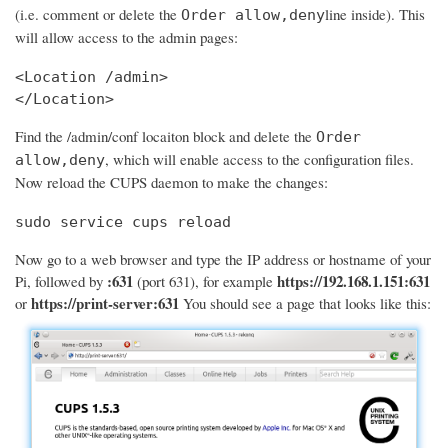
(i.e. comment or delete the
line inside). This
Order allow,deny
will allow access to the admin pages:
<Location /admin>

</Location>
Find the /admin/conf locaiton block and delete the
Order
, which will enable access to the configuration files.
allow,deny
Now reload the CUPS daemon to make the changes:
sudo service cups reload
Now go to a web browser and type the IP address or hostname of your
:631
https://192.168.1.151:631
Pi, followed by
(port 631), for example
https://print-server:631
or
You should see a page that looks like this: