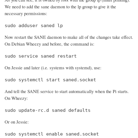
We need to add the sane daemon to the lp group to give it the
necessary permissions:
sudo adduser saned lp
Now restart the SANE daemon to make all of the changes take effect.
On Debian Wheezy and before, the command is:
sudo service saned restart
On Jessie and later (i.e. systems with systemd), use:
sudo systemctl start saned.socket
And tell the SANE service to start automatically when the Pi starts.
On Wheezy:
sudo update-rc.d saned defaults
Or on Jessie:
sudo systemctl enable saned.socket