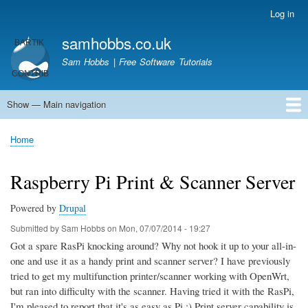
Skip
Log in
User
to
account
samhobbs.co.uk
main
menu
content
Sam Hobbs | Free Software Tutorials
Show — Main navigation
Main
navigation
Home
Kodi server
Raspberry Pi Email Server
Tutorials
About This Site
Get In Touch
Home
Breadcrumb
Raspberry Pi Print & Scanner Server
Powered by
Drupal
Submitted by
Sam Hobbs
on
Mon, 07/07/2014 - 19:27
Got a spare RasPi knocking around? Why not hook it up to your all-in-
one and use it as a handy print and scanner server? I have previously
tried to get my multifunction printer/scanner working with OpenWrt,
but ran into difficulty with the scanner. Having tried it with the RasPi,
I'm pleased to report that it's as easy as Pi ;) Print server capability is