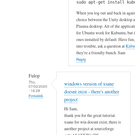
u
sudo apt-get install kub
H
k
r
i
When you log out and back in again
s
c
S
choice between the Unity desktop 
by
o
Plasma desktop. All of the applicat
a
Gabriele
m
for Ubuntu work for Kubuntu, but it
m
m
ones installed by default. Have fun,
!
e
into trouble, ask a question at
Kubu
I
n
they're a friendly bunch. Sam
h
t
Reply
a
!
v
by
Fulop
e
Sam
Thu,
windows version of xsane
t
07/02/2020
Hobbs
- 16:28
doesnt exist - there's another
r
Permalink
i
project
In
e
Hi Sam,
reply
d
thank you for the great tutorial.
to
t
xsane for win doesnt exist, there is
T
o
another project at sourceforge
h