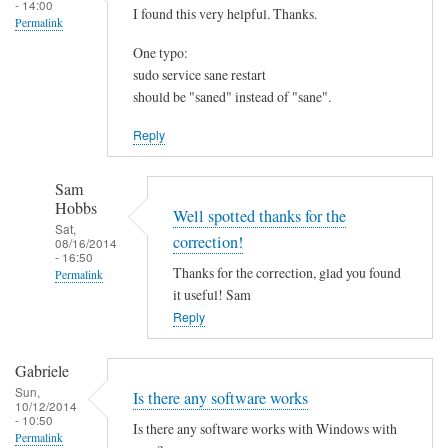
- 14:00
I found this very helpful. Thanks.
Permalink
One typo:
sudo service sane restart
should be "saned" instead of "sane".
Reply
Sam
Hobbs
Well spotted thanks for the
Sat,
correction!
08/16/2014
- 16:50
Thanks for the correction, glad you found
Permalink
it useful! Sam
In
Reply
reply
to
Gabriele
I
Sun,
Is there any software works
f
10/12/2014
- 10:50
o
Is there any software works with Windows with
Permalink