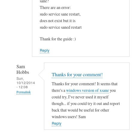
sane?
u
There are an error:
n
sudo service sane restart,
d
does not exist but it is
t
sudo service saned restart
h
i
Thank for the guide :)
s
Reply
v
e
r
Sam
Hobbs
y
Thanks for your comment!
Sun,
h
10/12/2014
Thanks for your comment! It seems that
- 12:08
e
there's a
windows version of xsane
you
Permalink
l
could try, I've never used it myself
p
In
though... if you could try it out and report
f
reply
back that would be useful for other
u
to
windows users! Sam
l
I
Reply
.
s