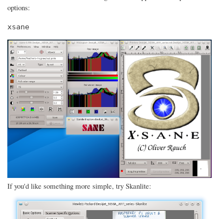
options:
xsane
If you'd like something more simple, try Skanlite: