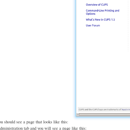
u should see a page that looks like this:
dministration tab and you will see a page like this: