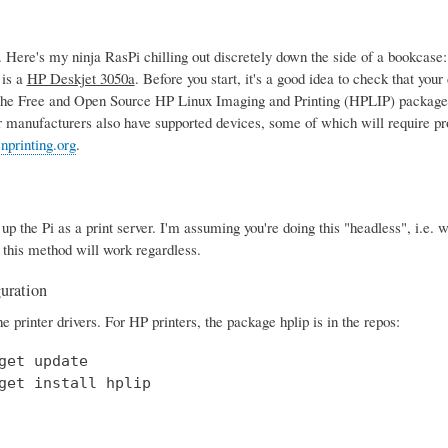
Here's my ninja RasPi chilling out discretely down the side of a bookcase
 is a
HP Deskjet 3050a
. Before you start, it's a good idea to check that yo
the Free and Open Source HP Linux Imaging and Printing (HPLIP) package,
r manufacturers also have supported devices, some of which will require pro
nprinting.org
.
t up the Pi as a print server. I'm assuming you're doing this "headless", i.e
 this method will work regardless.
guration
the printer drivers. For HP printers, the package hplip is in the repos:
get update

get install hplip