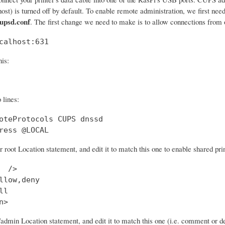
lhost) is turned off by default. To enable remote administration, we first nee
cupsd.conf
. The first change we need to make is to allow connections from o
calhost:631
his:
 lines:
oteProtocols CUPS dnssd

ress @LOCAL
r root Location statement, and edit it to match this one to enable shared prin
  />

llow,deny

l

n>
/admin Location statement, and edit it to match this one (i.e. comment or d