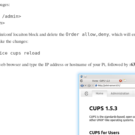
pages:
 /admin>

n>
in/conf locaiton block and delete the
, which will e
Order allow,deny
ke the changes:
ice cups reload
:63
eb browser and type the IP address or hostname of your Pi, followed by