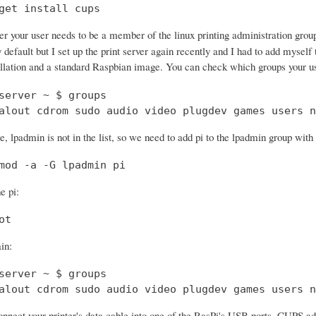
get install cups
ter your user needs to be a member of the linux printing administration gro
 default but I set up the print server again recently and I had to add myself
ation and a standard Raspbian image. You can check which groups your u
server ~ $ groups

alout cdrom sudo audio video plugdev games users n
, lpadmin is not in the list, so we need to add pi to the lpadmin group wit
mod -a -G lpadmin pi
e pi:
ot
in:
server ~ $ groups

alout cdrom sudo audio video plugdev games users n
nect your printer's data cable into one of the RasPi's USB ports. CUPS ad