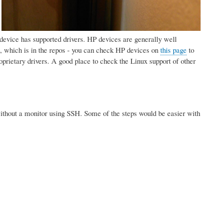
:
ur device has supported drivers. HP devices are generally well
 which is in the repos - you can check HP devices on
this page
to
prietary drivers. A good place to check the Linux support of other
. without a monitor using SSH. Some of the steps would be easier with