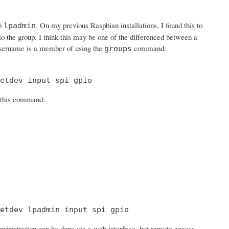
up
. On my previous Raspbian installations, I found this to
lpadmin
 to the group. I think this may be one of the differenced between a
sername is a member of using the
command:
groups
etdev input spi gpio
h this command:
etdev lpadmin input spi gpio
ministration can be done via a web interface, but remote access