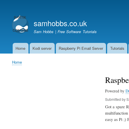
User
account
samhobbs.co.uk
menu
Sam Hobbs | Free Software Tutorials
Home
Kodi server
Raspberry Pi Email Server
Tutorials
Main
navigation
Home
Breadcrumb
Raspber
Powered by
D
Submitted by
S
Got a spare Ra
multifunction 
easy as Pi ;) 