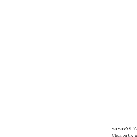
server:631
Yo
Click on the a