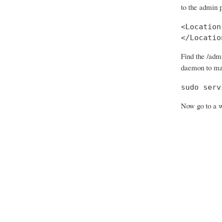
to the admin 
<Location
</Locatio
Find the /adm
daemon to ma
sudo serv
Now go to a w