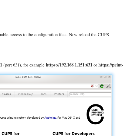
nable access to the configuration files. Now reload the CUPS
1
https://192.168.1.151:631
https://print-
(port 631), for example
or