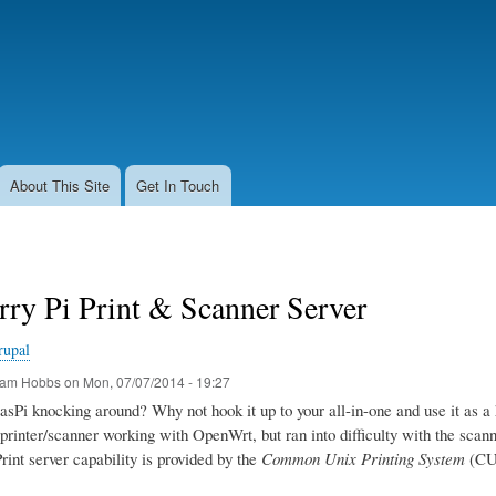
Skip
to
main
content
About This Site
Get In Touch
ry Pi Print & Scanner Server
rupal
am Hobbs
on
Mon, 07/07/2014 - 19:27
sPi knocking around? Why not hook it up to your all-in-one and use it as a 
printer/scanner working with OpenWrt, but ran into difficulty with the scanner
Print server capability is provided by the
Common Unix Printing System
(CUP