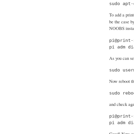
sudo apt-
To add a prin
be the case by
NOOBS install
pi@print-
pi adm di
As you can see
sudo user
Now reboot th
sudo rebo
and check aga
pi@print-
pi adm di
Good! Now con