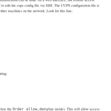
d to edit the cups config file via SSH. The CUPS configuration file is
ther machines on the network. Look for this line:
ting:
elete the
line inside). This will allow access
Order allow,deny