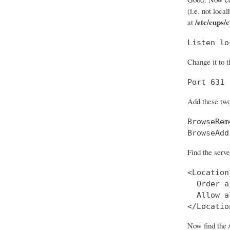
(i.e. not loca
/etc/cups/
at
Listen lo
Change it to t
Port 631
Add these two
BrowseRem
BrowseAdd
Find the serve
<Location
  Order a
  Allow al
</Locatio
Now find the 