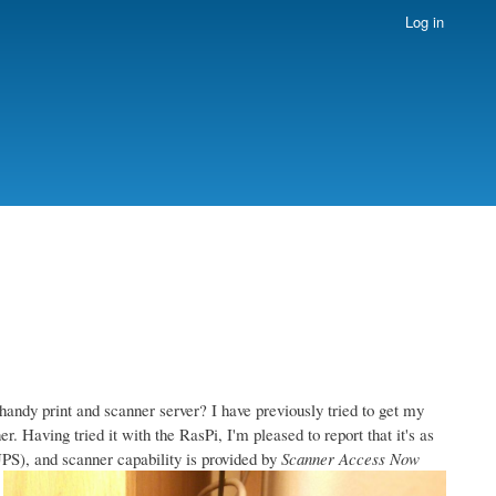
Log in
handy print and scanner server? I have previously tried to get my
. Having tried it with the RasPi, I'm pleased to report that it's as
S), and scanner capability is provided by
Scanner Access Now