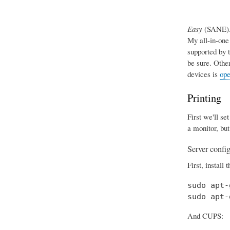
Easy
(SANE). 
My all-in-one
supported by 
be sure. Othe
devices is
ope
Printing
First we'll se
a monitor, but
Server confi
First, install 
sudo apt-
sudo apt-
And CUPS: