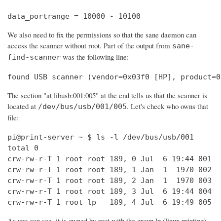
data_portrange = 10000 - 10100
We also need to fix the permissions so that the sane daemon can
access the scanner without root. Part of the output from
sane-
was the following line:
find-scanner
found USB scanner (vendor=0x03f0 [HP], product=0
The section "at libusb:001:005" at the end tells us that the scanner is
located at
. Let's check who owns that
/dev/bus/usb/001/005
file:
pi@print-server ~ $ ls -l /dev/bus/usb/001

total 0

crw-rw-r-T 1 root root 189, 0 Jul  6 19:44 001

crw-rw-r-T 1 root root 189, 1 Jan  1  1970 002

crw-rw-r-T 1 root root 189, 2 Jan  1  1970 003

crw-rw-r-T 1 root root 189, 3 Jul  6 19:44 004

crw-rw-r-T 1 root lp   189, 4 Jul  6 19:49 005
As you can see, it is owned by root with the group lp (linux printing).