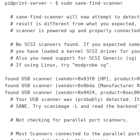
pi@print-server ~ $ sudo sane-find-scanner

  # sane-find-scanner will now attempt to detect
  # result is different from what you expected, 
  # scanner is powered up and properly connected
  # No SCSI scanners found. If you expected some
  # you have loaded a kernel SCSI driver for you
  # Also you need support for SCSI Generic (sg) 
  # If using Linux, try "modprobe sg".

found USB scanner (vendor=0x03f0 [HP], product=0
found USB scanner (vendor=0x0bda [Manufacturer R
found USB scanner (vendor=0x0424, product=0xec00
  # Your USB scanner was (probably) detected. It
  # SANE. Try scanimage -L and read the backend'
  # Not checking for parallel port scanners.

  # Most Scanners connected to the parallel port