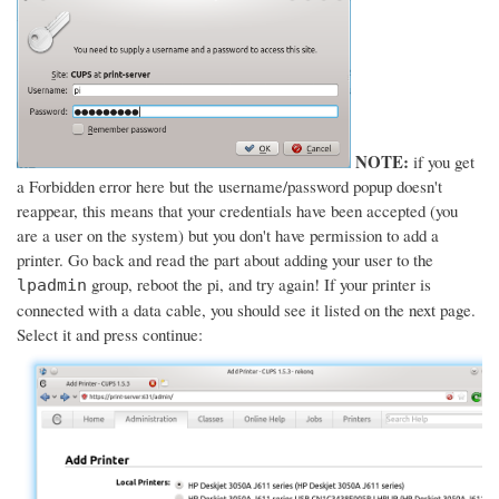
NOTE:
if you get
a Forbidden error here but the username/password popup doesn't
reappear, this means that your credentials have been accepted (you
are a user on the system) but you don't have permission to add a
printer. Go back and read the part about adding your user to the
group, reboot the pi, and try again! If your printer is
lpadmin
connected with a data cable, you should see it listed on the next page.
Select it and press continue: