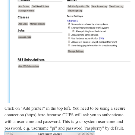
Click on "Add printer" in the top left. You need to be using a secure
connection (https) here because CUPS will ask you to authenticate
with a username and password. This is your system username and
password, e.g. username "pi" and password "raspberry" by default.