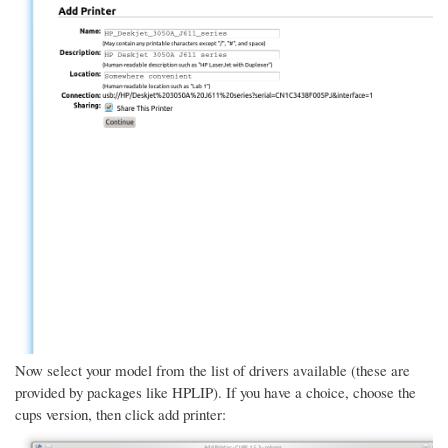
Now select your model from the list of drivers available (these are
provided by packages like HPLIP). If you have a choice, choose the
cups version, then click add printer: