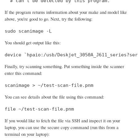
  # can't be detected by this program.
If the program returns information about your make and model like
above, you're good to go. Next, try the following:
sudo scanimage -L
You should get output like this:
device `hpaio:/usb/Deskjet_3050A_J611_series?ser
Finally, try scanning something. Put something inside the scanner
enter this command:
scanimage > ~/test-scan-file.pnm
You can see details about the file using this command:
file ~/test-scan-file.pnm
If you would like to fetch the file via SSH and inspect it on your
laptop, you can use the secure copy command (run this from a
terminal on your laptop):