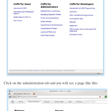
Click on the administration tab and you will see a page like this: