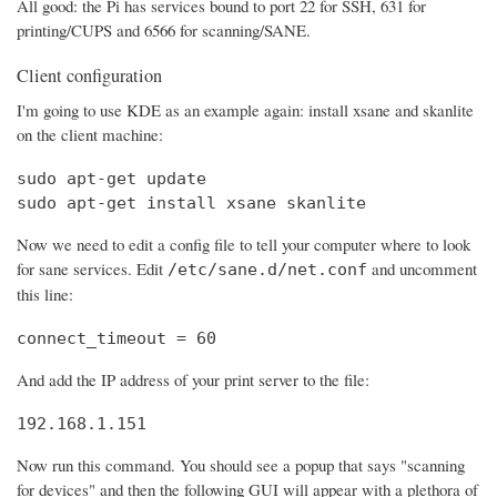
All good: the Pi has services bound to port 22 for SSH, 631 for
printing/CUPS and 6566 for scanning/SANE.
Client configuration
I'm going to use KDE as an example again: install xsane and skanlite
on the client machine:
sudo apt-get update

sudo apt-get install xsane skanlite
Now we need to edit a config file to tell your computer where to look
for sane services. Edit
and uncomment
/etc/sane.d/net.conf
this line:
connect_timeout = 60
And add the IP address of your print server to the file:
192.168.1.151
Now run this command. You should see a popup that says "scanning
for devices" and then the following GUI will appear with a plethora of