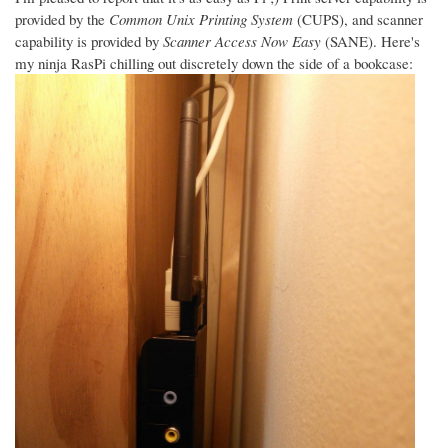
provided by the
Common Unix Printing System
(CUPS), and scanner
capability is provided by
Scanner Access Now Easy
(SANE). Here's
my ninja RasPi chilling out discretely down the side of a bookcase: