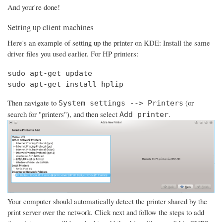
And your're done!
Setting up client machines
Here's an example of setting up the printer on KDE: Install the same
driver files you used earlier. For HP printers:
sudo apt-get update

sudo apt-get install hplip
Then navigate to
(or
System settings --> Printers
search for "printers"), and then select
.
Add printer
Your computer should automatically detect the printer shared by the
print server over the network. Click next and follow the steps to add