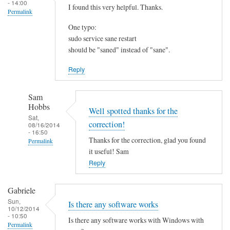
- 14:00
I found this very helpful. Thanks.
Permalink
One typo:
sudo service sane restart
should be "saned" instead of "sane".
Reply
Sam
Hobbs
Well spotted thanks for the
Sat,
correction!
08/16/2014
- 16:50
Thanks for the correction, glad you found
Permalink
it useful! Sam
In
Reply
reply
to
Gabriele
I
Sun,
Is there any software works
f
10/12/2014
- 10:50
o
Is there any software works with Windows with
Permalink