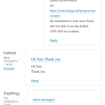
w
called SANEWinDS
a
url:
o
https://sourceforge.net/projects/san
n
r
ewinds/
k
k
the installation is next-next-finish
s
by
and was able to use hp deskjet
f
Gabriele
1050 AIO as a scanner.
o
r
Reply
y
o
Gabriele
u
Wed,
Ok Sam Thank you
10/15/2014
r
- 16:53
Ok Sam
c
Permalink
Thank you
o
m
Reply
m
e
ToppHogg
n
Tue,
error messages
t
12/02/2014 -
22:52