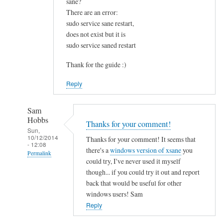
sane?
u
There are an error:
n
sudo service sane restart,
d
does not exist but it is
t
sudo service saned restart
h
i
Thank for the guide :)
s
Reply
v
e
r
Sam
Hobbs
y
Thanks for your comment!
Sun,
h
10/12/2014
Thanks for your comment! It seems that
- 12:08
e
there's a
windows version of xsane
you
Permalink
l
could try, I've never used it myself
p
In
though... if you could try it out and report
f
reply
back that would be useful for other
u
to
windows users! Sam
l
I
Reply
.
s