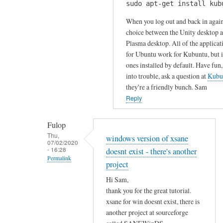
u
sudo apt-get install kub
H
k
r
i
When you log out and back in again
s
c
S
choice between the Unity desktop 
by
o
Plasma desktop. All of the applicat
a
Gabriele
m
for Ubuntu work for Kubuntu, but it
m
m
ones installed by default. Have fun,
!
e
into trouble, ask a question at
Kubu
I
n
they're a friendly bunch. Sam
h
t
Reply
a
!
v
by
Fulop
e
Sam
Thu,
windows version of xsane
t
07/02/2020
Hobbs
- 16:28
doesnt exist - there's another
r
Permalink
i
project
In
e
Hi Sam,
reply
d
thank you for the great tutorial.
to
t
xsane for win doesnt exist, there is
T
o
another project at sourceforge
h