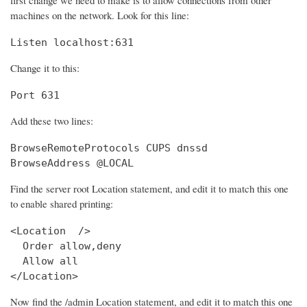
machines on the network. Look for this line:
Listen localhost:631
Change it to this:
Port 631
Add these two lines:
BrowseRemoteProtocols CUPS dnssd

BrowseAddress @LOCAL
Find the server root Location statement, and edit it to match this one
to enable shared printing:
<Location  />

  Order allow,deny

  Allow all

</Location>
Now find the /admin Location statement, and edit it to match this one