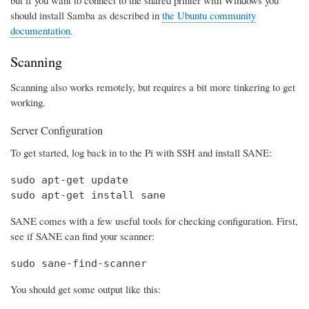
should install Samba as described in
the Ubuntu community
documentation
.
Scanning
Scanning also works remotely, but requires a bit more tinkering to get
working.
Server Configuration
To get started, log back in to the Pi with SSH and install SANE:
sudo apt-get update

sudo apt-get install sane
SANE comes with a few useful tools for checking configuration. First,
see if SANE can find your scanner:
sudo sane-find-scanner
You should get some output like this: