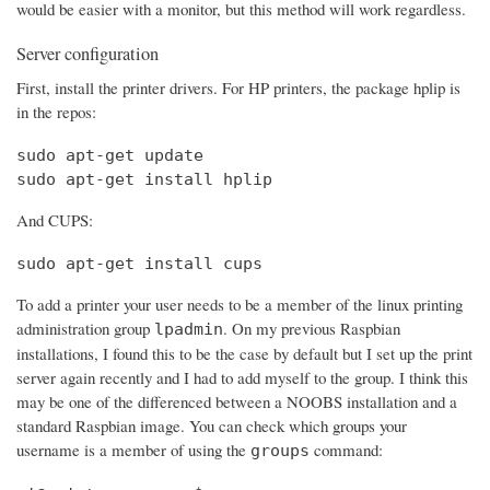
would be easier with a monitor, but this method will work regardless.
Server configuration
First, install the printer drivers. For HP printers, the package hplip is
in the repos:
sudo apt-get update

sudo apt-get install hplip
And CUPS:
sudo apt-get install cups
To add a printer your user needs to be a member of the linux printing
administration group
. On my previous Raspbian
lpadmin
installations, I found this to be the case by default but I set up the print
server again recently and I had to add myself to the group. I think this
may be one of the differenced between a NOOBS installation and a
standard Raspbian image. You can check which groups your
username is a member of using the
command:
groups