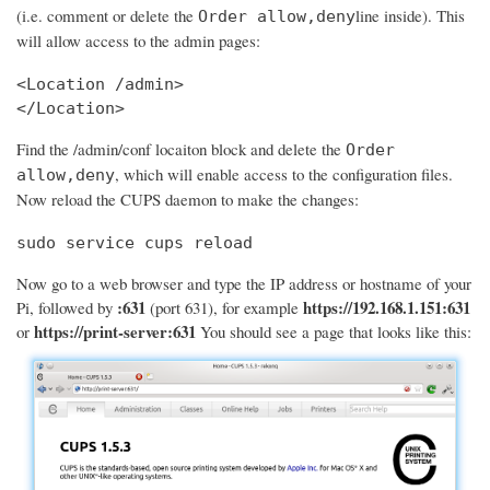
(i.e. comment or delete the
line inside). This
Order allow,deny
will allow access to the admin pages:
<Location /admin>

</Location>
Find the /admin/conf locaiton block and delete the
Order
, which will enable access to the configuration files.
allow,deny
Now reload the CUPS daemon to make the changes:
sudo service cups reload
Now go to a web browser and type the IP address or hostname of your
:631
https://192.168.1.151:631
Pi, followed by
(port 631), for example
https://print-server:631
or
You should see a page that looks like this: