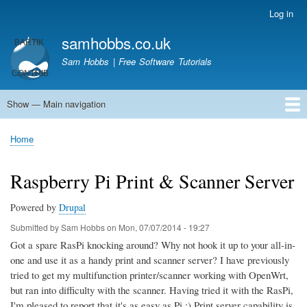
Skip
Log in
User
to
account
samhobbs.co.uk
main
menu
content
Sam Hobbs | Free Software Tutorials
Show — Main navigation
Main
navigation
Home
Kodi server
Raspberry Pi Email Server
Tutorials
About This Site
Get In Touch
Home
Breadcrumb
Raspberry Pi Print & Scanner Server
Powered by
Drupal
Submitted by
Sam Hobbs
on
Mon, 07/07/2014 - 19:27
Got a spare RasPi knocking around? Why not hook it up to your all-in-
one and use it as a handy print and scanner server? I have previously
tried to get my multifunction printer/scanner working with OpenWrt,
but ran into difficulty with the scanner. Having tried it with the RasPi,
I'm pleased to report that it's as easy as Pi ;) Print server capability is