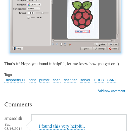
That's it! Hope you found it helpful, let me know how you get on :)
Tags
Raspberry Pi
print
printer
scan
scanner
server
CUPS
SANE
Add new comment
Comments
smeredith
Sat,
I found this very helpful.
08/16/2014