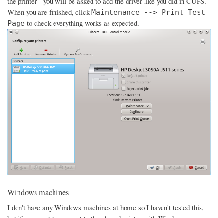
the printer - you will be asked to add the driver like you did in CUPS.
When you are finished, click
Maintenance --> Print Test
to check everything works as expected.
Page
Windows machines
I don't have any Windows machines at home so I haven't tested this,
but if you want to connect to the shared printer with Windows you