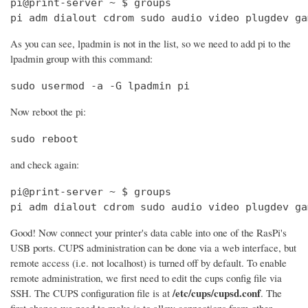
pi@print-server ~ $ groups

pi adm dialout cdrom sudo audio video plugdev ga
As you can see, lpadmin is not in the list, so we need to add pi to the
lpadmin group with this command:
sudo usermod -a -G lpadmin pi
Now reboot the pi:
sudo reboot
and check again:
pi@print-server ~ $ groups

pi adm dialout cdrom sudo audio video plugdev ga
Good! Now connect your printer's data cable into one of the RasPi's
USB ports. CUPS administration can be done via a web interface, but
remote access (i.e. not localhost) is turned off by default. To enable
remote administration, we first need to edit the cups config file via
/etc/cups/cupsd.conf
SSH. The CUPS configuration file is at
. The
first change we need to make is to allow connections from other