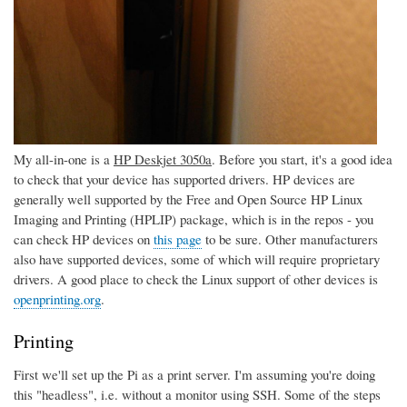
My all-in-one is a
HP Deskjet 3050a
. Before you start, it's a good idea
to check that your device has supported drivers. HP devices are
generally well supported by the Free and Open Source HP Linux
Imaging and Printing (HPLIP) package, which is in the repos - you
can check HP devices on
this page
to be sure. Other manufacturers
also have supported devices, some of which will require proprietary
drivers. A good place to check the Linux support of other devices is
openprinting.org
.
Printing
First we'll set up the Pi as a print server. I'm assuming you're doing
this "headless", i.e. without a monitor using SSH. Some of the steps