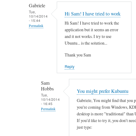
by
t
Gabriele
smeredith
h
Tue,
Hi Sam! I have tried to work
10/14/2014
e
- 15:44
Hi Sam! I have tried to work the
r
Permalink
application but it seems an error
e
In
and it not works. I try to use
a
reply
Ubuntu... is the solution...
n
to
y
Thank you Sam
T
s
h
Reply
o
a
f
n
Sam
t
k
Hobbs
You might prefer Kubuntu
w
s
Tue,
a
10/14/2014
Gabriele, You might find that you 
f
- 16:45
r
you're coming from Windows, KD
o
Permalink
e
desktop is more "traditional" than 
r
In
w
If you'd like to try it, you don't need
y
reply
just type:
o
o
to
r