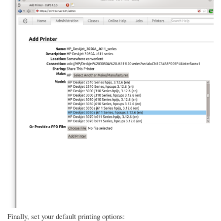
Finally, set your default printing options: