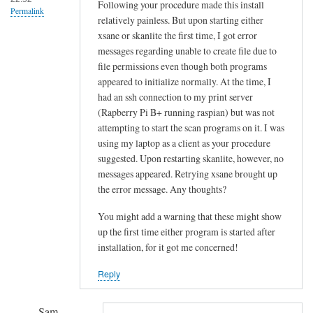
!
Following your procedure made this install
Permalink
relatively painless. But upon starting either
by
xsane or skanlite the first time, I got error
Sam
messages regarding unable to create file due to
Hobbs
file permissions even though both programs
appeared to initialize normally. At the time, I
had an ssh connection to my print server
(Rapberry Pi B+ running raspian) but was not
attempting to start the scan programs on it. I was
using my laptop as a client as your procedure
suggested. Upon restarting skanlite, however, no
messages appeared. Retrying xsane brought up
the error message. Any thoughts?
You might add a warning that these might show
up the first time either program is started after
installation, for it got me concerned!
Reply
Sam