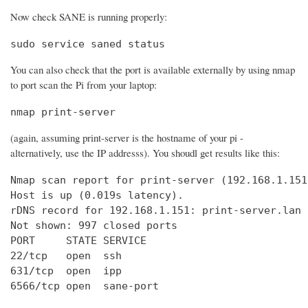
Now check SANE is running properly:
sudo service saned status
You can also check that the port is available externally by using nmap
to port scan the Pi from your laptop:
nmap print-server
(again, assuming print-server is the hostname of your pi -
alternatively, use the IP addresss). You shoudl get results like this:
Nmap scan report for print-server (192.168.1.151)
Host is up (0.019s latency).

rDNS record for 192.168.1.151: print-server.lan

Not shown: 997 closed ports

PORT     STATE SERVICE

22/tcp   open  ssh

631/tcp  open  ipp

6566/tcp open  sane-port