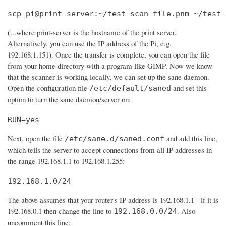
scp pi@print-server:~/test-scan-file.pnm ~/test-
(...where print-server is the hostname of the print server,
Alternatively, you can use the IP address of the Pi, e.g.
192.168.1.151). Once the transfer is complete, you can open the file
from your home directory with a program like GIMP. Now we know
that the scanner is working locally, we can set up the sane daemon.
Open the configuration file
and set this
/etc/default/saned
option to turn the sane daemon/server on:
RUN=yes
Next, open the file
and add this line,
/etc/sane.d/saned.conf
which tells the server to accept connections from all IP addresses in
the range 192.168.1.1 to 192.168.1.255:
192.168.1.0/24
The above assumes that your router's IP address is 192.168.1.1 - if it is
192.168.0.1 then change the line to
. Also
192.168.0.0/24
uncomment this line: