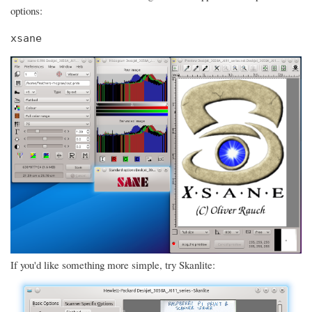
options:
xsane
If you'd like something more simple, try Skanlite: