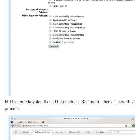
Fill in some key details and hit continue. Be sure to check "share this
printer":