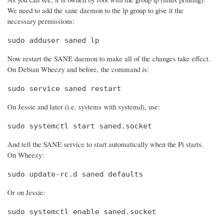
We need to add the sane daemon to the lp group to give it the
necessary permissions:
sudo adduser saned lp
Now restart the SANE daemon to make all of the changes take effect.
On Debian Wheezy and before, the command is:
sudo service saned restart
On Jessie and later (i.e. systems with systemd), use:
sudo systemctl start saned.socket
And tell the SANE service to start automatically when the Pi starts.
On Wheezy:
sudo update-rc.d saned defaults
Or on Jessie:
sudo systemctl enable saned.socket