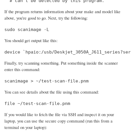
  # can't be detected by this program.
If the program returns information about your make and model like
above, you're good to go. Next, try the following:
sudo scanimage -L
You should get output like this:
device `hpaio:/usb/Deskjet_3050A_J611_series?ser
Finally, try scanning something. Put something inside the scanner
enter this command:
scanimage > ~/test-scan-file.pnm
You can see details about the file using this command:
file ~/test-scan-file.pnm
If you would like to fetch the file via SSH and inspect it on your
laptop, you can use the secure copy command (run this from a
terminal on your laptop):