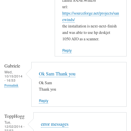
w
called SANEWinDS
a
url:
o
https://sourceforge.net/projects/san
n
r
ewinds/
k
k
the installation is next-next-finish
s
by
and was able to use hp deskjet
f
Gabriele
1050 AIO as a scanner.
o
r
Reply
y
o
Gabriele
u
Wed,
Ok Sam Thank you
10/15/2014
r
- 16:53
Ok Sam
c
Permalink
Thank you
o
m
Reply
m
e
ToppHogg
n
Tue,
error messages
t
12/02/2014 -
22:52