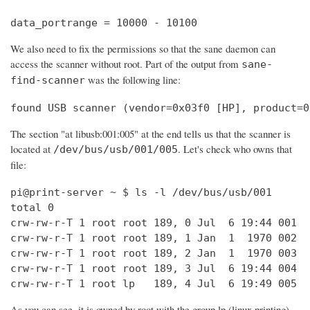
data_portrange = 10000 - 10100
We also need to fix the permissions so that the sane daemon can
access the scanner without root. Part of the output from
sane-
was the following line:
find-scanner
found USB scanner (vendor=0x03f0 [HP], product=0
The section "at libusb:001:005" at the end tells us that the scanner is
located at
. Let's check who owns that
/dev/bus/usb/001/005
file:
pi@print-server ~ $ ls -l /dev/bus/usb/001

total 0

crw-rw-r-T 1 root root 189, 0 Jul  6 19:44 001

crw-rw-r-T 1 root root 189, 1 Jan  1  1970 002

crw-rw-r-T 1 root root 189, 2 Jan  1  1970 003

crw-rw-r-T 1 root root 189, 3 Jul  6 19:44 004

crw-rw-r-T 1 root lp   189, 4 Jul  6 19:49 005
As you can see, it is owned by root with the group lp (linux printing).