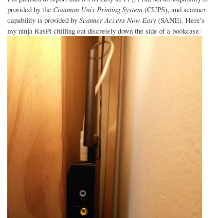
provided by the
Common Unix Printing System
(CUPS), and scanner
capability is provided by
Scanner Access Now Easy
(SANE). Here's
my ninja RasPi chilling out discretely down the side of a bookcase: