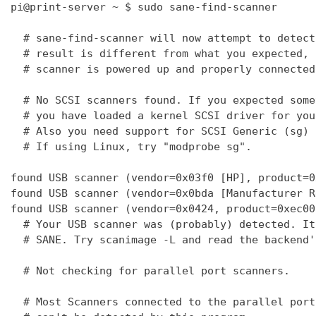
pi@print-server ~ $ sudo sane-find-scanner

  # sane-find-scanner will now attempt to detect
  # result is different from what you expected, 
  # scanner is powered up and properly connected
  # No SCSI scanners found. If you expected some
  # you have loaded a kernel SCSI driver for you
  # Also you need support for SCSI Generic (sg) 
  # If using Linux, try "modprobe sg".

found USB scanner (vendor=0x03f0 [HP], product=0
found USB scanner (vendor=0x0bda [Manufacturer R
found USB scanner (vendor=0x0424, product=0xec00
  # Your USB scanner was (probably) detected. It
  # SANE. Try scanimage -L and read the backend'
  # Not checking for parallel port scanners.

  # Most Scanners connected to the parallel port