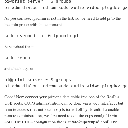
pi@print-server ~ $ groups

pi adm dialout cdrom sudo audio video plugdev ga
As you can see, lpadmin is not in the list, so we need to add pi to the
lpadmin group with this command:
sudo usermod -a -G lpadmin pi
Now reboot the pi:
sudo reboot
and check again:
pi@print-server ~ $ groups

pi adm dialout cdrom sudo audio video plugdev ga
Good! Now connect your printer's data cable into one of the RasPi's
USB ports. CUPS administration can be done via a web interface, but
remote access (i.e. not localhost) is turned off by default. To enable
remote administration, we first need to edit the cups config file via
/etc/cups/cupsd.conf
SSH. The CUPS configuration file is at
. The
first change we need to make is to allow connections from other