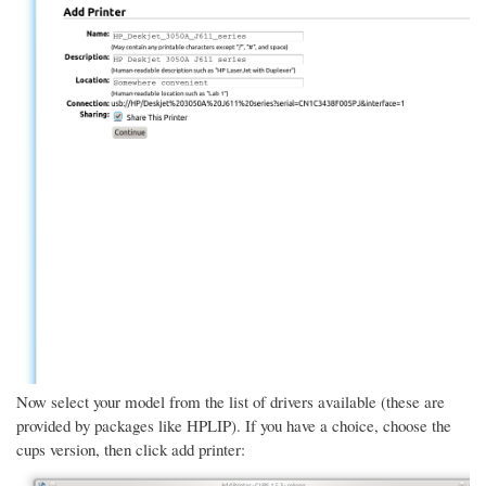
Now select your model from the list of drivers available (these are
provided by packages like HPLIP). If you have a choice, choose the
cups version, then click add printer: