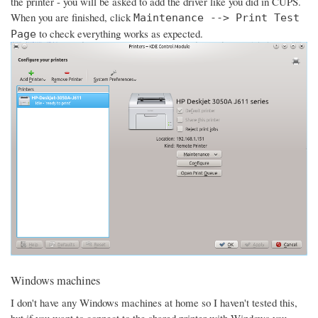
the printer - you will be asked to add the driver like you did in CUPS.
When you are finished, click
Maintenance --> Print Test
to check everything works as expected.
Page
Windows machines
I don't have any Windows machines at home so I haven't tested this,
but if you want to connect to the shared printer with Windows you