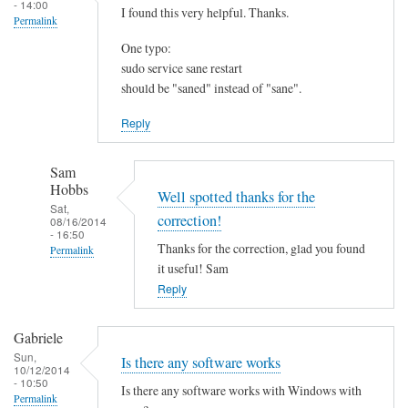
- 14:00
I found this very helpful. Thanks.
Permalink
One typo:
sudo service sane restart
should be "saned" instead of "sane".
Reply
Sam
Hobbs
Well spotted thanks for the
Sat,
correction!
08/16/2014
- 16:50
Thanks for the correction, glad you found
Permalink
it useful! Sam
In
Reply
reply
to
Gabriele
I
Sun,
Is there any software works
f
10/12/2014
- 10:50
o
Is there any software works with Windows with
Permalink