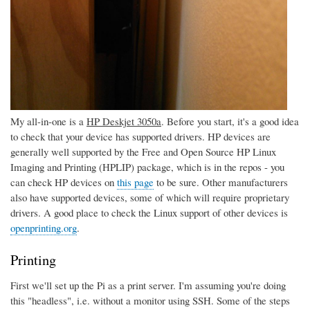
My all-in-one is a
HP Deskjet 3050a
. Before you start, it's a good idea
to check that your device has supported drivers. HP devices are
generally well supported by the Free and Open Source HP Linux
Imaging and Printing (HPLIP) package, which is in the repos - you
can check HP devices on
this page
to be sure. Other manufacturers
also have supported devices, some of which will require proprietary
drivers. A good place to check the Linux support of other devices is
openprinting.org
.
Printing
First we'll set up the Pi as a print server. I'm assuming you're doing
this "headless", i.e. without a monitor using SSH. Some of the steps