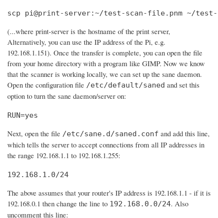
scp pi@print-server:~/test-scan-file.pnm ~/test-
(...where print-server is the hostname of the print server,
Alternatively, you can use the IP address of the Pi, e.g.
192.168.1.151). Once the transfer is complete, you can open the file
from your home directory with a program like GIMP. Now we know
that the scanner is working locally, we can set up the sane daemon.
Open the configuration file
and set this
/etc/default/saned
option to turn the sane daemon/server on:
RUN=yes
Next, open the file
and add this line,
/etc/sane.d/saned.conf
which tells the server to accept connections from all IP addresses in
the range 192.168.1.1 to 192.168.1.255:
192.168.1.0/24
The above assumes that your router's IP address is 192.168.1.1 - if it is
192.168.0.1 then change the line to
. Also
192.168.0.0/24
uncomment this line: