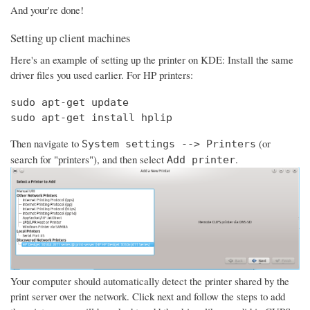
And your're done!
Setting up client machines
Here's an example of setting up the printer on KDE: Install the same
driver files you used earlier. For HP printers:
sudo apt-get update

sudo apt-get install hplip
Then navigate to
(or
System settings --> Printers
search for "printers"), and then select
.
Add printer
Your computer should automatically detect the printer shared by the
print server over the network. Click next and follow the steps to add