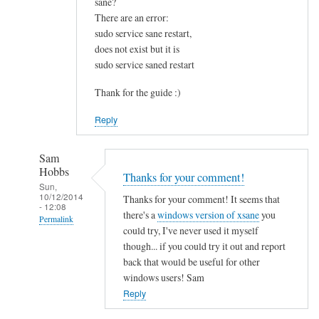
sane?
u
There are an error:
n
sudo service sane restart,
d
does not exist but it is
t
sudo service saned restart
h
i
Thank for the guide :)
s
Reply
v
e
r
Sam
Hobbs
y
Thanks for your comment!
Sun,
h
10/12/2014
Thanks for your comment! It seems that
- 12:08
e
there's a
windows version of xsane
you
Permalink
l
could try, I've never used it myself
p
In
though... if you could try it out and report
f
reply
back that would be useful for other
u
to
windows users! Sam
l
I
Reply
.
s