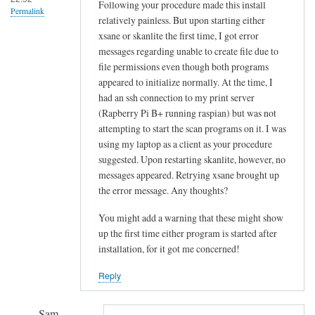
!
Following your procedure made this install
Permalink
relatively painless. But upon starting either
by
xsane or skanlite the first time, I got error
Sam
messages regarding unable to create file due to
Hobbs
file permissions even though both programs
appeared to initialize normally. At the time, I
had an ssh connection to my print server
(Rapberry Pi B+ running raspian) but was not
attempting to start the scan programs on it. I was
using my laptop as a client as your procedure
suggested. Upon restarting skanlite, however, no
messages appeared. Retrying xsane brought up
the error message. Any thoughts?
You might add a warning that these might show
up the first time either program is started after
installation, for it got me concerned!
Reply
Sam