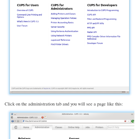
Click on the administration tab and you will see a page like this: