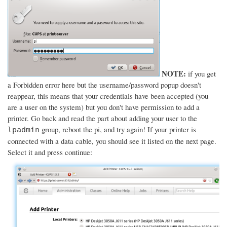
NOTE:
if you get
a Forbidden error here but the username/password popup doesn't
reappear, this means that your credentials have been accepted (you
are a user on the system) but you don't have permission to add a
printer. Go back and read the part about adding your user to the
group, reboot the pi, and try again! If your printer is
lpadmin
connected with a data cable, you should see it listed on the next page.
Select it and press continue: