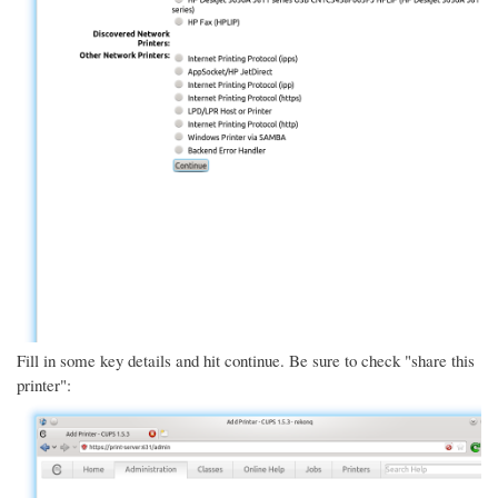
Fill in some key details and hit continue. Be sure to check "share this
printer":