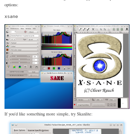
options:
xsane
If you'd like something more simple, try Skanlite: