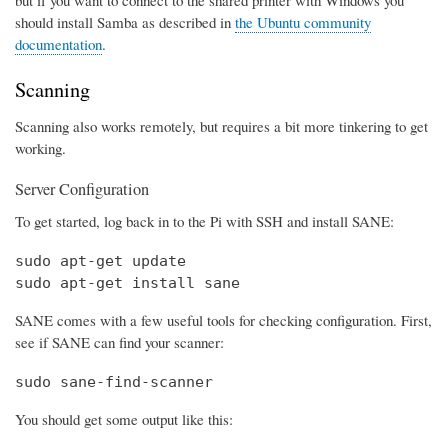
should install Samba as described in
the Ubuntu community
documentation
.
Scanning
Scanning also works remotely, but requires a bit more tinkering to get
working.
Server Configuration
To get started, log back in to the Pi with SSH and install SANE:
sudo apt-get update

sudo apt-get install sane
SANE comes with a few useful tools for checking configuration. First,
see if SANE can find your scanner:
sudo sane-find-scanner
You should get some output like this: