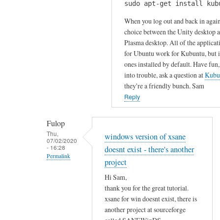
u
sudo apt-get install kub
H
k
r
i
When you log out and back in again
s
c
S
choice between the Unity desktop 
by
o
Plasma desktop. All of the applicat
a
Gabriele
m
for Ubuntu work for Kubuntu, but it
m
m
ones installed by default. Have fun,
!
e
into trouble, ask a question at
Kubu
I
n
they're a friendly bunch. Sam
h
t
Reply
a
!
v
by
Fulop
e
Sam
Thu,
windows version of xsane
t
07/02/2020
Hobbs
- 16:28
doesnt exist - there's another
r
Permalink
i
project
In
e
Hi Sam,
reply
d
thank you for the great tutorial.
to
t
xsane for win doesnt exist, there is
T
o
another project at sourceforge
h