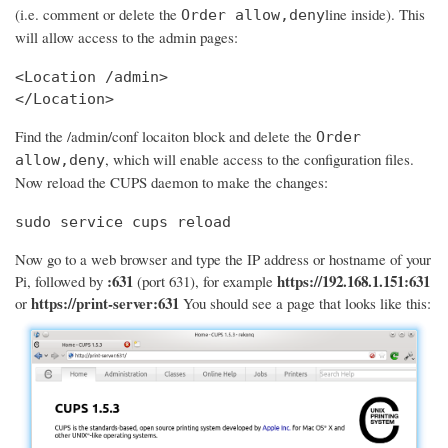
(i.e. comment or delete the
line inside). This
Order allow,deny
will allow access to the admin pages:
<Location /admin>

</Location>
Find the /admin/conf locaiton block and delete the
Order
, which will enable access to the configuration files.
allow,deny
Now reload the CUPS daemon to make the changes:
sudo service cups reload
Now go to a web browser and type the IP address or hostname of your
:631
https://192.168.1.151:631
Pi, followed by
(port 631), for example
https://print-server:631
or
You should see a page that looks like this: