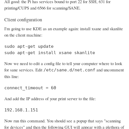
All good: the Pi has services bound to port 22 for SSH, 631 for
printing/CUPS and 6566 for scanning/SANE.
Client configuration
I'm going to use KDE as an example again: install xsane and skanlite
on the client machine:
sudo apt-get update

sudo apt-get install xsane skanlite
Now we need to edit a config file to tell your computer where to look
for sane services. Edit
and uncomment
/etc/sane.d/net.conf
this line:
connect_timeout = 60
And add the IP address of your print server to the file:
192.168.1.151
Now run this command. You should see a popup that says "scanning
for devices" and then the following GUI will appear with a plethora of