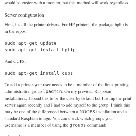
would be easier with a monitor, but this method will work regardless.
Server configuration
First, install the printer drivers. For HP printers, the package hplip is
in the repos:
sudo apt-get update

sudo apt-get install hplip
And CUPS:
sudo apt-get install cups
To add a printer your user needs to be a member of the linux printing
administration group
. On my previous Raspbian
lpadmin
installations, I found this to be the case by default but I set up the print
server again recently and I had to add myself to the group. I think this
may be one of the differenced between a NOOBS installation and a
standard Raspbian image. You can check which groups your
username is a member of using the
command:
groups