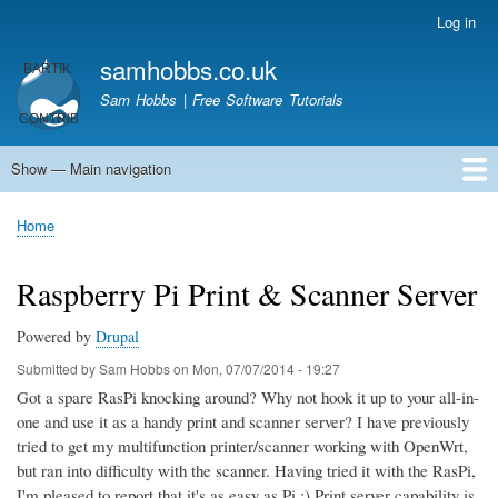
Skip
Log in
User
to
account
samhobbs.co.uk
main
menu
content
Sam Hobbs | Free Software Tutorials
Show — Main navigation
Main
navigation
Home
Kodi server
Raspberry Pi Email Server
Tutorials
About This Site
Get In Touch
Home
Breadcrumb
Raspberry Pi Print & Scanner Server
Powered by
Drupal
Submitted by
Sam Hobbs
on
Mon, 07/07/2014 - 19:27
Got a spare RasPi knocking around? Why not hook it up to your all-in-
one and use it as a handy print and scanner server? I have previously
tried to get my multifunction printer/scanner working with OpenWrt,
but ran into difficulty with the scanner. Having tried it with the RasPi,
I'm pleased to report that it's as easy as Pi ;) Print server capability is