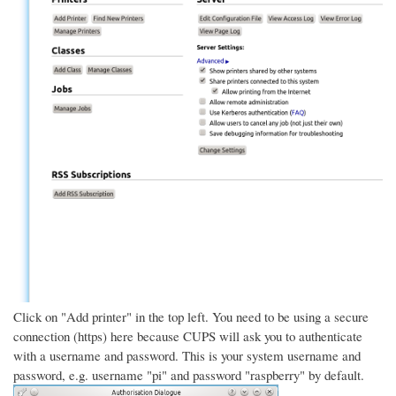
Click on "Add printer" in the top left. You need to be using a secure
connection (https) here because CUPS will ask you to authenticate
with a username and password. This is your system username and
password, e.g. username "pi" and password "raspberry" by default.