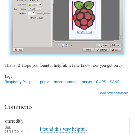
That's it! Hope you found it helpful, let me know how you get on :)
Tags
Raspberry Pi
print
printer
scan
scanner
server
CUPS
SANE
Add new comment
Comments
smeredith
Sat,
I found this very helpful.
08/16/2014