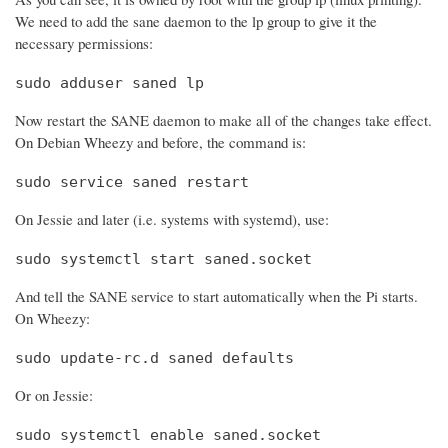
We need to add the sane daemon to the lp group to give it the
necessary permissions:
sudo adduser saned lp
Now restart the SANE daemon to make all of the changes take effect.
On Debian Wheezy and before, the command is:
sudo service saned restart
On Jessie and later (i.e. systems with systemd), use:
sudo systemctl start saned.socket
And tell the SANE service to start automatically when the Pi starts.
On Wheezy:
sudo update-rc.d saned defaults
Or on Jessie:
sudo systemctl enable saned.socket