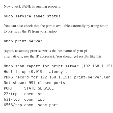
Now check SANE is running properly:
sudo service saned status
You can also check that the port is available externally by using nmap
to port scan the Pi from your laptop:
nmap print-server
(again, assuming print-server is the hostname of your pi -
alternatively, use the IP addresss). You shoudl get results like this:
Nmap scan report for print-server (192.168.1.151)
Host is up (0.019s latency).

rDNS record for 192.168.1.151: print-server.lan

Not shown: 997 closed ports

PORT     STATE SERVICE

22/tcp   open  ssh

631/tcp  open  ipp

6566/tcp open  sane-port