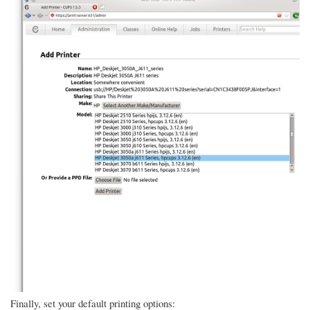
Finally, set your default printing options: