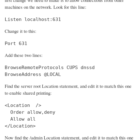
machines on the network. Look for this line:
Listen localhost:631
Change it to this:
Port 631
Add these two lines:
BrowseRemoteProtocols CUPS dnssd

BrowseAddress @LOCAL
Find the server root Location statement, and edit it to match this one
to enable shared printing:
<Location  />

  Order allow,deny

  Allow all

</Location>
Now find the /admin Location statement, and edit it to match this one