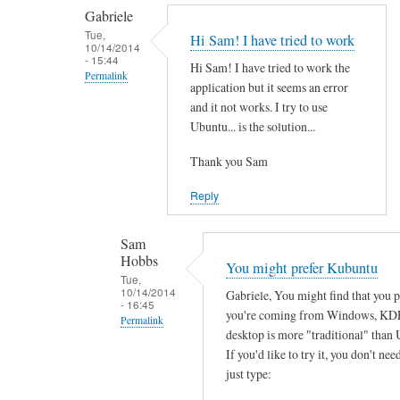
by
t
Gabriele
smeredith
h
Tue,
Hi Sam! I have tried to work
10/14/2014
e
- 15:44
Hi Sam! I have tried to work the
r
Permalink
application but it seems an error
e
In
and it not works. I try to use
a
reply
Ubuntu... is the solution...
n
to
y
Thank you Sam
T
s
h
Reply
o
a
f
n
Sam
t
k
Hobbs
You might prefer Kubuntu
w
s
Tue,
a
10/14/2014
Gabriele, You might find that you 
f
- 16:45
r
you're coming from Windows, KD
o
Permalink
e
desktop is more "traditional" than 
r
In
w
If you'd like to try it, you don't need
y
reply
just type:
o
o
to
r