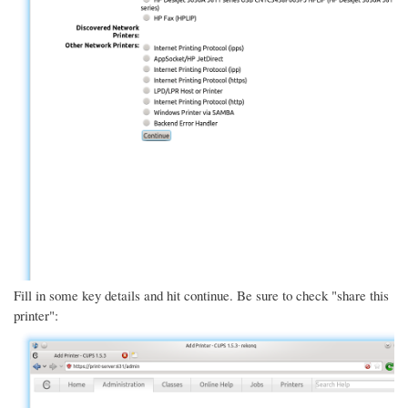
Fill in some key details and hit continue. Be sure to check "share this
printer":