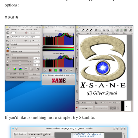
options:
xsane
If you'd like something more simple, try Skanlite: