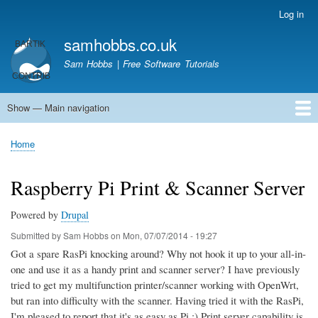
Skip
Log in
User
to
account
samhobbs.co.uk
main
menu
content
Sam Hobbs | Free Software Tutorials
Show — Main navigation
Main
navigation
Home
Kodi server
Raspberry Pi Email Server
Tutorials
About This Site
Get In Touch
Home
Breadcrumb
Raspberry Pi Print & Scanner Server
Powered by
Drupal
Submitted by
Sam Hobbs
on
Mon, 07/07/2014 - 19:27
Got a spare RasPi knocking around? Why not hook it up to your all-in-
one and use it as a handy print and scanner server? I have previously
tried to get my multifunction printer/scanner working with OpenWrt,
but ran into difficulty with the scanner. Having tried it with the RasPi,
I'm pleased to report that it's as easy as Pi ;) Print server capability is