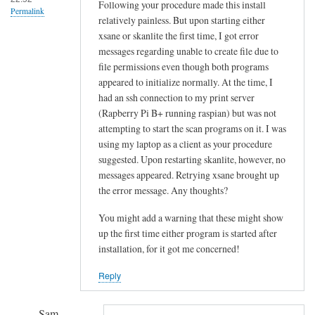
!
Following your procedure made this install
Permalink
relatively painless. But upon starting either
by
xsane or skanlite the first time, I got error
Sam
messages regarding unable to create file due to
Hobbs
file permissions even though both programs
appeared to initialize normally. At the time, I
had an ssh connection to my print server
(Rapberry Pi B+ running raspian) but was not
attempting to start the scan programs on it. I was
using my laptop as a client as your procedure
suggested. Upon restarting skanlite, however, no
messages appeared. Retrying xsane brought up
the error message. Any thoughts?
You might add a warning that these might show
up the first time either program is started after
installation, for it got me concerned!
Reply
Sam