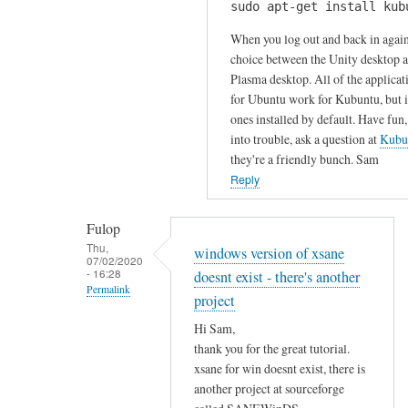
u
sudo apt-get install kub
H
k
r
i
When you log out and back in again
s
c
S
choice between the Unity desktop 
by
o
Plasma desktop. All of the applicat
a
Gabriele
m
for Ubuntu work for Kubuntu, but it
m
m
ones installed by default. Have fun,
!
e
into trouble, ask a question at
Kubu
I
n
they're a friendly bunch. Sam
h
t
Reply
a
!
v
by
Fulop
e
Sam
Thu,
windows version of xsane
t
07/02/2020
Hobbs
- 16:28
doesnt exist - there's another
r
Permalink
i
project
In
e
Hi Sam,
reply
d
thank you for the great tutorial.
to
t
xsane for win doesnt exist, there is
T
o
another project at sourceforge
h