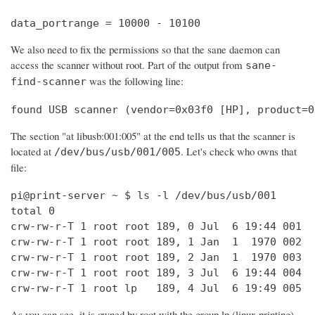
data_portrange = 10000 - 10100
We also need to fix the permissions so that the sane daemon can
access the scanner without root. Part of the output from
sane-
was the following line:
find-scanner
found USB scanner (vendor=0x03f0 [HP], product=0
The section "at libusb:001:005" at the end tells us that the scanner is
located at
. Let's check who owns that
/dev/bus/usb/001/005
file:
pi@print-server ~ $ ls -l /dev/bus/usb/001

total 0

crw-rw-r-T 1 root root 189, 0 Jul  6 19:44 001

crw-rw-r-T 1 root root 189, 1 Jan  1  1970 002

crw-rw-r-T 1 root root 189, 2 Jan  1  1970 003

crw-rw-r-T 1 root root 189, 3 Jul  6 19:44 004

crw-rw-r-T 1 root lp   189, 4 Jul  6 19:49 005
As you can see, it is owned by root with the group lp (linux printing).