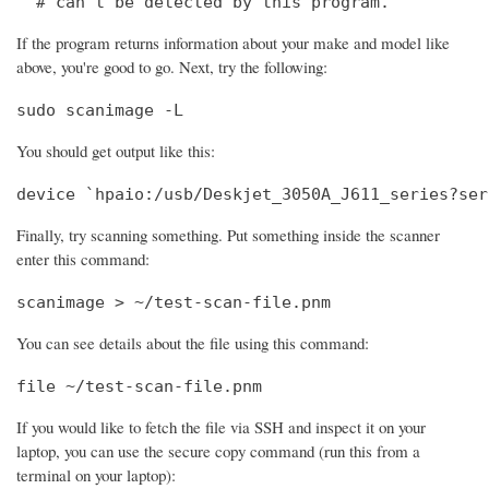
  # can't be detected by this program.
If the program returns information about your make and model like
above, you're good to go. Next, try the following:
sudo scanimage -L
You should get output like this:
device `hpaio:/usb/Deskjet_3050A_J611_series?ser
Finally, try scanning something. Put something inside the scanner
enter this command:
scanimage > ~/test-scan-file.pnm
You can see details about the file using this command:
file ~/test-scan-file.pnm
If you would like to fetch the file via SSH and inspect it on your
laptop, you can use the secure copy command (run this from a
terminal on your laptop):