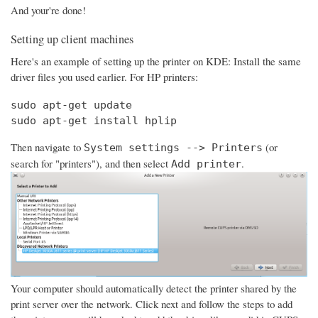
And your're done!
Setting up client machines
Here's an example of setting up the printer on KDE: Install the same
driver files you used earlier. For HP printers:
sudo apt-get update

sudo apt-get install hplip
Then navigate to
(or
System settings --> Printers
search for "printers"), and then select
.
Add printer
Your computer should automatically detect the printer shared by the
print server over the network. Click next and follow the steps to add