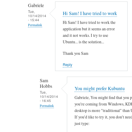
by
t
Gabriele
smeredith
h
Tue,
Hi Sam! I have tried to work
10/14/2014
e
- 15:44
Hi Sam! I have tried to work the
r
Permalink
application but it seems an error
e
In
and it not works. I try to use
a
reply
Ubuntu... is the solution...
n
to
y
Thank you Sam
T
s
h
Reply
o
a
f
n
Sam
t
k
Hobbs
You might prefer Kubuntu
w
s
Tue,
a
10/14/2014
Gabriele, You might find that you 
f
- 16:45
r
you're coming from Windows, KD
o
Permalink
e
desktop is more "traditional" than 
r
In
w
If you'd like to try it, you don't need
y
reply
just type:
o
o
to
r