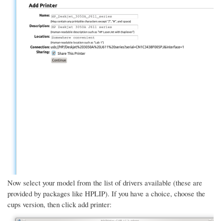
Now select your model from the list of drivers available (these are
provided by packages like HPLIP). If you have a choice, choose the
cups version, then click add printer: