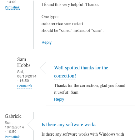
- 14:00
I found this very helpful. Thanks.
Permalink
One typo:
sudo service sane restart
should be "saned" instead of "sane".
Reply
Sam
Hobbs
Well spotted thanks for the
Sat,
correction!
08/16/2014
- 16:50
Thanks for the correction, glad you found
Permalink
it useful! Sam
In
Reply
reply
to
Gabriele
I
Sun,
Is there any software works
f
10/12/2014
- 10:50
o
Is there any software works with Windows with
Permalink