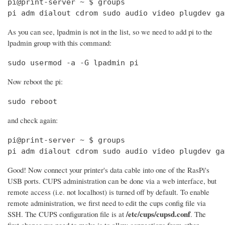
pi@print-server ~ $ groups

pi adm dialout cdrom sudo audio video plugdev ga
As you can see, lpadmin is not in the list, so we need to add pi to the
lpadmin group with this command:
sudo usermod -a -G lpadmin pi
Now reboot the pi:
sudo reboot
and check again:
pi@print-server ~ $ groups

pi adm dialout cdrom sudo audio video plugdev ga
Good! Now connect your printer's data cable into one of the RasPi's
USB ports. CUPS administration can be done via a web interface, but
remote access (i.e. not localhost) is turned off by default. To enable
remote administration, we first need to edit the cups config file via
/etc/cups/cupsd.conf
SSH. The CUPS configuration file is at
. The
first change we need to make is to allow connections from other