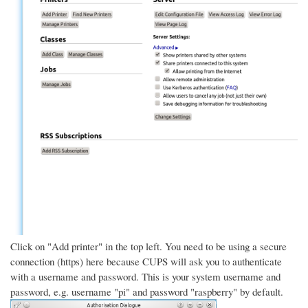
Click on "Add printer" in the top left. You need to be using a secure
connection (https) here because CUPS will ask you to authenticate
with a username and password. This is your system username and
password, e.g. username "pi" and password "raspberry" by default.