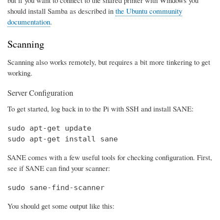
should install Samba as described in
the Ubuntu community
documentation
.
Scanning
Scanning also works remotely, but requires a bit more tinkering to get
working.
Server Configuration
To get started, log back in to the Pi with SSH and install SANE:
sudo apt-get update

sudo apt-get install sane
SANE comes with a few useful tools for checking configuration. First,
see if SANE can find your scanner:
sudo sane-find-scanner
You should get some output like this: