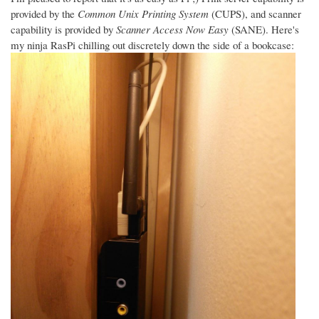
provided by the
Common Unix Printing System
(CUPS), and scanner
capability is provided by
Scanner Access Now Easy
(SANE). Here's
my ninja RasPi chilling out discretely down the side of a bookcase: