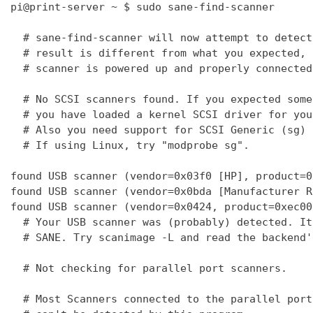
pi@print-server ~ $ sudo sane-find-scanner

  # sane-find-scanner will now attempt to detect
  # result is different from what you expected, 
  # scanner is powered up and properly connected
  # No SCSI scanners found. If you expected some
  # you have loaded a kernel SCSI driver for you
  # Also you need support for SCSI Generic (sg) 
  # If using Linux, try "modprobe sg".

found USB scanner (vendor=0x03f0 [HP], product=0
found USB scanner (vendor=0x0bda [Manufacturer R
found USB scanner (vendor=0x0424, product=0xec00
  # Your USB scanner was (probably) detected. It
  # SANE. Try scanimage -L and read the backend'
  # Not checking for parallel port scanners.

  # Most Scanners connected to the parallel port