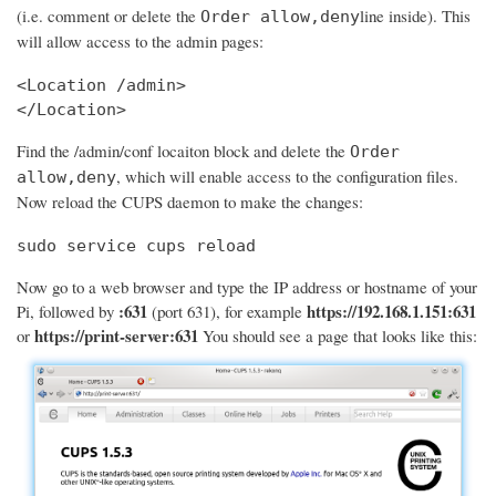
(i.e. comment or delete the
line inside). This
Order allow,deny
will allow access to the admin pages:
<Location /admin>

</Location>
Find the /admin/conf locaiton block and delete the
Order
, which will enable access to the configuration files.
allow,deny
Now reload the CUPS daemon to make the changes:
sudo service cups reload
Now go to a web browser and type the IP address or hostname of your
:631
https://192.168.1.151:631
Pi, followed by
(port 631), for example
https://print-server:631
or
You should see a page that looks like this: