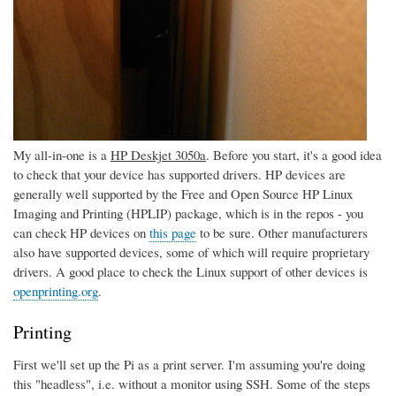
My all-in-one is a
HP Deskjet 3050a
. Before you start, it's a good idea
to check that your device has supported drivers. HP devices are
generally well supported by the Free and Open Source HP Linux
Imaging and Printing (HPLIP) package, which is in the repos - you
can check HP devices on
this page
to be sure. Other manufacturers
also have supported devices, some of which will require proprietary
drivers. A good place to check the Linux support of other devices is
openprinting.org
.
Printing
First we'll set up the Pi as a print server. I'm assuming you're doing
this "headless", i.e. without a monitor using SSH. Some of the steps