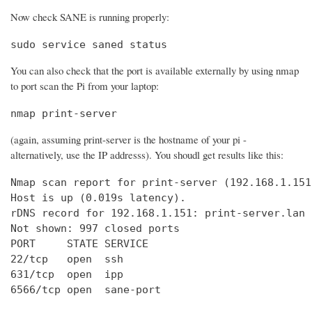
Now check SANE is running properly:
sudo service saned status
You can also check that the port is available externally by using nmap
to port scan the Pi from your laptop:
nmap print-server
(again, assuming print-server is the hostname of your pi -
alternatively, use the IP addresss). You shoudl get results like this:
Nmap scan report for print-server (192.168.1.151)
Host is up (0.019s latency).

rDNS record for 192.168.1.151: print-server.lan

Not shown: 997 closed ports

PORT     STATE SERVICE

22/tcp   open  ssh

631/tcp  open  ipp

6566/tcp open  sane-port