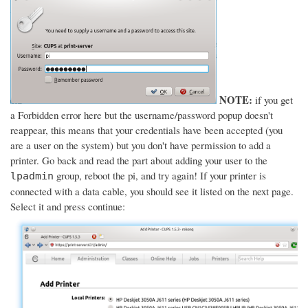
NOTE:
if you get
a Forbidden error here but the username/password popup doesn't
reappear, this means that your credentials have been accepted (you
are a user on the system) but you don't have permission to add a
printer. Go back and read the part about adding your user to the
group, reboot the pi, and try again! If your printer is
lpadmin
connected with a data cable, you should see it listed on the next page.
Select it and press continue: