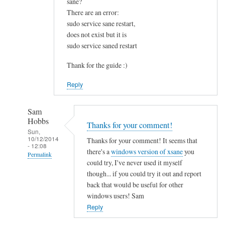
sane?
u
There are an error:
n
sudo service sane restart,
d
does not exist but it is
t
sudo service saned restart
h
i
Thank for the guide :)
s
Reply
v
e
r
Sam
Hobbs
y
Thanks for your comment!
Sun,
h
10/12/2014
Thanks for your comment! It seems that
- 12:08
e
there's a
windows version of xsane
you
Permalink
l
could try, I've never used it myself
p
In
though... if you could try it out and report
f
reply
back that would be useful for other
u
to
windows users! Sam
l
I
Reply
.
s