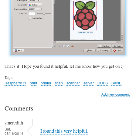
That's it! Hope you found it helpful, let me know how you get on :)
Tags
Raspberry Pi
print
printer
scan
scanner
server
CUPS
SANE
Add new comment
Comments
smeredith
Sat,
I found this very helpful.
08/16/2014