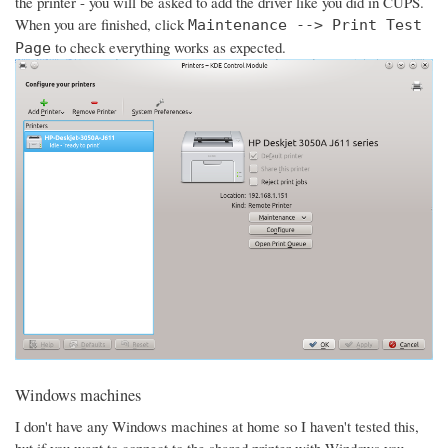
the printer - you will be asked to add the driver like you did in CUPS.
When you are finished, click
Maintenance --> Print Test
to check everything works as expected.
Page
Windows machines
I don't have any Windows machines at home so I haven't tested this,
but if you want to connect to the shared printer with Windows you