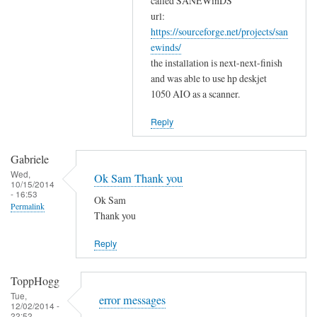
w
called SANEWinDS
a
url:
o
https://sourceforge.net/projects/san
n
r
ewinds/
k
k
the installation is next-next-finish
s
by
and was able to use hp deskjet
f
Gabriele
1050 AIO as a scanner.
o
r
Reply
y
o
Gabriele
u
Wed,
Ok Sam Thank you
10/15/2014
r
- 16:53
Ok Sam
c
Permalink
Thank you
o
m
Reply
m
e
ToppHogg
n
Tue,
error messages
t
12/02/2014 -
22:52