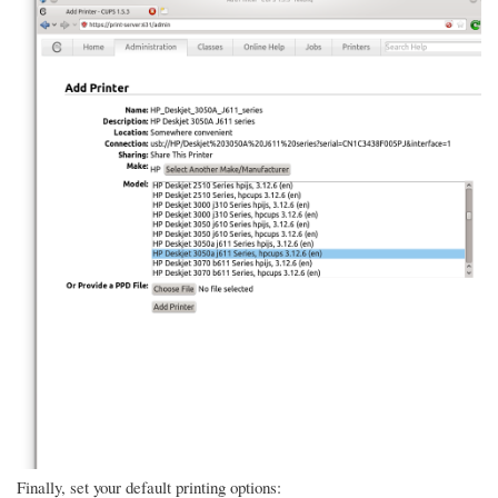
Finally, set your default printing options: