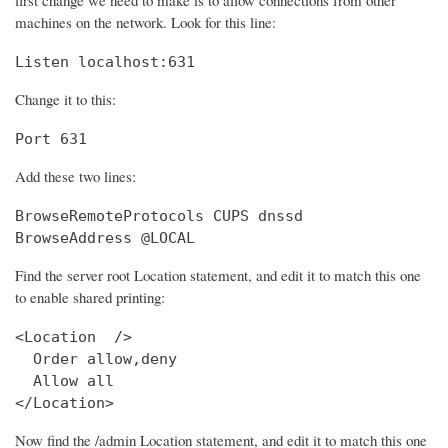
machines on the network. Look for this line:
Listen localhost:631
Change it to this:
Port 631
Add these two lines:
BrowseRemoteProtocols CUPS dnssd

BrowseAddress @LOCAL
Find the server root Location statement, and edit it to match this one
to enable shared printing:
<Location  />

  Order allow,deny

  Allow all

</Location>
Now find the /admin Location statement, and edit it to match this one