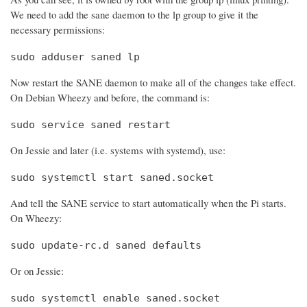
We need to add the sane daemon to the lp group to give it the
necessary permissions:
sudo adduser saned lp
Now restart the SANE daemon to make all of the changes take effect.
On Debian Wheezy and before, the command is:
sudo service saned restart
On Jessie and later (i.e. systems with systemd), use:
sudo systemctl start saned.socket
And tell the SANE service to start automatically when the Pi starts.
On Wheezy:
sudo update-rc.d saned defaults
Or on Jessie:
sudo systemctl enable saned.socket