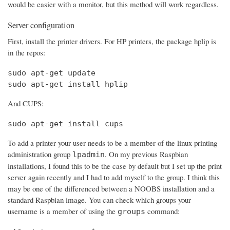
would be easier with a monitor, but this method will work regardless.
Server configuration
First, install the printer drivers. For HP printers, the package hplip is
in the repos:
sudo apt-get update

sudo apt-get install hplip
And CUPS:
sudo apt-get install cups
To add a printer your user needs to be a member of the linux printing
administration group
. On my previous Raspbian
lpadmin
installations, I found this to be the case by default but I set up the print
server again recently and I had to add myself to the group. I think this
may be one of the differenced between a NOOBS installation and a
standard Raspbian image. You can check which groups your
username is a member of using the
command:
groups