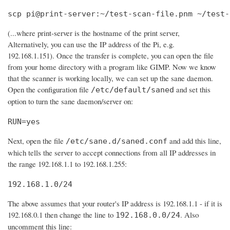
scp pi@print-server:~/test-scan-file.pnm ~/test-
(...where print-server is the hostname of the print server,
Alternatively, you can use the IP address of the Pi, e.g.
192.168.1.151). Once the transfer is complete, you can open the file
from your home directory with a program like GIMP. Now we know
that the scanner is working locally, we can set up the sane daemon.
Open the configuration file
and set this
/etc/default/saned
option to turn the sane daemon/server on:
RUN=yes
Next, open the file
and add this line,
/etc/sane.d/saned.conf
which tells the server to accept connections from all IP addresses in
the range 192.168.1.1 to 192.168.1.255:
192.168.1.0/24
The above assumes that your router's IP address is 192.168.1.1 - if it is
192.168.0.1 then change the line to
. Also
192.168.0.0/24
uncomment this line: