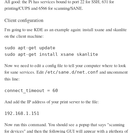
All good: the Pi has services bound to port 22 for SSH, 631 for
printing/CUPS and 6566 for scanning/SANE.
Client configuration
I'm going to use KDE as an example again: install xsane and skanlite
on the client machine:
sudo apt-get update

sudo apt-get install xsane skanlite
Now we need to edit a config file to tell your computer where to look
for sane services. Edit
and uncomment
/etc/sane.d/net.conf
this line:
connect_timeout = 60
And add the IP address of your print server to the file:
192.168.1.151
Now run this command. You should see a popup that says "scanning
for devices" and then the following GUI will appear with a plethora of