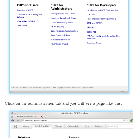
Click on the administration tab and you will see a page like this: