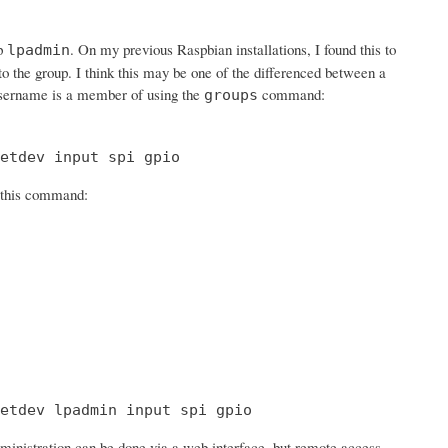
up
. On my previous Raspbian installations, I found this to
lpadmin
 to the group. I think this may be one of the differenced between a
sername is a member of using the
command:
groups
etdev input spi gpio
h this command:
etdev lpadmin input spi gpio
ministration can be done via a web interface, but remote access