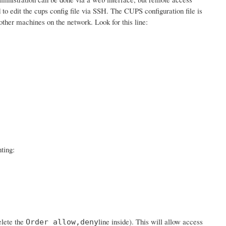
d to edit the cups config file via SSH. The CUPS configuration file is
ther machines on the network. Look for this line:
ting:
elete the
line inside). This will allow access
Order allow,deny