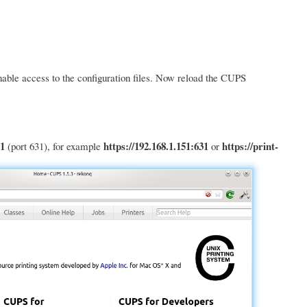
nable access to the configuration files. Now reload the CUPS
1
https://192.168.1.151:631
https://print-
(port 631), for example
or