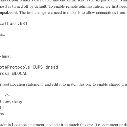
lhost) is turned off by default. To enable remote administration, we first nee
cupsd.conf
. The first change we need to make is to allow connections from o
calhost:631
his:
 lines:
oteProtocols CUPS dnssd

ress @LOCAL
r root Location statement, and edit it to match this one to enable shared prin
  />

llow,deny

l

n>
/admin Location statement, and edit it to match this one (i.e. comment or d