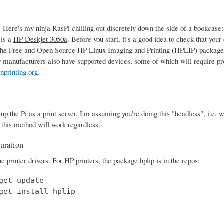
Here's my ninja RasPi chilling out discretely down the side of a bookcase
 is a
HP Deskjet 3050a
. Before you start, it's a good idea to check that yo
the Free and Open Source HP Linux Imaging and Printing (HPLIP) package,
r manufacturers also have supported devices, some of which will require pro
nprinting.org
.
t up the Pi as a print server. I'm assuming you're doing this "headless", i.e
 this method will work regardless.
guration
the printer drivers. For HP printers, the package hplip is in the repos:
get update

get install hplip