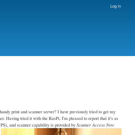
Log in
handy print and scanner server? I have previously tried to get my
. Having tried it with the RasPi, I'm pleased to report that it's as
S), and scanner capability is provided by
Scanner Access Now