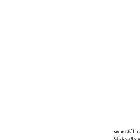
server:631
Yo
Click on the a