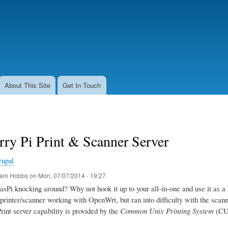
Skip
to
main
content
About This Site
Get In Touch
ry Pi Print & Scanner Server
rupal
am Hobbs
on
Mon, 07/07/2014 - 19:27
sPi knocking around? Why not hook it up to your all-in-one and use it as a 
printer/scanner working with OpenWrt, but ran into difficulty with the scanner
Print server capability is provided by the
Common Unix Printing System
(CUP