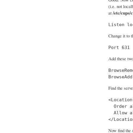
(i.e. not loca
/etc/cups/
at
Listen lo
Change it to t
Port 631
Add these two
BrowseRem
BrowseAdd
Find the serve
<Location
  Order a
  Allow al
</Locatio
Now find the 