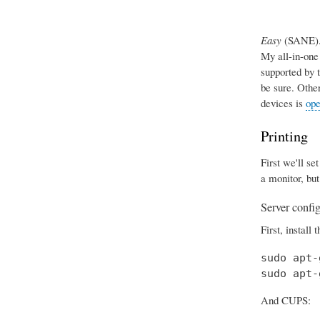
Easy
(SANE). 
My all-in-one
supported by 
be sure. Othe
devices is
ope
Printing
First we'll se
a monitor, but
Server confi
First, install 
sudo apt-
sudo apt-
And CUPS: