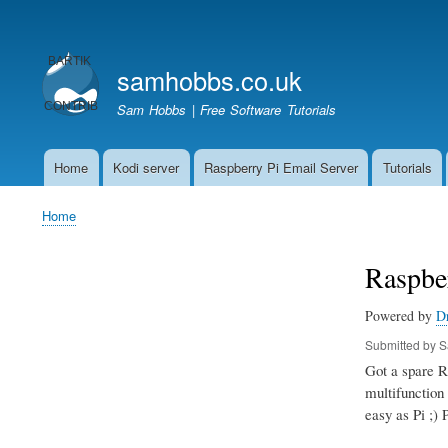
User
account
samhobbs.co.uk
menu
Sam Hobbs | Free Software Tutorials
Home
Kodi server
Raspberry Pi Email Server
Tutorials
Main
navigation
Home
Breadcrumb
Raspber
Powered by
D
Submitted by
S
Got a spare Ra
multifunction 
easy as Pi ;) 