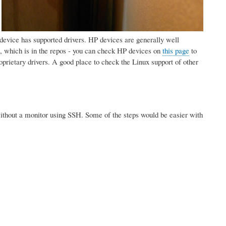
:
ur device has supported drivers. HP devices are generally well
 which is in the repos - you can check HP devices on
this page
to
prietary drivers. A good place to check the Linux support of other
. without a monitor using SSH. Some of the steps would be easier with