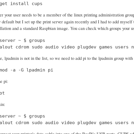
get install cups
ter your user needs to be a member of the linux printing administration gro
 default but I set up the print server again recently and I had to add myself
ation and a standard Raspbian image. You can check which groups your u
server ~ $ groups

alout cdrom sudo audio video plugdev games users n
, lpadmin is not in the list, so we need to add pi to the lpadmin group wit
mod -a -G lpadmin pi
e pi:
ot
in:
server ~ $ groups

alout cdrom sudo audio video plugdev games users n
nect your printer's data cable into one of the RasPi's USB ports. CUPS ad