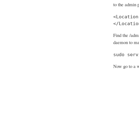
to the admin 
<Location
</Locatio
Find the /adm
daemon to ma
sudo serv
Now go to a w