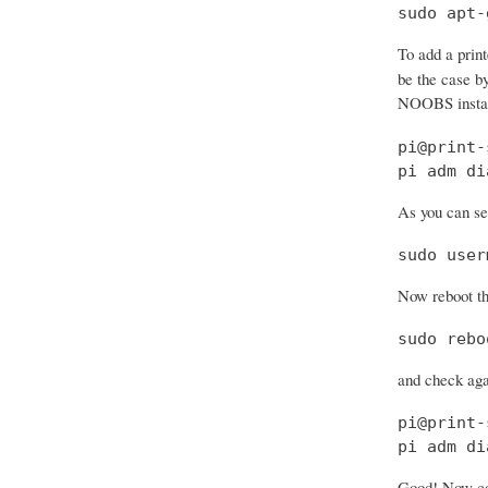
sudo apt-
To add a prin
be the case by
NOOBS install
pi@print-
pi adm di
As you can see
sudo user
Now reboot th
sudo rebo
and check aga
pi@print-
pi adm di
Good! Now con