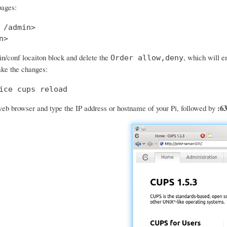
pages:
 /admin>

n>
in/conf locaiton block and delete the
, which will e
Order allow,deny
ke the changes:
ice cups reload
:63
eb browser and type the IP address or hostname of your Pi, followed by