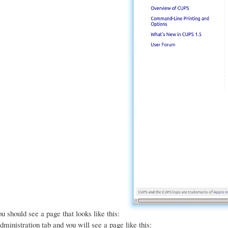
u should see a page that looks like this:
dministration tab and you will see a page like this: