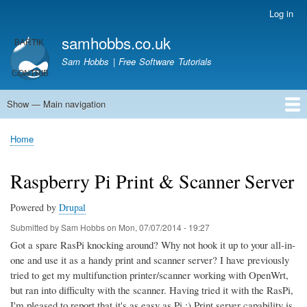
Skip
Log in
User
to
account
samhobbs.co.uk
main
menu
content
Sam Hobbs | Free Software Tutorials
Show — Main navigation
Main
navigation
Home
Kodi server
Raspberry Pi Email Server
Tutorials
About This Site
Get In Touch
Home
Breadcrumb
Raspberry Pi Print & Scanner Server
Powered by
Drupal
Submitted by
Sam Hobbs
on
Mon, 07/07/2014 - 19:27
Got a spare RasPi knocking around? Why not hook it up to your all-in-
one and use it as a handy print and scanner server? I have previously
tried to get my multifunction printer/scanner working with OpenWrt,
but ran into difficulty with the scanner. Having tried it with the RasPi,
I'm pleased to report that it's as easy as Pi ;) Print server capability is