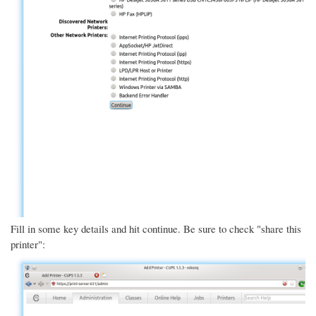
Fill in some key details and hit continue. Be sure to check "share this
printer":