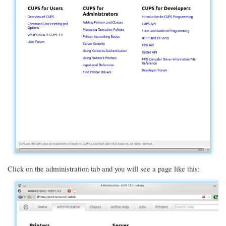
Click on the administration tab and you will see a page like this: