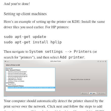
And your're done!
Setting up client machines
Here's an example of setting up the printer on KDE: Install the same
driver files you used earlier. For HP printers:
sudo apt-get update

sudo apt-get install hplip
Then navigate to
(or
System settings --> Printers
search for "printers"), and then select
.
Add printer
Your computer should automatically detect the printer shared by the
print server over the network. Click next and follow the steps to add