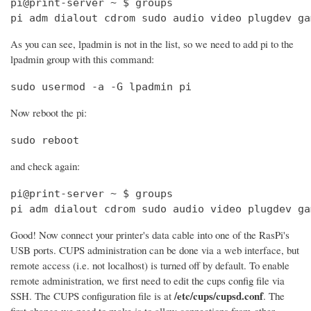
pi@print-server ~ $ groups

pi adm dialout cdrom sudo audio video plugdev ga
As you can see, lpadmin is not in the list, so we need to add pi to the
lpadmin group with this command:
sudo usermod -a -G lpadmin pi
Now reboot the pi:
sudo reboot
and check again:
pi@print-server ~ $ groups

pi adm dialout cdrom sudo audio video plugdev ga
Good! Now connect your printer's data cable into one of the RasPi's
USB ports. CUPS administration can be done via a web interface, but
remote access (i.e. not localhost) is turned off by default. To enable
remote administration, we first need to edit the cups config file via
/etc/cups/cupsd.conf
SSH. The CUPS configuration file is at
. The
first change we need to make is to allow connections from other