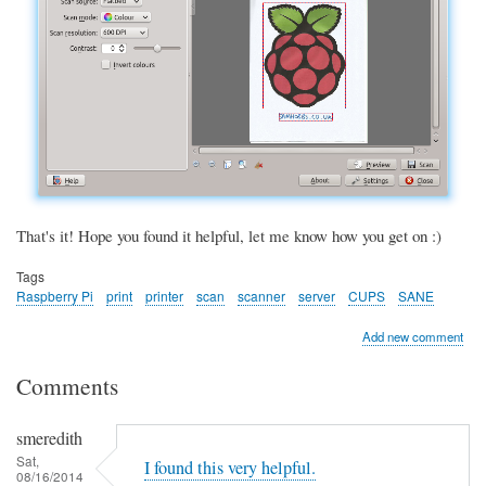
That's it! Hope you found it helpful, let me know how you get on :)
Tags
Raspberry Pi
print
printer
scan
scanner
server
CUPS
SANE
Add new comment
Comments
smeredith
Sat,
I found this very helpful.
08/16/2014