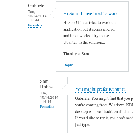
by
t
Gabriele
smeredith
h
Tue,
Hi Sam! I have tried to work
10/14/2014
e
- 15:44
Hi Sam! I have tried to work the
r
Permalink
application but it seems an error
e
In
and it not works. I try to use
a
reply
Ubuntu... is the solution...
n
to
y
Thank you Sam
T
s
h
Reply
o
a
f
n
Sam
t
k
Hobbs
You might prefer Kubuntu
w
s
Tue,
a
10/14/2014
Gabriele, You might find that you 
f
- 16:45
r
you're coming from Windows, KD
o
Permalink
e
desktop is more "traditional" than 
r
In
w
If you'd like to try it, you don't need
y
reply
just type:
o
o
to
r