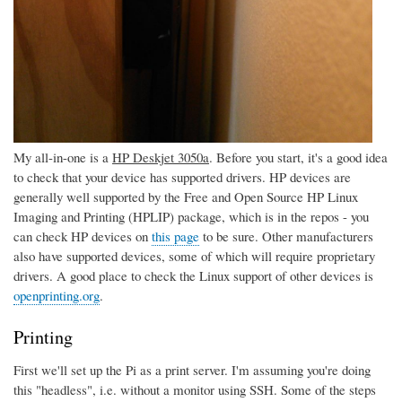
My all-in-one is a
HP Deskjet 3050a
. Before you start, it's a good idea
to check that your device has supported drivers. HP devices are
generally well supported by the Free and Open Source HP Linux
Imaging and Printing (HPLIP) package, which is in the repos - you
can check HP devices on
this page
to be sure. Other manufacturers
also have supported devices, some of which will require proprietary
drivers. A good place to check the Linux support of other devices is
openprinting.org
.
Printing
First we'll set up the Pi as a print server. I'm assuming you're doing
this "headless", i.e. without a monitor using SSH. Some of the steps