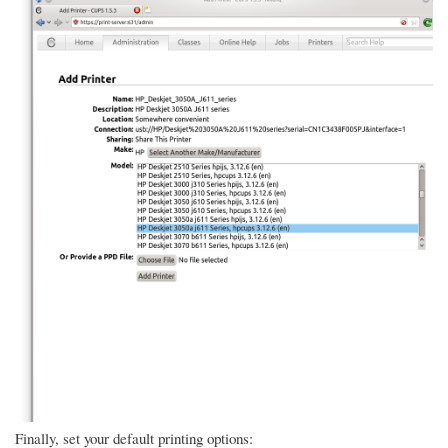
Finally, set your default printing options: