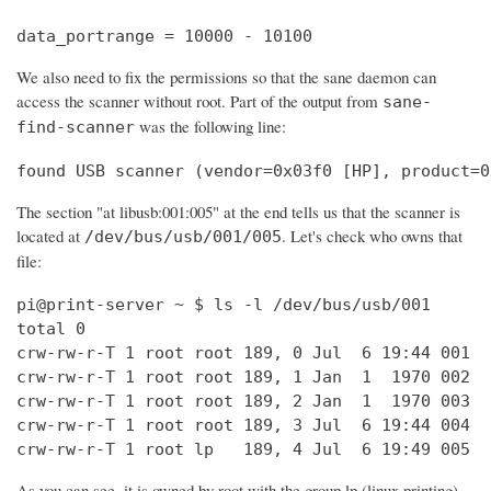
data_portrange = 10000 - 10100
We also need to fix the permissions so that the sane daemon can
access the scanner without root. Part of the output from
sane-
was the following line:
find-scanner
found USB scanner (vendor=0x03f0 [HP], product=0
The section "at libusb:001:005" at the end tells us that the scanner is
located at
. Let's check who owns that
/dev/bus/usb/001/005
file:
pi@print-server ~ $ ls -l /dev/bus/usb/001

total 0

crw-rw-r-T 1 root root 189, 0 Jul  6 19:44 001

crw-rw-r-T 1 root root 189, 1 Jan  1  1970 002

crw-rw-r-T 1 root root 189, 2 Jan  1  1970 003

crw-rw-r-T 1 root root 189, 3 Jul  6 19:44 004

crw-rw-r-T 1 root lp   189, 4 Jul  6 19:49 005
As you can see, it is owned by root with the group lp (linux printing).