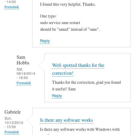
- 14:00
I found this very helpful. Thanks.
Permalink
One typo:
sudo service sane restart
should be "saned" instead of "sane".
Reply
Sam
Hobbs
Well spotted thanks for the
Sat,
correction!
08/16/2014
- 16:50
Thanks for the correction, glad you found
Permalink
it useful! Sam
In
Reply
reply
to
Gabriele
I
Sun,
Is there any software works
f
10/12/2014
- 10:50
o
Is there any software works with Windows with
Permalink