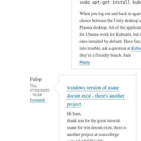
u
sudo apt-get install kub
H
k
r
i
When you log out and back in again
s
c
S
choice between the Unity desktop 
by
o
Plasma desktop. All of the applicat
a
Gabriele
m
for Ubuntu work for Kubuntu, but it
m
m
ones installed by default. Have fun,
!
e
into trouble, ask a question at
Kubu
I
n
they're a friendly bunch. Sam
h
t
Reply
a
!
v
by
Fulop
e
Sam
Thu,
windows version of xsane
t
07/02/2020
Hobbs
- 16:28
doesnt exist - there's another
r
Permalink
i
project
In
e
Hi Sam,
reply
d
thank you for the great tutorial.
to
t
xsane for win doesnt exist, there is
T
o
another project at sourceforge
h