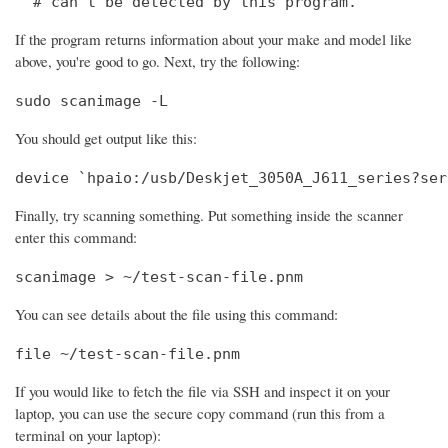
  # can't be detected by this program.
If the program returns information about your make and model like
above, you're good to go. Next, try the following:
sudo scanimage -L
You should get output like this:
device `hpaio:/usb/Deskjet_3050A_J611_series?ser
Finally, try scanning something. Put something inside the scanner
enter this command:
scanimage > ~/test-scan-file.pnm
You can see details about the file using this command:
file ~/test-scan-file.pnm
If you would like to fetch the file via SSH and inspect it on your
laptop, you can use the secure copy command (run this from a
terminal on your laptop):