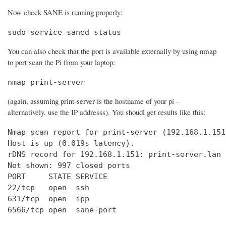
Now check SANE is running properly:
sudo service saned status
You can also check that the port is available externally by using nmap
to port scan the Pi from your laptop:
nmap print-server
(again, assuming print-server is the hostname of your pi -
alternatively, use the IP addresss). You shoudl get results like this:
Nmap scan report for print-server (192.168.1.151)
Host is up (0.019s latency).

rDNS record for 192.168.1.151: print-server.lan

Not shown: 997 closed ports

PORT     STATE SERVICE

22/tcp   open  ssh

631/tcp  open  ipp

6566/tcp open  sane-port