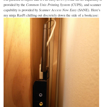
provided by the
Common Unix Printing System
(CUPS), and scanner
capability is provided by
Scanner Access Now Easy
(SANE). Here's
my ninja RasPi chilling out discretely down the side of a bookcase: