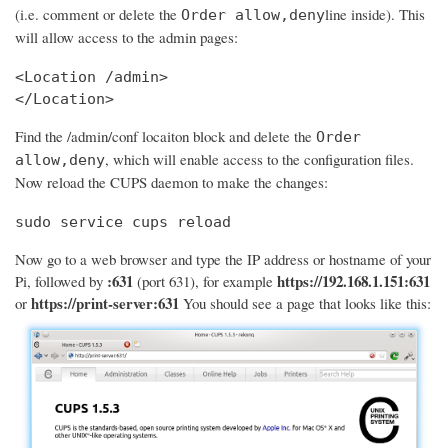
(i.e. comment or delete the
line inside). This
Order allow,deny
will allow access to the admin pages:
<Location /admin>

</Location>
Find the /admin/conf locaiton block and delete the
Order
, which will enable access to the configuration files.
allow,deny
Now reload the CUPS daemon to make the changes:
sudo service cups reload
Now go to a web browser and type the IP address or hostname of your
:631
https://192.168.1.151:631
Pi, followed by
(port 631), for example
https://print-server:631
or
You should see a page that looks like this: