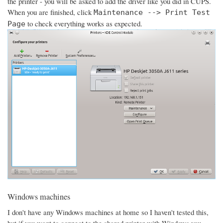
the printer - you will be asked to add the driver like you did in CUPS.
When you are finished, click
Maintenance --> Print Test
to check everything works as expected.
Page
Windows machines
I don't have any Windows machines at home so I haven't tested this,
but if you want to connect to the shared printer with Windows you