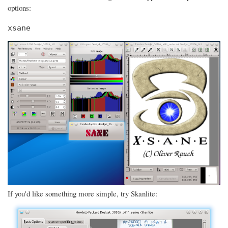
options:
xsane
If you'd like something more simple, try Skanlite: