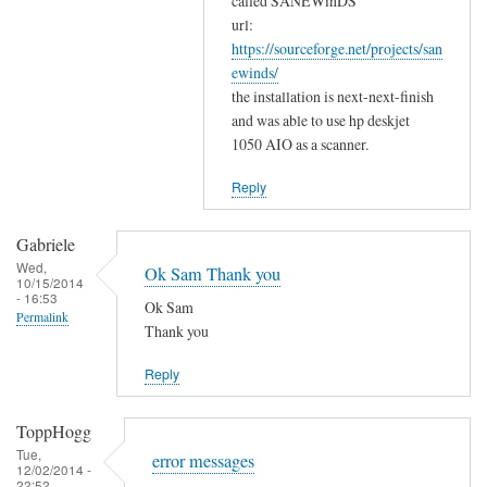
w
called SANEWinDS
a
url:
o
https://sourceforge.net/projects/san
n
r
ewinds/
k
k
the installation is next-next-finish
s
by
and was able to use hp deskjet
f
Gabriele
1050 AIO as a scanner.
o
r
Reply
y
o
Gabriele
u
Wed,
Ok Sam Thank you
10/15/2014
r
- 16:53
Ok Sam
c
Permalink
Thank you
o
m
Reply
m
e
ToppHogg
n
Tue,
error messages
t
12/02/2014 -
22:52