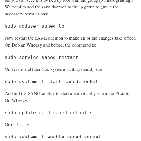
We need to add the sane daemon to the lp group to give it the
necessary permissions:
sudo adduser saned lp
Now restart the SANE daemon to make all of the changes take effect.
On Debian Wheezy and before, the command is:
sudo service saned restart
On Jessie and later (i.e. systems with systemd), use:
sudo systemctl start saned.socket
And tell the SANE service to start automatically when the Pi starts.
On Wheezy:
sudo update-rc.d saned defaults
Or on Jessie:
sudo systemctl enable saned.socket