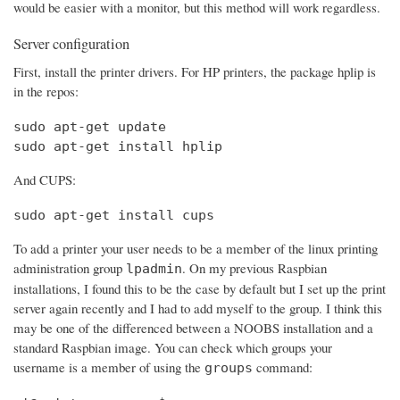
would be easier with a monitor, but this method will work regardless.
Server configuration
First, install the printer drivers. For HP printers, the package hplip is
in the repos:
sudo apt-get update

sudo apt-get install hplip
And CUPS:
sudo apt-get install cups
To add a printer your user needs to be a member of the linux printing
administration group
. On my previous Raspbian
lpadmin
installations, I found this to be the case by default but I set up the print
server again recently and I had to add myself to the group. I think this
may be one of the differenced between a NOOBS installation and a
standard Raspbian image. You can check which groups your
username is a member of using the
command:
groups