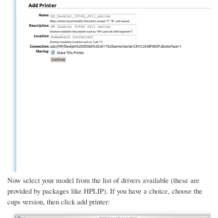
Now select your model from the list of drivers available (these are
provided by packages like HPLIP). If you have a choice, choose the
cups version, then click add printer: