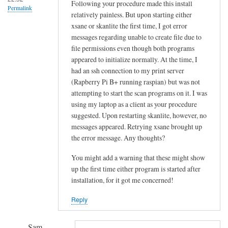
!
Following your procedure made this install
Permalink
relatively painless. But upon starting either
by
xsane or skanlite the first time, I got error
Sam
messages regarding unable to create file due to
Hobbs
file permissions even though both programs
appeared to initialize normally. At the time, I
had an ssh connection to my print server
(Rapberry Pi B+ running raspian) but was not
attempting to start the scan programs on it. I was
using my laptop as a client as your procedure
suggested. Upon restarting skanlite, however, no
messages appeared. Retrying xsane brought up
the error message. Any thoughts?
You might add a warning that these might show
up the first time either program is started after
installation, for it got me concerned!
Reply
Sam