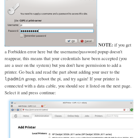
NOTE:
if you get
a Forbidden error here but the username/password popup doesn't
reappear, this means that your credentials have been accepted (you
are a user on the system) but you don't have permission to add a
printer. Go back and read the part about adding your user to the
group, reboot the pi, and try again! If your printer is
lpadmin
connected with a data cable, you should see it listed on the next page.
Select it and press continue: