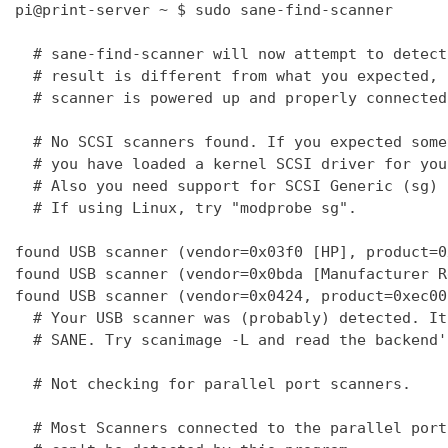
pi@print-server ~ $ sudo sane-find-scanner

  # sane-find-scanner will now attempt to detect
  # result is different from what you expected, 
  # scanner is powered up and properly connected
  # No SCSI scanners found. If you expected some
  # you have loaded a kernel SCSI driver for you
  # Also you need support for SCSI Generic (sg) 
  # If using Linux, try "modprobe sg".

found USB scanner (vendor=0x03f0 [HP], product=0
found USB scanner (vendor=0x0bda [Manufacturer R
found USB scanner (vendor=0x0424, product=0xec00
  # Your USB scanner was (probably) detected. It
  # SANE. Try scanimage -L and read the backend'
  # Not checking for parallel port scanners.

  # Most Scanners connected to the parallel port