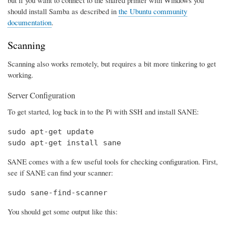
should install Samba as described in
the Ubuntu community
documentation
.
Scanning
Scanning also works remotely, but requires a bit more tinkering to get
working.
Server Configuration
To get started, log back in to the Pi with SSH and install SANE:
sudo apt-get update

sudo apt-get install sane
SANE comes with a few useful tools for checking configuration. First,
see if SANE can find your scanner:
sudo sane-find-scanner
You should get some output like this: