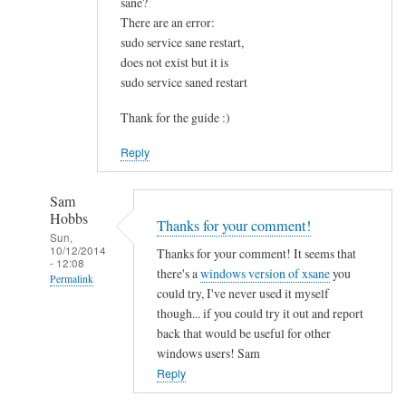
sane?
u
There are an error:
n
sudo service sane restart,
d
does not exist but it is
t
sudo service saned restart
h
i
Thank for the guide :)
s
Reply
v
e
r
Sam
Hobbs
y
Thanks for your comment!
Sun,
h
10/12/2014
Thanks for your comment! It seems that
- 12:08
e
there's a
windows version of xsane
you
Permalink
l
could try, I've never used it myself
p
In
though... if you could try it out and report
f
reply
back that would be useful for other
u
to
windows users! Sam
l
I
Reply
.
s