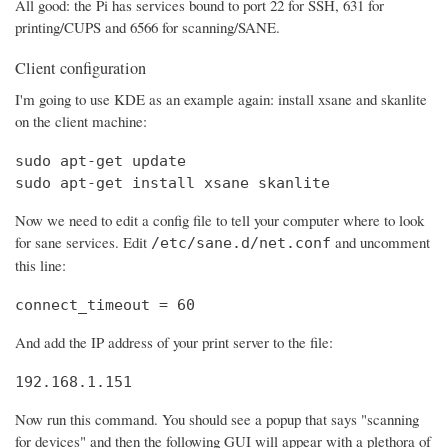
All good: the Pi has services bound to port 22 for SSH, 631 for
printing/CUPS and 6566 for scanning/SANE.
Client configuration
I'm going to use KDE as an example again: install xsane and skanlite
on the client machine:
sudo apt-get update

sudo apt-get install xsane skanlite
Now we need to edit a config file to tell your computer where to look
for sane services. Edit
and uncomment
/etc/sane.d/net.conf
this line:
connect_timeout = 60
And add the IP address of your print server to the file:
192.168.1.151
Now run this command. You should see a popup that says "scanning
for devices" and then the following GUI will appear with a plethora of