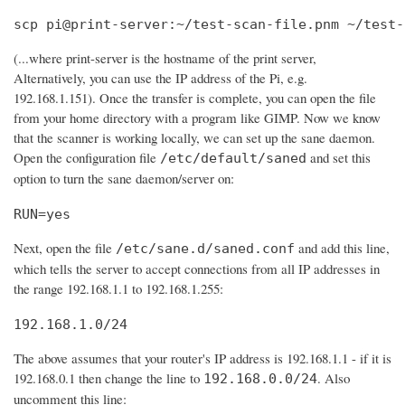
scp pi@print-server:~/test-scan-file.pnm ~/test-
(...where print-server is the hostname of the print server,
Alternatively, you can use the IP address of the Pi, e.g.
192.168.1.151). Once the transfer is complete, you can open the file
from your home directory with a program like GIMP. Now we know
that the scanner is working locally, we can set up the sane daemon.
Open the configuration file
and set this
/etc/default/saned
option to turn the sane daemon/server on:
RUN=yes
Next, open the file
and add this line,
/etc/sane.d/saned.conf
which tells the server to accept connections from all IP addresses in
the range 192.168.1.1 to 192.168.1.255:
192.168.1.0/24
The above assumes that your router's IP address is 192.168.1.1 - if it is
192.168.0.1 then change the line to
. Also
192.168.0.0/24
uncomment this line: