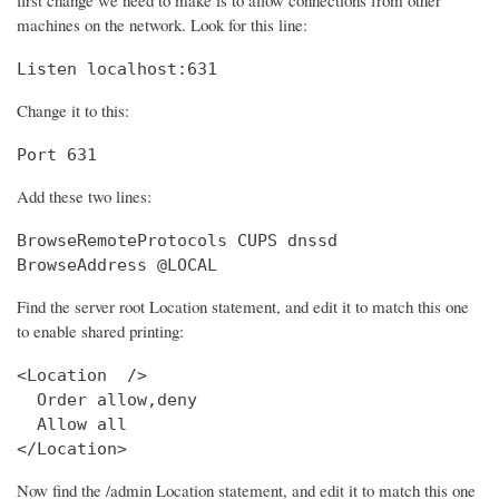
machines on the network. Look for this line:
Listen localhost:631
Change it to this:
Port 631
Add these two lines:
BrowseRemoteProtocols CUPS dnssd

BrowseAddress @LOCAL
Find the server root Location statement, and edit it to match this one
to enable shared printing:
<Location  />

  Order allow,deny

  Allow all

</Location>
Now find the /admin Location statement, and edit it to match this one