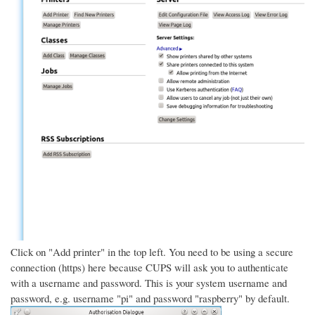
Click on "Add printer" in the top left. You need to be using a secure
connection (https) here because CUPS will ask you to authenticate
with a username and password. This is your system username and
password, e.g. username "pi" and password "raspberry" by default.