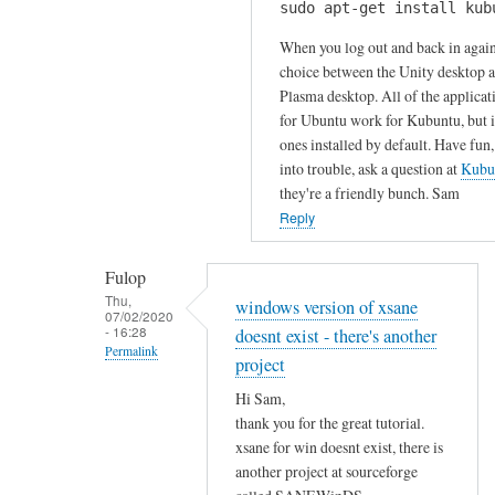
u
sudo apt-get install kub
H
k
r
i
When you log out and back in again
s
c
S
choice between the Unity desktop 
by
o
Plasma desktop. All of the applicat
a
Gabriele
m
for Ubuntu work for Kubuntu, but it
m
m
ones installed by default. Have fun,
!
e
into trouble, ask a question at
Kubu
I
n
they're a friendly bunch. Sam
h
t
Reply
a
!
v
by
Fulop
e
Sam
Thu,
windows version of xsane
t
07/02/2020
Hobbs
- 16:28
doesnt exist - there's another
r
Permalink
i
project
In
e
Hi Sam,
reply
d
thank you for the great tutorial.
to
t
xsane for win doesnt exist, there is
T
o
another project at sourceforge
h