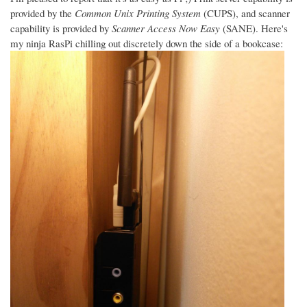
provided by the
Common Unix Printing System
(CUPS), and scanner
capability is provided by
Scanner Access Now Easy
(SANE). Here's
my ninja RasPi chilling out discretely down the side of a bookcase: