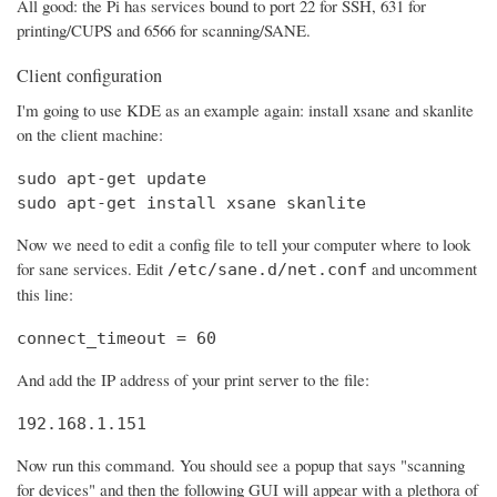
All good: the Pi has services bound to port 22 for SSH, 631 for
printing/CUPS and 6566 for scanning/SANE.
Client configuration
I'm going to use KDE as an example again: install xsane and skanlite
on the client machine:
sudo apt-get update

sudo apt-get install xsane skanlite
Now we need to edit a config file to tell your computer where to look
for sane services. Edit
and uncomment
/etc/sane.d/net.conf
this line:
connect_timeout = 60
And add the IP address of your print server to the file:
192.168.1.151
Now run this command. You should see a popup that says "scanning
for devices" and then the following GUI will appear with a plethora of