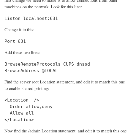
machines on the network. Look for this line:
Listen localhost:631
Change it to this:
Port 631
Add these two lines:
BrowseRemoteProtocols CUPS dnssd

BrowseAddress @LOCAL
Find the server root Location statement, and edit it to match this one
to enable shared printing:
<Location  />

  Order allow,deny

  Allow all

</Location>
Now find the /admin Location statement, and edit it to match this one