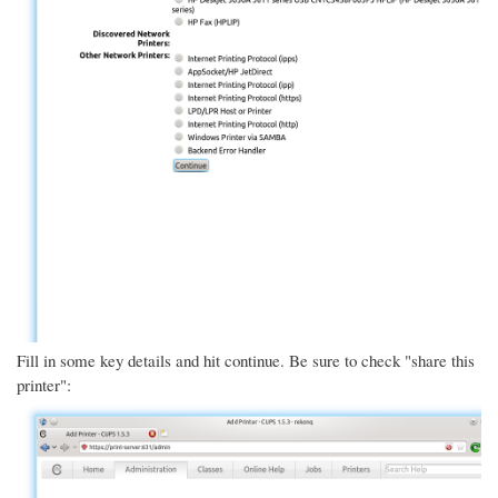
Fill in some key details and hit continue. Be sure to check "share this
printer":