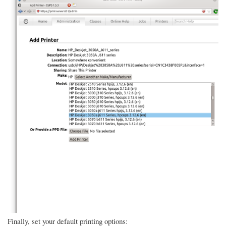
Finally, set your default printing options: