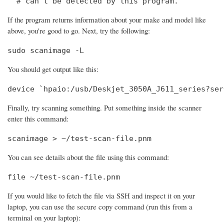
  # can't be detected by this program.
If the program returns information about your make and model like
above, you're good to go. Next, try the following:
sudo scanimage -L
You should get output like this:
device `hpaio:/usb/Deskjet_3050A_J611_series?ser
Finally, try scanning something. Put something inside the scanner
enter this command:
scanimage > ~/test-scan-file.pnm
You can see details about the file using this command:
file ~/test-scan-file.pnm
If you would like to fetch the file via SSH and inspect it on your
laptop, you can use the secure copy command (run this from a
terminal on your laptop):