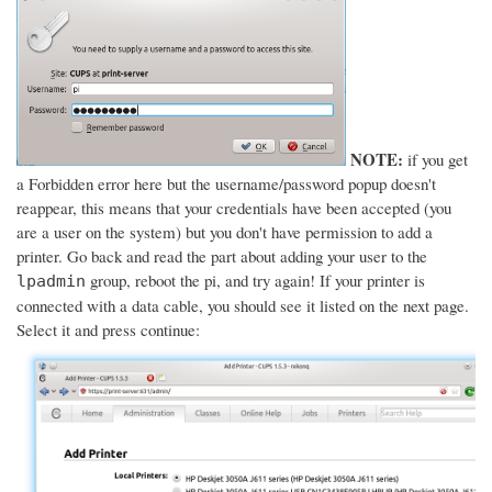
NOTE:
if you get
a Forbidden error here but the username/password popup doesn't
reappear, this means that your credentials have been accepted (you
are a user on the system) but you don't have permission to add a
printer. Go back and read the part about adding your user to the
group, reboot the pi, and try again! If your printer is
lpadmin
connected with a data cable, you should see it listed on the next page.
Select it and press continue: