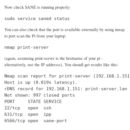
Now check SANE is running properly:
sudo service saned status
You can also check that the port is available externally by using nmap
to port scan the Pi from your laptop:
nmap print-server
(again, assuming print-server is the hostname of your pi -
alternatively, use the IP addresss). You shoudl get results like this:
Nmap scan report for print-server (192.168.1.151)
Host is up (0.019s latency).

rDNS record for 192.168.1.151: print-server.lan

Not shown: 997 closed ports

PORT     STATE SERVICE

22/tcp   open  ssh

631/tcp  open  ipp

6566/tcp open  sane-port