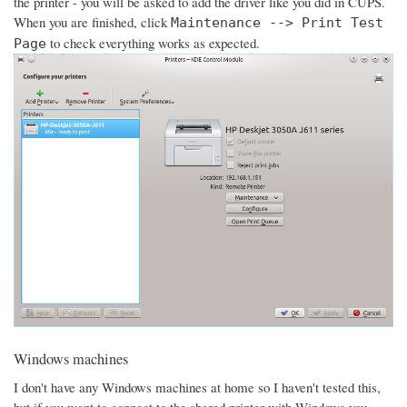
the printer - you will be asked to add the driver like you did in CUPS.
When you are finished, click
Maintenance --> Print Test
to check everything works as expected.
Page
Windows machines
I don't have any Windows machines at home so I haven't tested this,
but if you want to connect to the shared printer with Windows you