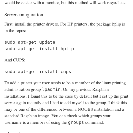
would be easier with a monitor, but this method will work regardless.
Server configuration
First, install the printer drivers. For HP printers, the package hplip is
in the repos:
sudo apt-get update

sudo apt-get install hplip
And CUPS:
sudo apt-get install cups
To add a printer your user needs to be a member of the linux printing
administration group
. On my previous Raspbian
lpadmin
installations, I found this to be the case by default but I set up the print
server again recently and I had to add myself to the group. I think this
may be one of the differenced between a NOOBS installation and a
standard Raspbian image. You can check which groups your
username is a member of using the
command:
groups