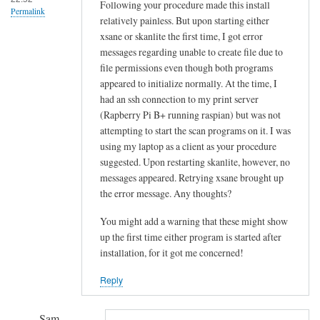
!
Following your procedure made this install
Permalink
relatively painless. But upon starting either
by
xsane or skanlite the first time, I got error
Sam
messages regarding unable to create file due to
Hobbs
file permissions even though both programs
appeared to initialize normally. At the time, I
had an ssh connection to my print server
(Rapberry Pi B+ running raspian) but was not
attempting to start the scan programs on it. I was
using my laptop as a client as your procedure
suggested. Upon restarting skanlite, however, no
messages appeared. Retrying xsane brought up
the error message. Any thoughts?
You might add a warning that these might show
up the first time either program is started after
installation, for it got me concerned!
Reply
Sam