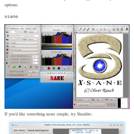
options:
xsane
If you'd like something more simple, try Skanlite: