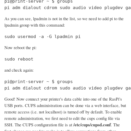
pi@print-server ~ $ groups

pi adm dialout cdrom sudo audio video plugdev ga
As you can see, lpadmin is not in the list, so we need to add pi to the
lpadmin group with this command:
sudo usermod -a -G lpadmin pi
Now reboot the pi:
sudo reboot
and check again:
pi@print-server ~ $ groups

pi adm dialout cdrom sudo audio video plugdev ga
Good! Now connect your printer's data cable into one of the RasPi's
USB ports. CUPS administration can be done via a web interface, but
remote access (i.e. not localhost) is turned off by default. To enable
remote administration, we first need to edit the cups config file via
/etc/cups/cupsd.conf
SSH. The CUPS configuration file is at
. The
first change we need to make is to allow connections from other