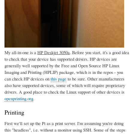
My all-in-one is a
HP Deskjet 3050a
. Before you start, it's a good idea
to check that your device has supported drivers. HP devices are
generally well supported by the Free and Open Source HP Linux
Imaging and Printing (HPLIP) package, which is in the repos - you
can check HP devices on
this page
to be sure. Other manufacturers
also have supported devices, some of which will require proprietary
drivers. A good place to check the Linux support of other devices is
openprinting.org
.
Printing
First we'll set up the Pi as a print server. I'm assuming you're doing
this "headless", i.e. without a monitor using SSH. Some of the steps