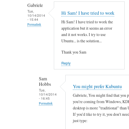
by
t
Gabriele
smeredith
h
Tue,
Hi Sam! I have tried to work
10/14/2014
e
- 15:44
Hi Sam! I have tried to work the
r
Permalink
application but it seems an error
e
In
and it not works. I try to use
a
reply
Ubuntu... is the solution...
n
to
y
Thank you Sam
T
s
h
Reply
o
a
f
n
Sam
t
k
Hobbs
You might prefer Kubuntu
w
s
Tue,
a
10/14/2014
Gabriele, You might find that you 
f
- 16:45
r
you're coming from Windows, KD
o
Permalink
e
desktop is more "traditional" than 
r
In
w
If you'd like to try it, you don't need
y
reply
just type:
o
o
to
r