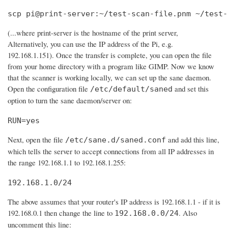
scp pi@print-server:~/test-scan-file.pnm ~/test-
(...where print-server is the hostname of the print server,
Alternatively, you can use the IP address of the Pi, e.g.
192.168.1.151). Once the transfer is complete, you can open the file
from your home directory with a program like GIMP. Now we know
that the scanner is working locally, we can set up the sane daemon.
Open the configuration file
and set this
/etc/default/saned
option to turn the sane daemon/server on:
RUN=yes
Next, open the file
and add this line,
/etc/sane.d/saned.conf
which tells the server to accept connections from all IP addresses in
the range 192.168.1.1 to 192.168.1.255:
192.168.1.0/24
The above assumes that your router's IP address is 192.168.1.1 - if it is
192.168.0.1 then change the line to
. Also
192.168.0.0/24
uncomment this line: