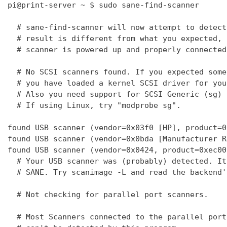
pi@print-server ~ $ sudo sane-find-scanner

  # sane-find-scanner will now attempt to detect
  # result is different from what you expected, 
  # scanner is powered up and properly connected
  # No SCSI scanners found. If you expected some
  # you have loaded a kernel SCSI driver for you
  # Also you need support for SCSI Generic (sg) 
  # If using Linux, try "modprobe sg".

found USB scanner (vendor=0x03f0 [HP], product=0
found USB scanner (vendor=0x0bda [Manufacturer R
found USB scanner (vendor=0x0424, product=0xec00
  # Your USB scanner was (probably) detected. It
  # SANE. Try scanimage -L and read the backend'
  # Not checking for parallel port scanners.

  # Most Scanners connected to the parallel port