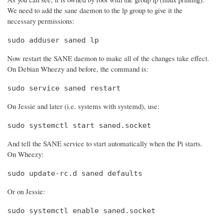
We need to add the sane daemon to the lp group to give it the
necessary permissions:
sudo adduser saned lp
Now restart the SANE daemon to make all of the changes take effect.
On Debian Wheezy and before, the command is:
sudo service saned restart
On Jessie and later (i.e. systems with systemd), use:
sudo systemctl start saned.socket
And tell the SANE service to start automatically when the Pi starts.
On Wheezy:
sudo update-rc.d saned defaults
Or on Jessie:
sudo systemctl enable saned.socket