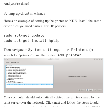
And your're done!
Setting up client machines
Here's an example of setting up the printer on KDE: Install the same
driver files you used earlier. For HP printers:
sudo apt-get update

sudo apt-get install hplip
Then navigate to
(or
System settings --> Printers
search for "printers"), and then select
.
Add printer
Your computer should automatically detect the printer shared by the
print server over the network. Click next and follow the steps to add