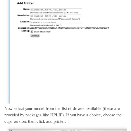
Now select your model from the list of drivers available (these are
provided by packages like HPLIP). If you have a choice, choose the
cups version, then click add printer: