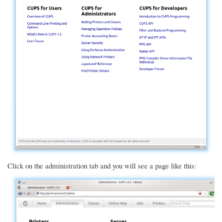
Click on the administration tab and you will see a page like this: