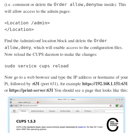
(i.e. comment or delete the
line inside). This
Order allow,deny
will allow access to the admin pages:
<Location /admin>

</Location>
Find the /admin/conf locaiton block and delete the
Order
, which will enable access to the configuration files.
allow,deny
Now reload the CUPS daemon to make the changes:
sudo service cups reload
Now go to a web browser and type the IP address or hostname of your
:631
https://192.168.1.151:631
Pi, followed by
(port 631), for example
https://print-server:631
or
You should see a page that looks like this: