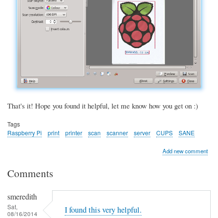
That's it! Hope you found it helpful, let me know how you get on :)
Tags
Raspberry Pi
print
printer
scan
scanner
server
CUPS
SANE
Add new comment
Comments
smeredith
Sat,
I found this very helpful.
08/16/2014