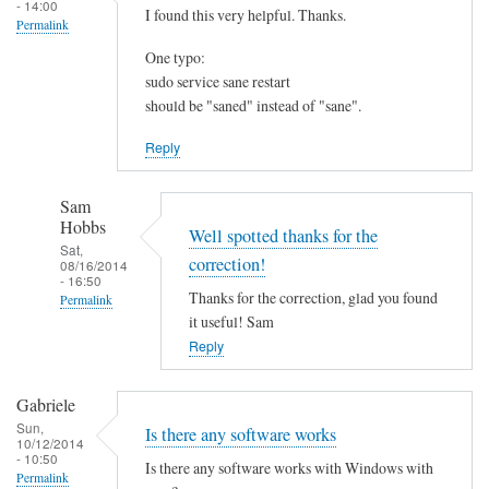
- 14:00
I found this very helpful. Thanks.
Permalink
One typo:
sudo service sane restart
should be "saned" instead of "sane".
Reply
Sam
Hobbs
Well spotted thanks for the
Sat,
correction!
08/16/2014
- 16:50
Thanks for the correction, glad you found
Permalink
it useful! Sam
In
Reply
reply
to
Gabriele
I
Sun,
Is there any software works
f
10/12/2014
- 10:50
o
Is there any software works with Windows with
Permalink