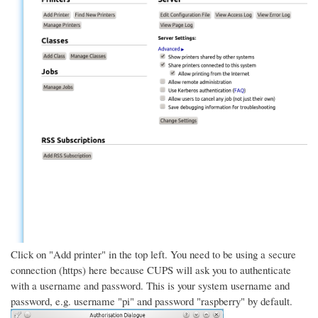
Click on "Add printer" in the top left. You need to be using a secure
connection (https) here because CUPS will ask you to authenticate
with a username and password. This is your system username and
password, e.g. username "pi" and password "raspberry" by default.