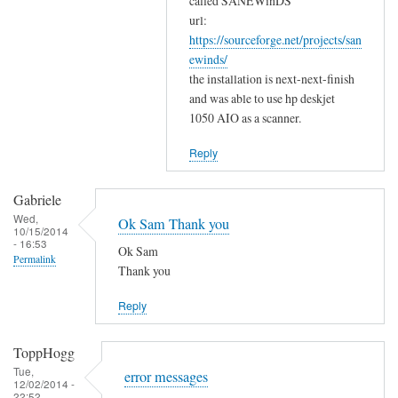
w
called SANEWinDS
a
url:
o
https://sourceforge.net/projects/san
n
r
ewinds/
k
k
the installation is next-next-finish
s
by
and was able to use hp deskjet
f
Gabriele
1050 AIO as a scanner.
o
r
Reply
y
o
Gabriele
u
Wed,
Ok Sam Thank you
10/15/2014
r
- 16:53
Ok Sam
c
Permalink
Thank you
o
m
Reply
m
e
ToppHogg
n
Tue,
error messages
t
12/02/2014 -
22:52