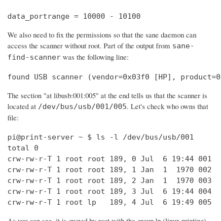
data_portrange = 10000 - 10100
We also need to fix the permissions so that the sane daemon can
access the scanner without root. Part of the output from
sane-
was the following line:
find-scanner
found USB scanner (vendor=0x03f0 [HP], product=0
The section "at libusb:001:005" at the end tells us that the scanner is
located at
. Let's check who owns that
/dev/bus/usb/001/005
file:
pi@print-server ~ $ ls -l /dev/bus/usb/001

total 0

crw-rw-r-T 1 root root 189, 0 Jul  6 19:44 001

crw-rw-r-T 1 root root 189, 1 Jan  1  1970 002

crw-rw-r-T 1 root root 189, 2 Jan  1  1970 003

crw-rw-r-T 1 root root 189, 3 Jul  6 19:44 004

crw-rw-r-T 1 root lp   189, 4 Jul  6 19:49 005
As you can see, it is owned by root with the group lp (linux printing).