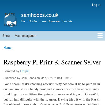
Skip
Log in
User
to
account
samhobbs.co.uk
main
menu
content
Sam Hobbs | Free Software Tutorials
Show — Main navigation
Main
navigation
Home
Kodi server
Raspberry Pi Email Server
Tutorials
About This Site
Get In Touch
Home
Breadcrumb
Raspberry Pi Print & Scanner Server
Powered by
Drupal
Submitted by
Sam Hobbs
on
Mon, 07/07/2014 - 19:27
Got a spare RasPi knocking around? Why not hook it up to your all-in-
one and use it as a handy print and scanner server? I have previously
tried to get my multifunction printer/scanner working with OpenWrt,
but ran into difficulty with the scanner. Having tried it with the RasPi,
I'm pleased to report that it's as easy as Pi ;) Print server capability is