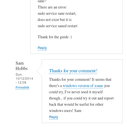
sane?
u
There are an error:
n
sudo service sane restart,
d
does not exist but it is
t
sudo service saned restart
h
i
Thank for the guide :)
s
Reply
v
e
r
Sam
Hobbs
y
Thanks for your comment!
Sun,
h
10/12/2014
Thanks for your comment! It seems that
- 12:08
e
there's a
windows version of xsane
you
Permalink
l
could try, I've never used it myself
p
In
though... if you could try it out and report
f
reply
back that would be useful for other
u
to
windows users! Sam
l
I
Reply
.
s