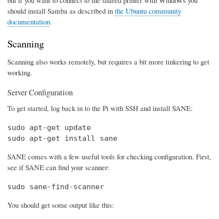
should install Samba as described in
the Ubuntu community
documentation
.
Scanning
Scanning also works remotely, but requires a bit more tinkering to get
working.
Server Configuration
To get started, log back in to the Pi with SSH and install SANE:
sudo apt-get update

sudo apt-get install sane
SANE comes with a few useful tools for checking configuration. First,
see if SANE can find your scanner:
sudo sane-find-scanner
You should get some output like this: