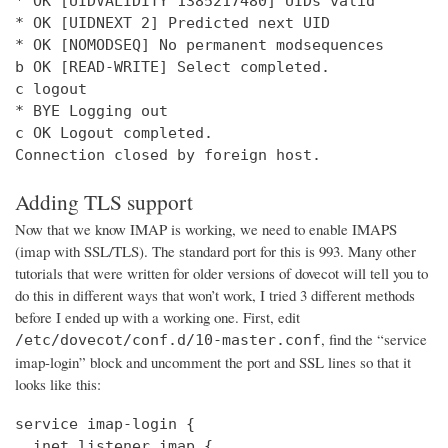
* OK [UIDVALIDITY 1385217480] UIDs valid

* OK [UIDNEXT 2] Predicted next UID

* OK [NOMODSEQ] No permanent modsequences

b OK [READ-WRITE] Select completed.

c logout

* BYE Logging out

c OK Logout completed.

Connection closed by foreign host.
Adding TLS support
Now that we know IMAP is working, we need to enable IMAPS
(imap with SSL/TLS). The standard port for this is 993. Many other
tutorials that were written for older versions of dovecot will tell you to
do this in different ways that won’t work, I tried 3 different methods
before I ended up with a working one. First, edit
, find the “service
/etc/dovecot/conf.d/10-master.conf
imap-login” block and uncomment the port and SSL lines so that it
looks like this:
service imap-login {

  inet_listener imap {
