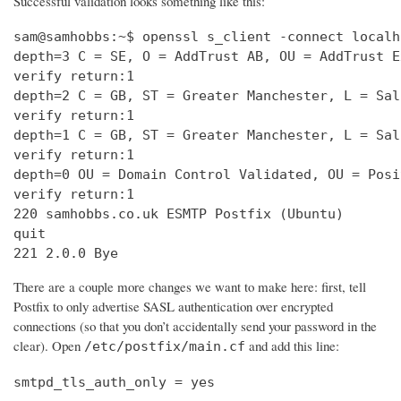
Successful validation looks something like this:
sam@samhobbs:~$ openssl s_client -connect localh
depth=3 C = SE, O = AddTrust AB, OU = AddTrust E
verify return:1                                 
depth=2 C = GB, ST = Greater Manchester, L = Sal
verify return:1                                 
depth=1 C = GB, ST = Greater Manchester, L = Sal
verify return:1                                 
depth=0 OU = Domain Control Validated, OU = Posi
verify return:1                                 
220 samhobbs.co.uk ESMTP Postfix (Ubuntu)       
quit                                            
221 2.0.0 Bye
There are a couple more changes we want to make here: first, tell
Postfix to only advertise SASL authentication over encrypted
connections (so that you don’t accidentally send your password in the
clear). Open
and add this line:
/etc/postfix/main.cf
smtpd_tls_auth_only = yes