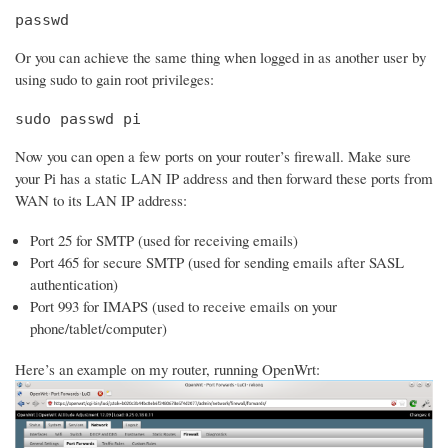
passwd
Or you can achieve the same thing when logged in as another user by
using sudo to gain root privileges:
sudo passwd pi
Now you can open a few ports on your router’s firewall. Make sure
your Pi has a static LAN IP address and then forward these ports from
WAN to its LAN IP address:
Port 25 for SMTP (used for receiving emails)
Port 465 for secure SMTP (used for sending emails after SASL
authentication)
Port 993 for IMAPS (used to receive emails on your
phone/tablet/computer)
Here’s an example on my router, running OpenWrt: