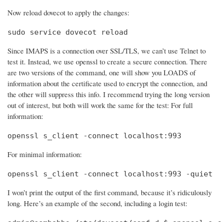
Now reload dovecot to apply the changes:
sudo service dovecot reload
Since IMAPS is a connection over SSL/TLS, we can’t use Telnet to
test it. Instead, we use openssl to create a secure connection. There
are two versions of the command, one will show you LOADS of
information about the certificate used to encrypt the connection, and
the other will suppress this info. I recommend trying the long version
out of interest, but both will work the same for the test: For full
information:
openssl s_client -connect localhost:993
For minimal information:
openssl s_client -connect localhost:993 -quiet
I won’t print the output of the first command, because it’s ridiculously
long. Here’s an example of the second, including a login test: