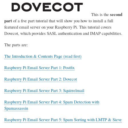
second
This is the
part
of a five part tutorial that will show you how to install a full
featured email server on your Raspberry Pi. This tutorial covers
Dovecot, which provides SASL authentication and IMAP capabilities.
The parts are:
The Introduction & Contents Page (read first)
Raspberry Pi Email Server Part 1: Postfix
Raspberry Pi Email Server Part 2: Dovecot
Raspberry Pi Email Server Part 3: Squirrelmail
Raspberry Pi Email Server Part 4: Spam Detection with
Spamassassin
Raspberry Pi Email Server Part 5: Spam Sorting with LMTP & Sieve