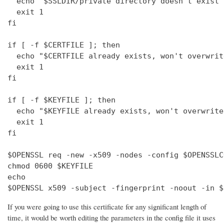
  echo "$SSLDIR/private directory doesn't exist"

  exit 1

fi

if [ -f $CERTFILE ]; then

  echo "$CERTFILE already exists, won't overwrite
  exit 1

fi

if [ -f $KEYFILE ]; then

  echo "$KEYFILE already exists, won't overwrite"
  exit 1

fi

$OPENSSL req -new -x509 -nodes -config $OPENSSLC
chmod 0600 $KEYFILE

echo 

$OPENSSL x509 -subject -fingerprint -noout -in $
If you were going to use this certificate for any significant length of
time, it would be worth editing the parameters in the config file it uses