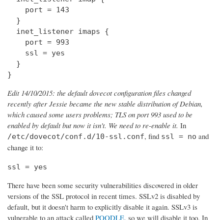
    port = 143

  } 

  inet_listener imaps {

    port = 993

    ssl = yes

  }

}
Edit 14/10/2015: the default dovecot configuration files changed
recently after Jessie became the new stable distribution of Debian,
which caused some users problems; TLS on port 993 used to be
enabled by default but now it isn't. We need to re-enable it.
In
, find
and
/etc/dovecot/conf.d/10-ssl.conf
ssl = no
change it to:
ssl = yes
There have been some security vulnerabilities discovered in older
versions of the SSL protocol in recent times. SSLv2 is disabled by
default, but it doesn't harm to explicitly disable it again. SSLv3 is
vulnerable to an attack called
POODLE
, so we will disable it too. In