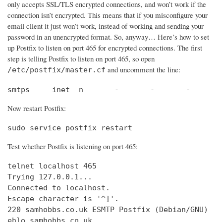
only accepts SSL/TLS encrypted connections, and won’t work if the
connection isn’t encrypted. This means that if you misconfigure your
email client it just won’t work, instead of working and sending your
password in an unencrypted format. So, anyway… Here’s how to set
up Postfix to listen on port 465 for encrypted connections. The first
step is telling Postfix to listen on port 465, so open
and uncomment the line:
/etc/postfix/master.cf
smtps     inet  n       -       -       -       
Now restart Postfix:
sudo service postfix restart
Test whether Postfix is listening on port 465:
telnet localhost 465

Trying 127.0.0.1...                             
Connected to localhost.                         
Escape character is '^]'.

220 samhobbs.co.uk ESMTP Postfix (Debian/GNU)

ehlo samhobbs.co.uk
