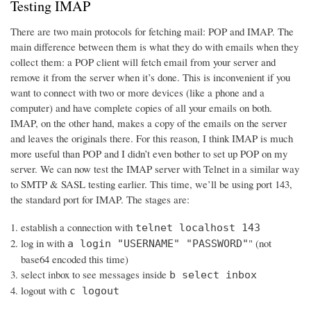
Testing IMAP
There are two main protocols for fetching mail: POP and IMAP. The
main difference between them is what they do with emails when they
collect them: a POP client will fetch email from your server and
remove it from the server when it’s done. This is inconvenient if you
want to connect with two or more devices (like a phone and a
computer) and have complete copies of all your emails on both.
IMAP, on the other hand, makes a copy of the emails on the server
and leaves the originals there. For this reason, I think IMAP is much
more useful than POP and I didn’t even bother to set up POP on my
server. We can now test the IMAP server with Telnet in a similar way
to SMTP & SASL testing earlier. This time, we’ll be using port 143,
the standard port for IMAP. The stages are:
establish a connection with
telnet localhost 143
log in with
" (not
a login "USERNAME" "PASSWORD"
base64 encoded this time)
select inbox to see messages inside
b select inbox
logout with
c logout