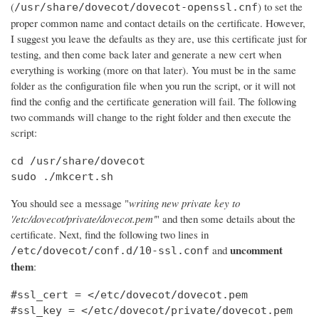
(
) to set the
/usr/share/dovecot/dovecot-openssl.cnf
proper common name and contact details on the certificate. However,
I suggest you leave the defaults as they are, use this certificate just for
testing, and then come back later and generate a new cert when
everything is working (more on that later). You must be in the same
folder as the configuration file when you run the script, or it will not
find the config and the certificate generation will fail. The following
two commands will change to the right folder and then execute the
script:
cd /usr/share/dovecot

sudo ./mkcert.sh
You should see a message "
writing new private key to
'/etc/dovecot/private/dovecot.pem'
" and then some details about the
certificate. Next, find the following two lines in
uncomment
and
/etc/dovecot/conf.d/10-ssl.conf
them
:
#ssl_cert = </etc/dovecot/dovecot.pem

#ssl_key = </etc/dovecot/private/dovecot.pem