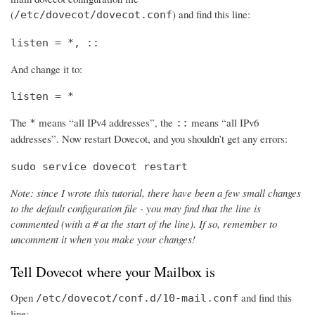
(
) and find this line:
/etc/dovecot/dovecot.conf
listen = *, ::
And change it to:
listen = *
The
means “all IPv4 addresses”, the
means “all IPv6
*
::
addresses”. Now restart Dovecot, and you shouldn’t get any errors:
sudo service dovecot restart
Note: since I wrote this tutorial, there have been a few small changes
to the default configuration file - you may find that the line is
commented (with a # at the start of the line). If so, remember to
uncomment it when you make your changes!
Tell Dovecot where your Mailbox is
Open
and find this
/etc/dovecot/conf.d/10-mail.conf
line: