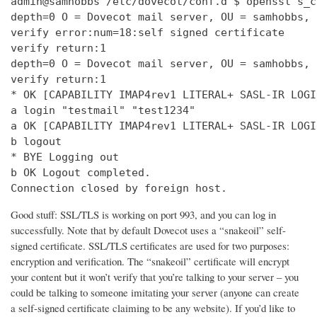
admin@samhobbs /etc/dovecot/conf.d $ openssl s_c
depth=0 O = Dovecot mail server, OU = samhobbs, 
verify error:num=18:self signed certificate

verify return:1

depth=0 O = Dovecot mail server, OU = samhobbs, 
verify return:1

* OK [CAPABILITY IMAP4rev1 LITERAL+ SASL-IR LOGI
a login "testmail" "test1234"

a OK [CAPABILITY IMAP4rev1 LITERAL+ SASL-IR LOGI
b logout

* BYE Logging out

b OK Logout completed.

Connection closed by foreign host.
Good stuff: SSL/TLS is working on port 993, and you can log in
successfully. Note that by default Dovecot uses a “snakeoil” self-
signed certificate. SSL/TLS certificates are used for two purposes:
encryption and verification. The “snakeoil” certificate will encrypt
your content but it won’t verify that you’re talking to your server – you
could be talking to someone imitating your server (anyone can create
a self-signed certificate claiming to be any website). If you’d like to