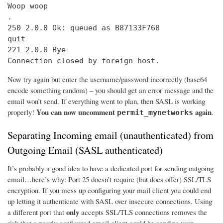
Woop woop

.

250 2.0.0 Ok: queued as B87133F768

quit

221 2.0.0 Bye

Connection closed by foreign host.
Now try again but enter the username/password incorrectly (base64
encode something random) – you should get an error message and the
email won’t send. If everything went to plan, then SASL is working
You can now uncomment
again
properly!
.
permit_mynetworks
Separating Incoming email (unauthenticated) from
Outgoing Email (SASL authenticated)
It’s probably a good idea to have a dedicated port for sending outgoing
email…here’s why: Port 25 doesn’t require (but does offer) SSL/TLS
encryption. If you mess up configuring your mail client you could end
up letting it authenticate with SASL over insecure connections. Using
only
a different port that
accepts SSL/TLS connections removes the