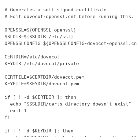
# Generates a self-signed certificate.

# Edit dovecot-openssl.cnf before running this.

OPENSSL=${OPENSSL-openssl}

SSLDIR=${SSLDIR-/etc/ssl}

OPENSSLCONFIG=${OPENSSLCONFIG-dovecot-openssl.cnf
CERTDIR=/etc/dovecot

KEYDIR=/etc/dovecot/private

CERTFILE=$CERTDIR/dovecot.pem

KEYFILE=$KEYDIR/dovecot.pem

if [ ! -d $CERTDIR ]; then

  echo "$SSLDIR/certs directory doesn't exist"

  exit 1

fi

if [ ! -d $KEYDIR ]; then
