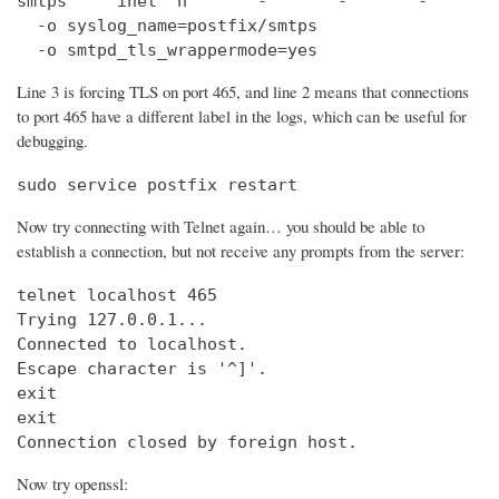
smtps     inet  n       -       -       -       
  -o syslog_name=postfix/smtps

  -o smtpd_tls_wrappermode=yes
Line 3 is forcing TLS on port 465, and line 2 means that connections
to port 465 have a different label in the logs, which can be useful for
debugging.
sudo service postfix restart
Now try connecting with Telnet again… you should be able to
establish a connection, but not receive any prompts from the server:
telnet localhost 465                            
Trying 127.0.0.1...                             
Connected to localhost.

Escape character is '^]'.

exit

exit

Connection closed by foreign host.
Now try openssl: