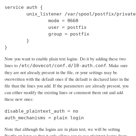
service auth {

        unix_listener /var/spool/postfix/private
                mode = 0660

                user = postfix

                group = postfix

        }

}
Now you want to enable plain text logins. Do it by adding these two
lines to
. Make sure
/etc/dovecot/conf.d/10-auth.conf
they are not already present in the file, or your settings may be
overwritten with the default ones if the default is declared later in the
file than the lines you add. If the parameters are already present, you
can either modify the existing lines or comment them out and add
these new ones:
disable_plaintext_auth = no

auth_mechanisms = plain login
Note that although the logins are in plain text, we will be setting
Postfix up later so that it only allows you to use plaintext logins from