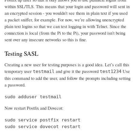
within SSL/TLS. This means that your login and password will sent in
an encrypted session - you wouldn't see them in plain text if you used
a packet sniffer, for example. For now, we’re allowing unencrypted
plain text logins so that we can test logging in with Telnet. Since the
connection is local (from the Pi to the Pi), your password isn’t being
sent over any insecure networks so this is fine.
Testing SASL
Creating a new user for testing purposes is a good idea. Let’s call this
temporary user
and give it the password
Use
testmail
test1234
this command to add the user, and follow the prompts including setting
a password.
sudo adduser testmail
Now restart Postfix and Dovecot:
sudo service postfix restart

sudo service dovecot restart