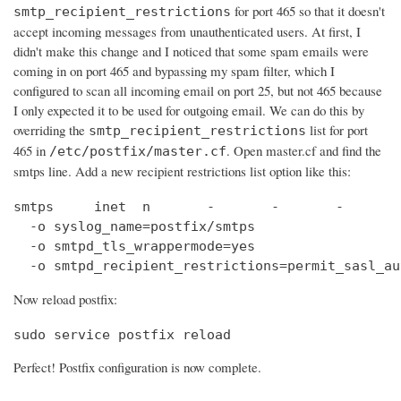
for port 465 so that it doesn't
smtp_recipient_restrictions
accept incoming messages from unauthenticated users. At first, I
didn't make this change and I noticed that some spam emails were
coming in on port 465 and bypassing my spam filter, which I
configured to scan all incoming email on port 25, but not 465 because
I only expected it to be used for outgoing email. We can do this by
overriding the
list for port
smtp_recipient_restrictions
465 in
. Open master.cf and find the
/etc/postfix/master.cf
smtps line. Add a new recipient restrictions list option like this:
smtps     inet  n       -       -       -       
  -o syslog_name=postfix/smtps

  -o smtpd_tls_wrappermode=yes

  -o smtpd_recipient_restrictions=permit_sasl_au
Now reload postfix:
sudo service postfix reload
Perfect! Postfix configuration is now complete.