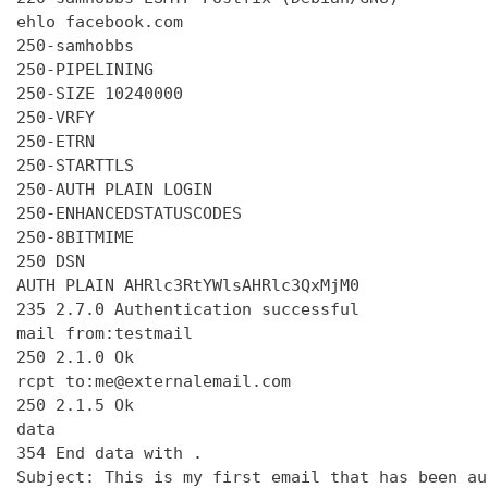
ehlo facebook.com

250-samhobbs

250-PIPELINING

250-SIZE 10240000

250-VRFY

250-ETRN

250-STARTTLS

250-AUTH PLAIN LOGIN

250-ENHANCEDSTATUSCODES

250-8BITMIME

250 DSN

AUTH PLAIN AHRlc3RtYWlsAHRlc3QxMjM0

235 2.7.0 Authentication successful

mail from:testmail

250 2.1.0 Ok

rcpt to:me@externalemail.com

250 2.1.5 Ok

data

354 End data with 
.
Subject: This is my first email that has been au