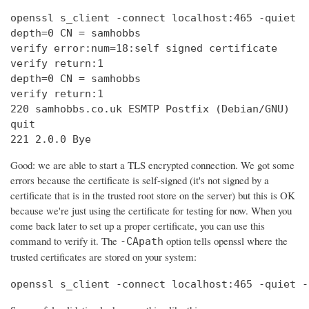
openssl s_client -connect localhost:465 -quiet

depth=0 CN = samhobbs

verify error:num=18:self signed certificate

verify return:1

depth=0 CN = samhobbs

verify return:1

220 samhobbs.co.uk ESMTP Postfix (Debian/GNU)

quit

221 2.0.0 Bye
Good: we are able to start a TLS encrypted connection. We got some
errors because the certificate is self-signed (it's not signed by a
certificate that is in the trusted root store on the server) but this is OK
because we're just using the certificate for testing for now. When you
come back later to set up a proper certificate, you can use this
command to verify it. The
option tells openssl where the
-CApath
trusted certificates are stored on your system:
openssl s_client -connect localhost:465 -quiet -