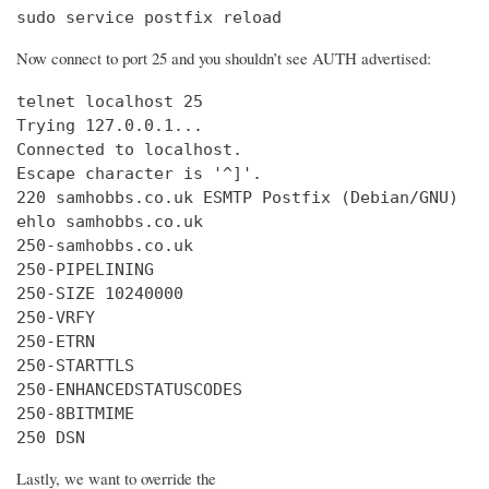
sudo service postfix reload
Now connect to port 25 and you shouldn’t see AUTH advertised:
telnet localhost 25

Trying 127.0.0.1...

Connected to localhost.

Escape character is '^]'.

220 samhobbs.co.uk ESMTP Postfix (Debian/GNU)

ehlo samhobbs.co.uk

250-samhobbs.co.uk

250-PIPELINING

250-SIZE 10240000

250-VRFY

250-ETRN

250-STARTTLS

250-ENHANCEDSTATUSCODES

250-8BITMIME

250 DSN
Lastly, we want to override the