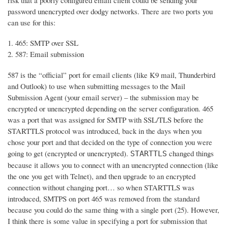
risk that a poorly configured email client could be sending your
password unencrypted over dodgy networks. There are two ports you
can use for this:
465: SMTP over SSL
587: Email submission
587 is the “official” port for email clients (like K9 mail, Thunderbird
and Outlook) to use when submitting messages to the Mail
Submission Agent (your email server) – the submission may be
encrypted or unencrypted depending on the server configuration. 465
was a port that was assigned for SMTP with SSL/TLS before the
STARTTLS protocol was introduced, back in the days when you
chose your port and that decided on the type of connection you were
going to get (encrypted or unencrypted).
changed things
STARTTLS
because it allows you to connect with an unencrypted connection (like
the one you get with Telnet), and then upgrade to an encrypted
connection without changing port… so when STARTTLS was
introduced, SMTPS on port 465 was removed from the standard
because you could do the same thing with a single port (25). However,
I think there is some value in specifying a port for submission that