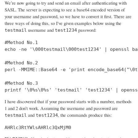
We’re now going to try and send an email after authenticating with
SASL. The server is expecting to see a base64 encoded version of
your username and password, so we have to convert it first. There are
three ways of doing this, so I've given examples below using the
username and
password:
testmail
test1234
#Method No.1

echo -ne '\000testmail\000test1234' | openssl bas
#Method No.2

perl -MMIME::Base64 -e 'print encode_base64("\0t
#Method No.3

printf '\0%s\0%s' 'testmail' 'test1234' | openss
I have discovered that if your password starts with a number, methods
1 and 2 don’t work. Assuming the username and password are
and
, the commands produce this:
testmail
test1234
AHRlc3RtYWlsAHRlc3QxMjM0