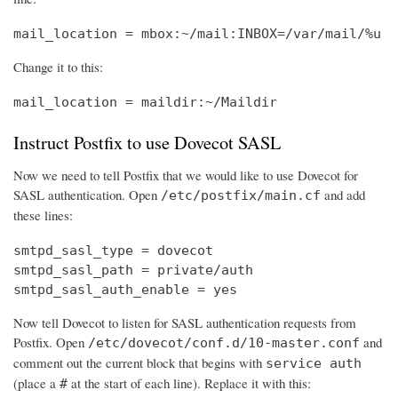
mail_location = mbox:~/mail:INBOX=/var/mail/%u
Change it to this:
mail_location = maildir:~/Maildir
Instruct Postfix to use Dovecot SASL
Now we need to tell Postfix that we would like to use Dovecot for
SASL authentication. Open
and add
/etc/postfix/main.cf
these lines:
smtpd_sasl_type = dovecot

smtpd_sasl_path = private/auth

smtpd_sasl_auth_enable = yes
Now tell Dovecot to listen for SASL authentication requests from
Postfix. Open
and
/etc/dovecot/conf.d/10-master.conf
comment out the current block that begins with
service auth
(place a
at the start of each line). Replace it with this:
#