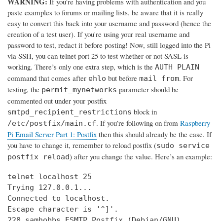
WARNING:
If you’re having problems with authentication and you
paste examples to forums or mailing lists, be aware that it is really
easy to convert this back into your username and password (hence the
creation of a test user). If you're using your real username and
password to test, redact it before posting! Now, still logged into the Pi
via SSH, you can telnet port 25 to test whether or not SASL is
working. There’s only one extra step, which is the
AUTH PLAIN
command that comes after
but before
. For
ehlo
mail from
testing, the
parameter should be
permit_mynetworks
commented out under your postfix
block in
smtpd_recipient_restrictions
. If you’re following on from
Raspberry
/etc/postfix/main.cf
Pi Email Server Part 1: Postfix
then this should already be the case. If
you have to change it, remember to reload postfix (
sudo service
) after you change the value. Here’s an example:
postfix reload
telnet localhost 25

Trying 127.0.0.1...

Connected to localhost.

Escape character is '^]'.

220 samhobbs ESMTP Postfix (Debian/GNU)
