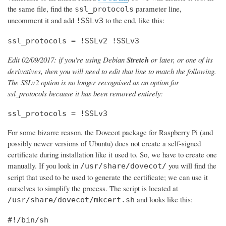
the same file, find the
parameter line,
ssl_protocols
uncomment it and add
to the end, like this:
!SSLv3
ssl_protocols = !SSLv2 !SSLv3
Edit 02/09/2017: if you're using Debian
Stretch
or later, or one of its
derivatives, then you will need to edit that line to match the following.
The SSLv2 option is no longer recognised as an option for
ssl_protocols because it has been removed entirely:
ssl_protocols = !SSLv3
For some bizarre reason, the Dovecot package for Raspberry Pi (and
possibly newer versions of Ubuntu) does not create a self-signed
certificate during installation like it used to. So, we have to create one
manually. If you look in
you will find the
/usr/share/dovecot/
script that used to be used to generate the certificate; we can use it
ourselves to simplify the process. The script is located at
and looks like this:
/usr/share/dovecot/mkcert.sh
#!/bin/sh
