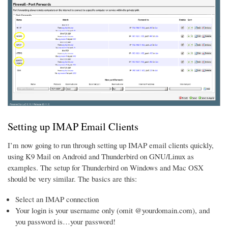
Setting up IMAP Email Clients
I’m now going to run through setting up IMAP email clients quickly,
using K9 Mail on Android and Thunderbird on GNU/Linux as
examples. The setup for Thunderbird on Windows and Mac OSX
should be very similar. The basics are this:
Select an IMAP connection
Your login is your username only (omit @yourdomain.com), and
you password is…your password!