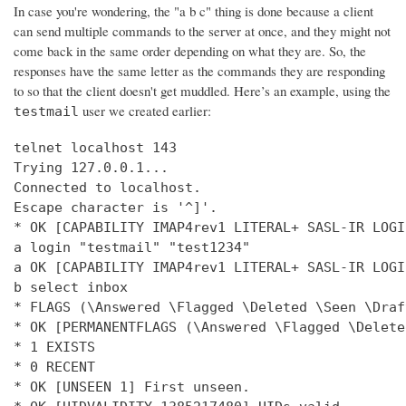
In case you're wondering, the "a b c" thing is done because a client
can send multiple commands to the server at once, and they might not
come back in the same order depending on what they are. So, the
responses have the same letter as the commands they are responding
to so that the client doesn't get muddled. Here’s an example, using the
user we created earlier:
testmail
telnet localhost 143

Trying 127.0.0.1...

Connected to localhost.

Escape character is '^]'.

* OK [CAPABILITY IMAP4rev1 LITERAL+ SASL-IR LOGI
a login "testmail" "test1234"

a OK [CAPABILITY IMAP4rev1 LITERAL+ SASL-IR LOGI
b select inbox

* FLAGS (\Answered \Flagged \Deleted \Seen \Draft
* OK [PERMANENTFLAGS (\Answered \Flagged \Delete
* 1 EXISTS

* 0 RECENT

* OK [UNSEEN 1] First unseen.
