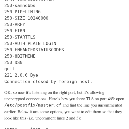
250-samhobbs

250-PIPELINING

250-SIZE 10240000

250-VRFY

250-ETRN

250-STARTTLS

250-AUTH PLAIN LOGIN

250-ENHANCEDSTATUSCODES

250-8BITMIME

250 DSN

quit

221 2.0.0 Bye

Connection closed by foreign host.
OK, so now it’s listening on the right port, but it’s allowing
unencrypted connections. Here’s how you force TLS on port 465: open
and find the line you uncommented
/etc/postfix/master.cf
earlier. Below it are some options, you want to edit them so that they
look like this (i.e. uncomment lines 2 and 3):