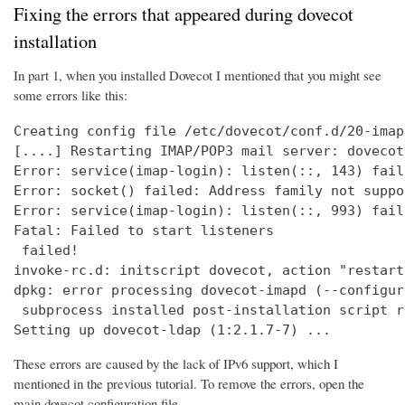
Fixing the errors that appeared during dovecot
installation
In part 1, when you installed Dovecot I mentioned that you might see
some errors like this:
Creating config file /etc/dovecot/conf.d/20-imap
[....] Restarting IMAP/POP3 mail server: dovecot
Error: service(imap-login): listen(::, 143) fail
Error: socket() failed: Address family not suppo
Error: service(imap-login): listen(::, 993) fail
Fatal: Failed to start listeners

 failed!

invoke-rc.d: initscript dovecot, action "restart
dpkg: error processing dovecot-imapd (--configure
 subprocess installed post-installation script r
Setting up dovecot-ldap (1:2.1.7-7) ...
These errors are caused by the lack of IPv6 support, which I
mentioned in the previous tutorial. To remove the errors, open the
main dovecot configuration file