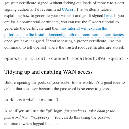
get your certificate signed without forking out loads of money to a cert
signing authority, I’d recommend
CAcert
. I've written a tutorial
explaining how to generate your own cert and get it signed
here
. If you
opt for a commercial certificate, you can use the CAcert tutorial to
generate the certificate and then
this tutorial will explain the
differences in the installation/configuration of commercial certificates
once you have it signed. If you're testing a proper certificate, use this
command to tell openssl where the trusted root certificates are stored:
openssl s_client -connect localhost:993 -quiet -
Tidying up and enabling WAN access
Before opening the ports on your router to the world, it’s a good idea to
delete that test user because the password is so easy to guess.
sudo userdel testmail
Also, if you still use the "pi" login,
for goodness' sake change the
password from "raspberry"
! You can do this using the passwd
command when logged in as pi: