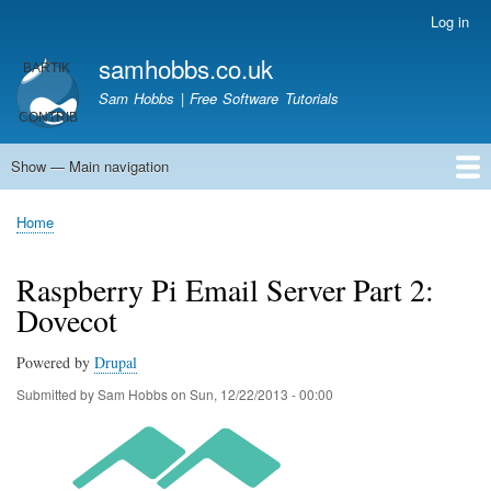
Skip
Log in
User
to
account
samhobbs.co.uk
main
menu
content
Sam Hobbs | Free Software Tutorials
Show — Main navigation
Main
navigation
Home
Kodi server
Raspberry Pi Email Server
Tutorials
About This Site
Get In Touch
Home
Breadcrumb
Raspberry Pi Email Server Part 2:
Dovecot
Powered by
Drupal
Submitted by
Sam Hobbs
on
Sun, 12/22/2013 - 00:00