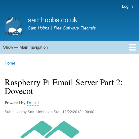
Skip
Log in
User
to
account
samhobbs.co.uk
main
menu
content
Sam Hobbs | Free Software Tutorials
Show — Main navigation
Main
navigation
Home
Kodi server
Raspberry Pi Email Server
Tutorials
About This Site
Get In Touch
Home
Breadcrumb
Raspberry Pi Email Server Part 2:
Dovecot
Powered by
Drupal
Submitted by
Sam Hobbs
on
Sun, 12/22/2013 - 00:00