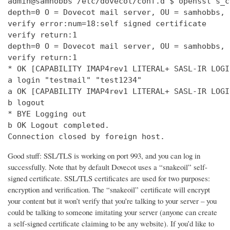
admin@samhobbs /etc/dovecot/conf.d $ openssl s_c
depth=0 O = Dovecot mail server, OU = samhobbs, 
verify error:num=18:self signed certificate

verify return:1

depth=0 O = Dovecot mail server, OU = samhobbs, 
verify return:1

* OK [CAPABILITY IMAP4rev1 LITERAL+ SASL-IR LOGI
a login "testmail" "test1234"

a OK [CAPABILITY IMAP4rev1 LITERAL+ SASL-IR LOGI
b logout

* BYE Logging out

b OK Logout completed.

Connection closed by foreign host.
Good stuff: SSL/TLS is working on port 993, and you can log in
successfully. Note that by default Dovecot uses a “snakeoil” self-
signed certificate. SSL/TLS certificates are used for two purposes:
encryption and verification. The “snakeoil” certificate will encrypt
your content but it won’t verify that you’re talking to your server – you
could be talking to someone imitating your server (anyone can create
a self-signed certificate claiming to be any website). If you’d like to