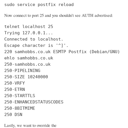
sudo service postfix reload
Now connect to port 25 and you shouldn’t see AUTH advertised:
telnet localhost 25

Trying 127.0.0.1...

Connected to localhost.

Escape character is '^]'.

220 samhobbs.co.uk ESMTP Postfix (Debian/GNU)

ehlo samhobbs.co.uk

250-samhobbs.co.uk

250-PIPELINING

250-SIZE 10240000

250-VRFY

250-ETRN

250-STARTTLS

250-ENHANCEDSTATUSCODES

250-8BITMIME

250 DSN
Lastly, we want to override the