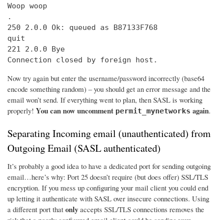
Woop woop

.

250 2.0.0 Ok: queued as B87133F768

quit

221 2.0.0 Bye

Connection closed by foreign host.
Now try again but enter the username/password incorrectly (base64
encode something random) – you should get an error message and the
email won’t send. If everything went to plan, then SASL is working
You can now uncomment
again
properly!
.
permit_mynetworks
Separating Incoming email (unauthenticated) from
Outgoing Email (SASL authenticated)
It’s probably a good idea to have a dedicated port for sending outgoing
email…here’s why: Port 25 doesn’t require (but does offer) SSL/TLS
encryption. If you mess up configuring your mail client you could end
up letting it authenticate with SASL over insecure connections. Using
only
a different port that
accepts SSL/TLS connections removes the