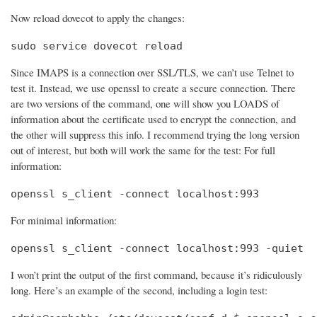
Now reload dovecot to apply the changes:
sudo service dovecot reload
Since IMAPS is a connection over SSL/TLS, we can’t use Telnet to
test it. Instead, we use openssl to create a secure connection. There
are two versions of the command, one will show you LOADS of
information about the certificate used to encrypt the connection, and
the other will suppress this info. I recommend trying the long version
out of interest, but both will work the same for the test: For full
information:
openssl s_client -connect localhost:993
For minimal information:
openssl s_client -connect localhost:993 -quiet
I won’t print the output of the first command, because it’s ridiculously
long. Here’s an example of the second, including a login test: