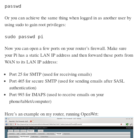
passwd
Or you can achieve the same thing when logged in as another user by
using sudo to gain root privileges:
sudo passwd pi
Now you can open a few ports on your router’s firewall. Make sure
your Pi has a static LAN IP address and then forward these ports from
WAN to its LAN IP address:
Port 25 for SMTP (used for receiving emails)
Port 465 for secure SMTP (used for sending emails after SASL
authentication)
Port 993 for IMAPS (used to receive emails on your
phone/tablet/computer)
Here’s an example on my router, running OpenWrt: