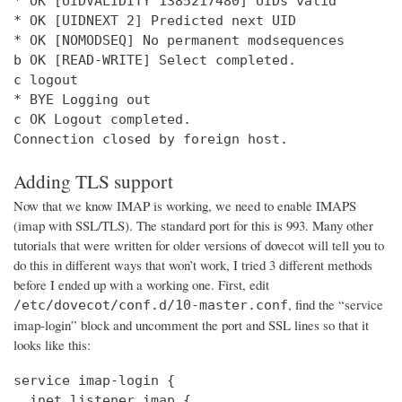
* OK [UIDVALIDITY 1385217480] UIDs valid

* OK [UIDNEXT 2] Predicted next UID

* OK [NOMODSEQ] No permanent modsequences

b OK [READ-WRITE] Select completed.

c logout

* BYE Logging out

c OK Logout completed.

Connection closed by foreign host.
Adding TLS support
Now that we know IMAP is working, we need to enable IMAPS
(imap with SSL/TLS). The standard port for this is 993. Many other
tutorials that were written for older versions of dovecot will tell you to
do this in different ways that won’t work, I tried 3 different methods
before I ended up with a working one. First, edit
, find the “service
/etc/dovecot/conf.d/10-master.conf
imap-login” block and uncomment the port and SSL lines so that it
looks like this:
service imap-login {

  inet_listener imap {
