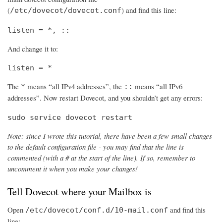
(
) and find this line:
/etc/dovecot/dovecot.conf
listen = *, ::
And change it to:
listen = *
The
means “all IPv4 addresses”, the
means “all IPv6
*
::
addresses”. Now restart Dovecot, and you shouldn’t get any errors:
sudo service dovecot restart
Note: since I wrote this tutorial, there have been a few small changes
to the default configuration file - you may find that the line is
commented (with a # at the start of the line). If so, remember to
uncomment it when you make your changes!
Tell Dovecot where your Mailbox is
Open
and find this
/etc/dovecot/conf.d/10-mail.conf
line: