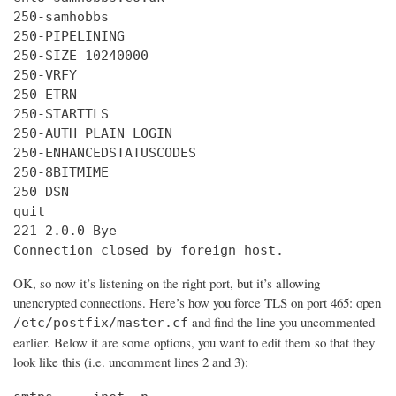
250-samhobbs

250-PIPELINING

250-SIZE 10240000

250-VRFY

250-ETRN

250-STARTTLS

250-AUTH PLAIN LOGIN

250-ENHANCEDSTATUSCODES

250-8BITMIME

250 DSN

quit

221 2.0.0 Bye

Connection closed by foreign host.
OK, so now it’s listening on the right port, but it’s allowing
unencrypted connections. Here’s how you force TLS on port 465: open
and find the line you uncommented
/etc/postfix/master.cf
earlier. Below it are some options, you want to edit them so that they
look like this (i.e. uncomment lines 2 and 3):