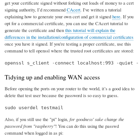
get your certificate signed without forking out loads of money to a cert
signing authority, I’d recommend
CAcert
. I've written a tutorial
explaining how to generate your own cert and get it signed
here
. If you
opt for a commercial certificate, you can use the CAcert tutorial to
generate the certificate and then
this tutorial will explain the
differences in the installation/configuration of commercial certificates
once you have it signed. If you're testing a proper certificate, use this
command to tell openssl where the trusted root certificates are stored:
openssl s_client -connect localhost:993 -quiet -
Tidying up and enabling WAN access
Before opening the ports on your router to the world, it’s a good idea to
delete that test user because the password is so easy to guess.
sudo userdel testmail
Also, if you still use the "pi" login,
for goodness' sake change the
password from "raspberry"
! You can do this using the passwd
command when logged in as pi: