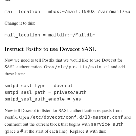
mail_location = mbox:~/mail:INBOX=/var/mail/%u
Change it to this:
mail_location = maildir:~/Maildir
Instruct Postfix to use Dovecot SASL
Now we need to tell Postfix that we would like to use Dovecot for
SASL authentication. Open
and add
/etc/postfix/main.cf
these lines:
smtpd_sasl_type = dovecot

smtpd_sasl_path = private/auth

smtpd_sasl_auth_enable = yes
Now tell Dovecot to listen for SASL authentication requests from
Postfix. Open
and
/etc/dovecot/conf.d/10-master.conf
comment out the current block that begins with
service auth
(place a
at the start of each line). Replace it with this:
#