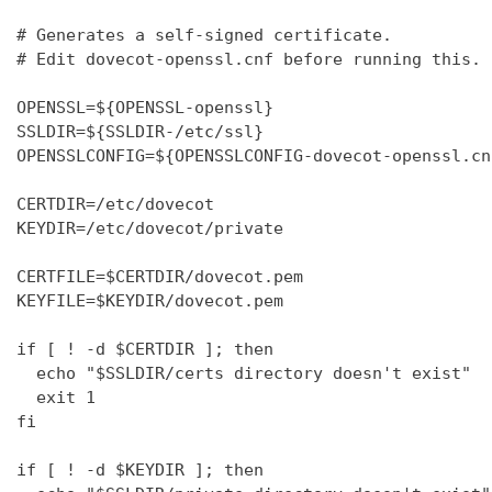
# Generates a self-signed certificate.

# Edit dovecot-openssl.cnf before running this.

OPENSSL=${OPENSSL-openssl}

SSLDIR=${SSLDIR-/etc/ssl}

OPENSSLCONFIG=${OPENSSLCONFIG-dovecot-openssl.cnf
CERTDIR=/etc/dovecot

KEYDIR=/etc/dovecot/private

CERTFILE=$CERTDIR/dovecot.pem

KEYFILE=$KEYDIR/dovecot.pem

if [ ! -d $CERTDIR ]; then

  echo "$SSLDIR/certs directory doesn't exist"

  exit 1

fi

if [ ! -d $KEYDIR ]; then
