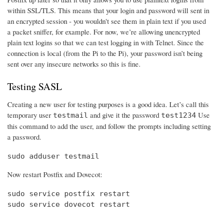
within SSL/TLS. This means that your login and password will sent in
an encrypted session - you wouldn't see them in plain text if you used
a packet sniffer, for example. For now, we’re allowing unencrypted
plain text logins so that we can test logging in with Telnet. Since the
connection is local (from the Pi to the Pi), your password isn’t being
sent over any insecure networks so this is fine.
Testing SASL
Creating a new user for testing purposes is a good idea. Let’s call this
temporary user
and give it the password
Use
testmail
test1234
this command to add the user, and follow the prompts including setting
a password.
sudo adduser testmail
Now restart Postfix and Dovecot:
sudo service postfix restart

sudo service dovecot restart