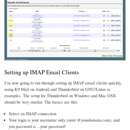
Setting up IMAP Email Clients
I’m now going to run through setting up IMAP email clients quickly,
using K9 Mail on Android and Thunderbird on GNU/Linux as
examples. The setup for Thunderbird on Windows and Mac OSX
should be very similar. The basics are this:
Select an IMAP connection
Your login is your username only (omit @yourdomain.com), and
you password is…your password!