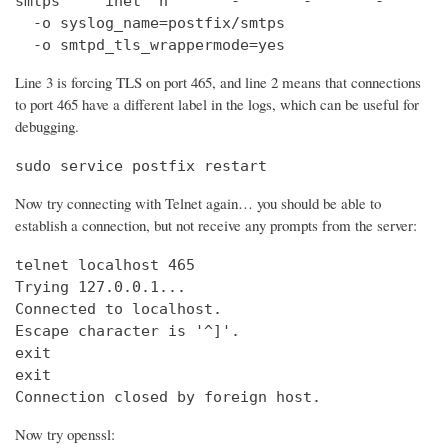
smtps     inet  n       -       -       -       
  -o syslog_name=postfix/smtps

  -o smtpd_tls_wrappermode=yes
Line 3 is forcing TLS on port 465, and line 2 means that connections
to port 465 have a different label in the logs, which can be useful for
debugging.
sudo service postfix restart
Now try connecting with Telnet again… you should be able to
establish a connection, but not receive any prompts from the server:
telnet localhost 465                            
Trying 127.0.0.1...                             
Connected to localhost.

Escape character is '^]'.

exit

exit

Connection closed by foreign host.
Now try openssl: