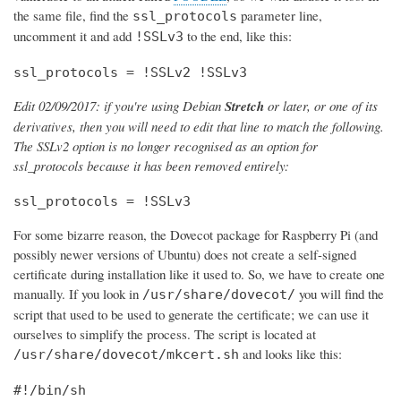
the same file, find the
parameter line,
ssl_protocols
uncomment it and add
to the end, like this:
!SSLv3
ssl_protocols = !SSLv2 !SSLv3
Edit 02/09/2017: if you're using Debian
Stretch
or later, or one of its
derivatives, then you will need to edit that line to match the following.
The SSLv2 option is no longer recognised as an option for
ssl_protocols because it has been removed entirely:
ssl_protocols = !SSLv3
For some bizarre reason, the Dovecot package for Raspberry Pi (and
possibly newer versions of Ubuntu) does not create a self-signed
certificate during installation like it used to. So, we have to create one
manually. If you look in
you will find the
/usr/share/dovecot/
script that used to be used to generate the certificate; we can use it
ourselves to simplify the process. The script is located at
and looks like this:
/usr/share/dovecot/mkcert.sh
#!/bin/sh
