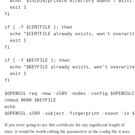
  echo "$SSLDIR/private directory doesn't exist"

  exit 1

fi

if [ -f $CERTFILE ]; then

  echo "$CERTFILE already exists, won't overwrite
  exit 1

fi

if [ -f $KEYFILE ]; then

  echo "$KEYFILE already exists, won't overwrite"
  exit 1

fi

$OPENSSL req -new -x509 -nodes -config $OPENSSLC
chmod 0600 $KEYFILE

echo 

$OPENSSL x509 -subject -fingerprint -noout -in $
If you were going to use this certificate for any significant length of
time, it would be worth editing the parameters in the config file it uses