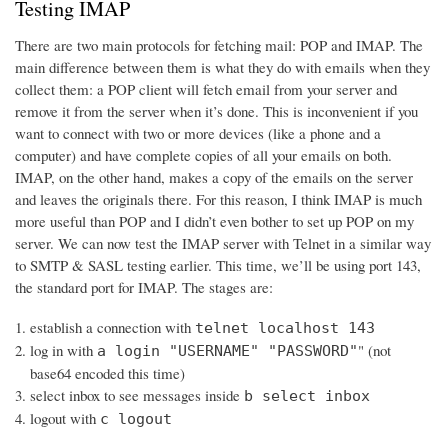
Testing IMAP
There are two main protocols for fetching mail: POP and IMAP. The
main difference between them is what they do with emails when they
collect them: a POP client will fetch email from your server and
remove it from the server when it’s done. This is inconvenient if you
want to connect with two or more devices (like a phone and a
computer) and have complete copies of all your emails on both.
IMAP, on the other hand, makes a copy of the emails on the server
and leaves the originals there. For this reason, I think IMAP is much
more useful than POP and I didn’t even bother to set up POP on my
server. We can now test the IMAP server with Telnet in a similar way
to SMTP & SASL testing earlier. This time, we’ll be using port 143,
the standard port for IMAP. The stages are:
establish a connection with
telnet localhost 143
log in with
" (not
a login "USERNAME" "PASSWORD"
base64 encoded this time)
select inbox to see messages inside
b select inbox
logout with
c logout