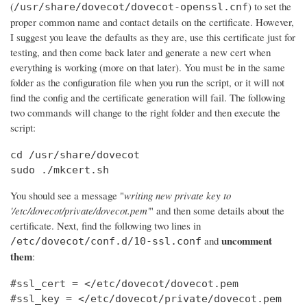
(
) to set the
/usr/share/dovecot/dovecot-openssl.cnf
proper common name and contact details on the certificate. However,
I suggest you leave the defaults as they are, use this certificate just for
testing, and then come back later and generate a new cert when
everything is working (more on that later). You must be in the same
folder as the configuration file when you run the script, or it will not
find the config and the certificate generation will fail. The following
two commands will change to the right folder and then execute the
script:
cd /usr/share/dovecot

sudo ./mkcert.sh
You should see a message "
writing new private key to
'/etc/dovecot/private/dovecot.pem'
" and then some details about the
certificate. Next, find the following two lines in
uncomment
and
/etc/dovecot/conf.d/10-ssl.conf
them
:
#ssl_cert = </etc/dovecot/dovecot.pem

#ssl_key = </etc/dovecot/private/dovecot.pem