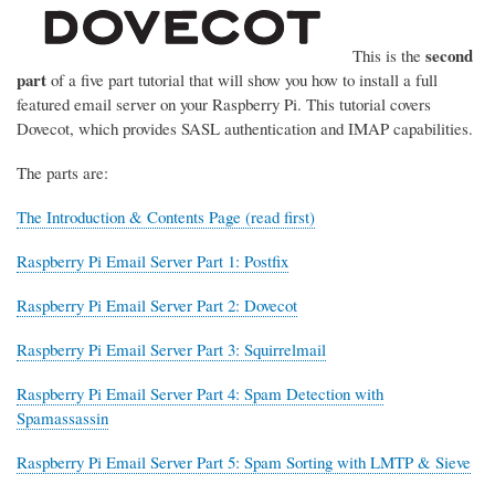
second
This is the
part
of a five part tutorial that will show you how to install a full
featured email server on your Raspberry Pi. This tutorial covers
Dovecot, which provides SASL authentication and IMAP capabilities.
The parts are:
The Introduction & Contents Page (read first)
Raspberry Pi Email Server Part 1: Postfix
Raspberry Pi Email Server Part 2: Dovecot
Raspberry Pi Email Server Part 3: Squirrelmail
Raspberry Pi Email Server Part 4: Spam Detection with
Spamassassin
Raspberry Pi Email Server Part 5: Spam Sorting with LMTP & Sieve