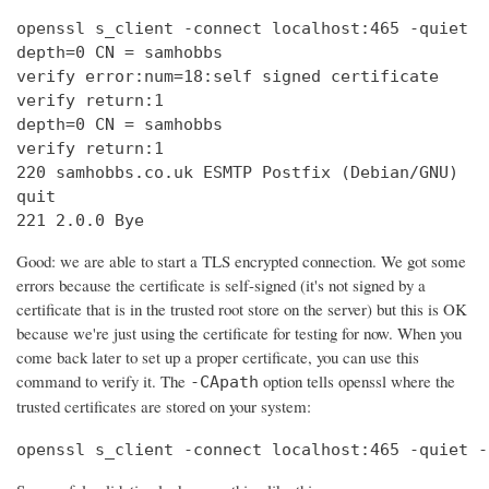
openssl s_client -connect localhost:465 -quiet

depth=0 CN = samhobbs

verify error:num=18:self signed certificate

verify return:1

depth=0 CN = samhobbs

verify return:1

220 samhobbs.co.uk ESMTP Postfix (Debian/GNU)

quit

221 2.0.0 Bye
Good: we are able to start a TLS encrypted connection. We got some
errors because the certificate is self-signed (it's not signed by a
certificate that is in the trusted root store on the server) but this is OK
because we're just using the certificate for testing for now. When you
come back later to set up a proper certificate, you can use this
command to verify it. The
option tells openssl where the
-CApath
trusted certificates are stored on your system:
openssl s_client -connect localhost:465 -quiet -