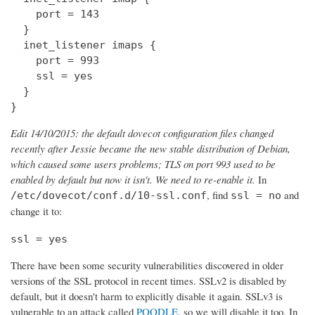
    port = 143

  } 

  inet_listener imaps {

    port = 993

    ssl = yes

  }

}
Edit 14/10/2015: the default dovecot configuration files changed
recently after Jessie became the new stable distribution of Debian,
which caused some users problems; TLS on port 993 used to be
enabled by default but now it isn't. We need to re-enable it.
In
, find
and
/etc/dovecot/conf.d/10-ssl.conf
ssl = no
change it to:
ssl = yes
There have been some security vulnerabilities discovered in older
versions of the SSL protocol in recent times. SSLv2 is disabled by
default, but it doesn't harm to explicitly disable it again. SSLv3 is
vulnerable to an attack called
POODLE
, so we will disable it too. In