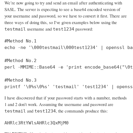
We’re now going to try and send an email after authenticating with
SASL. The server is expecting to see a base64 encoded version of
your username and password, so we have to convert it first. There are
three ways of doing this, so I've given examples below using the
username and
password:
testmail
test1234
#Method No.1

echo -ne '\000testmail\000test1234' | openssl bas
#Method No.2

perl -MMIME::Base64 -e 'print encode_base64("\0t
#Method No.3

printf '\0%s\0%s' 'testmail' 'test1234' | openss
I have discovered that if your password starts with a number, methods
1 and 2 don’t work. Assuming the username and password are
and
, the commands produce this:
testmail
test1234
AHRlc3RtYWlsAHRlc3QxMjM0