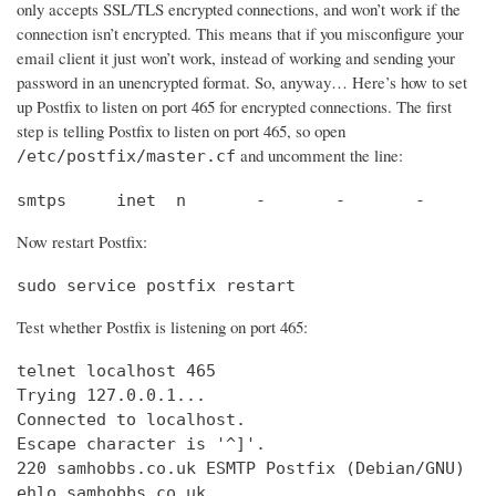
only accepts SSL/TLS encrypted connections, and won’t work if the
connection isn’t encrypted. This means that if you misconfigure your
email client it just won’t work, instead of working and sending your
password in an unencrypted format. So, anyway… Here’s how to set
up Postfix to listen on port 465 for encrypted connections. The first
step is telling Postfix to listen on port 465, so open
and uncomment the line:
/etc/postfix/master.cf
smtps     inet  n       -       -       -       
Now restart Postfix:
sudo service postfix restart
Test whether Postfix is listening on port 465:
telnet localhost 465

Trying 127.0.0.1...                             
Connected to localhost.                         
Escape character is '^]'.

220 samhobbs.co.uk ESMTP Postfix (Debian/GNU)

ehlo samhobbs.co.uk
