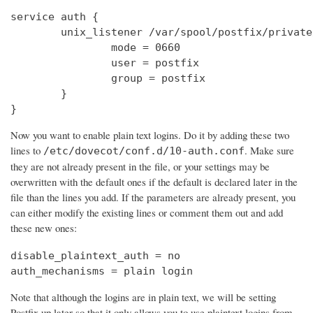
service auth {

        unix_listener /var/spool/postfix/private
                mode = 0660

                user = postfix

                group = postfix

        }

}
Now you want to enable plain text logins. Do it by adding these two
lines to
. Make sure
/etc/dovecot/conf.d/10-auth.conf
they are not already present in the file, or your settings may be
overwritten with the default ones if the default is declared later in the
file than the lines you add. If the parameters are already present, you
can either modify the existing lines or comment them out and add
these new ones:
disable_plaintext_auth = no

auth_mechanisms = plain login
Note that although the logins are in plain text, we will be setting
Postfix up later so that it only allows you to use plaintext logins from