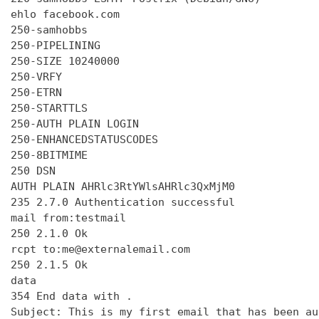
ehlo facebook.com

250-samhobbs

250-PIPELINING

250-SIZE 10240000

250-VRFY

250-ETRN

250-STARTTLS

250-AUTH PLAIN LOGIN

250-ENHANCEDSTATUSCODES

250-8BITMIME

250 DSN

AUTH PLAIN AHRlc3RtYWlsAHRlc3QxMjM0

235 2.7.0 Authentication successful

mail from:testmail

250 2.1.0 Ok

rcpt to:me@externalemail.com

250 2.1.5 Ok

data

354 End data with 
.
Subject: This is my first email that has been au