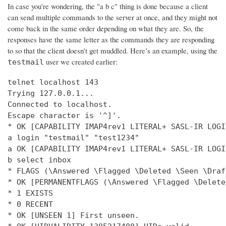
In case you're wondering, the "a b c" thing is done because a client
can send multiple commands to the server at once, and they might not
come back in the same order depending on what they are. So, the
responses have the same letter as the commands they are responding
to so that the client doesn't get muddled. Here’s an example, using the
user we created earlier:
testmail
telnet localhost 143

Trying 127.0.0.1...

Connected to localhost.

Escape character is '^]'.

* OK [CAPABILITY IMAP4rev1 LITERAL+ SASL-IR LOGI
a login "testmail" "test1234"

a OK [CAPABILITY IMAP4rev1 LITERAL+ SASL-IR LOGI
b select inbox

* FLAGS (\Answered \Flagged \Deleted \Seen \Draft
* OK [PERMANENTFLAGS (\Answered \Flagged \Delete
* 1 EXISTS

* 0 RECENT

* OK [UNSEEN 1] First unseen.
