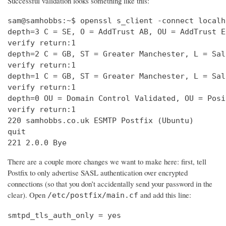
Successful validation looks something like this:
sam@samhobbs:~$ openssl s_client -connect localh
depth=3 C = SE, O = AddTrust AB, OU = AddTrust E
verify return:1                                 
depth=2 C = GB, ST = Greater Manchester, L = Sal
verify return:1                                 
depth=1 C = GB, ST = Greater Manchester, L = Sal
verify return:1                                 
depth=0 OU = Domain Control Validated, OU = Posi
verify return:1                                 
220 samhobbs.co.uk ESMTP Postfix (Ubuntu)       
quit                                            
221 2.0.0 Bye
There are a couple more changes we want to make here: first, tell
Postfix to only advertise SASL authentication over encrypted
connections (so that you don’t accidentally send your password in the
clear). Open
and add this line:
/etc/postfix/main.cf
smtpd_tls_auth_only = yes