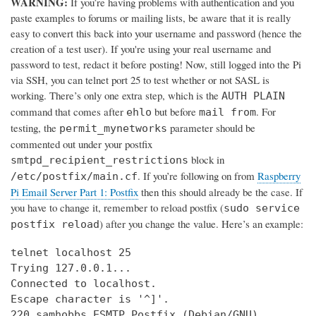
WARNING:
If you’re having problems with authentication and you
paste examples to forums or mailing lists, be aware that it is really
easy to convert this back into your username and password (hence the
creation of a test user). If you're using your real username and
password to test, redact it before posting! Now, still logged into the Pi
via SSH, you can telnet port 25 to test whether or not SASL is
working. There’s only one extra step, which is the
AUTH PLAIN
command that comes after
but before
. For
ehlo
mail from
testing, the
parameter should be
permit_mynetworks
commented out under your postfix
block in
smtpd_recipient_restrictions
. If you’re following on from
Raspberry
/etc/postfix/main.cf
Pi Email Server Part 1: Postfix
then this should already be the case. If
you have to change it, remember to reload postfix (
sudo service
) after you change the value. Here’s an example:
postfix reload
telnet localhost 25

Trying 127.0.0.1...

Connected to localhost.

Escape character is '^]'.

220 samhobbs ESMTP Postfix (Debian/GNU)
