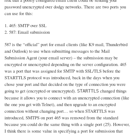
risk that a poorly configured email client could be sending your
password unencrypted over dodgy networks. There are two ports you
can use for this:
465: SMTP over SSL
587: Email submission
587 is the “official” port for email clients (like K9 mail, Thunderbird
and Outlook) to use when submitting messages to the Mail
Submission Agent (your email server) – the submission may be
encrypted or unencrypted depending on the server configuration. 465
was a port that was assigned for SMTP with SSL/TLS before the
STARTTLS protocol was introduced, back in the days when you
chose your port and that decided on the type of connection you were
going to get (encrypted or unencrypted).
changed things
STARTTLS
because it allows you to connect with an unencrypted connection (like
the one you get with Telnet), and then upgrade to an encrypted
connection without changing port… so when STARTTLS was
introduced, SMTPS on port 465 was removed from the standard
because you could do the same thing with a single port (25). However,
I think there is some value in specifying a port for submission that