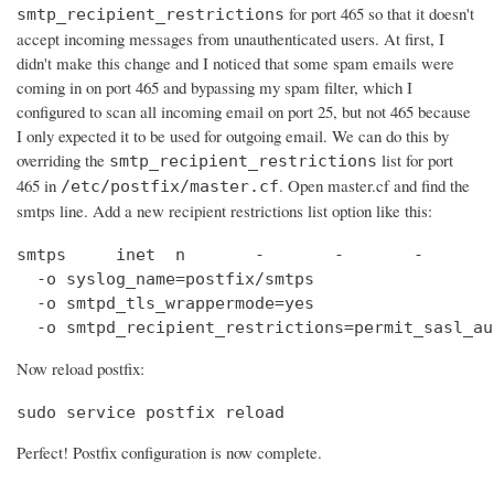
for port 465 so that it doesn't
smtp_recipient_restrictions
accept incoming messages from unauthenticated users. At first, I
didn't make this change and I noticed that some spam emails were
coming in on port 465 and bypassing my spam filter, which I
configured to scan all incoming email on port 25, but not 465 because
I only expected it to be used for outgoing email. We can do this by
overriding the
list for port
smtp_recipient_restrictions
465 in
. Open master.cf and find the
/etc/postfix/master.cf
smtps line. Add a new recipient restrictions list option like this:
smtps     inet  n       -       -       -       
  -o syslog_name=postfix/smtps

  -o smtpd_tls_wrappermode=yes

  -o smtpd_recipient_restrictions=permit_sasl_au
Now reload postfix:
sudo service postfix reload
Perfect! Postfix configuration is now complete.