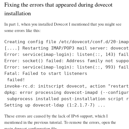
Fixing the errors that appeared during dovecot
installation
In part 1, when you installed Dovecot I mentioned that you might see
some errors like this:
Creating config file /etc/dovecot/conf.d/20-imap
[....] Restarting IMAP/POP3 mail server: dovecot
Error: service(imap-login): listen(::, 143) fail
Error: socket() failed: Address family not suppo
Error: service(imap-login): listen(::, 993) fail
Fatal: Failed to start listeners

 failed!

invoke-rc.d: initscript dovecot, action "restart
dpkg: error processing dovecot-imapd (--configure
 subprocess installed post-installation script r
Setting up dovecot-ldap (1:2.1.7-7) ...
These errors are caused by the lack of IPv6 support, which I
mentioned in the previous tutorial. To remove the errors, open the
main dovecot configuration file