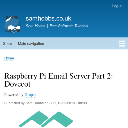
Skip
Log in
User
to
account
samhobbs.co.uk
main
menu
content
Sam Hobbs | Free Software Tutorials
Show — Main navigation
Main
navigation
Home
Kodi server
Raspberry Pi Email Server
Tutorials
About This Site
Get In Touch
Home
Breadcrumb
Raspberry Pi Email Server Part 2:
Dovecot
Powered by
Drupal
Submitted by
Sam Hobbs
on
Sun, 12/22/2013 - 00:00