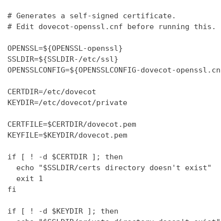
# Generates a self-signed certificate.

# Edit dovecot-openssl.cnf before running this.

OPENSSL=${OPENSSL-openssl}

SSLDIR=${SSLDIR-/etc/ssl}

OPENSSLCONFIG=${OPENSSLCONFIG-dovecot-openssl.cnf
CERTDIR=/etc/dovecot

KEYDIR=/etc/dovecot/private

CERTFILE=$CERTDIR/dovecot.pem

KEYFILE=$KEYDIR/dovecot.pem

if [ ! -d $CERTDIR ]; then

  echo "$SSLDIR/certs directory doesn't exist"

  exit 1

fi

if [ ! -d $KEYDIR ]; then
