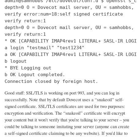
admin@samhobbs /etc/dovecot/conf.d $ openssl s_c
depth=0 O = Dovecot mail server, OU = samhobbs, 
verify error:num=18:self signed certificate

verify return:1

depth=0 O = Dovecot mail server, OU = samhobbs, 
verify return:1

* OK [CAPABILITY IMAP4rev1 LITERAL+ SASL-IR LOGI
a login "testmail" "test1234"

a OK [CAPABILITY IMAP4rev1 LITERAL+ SASL-IR LOGI
b logout

* BYE Logging out

b OK Logout completed.

Connection closed by foreign host.
Good stuff: SSL/TLS is working on port 993, and you can log in
successfully. Note that by default Dovecot uses a “snakeoil” self-
signed certificate. SSL/TLS certificates are used for two purposes:
encryption and verification. The “snakeoil” certificate will encrypt
your content but it won’t verify that you’re talking to your server – you
could be talking to someone imitating your server (anyone can create
a self-signed certificate claiming to be any website). If you’d like to