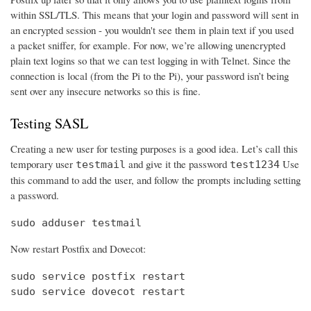
within SSL/TLS. This means that your login and password will sent in
an encrypted session - you wouldn't see them in plain text if you used
a packet sniffer, for example. For now, we’re allowing unencrypted
plain text logins so that we can test logging in with Telnet. Since the
connection is local (from the Pi to the Pi), your password isn’t being
sent over any insecure networks so this is fine.
Testing SASL
Creating a new user for testing purposes is a good idea. Let’s call this
temporary user
and give it the password
Use
testmail
test1234
this command to add the user, and follow the prompts including setting
a password.
sudo adduser testmail
Now restart Postfix and Dovecot:
sudo service postfix restart

sudo service dovecot restart