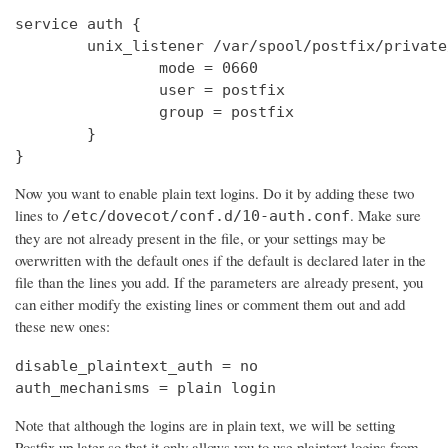
service auth {

        unix_listener /var/spool/postfix/private
                mode = 0660

                user = postfix

                group = postfix

        }

}
Now you want to enable plain text logins. Do it by adding these two
lines to
. Make sure
/etc/dovecot/conf.d/10-auth.conf
they are not already present in the file, or your settings may be
overwritten with the default ones if the default is declared later in the
file than the lines you add. If the parameters are already present, you
can either modify the existing lines or comment them out and add
these new ones:
disable_plaintext_auth = no

auth_mechanisms = plain login
Note that although the logins are in plain text, we will be setting
Postfix up later so that it only allows you to use plaintext logins from