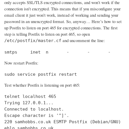
only accepts SSL/TLS encrypted connections, and won’t work if the
connection isn’t encrypted. This means that if you misconfigure your
email client it just won’t work, instead of working and sending your
password in an unencrypted format. So, anyway… Here’s how to set
up Postfix to listen on port 465 for encrypted connections. The first
step is telling Postfix to listen on port 465, so open
and uncomment the line:
/etc/postfix/master.cf
smtps     inet  n       -       -       -       
Now restart Postfix:
sudo service postfix restart
Test whether Postfix is listening on port 465:
telnet localhost 465

Trying 127.0.0.1...                             
Connected to localhost.                         
Escape character is '^]'.

220 samhobbs.co.uk ESMTP Postfix (Debian/GNU)

ehlo samhobbs.co.uk
