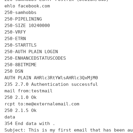
ehlo facebook.com

250-samhobbs

250-PIPELINING

250-SIZE 10240000

250-VRFY

250-ETRN

250-STARTTLS

250-AUTH PLAIN LOGIN

250-ENHANCEDSTATUSCODES

250-8BITMIME

250 DSN

AUTH PLAIN AHRlc3RtYWlsAHRlc3QxMjM0

235 2.7.0 Authentication successful

mail from:testmail

250 2.1.0 Ok

rcpt to:me@externalemail.com

250 2.1.5 Ok

data

354 End data with 
.
Subject: This is my first email that has been au