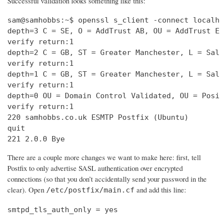
Successful validation looks something like this:
sam@samhobbs:~$ openssl s_client -connect localh
depth=3 C = SE, O = AddTrust AB, OU = AddTrust E
verify return:1                                 
depth=2 C = GB, ST = Greater Manchester, L = Sal
verify return:1                                 
depth=1 C = GB, ST = Greater Manchester, L = Sal
verify return:1                                 
depth=0 OU = Domain Control Validated, OU = Posi
verify return:1                                 
220 samhobbs.co.uk ESMTP Postfix (Ubuntu)       
quit                                            
221 2.0.0 Bye
There are a couple more changes we want to make here: first, tell
Postfix to only advertise SASL authentication over encrypted
connections (so that you don’t accidentally send your password in the
clear). Open
and add this line:
/etc/postfix/main.cf
smtpd_tls_auth_only = yes