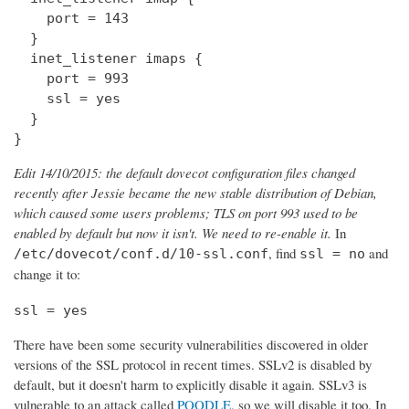
    port = 143

  } 

  inet_listener imaps {

    port = 993

    ssl = yes

  }

}
Edit 14/10/2015: the default dovecot configuration files changed
recently after Jessie became the new stable distribution of Debian,
which caused some users problems; TLS on port 993 used to be
enabled by default but now it isn't. We need to re-enable it.
In
, find
and
/etc/dovecot/conf.d/10-ssl.conf
ssl = no
change it to:
ssl = yes
There have been some security vulnerabilities discovered in older
versions of the SSL protocol in recent times. SSLv2 is disabled by
default, but it doesn't harm to explicitly disable it again. SSLv3 is
vulnerable to an attack called
POODLE
, so we will disable it too. In