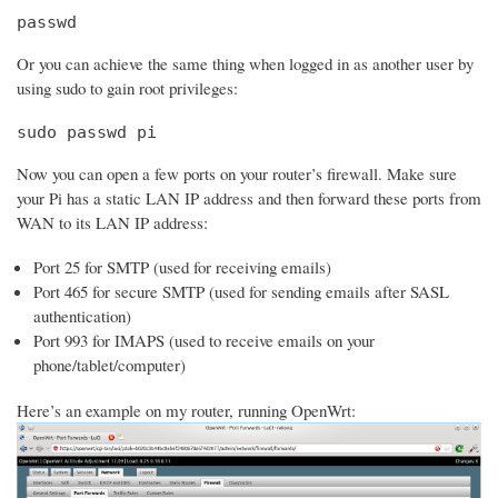
passwd
Or you can achieve the same thing when logged in as another user by
using sudo to gain root privileges:
sudo passwd pi
Now you can open a few ports on your router’s firewall. Make sure
your Pi has a static LAN IP address and then forward these ports from
WAN to its LAN IP address:
Port 25 for SMTP (used for receiving emails)
Port 465 for secure SMTP (used for sending emails after SASL
authentication)
Port 993 for IMAPS (used to receive emails on your
phone/tablet/computer)
Here’s an example on my router, running OpenWrt: