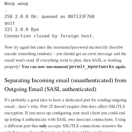
Woop woop

.

250 2.0.0 Ok: queued as B87133F768

quit

221 2.0.0 Bye

Connection closed by foreign host.
Now try again but enter the username/password incorrectly (base64
encode something random) – you should get an error message and the
email won’t send. If everything went to plan, then SASL is working
You can now uncomment
again
properly!
.
permit_mynetworks
Separating Incoming email (unauthenticated) from
Outgoing Email (SASL authenticated)
It’s probably a good idea to have a dedicated port for sending outgoing
email…here’s why: Port 25 doesn’t require (but does offer) SSL/TLS
encryption. If you mess up configuring your mail client you could end
up letting it authenticate with SASL over insecure connections. Using
only
a different port that
accepts SSL/TLS connections removes the