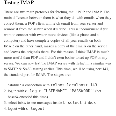
Testing IMAP
There are two main protocols for fetching mail: POP and IMAP. The
main difference between them is what they do with emails when they
collect them: a POP client will fetch email from your server and
remove it from the server when it’s done. This is inconvenient if you
want to connect with two or more devices (like a phone and a
computer) and have complete copies of all your emails on both.
IMAP, on the other hand, makes a copy of the emails on the server
and leaves the originals there. For this reason, I think IMAP is much
more useful than POP and I didn’t even bother to set up POP on my
server. We can now test the IMAP server with Telnet in a similar way
to SMTP & SASL testing earlier. This time, we’ll be using port 143,
the standard port for IMAP. The stages are:
establish a connection with
telnet localhost 143
log in with
" (not
a login "USERNAME" "PASSWORD"
base64 encoded this time)
select inbox to see messages inside
b select inbox
logout with
c logout