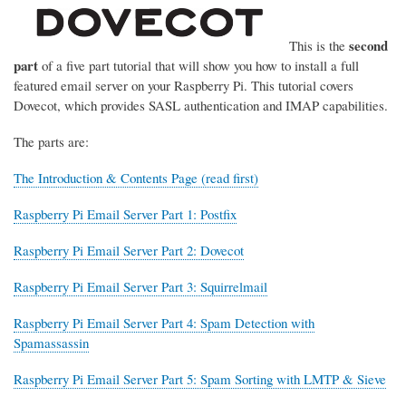
second
This is the
part
of a five part tutorial that will show you how to install a full
featured email server on your Raspberry Pi. This tutorial covers
Dovecot, which provides SASL authentication and IMAP capabilities.
The parts are:
The Introduction & Contents Page (read first)
Raspberry Pi Email Server Part 1: Postfix
Raspberry Pi Email Server Part 2: Dovecot
Raspberry Pi Email Server Part 3: Squirrelmail
Raspberry Pi Email Server Part 4: Spam Detection with
Spamassassin
Raspberry Pi Email Server Part 5: Spam Sorting with LMTP & Sieve