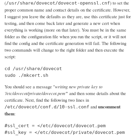
(
) to set the
/usr/share/dovecot/dovecot-openssl.cnf
proper common name and contact details on the certificate. However,
I suggest you leave the defaults as they are, use this certificate just for
testing, and then come back later and generate a new cert when
everything is working (more on that later). You must be in the same
folder as the configuration file when you run the script, or it will not
find the config and the certificate generation will fail. The following
two commands will change to the right folder and then execute the
script:
cd /usr/share/dovecot

sudo ./mkcert.sh
You should see a message "
writing new private key to
'/etc/dovecot/private/dovecot.pem'
" and then some details about the
certificate. Next, find the following two lines in
uncomment
and
/etc/dovecot/conf.d/10-ssl.conf
them
:
#ssl_cert = </etc/dovecot/dovecot.pem

#ssl_key = </etc/dovecot/private/dovecot.pem