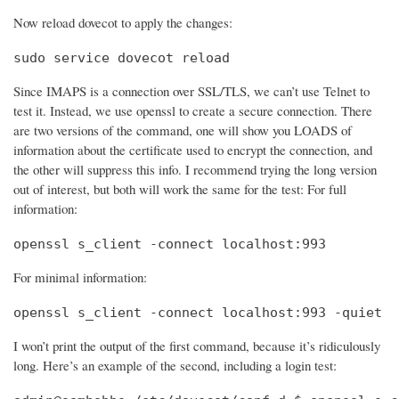
Now reload dovecot to apply the changes:
sudo service dovecot reload
Since IMAPS is a connection over SSL/TLS, we can’t use Telnet to
test it. Instead, we use openssl to create a secure connection. There
are two versions of the command, one will show you LOADS of
information about the certificate used to encrypt the connection, and
the other will suppress this info. I recommend trying the long version
out of interest, but both will work the same for the test: For full
information:
openssl s_client -connect localhost:993
For minimal information:
openssl s_client -connect localhost:993 -quiet
I won’t print the output of the first command, because it’s ridiculously
long. Here’s an example of the second, including a login test: