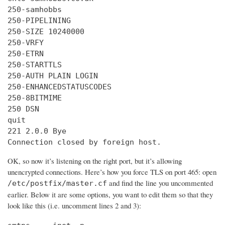
250-samhobbs

250-PIPELINING

250-SIZE 10240000

250-VRFY

250-ETRN

250-STARTTLS

250-AUTH PLAIN LOGIN

250-ENHANCEDSTATUSCODES

250-8BITMIME

250 DSN

quit

221 2.0.0 Bye

Connection closed by foreign host.
OK, so now it’s listening on the right port, but it’s allowing
unencrypted connections. Here’s how you force TLS on port 465: open
and find the line you uncommented
/etc/postfix/master.cf
earlier. Below it are some options, you want to edit them so that they
look like this (i.e. uncomment lines 2 and 3):