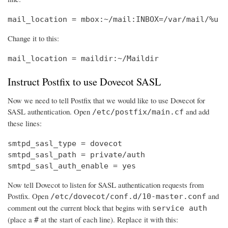
mail_location = mbox:~/mail:INBOX=/var/mail/%u
Change it to this:
mail_location = maildir:~/Maildir
Instruct Postfix to use Dovecot SASL
Now we need to tell Postfix that we would like to use Dovecot for
SASL authentication. Open
and add
/etc/postfix/main.cf
these lines:
smtpd_sasl_type = dovecot

smtpd_sasl_path = private/auth

smtpd_sasl_auth_enable = yes
Now tell Dovecot to listen for SASL authentication requests from
Postfix. Open
and
/etc/dovecot/conf.d/10-master.conf
comment out the current block that begins with
service auth
(place a
at the start of each line). Replace it with this:
#