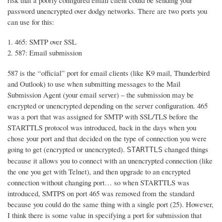
risk that a poorly configured email client could be sending your
password unencrypted over dodgy networks. There are two ports you
can use for this:
465: SMTP over SSL
587: Email submission
587 is the “official” port for email clients (like K9 mail, Thunderbird
and Outlook) to use when submitting messages to the Mail
Submission Agent (your email server) – the submission may be
encrypted or unencrypted depending on the server configuration. 465
was a port that was assigned for SMTP with SSL/TLS before the
STARTTLS protocol was introduced, back in the days when you
chose your port and that decided on the type of connection you were
going to get (encrypted or unencrypted).
changed things
STARTTLS
because it allows you to connect with an unencrypted connection (like
the one you get with Telnet), and then upgrade to an encrypted
connection without changing port… so when STARTTLS was
introduced, SMTPS on port 465 was removed from the standard
because you could do the same thing with a single port (25). However,
I think there is some value in specifying a port for submission that