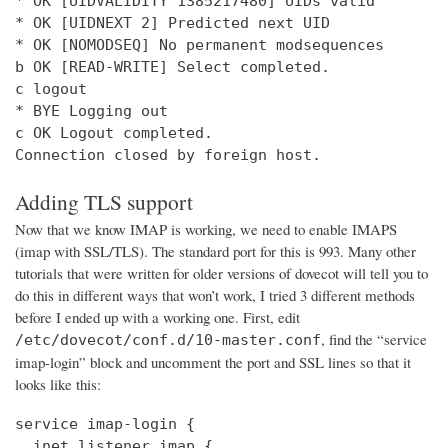
* OK [UIDVALIDITY 1385217480] UIDs valid

* OK [UIDNEXT 2] Predicted next UID

* OK [NOMODSEQ] No permanent modsequences

b OK [READ-WRITE] Select completed.

c logout

* BYE Logging out

c OK Logout completed.

Connection closed by foreign host.
Adding TLS support
Now that we know IMAP is working, we need to enable IMAPS
(imap with SSL/TLS). The standard port for this is 993. Many other
tutorials that were written for older versions of dovecot will tell you to
do this in different ways that won’t work, I tried 3 different methods
before I ended up with a working one. First, edit
, find the “service
/etc/dovecot/conf.d/10-master.conf
imap-login” block and uncomment the port and SSL lines so that it
looks like this:
service imap-login {

  inet_listener imap {
