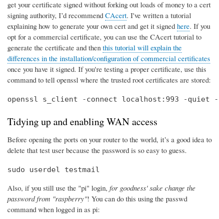
get your certificate signed without forking out loads of money to a cert
signing authority, I’d recommend
CAcert
. I've written a tutorial
explaining how to generate your own cert and get it signed
here
. If you
opt for a commercial certificate, you can use the CAcert tutorial to
generate the certificate and then
this tutorial will explain the
differences in the installation/configuration of commercial certificates
once you have it signed. If you're testing a proper certificate, use this
command to tell openssl where the trusted root certificates are stored:
openssl s_client -connect localhost:993 -quiet -
Tidying up and enabling WAN access
Before opening the ports on your router to the world, it’s a good idea to
delete that test user because the password is so easy to guess.
sudo userdel testmail
Also, if you still use the "pi" login,
for goodness' sake change the
password from "raspberry"
! You can do this using the passwd
command when logged in as pi: