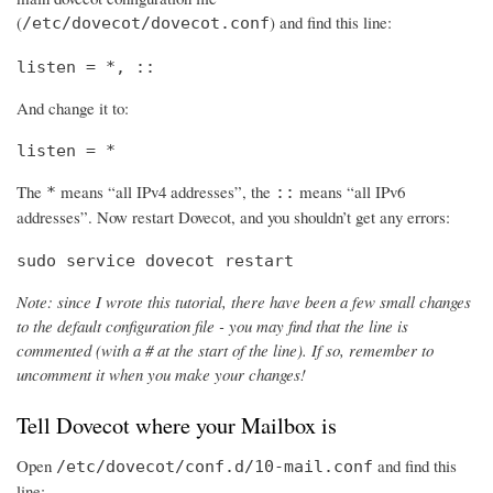
(
) and find this line:
/etc/dovecot/dovecot.conf
listen = *, ::
And change it to:
listen = *
The
means “all IPv4 addresses”, the
means “all IPv6
*
::
addresses”. Now restart Dovecot, and you shouldn’t get any errors:
sudo service dovecot restart
Note: since I wrote this tutorial, there have been a few small changes
to the default configuration file - you may find that the line is
commented (with a # at the start of the line). If so, remember to
uncomment it when you make your changes!
Tell Dovecot where your Mailbox is
Open
and find this
/etc/dovecot/conf.d/10-mail.conf
line: