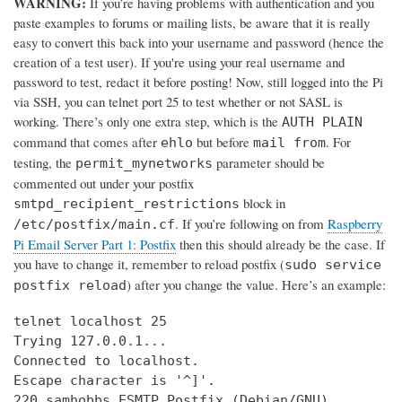
WARNING:
If you’re having problems with authentication and you
paste examples to forums or mailing lists, be aware that it is really
easy to convert this back into your username and password (hence the
creation of a test user). If you're using your real username and
password to test, redact it before posting! Now, still logged into the Pi
via SSH, you can telnet port 25 to test whether or not SASL is
working. There’s only one extra step, which is the
AUTH PLAIN
command that comes after
but before
. For
ehlo
mail from
testing, the
parameter should be
permit_mynetworks
commented out under your postfix
block in
smtpd_recipient_restrictions
. If you’re following on from
Raspberry
/etc/postfix/main.cf
Pi Email Server Part 1: Postfix
then this should already be the case. If
you have to change it, remember to reload postfix (
sudo service
) after you change the value. Here’s an example:
postfix reload
telnet localhost 25

Trying 127.0.0.1...

Connected to localhost.

Escape character is '^]'.

220 samhobbs ESMTP Postfix (Debian/GNU)
