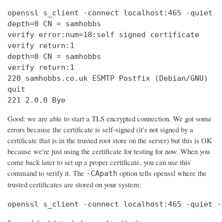
openssl s_client -connect localhost:465 -quiet

depth=0 CN = samhobbs

verify error:num=18:self signed certificate

verify return:1

depth=0 CN = samhobbs

verify return:1

220 samhobbs.co.uk ESMTP Postfix (Debian/GNU)

quit

221 2.0.0 Bye
Good: we are able to start a TLS encrypted connection. We got some
errors because the certificate is self-signed (it's not signed by a
certificate that is in the trusted root store on the server) but this is OK
because we're just using the certificate for testing for now. When you
come back later to set up a proper certificate, you can use this
command to verify it. The
option tells openssl where the
-CApath
trusted certificates are stored on your system:
openssl s_client -connect localhost:465 -quiet -