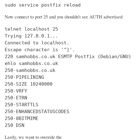
sudo service postfix reload
Now connect to port 25 and you shouldn’t see AUTH advertised:
telnet localhost 25

Trying 127.0.0.1...

Connected to localhost.

Escape character is '^]'.

220 samhobbs.co.uk ESMTP Postfix (Debian/GNU)

ehlo samhobbs.co.uk

250-samhobbs.co.uk

250-PIPELINING

250-SIZE 10240000

250-VRFY

250-ETRN

250-STARTTLS

250-ENHANCEDSTATUSCODES

250-8BITMIME

250 DSN
Lastly, we want to override the