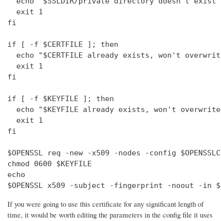
  echo "$SSLDIR/private directory doesn't exist"

  exit 1

fi

if [ -f $CERTFILE ]; then

  echo "$CERTFILE already exists, won't overwrite
  exit 1

fi

if [ -f $KEYFILE ]; then

  echo "$KEYFILE already exists, won't overwrite"
  exit 1

fi

$OPENSSL req -new -x509 -nodes -config $OPENSSLC
chmod 0600 $KEYFILE

echo 

$OPENSSL x509 -subject -fingerprint -noout -in $
If you were going to use this certificate for any significant length of
time, it would be worth editing the parameters in the config file it uses