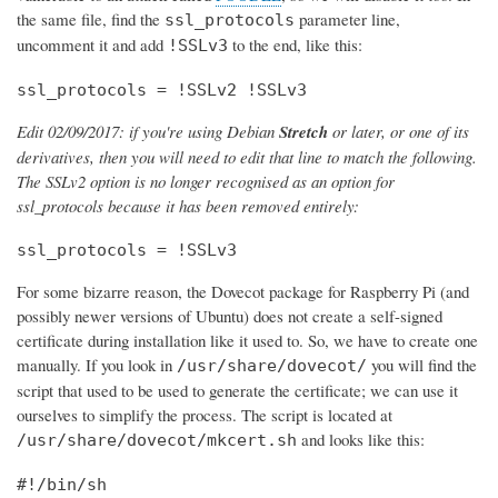
the same file, find the
parameter line,
ssl_protocols
uncomment it and add
to the end, like this:
!SSLv3
ssl_protocols = !SSLv2 !SSLv3
Edit 02/09/2017: if you're using Debian
Stretch
or later, or one of its
derivatives, then you will need to edit that line to match the following.
The SSLv2 option is no longer recognised as an option for
ssl_protocols because it has been removed entirely:
ssl_protocols = !SSLv3
For some bizarre reason, the Dovecot package for Raspberry Pi (and
possibly newer versions of Ubuntu) does not create a self-signed
certificate during installation like it used to. So, we have to create one
manually. If you look in
you will find the
/usr/share/dovecot/
script that used to be used to generate the certificate; we can use it
ourselves to simplify the process. The script is located at
and looks like this:
/usr/share/dovecot/mkcert.sh
#!/bin/sh
