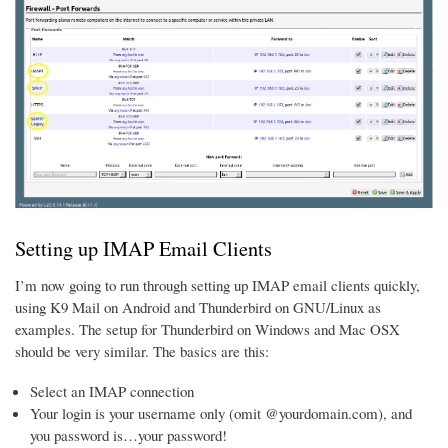
Setting up IMAP Email Clients
I’m now going to run through setting up IMAP email clients quickly,
using K9 Mail on Android and Thunderbird on GNU/Linux as
examples. The setup for Thunderbird on Windows and Mac OSX
should be very similar. The basics are this:
Select an IMAP connection
Your login is your username only (omit @yourdomain.com), and
you password is…your password!