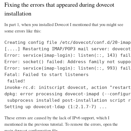
Fixing the errors that appeared during dovecot
installation
In part 1, when you installed Dovecot I mentioned that you might see
some errors like this:
Creating config file /etc/dovecot/conf.d/20-imap
[....] Restarting IMAP/POP3 mail server: dovecot
Error: service(imap-login): listen(::, 143) fail
Error: socket() failed: Address family not suppo
Error: service(imap-login): listen(::, 993) fail
Fatal: Failed to start listeners

 failed!

invoke-rc.d: initscript dovecot, action "restart
dpkg: error processing dovecot-imapd (--configure
 subprocess installed post-installation script r
Setting up dovecot-ldap (1:2.1.7-7) ...
These errors are caused by the lack of IPv6 support, which I
mentioned in the previous tutorial. To remove the errors, open the
main dovecot configuration file