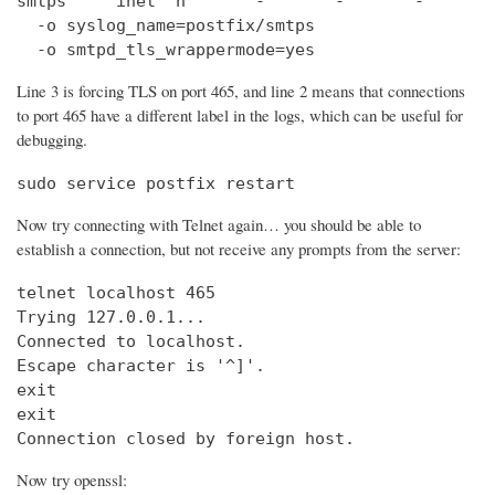
smtps     inet  n       -       -       -       
  -o syslog_name=postfix/smtps

  -o smtpd_tls_wrappermode=yes
Line 3 is forcing TLS on port 465, and line 2 means that connections
to port 465 have a different label in the logs, which can be useful for
debugging.
sudo service postfix restart
Now try connecting with Telnet again… you should be able to
establish a connection, but not receive any prompts from the server:
telnet localhost 465                            
Trying 127.0.0.1...                             
Connected to localhost.

Escape character is '^]'.

exit

exit

Connection closed by foreign host.
Now try openssl: