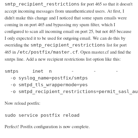
for port 465 so that it doesn't
smtp_recipient_restrictions
accept incoming messages from unauthenticated users. At first, I
didn't make this change and I noticed that some spam emails were
coming in on port 465 and bypassing my spam filter, which I
configured to scan all incoming email on port 25, but not 465 because
I only expected it to be used for outgoing email. We can do this by
overriding the
list for port
smtp_recipient_restrictions
465 in
. Open master.cf and find the
/etc/postfix/master.cf
smtps line. Add a new recipient restrictions list option like this:
smtps     inet  n       -       -       -       
  -o syslog_name=postfix/smtps

  -o smtpd_tls_wrappermode=yes

  -o smtpd_recipient_restrictions=permit_sasl_au
Now reload postfix:
sudo service postfix reload
Perfect! Postfix configuration is now complete.