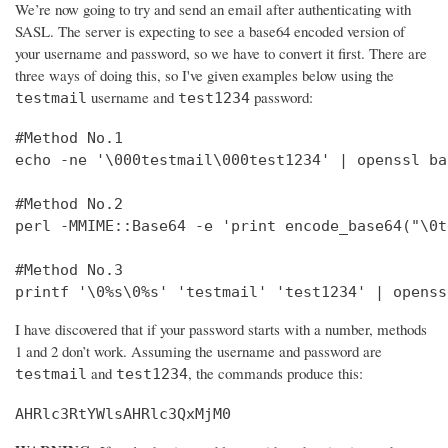
We’re now going to try and send an email after authenticating with
SASL. The server is expecting to see a base64 encoded version of
your username and password, so we have to convert it first. There are
three ways of doing this, so I've given examples below using the
username and
password:
testmail
test1234
#Method No.1

echo -ne '\000testmail\000test1234' | openssl bas
#Method No.2

perl -MMIME::Base64 -e 'print encode_base64("\0t
#Method No.3

printf '\0%s\0%s' 'testmail' 'test1234' | openss
I have discovered that if your password starts with a number, methods
1 and 2 don’t work. Assuming the username and password are
and
, the commands produce this:
testmail
test1234
AHRlc3RtYWlsAHRlc3QxMjM0