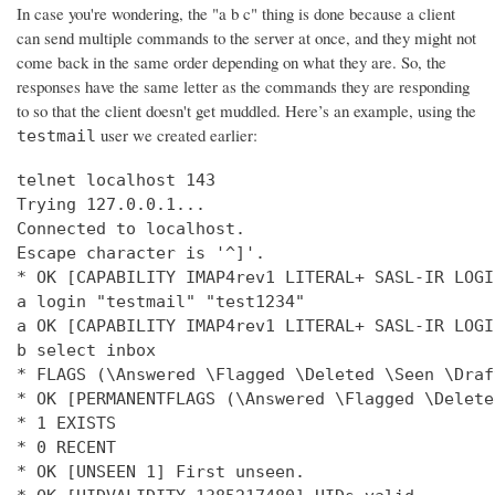
In case you're wondering, the "a b c" thing is done because a client
can send multiple commands to the server at once, and they might not
come back in the same order depending on what they are. So, the
responses have the same letter as the commands they are responding
to so that the client doesn't get muddled. Here’s an example, using the
user we created earlier:
testmail
telnet localhost 143

Trying 127.0.0.1...

Connected to localhost.

Escape character is '^]'.

* OK [CAPABILITY IMAP4rev1 LITERAL+ SASL-IR LOGI
a login "testmail" "test1234"

a OK [CAPABILITY IMAP4rev1 LITERAL+ SASL-IR LOGI
b select inbox

* FLAGS (\Answered \Flagged \Deleted \Seen \Draft
* OK [PERMANENTFLAGS (\Answered \Flagged \Delete
* 1 EXISTS

* 0 RECENT

* OK [UNSEEN 1] First unseen.
