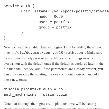
service auth {

        unix_listener /var/spool/postfix/private
                mode = 0660

                user = postfix

                group = postfix

        }

}
Now you want to enable plain text logins. Do it by adding these two
lines to
. Make sure
/etc/dovecot/conf.d/10-auth.conf
they are not already present in the file, or your settings may be
overwritten with the default ones if the default is declared later in the
file than the lines you add. If the parameters are already present, you
can either modify the existing lines or comment them out and add
these new ones:
disable_plaintext_auth = no

auth_mechanisms = plain login
Note that although the logins are in plain text, we will be setting
Postfix up later so that it only allows you to use plaintext logins from