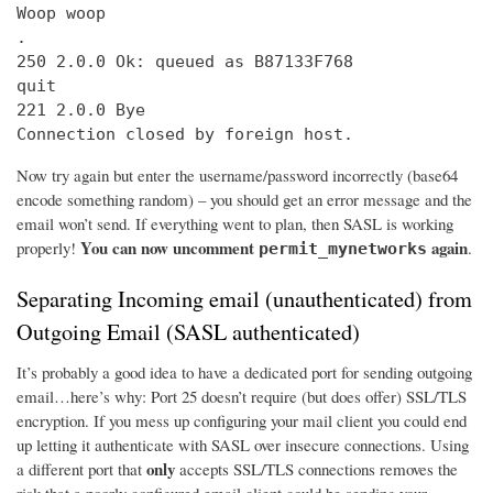
Woop woop

.

250 2.0.0 Ok: queued as B87133F768

quit

221 2.0.0 Bye

Connection closed by foreign host.
Now try again but enter the username/password incorrectly (base64
encode something random) – you should get an error message and the
email won’t send. If everything went to plan, then SASL is working
You can now uncomment
again
properly!
.
permit_mynetworks
Separating Incoming email (unauthenticated) from
Outgoing Email (SASL authenticated)
It’s probably a good idea to have a dedicated port for sending outgoing
email…here’s why: Port 25 doesn’t require (but does offer) SSL/TLS
encryption. If you mess up configuring your mail client you could end
up letting it authenticate with SASL over insecure connections. Using
only
a different port that
accepts SSL/TLS connections removes the