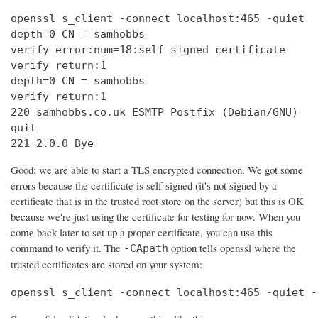
openssl s_client -connect localhost:465 -quiet

depth=0 CN = samhobbs

verify error:num=18:self signed certificate

verify return:1

depth=0 CN = samhobbs

verify return:1

220 samhobbs.co.uk ESMTP Postfix (Debian/GNU)

quit

221 2.0.0 Bye
Good: we are able to start a TLS encrypted connection. We got some
errors because the certificate is self-signed (it's not signed by a
certificate that is in the trusted root store on the server) but this is OK
because we're just using the certificate for testing for now. When you
come back later to set up a proper certificate, you can use this
command to verify it. The
option tells openssl where the
-CApath
trusted certificates are stored on your system:
openssl s_client -connect localhost:465 -quiet -