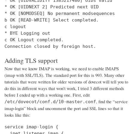
* OK [UIDVALIDITY 1385217480] UIDs valid

* OK [UIDNEXT 2] Predicted next UID

* OK [NOMODSEQ] No permanent modsequences

b OK [READ-WRITE] Select completed.

c logout

* BYE Logging out

c OK Logout completed.

Connection closed by foreign host.
Adding TLS support
Now that we know IMAP is working, we need to enable IMAPS
(imap with SSL/TLS). The standard port for this is 993. Many other
tutorials that were written for older versions of dovecot will tell you to
do this in different ways that won’t work, I tried 3 different methods
before I ended up with a working one. First, edit
, find the “service
/etc/dovecot/conf.d/10-master.conf
imap-login” block and uncomment the port and SSL lines so that it
looks like this:
service imap-login {

  inet_listener imap {
