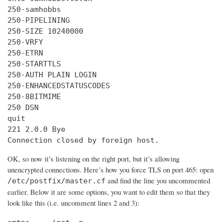
250-samhobbs

250-PIPELINING

250-SIZE 10240000

250-VRFY

250-ETRN

250-STARTTLS

250-AUTH PLAIN LOGIN

250-ENHANCEDSTATUSCODES

250-8BITMIME

250 DSN

quit

221 2.0.0 Bye

Connection closed by foreign host.
OK, so now it’s listening on the right port, but it’s allowing
unencrypted connections. Here’s how you force TLS on port 465: open
and find the line you uncommented
/etc/postfix/master.cf
earlier. Below it are some options, you want to edit them so that they
look like this (i.e. uncomment lines 2 and 3):