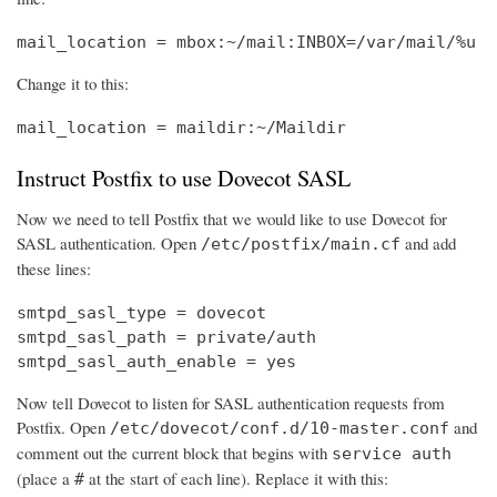
mail_location = mbox:~/mail:INBOX=/var/mail/%u
Change it to this:
mail_location = maildir:~/Maildir
Instruct Postfix to use Dovecot SASL
Now we need to tell Postfix that we would like to use Dovecot for
SASL authentication. Open
and add
/etc/postfix/main.cf
these lines:
smtpd_sasl_type = dovecot

smtpd_sasl_path = private/auth

smtpd_sasl_auth_enable = yes
Now tell Dovecot to listen for SASL authentication requests from
Postfix. Open
and
/etc/dovecot/conf.d/10-master.conf
comment out the current block that begins with
service auth
(place a
at the start of each line). Replace it with this:
#