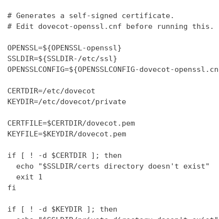
# Generates a self-signed certificate.

# Edit dovecot-openssl.cnf before running this.

OPENSSL=${OPENSSL-openssl}

SSLDIR=${SSLDIR-/etc/ssl}

OPENSSLCONFIG=${OPENSSLCONFIG-dovecot-openssl.cnf
CERTDIR=/etc/dovecot

KEYDIR=/etc/dovecot/private

CERTFILE=$CERTDIR/dovecot.pem

KEYFILE=$KEYDIR/dovecot.pem

if [ ! -d $CERTDIR ]; then

  echo "$SSLDIR/certs directory doesn't exist"

  exit 1

fi

if [ ! -d $KEYDIR ]; then
