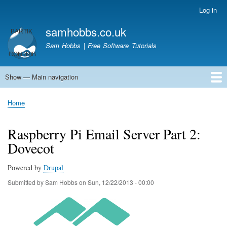
Skip
Log in
User
to
account
samhobbs.co.uk
main
menu
content
Sam Hobbs | Free Software Tutorials
Show — Main navigation
Main
navigation
Home
Kodi server
Raspberry Pi Email Server
Tutorials
About This Site
Get In Touch
Home
Breadcrumb
Raspberry Pi Email Server Part 2:
Dovecot
Powered by
Drupal
Submitted by
Sam Hobbs
on
Sun, 12/22/2013 - 00:00