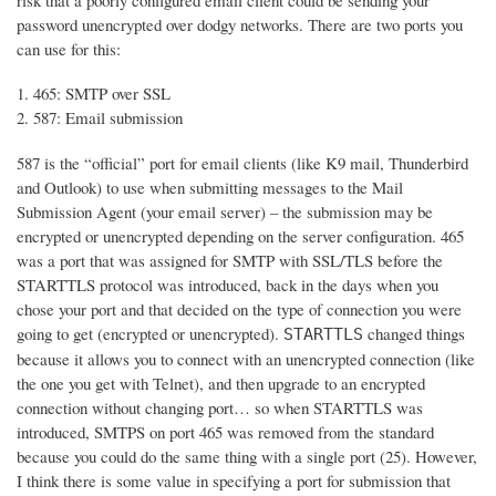
risk that a poorly configured email client could be sending your
password unencrypted over dodgy networks. There are two ports you
can use for this:
465: SMTP over SSL
587: Email submission
587 is the “official” port for email clients (like K9 mail, Thunderbird
and Outlook) to use when submitting messages to the Mail
Submission Agent (your email server) – the submission may be
encrypted or unencrypted depending on the server configuration. 465
was a port that was assigned for SMTP with SSL/TLS before the
STARTTLS protocol was introduced, back in the days when you
chose your port and that decided on the type of connection you were
going to get (encrypted or unencrypted).
changed things
STARTTLS
because it allows you to connect with an unencrypted connection (like
the one you get with Telnet), and then upgrade to an encrypted
connection without changing port… so when STARTTLS was
introduced, SMTPS on port 465 was removed from the standard
because you could do the same thing with a single port (25). However,
I think there is some value in specifying a port for submission that