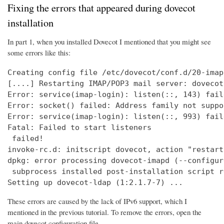
Fixing the errors that appeared during dovecot
installation
In part 1, when you installed Dovecot I mentioned that you might see
some errors like this:
Creating config file /etc/dovecot/conf.d/20-imap
[....] Restarting IMAP/POP3 mail server: dovecot
Error: service(imap-login): listen(::, 143) fail
Error: socket() failed: Address family not suppo
Error: service(imap-login): listen(::, 993) fail
Fatal: Failed to start listeners

 failed!

invoke-rc.d: initscript dovecot, action "restart
dpkg: error processing dovecot-imapd (--configure
 subprocess installed post-installation script r
Setting up dovecot-ldap (1:2.1.7-7) ...
These errors are caused by the lack of IPv6 support, which I
mentioned in the previous tutorial. To remove the errors, open the
main dovecot configuration file