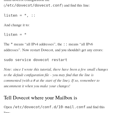
(
) and find this line:
/etc/dovecot/dovecot.conf
listen = *, ::
And change it to:
listen = *
The
means “all IPv4 addresses”, the
means “all IPv6
*
::
addresses”. Now restart Dovecot, and you shouldn’t get any errors:
sudo service dovecot restart
Note: since I wrote this tutorial, there have been a few small changes
to the default configuration file - you may find that the line is
commented (with a # at the start of the line). If so, remember to
uncomment it when you make your changes!
Tell Dovecot where your Mailbox is
Open
and find this
/etc/dovecot/conf.d/10-mail.conf
line: