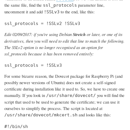
the same file, find the
parameter line,
ssl_protocols
uncomment it and add
to the end, like this:
!SSLv3
ssl_protocols = !SSLv2 !SSLv3
Edit 02/09/2017: if you're using Debian
Stretch
or later, or one of its
derivatives, then you will need to edit that line to match the following.
The SSLv2 option is no longer recognised as an option for
ssl_protocols because it has been removed entirely:
ssl_protocols = !SSLv3
For some bizarre reason, the Dovecot package for Raspberry Pi (and
possibly newer versions of Ubuntu) does not create a self-signed
certificate during installation like it used to. So, we have to create one
manually. If you look in
you will find the
/usr/share/dovecot/
script that used to be used to generate the certificate; we can use it
ourselves to simplify the process. The script is located at
and looks like this:
/usr/share/dovecot/mkcert.sh
#!/bin/sh
