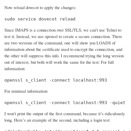
Now reload dovecot to apply the changes:
sudo service dovecot reload
Since IMAPS is a connection over SSL/TLS, we can’t use Telnet to
test it. Instead, we use openssl to create a secure connection. There
are two versions of the command, one will show you LOADS of
information about the certificate used to encrypt the connection, and
the other will suppress this info. I recommend trying the long version
out of interest, but both will work the same for the test: For full
information:
openssl s_client -connect localhost:993
For minimal information:
openssl s_client -connect localhost:993 -quiet
I won’t print the output of the first command, because it’s ridiculously
long. Here’s an example of the second, including a login test: