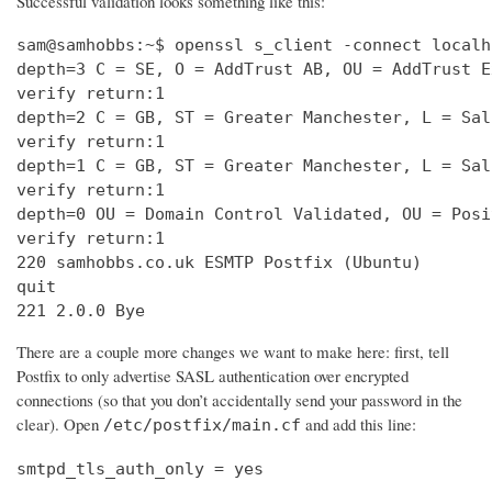
Successful validation looks something like this:
sam@samhobbs:~$ openssl s_client -connect localh
depth=3 C = SE, O = AddTrust AB, OU = AddTrust E
verify return:1                                 
depth=2 C = GB, ST = Greater Manchester, L = Sal
verify return:1                                 
depth=1 C = GB, ST = Greater Manchester, L = Sal
verify return:1                                 
depth=0 OU = Domain Control Validated, OU = Posi
verify return:1                                 
220 samhobbs.co.uk ESMTP Postfix (Ubuntu)       
quit                                            
221 2.0.0 Bye
There are a couple more changes we want to make here: first, tell
Postfix to only advertise SASL authentication over encrypted
connections (so that you don’t accidentally send your password in the
clear). Open
and add this line:
/etc/postfix/main.cf
smtpd_tls_auth_only = yes