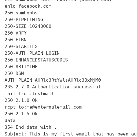
ehlo facebook.com

250-samhobbs

250-PIPELINING

250-SIZE 10240000

250-VRFY

250-ETRN

250-STARTTLS

250-AUTH PLAIN LOGIN

250-ENHANCEDSTATUSCODES

250-8BITMIME

250 DSN

AUTH PLAIN AHRlc3RtYWlsAHRlc3QxMjM0

235 2.7.0 Authentication successful

mail from:testmail

250 2.1.0 Ok

rcpt to:me@externalemail.com

250 2.1.5 Ok

data

354 End data with 
.
Subject: This is my first email that has been au