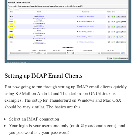
Setting up IMAP Email Clients
I’m now going to run through setting up IMAP email clients quickly,
using K9 Mail on Android and Thunderbird on GNU/Linux as
examples. The setup for Thunderbird on Windows and Mac OSX
should be very similar. The basics are this:
Select an IMAP connection
Your login is your username only (omit @yourdomain.com), and
you password is…your password!