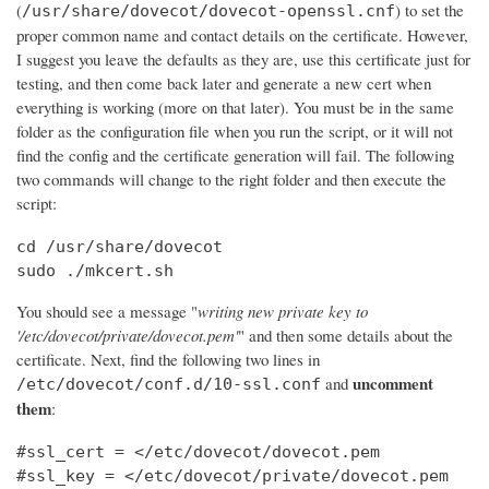
(
) to set the
/usr/share/dovecot/dovecot-openssl.cnf
proper common name and contact details on the certificate. However,
I suggest you leave the defaults as they are, use this certificate just for
testing, and then come back later and generate a new cert when
everything is working (more on that later). You must be in the same
folder as the configuration file when you run the script, or it will not
find the config and the certificate generation will fail. The following
two commands will change to the right folder and then execute the
script:
cd /usr/share/dovecot

sudo ./mkcert.sh
You should see a message "
writing new private key to
'/etc/dovecot/private/dovecot.pem'
" and then some details about the
certificate. Next, find the following two lines in
uncomment
and
/etc/dovecot/conf.d/10-ssl.conf
them
:
#ssl_cert = </etc/dovecot/dovecot.pem

#ssl_key = </etc/dovecot/private/dovecot.pem