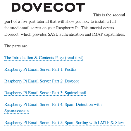
second
This is the
part
of a five part tutorial that will show you how to install a full
featured email server on your Raspberry Pi. This tutorial covers
Dovecot, which provides SASL authentication and IMAP capabilities.
The parts are:
The Introduction & Contents Page (read first)
Raspberry Pi Email Server Part 1: Postfix
Raspberry Pi Email Server Part 2: Dovecot
Raspberry Pi Email Server Part 3: Squirrelmail
Raspberry Pi Email Server Part 4: Spam Detection with
Spamassassin
Raspberry Pi Email Server Part 5: Spam Sorting with LMTP & Sieve