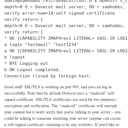
admin@samhobbs /etc/dovecot/conf.d $ openssl s_c
depth=0 O = Dovecot mail server, OU = samhobbs, 
verify error:num=18:self signed certificate

verify return:1

depth=0 O = Dovecot mail server, OU = samhobbs, 
verify return:1

* OK [CAPABILITY IMAP4rev1 LITERAL+ SASL-IR LOGI
a login "testmail" "test1234"

a OK [CAPABILITY IMAP4rev1 LITERAL+ SASL-IR LOGI
b logout

* BYE Logging out

b OK Logout completed.

Connection closed by foreign host.
Good stuff: SSL/TLS is working on port 993, and you can log in
successfully. Note that by default Dovecot uses a “snakeoil” self-
signed certificate. SSL/TLS certificates are used for two purposes:
encryption and verification. The “snakeoil” certificate will encrypt
your content but it won’t verify that you’re talking to your server – you
could be talking to someone imitating your server (anyone can create
a self-signed certificate claiming to be any website). If you’d like to