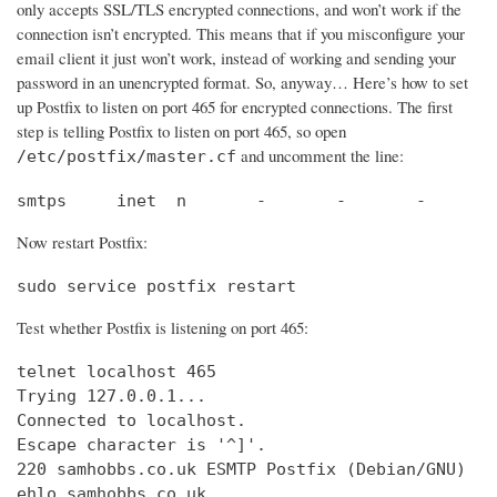
only accepts SSL/TLS encrypted connections, and won’t work if the
connection isn’t encrypted. This means that if you misconfigure your
email client it just won’t work, instead of working and sending your
password in an unencrypted format. So, anyway… Here’s how to set
up Postfix to listen on port 465 for encrypted connections. The first
step is telling Postfix to listen on port 465, so open
and uncomment the line:
/etc/postfix/master.cf
smtps     inet  n       -       -       -       
Now restart Postfix:
sudo service postfix restart
Test whether Postfix is listening on port 465:
telnet localhost 465

Trying 127.0.0.1...                             
Connected to localhost.                         
Escape character is '^]'.

220 samhobbs.co.uk ESMTP Postfix (Debian/GNU)

ehlo samhobbs.co.uk
