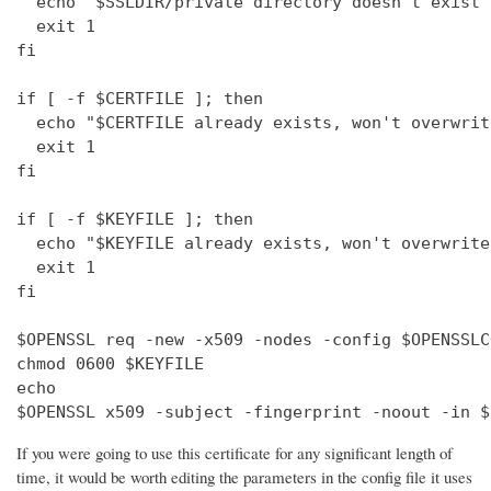
  echo "$SSLDIR/private directory doesn't exist"

  exit 1

fi

if [ -f $CERTFILE ]; then

  echo "$CERTFILE already exists, won't overwrite
  exit 1

fi

if [ -f $KEYFILE ]; then

  echo "$KEYFILE already exists, won't overwrite"
  exit 1

fi

$OPENSSL req -new -x509 -nodes -config $OPENSSLC
chmod 0600 $KEYFILE

echo 

$OPENSSL x509 -subject -fingerprint -noout -in $
If you were going to use this certificate for any significant length of
time, it would be worth editing the parameters in the config file it uses