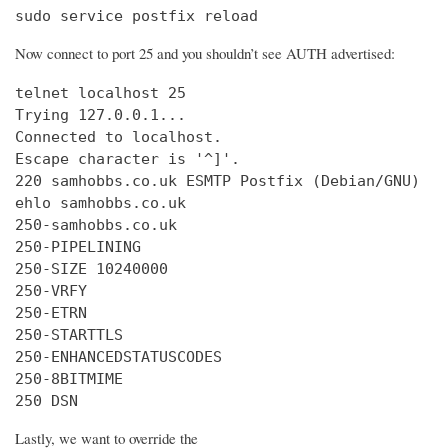
sudo service postfix reload
Now connect to port 25 and you shouldn’t see AUTH advertised:
telnet localhost 25

Trying 127.0.0.1...

Connected to localhost.

Escape character is '^]'.

220 samhobbs.co.uk ESMTP Postfix (Debian/GNU)

ehlo samhobbs.co.uk

250-samhobbs.co.uk

250-PIPELINING

250-SIZE 10240000

250-VRFY

250-ETRN

250-STARTTLS

250-ENHANCEDSTATUSCODES

250-8BITMIME

250 DSN
Lastly, we want to override the