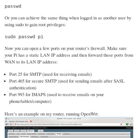
passwd
Or you can achieve the same thing when logged in as another user by
using sudo to gain root privileges:
sudo passwd pi
Now you can open a few ports on your router’s firewall. Make sure
your Pi has a static LAN IP address and then forward these ports from
WAN to its LAN IP address:
Port 25 for SMTP (used for receiving emails)
Port 465 for secure SMTP (used for sending emails after SASL
authentication)
Port 993 for IMAPS (used to receive emails on your
phone/tablet/computer)
Here’s an example on my router, running OpenWrt: