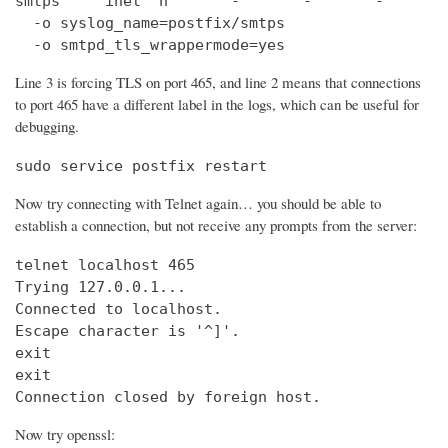
smtps     inet  n       -       -       -       
  -o syslog_name=postfix/smtps

  -o smtpd_tls_wrappermode=yes
Line 3 is forcing TLS on port 465, and line 2 means that connections
to port 465 have a different label in the logs, which can be useful for
debugging.
sudo service postfix restart
Now try connecting with Telnet again… you should be able to
establish a connection, but not receive any prompts from the server:
telnet localhost 465                            
Trying 127.0.0.1...                             
Connected to localhost.

Escape character is '^]'.

exit

exit

Connection closed by foreign host.
Now try openssl: