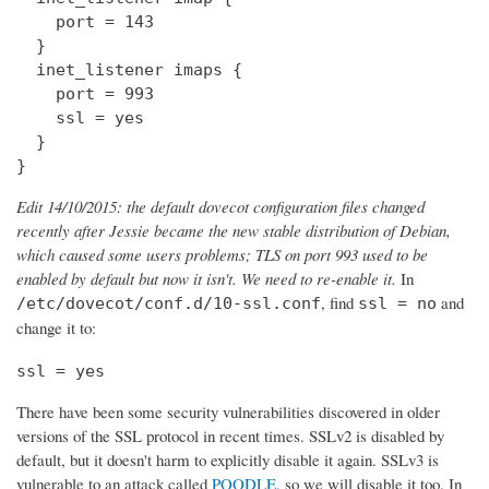
    port = 143

  } 

  inet_listener imaps {

    port = 993

    ssl = yes

  }

}
Edit 14/10/2015: the default dovecot configuration files changed
recently after Jessie became the new stable distribution of Debian,
which caused some users problems; TLS on port 993 used to be
enabled by default but now it isn't. We need to re-enable it.
In
, find
and
/etc/dovecot/conf.d/10-ssl.conf
ssl = no
change it to:
ssl = yes
There have been some security vulnerabilities discovered in older
versions of the SSL protocol in recent times. SSLv2 is disabled by
default, but it doesn't harm to explicitly disable it again. SSLv3 is
vulnerable to an attack called
POODLE
, so we will disable it too. In