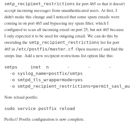
for port 465 so that it doesn't
smtp_recipient_restrictions
accept incoming messages from unauthenticated users. At first, I
didn't make this change and I noticed that some spam emails were
coming in on port 465 and bypassing my spam filter, which I
configured to scan all incoming email on port 25, but not 465 because
I only expected it to be used for outgoing email. We can do this by
overriding the
list for port
smtp_recipient_restrictions
465 in
. Open master.cf and find the
/etc/postfix/master.cf
smtps line. Add a new recipient restrictions list option like this:
smtps     inet  n       -       -       -       
  -o syslog_name=postfix/smtps

  -o smtpd_tls_wrappermode=yes

  -o smtpd_recipient_restrictions=permit_sasl_au
Now reload postfix:
sudo service postfix reload
Perfect! Postfix configuration is now complete.