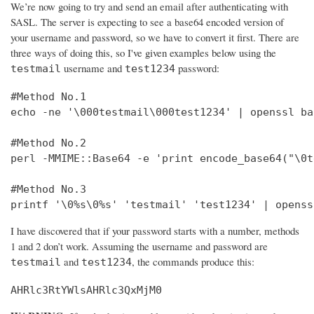
We’re now going to try and send an email after authenticating with
SASL. The server is expecting to see a base64 encoded version of
your username and password, so we have to convert it first. There are
three ways of doing this, so I've given examples below using the
username and
password:
testmail
test1234
#Method No.1

echo -ne '\000testmail\000test1234' | openssl bas
#Method No.2

perl -MMIME::Base64 -e 'print encode_base64("\0t
#Method No.3

printf '\0%s\0%s' 'testmail' 'test1234' | openss
I have discovered that if your password starts with a number, methods
1 and 2 don’t work. Assuming the username and password are
and
, the commands produce this:
testmail
test1234
AHRlc3RtYWlsAHRlc3QxMjM0