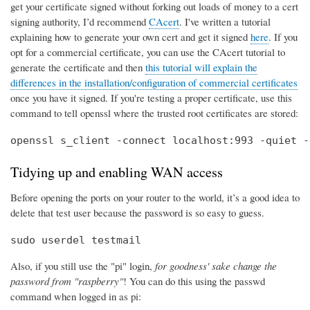
get your certificate signed without forking out loads of money to a cert
signing authority, I’d recommend
CAcert
. I've written a tutorial
explaining how to generate your own cert and get it signed
here
. If you
opt for a commercial certificate, you can use the CAcert tutorial to
generate the certificate and then
this tutorial will explain the
differences in the installation/configuration of commercial certificates
once you have it signed. If you're testing a proper certificate, use this
command to tell openssl where the trusted root certificates are stored:
openssl s_client -connect localhost:993 -quiet -
Tidying up and enabling WAN access
Before opening the ports on your router to the world, it’s a good idea to
delete that test user because the password is so easy to guess.
sudo userdel testmail
Also, if you still use the "pi" login,
for goodness' sake change the
password from "raspberry"
! You can do this using the passwd
command when logged in as pi: