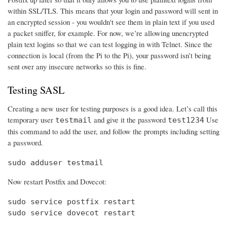
within SSL/TLS. This means that your login and password will sent in
an encrypted session - you wouldn't see them in plain text if you used
a packet sniffer, for example. For now, we’re allowing unencrypted
plain text logins so that we can test logging in with Telnet. Since the
connection is local (from the Pi to the Pi), your password isn’t being
sent over any insecure networks so this is fine.
Testing SASL
Creating a new user for testing purposes is a good idea. Let’s call this
temporary user
and give it the password
Use
testmail
test1234
this command to add the user, and follow the prompts including setting
a password.
sudo adduser testmail
Now restart Postfix and Dovecot:
sudo service postfix restart

sudo service dovecot restart