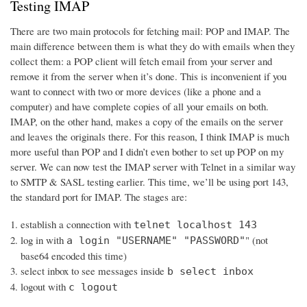
Testing IMAP
There are two main protocols for fetching mail: POP and IMAP. The
main difference between them is what they do with emails when they
collect them: a POP client will fetch email from your server and
remove it from the server when it’s done. This is inconvenient if you
want to connect with two or more devices (like a phone and a
computer) and have complete copies of all your emails on both.
IMAP, on the other hand, makes a copy of the emails on the server
and leaves the originals there. For this reason, I think IMAP is much
more useful than POP and I didn’t even bother to set up POP on my
server. We can now test the IMAP server with Telnet in a similar way
to SMTP & SASL testing earlier. This time, we’ll be using port 143,
the standard port for IMAP. The stages are:
establish a connection with
telnet localhost 143
log in with
" (not
a login "USERNAME" "PASSWORD"
base64 encoded this time)
select inbox to see messages inside
b select inbox
logout with
c logout