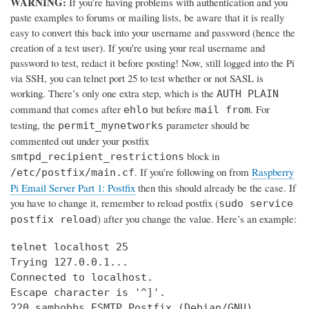
WARNING:
If you’re having problems with authentication and you
paste examples to forums or mailing lists, be aware that it is really
easy to convert this back into your username and password (hence the
creation of a test user). If you're using your real username and
password to test, redact it before posting! Now, still logged into the Pi
via SSH, you can telnet port 25 to test whether or not SASL is
working. There’s only one extra step, which is the
AUTH PLAIN
command that comes after
but before
. For
ehlo
mail from
testing, the
parameter should be
permit_mynetworks
commented out under your postfix
block in
smtpd_recipient_restrictions
. If you’re following on from
Raspberry
/etc/postfix/main.cf
Pi Email Server Part 1: Postfix
then this should already be the case. If
you have to change it, remember to reload postfix (
sudo service
) after you change the value. Here’s an example:
postfix reload
telnet localhost 25

Trying 127.0.0.1...

Connected to localhost.

Escape character is '^]'.

220 samhobbs ESMTP Postfix (Debian/GNU)
