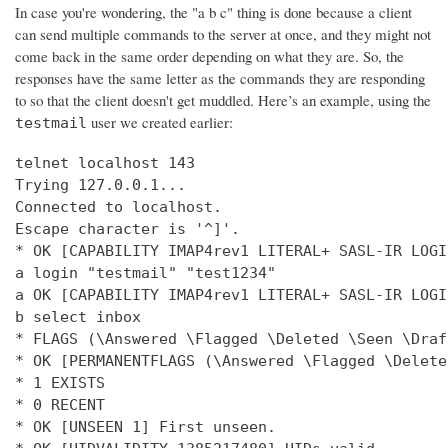
In case you're wondering, the "a b c" thing is done because a client
can send multiple commands to the server at once, and they might not
come back in the same order depending on what they are. So, the
responses have the same letter as the commands they are responding
to so that the client doesn't get muddled. Here’s an example, using the
user we created earlier:
testmail
telnet localhost 143

Trying 127.0.0.1...

Connected to localhost.

Escape character is '^]'.

* OK [CAPABILITY IMAP4rev1 LITERAL+ SASL-IR LOGI
a login "testmail" "test1234"

a OK [CAPABILITY IMAP4rev1 LITERAL+ SASL-IR LOGI
b select inbox

* FLAGS (\Answered \Flagged \Deleted \Seen \Draft
* OK [PERMANENTFLAGS (\Answered \Flagged \Delete
* 1 EXISTS

* 0 RECENT

* OK [UNSEEN 1] First unseen.
