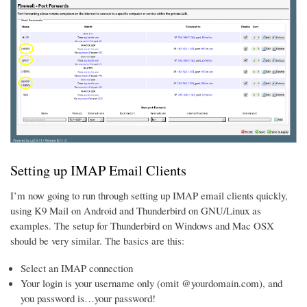
Setting up IMAP Email Clients
I’m now going to run through setting up IMAP email clients quickly,
using K9 Mail on Android and Thunderbird on GNU/Linux as
examples. The setup for Thunderbird on Windows and Mac OSX
should be very similar. The basics are this:
Select an IMAP connection
Your login is your username only (omit @yourdomain.com), and
you password is…your password!