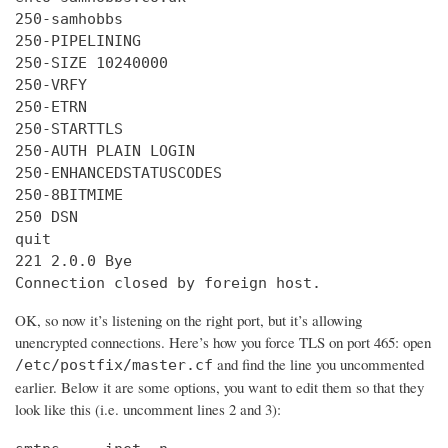
250-samhobbs

250-PIPELINING

250-SIZE 10240000

250-VRFY

250-ETRN

250-STARTTLS

250-AUTH PLAIN LOGIN

250-ENHANCEDSTATUSCODES

250-8BITMIME

250 DSN

quit

221 2.0.0 Bye

Connection closed by foreign host.
OK, so now it’s listening on the right port, but it’s allowing
unencrypted connections. Here’s how you force TLS on port 465: open
and find the line you uncommented
/etc/postfix/master.cf
earlier. Below it are some options, you want to edit them so that they
look like this (i.e. uncomment lines 2 and 3):