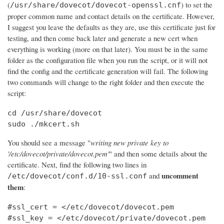
(
) to set the
/usr/share/dovecot/dovecot-openssl.cnf
proper common name and contact details on the certificate. However,
I suggest you leave the defaults as they are, use this certificate just for
testing, and then come back later and generate a new cert when
everything is working (more on that later). You must be in the same
folder as the configuration file when you run the script, or it will not
find the config and the certificate generation will fail. The following
two commands will change to the right folder and then execute the
script:
cd /usr/share/dovecot

sudo ./mkcert.sh
You should see a message "
writing new private key to
'/etc/dovecot/private/dovecot.pem'
" and then some details about the
certificate. Next, find the following two lines in
uncomment
and
/etc/dovecot/conf.d/10-ssl.conf
them
:
#ssl_cert = </etc/dovecot/dovecot.pem

#ssl_key = </etc/dovecot/private/dovecot.pem