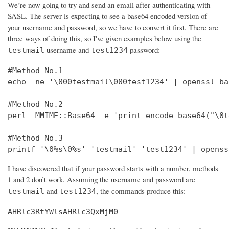
We’re now going to try and send an email after authenticating with
SASL. The server is expecting to see a base64 encoded version of
your username and password, so we have to convert it first. There are
three ways of doing this, so I've given examples below using the
username and
password:
testmail
test1234
#Method No.1

echo -ne '\000testmail\000test1234' | openssl bas
#Method No.2

perl -MMIME::Base64 -e 'print encode_base64("\0t
#Method No.3

printf '\0%s\0%s' 'testmail' 'test1234' | openss
I have discovered that if your password starts with a number, methods
1 and 2 don’t work. Assuming the username and password are
and
, the commands produce this:
testmail
test1234
AHRlc3RtYWlsAHRlc3QxMjM0