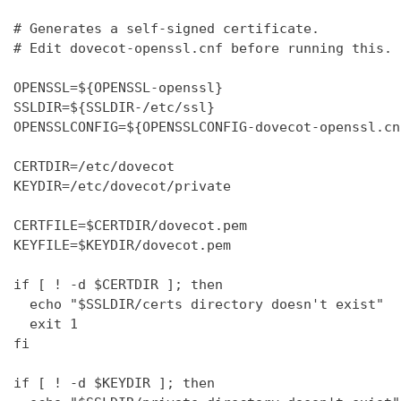
# Generates a self-signed certificate.

# Edit dovecot-openssl.cnf before running this.

OPENSSL=${OPENSSL-openssl}

SSLDIR=${SSLDIR-/etc/ssl}

OPENSSLCONFIG=${OPENSSLCONFIG-dovecot-openssl.cnf
CERTDIR=/etc/dovecot

KEYDIR=/etc/dovecot/private

CERTFILE=$CERTDIR/dovecot.pem

KEYFILE=$KEYDIR/dovecot.pem

if [ ! -d $CERTDIR ]; then

  echo "$SSLDIR/certs directory doesn't exist"

  exit 1

fi

if [ ! -d $KEYDIR ]; then
