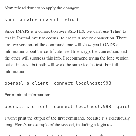
Now reload dovecot to apply the changes:
sudo service dovecot reload
Since IMAPS is a connection over SSL/TLS, we can’t use Telnet to
test it. Instead, we use openssl to create a secure connection. There
are two versions of the command, one will show you LOADS of
information about the certificate used to encrypt the connection, and
the other will suppress this info. I recommend trying the long version
out of interest, but both will work the same for the test: For full
information:
openssl s_client -connect localhost:993
For minimal information:
openssl s_client -connect localhost:993 -quiet
I won’t print the output of the first command, because it’s ridiculously
long. Here’s an example of the second, including a login test: