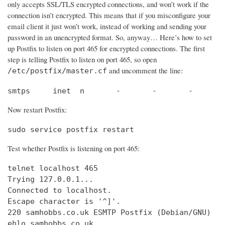
only accepts SSL/TLS encrypted connections, and won’t work if the
connection isn’t encrypted. This means that if you misconfigure your
email client it just won’t work, instead of working and sending your
password in an unencrypted format. So, anyway… Here’s how to set
up Postfix to listen on port 465 for encrypted connections. The first
step is telling Postfix to listen on port 465, so open
and uncomment the line:
/etc/postfix/master.cf
smtps     inet  n       -       -       -       
Now restart Postfix:
sudo service postfix restart
Test whether Postfix is listening on port 465:
telnet localhost 465

Trying 127.0.0.1...                             
Connected to localhost.                         
Escape character is '^]'.

220 samhobbs.co.uk ESMTP Postfix (Debian/GNU)

ehlo samhobbs.co.uk
