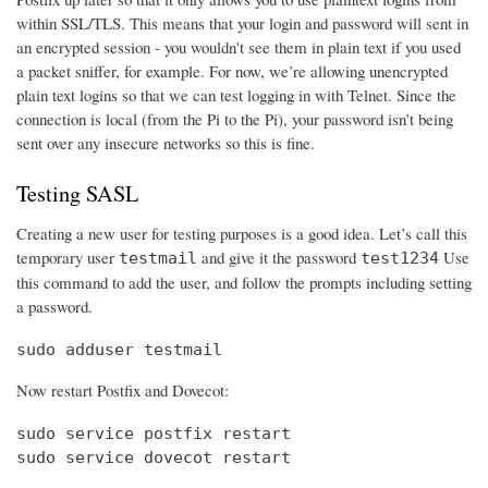
within SSL/TLS. This means that your login and password will sent in
an encrypted session - you wouldn't see them in plain text if you used
a packet sniffer, for example. For now, we’re allowing unencrypted
plain text logins so that we can test logging in with Telnet. Since the
connection is local (from the Pi to the Pi), your password isn’t being
sent over any insecure networks so this is fine.
Testing SASL
Creating a new user for testing purposes is a good idea. Let’s call this
temporary user
and give it the password
Use
testmail
test1234
this command to add the user, and follow the prompts including setting
a password.
sudo adduser testmail
Now restart Postfix and Dovecot:
sudo service postfix restart

sudo service dovecot restart