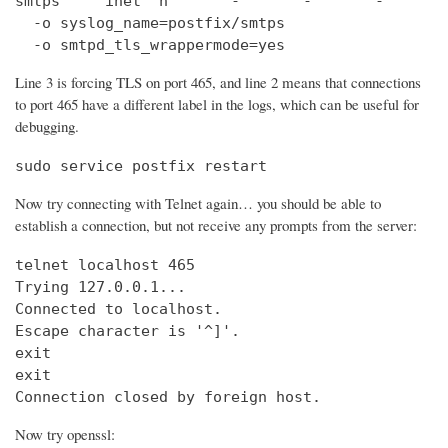
smtps     inet  n       -       -       -       
  -o syslog_name=postfix/smtps

  -o smtpd_tls_wrappermode=yes
Line 3 is forcing TLS on port 465, and line 2 means that connections
to port 465 have a different label in the logs, which can be useful for
debugging.
sudo service postfix restart
Now try connecting with Telnet again… you should be able to
establish a connection, but not receive any prompts from the server:
telnet localhost 465                            
Trying 127.0.0.1...                             
Connected to localhost.

Escape character is '^]'.

exit

exit

Connection closed by foreign host.
Now try openssl: