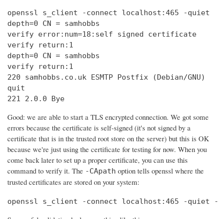
openssl s_client -connect localhost:465 -quiet

depth=0 CN = samhobbs

verify error:num=18:self signed certificate

verify return:1

depth=0 CN = samhobbs

verify return:1

220 samhobbs.co.uk ESMTP Postfix (Debian/GNU)

quit

221 2.0.0 Bye
Good: we are able to start a TLS encrypted connection. We got some
errors because the certificate is self-signed (it's not signed by a
certificate that is in the trusted root store on the server) but this is OK
because we're just using the certificate for testing for now. When you
come back later to set up a proper certificate, you can use this
command to verify it. The
option tells openssl where the
-CApath
trusted certificates are stored on your system:
openssl s_client -connect localhost:465 -quiet -