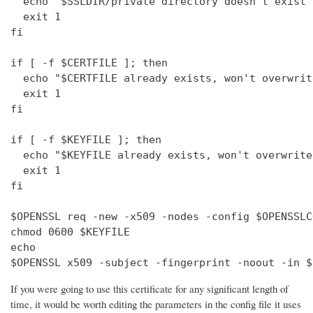
  echo "$SSLDIR/private directory doesn't exist"

  exit 1

fi

if [ -f $CERTFILE ]; then

  echo "$CERTFILE already exists, won't overwrite
  exit 1

fi

if [ -f $KEYFILE ]; then

  echo "$KEYFILE already exists, won't overwrite"
  exit 1

fi

$OPENSSL req -new -x509 -nodes -config $OPENSSLC
chmod 0600 $KEYFILE

echo 

$OPENSSL x509 -subject -fingerprint -noout -in $
If you were going to use this certificate for any significant length of
time, it would be worth editing the parameters in the config file it uses