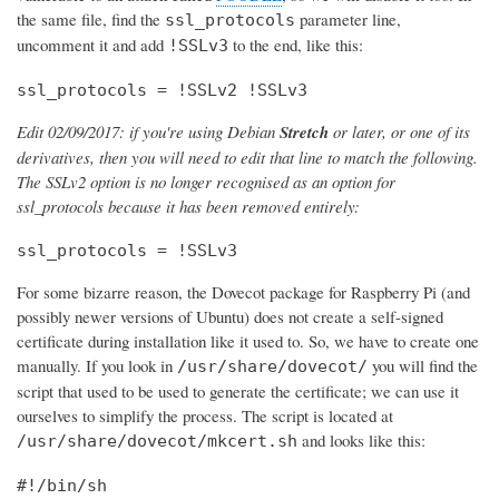
the same file, find the
parameter line,
ssl_protocols
uncomment it and add
to the end, like this:
!SSLv3
ssl_protocols = !SSLv2 !SSLv3
Edit 02/09/2017: if you're using Debian
Stretch
or later, or one of its
derivatives, then you will need to edit that line to match the following.
The SSLv2 option is no longer recognised as an option for
ssl_protocols because it has been removed entirely:
ssl_protocols = !SSLv3
For some bizarre reason, the Dovecot package for Raspberry Pi (and
possibly newer versions of Ubuntu) does not create a self-signed
certificate during installation like it used to. So, we have to create one
manually. If you look in
you will find the
/usr/share/dovecot/
script that used to be used to generate the certificate; we can use it
ourselves to simplify the process. The script is located at
and looks like this:
/usr/share/dovecot/mkcert.sh
#!/bin/sh
