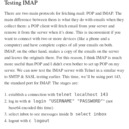
Testing IMAP
There are two main protocols for fetching mail: POP and IMAP. The
main difference between them is what they do with emails when they
collect them: a POP client will fetch email from your server and
remove it from the server when it’s done. This is inconvenient if you
want to connect with two or more devices (like a phone and a
computer) and have complete copies of all your emails on both.
IMAP, on the other hand, makes a copy of the emails on the server
and leaves the originals there. For this reason, I think IMAP is much
more useful than POP and I didn’t even bother to set up POP on my
server. We can now test the IMAP server with Telnet in a similar way
to SMTP & SASL testing earlier. This time, we’ll be using port 143,
the standard port for IMAP. The stages are:
establish a connection with
telnet localhost 143
log in with
" (not
a login "USERNAME" "PASSWORD"
base64 encoded this time)
select inbox to see messages inside
b select inbox
logout with
c logout