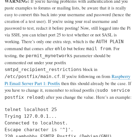
WARNING:
If you’re having problems with authentication and you
paste examples to forums or mailing lists, be aware that it is really
easy to convert this back into your username and password (hence the
creation of a test user). If you're using your real username and
password to test, redact it before posting! Now, still logged into the Pi
via SSH, you can telnet port 25 to test whether or not SASL is
working. There’s only one extra step, which is the
AUTH PLAIN
command that comes after
but before
. For
ehlo
mail from
testing, the
parameter should be
permit_mynetworks
commented out under your postfix
block in
smtpd_recipient_restrictions
. If you’re following on from
Raspberry
/etc/postfix/main.cf
Pi Email Server Part 1: Postfix
then this should already be the case. If
you have to change it, remember to reload postfix (
sudo service
) after you change the value. Here’s an example:
postfix reload
telnet localhost 25

Trying 127.0.0.1...

Connected to localhost.

Escape character is '^]'.

220 samhobbs ESMTP Postfix (Debian/GNU)
