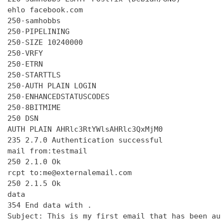
ehlo facebook.com

250-samhobbs

250-PIPELINING

250-SIZE 10240000

250-VRFY

250-ETRN

250-STARTTLS

250-AUTH PLAIN LOGIN

250-ENHANCEDSTATUSCODES

250-8BITMIME

250 DSN

AUTH PLAIN AHRlc3RtYWlsAHRlc3QxMjM0

235 2.7.0 Authentication successful

mail from:testmail

250 2.1.0 Ok

rcpt to:me@externalemail.com

250 2.1.5 Ok

data

354 End data with 
.
Subject: This is my first email that has been au