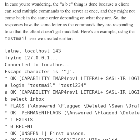
In case you're wondering, the "a b c" thing is done because a client
can send multiple commands to the server at once, and they might not
come back in the same order depending on what they are. So, the
responses have the same letter as the commands they are responding
to so that the client doesn't get muddled. Here’s an example, using the
user we created earlier:
testmail
telnet localhost 143

Trying 127.0.0.1...

Connected to localhost.

Escape character is '^]'.

* OK [CAPABILITY IMAP4rev1 LITERAL+ SASL-IR LOGI
a login "testmail" "test1234"

a OK [CAPABILITY IMAP4rev1 LITERAL+ SASL-IR LOGI
b select inbox

* FLAGS (\Answered \Flagged \Deleted \Seen \Draft
* OK [PERMANENTFLAGS (\Answered \Flagged \Delete
* 1 EXISTS

* 0 RECENT

* OK [UNSEEN 1] First unseen.
