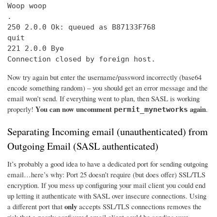
Woop woop

.

250 2.0.0 Ok: queued as B87133F768

quit

221 2.0.0 Bye

Connection closed by foreign host.
Now try again but enter the username/password incorrectly (base64
encode something random) – you should get an error message and the
email won’t send. If everything went to plan, then SASL is working
You can now uncomment
again
properly!
.
permit_mynetworks
Separating Incoming email (unauthenticated) from
Outgoing Email (SASL authenticated)
It’s probably a good idea to have a dedicated port for sending outgoing
email…here’s why: Port 25 doesn’t require (but does offer) SSL/TLS
encryption. If you mess up configuring your mail client you could end
up letting it authenticate with SASL over insecure connections. Using
only
a different port that
accepts SSL/TLS connections removes the