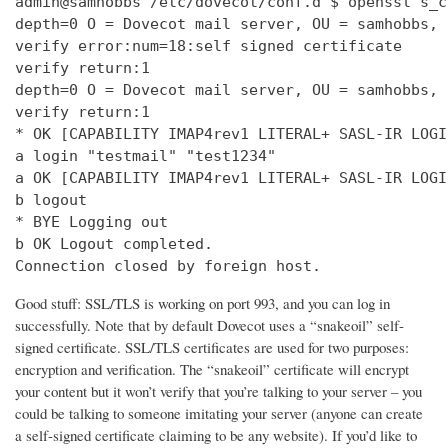
admin@samhobbs /etc/dovecot/conf.d $ openssl s_c
depth=0 O = Dovecot mail server, OU = samhobbs, 
verify error:num=18:self signed certificate

verify return:1

depth=0 O = Dovecot mail server, OU = samhobbs, 
verify return:1

* OK [CAPABILITY IMAP4rev1 LITERAL+ SASL-IR LOGI
a login "testmail" "test1234"

a OK [CAPABILITY IMAP4rev1 LITERAL+ SASL-IR LOGI
b logout

* BYE Logging out

b OK Logout completed.

Connection closed by foreign host.
Good stuff: SSL/TLS is working on port 993, and you can log in
successfully. Note that by default Dovecot uses a “snakeoil” self-
signed certificate. SSL/TLS certificates are used for two purposes:
encryption and verification. The “snakeoil” certificate will encrypt
your content but it won’t verify that you’re talking to your server – you
could be talking to someone imitating your server (anyone can create
a self-signed certificate claiming to be any website). If you’d like to