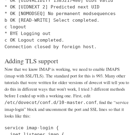
* OK [UIDVALIDITY 1385217480] UIDs valid

* OK [UIDNEXT 2] Predicted next UID

* OK [NOMODSEQ] No permanent modsequences

b OK [READ-WRITE] Select completed.

c logout

* BYE Logging out

c OK Logout completed.

Connection closed by foreign host.
Adding TLS support
Now that we know IMAP is working, we need to enable IMAPS
(imap with SSL/TLS). The standard port for this is 993. Many other
tutorials that were written for older versions of dovecot will tell you to
do this in different ways that won’t work, I tried 3 different methods
before I ended up with a working one. First, edit
, find the “service
/etc/dovecot/conf.d/10-master.conf
imap-login” block and uncomment the port and SSL lines so that it
looks like this:
service imap-login {

  inet_listener imap {
