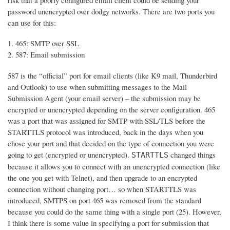
risk that a poorly configured email client could be sending your
password unencrypted over dodgy networks. There are two ports you
can use for this:
465: SMTP over SSL
587: Email submission
587 is the “official” port for email clients (like K9 mail, Thunderbird
and Outlook) to use when submitting messages to the Mail
Submission Agent (your email server) – the submission may be
encrypted or unencrypted depending on the server configuration. 465
was a port that was assigned for SMTP with SSL/TLS before the
STARTTLS protocol was introduced, back in the days when you
chose your port and that decided on the type of connection you were
going to get (encrypted or unencrypted).
changed things
STARTTLS
because it allows you to connect with an unencrypted connection (like
the one you get with Telnet), and then upgrade to an encrypted
connection without changing port… so when STARTTLS was
introduced, SMTPS on port 465 was removed from the standard
because you could do the same thing with a single port (25). However,
I think there is some value in specifying a port for submission that