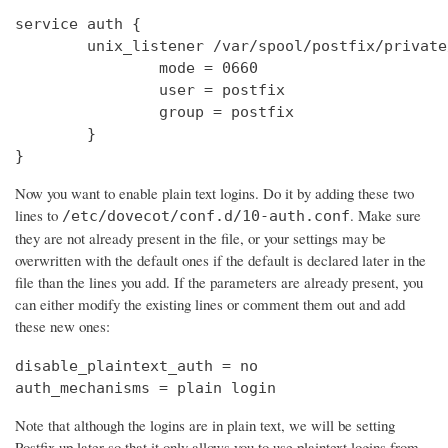
service auth {

        unix_listener /var/spool/postfix/private
                mode = 0660

                user = postfix

                group = postfix

        }

}
Now you want to enable plain text logins. Do it by adding these two
lines to
. Make sure
/etc/dovecot/conf.d/10-auth.conf
they are not already present in the file, or your settings may be
overwritten with the default ones if the default is declared later in the
file than the lines you add. If the parameters are already present, you
can either modify the existing lines or comment them out and add
these new ones:
disable_plaintext_auth = no

auth_mechanisms = plain login
Note that although the logins are in plain text, we will be setting
Postfix up later so that it only allows you to use plaintext logins from