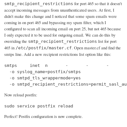
for port 465 so that it doesn't
smtp_recipient_restrictions
accept incoming messages from unauthenticated users. At first, I
didn't make this change and I noticed that some spam emails were
coming in on port 465 and bypassing my spam filter, which I
configured to scan all incoming email on port 25, but not 465 because
I only expected it to be used for outgoing email. We can do this by
overriding the
list for port
smtp_recipient_restrictions
465 in
. Open master.cf and find the
/etc/postfix/master.cf
smtps line. Add a new recipient restrictions list option like this:
smtps     inet  n       -       -       -       
  -o syslog_name=postfix/smtps

  -o smtpd_tls_wrappermode=yes

  -o smtpd_recipient_restrictions=permit_sasl_au
Now reload postfix:
sudo service postfix reload
Perfect! Postfix configuration is now complete.