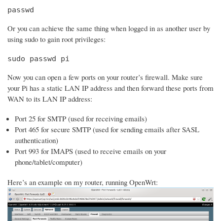
passwd
Or you can achieve the same thing when logged in as another user by
using sudo to gain root privileges:
sudo passwd pi
Now you can open a few ports on your router’s firewall. Make sure
your Pi has a static LAN IP address and then forward these ports from
WAN to its LAN IP address:
Port 25 for SMTP (used for receiving emails)
Port 465 for secure SMTP (used for sending emails after SASL
authentication)
Port 993 for IMAPS (used to receive emails on your
phone/tablet/computer)
Here’s an example on my router, running OpenWrt: