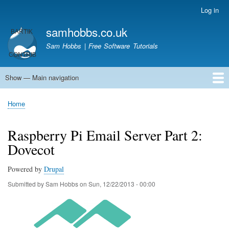
Skip
Log in
User
to
account
samhobbs.co.uk
main
menu
content
Sam Hobbs | Free Software Tutorials
Show — Main navigation
Main
navigation
Home
Kodi server
Raspberry Pi Email Server
Tutorials
About This Site
Get In Touch
Home
Breadcrumb
Raspberry Pi Email Server Part 2:
Dovecot
Powered by
Drupal
Submitted by
Sam Hobbs
on
Sun, 12/22/2013 - 00:00