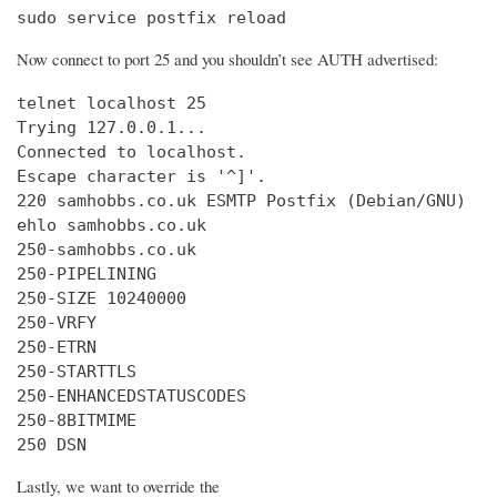
sudo service postfix reload
Now connect to port 25 and you shouldn’t see AUTH advertised:
telnet localhost 25

Trying 127.0.0.1...

Connected to localhost.

Escape character is '^]'.

220 samhobbs.co.uk ESMTP Postfix (Debian/GNU)

ehlo samhobbs.co.uk

250-samhobbs.co.uk

250-PIPELINING

250-SIZE 10240000

250-VRFY

250-ETRN

250-STARTTLS

250-ENHANCEDSTATUSCODES

250-8BITMIME

250 DSN
Lastly, we want to override the