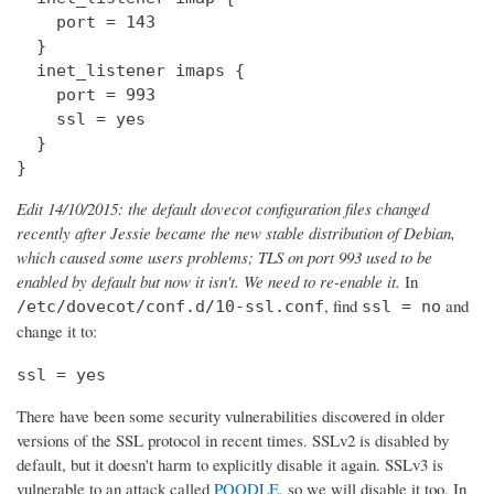
    port = 143

  } 

  inet_listener imaps {

    port = 993

    ssl = yes

  }

}
Edit 14/10/2015: the default dovecot configuration files changed
recently after Jessie became the new stable distribution of Debian,
which caused some users problems; TLS on port 993 used to be
enabled by default but now it isn't. We need to re-enable it.
In
, find
and
/etc/dovecot/conf.d/10-ssl.conf
ssl = no
change it to:
ssl = yes
There have been some security vulnerabilities discovered in older
versions of the SSL protocol in recent times. SSLv2 is disabled by
default, but it doesn't harm to explicitly disable it again. SSLv3 is
vulnerable to an attack called
POODLE
, so we will disable it too. In