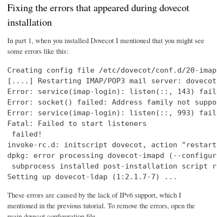
Fixing the errors that appeared during dovecot
installation
In part 1, when you installed Dovecot I mentioned that you might see
some errors like this:
Creating config file /etc/dovecot/conf.d/20-imap
[....] Restarting IMAP/POP3 mail server: dovecot
Error: service(imap-login): listen(::, 143) fail
Error: socket() failed: Address family not suppo
Error: service(imap-login): listen(::, 993) fail
Fatal: Failed to start listeners

 failed!

invoke-rc.d: initscript dovecot, action "restart
dpkg: error processing dovecot-imapd (--configure
 subprocess installed post-installation script r
Setting up dovecot-ldap (1:2.1.7-7) ...
These errors are caused by the lack of IPv6 support, which I
mentioned in the previous tutorial. To remove the errors, open the
main dovecot configuration file