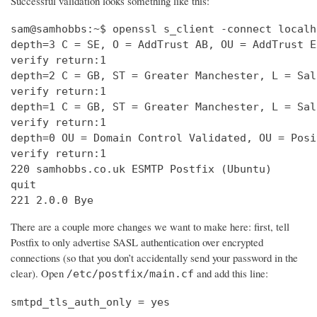
Successful validation looks something like this:
sam@samhobbs:~$ openssl s_client -connect localh
depth=3 C = SE, O = AddTrust AB, OU = AddTrust E
verify return:1                                 
depth=2 C = GB, ST = Greater Manchester, L = Sal
verify return:1                                 
depth=1 C = GB, ST = Greater Manchester, L = Sal
verify return:1                                 
depth=0 OU = Domain Control Validated, OU = Posi
verify return:1                                 
220 samhobbs.co.uk ESMTP Postfix (Ubuntu)       
quit                                            
221 2.0.0 Bye
There are a couple more changes we want to make here: first, tell
Postfix to only advertise SASL authentication over encrypted
connections (so that you don’t accidentally send your password in the
clear). Open
and add this line:
/etc/postfix/main.cf
smtpd_tls_auth_only = yes