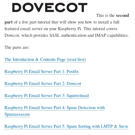
second
This is the
part
of a five part tutorial that will show you how to install a full
featured email server on your Raspberry Pi. This tutorial covers
Dovecot, which provides SASL authentication and IMAP capabilities.
The parts are:
The Introduction & Contents Page (read first)
Raspberry Pi Email Server Part 1: Postfix
Raspberry Pi Email Server Part 2: Dovecot
Raspberry Pi Email Server Part 3: Squirrelmail
Raspberry Pi Email Server Part 4: Spam Detection with
Spamassassin
Raspberry Pi Email Server Part 5: Spam Sorting with LMTP & Sieve