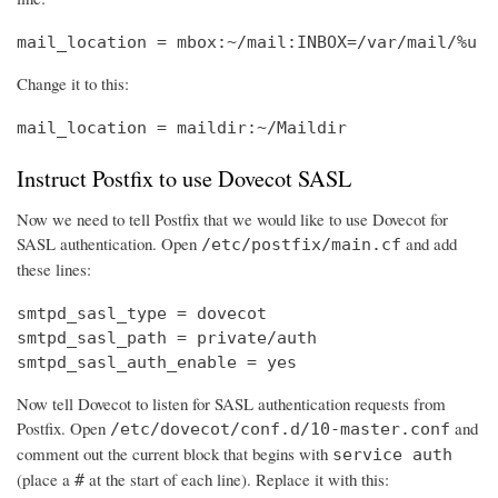
mail_location = mbox:~/mail:INBOX=/var/mail/%u
Change it to this:
mail_location = maildir:~/Maildir
Instruct Postfix to use Dovecot SASL
Now we need to tell Postfix that we would like to use Dovecot for
SASL authentication. Open
and add
/etc/postfix/main.cf
these lines:
smtpd_sasl_type = dovecot

smtpd_sasl_path = private/auth

smtpd_sasl_auth_enable = yes
Now tell Dovecot to listen for SASL authentication requests from
Postfix. Open
and
/etc/dovecot/conf.d/10-master.conf
comment out the current block that begins with
service auth
(place a
at the start of each line). Replace it with this:
#