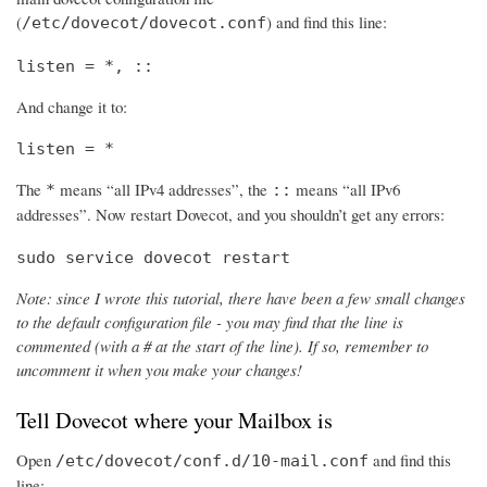
(
) and find this line:
/etc/dovecot/dovecot.conf
listen = *, ::
And change it to:
listen = *
The
means “all IPv4 addresses”, the
means “all IPv6
*
::
addresses”. Now restart Dovecot, and you shouldn’t get any errors:
sudo service dovecot restart
Note: since I wrote this tutorial, there have been a few small changes
to the default configuration file - you may find that the line is
commented (with a # at the start of the line). If so, remember to
uncomment it when you make your changes!
Tell Dovecot where your Mailbox is
Open
and find this
/etc/dovecot/conf.d/10-mail.conf
line: