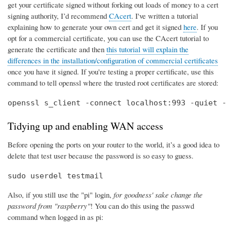
get your certificate signed without forking out loads of money to a cert
signing authority, I’d recommend
CAcert
. I've written a tutorial
explaining how to generate your own cert and get it signed
here
. If you
opt for a commercial certificate, you can use the CAcert tutorial to
generate the certificate and then
this tutorial will explain the
differences in the installation/configuration of commercial certificates
once you have it signed. If you're testing a proper certificate, use this
command to tell openssl where the trusted root certificates are stored:
openssl s_client -connect localhost:993 -quiet -
Tidying up and enabling WAN access
Before opening the ports on your router to the world, it’s a good idea to
delete that test user because the password is so easy to guess.
sudo userdel testmail
Also, if you still use the "pi" login,
for goodness' sake change the
password from "raspberry"
! You can do this using the passwd
command when logged in as pi: