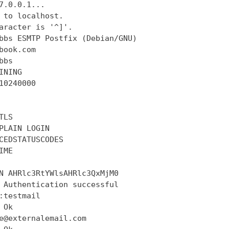
7.0.0.1...

 to localhost.

aracter is '^]'.

bbs ESMTP Postfix (Debian/GNU)

book.com

bs

INING

10240000

LS

PLAIN LOGIN

CEDSTATUSCODES

ME

N AHRlc3RtYWlsAHRlc3QxMjM0

 Authentication successful

:testmail

Ok

e@externalemail.com
