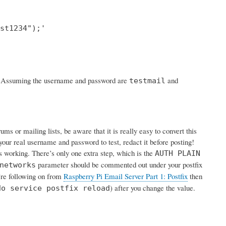
st1234");'

rk. Assuming the username and password are
and
testmail
s or mailing lists, be aware that it is really easy to convert this
your real username and password to test, redact it before posting!
is working. There’s only one extra step, which is the
AUTH PLAIN
parameter should be commented out under your postfix
networks
u’re following on from
Raspberry Pi Email Server Part 1: Postfix
then
) after you change the value.
do service postfix reload