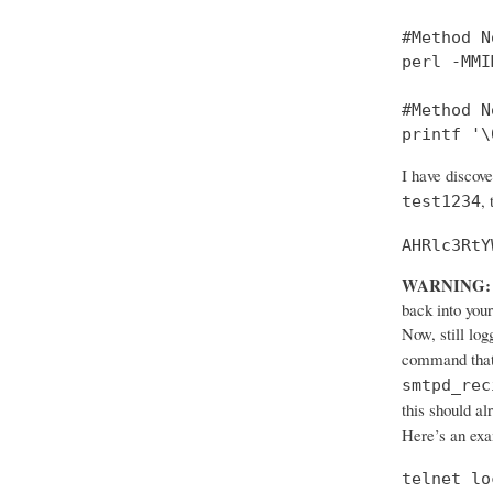
#Method No
perl -MMI
#Method No
printf '\
I have discov
,
test1234
AHRlc3RtY
WARNING:
back into your
Now, still log
command that
smtpd_rec
this should al
Here’s an ex
telnet lo