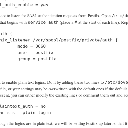
l_auth_enable = yes
cot to listen for SASL authentication requests from Postfix. Open
/etc/d
 that begins with
(place a
at the start of each line). Rep
service auth
#
uth {

nix_listener /var/spool/postfix/private/auth {

       mode = 0660

       user = postfix

       group = postfix

o enable plain text logins. Do it by adding these two lines to
/etc/dove
 file, or your settings may be overwritten with the default ones if the default 
resent, you can either modify the existing lines or comment them out and a
laintext_auth = no

anisms = plain login
ough the logins are in plain text, we will be setting Postfix up later so that