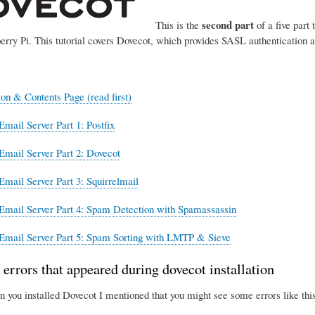
second part
This is the
of a five part 
erry Pi. This tutorial covers Dovecot, which provides SASL authentication 
ion & Contents Page (read first)
Email Server Part 1: Postfix
Email Server Part 2: Dovecot
Email Server Part 3: Squirrelmail
Email Server Part 4: Spam Detection with Spamassassin
Email Server Part 5: Spam Sorting with LMTP & Sieve
 errors that appeared during dovecot installation
n you installed Dovecot I mentioned that you might see some errors like this