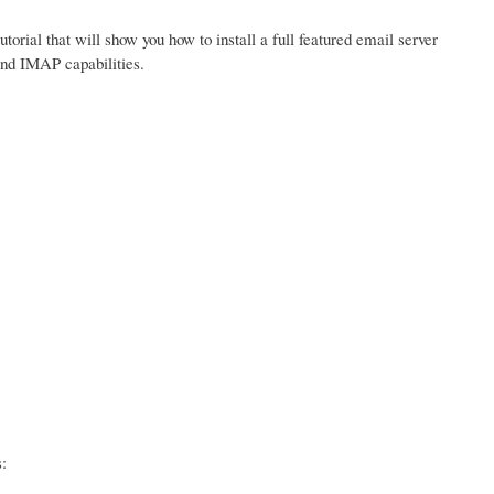
tutorial that will show you how to install a full featured email server
and IMAP capabilities.
: