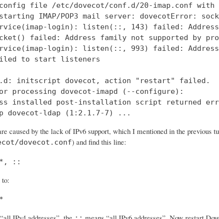
config file /etc/dovecot/conf.d/20-imap.conf with 
starting IMAP/POP3 mail server: dovecotError: sock
rvice(imap-login): listen(::, 143) failed: Address
cket() failed: Address family not supported by pro
rvice(imap-login): listen(::, 993) failed: Address
iled to start listeners

.d: initscript dovecot, action "restart" failed.

or processing dovecot-imapd (--configure):

ss installed post-installation script returned err
p dovecot-ldap (1:2.1.7-7) ...
re caused by the lack of IPv6 support, which I mentioned in the previous tut
) and find this line:
ecot/dovecot.conf
*, ::
 to:
*
all IPv4 addresses”, the
means “all IPv6 addresses”. Now restart Dovec
::