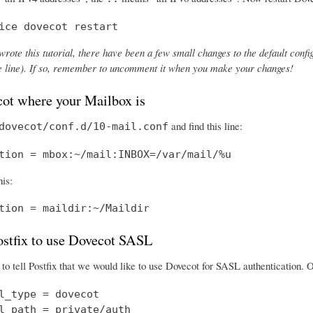
ice dovecot restart
wrote this tutorial, there have been a few small changes to the default config
the line). If so, remember to uncomment it when you make your changes!
cot where your Mailbox is
and find this line:
dovecot/conf.d/10-mail.conf
tion = mbox:~/mail:INBOX=/var/mail/%u
his:
tion = maildir:~/Maildir
Postfix to use Dovecot SASL
o tell Postfix that we would like to use Dovecot for SASL authentication.
l_type = dovecot

l_path = private/auth
