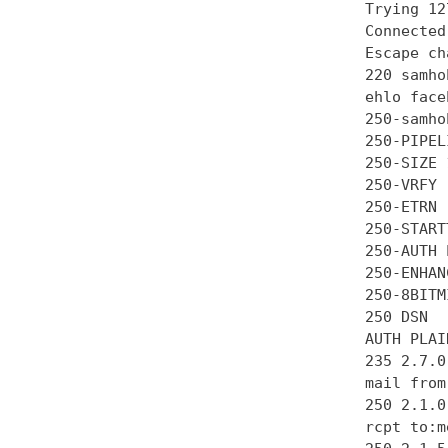
Trying 12
Connected
Escape ch
220 samho
ehlo face
250-samhob
250-PIPEL
250-SIZE 
250-VRFY

250-ETRN

250-STARTT
250-AUTH 
250-ENHAN
250-8BITMI
250 DSN

AUTH PLAI
235 2.7.0
mail from
250 2.1.0 
rcpt to:m