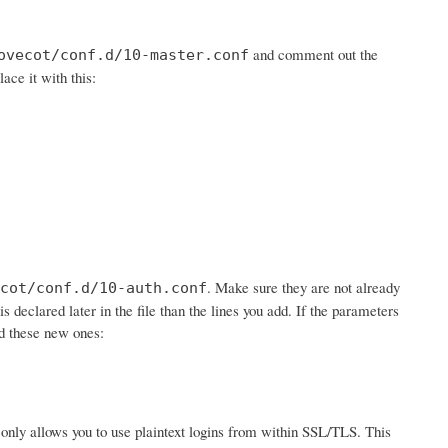
and comment out the
ovecot/conf.d/10-master.conf
lace it with this:
. Make sure they are not already
cot/conf.d/10-auth.conf
is declared later in the file than the lines you add. If the parameters
dd these new ones:
 it only allows you to use plaintext logins from within SSL/TLS. This