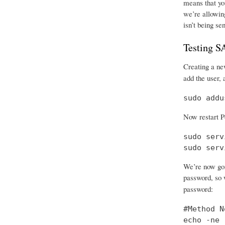
means that you
we’re allowing
isn’t being se
Testing 
Creating a new
add the user, 
sudo addu
Now restart P
sudo serv
sudo serv
We’re now goi
password, so w
password:
#Method No
echo -ne 