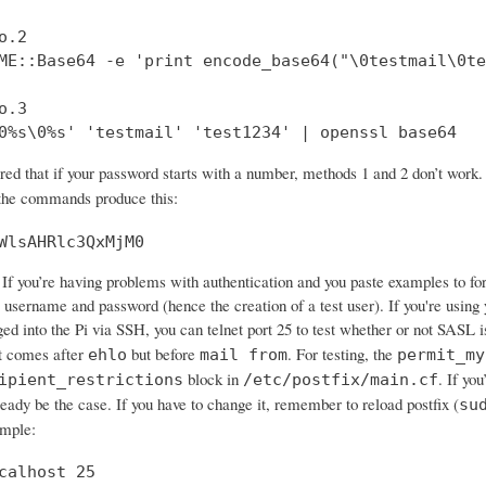
.2

ME::Base64 -e 'print encode_base64("\0testmail\0te
.3

0%s\0%s' 'testmail' 'test1234' | openssl base64
ered that if your password starts with a number, methods 1 and 2 don’t wo
 the commands produce this:
WlsAHRlc3QxMjM0
If you’re having problems with authentication and you paste examples to forum
 username and password (hence the creation of a test user). If you're using 
ged into the Pi via SSH, you can telnet port 25 to test whether or not SASL 
 comes after
but before
. For testing, the
ehlo
mail from
permit_my
block in
. If yo
ipient_restrictions
/etc/postfix/main.cf
ready be the case. If you have to change it, remember to reload postfix (
su
ample:
calhost 25
