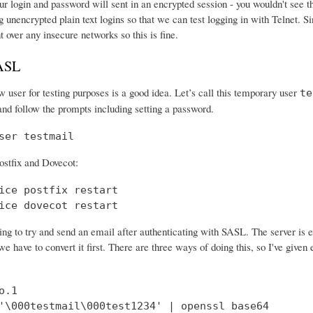
r login and password will sent in an encrypted session - you wouldn't see th
 unencrypted plain text logins so that we can test logging in with Telnet. Si
nt over any insecure networks so this is fine.
SASL
 user for testing purposes is a good idea. Let’s call this temporary user
te
and follow the prompts including setting a password.
ser testmail
ostfix and Dovecot:
ice postfix restart

ice dovecot restart
ng to try and send an email after authenticating with SASL. The server is 
e have to convert it first. There are three ways of doing this, so I've give
.1

'\000testmail\000test1234' | openssl base64
