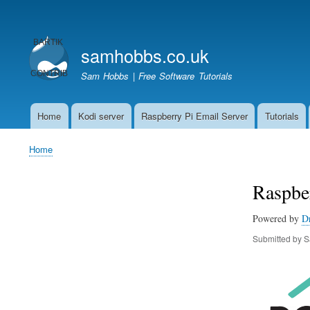
User
account
samhobbs.co.uk
menu
Sam Hobbs | Free Software Tutorials
Home
Kodi server
Raspberry Pi Email Server
Tutorials
Main
navigation
Home
Breadcrumb
Raspber
Powered by
D
Submitted by
S