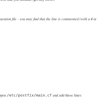
uration file - you may find that the line is commented (with a # at
 Open
and add these lines:
/etc/postfix/main.cf