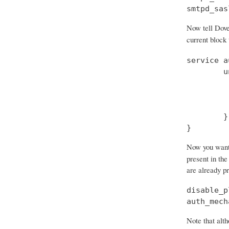
smtpd_sas
Now tell Dove
current block
service a
        u
         
         
         
        }

}
Now you want t
present in the
are already p
disable_p
auth_mech
Note that alth