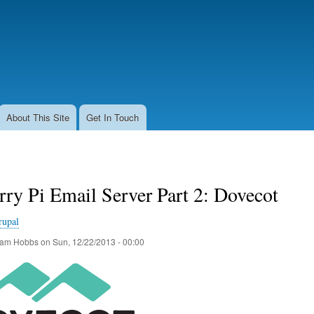
Skip
to
main
content
About This Site
Get In Touch
ry Pi Email Server Part 2: Dovecot
rupal
am Hobbs
on
Sun, 12/22/2013 - 00:00