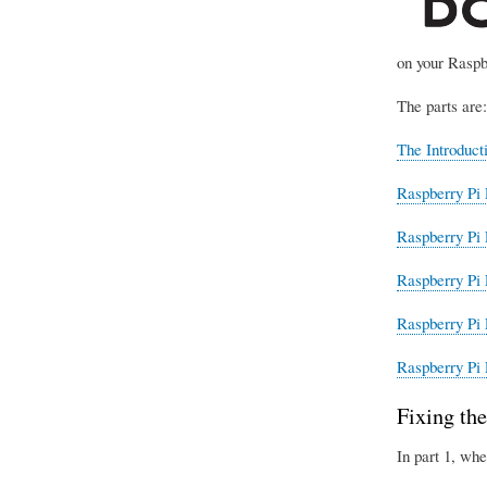
on your Raspb
The parts are:
The Introduct
Raspberry Pi 
Raspberry Pi 
Raspberry Pi 
Raspberry Pi 
Raspberry Pi 
Fixing the
In part 1, whe