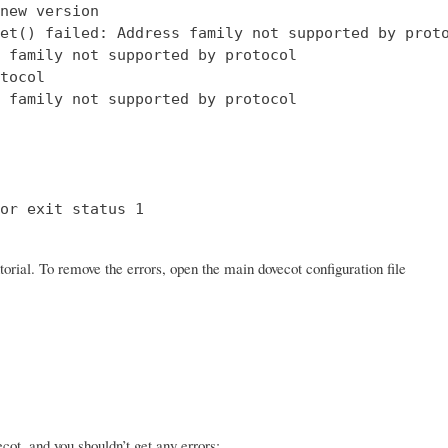
new version

et() failed: Address family not supported by proto
 family not supported by protocol

tocol

 family not supported by protocol

or exit status 1

orial. To remove the errors, open the main dovecot configuration file
ot, and you shouldn’t get any errors: