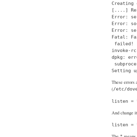
Creating 
[....] Re
Error: se
Error: so
Error: se
Fatal: Fa
 failed!

invoke-rc
dpkg: err
 subproce
Setting u
These errors a
(
/etc/dov
listen = 
And change it
listen = 
The
means “
*