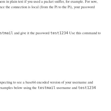
em in plain text if you used a packet sniffer, for example. For now,
nce the connection is local (from the Pi to the Pi), your password
and give it the password
Use this command to
stmail
test1234
expecting to see a base64 encoded version of your username and
n examples below using the
username and
testmail
test1234