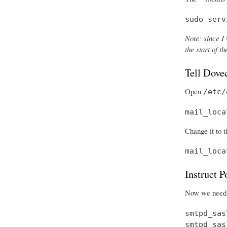
sudo serv
Note: since I 
the start of 
Tell Dove
Open
/etc/
mail_loca
Change it to t
mail_loca
Instruct 
Now we need t
smtpd_sas
smtpd_sas