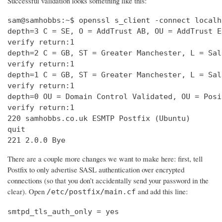
Successful validation looks something like this:
sam@samhobbs:~$ openssl s_client -connect localh
depth=3 C = SE, O = AddTrust AB, OU = AddTrust E
verify return:1                                 
depth=2 C = GB, ST = Greater Manchester, L = Sal
verify return:1                                 
depth=1 C = GB, ST = Greater Manchester, L = Sal
verify return:1                                 
depth=0 OU = Domain Control Validated, OU = Posi
verify return:1                                 
220 samhobbs.co.uk ESMTP Postfix (Ubuntu)       
quit                                            
221 2.0.0 Bye
There are a couple more changes we want to make here: first, tell
Postfix to only advertise SASL authentication over encrypted
connections (so that you don’t accidentally send your password in the
clear). Open
and add this line:
/etc/postfix/main.cf
smtpd_tls_auth_only = yes