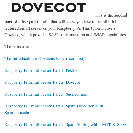
second
This is the
part
of a five part tutorial that will show you how to install a full
featured email server on your Raspberry Pi. This tutorial covers
Dovecot, which provides SASL authentication and IMAP capabilities.
The parts are:
The Introduction & Contents Page (read first)
Raspberry Pi Email Server Part 1: Postfix
Raspberry Pi Email Server Part 2: Dovecot
Raspberry Pi Email Server Part 3: Squirrelmail
Raspberry Pi Email Server Part 4: Spam Detection with
Spamassassin
Raspberry Pi Email Server Part 5: Spam Sorting with LMTP & Sieve