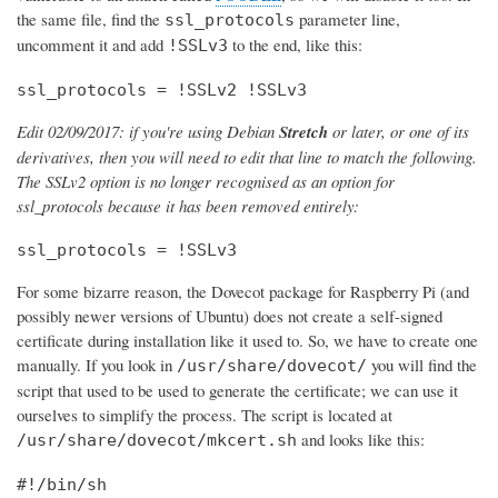
the same file, find the
parameter line,
ssl_protocols
uncomment it and add
to the end, like this:
!SSLv3
ssl_protocols = !SSLv2 !SSLv3
Edit 02/09/2017: if you're using Debian
Stretch
or later, or one of its
derivatives, then you will need to edit that line to match the following.
The SSLv2 option is no longer recognised as an option for
ssl_protocols because it has been removed entirely:
ssl_protocols = !SSLv3
For some bizarre reason, the Dovecot package for Raspberry Pi (and
possibly newer versions of Ubuntu) does not create a self-signed
certificate during installation like it used to. So, we have to create one
manually. If you look in
you will find the
/usr/share/dovecot/
script that used to be used to generate the certificate; we can use it
ourselves to simplify the process. The script is located at
and looks like this:
/usr/share/dovecot/mkcert.sh
#!/bin/sh
