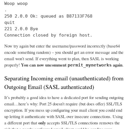
Woop woop

.

250 2.0.0 Ok: queued as B87133F768

quit

221 2.0.0 Bye

Connection closed by foreign host.
Now try again but enter the username/password incorrectly (base64
encode something random) – you should get an error message and the
email won’t send. If everything went to plan, then SASL is working
You can now uncomment
again
properly!
.
permit_mynetworks
Separating Incoming email (unauthenticated) from
Outgoing Email (SASL authenticated)
It’s probably a good idea to have a dedicated port for sending outgoing
email…here’s why: Port 25 doesn’t require (but does offer) SSL/TLS
encryption. If you mess up configuring your mail client you could end
up letting it authenticate with SASL over insecure connections. Using
only
a different port that
accepts SSL/TLS connections removes the