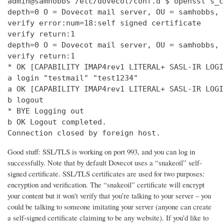
admin@samhobbs /etc/dovecot/conf.d $ openssl s_c
depth=0 O = Dovecot mail server, OU = samhobbs, 
verify error:num=18:self signed certificate

verify return:1

depth=0 O = Dovecot mail server, OU = samhobbs, 
verify return:1

* OK [CAPABILITY IMAP4rev1 LITERAL+ SASL-IR LOGI
a login "testmail" "test1234"

a OK [CAPABILITY IMAP4rev1 LITERAL+ SASL-IR LOGI
b logout

* BYE Logging out

b OK Logout completed.

Connection closed by foreign host.
Good stuff: SSL/TLS is working on port 993, and you can log in
successfully. Note that by default Dovecot uses a “snakeoil” self-
signed certificate. SSL/TLS certificates are used for two purposes:
encryption and verification. The “snakeoil” certificate will encrypt
your content but it won’t verify that you’re talking to your server – you
could be talking to someone imitating your server (anyone can create
a self-signed certificate claiming to be any website). If you’d like to