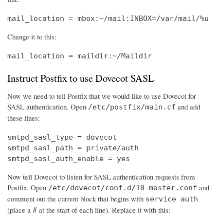
mail_location = mbox:~/mail:INBOX=/var/mail/%u
Change it to this:
mail_location = maildir:~/Maildir
Instruct Postfix to use Dovecot SASL
Now we need to tell Postfix that we would like to use Dovecot for
SASL authentication. Open
and add
/etc/postfix/main.cf
these lines:
smtpd_sasl_type = dovecot

smtpd_sasl_path = private/auth

smtpd_sasl_auth_enable = yes
Now tell Dovecot to listen for SASL authentication requests from
Postfix. Open
and
/etc/dovecot/conf.d/10-master.conf
comment out the current block that begins with
service auth
(place a
at the start of each line). Replace it with this:
#