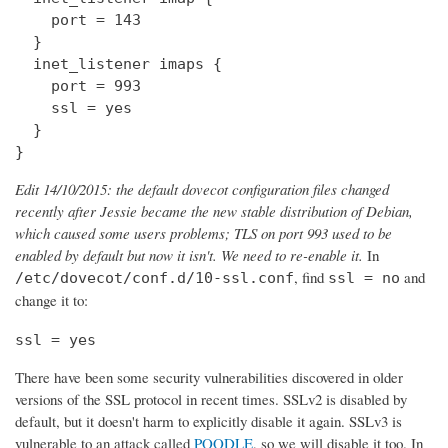
    port = 143

  } 

  inet_listener imaps {

    port = 993

    ssl = yes

  }

}
Edit 14/10/2015: the default dovecot configuration files changed
recently after Jessie became the new stable distribution of Debian,
which caused some users problems; TLS on port 993 used to be
enabled by default but now it isn't. We need to re-enable it.
In
, find
and
/etc/dovecot/conf.d/10-ssl.conf
ssl = no
change it to:
ssl = yes
There have been some security vulnerabilities discovered in older
versions of the SSL protocol in recent times. SSLv2 is disabled by
default, but it doesn't harm to explicitly disable it again. SSLv3 is
vulnerable to an attack called
POODLE
, so we will disable it too. In