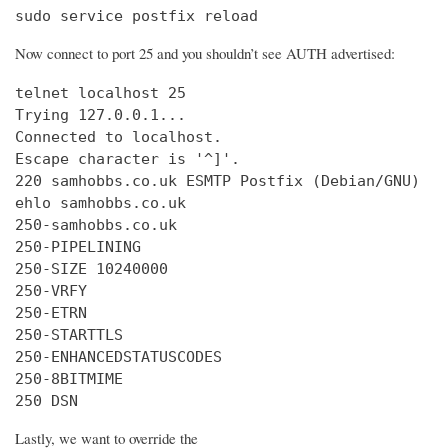
sudo service postfix reload
Now connect to port 25 and you shouldn’t see AUTH advertised:
telnet localhost 25

Trying 127.0.0.1...

Connected to localhost.

Escape character is '^]'.

220 samhobbs.co.uk ESMTP Postfix (Debian/GNU)

ehlo samhobbs.co.uk

250-samhobbs.co.uk

250-PIPELINING

250-SIZE 10240000

250-VRFY

250-ETRN

250-STARTTLS

250-ENHANCEDSTATUSCODES

250-8BITMIME

250 DSN
Lastly, we want to override the