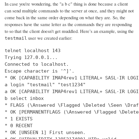
In case you're wondering, the "a b c" thing is done because a client
can send multiple commands to the server at once, and they might not
come back in the same order depending on what they are. So, the
responses have the same letter as the commands they are responding
to so that the client doesn't get muddled. Here’s an example, using the
user we created earlier:
testmail
telnet localhost 143

Trying 127.0.0.1...

Connected to localhost.

Escape character is '^]'.

* OK [CAPABILITY IMAP4rev1 LITERAL+ SASL-IR LOGI
a login "testmail" "test1234"

a OK [CAPABILITY IMAP4rev1 LITERAL+ SASL-IR LOGI
b select inbox

* FLAGS (\Answered \Flagged \Deleted \Seen \Draft
* OK [PERMANENTFLAGS (\Answered \Flagged \Delete
* 1 EXISTS

* 0 RECENT

* OK [UNSEEN 1] First unseen.
