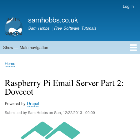
Skip
Log in
User
to
account
samhobbs.co.uk
main
menu
content
Sam Hobbs | Free Software Tutorials
Show — Main navigation
Main
navigation
Home
Kodi server
Raspberry Pi Email Server
Tutorials
About This Site
Get In Touch
Home
Breadcrumb
Raspberry Pi Email Server Part 2:
Dovecot
Powered by
Drupal
Submitted by
Sam Hobbs
on
Sun, 12/22/2013 - 00:00