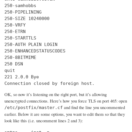
250-samhobbs

250-PIPELINING

250-SIZE 10240000

250-VRFY

250-ETRN

250-STARTTLS

250-AUTH PLAIN LOGIN

250-ENHANCEDSTATUSCODES

250-8BITMIME

250 DSN

quit

221 2.0.0 Bye

Connection closed by foreign host.
OK, so now it’s listening on the right port, but it’s allowing
unencrypted connections. Here’s how you force TLS on port 465: open
and find the line you uncommented
/etc/postfix/master.cf
earlier. Below it are some options, you want to edit them so that they
look like this (i.e. uncomment lines 2 and 3):