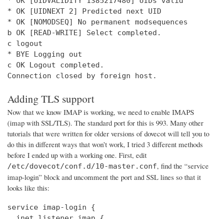
* OK [UIDVALIDITY 1385217480] UIDs valid

* OK [UIDNEXT 2] Predicted next UID

* OK [NOMODSEQ] No permanent modsequences

b OK [READ-WRITE] Select completed.

c logout

* BYE Logging out

c OK Logout completed.

Connection closed by foreign host.
Adding TLS support
Now that we know IMAP is working, we need to enable IMAPS
(imap with SSL/TLS). The standard port for this is 993. Many other
tutorials that were written for older versions of dovecot will tell you to
do this in different ways that won’t work, I tried 3 different methods
before I ended up with a working one. First, edit
, find the “service
/etc/dovecot/conf.d/10-master.conf
imap-login” block and uncomment the port and SSL lines so that it
looks like this:
service imap-login {

  inet_listener imap {
