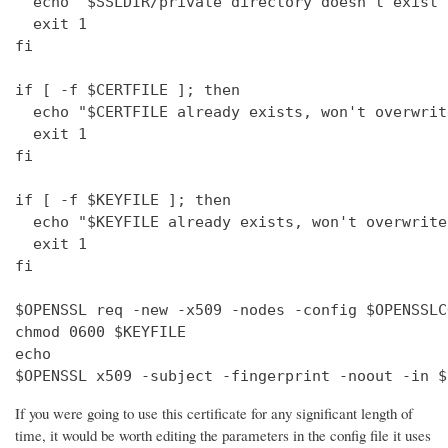
  echo "$SSLDIR/private directory doesn't exist"

  exit 1

fi

if [ -f $CERTFILE ]; then

  echo "$CERTFILE already exists, won't overwrite
  exit 1

fi

if [ -f $KEYFILE ]; then

  echo "$KEYFILE already exists, won't overwrite"
  exit 1

fi

$OPENSSL req -new -x509 -nodes -config $OPENSSLC
chmod 0600 $KEYFILE

echo 

$OPENSSL x509 -subject -fingerprint -noout -in $
If you were going to use this certificate for any significant length of
time, it would be worth editing the parameters in the config file it uses