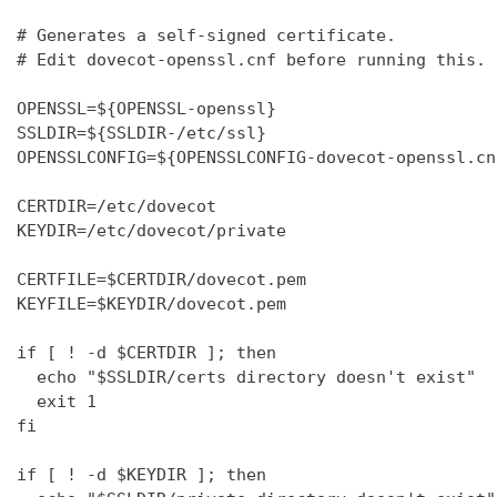
# Generates a self-signed certificate.

# Edit dovecot-openssl.cnf before running this.

OPENSSL=${OPENSSL-openssl}

SSLDIR=${SSLDIR-/etc/ssl}

OPENSSLCONFIG=${OPENSSLCONFIG-dovecot-openssl.cnf
CERTDIR=/etc/dovecot

KEYDIR=/etc/dovecot/private

CERTFILE=$CERTDIR/dovecot.pem

KEYFILE=$KEYDIR/dovecot.pem

if [ ! -d $CERTDIR ]; then

  echo "$SSLDIR/certs directory doesn't exist"

  exit 1

fi

if [ ! -d $KEYDIR ]; then
