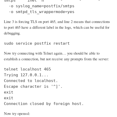
smtps     inet  n       -       -       -       
  -o syslog_name=postfix/smtps

  -o smtpd_tls_wrappermode=yes
Line 3 is forcing TLS on port 465, and line 2 means that connections
to port 465 have a different label in the logs, which can be useful for
debugging.
sudo service postfix restart
Now try connecting with Telnet again… you should be able to
establish a connection, but not receive any prompts from the server:
telnet localhost 465                            
Trying 127.0.0.1...                             
Connected to localhost.

Escape character is '^]'.

exit

exit

Connection closed by foreign host.
Now try openssl: