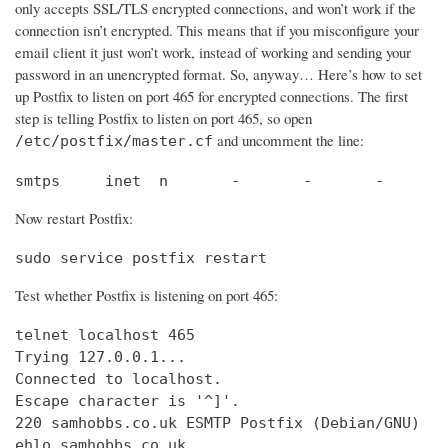
only accepts SSL/TLS encrypted connections, and won’t work if the
connection isn’t encrypted. This means that if you misconfigure your
email client it just won’t work, instead of working and sending your
password in an unencrypted format. So, anyway… Here’s how to set
up Postfix to listen on port 465 for encrypted connections. The first
step is telling Postfix to listen on port 465, so open
and uncomment the line:
/etc/postfix/master.cf
smtps     inet  n       -       -       -       
Now restart Postfix:
sudo service postfix restart
Test whether Postfix is listening on port 465:
telnet localhost 465

Trying 127.0.0.1...                             
Connected to localhost.                         
Escape character is '^]'.

220 samhobbs.co.uk ESMTP Postfix (Debian/GNU)

ehlo samhobbs.co.uk
