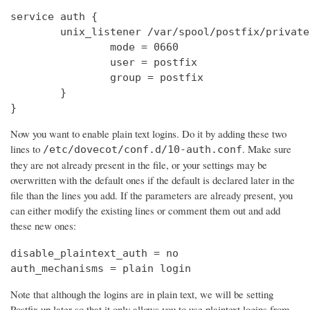
service auth {

        unix_listener /var/spool/postfix/private
                mode = 0660

                user = postfix

                group = postfix

        }

}
Now you want to enable plain text logins. Do it by adding these two
lines to
. Make sure
/etc/dovecot/conf.d/10-auth.conf
they are not already present in the file, or your settings may be
overwritten with the default ones if the default is declared later in the
file than the lines you add. If the parameters are already present, you
can either modify the existing lines or comment them out and add
these new ones:
disable_plaintext_auth = no

auth_mechanisms = plain login
Note that although the logins are in plain text, we will be setting
Postfix up later so that it only allows you to use plaintext logins from