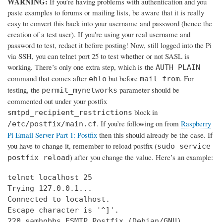
WARNING:
If you’re having problems with authentication and you
paste examples to forums or mailing lists, be aware that it is really
easy to convert this back into your username and password (hence the
creation of a test user). If you're using your real username and
password to test, redact it before posting! Now, still logged into the Pi
via SSH, you can telnet port 25 to test whether or not SASL is
working. There’s only one extra step, which is the
AUTH PLAIN
command that comes after
but before
. For
ehlo
mail from
testing, the
parameter should be
permit_mynetworks
commented out under your postfix
block in
smtpd_recipient_restrictions
. If you’re following on from
Raspberry
/etc/postfix/main.cf
Pi Email Server Part 1: Postfix
then this should already be the case. If
you have to change it, remember to reload postfix (
sudo service
) after you change the value. Here’s an example:
postfix reload
telnet localhost 25

Trying 127.0.0.1...

Connected to localhost.

Escape character is '^]'.

220 samhobbs ESMTP Postfix (Debian/GNU)
