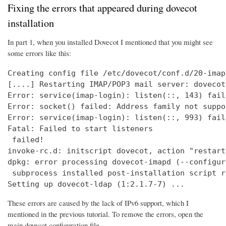
Fixing the errors that appeared during dovecot
installation
In part 1, when you installed Dovecot I mentioned that you might see
some errors like this:
Creating config file /etc/dovecot/conf.d/20-imap
[....] Restarting IMAP/POP3 mail server: dovecot
Error: service(imap-login): listen(::, 143) fail
Error: socket() failed: Address family not suppo
Error: service(imap-login): listen(::, 993) fail
Fatal: Failed to start listeners

 failed!

invoke-rc.d: initscript dovecot, action "restart
dpkg: error processing dovecot-imapd (--configure
 subprocess installed post-installation script r
Setting up dovecot-ldap (1:2.1.7-7) ...
These errors are caused by the lack of IPv6 support, which I
mentioned in the previous tutorial. To remove the errors, open the
main dovecot configuration file