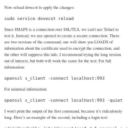
Now reload dovecot to apply the changes:
sudo service dovecot reload
Since IMAPS is a connection over SSL/TLS, we can’t use Telnet to
test it. Instead, we use openssl to create a secure connection. There
are two versions of the command, one will show you LOADS of
information about the certificate used to encrypt the connection, and
the other will suppress this info. I recommend trying the long version
out of interest, but both will work the same for the test: For full
information:
openssl s_client -connect localhost:993
For minimal information:
openssl s_client -connect localhost:993 -quiet
I won’t print the output of the first command, because it’s ridiculously
long. Here’s an example of the second, including a login test: