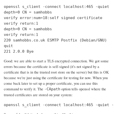
openssl s_client -connect localhost:465 -quiet

depth=0 CN = samhobbs

verify error:num=18:self signed certificate

verify return:1

depth=0 CN = samhobbs

verify return:1

220 samhobbs.co.uk ESMTP Postfix (Debian/GNU)

quit

221 2.0.0 Bye
Good: we are able to start a TLS encrypted connection. We got some
errors because the certificate is self-signed (it's not signed by a
certificate that is in the trusted root store on the server) but this is OK
because we're just using the certificate for testing for now. When you
come back later to set up a proper certificate, you can use this
command to verify it. The
option tells openssl where the
-CApath
trusted certificates are stored on your system:
openssl s_client -connect localhost:465 -quiet -