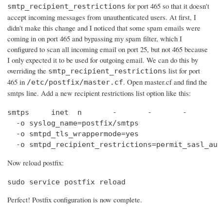
for port 465 so that it doesn't
smtp_recipient_restrictions
accept incoming messages from unauthenticated users. At first, I
didn't make this change and I noticed that some spam emails were
coming in on port 465 and bypassing my spam filter, which I
configured to scan all incoming email on port 25, but not 465 because
I only expected it to be used for outgoing email. We can do this by
overriding the
list for port
smtp_recipient_restrictions
465 in
. Open master.cf and find the
/etc/postfix/master.cf
smtps line. Add a new recipient restrictions list option like this:
smtps     inet  n       -       -       -       
  -o syslog_name=postfix/smtps

  -o smtpd_tls_wrappermode=yes

  -o smtpd_recipient_restrictions=permit_sasl_au
Now reload postfix:
sudo service postfix reload
Perfect! Postfix configuration is now complete.