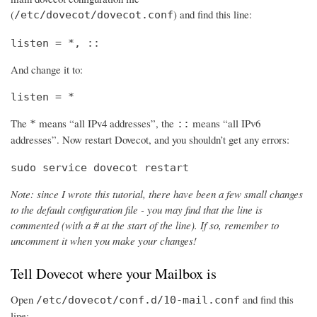
(
) and find this line:
/etc/dovecot/dovecot.conf
listen = *, ::
And change it to:
listen = *
The
means “all IPv4 addresses”, the
means “all IPv6
*
::
addresses”. Now restart Dovecot, and you shouldn’t get any errors:
sudo service dovecot restart
Note: since I wrote this tutorial, there have been a few small changes
to the default configuration file - you may find that the line is
commented (with a # at the start of the line). If so, remember to
uncomment it when you make your changes!
Tell Dovecot where your Mailbox is
Open
and find this
/etc/dovecot/conf.d/10-mail.conf
line: