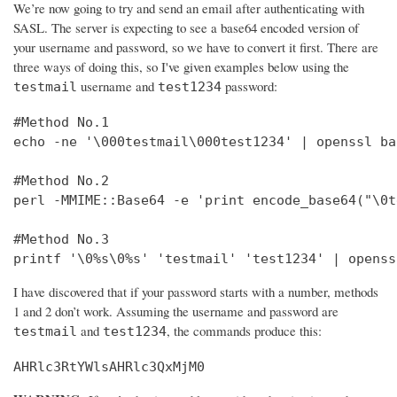
We’re now going to try and send an email after authenticating with
SASL. The server is expecting to see a base64 encoded version of
your username and password, so we have to convert it first. There are
three ways of doing this, so I've given examples below using the
username and
password:
testmail
test1234
#Method No.1

echo -ne '\000testmail\000test1234' | openssl bas
#Method No.2

perl -MMIME::Base64 -e 'print encode_base64("\0t
#Method No.3

printf '\0%s\0%s' 'testmail' 'test1234' | openss
I have discovered that if your password starts with a number, methods
1 and 2 don’t work. Assuming the username and password are
and
, the commands produce this:
testmail
test1234
AHRlc3RtYWlsAHRlc3QxMjM0