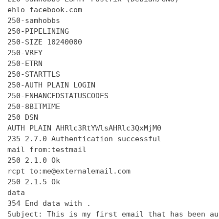
ehlo facebook.com

250-samhobbs

250-PIPELINING

250-SIZE 10240000

250-VRFY

250-ETRN

250-STARTTLS

250-AUTH PLAIN LOGIN

250-ENHANCEDSTATUSCODES

250-8BITMIME

250 DSN

AUTH PLAIN AHRlc3RtYWlsAHRlc3QxMjM0

235 2.7.0 Authentication successful

mail from:testmail

250 2.1.0 Ok

rcpt to:me@externalemail.com

250 2.1.5 Ok

data

354 End data with 
.
Subject: This is my first email that has been au