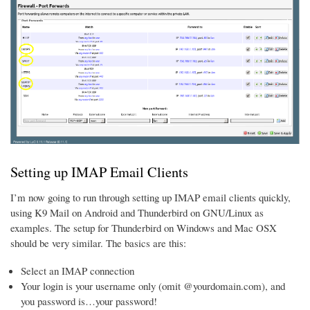
Setting up IMAP Email Clients
I’m now going to run through setting up IMAP email clients quickly,
using K9 Mail on Android and Thunderbird on GNU/Linux as
examples. The setup for Thunderbird on Windows and Mac OSX
should be very similar. The basics are this:
Select an IMAP connection
Your login is your username only (omit @yourdomain.com), and
you password is…your password!