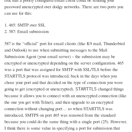
risk that a poorly configured email client could be sending your
password unencrypted over dodgy networks. There are two ports you
can use for this:
465: SMTP over SSL
587: Email submission
587 is the “official” port for email clients (like K9 mail, Thunderbird
and Outlook) to use when submitting messages to the Mail
Submission Agent (your email server) – the submission may be
encrypted or unencrypted depending on the server configuration. 465
was a port that was assigned for SMTP with SSL/TLS before the
STARTTLS protocol was introduced, back in the days when you
chose your port and that decided on the type of connection you were
going to get (encrypted or unencrypted).
changed things
STARTTLS
because it allows you to connect with an unencrypted connection (like
the one you get with Telnet), and then upgrade to an encrypted
connection without changing port… so when STARTTLS was
introduced, SMTPS on port 465 was removed from the standard
because you could do the same thing with a single port (25). However,
I think there is some value in specifying a port for submission that