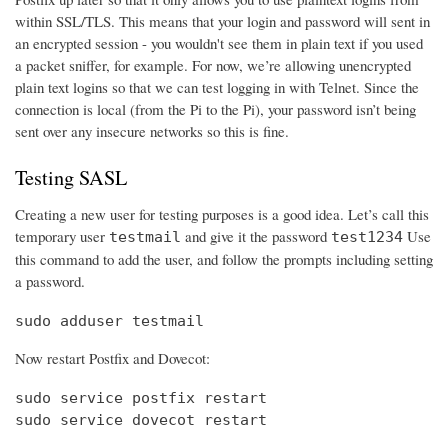
within SSL/TLS. This means that your login and password will sent in
an encrypted session - you wouldn't see them in plain text if you used
a packet sniffer, for example. For now, we’re allowing unencrypted
plain text logins so that we can test logging in with Telnet. Since the
connection is local (from the Pi to the Pi), your password isn’t being
sent over any insecure networks so this is fine.
Testing SASL
Creating a new user for testing purposes is a good idea. Let’s call this
temporary user
and give it the password
Use
testmail
test1234
this command to add the user, and follow the prompts including setting
a password.
sudo adduser testmail
Now restart Postfix and Dovecot:
sudo service postfix restart

sudo service dovecot restart