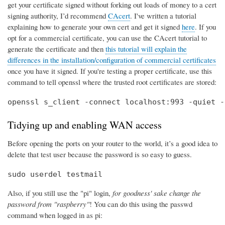
get your certificate signed without forking out loads of money to a cert
signing authority, I’d recommend
CAcert
. I've written a tutorial
explaining how to generate your own cert and get it signed
here
. If you
opt for a commercial certificate, you can use the CAcert tutorial to
generate the certificate and then
this tutorial will explain the
differences in the installation/configuration of commercial certificates
once you have it signed. If you're testing a proper certificate, use this
command to tell openssl where the trusted root certificates are stored:
openssl s_client -connect localhost:993 -quiet -
Tidying up and enabling WAN access
Before opening the ports on your router to the world, it’s a good idea to
delete that test user because the password is so easy to guess.
sudo userdel testmail
Also, if you still use the "pi" login,
for goodness' sake change the
password from "raspberry"
! You can do this using the passwd
command when logged in as pi: