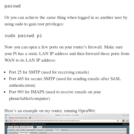
passwd
Or you can achieve the same thing when logged in as another user by
using sudo to gain root privileges:
sudo passwd pi
Now you can open a few ports on your router’s firewall. Make sure
your Pi has a static LAN IP address and then forward these ports from
WAN to its LAN IP address:
Port 25 for SMTP (used for receiving emails)
Port 465 for secure SMTP (used for sending emails after SASL
authentication)
Port 993 for IMAPS (used to receive emails on your
phone/tablet/computer)
Here’s an example on my router, running OpenWrt: