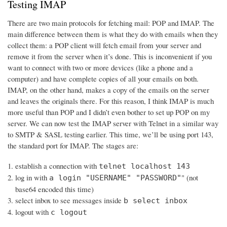
Testing IMAP
There are two main protocols for fetching mail: POP and IMAP. The
main difference between them is what they do with emails when they
collect them: a POP client will fetch email from your server and
remove it from the server when it’s done. This is inconvenient if you
want to connect with two or more devices (like a phone and a
computer) and have complete copies of all your emails on both.
IMAP, on the other hand, makes a copy of the emails on the server
and leaves the originals there. For this reason, I think IMAP is much
more useful than POP and I didn’t even bother to set up POP on my
server. We can now test the IMAP server with Telnet in a similar way
to SMTP & SASL testing earlier. This time, we’ll be using port 143,
the standard port for IMAP. The stages are:
establish a connection with
telnet localhost 143
log in with
" (not
a login "USERNAME" "PASSWORD"
base64 encoded this time)
select inbox to see messages inside
b select inbox
logout with
c logout