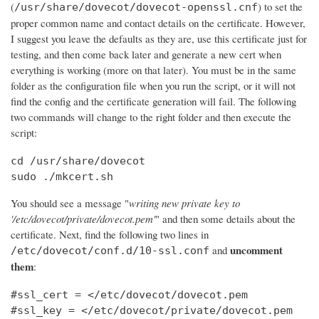
(
) to set the
/usr/share/dovecot/dovecot-openssl.cnf
proper common name and contact details on the certificate. However,
I suggest you leave the defaults as they are, use this certificate just for
testing, and then come back later and generate a new cert when
everything is working (more on that later). You must be in the same
folder as the configuration file when you run the script, or it will not
find the config and the certificate generation will fail. The following
two commands will change to the right folder and then execute the
script:
cd /usr/share/dovecot

sudo ./mkcert.sh
You should see a message "
writing new private key to
'/etc/dovecot/private/dovecot.pem'
" and then some details about the
certificate. Next, find the following two lines in
uncomment
and
/etc/dovecot/conf.d/10-ssl.conf
them
:
#ssl_cert = </etc/dovecot/dovecot.pem

#ssl_key = </etc/dovecot/private/dovecot.pem