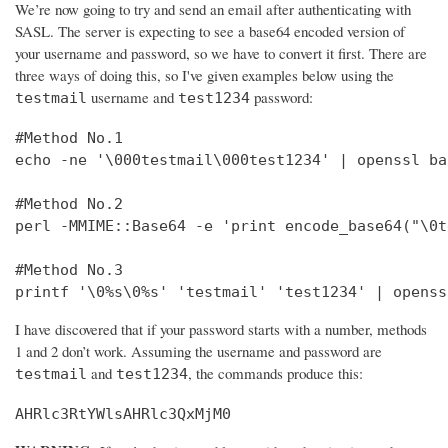
We’re now going to try and send an email after authenticating with
SASL. The server is expecting to see a base64 encoded version of
your username and password, so we have to convert it first. There are
three ways of doing this, so I've given examples below using the
username and
password:
testmail
test1234
#Method No.1

echo -ne '\000testmail\000test1234' | openssl bas
#Method No.2

perl -MMIME::Base64 -e 'print encode_base64("\0t
#Method No.3

printf '\0%s\0%s' 'testmail' 'test1234' | openss
I have discovered that if your password starts with a number, methods
1 and 2 don’t work. Assuming the username and password are
and
, the commands produce this:
testmail
test1234
AHRlc3RtYWlsAHRlc3QxMjM0