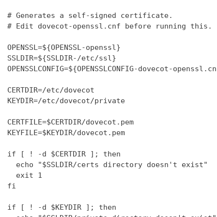
# Generates a self-signed certificate.

# Edit dovecot-openssl.cnf before running this.

OPENSSL=${OPENSSL-openssl}

SSLDIR=${SSLDIR-/etc/ssl}

OPENSSLCONFIG=${OPENSSLCONFIG-dovecot-openssl.cnf
CERTDIR=/etc/dovecot

KEYDIR=/etc/dovecot/private

CERTFILE=$CERTDIR/dovecot.pem

KEYFILE=$KEYDIR/dovecot.pem

if [ ! -d $CERTDIR ]; then

  echo "$SSLDIR/certs directory doesn't exist"

  exit 1

fi

if [ ! -d $KEYDIR ]; then
