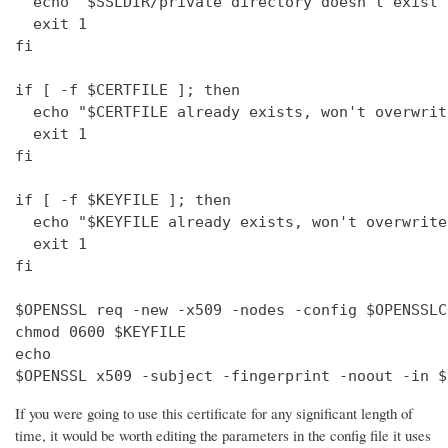
  echo "$SSLDIR/private directory doesn't exist"

  exit 1

fi

if [ -f $CERTFILE ]; then

  echo "$CERTFILE already exists, won't overwrite
  exit 1

fi

if [ -f $KEYFILE ]; then

  echo "$KEYFILE already exists, won't overwrite"
  exit 1

fi

$OPENSSL req -new -x509 -nodes -config $OPENSSLC
chmod 0600 $KEYFILE

echo 

$OPENSSL x509 -subject -fingerprint -noout -in $
If you were going to use this certificate for any significant length of
time, it would be worth editing the parameters in the config file it uses