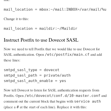
mail_location = mbox:~/mail:INBOX=/var/mail/%u
Change it to this:
mail_location = maildir:~/Maildir
Instruct Postfix to use Dovecot SASL
Now we need to tell Postfix that we would like to use Dovecot for
SASL authentication. Open
and add
/etc/postfix/main.cf
these lines:
smtpd_sasl_type = dovecot

smtpd_sasl_path = private/auth

smtpd_sasl_auth_enable = yes
Now tell Dovecot to listen for SASL authentication requests from
Postfix. Open
and
/etc/dovecot/conf.d/10-master.conf
comment out the current block that begins with
service auth
(place a
at the start of each line). Replace it with this:
#