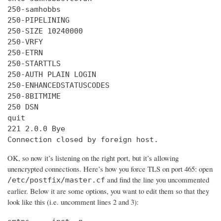
250-samhobbs

250-PIPELINING

250-SIZE 10240000

250-VRFY

250-ETRN

250-STARTTLS

250-AUTH PLAIN LOGIN

250-ENHANCEDSTATUSCODES

250-8BITMIME

250 DSN

quit

221 2.0.0 Bye

Connection closed by foreign host.
OK, so now it’s listening on the right port, but it’s allowing
unencrypted connections. Here’s how you force TLS on port 465: open
and find the line you uncommented
/etc/postfix/master.cf
earlier. Below it are some options, you want to edit them so that they
look like this (i.e. uncomment lines 2 and 3):