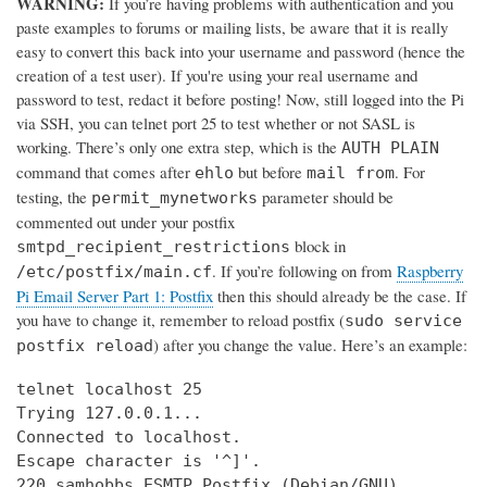
WARNING:
If you’re having problems with authentication and you
paste examples to forums or mailing lists, be aware that it is really
easy to convert this back into your username and password (hence the
creation of a test user). If you're using your real username and
password to test, redact it before posting! Now, still logged into the Pi
via SSH, you can telnet port 25 to test whether or not SASL is
working. There’s only one extra step, which is the
AUTH PLAIN
command that comes after
but before
. For
ehlo
mail from
testing, the
parameter should be
permit_mynetworks
commented out under your postfix
block in
smtpd_recipient_restrictions
. If you’re following on from
Raspberry
/etc/postfix/main.cf
Pi Email Server Part 1: Postfix
then this should already be the case. If
you have to change it, remember to reload postfix (
sudo service
) after you change the value. Here’s an example:
postfix reload
telnet localhost 25

Trying 127.0.0.1...

Connected to localhost.

Escape character is '^]'.

220 samhobbs ESMTP Postfix (Debian/GNU)
