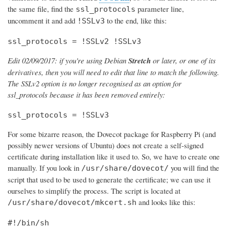
the same file, find the
parameter line,
ssl_protocols
uncomment it and add
to the end, like this:
!SSLv3
ssl_protocols = !SSLv2 !SSLv3
Edit 02/09/2017: if you're using Debian
Stretch
or later, or one of its
derivatives, then you will need to edit that line to match the following.
The SSLv2 option is no longer recognised as an option for
ssl_protocols because it has been removed entirely:
ssl_protocols = !SSLv3
For some bizarre reason, the Dovecot package for Raspberry Pi (and
possibly newer versions of Ubuntu) does not create a self-signed
certificate during installation like it used to. So, we have to create one
manually. If you look in
you will find the
/usr/share/dovecot/
script that used to be used to generate the certificate; we can use it
ourselves to simplify the process. The script is located at
and looks like this:
/usr/share/dovecot/mkcert.sh
#!/bin/sh
