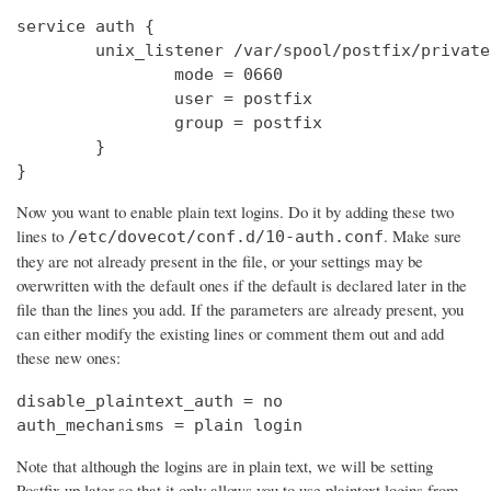
service auth {

        unix_listener /var/spool/postfix/private
                mode = 0660

                user = postfix

                group = postfix

        }

}
Now you want to enable plain text logins. Do it by adding these two
lines to
. Make sure
/etc/dovecot/conf.d/10-auth.conf
they are not already present in the file, or your settings may be
overwritten with the default ones if the default is declared later in the
file than the lines you add. If the parameters are already present, you
can either modify the existing lines or comment them out and add
these new ones:
disable_plaintext_auth = no

auth_mechanisms = plain login
Note that although the logins are in plain text, we will be setting
Postfix up later so that it only allows you to use plaintext logins from