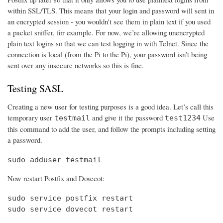
within SSL/TLS. This means that your login and password will sent in
an encrypted session - you wouldn't see them in plain text if you used
a packet sniffer, for example. For now, we’re allowing unencrypted
plain text logins so that we can test logging in with Telnet. Since the
connection is local (from the Pi to the Pi), your password isn’t being
sent over any insecure networks so this is fine.
Testing SASL
Creating a new user for testing purposes is a good idea. Let’s call this
temporary user
and give it the password
Use
testmail
test1234
this command to add the user, and follow the prompts including setting
a password.
sudo adduser testmail
Now restart Postfix and Dovecot:
sudo service postfix restart

sudo service dovecot restart