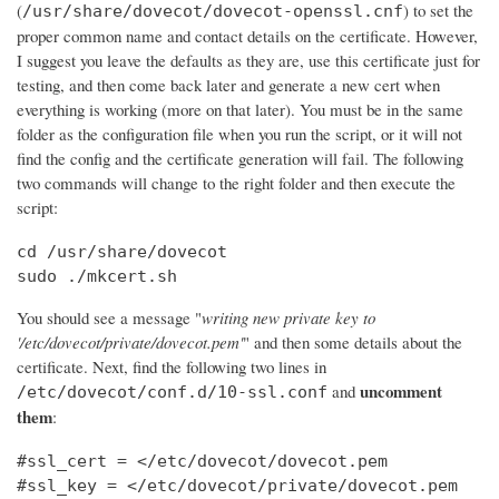
(
) to set the
/usr/share/dovecot/dovecot-openssl.cnf
proper common name and contact details on the certificate. However,
I suggest you leave the defaults as they are, use this certificate just for
testing, and then come back later and generate a new cert when
everything is working (more on that later). You must be in the same
folder as the configuration file when you run the script, or it will not
find the config and the certificate generation will fail. The following
two commands will change to the right folder and then execute the
script:
cd /usr/share/dovecot

sudo ./mkcert.sh
You should see a message "
writing new private key to
'/etc/dovecot/private/dovecot.pem'
" and then some details about the
certificate. Next, find the following two lines in
uncomment
and
/etc/dovecot/conf.d/10-ssl.conf
them
:
#ssl_cert = </etc/dovecot/dovecot.pem

#ssl_key = </etc/dovecot/private/dovecot.pem