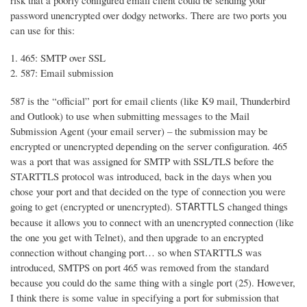
risk that a poorly configured email client could be sending your
password unencrypted over dodgy networks. There are two ports you
can use for this:
465: SMTP over SSL
587: Email submission
587 is the “official” port for email clients (like K9 mail, Thunderbird
and Outlook) to use when submitting messages to the Mail
Submission Agent (your email server) – the submission may be
encrypted or unencrypted depending on the server configuration. 465
was a port that was assigned for SMTP with SSL/TLS before the
STARTTLS protocol was introduced, back in the days when you
chose your port and that decided on the type of connection you were
going to get (encrypted or unencrypted).
changed things
STARTTLS
because it allows you to connect with an unencrypted connection (like
the one you get with Telnet), and then upgrade to an encrypted
connection without changing port… so when STARTTLS was
introduced, SMTPS on port 465 was removed from the standard
because you could do the same thing with a single port (25). However,
I think there is some value in specifying a port for submission that