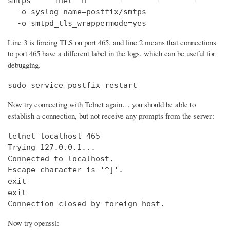
smtps     inet  n       -       -       -       
  -o syslog_name=postfix/smtps

  -o smtpd_tls_wrappermode=yes
Line 3 is forcing TLS on port 465, and line 2 means that connections
to port 465 have a different label in the logs, which can be useful for
debugging.
sudo service postfix restart
Now try connecting with Telnet again… you should be able to
establish a connection, but not receive any prompts from the server:
telnet localhost 465                            
Trying 127.0.0.1...                             
Connected to localhost.

Escape character is '^]'.

exit

exit

Connection closed by foreign host.
Now try openssl: