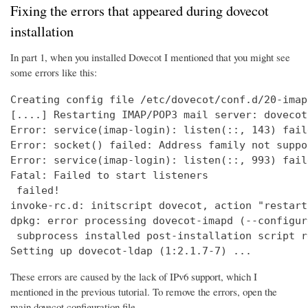
Fixing the errors that appeared during dovecot
installation
In part 1, when you installed Dovecot I mentioned that you might see
some errors like this:
Creating config file /etc/dovecot/conf.d/20-imap
[....] Restarting IMAP/POP3 mail server: dovecot
Error: service(imap-login): listen(::, 143) fail
Error: socket() failed: Address family not suppo
Error: service(imap-login): listen(::, 993) fail
Fatal: Failed to start listeners

 failed!

invoke-rc.d: initscript dovecot, action "restart
dpkg: error processing dovecot-imapd (--configure
 subprocess installed post-installation script r
Setting up dovecot-ldap (1:2.1.7-7) ...
These errors are caused by the lack of IPv6 support, which I
mentioned in the previous tutorial. To remove the errors, open the
main dovecot configuration file