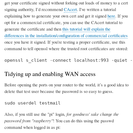
get your certificate signed without forking out loads of money to a cert
signing authority, I’d recommend
CAcert
. I've written a tutorial
explaining how to generate your own cert and get it signed
here
. If you
opt for a commercial certificate, you can use the CAcert tutorial to
generate the certificate and then
this tutorial will explain the
differences in the installation/configuration of commercial certificates
once you have it signed. If you're testing a proper certificate, use this
command to tell openssl where the trusted root certificates are stored:
openssl s_client -connect localhost:993 -quiet -
Tidying up and enabling WAN access
Before opening the ports on your router to the world, it’s a good idea to
delete that test user because the password is so easy to guess.
sudo userdel testmail
Also, if you still use the "pi" login,
for goodness' sake change the
password from "raspberry"
! You can do this using the passwd
command when logged in as pi: