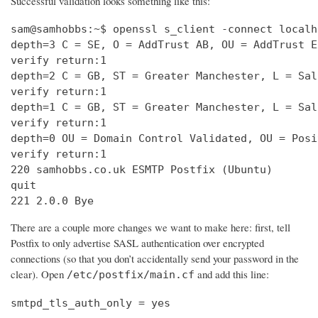
Successful validation looks something like this:
sam@samhobbs:~$ openssl s_client -connect localh
depth=3 C = SE, O = AddTrust AB, OU = AddTrust E
verify return:1                                 
depth=2 C = GB, ST = Greater Manchester, L = Sal
verify return:1                                 
depth=1 C = GB, ST = Greater Manchester, L = Sal
verify return:1                                 
depth=0 OU = Domain Control Validated, OU = Posi
verify return:1                                 
220 samhobbs.co.uk ESMTP Postfix (Ubuntu)       
quit                                            
221 2.0.0 Bye
There are a couple more changes we want to make here: first, tell
Postfix to only advertise SASL authentication over encrypted
connections (so that you don’t accidentally send your password in the
clear). Open
and add this line:
/etc/postfix/main.cf
smtpd_tls_auth_only = yes