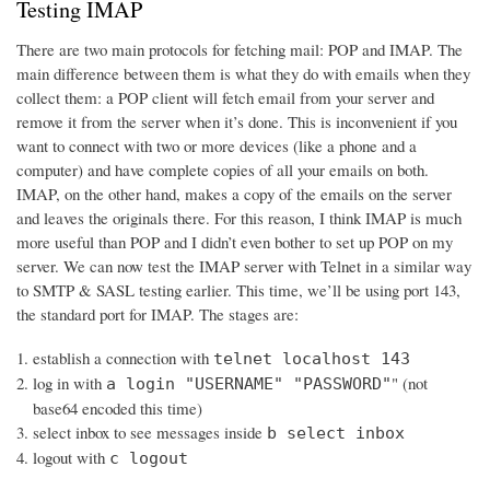
Testing IMAP
There are two main protocols for fetching mail: POP and IMAP. The
main difference between them is what they do with emails when they
collect them: a POP client will fetch email from your server and
remove it from the server when it’s done. This is inconvenient if you
want to connect with two or more devices (like a phone and a
computer) and have complete copies of all your emails on both.
IMAP, on the other hand, makes a copy of the emails on the server
and leaves the originals there. For this reason, I think IMAP is much
more useful than POP and I didn’t even bother to set up POP on my
server. We can now test the IMAP server with Telnet in a similar way
to SMTP & SASL testing earlier. This time, we’ll be using port 143,
the standard port for IMAP. The stages are:
establish a connection with
telnet localhost 143
log in with
" (not
a login "USERNAME" "PASSWORD"
base64 encoded this time)
select inbox to see messages inside
b select inbox
logout with
c logout