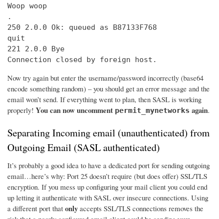
Woop woop

.

250 2.0.0 Ok: queued as B87133F768

quit

221 2.0.0 Bye

Connection closed by foreign host.
Now try again but enter the username/password incorrectly (base64
encode something random) – you should get an error message and the
email won’t send. If everything went to plan, then SASL is working
You can now uncomment
again
properly!
.
permit_mynetworks
Separating Incoming email (unauthenticated) from
Outgoing Email (SASL authenticated)
It’s probably a good idea to have a dedicated port for sending outgoing
email…here’s why: Port 25 doesn’t require (but does offer) SSL/TLS
encryption. If you mess up configuring your mail client you could end
up letting it authenticate with SASL over insecure connections. Using
only
a different port that
accepts SSL/TLS connections removes the