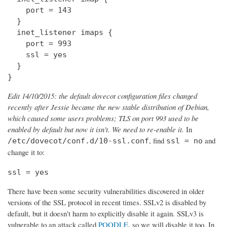
    port = 143

  } 

  inet_listener imaps {

    port = 993

    ssl = yes

  }

}
Edit 14/10/2015: the default dovecot configuration files changed
recently after Jessie became the new stable distribution of Debian,
which caused some users problems; TLS on port 993 used to be
enabled by default but now it isn't. We need to re-enable it.
In
, find
and
/etc/dovecot/conf.d/10-ssl.conf
ssl = no
change it to:
ssl = yes
There have been some security vulnerabilities discovered in older
versions of the SSL protocol in recent times. SSLv2 is disabled by
default, but it doesn't harm to explicitly disable it again. SSLv3 is
vulnerable to an attack called
POODLE
, so we will disable it too. In