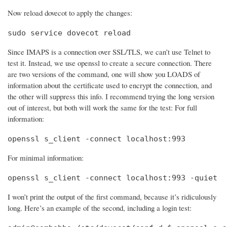
Now reload dovecot to apply the changes:
sudo service dovecot reload
Since IMAPS is a connection over SSL/TLS, we can’t use Telnet to
test it. Instead, we use openssl to create a secure connection. There
are two versions of the command, one will show you LOADS of
information about the certificate used to encrypt the connection, and
the other will suppress this info. I recommend trying the long version
out of interest, but both will work the same for the test: For full
information:
openssl s_client -connect localhost:993
For minimal information:
openssl s_client -connect localhost:993 -quiet
I won’t print the output of the first command, because it’s ridiculously
long. Here’s an example of the second, including a login test: