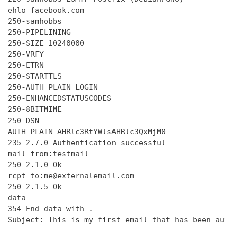
ehlo facebook.com

250-samhobbs

250-PIPELINING

250-SIZE 10240000

250-VRFY

250-ETRN

250-STARTTLS

250-AUTH PLAIN LOGIN

250-ENHANCEDSTATUSCODES

250-8BITMIME

250 DSN

AUTH PLAIN AHRlc3RtYWlsAHRlc3QxMjM0

235 2.7.0 Authentication successful

mail from:testmail

250 2.1.0 Ok

rcpt to:me@externalemail.com

250 2.1.5 Ok

data

354 End data with 
.
Subject: This is my first email that has been au