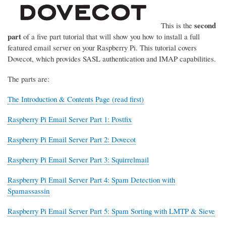
second
This is the
part
of a five part tutorial that will show you how to install a full
featured email server on your Raspberry Pi. This tutorial covers
Dovecot, which provides SASL authentication and IMAP capabilities.
The parts are:
The Introduction & Contents Page (read first)
Raspberry Pi Email Server Part 1: Postfix
Raspberry Pi Email Server Part 2: Dovecot
Raspberry Pi Email Server Part 3: Squirrelmail
Raspberry Pi Email Server Part 4: Spam Detection with
Spamassassin
Raspberry Pi Email Server Part 5: Spam Sorting with LMTP & Sieve