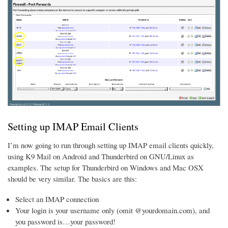
Setting up IMAP Email Clients
I’m now going to run through setting up IMAP email clients quickly,
using K9 Mail on Android and Thunderbird on GNU/Linux as
examples. The setup for Thunderbird on Windows and Mac OSX
should be very similar. The basics are this:
Select an IMAP connection
Your login is your username only (omit @yourdomain.com), and
you password is…your password!