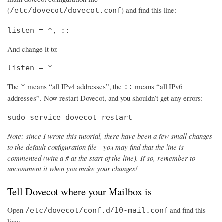
(
) and find this line:
/etc/dovecot/dovecot.conf
listen = *, ::
And change it to:
listen = *
The
means “all IPv4 addresses”, the
means “all IPv6
*
::
addresses”. Now restart Dovecot, and you shouldn’t get any errors:
sudo service dovecot restart
Note: since I wrote this tutorial, there have been a few small changes
to the default configuration file - you may find that the line is
commented (with a # at the start of the line). If so, remember to
uncomment it when you make your changes!
Tell Dovecot where your Mailbox is
Open
and find this
/etc/dovecot/conf.d/10-mail.conf
line: