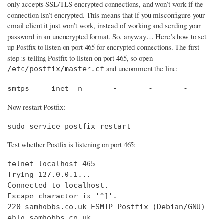
only accepts SSL/TLS encrypted connections, and won’t work if the
connection isn’t encrypted. This means that if you misconfigure your
email client it just won’t work, instead of working and sending your
password in an unencrypted format. So, anyway… Here’s how to set
up Postfix to listen on port 465 for encrypted connections. The first
step is telling Postfix to listen on port 465, so open
and uncomment the line:
/etc/postfix/master.cf
smtps     inet  n       -       -       -       
Now restart Postfix:
sudo service postfix restart
Test whether Postfix is listening on port 465:
telnet localhost 465

Trying 127.0.0.1...                             
Connected to localhost.                         
Escape character is '^]'.

220 samhobbs.co.uk ESMTP Postfix (Debian/GNU)

ehlo samhobbs.co.uk
