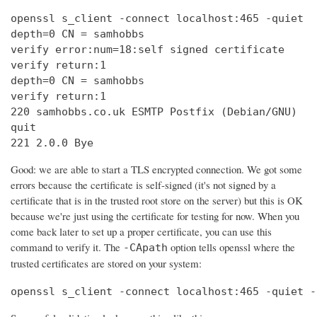
openssl s_client -connect localhost:465 -quiet

depth=0 CN = samhobbs

verify error:num=18:self signed certificate

verify return:1

depth=0 CN = samhobbs

verify return:1

220 samhobbs.co.uk ESMTP Postfix (Debian/GNU)

quit

221 2.0.0 Bye
Good: we are able to start a TLS encrypted connection. We got some
errors because the certificate is self-signed (it's not signed by a
certificate that is in the trusted root store on the server) but this is OK
because we're just using the certificate for testing for now. When you
come back later to set up a proper certificate, you can use this
command to verify it. The
option tells openssl where the
-CApath
trusted certificates are stored on your system:
openssl s_client -connect localhost:465 -quiet -