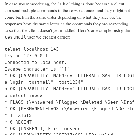
In case you're wondering, the "a b c" thing is done because a client
can send multiple commands to the server at once, and they might not
come back in the same order depending on what they are. So, the
responses have the same letter as the commands they are responding
to so that the client doesn't get muddled. Here’s an example, using the
user we created earlier:
testmail
telnet localhost 143

Trying 127.0.0.1...

Connected to localhost.

Escape character is '^]'.

* OK [CAPABILITY IMAP4rev1 LITERAL+ SASL-IR LOGI
a login "testmail" "test1234"

a OK [CAPABILITY IMAP4rev1 LITERAL+ SASL-IR LOGI
b select inbox

* FLAGS (\Answered \Flagged \Deleted \Seen \Draft
* OK [PERMANENTFLAGS (\Answered \Flagged \Delete
* 1 EXISTS

* 0 RECENT

* OK [UNSEEN 1] First unseen.
