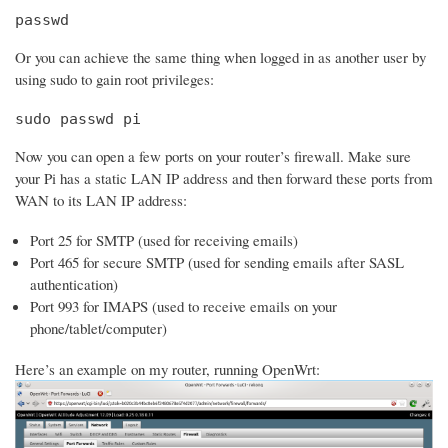
passwd
Or you can achieve the same thing when logged in as another user by
using sudo to gain root privileges:
sudo passwd pi
Now you can open a few ports on your router’s firewall. Make sure
your Pi has a static LAN IP address and then forward these ports from
WAN to its LAN IP address:
Port 25 for SMTP (used for receiving emails)
Port 465 for secure SMTP (used for sending emails after SASL
authentication)
Port 993 for IMAPS (used to receive emails on your
phone/tablet/computer)
Here’s an example on my router, running OpenWrt: