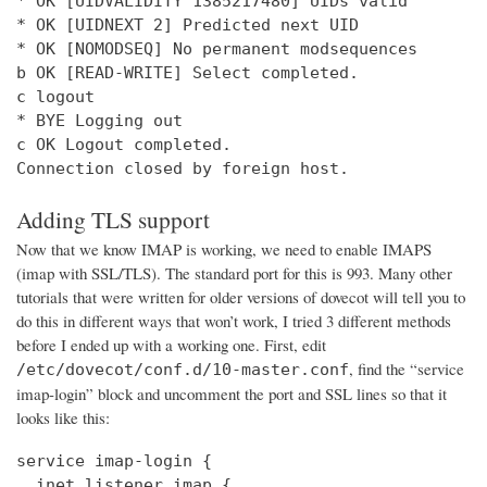
* OK [UIDVALIDITY 1385217480] UIDs valid

* OK [UIDNEXT 2] Predicted next UID

* OK [NOMODSEQ] No permanent modsequences

b OK [READ-WRITE] Select completed.

c logout

* BYE Logging out

c OK Logout completed.

Connection closed by foreign host.
Adding TLS support
Now that we know IMAP is working, we need to enable IMAPS
(imap with SSL/TLS). The standard port for this is 993. Many other
tutorials that were written for older versions of dovecot will tell you to
do this in different ways that won’t work, I tried 3 different methods
before I ended up with a working one. First, edit
, find the “service
/etc/dovecot/conf.d/10-master.conf
imap-login” block and uncomment the port and SSL lines so that it
looks like this:
service imap-login {

  inet_listener imap {
