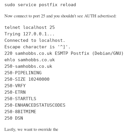
sudo service postfix reload
Now connect to port 25 and you shouldn’t see AUTH advertised:
telnet localhost 25

Trying 127.0.0.1...

Connected to localhost.

Escape character is '^]'.

220 samhobbs.co.uk ESMTP Postfix (Debian/GNU)

ehlo samhobbs.co.uk

250-samhobbs.co.uk

250-PIPELINING

250-SIZE 10240000

250-VRFY

250-ETRN

250-STARTTLS

250-ENHANCEDSTATUSCODES

250-8BITMIME

250 DSN
Lastly, we want to override the