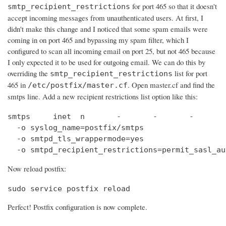
for port 465 so that it doesn't
smtp_recipient_restrictions
accept incoming messages from unauthenticated users. At first, I
didn't make this change and I noticed that some spam emails were
coming in on port 465 and bypassing my spam filter, which I
configured to scan all incoming email on port 25, but not 465 because
I only expected it to be used for outgoing email. We can do this by
overriding the
list for port
smtp_recipient_restrictions
465 in
. Open master.cf and find the
/etc/postfix/master.cf
smtps line. Add a new recipient restrictions list option like this:
smtps     inet  n       -       -       -       
  -o syslog_name=postfix/smtps

  -o smtpd_tls_wrappermode=yes

  -o smtpd_recipient_restrictions=permit_sasl_au
Now reload postfix:
sudo service postfix reload
Perfect! Postfix configuration is now complete.