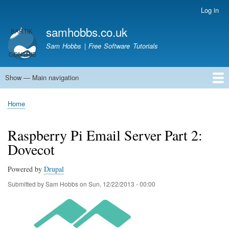
Skip
Log in
User
to
account
samhobbs.co.uk
main
menu
content
Sam Hobbs | Free Software Tutorials
Show — Main navigation
Main
navigation
Home
Kodi server
Raspberry Pi Email Server
Tutorials
About This Site
Get In Touch
Home
Breadcrumb
Raspberry Pi Email Server Part 2:
Dovecot
Powered by
Drupal
Submitted by
Sam Hobbs
on
Sun, 12/22/2013 - 00:00