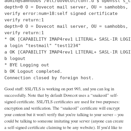
admin@samhobbs /etc/dovecot/conf.d $ openssl s_c
depth=0 O = Dovecot mail server, OU = samhobbs, 
verify error:num=18:self signed certificate

verify return:1

depth=0 O = Dovecot mail server, OU = samhobbs, 
verify return:1

* OK [CAPABILITY IMAP4rev1 LITERAL+ SASL-IR LOGI
a login "testmail" "test1234"

a OK [CAPABILITY IMAP4rev1 LITERAL+ SASL-IR LOGI
b logout

* BYE Logging out

b OK Logout completed.

Connection closed by foreign host.
Good stuff: SSL/TLS is working on port 993, and you can log in
successfully. Note that by default Dovecot uses a “snakeoil” self-
signed certificate. SSL/TLS certificates are used for two purposes:
encryption and verification. The “snakeoil” certificate will encrypt
your content but it won’t verify that you’re talking to your server – you
could be talking to someone imitating your server (anyone can create
a self-signed certificate claiming to be any website). If you’d like to