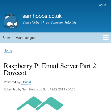
Skip
Log in
User
to
account
samhobbs.co.uk
main
menu
content
Sam Hobbs | Free Software Tutorials
Show — Main navigation
Main
navigation
Home
Kodi server
Raspberry Pi Email Server
Tutorials
About This Site
Get In Touch
Home
Breadcrumb
Raspberry Pi Email Server Part 2:
Dovecot
Powered by
Drupal
Submitted by
Sam Hobbs
on
Sun, 12/22/2013 - 00:00