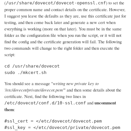
(
) to set the
/usr/share/dovecot/dovecot-openssl.cnf
proper common name and contact details on the certificate. However,
I suggest you leave the defaults as they are, use this certificate just for
testing, and then come back later and generate a new cert when
everything is working (more on that later). You must be in the same
folder as the configuration file when you run the script, or it will not
find the config and the certificate generation will fail. The following
two commands will change to the right folder and then execute the
script:
cd /usr/share/dovecot

sudo ./mkcert.sh
You should see a message "
writing new private key to
'/etc/dovecot/private/dovecot.pem'
" and then some details about the
certificate. Next, find the following two lines in
uncomment
and
/etc/dovecot/conf.d/10-ssl.conf
them
:
#ssl_cert = </etc/dovecot/dovecot.pem

#ssl_key = </etc/dovecot/private/dovecot.pem