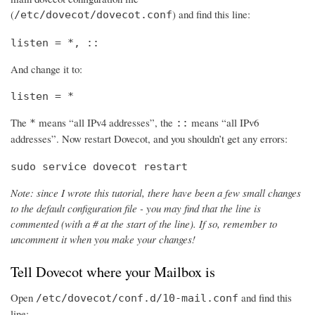
(
) and find this line:
/etc/dovecot/dovecot.conf
listen = *, ::
And change it to:
listen = *
The
means “all IPv4 addresses”, the
means “all IPv6
*
::
addresses”. Now restart Dovecot, and you shouldn’t get any errors:
sudo service dovecot restart
Note: since I wrote this tutorial, there have been a few small changes
to the default configuration file - you may find that the line is
commented (with a # at the start of the line). If so, remember to
uncomment it when you make your changes!
Tell Dovecot where your Mailbox is
Open
and find this
/etc/dovecot/conf.d/10-mail.conf
line: