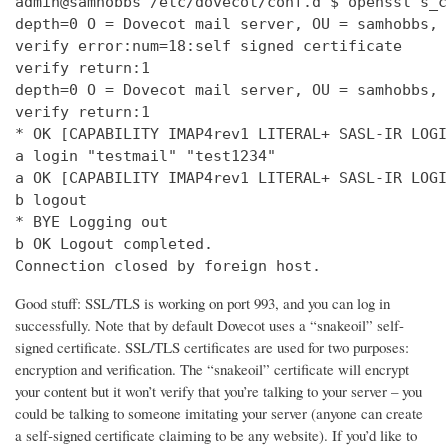
admin@samhobbs /etc/dovecot/conf.d $ openssl s_c
depth=0 O = Dovecot mail server, OU = samhobbs, 
verify error:num=18:self signed certificate

verify return:1

depth=0 O = Dovecot mail server, OU = samhobbs, 
verify return:1

* OK [CAPABILITY IMAP4rev1 LITERAL+ SASL-IR LOGI
a login "testmail" "test1234"

a OK [CAPABILITY IMAP4rev1 LITERAL+ SASL-IR LOGI
b logout

* BYE Logging out

b OK Logout completed.

Connection closed by foreign host.
Good stuff: SSL/TLS is working on port 993, and you can log in
successfully. Note that by default Dovecot uses a “snakeoil” self-
signed certificate. SSL/TLS certificates are used for two purposes:
encryption and verification. The “snakeoil” certificate will encrypt
your content but it won’t verify that you’re talking to your server – you
could be talking to someone imitating your server (anyone can create
a self-signed certificate claiming to be any website). If you’d like to