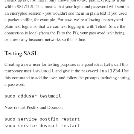
within SSL/TLS. This means that your login and password will sent in
an encrypted session - you wouldn't see them in plain text if you used
a packet sniffer, for example. For now, we’re allowing unencrypted
plain text logins so that we can test logging in with Telnet. Since the
connection is local (from the Pi to the Pi), your password isn’t being
sent over any insecure networks so this is fine.
Testing SASL
Creating a new user for testing purposes is a good idea. Let’s call this
temporary user
and give it the password
Use
testmail
test1234
this command to add the user, and follow the prompts including setting
a password.
sudo adduser testmail
Now restart Postfix and Dovecot:
sudo service postfix restart

sudo service dovecot restart