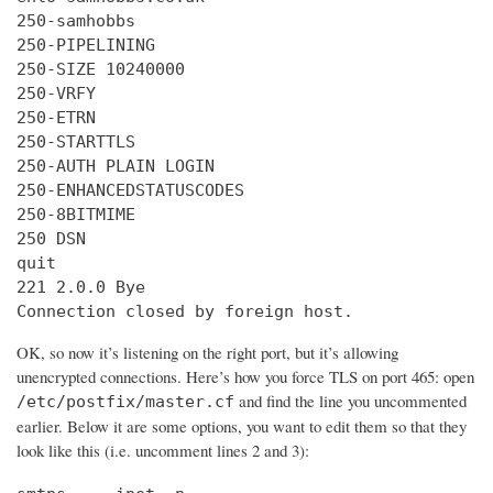
250-samhobbs

250-PIPELINING

250-SIZE 10240000

250-VRFY

250-ETRN

250-STARTTLS

250-AUTH PLAIN LOGIN

250-ENHANCEDSTATUSCODES

250-8BITMIME

250 DSN

quit

221 2.0.0 Bye

Connection closed by foreign host.
OK, so now it’s listening on the right port, but it’s allowing
unencrypted connections. Here’s how you force TLS on port 465: open
and find the line you uncommented
/etc/postfix/master.cf
earlier. Below it are some options, you want to edit them so that they
look like this (i.e. uncomment lines 2 and 3):