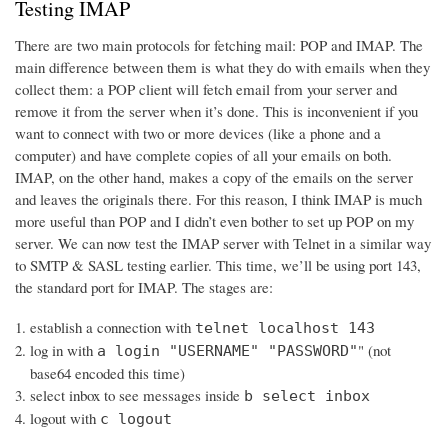
Testing IMAP
There are two main protocols for fetching mail: POP and IMAP. The
main difference between them is what they do with emails when they
collect them: a POP client will fetch email from your server and
remove it from the server when it’s done. This is inconvenient if you
want to connect with two or more devices (like a phone and a
computer) and have complete copies of all your emails on both.
IMAP, on the other hand, makes a copy of the emails on the server
and leaves the originals there. For this reason, I think IMAP is much
more useful than POP and I didn’t even bother to set up POP on my
server. We can now test the IMAP server with Telnet in a similar way
to SMTP & SASL testing earlier. This time, we’ll be using port 143,
the standard port for IMAP. The stages are:
establish a connection with
telnet localhost 143
log in with
" (not
a login "USERNAME" "PASSWORD"
base64 encoded this time)
select inbox to see messages inside
b select inbox
logout with
c logout