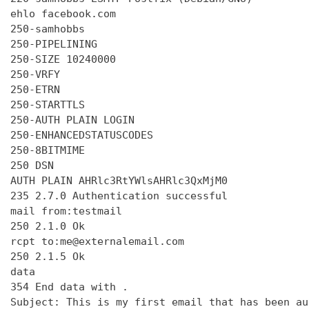
ehlo facebook.com

250-samhobbs

250-PIPELINING

250-SIZE 10240000

250-VRFY

250-ETRN

250-STARTTLS

250-AUTH PLAIN LOGIN

250-ENHANCEDSTATUSCODES

250-8BITMIME

250 DSN

AUTH PLAIN AHRlc3RtYWlsAHRlc3QxMjM0

235 2.7.0 Authentication successful

mail from:testmail

250 2.1.0 Ok

rcpt to:me@externalemail.com

250 2.1.5 Ok

data

354 End data with 
.
Subject: This is my first email that has been au