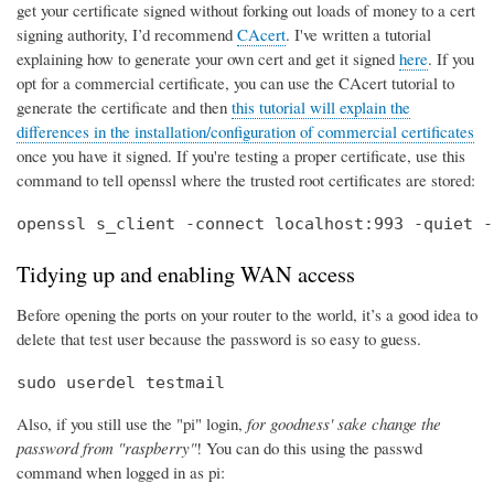
get your certificate signed without forking out loads of money to a cert
signing authority, I’d recommend
CAcert
. I've written a tutorial
explaining how to generate your own cert and get it signed
here
. If you
opt for a commercial certificate, you can use the CAcert tutorial to
generate the certificate and then
this tutorial will explain the
differences in the installation/configuration of commercial certificates
once you have it signed. If you're testing a proper certificate, use this
command to tell openssl where the trusted root certificates are stored:
openssl s_client -connect localhost:993 -quiet -
Tidying up and enabling WAN access
Before opening the ports on your router to the world, it’s a good idea to
delete that test user because the password is so easy to guess.
sudo userdel testmail
Also, if you still use the "pi" login,
for goodness' sake change the
password from "raspberry"
! You can do this using the passwd
command when logged in as pi: