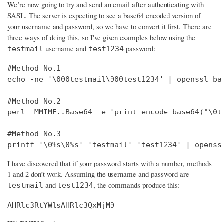
We’re now going to try and send an email after authenticating with
SASL. The server is expecting to see a base64 encoded version of
your username and password, so we have to convert it first. There are
three ways of doing this, so I've given examples below using the
username and
password:
testmail
test1234
#Method No.1

echo -ne '\000testmail\000test1234' | openssl bas
#Method No.2

perl -MMIME::Base64 -e 'print encode_base64("\0t
#Method No.3

printf '\0%s\0%s' 'testmail' 'test1234' | openss
I have discovered that if your password starts with a number, methods
1 and 2 don’t work. Assuming the username and password are
and
, the commands produce this:
testmail
test1234
AHRlc3RtYWlsAHRlc3QxMjM0