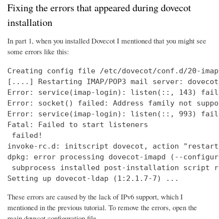
Fixing the errors that appeared during dovecot
installation
In part 1, when you installed Dovecot I mentioned that you might see
some errors like this:
Creating config file /etc/dovecot/conf.d/20-imap
[....] Restarting IMAP/POP3 mail server: dovecot
Error: service(imap-login): listen(::, 143) fail
Error: socket() failed: Address family not suppo
Error: service(imap-login): listen(::, 993) fail
Fatal: Failed to start listeners

 failed!

invoke-rc.d: initscript dovecot, action "restart
dpkg: error processing dovecot-imapd (--configure
 subprocess installed post-installation script r
Setting up dovecot-ldap (1:2.1.7-7) ...
These errors are caused by the lack of IPv6 support, which I
mentioned in the previous tutorial. To remove the errors, open the
main dovecot configuration file