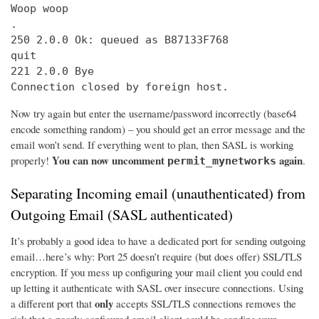
Woop woop

.

250 2.0.0 Ok: queued as B87133F768

quit

221 2.0.0 Bye

Connection closed by foreign host.
Now try again but enter the username/password incorrectly (base64
encode something random) – you should get an error message and the
email won’t send. If everything went to plan, then SASL is working
You can now uncomment
again
properly!
.
permit_mynetworks
Separating Incoming email (unauthenticated) from
Outgoing Email (SASL authenticated)
It’s probably a good idea to have a dedicated port for sending outgoing
email…here’s why: Port 25 doesn’t require (but does offer) SSL/TLS
encryption. If you mess up configuring your mail client you could end
up letting it authenticate with SASL over insecure connections. Using
only
a different port that
accepts SSL/TLS connections removes the