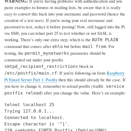
WARNING:
If you’re having problems with authentication and you
paste examples to forums or mailing lists, be aware that it is really
easy to convert this back into your username and password (hence the
creation of a test user). If you're using your real username and
password to test, redact it before posting! Now, still logged into the Pi
via SSH, you can telnet port 25 to test whether or not SASL is
working. There’s only one extra step, which is the
AUTH PLAIN
command that comes after
but before
. For
ehlo
mail from
testing, the
parameter should be
permit_mynetworks
commented out under your postfix
block in
smtpd_recipient_restrictions
. If you’re following on from
Raspberry
/etc/postfix/main.cf
Pi Email Server Part 1: Postfix
then this should already be the case. If
you have to change it, remember to reload postfix (
sudo service
) after you change the value. Here’s an example:
postfix reload
telnet localhost 25

Trying 127.0.0.1...

Connected to localhost.

Escape character is '^]'.

220 samhobbs ESMTP Postfix (Debian/GNU)
