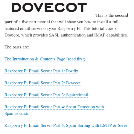
second
This is the
part
of a five part tutorial that will show you how to install a full
featured email server on your Raspberry Pi. This tutorial covers
Dovecot, which provides SASL authentication and IMAP capabilities.
The parts are:
The Introduction & Contents Page (read first)
Raspberry Pi Email Server Part 1: Postfix
Raspberry Pi Email Server Part 2: Dovecot
Raspberry Pi Email Server Part 3: Squirrelmail
Raspberry Pi Email Server Part 4: Spam Detection with
Spamassassin
Raspberry Pi Email Server Part 5: Spam Sorting with LMTP & Sieve