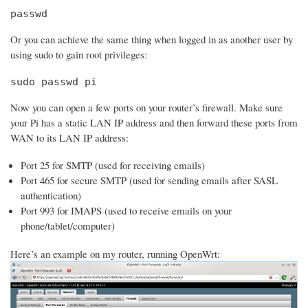
passwd
Or you can achieve the same thing when logged in as another user by
using sudo to gain root privileges:
sudo passwd pi
Now you can open a few ports on your router’s firewall. Make sure
your Pi has a static LAN IP address and then forward these ports from
WAN to its LAN IP address:
Port 25 for SMTP (used for receiving emails)
Port 465 for secure SMTP (used for sending emails after SASL
authentication)
Port 993 for IMAPS (used to receive emails on your
phone/tablet/computer)
Here’s an example on my router, running OpenWrt: