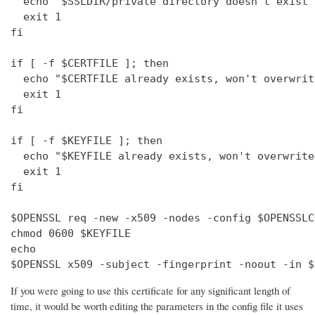
  echo "$SSLDIR/private directory doesn't exist"

  exit 1

fi

if [ -f $CERTFILE ]; then

  echo "$CERTFILE already exists, won't overwrite
  exit 1

fi

if [ -f $KEYFILE ]; then

  echo "$KEYFILE already exists, won't overwrite"
  exit 1

fi

$OPENSSL req -new -x509 -nodes -config $OPENSSLC
chmod 0600 $KEYFILE

echo 

$OPENSSL x509 -subject -fingerprint -noout -in $
If you were going to use this certificate for any significant length of
time, it would be worth editing the parameters in the config file it uses