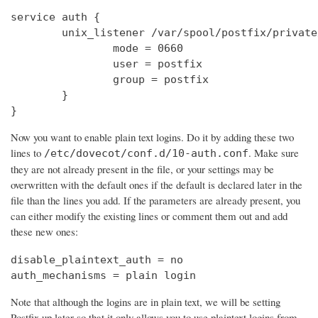
service auth {

        unix_listener /var/spool/postfix/private
                mode = 0660

                user = postfix

                group = postfix

        }

}
Now you want to enable plain text logins. Do it by adding these two
lines to
. Make sure
/etc/dovecot/conf.d/10-auth.conf
they are not already present in the file, or your settings may be
overwritten with the default ones if the default is declared later in the
file than the lines you add. If the parameters are already present, you
can either modify the existing lines or comment them out and add
these new ones:
disable_plaintext_auth = no

auth_mechanisms = plain login
Note that although the logins are in plain text, we will be setting
Postfix up later so that it only allows you to use plaintext logins from