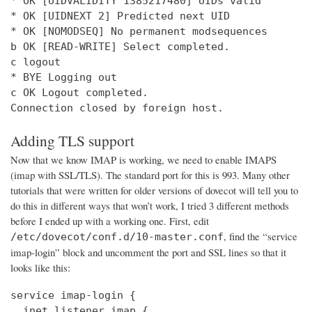
* OK [UIDVALIDITY 1385217480] UIDs valid

* OK [UIDNEXT 2] Predicted next UID

* OK [NOMODSEQ] No permanent modsequences

b OK [READ-WRITE] Select completed.

c logout

* BYE Logging out

c OK Logout completed.

Connection closed by foreign host.
Adding TLS support
Now that we know IMAP is working, we need to enable IMAPS
(imap with SSL/TLS). The standard port for this is 993. Many other
tutorials that were written for older versions of dovecot will tell you to
do this in different ways that won’t work, I tried 3 different methods
before I ended up with a working one. First, edit
, find the “service
/etc/dovecot/conf.d/10-master.conf
imap-login” block and uncomment the port and SSL lines so that it
looks like this:
service imap-login {

  inet_listener imap {
