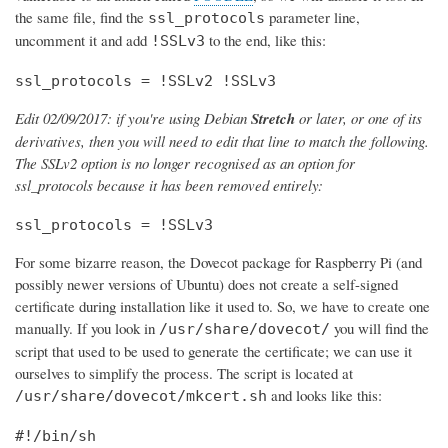
the same file, find the
parameter line,
ssl_protocols
uncomment it and add
to the end, like this:
!SSLv3
ssl_protocols = !SSLv2 !SSLv3
Edit 02/09/2017: if you're using Debian
Stretch
or later, or one of its
derivatives, then you will need to edit that line to match the following.
The SSLv2 option is no longer recognised as an option for
ssl_protocols because it has been removed entirely:
ssl_protocols = !SSLv3
For some bizarre reason, the Dovecot package for Raspberry Pi (and
possibly newer versions of Ubuntu) does not create a self-signed
certificate during installation like it used to. So, we have to create one
manually. If you look in
you will find the
/usr/share/dovecot/
script that used to be used to generate the certificate; we can use it
ourselves to simplify the process. The script is located at
and looks like this:
/usr/share/dovecot/mkcert.sh
#!/bin/sh
