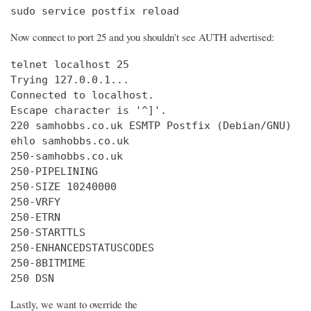
sudo service postfix reload
Now connect to port 25 and you shouldn’t see AUTH advertised:
telnet localhost 25

Trying 127.0.0.1...

Connected to localhost.

Escape character is '^]'.

220 samhobbs.co.uk ESMTP Postfix (Debian/GNU)

ehlo samhobbs.co.uk

250-samhobbs.co.uk

250-PIPELINING

250-SIZE 10240000

250-VRFY

250-ETRN

250-STARTTLS

250-ENHANCEDSTATUSCODES

250-8BITMIME

250 DSN
Lastly, we want to override the