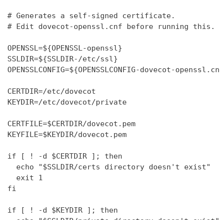
# Generates a self-signed certificate.

# Edit dovecot-openssl.cnf before running this.

OPENSSL=${OPENSSL-openssl}

SSLDIR=${SSLDIR-/etc/ssl}

OPENSSLCONFIG=${OPENSSLCONFIG-dovecot-openssl.cnf
CERTDIR=/etc/dovecot

KEYDIR=/etc/dovecot/private

CERTFILE=$CERTDIR/dovecot.pem

KEYFILE=$KEYDIR/dovecot.pem

if [ ! -d $CERTDIR ]; then

  echo "$SSLDIR/certs directory doesn't exist"

  exit 1

fi

if [ ! -d $KEYDIR ]; then
