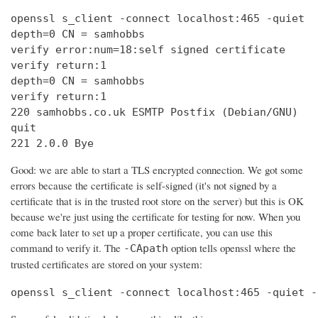
openssl s_client -connect localhost:465 -quiet

depth=0 CN = samhobbs

verify error:num=18:self signed certificate

verify return:1

depth=0 CN = samhobbs

verify return:1

220 samhobbs.co.uk ESMTP Postfix (Debian/GNU)

quit

221 2.0.0 Bye
Good: we are able to start a TLS encrypted connection. We got some
errors because the certificate is self-signed (it's not signed by a
certificate that is in the trusted root store on the server) but this is OK
because we're just using the certificate for testing for now. When you
come back later to set up a proper certificate, you can use this
command to verify it. The
option tells openssl where the
-CApath
trusted certificates are stored on your system:
openssl s_client -connect localhost:465 -quiet -