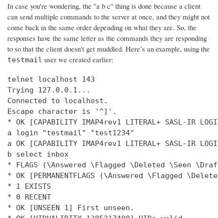
In case you're wondering, the "a b c" thing is done because a client
can send multiple commands to the server at once, and they might not
come back in the same order depending on what they are. So, the
responses have the same letter as the commands they are responding
to so that the client doesn't get muddled. Here’s an example, using the
user we created earlier:
testmail
telnet localhost 143

Trying 127.0.0.1...

Connected to localhost.

Escape character is '^]'.

* OK [CAPABILITY IMAP4rev1 LITERAL+ SASL-IR LOGI
a login "testmail" "test1234"

a OK [CAPABILITY IMAP4rev1 LITERAL+ SASL-IR LOGI
b select inbox

* FLAGS (\Answered \Flagged \Deleted \Seen \Draft
* OK [PERMANENTFLAGS (\Answered \Flagged \Delete
* 1 EXISTS

* 0 RECENT

* OK [UNSEEN 1] First unseen.
