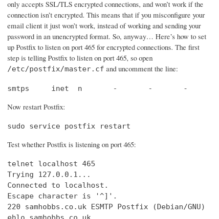
only accepts SSL/TLS encrypted connections, and won’t work if the
connection isn’t encrypted. This means that if you misconfigure your
email client it just won’t work, instead of working and sending your
password in an unencrypted format. So, anyway… Here’s how to set
up Postfix to listen on port 465 for encrypted connections. The first
step is telling Postfix to listen on port 465, so open
and uncomment the line:
/etc/postfix/master.cf
smtps     inet  n       -       -       -       
Now restart Postfix:
sudo service postfix restart
Test whether Postfix is listening on port 465:
telnet localhost 465

Trying 127.0.0.1...                             
Connected to localhost.                         
Escape character is '^]'.

220 samhobbs.co.uk ESMTP Postfix (Debian/GNU)

ehlo samhobbs.co.uk
