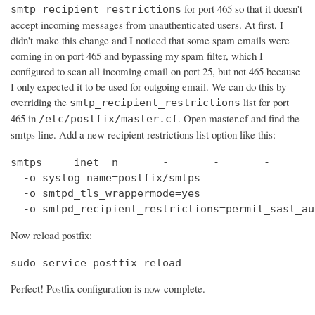
for port 465 so that it doesn't
smtp_recipient_restrictions
accept incoming messages from unauthenticated users. At first, I
didn't make this change and I noticed that some spam emails were
coming in on port 465 and bypassing my spam filter, which I
configured to scan all incoming email on port 25, but not 465 because
I only expected it to be used for outgoing email. We can do this by
overriding the
list for port
smtp_recipient_restrictions
465 in
. Open master.cf and find the
/etc/postfix/master.cf
smtps line. Add a new recipient restrictions list option like this:
smtps     inet  n       -       -       -       
  -o syslog_name=postfix/smtps

  -o smtpd_tls_wrappermode=yes

  -o smtpd_recipient_restrictions=permit_sasl_au
Now reload postfix:
sudo service postfix reload
Perfect! Postfix configuration is now complete.