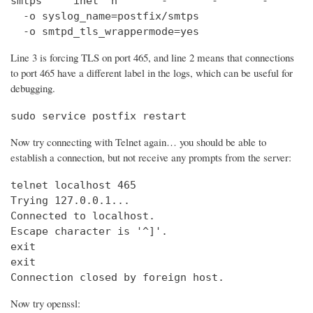
smtps     inet  n       -       -       -       
  -o syslog_name=postfix/smtps

  -o smtpd_tls_wrappermode=yes
Line 3 is forcing TLS on port 465, and line 2 means that connections
to port 465 have a different label in the logs, which can be useful for
debugging.
sudo service postfix restart
Now try connecting with Telnet again… you should be able to
establish a connection, but not receive any prompts from the server:
telnet localhost 465                            
Trying 127.0.0.1...                             
Connected to localhost.

Escape character is '^]'.

exit

exit

Connection closed by foreign host.
Now try openssl: