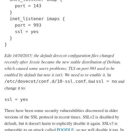
    port = 143

  } 

  inet_listener imaps {

    port = 993

    ssl = yes

  }

}
Edit 14/10/2015: the default dovecot configuration files changed
recently after Jessie became the new stable distribution of Debian,
which caused some users problems; TLS on port 993 used to be
enabled by default but now it isn't. We need to re-enable it.
In
, find
and
/etc/dovecot/conf.d/10-ssl.conf
ssl = no
change it to:
ssl = yes
There have been some security vulnerabilities discovered in older
versions of the SSL protocol in recent times. SSLv2 is disabled by
default, but it doesn't harm to explicitly disable it again. SSLv3 is
vulnerable to an attack called
POODLE
, so we will disable it too. In