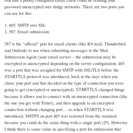
risk that a poorly configured email client could be sending your
password unencrypted over dodgy networks. There are two ports you
can use for this:
465: SMTP over SSL
587: Email submission
587 is the “official” port for email clients (like K9 mail, Thunderbird
and Outlook) to use when submitting messages to the Mail
Submission Agent (your email server) – the submission may be
encrypted or unencrypted depending on the server configuration. 465
was a port that was assigned for SMTP with SSL/TLS before the
STARTTLS protocol was introduced, back in the days when you
chose your port and that decided on the type of connection you were
going to get (encrypted or unencrypted).
changed things
STARTTLS
because it allows you to connect with an unencrypted connection (like
the one you get with Telnet), and then upgrade to an encrypted
connection without changing port… so when STARTTLS was
introduced, SMTPS on port 465 was removed from the standard
because you could do the same thing with a single port (25). However,
I think there is some value in specifying a port for submission that