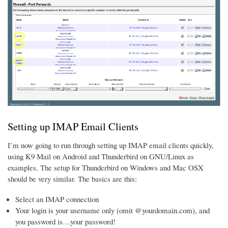
Setting up IMAP Email Clients
I’m now going to run through setting up IMAP email clients quickly,
using K9 Mail on Android and Thunderbird on GNU/Linux as
examples. The setup for Thunderbird on Windows and Mac OSX
should be very similar. The basics are this:
Select an IMAP connection
Your login is your username only (omit @yourdomain.com), and
you password is…your password!