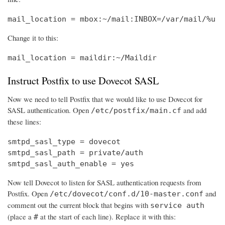
mail_location = mbox:~/mail:INBOX=/var/mail/%u
Change it to this:
mail_location = maildir:~/Maildir
Instruct Postfix to use Dovecot SASL
Now we need to tell Postfix that we would like to use Dovecot for
SASL authentication. Open
and add
/etc/postfix/main.cf
these lines:
smtpd_sasl_type = dovecot

smtpd_sasl_path = private/auth

smtpd_sasl_auth_enable = yes
Now tell Dovecot to listen for SASL authentication requests from
Postfix. Open
and
/etc/dovecot/conf.d/10-master.conf
comment out the current block that begins with
service auth
(place a
at the start of each line). Replace it with this:
#