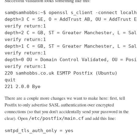
Successful validation looks something like this:
sam@samhobbs:~$ openssl s_client -connect localh
depth=3 C = SE, O = AddTrust AB, OU = AddTrust E
verify return:1                                 
depth=2 C = GB, ST = Greater Manchester, L = Sal
verify return:1                                 
depth=1 C = GB, ST = Greater Manchester, L = Sal
verify return:1                                 
depth=0 OU = Domain Control Validated, OU = Posi
verify return:1                                 
220 samhobbs.co.uk ESMTP Postfix (Ubuntu)       
quit                                            
221 2.0.0 Bye
There are a couple more changes we want to make here: first, tell
Postfix to only advertise SASL authentication over encrypted
connections (so that you don’t accidentally send your password in the
clear). Open
and add this line:
/etc/postfix/main.cf
smtpd_tls_auth_only = yes