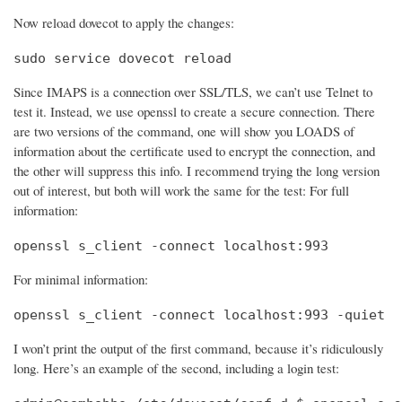
Now reload dovecot to apply the changes:
sudo service dovecot reload
Since IMAPS is a connection over SSL/TLS, we can’t use Telnet to
test it. Instead, we use openssl to create a secure connection. There
are two versions of the command, one will show you LOADS of
information about the certificate used to encrypt the connection, and
the other will suppress this info. I recommend trying the long version
out of interest, but both will work the same for the test: For full
information:
openssl s_client -connect localhost:993
For minimal information:
openssl s_client -connect localhost:993 -quiet
I won’t print the output of the first command, because it’s ridiculously
long. Here’s an example of the second, including a login test: