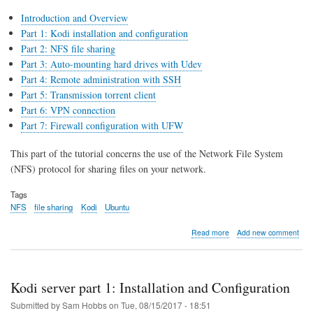
Introduction and Overview
Part 1: Kodi installation and configuration
Part 2: NFS file sharing
Part 3: Auto-mounting hard drives with Udev
Part 4: Remote administration with SSH
Part 5: Transmission torrent client
Part 6: VPN connection
Part 7: Firewall configuration with UFW
This part of the tutorial concerns the use of the Network File System
(NFS) protocol for sharing files on your network.
Tags
NFS
file sharing
Kodi
Ubuntu
about
Read more
Add new comment
Kodi
server
part
2:
Kodi server part 1: Installation and Configuration
NFS
file
Submitted by
Sam Hobbs
on
Tue, 08/15/2017 - 18:51