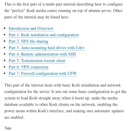
sharing
This is the first part of a multi-part tutorial describing how to configure
the "perfect" Kodi media centre running on top of ubuntu server. Other
parts of the tutorial may be found here:
Introduction and Overview
Part 1: Kodi installation and configuration
Part 2: NFS file sharing
Part 3: Auto-mounting hard drives with Udev
Part 4: Remote administration with SSH
Part 5: Transmission torrent client
Part 6: VPN connection
Part 7: Firewall configuration with UFW
This part of the tutorial deals with basic Kodi installation and network
configuration for the server. It sets out some basic configuration to get the
system to load Kodi straight away when it boots up, make the media
database available to other Kodi clients on the network, enabling the
power menu within Kodi's interface, and making sure automatic updates
are enabled.
Tags