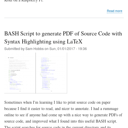
abo
Read more
Kod
serv
BASH Script to generate PDF of Source Code with
Syntax Highlighting using LaTeX
Submitted by
Sam Hobbs
on
Sun, 01/01/2017 - 19:36
Sometimes when I'm learning I like to print source code on paper
because I find it easier to read, and nicer to annotate. I had a rummage
online to see if anyone had come up with a nice way to generate PDFs of
source code, and improved what I found into this useful BASH script.
The script searches for source code in the current directory and its