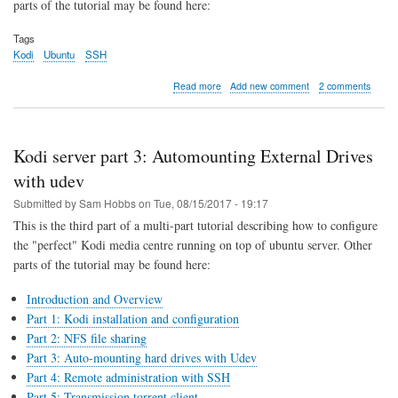
parts of the tutorial may be found here:
Tags
Kodi
Ubuntu
SSH
about
Read more
Add new comment
2 comments
Kodi
server
part
4:
Kodi server part 3: Automounting External Drives
remote
login
with udev
and
Submitted by
Sam Hobbs
on
Tue, 08/15/2017 - 19:17
administration
with
This is the third part of a multi-part tutorial describing how to configure
SSH
the "perfect" Kodi media centre running on top of ubuntu server. Other
parts of the tutorial may be found here:
Introduction and Overview
Part 1: Kodi installation and configuration
Part 2: NFS file sharing
Part 3: Auto-mounting hard drives with Udev
Part 4: Remote administration with SSH
Part 5: Transmission torrent client