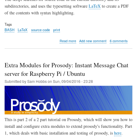
subdirectories, and uses the typesetting software
LaTeX
to create a PDF
of the contents with syntax highlighting.
Tags
BASH
LaTeX
source code
print
about
Read more
Add new comment
6 comments
BASH
Script
to
generate
Extra Modules for Prosody: Instant Message Chat
PDF
of
server for Raspberry Pi / Ubuntu
Source
Submitted by
Sam Hobbs
on
Sun, 09/04/2016 - 23:28
Code
with
Syntax
Highlighting
using
LaTeX
This is part 2 of a 2 part tutorial on Prosody, which will show you how to
install and configure extra modules to extend prosody's functionality. Part
1, which deals with basic installation and testing of prosody, is
here
.