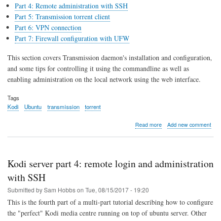
Part 4: Remote administration with SSH
Part 5: Transmission torrent client
Part 6: VPN connection
Part 7: Firewall configuration with UFW
This section covers Transmission daemon's installation and configuration,
and some tips for controlling it using the commandline as well as
enabling administration on the local network using the web interface.
Tags
Kodi
Ubuntu
transmission
torrent
about
Read more
Add new comment
Kodi
server
part
5:
Kodi server part 4: remote login and administration
Transmission
torrent
with SSH
client
Submitted by
Sam Hobbs
on
Tue, 08/15/2017 - 19:20
This is the fourth part of a multi-part tutorial describing how to configure
the "perfect" Kodi media centre running on top of ubuntu server. Other