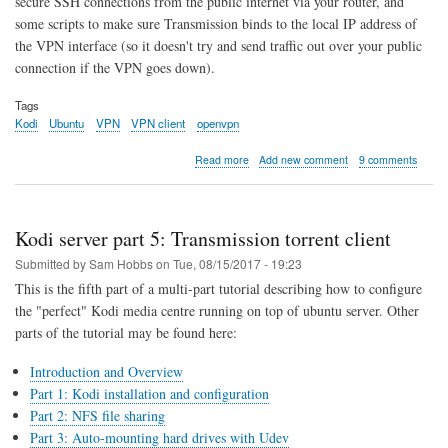
secure SSH connections from the public internet via your router, and
some scripts to make sure Transmission binds to the local IP address of
the VPN interface (so it doesn't try and send traffic out over your public
connection if the VPN goes down).
Tags
Kodi
Ubuntu
VPN
VPN client
openvpn
about
Read more
Add new comment
9 comments
Kodi
server
part
6:
Kodi server part 5: Transmission torrent client
Always
On
Submitted by
Sam Hobbs
on
Tue, 08/15/2017 - 19:23
VPN
This is the fifth part of a multi-part tutorial describing how to configure
Client
the "perfect" Kodi media centre running on top of ubuntu server. Other
parts of the tutorial may be found here:
Introduction and Overview
Part 1: Kodi installation and configuration
Part 2: NFS file sharing
Part 3: Auto-mounting hard drives with Udev