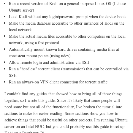
Run a recent version of Kodi on a general purpose Linux OS (I chose
Ubuntu server)
Load Kodi without any login/password prompt when the device boots
Make the media database accessible to other instances of Kodi on the
local network
Make the actual media files accessible to other computers on the local
network, using a fast protocol
Automatically mount known hard drives containing media files at
consistent mount points (using udev)
Allow remote login and administration via SSH
Run a "headless" torrent client (transmission) that can be controlled via
SSH
Run an always-on VPN client connection for torrent traffic
I couldn't find any guides that showed how to bring all of those things
together, so I wrote this guide. Since it's likely that some people will
need some but not all of the functionality, I've broken the tutorial into
sections to make for easier reading. Some sections show you how to
achieve things that could be useful on other projects. I'm running Ubuntu
server on an Intel NUC, but you could probably use this guide to set up
Kodi on a Raspberry Pi.