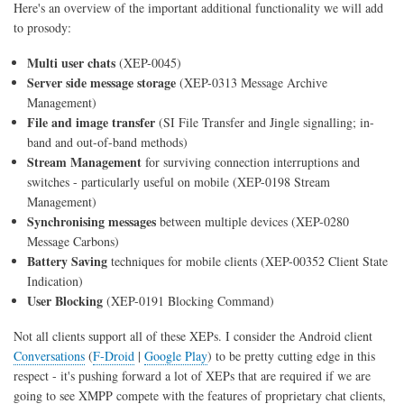
Here's an overview of the important additional functionality we will add
to prosody:
Multi user chats
(XEP-0045)
Server side message storage
(XEP-0313 Message Archive
Management)
File and image transfer
(SI File Transfer and Jingle signalling; in-
band and out-of-band methods)
Stream Management
for surviving connection interruptions and
switches - particularly useful on mobile (XEP-0198 Stream
Management)
Synchronising messages
between multiple devices (XEP-0280
Message Carbons)
Battery Saving
techniques for mobile clients (XEP-00352 Client State
Indication)
User Blocking
(XEP-0191 Blocking Command)
Not all clients support all of these XEPs. I consider the Android client
Conversations
(
F-Droid
|
Google Play
) to be pretty cutting edge in this
respect - it's pushing forward a lot of XEPs that are required if we are
going to see XMPP compete with the features of proprietary chat clients,