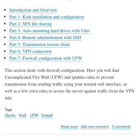
Introduction and Overview
Part 1: Kodi installation and configuration
Part 2: NFS file sharing
Part 3: Auto-mounting hard drives with Udev
Part 4: Remote administration with SSH
Part 5: Transmission torrent client
Part 6: VPN connection
Part 7: Firewall configuration with UFW
This section deals with firewall configuration. Here you will find
Uncomplicated Fire Wall (UFW) and iptables rules to prevent
transmission from sending traffic using your normal wifi interface, as
well as a few extra rules to secure the server against traffic from the VPN
side.
Tags
Ubuntu
Kodi
UFW
firewall
about
Read more
Add new comment
5 comments
Kodi
server