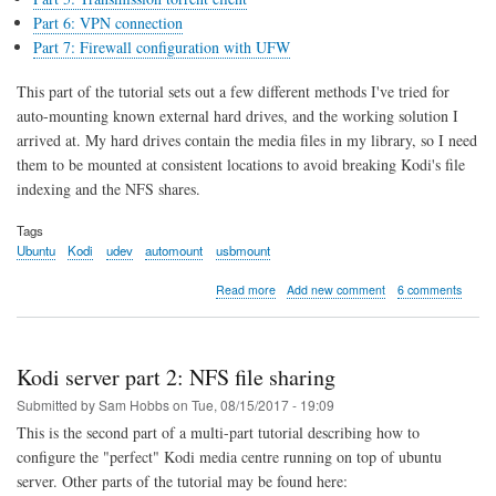
Part 6: VPN connection
Part 7: Firewall configuration with UFW
This part of the tutorial sets out a few different methods I've tried for
auto-mounting known external hard drives, and the working solution I
arrived at. My hard drives contain the media files in my library, so I need
them to be mounted at consistent locations to avoid breaking Kodi's file
indexing and the NFS shares.
Tags
Ubuntu
Kodi
udev
automount
usbmount
about
Read more
Add new comment
6 comments
Kodi
server
part
3:
Kodi server part 2: NFS file sharing
Automounting
External
Submitted by
Sam Hobbs
on
Tue, 08/15/2017 - 19:09
Drives
This is the second part of a multi-part tutorial describing how to
with
configure the "perfect" Kodi media centre running on top of ubuntu
udev
server. Other parts of the tutorial may be found here: