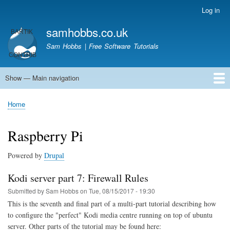
Skip
Log in
User
to
account
samhobbs.co.uk
main
menu
content
Sam Hobbs | Free Software Tutorials
Show — Main navigation
Main
navigation
Home
Kodi server
Raspberry Pi Email Server
Tutorials
About This Site
Get In Touch
Home
Breadcrumb
Raspberry Pi
Powered by
Drupal
Kodi server part 7: Firewall Rules
Submitted by
Sam Hobbs
on
Tue, 08/15/2017 - 19:30
This is the seventh and final part of a multi-part tutorial describing how
to configure the "perfect" Kodi media centre running on top of ubuntu
server. Other parts of the tutorial may be found here: