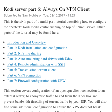
part
7:
Kodi server part 6: Always On VPN Client
Firewall
Rules
Submitted by
Sam Hobbs
on
Tue, 08/15/2017 - 19:27
This is the sixth part of a multi-part tutorial describing how to configure
the "perfect" Kodi media centre running on top of ubuntu server. Other
parts of the tutorial may be found here:
Introduction and Overview
Part 1: Kodi installation and configuration
Part 2: NFS file sharing
Part 3: Auto-mounting hard drives with Udev
Part 4: Remote administration with SSH
Part 5: Transmission torrent client
Part 6: VPN connection
Part 7: Firewall configuration with UFW
This section covers configuration of an openvpn client connection to an
external server, to anonymise traffic to and from the Kodi box and
prevent bandwidth throttling of torrent traffic by your ISP. You will also
find some additional configuration to ensure the VPN does not break