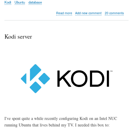
Kodi
Ubuntu
database
about
Read more
Add new comment
20 comments
Kodi
server
part
1:
Kodi server
Installation
and
Configuration
I've spent quite a while recently configuring Kodi on an Intel NUC
running Ubuntu that lives behind my TV. I needed this box to: