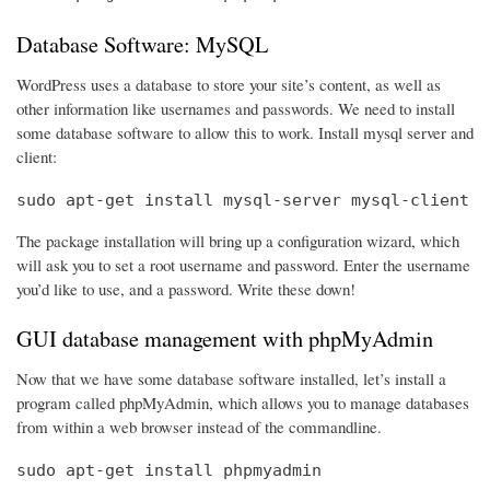
Database Software: MySQL
WordPress uses a database to store your site’s content, as well as
other information like usernames and passwords. We need to install
some database software to allow this to work. Install mysql server and
client:
sudo apt-get install mysql-server mysql-client
The package installation will bring up a configuration wizard, which
will ask you to set a root username and password. Enter the username
you’d like to use, and a password. Write these down!
GUI database management with phpMyAdmin
Now that we have some database software installed, let’s install a
program called phpMyAdmin, which allows you to manage databases
from within a web browser instead of the commandline.
sudo apt-get install phpmyadmin