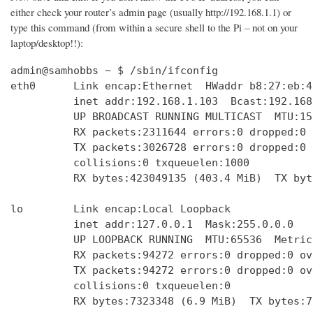
either check your router’s admin page (usually http://192.168.1.1) or
type this command (from within a secure shell to the Pi – not on your
laptop/desktop!!):
admin@samhobbs ~ $ /sbin/ifconfig

eth0      Link encap:Ethernet  HWaddr b8:27:eb:4
          inet addr:192.168.1.103  Bcast:192.168
          UP BROADCAST RUNNING MULTICAST  MTU:15
          RX packets:2311644 errors:0 dropped:0 
          TX packets:3026728 errors:0 dropped:0 
          collisions:0 txqueuelen:1000 

          RX bytes:423049135 (403.4 MiB)  TX byt
lo        Link encap:Local Loopback  

          inet addr:127.0.0.1  Mask:255.0.0.0

          UP LOOPBACK RUNNING  MTU:65536  Metric:
          RX packets:94272 errors:0 dropped:0 ov
          TX packets:94272 errors:0 dropped:0 ov
          collisions:0 txqueuelen:0 

          RX bytes:7323348 (6.9 MiB)  TX bytes:7