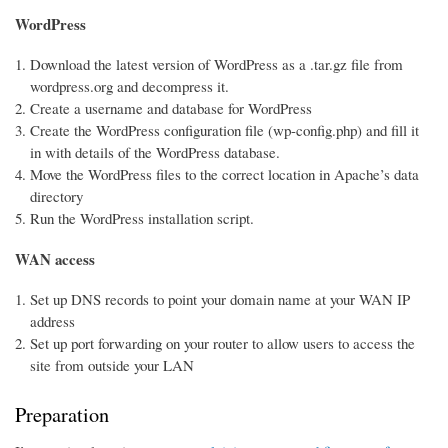
WordPress
Download the latest version of WordPress as a .tar.gz file from
wordpress.org and decompress it.
Create a username and database for WordPress
Create the WordPress configuration file (wp-config.php) and fill it
in with details of the WordPress database.
Move the WordPress files to the correct location in Apache’s data
directory
Run the WordPress installation script.
WAN access
Set up DNS records to point your domain name at your WAN IP
address
Set up port forwarding on your router to allow users to access the
site from outside your LAN
Preparation