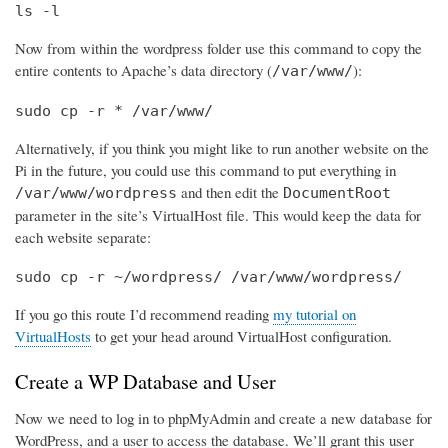
ls -l
Now from within the wordpress folder use this command to copy the
entire contents to Apache’s data directory (
):
/var/www/
sudo cp -r * /var/www/
Alternatively, if you think you might like to run another website on the
Pi in the future, you could use this command to put everything in
and then edit the
/var/www/wordpress
DocumentRoot
parameter in the site’s VirtualHost file. This would keep the data for
each website separate:
sudo cp -r ~/wordpress/ /var/www/wordpress/
If you go this route I’d recommend reading
my tutorial on
VirtualHosts
to get your head around VirtualHost configuration.
Create a WP Database and User
Now we need to log in to phpMyAdmin and create a new database for
WordPress, and a user to access the database. We’ll grant this user