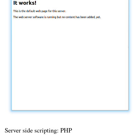
Server side scripting: PHP