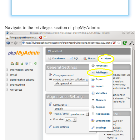
Navigate to the privileges section of phpMyAdmin: