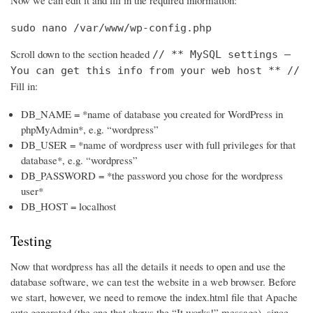
Now we can edit it and fill in the required information:
sudo nano /var/www/wp-config.php
Scroll down to the section headed
// ** MySQL settings –
You can get this info from your web host ** //
Fill in:
DB_NAME = *name of database you created for WordPress in
phpMyAdmin*, e.g. “wordpress”
DB_USER = *name of wordpress user with full privileges for that
database*, e.g. “wordpress”
DB_PASSWORD = *the password you chose for the wordpress
user*
DB_HOST = localhost
Testing
Now that wordpress has all the details it needs to open and use the
database software, we can test the website in a web browser. Before
we start, however, we need to remove the index.html file that Apache
auto generated (the one that shows the “It works!” message), since