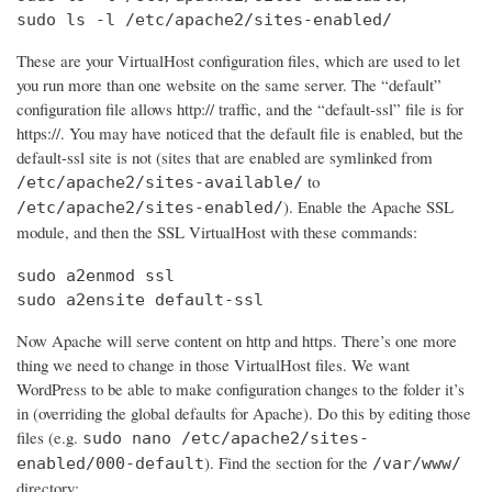
sudo ls -l /etc/apache2/sites-enabled/
These are your VirtualHost configuration files, which are used to let
you run more than one website on the same server. The “default”
configuration file allows http:// traffic, and the “default-ssl” file is for
https://. You may have noticed that the default file is enabled, but the
default-ssl site is not (sites that are enabled are symlinked from
to
/etc/apache2/sites-available/
). Enable the Apache SSL
/etc/apache2/sites-enabled/
module, and then the SSL VirtualHost with these commands:
sudo a2enmod ssl

sudo a2ensite default-ssl
Now Apache will serve content on http and https. There’s one more
thing we need to change in those VirtualHost files. We want
WordPress to be able to make configuration changes to the folder it’s
in (overriding the global defaults for Apache). Do this by editing those
files (e.g.
sudo nano /etc/apache2/sites-
). Find the section for the
enabled/000-default
/var/www/
directory: