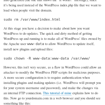
it’s being used instead of the WordPress index.php file that we want to
load when people visit the domain.
sudo rm /var/www/index.html
At this stage you have a decision to make about how you want
WordPress to do updates. The quick and dirty method of getting
WordPress up and running is to make all of WordPress’ files owned by
the Apache user
to allow WordPress to update itself,
www-data
install new plugins and upload files:
sudo chown -R www-data:www-data /var/www/
However, this isn't very secure, as a flaw in WordPress could allow an
attacker to modify the WordPress PHP scripts for malicious purposes.
A more secure configuration is to require authentication when
installing plugins and making updates (i.e. WordPress will prompt you
for your system username and password), and make the changes via
an internal FTP connection.
This tutorial of mine
explains how to do
this. Now go to yourdomain.com in a web browser and you should see
something like this: