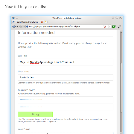
Now fill in your details: