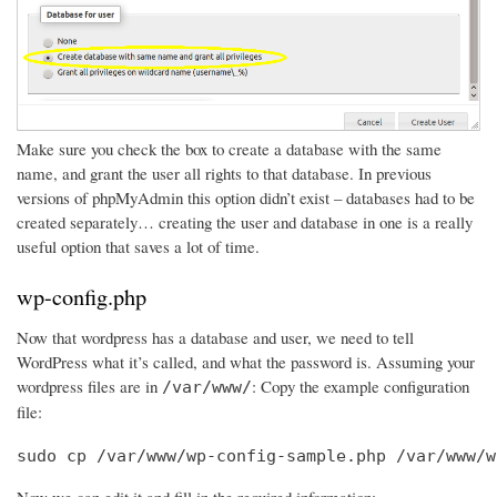
Make sure you check the box to create a database with the same
name, and grant the user all rights to that database. In previous
versions of phpMyAdmin this option didn’t exist – databases had to be
created separately… creating the user and database in one is a really
useful option that saves a lot of time.
wp-config.php
Now that wordpress has a database and user, we need to tell
WordPress what it’s called, and what the password is. Assuming your
wordpress files are in
: Copy the example configuration
/var/www/
file:
sudo cp /var/www/wp-config-sample.php /var/www/w