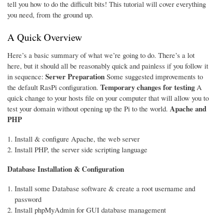
tell you how to do the difficult bits! This tutorial will cover everything
you need, from the ground up.
A Quick Overview
Here’s a basic summary of what we’re going to do. There’s a lot
here, but it should all be reasonably quick and painless if you follow it
Server Preparation
in sequence:
Some suggested improvements to
Temporary changes for testing
the default RasPi configuration.
A
quick change to your hosts file on your computer that will allow you to
Apache and
test your domain without opening up the Pi to the world.
PHP
Install & configure Apache, the web server
Install PHP, the server side scripting language
Database Installation & Configuration
Install some Database software & create a root username and
password
Install phpMyAdmin for GUI database management