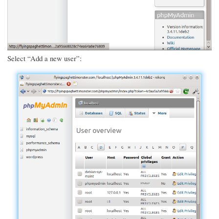
Select “Add a new user”: