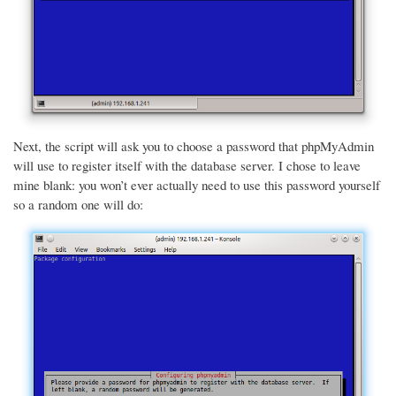
Next, the script will ask you to choose a password that phpMyAdmin
will use to register itself with the database server. I chose to leave
mine blank: you won’t ever actually need to use this password yourself
so a random one will do: