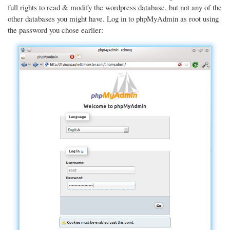
full rights to read & modify the wordpress database, but not any of the
other databases you might have. Log in to phpMyAdmin as root using
the password you chose earlier: