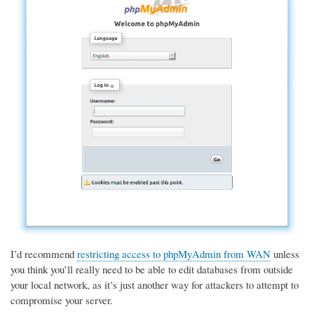
I’d recommend
restricting access to phpMyAdmin from WAN
unless
you think you’ll really need to be able to edit databases from outside
your local network, as it’s just another way for attackers to attempt to
compromise your server.