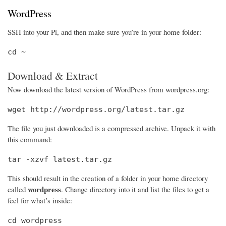
WordPress
SSH into your Pi, and then make sure you’re in your home folder:
cd ~
Download & Extract
Now download the latest version of WordPress from wordpress.org:
wget http://wordpress.org/latest.tar.gz
The file you just downloaded is a compressed archive. Unpack it with
this command:
tar -xzvf latest.tar.gz
This should result in the creation of a folder in your home directory
wordpress
called
. Change directory into it and list the files to get a
feel for what’s inside:
cd wordpress
