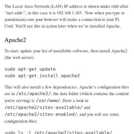
The Local Area Network (LAN) IP address is shown under eth0 after
“inet addr:”, in this case it is 192.168.1.103 . Now when you type in
yourdomain.com your browser will make a connection to your Pi.
Cool. You’ll see this in action later when we’ve installed Apache.
Apache2
To start, update your list of installable software, then install Apache2
(the web server).
sudo apt-get update

sudo apt-get install apache2
This will also install a few dependencies. Apache’s configuration files
are in
; the data folder (which contains the content
/etc/apache2/
you’re serving) is
. Have a look in
/var/www/
and
/etc/apache2/sites-available/
, and you will see some
/etc/apache2/sites-enabled/
configuration files:
sudo ls -l /etc/apache2/sites-available/
