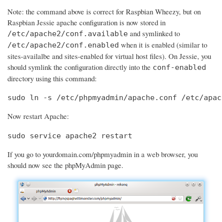
Note: the command above is correct for Raspbian Wheezy, but on
Raspbian Jessie apache configuration is now stored in
and symlinked to
/etc/apache2/conf.available
when it is enabled (similar to
/etc/apache2/conf.enabled
sites-availalbe and sites-enabled for virtual host files). On Jessie, you
should symlink the configuration directly into the
conf-enabled
directory using this command:
sudo ln -s /etc/phpmyadmin/apache.conf /etc/apac
Now restart Apache:
sudo service apache2 restart
If you go to yourdomain.com/phpmyadmin in a web browser, you
should now see the phpMyAdmin page.