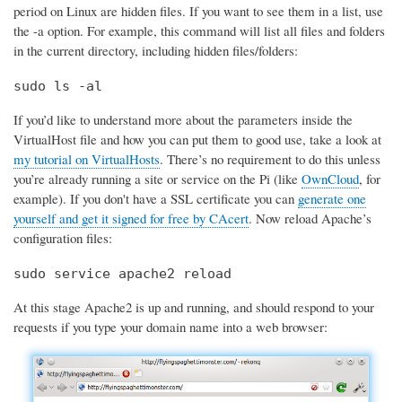
period on Linux are hidden files. If you want to see them in a list, use
the -a option. For example, this command will list all files and folders
in the current directory, including hidden files/folders:
sudo ls -al
If you’d like to understand more about the parameters inside the
VirtualHost file and how you can put them to good use, take a look at
my tutorial on VirtualHosts
. There’s no requirement to do this unless
you’re already running a site or service on the Pi (like
OwnCloud
, for
example). If you don't have a SSL certificate you can
generate one
yourself and get it signed for free by CAcert
. Now reload Apache’s
configuration files:
sudo service apache2 reload
At this stage Apache2 is up and running, and should respond to your
requests if you type your domain name into a web browser: