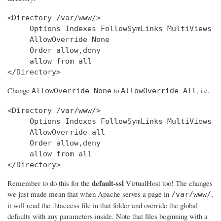
<Directory /var/www/>

     Options Indexes FollowSymLinks MultiViews

     AllowOverride None

     Order allow,deny

     allow from all

Change
to
, i.e.
AllowOverride None
AllowOverride All
<Directory /var/www/>

     Options Indexes FollowSymLinks MultiViews

     AllowOverride all

     Order allow,deny

     allow from all

</Directory>
default-ssl
Remember to do this for the
VirtualHost too! The changes
we just made mean that when Apache serves a page in
,
/var/www/
it will read the .htaccess file in that folder and override the global
defaults with any parameters inside. Note that files beginning with a