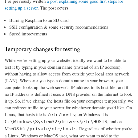
I’ve previously written
a post explaining some good first steps for
setting up a server
. The post covers:
Burning Raspbian to an SD card
SSH configuration & some security recommendations
Speed improvements
Temporary changes for testing
While we’re setting up your website, ideally we want to be able to
test it by typing in your domain name (instead of an IP address),
without having to allow access from outside your local area network
(LAN). Whenever you type a domain name in your browser, your
computer looks up the web server’s IP address in its host file, and if
no IP address is defined it uses a DNS provider on the internet to look
it up. So, if we change the hosts file on your computer temporarily, we
can redirect traffic to your server for whichever domain you’d like. On
Linux, that hosts file is
; on Windows it is
/etc/hosts
, and on
C:\Windows\System32\drivers\etc\HOSTS
MacOS it’s
. Regardless of whether you’re
/private/etc/hosts
a Linux, Windows or MacOS user, what we want to add to the