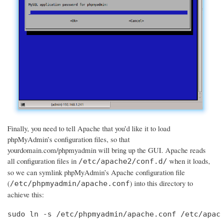
Finally, you need to tell Apache that you’d like it to load
phpMyAdmin’s configuration files, so that
yourdomain.com/phpmyadmin will bring up the GUI. Apache reads
all configuration files in
when it loads,
/etc/apache2/conf.d/
so we can symlink phpMyAdmin’s Apache configuration file
(
) into this directory to
/etc/phpmyadmin/apache.conf
achieve this:
sudo ln -s /etc/phpmyadmin/apache.conf /etc/apac