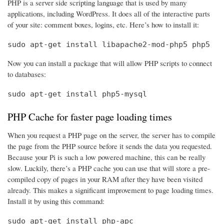
PHP is a server side scripting language that is used by many
applications, including WordPress. It does all of the interactive parts
of your site: comment boxes, logins, etc. Here’s how to install it:
sudo apt-get install libapache2-mod-php5 php5
Now you can install a package that will allow PHP scripts to connect
to databases:
sudo apt-get install php5-mysql
PHP Cache for faster page loading times
When you request a PHP page on the server, the server has to compile
the page from the PHP source before it sends the data you requested.
Because your Pi is such a low powered machine, this can be really
slow. Luckily, there’s a PHP cache you can use that will store a pre-
compiled copy of pages in your RAM after they have been visited
already. This makes a significant improvement to page loading times.
Install it by using this command:
sudo apt-get install php-apc