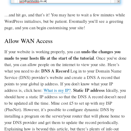
…and hit go, and that’s it! You may have to wait a few minutes while
WordPress initialises, but be patient. Eventually you’ll see a greeting
page, and you can begin customising your site!
Allow WAN Access
undo the changes you
If your website is working properly, you can
made to your hosts file at the start of the tutorial
. Once you’ve done
that, you can allow people on the internet to view your site. Here’s
DNS A Record
what you need to do:
Log in to your Domain Name
Service (DNS) provider’s website and create a DNS A record that
points to your global ip address. If you don’t know what your IP
Static IP address
address is, click here:
What is my IP?
.
Ideally, you
should have a static IP address so that the DNS A record doesn’t need
to be updated all the time. Mine cost £5 to set up with my ISP
(PlusNet). However, it’s possible to configure dynamic DNS by
installing a program on the server/your router that will phone home to
your DNS provider and get them to update the record periodically.
Explaining how is beyond this article, but there’s plenty of info out