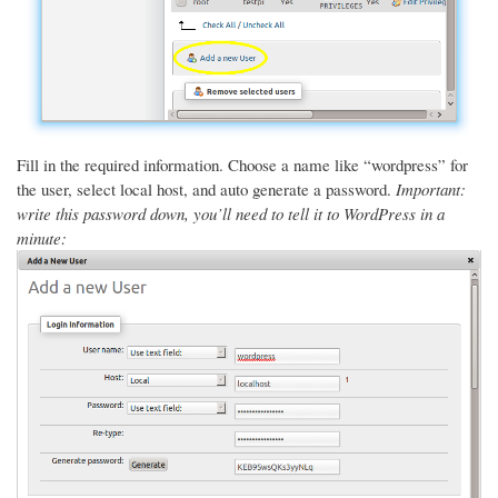
Fill in the required information. Choose a name like “wordpress” for
the user, select local host, and auto generate a password.
Important:
write this password down, you’ll need to tell it to WordPress in a
minute: