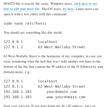
HOSTS file is exactly the same. Windows users,
click here to see
how to edit your hosts file
. MacOS users,
try here
. Linux users can
open it with a text editor with this command:
sudo nano /etc/hosts
You should see something like this inside:
127.0.0.1       localhost

127.0.1.1       62-West-Wallaby-Street
62-West-Wallaby-Street is the hostname of my computer, in case you
were wondering what the hell that was! Add another two lines to the
bottom of the file that contain the IP address of the Pi followed by your
domain name, e.g.:
127.0.0.1       localhost

127.0.1.1       62-West-Wallaby-Street

192.168.1.103       yourdomain.com

192.168.1.103       www.yourdomain.com
Now save and exit. If you don’t know the Pi’s IP address, you can