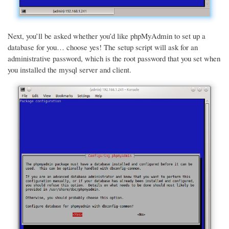
Next, you’ll be asked whether you’d like phpMyAdmin to set up a
database for you… choose yes! The setup script will ask for an
administrative password, which is the root password that you set when
you installed the mysql server and client.