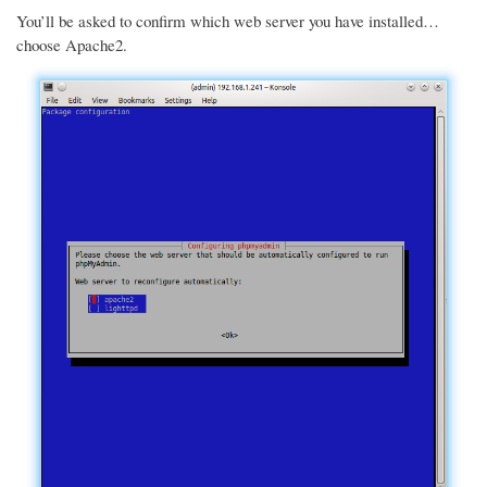
You’ll be asked to confirm which web server you have installed…
choose Apache2.