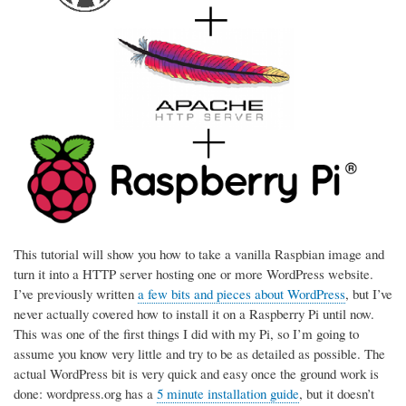
This tutorial will show you how to take a vanilla Raspbian image and
turn it into a HTTP server hosting one or more WordPress website.
I’ve previously written
a few bits and pieces about WordPress
, but I’ve
never actually covered how to install it on a Raspberry Pi until now.
This was one of the first things I did with my Pi, so I’m going to
assume you know very little and try to be as detailed as possible. The
actual WordPress bit is very quick and easy once the ground work is
done: wordpress.org has a
5 minute installation guide
, but it doesn’t