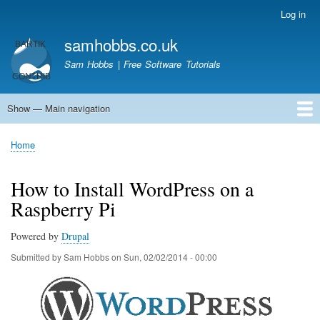
Skip
Log in
User
to
account
samhobbs.co.uk
main
menu
content
Sam Hobbs | Free Software Tutorials
Show — Main navigation
Main
navigation
Home
Kodi server
Raspberry Pi Email Server
Tutorials
About This Site
Get In Touch
Home
Breadcrumb
How to Install WordPress on a
Raspberry Pi
Powered by
Drupal
Submitted by
Sam Hobbs
on
Sun, 02/02/2014 - 00:00