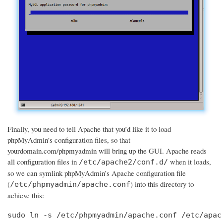
Finally, you need to tell Apache that you’d like it to load
phpMyAdmin’s configuration files, so that
yourdomain.com/phpmyadmin will bring up the GUI. Apache reads
all configuration files in
when it loads,
/etc/apache2/conf.d/
so we can symlink phpMyAdmin’s Apache configuration file
(
) into this directory to
/etc/phpmyadmin/apache.conf
achieve this:
sudo ln -s /etc/phpmyadmin/apache.conf /etc/apac