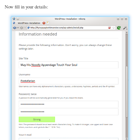
Now fill in your details: