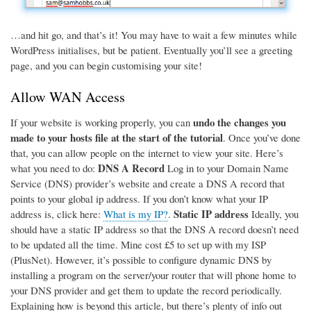
…and hit go, and that’s it! You may have to wait a few minutes while
WordPress initialises, but be patient. Eventually you’ll see a greeting
page, and you can begin customising your site!
Allow WAN Access
undo the changes you
If your website is working properly, you can
made to your hosts file at the start of the tutorial
. Once you’ve done
that, you can allow people on the internet to view your site. Here’s
DNS A Record
what you need to do:
Log in to your Domain Name
Service (DNS) provider’s website and create a DNS A record that
points to your global ip address. If you don’t know what your IP
Static IP address
address is, click here:
What is my IP?
.
Ideally, you
should have a static IP address so that the DNS A record doesn’t need
to be updated all the time. Mine cost £5 to set up with my ISP
(PlusNet). However, it’s possible to configure dynamic DNS by
installing a program on the server/your router that will phone home to
your DNS provider and get them to update the record periodically.
Explaining how is beyond this article, but there’s plenty of info out