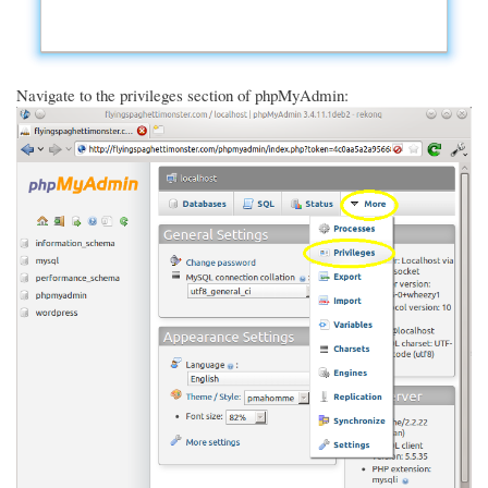
Navigate to the privileges section of phpMyAdmin: