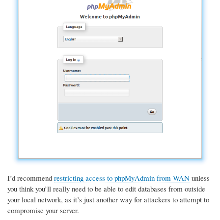
I’d recommend
restricting access to phpMyAdmin from WAN
unless
you think you’ll really need to be able to edit databases from outside
your local network, as it’s just another way for attackers to attempt to
compromise your server.