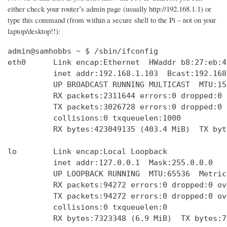
either check your router’s admin page (usually http://192.168.1.1) or
type this command (from within a secure shell to the Pi – not on your
laptop/desktop!!):
admin@samhobbs ~ $ /sbin/ifconfig

eth0      Link encap:Ethernet  HWaddr b8:27:eb:4
          inet addr:192.168.1.103  Bcast:192.168
          UP BROADCAST RUNNING MULTICAST  MTU:15
          RX packets:2311644 errors:0 dropped:0 
          TX packets:3026728 errors:0 dropped:0 
          collisions:0 txqueuelen:1000 

          RX bytes:423049135 (403.4 MiB)  TX byt
lo        Link encap:Local Loopback  

          inet addr:127.0.0.1  Mask:255.0.0.0

          UP LOOPBACK RUNNING  MTU:65536  Metric:
          RX packets:94272 errors:0 dropped:0 ov
          TX packets:94272 errors:0 dropped:0 ov
          collisions:0 txqueuelen:0 

          RX bytes:7323348 (6.9 MiB)  TX bytes:7