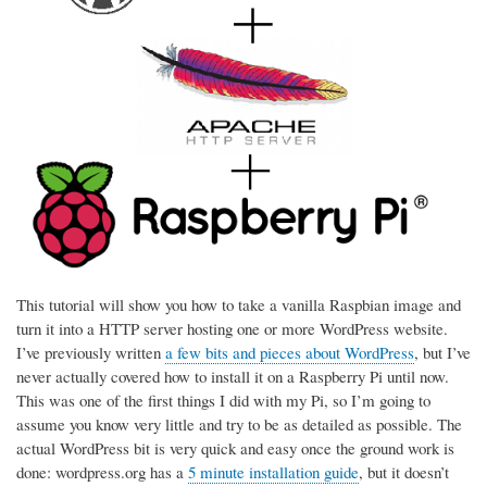
This tutorial will show you how to take a vanilla Raspbian image and
turn it into a HTTP server hosting one or more WordPress website.
I’ve previously written
a few bits and pieces about WordPress
, but I’ve
never actually covered how to install it on a Raspberry Pi until now.
This was one of the first things I did with my Pi, so I’m going to
assume you know very little and try to be as detailed as possible. The
actual WordPress bit is very quick and easy once the ground work is
done: wordpress.org has a
5 minute installation guide
, but it doesn’t