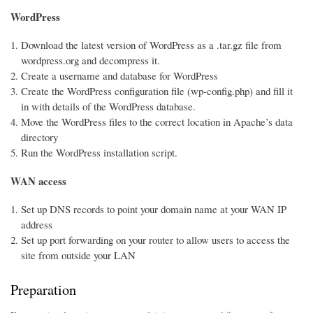
WordPress
Download the latest version of WordPress as a .tar.gz file from
wordpress.org and decompress it.
Create a username and database for WordPress
Create the WordPress configuration file (wp-config.php) and fill it
in with details of the WordPress database.
Move the WordPress files to the correct location in Apache’s data
directory
Run the WordPress installation script.
WAN access
Set up DNS records to point your domain name at your WAN IP
address
Set up port forwarding on your router to allow users to access the
site from outside your LAN
Preparation