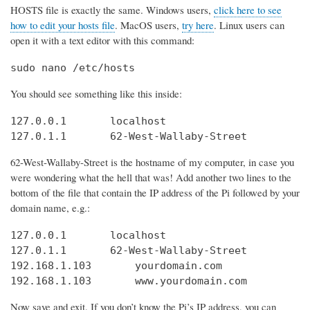
HOSTS file is exactly the same. Windows users,
click here to see
how to edit your hosts file
. MacOS users,
try here
. Linux users can
open it with a text editor with this command:
sudo nano /etc/hosts
You should see something like this inside:
127.0.0.1       localhost

127.0.1.1       62-West-Wallaby-Street
62-West-Wallaby-Street is the hostname of my computer, in case you
were wondering what the hell that was! Add another two lines to the
bottom of the file that contain the IP address of the Pi followed by your
domain name, e.g.:
127.0.0.1       localhost

127.0.1.1       62-West-Wallaby-Street

192.168.1.103       yourdomain.com

192.168.1.103       www.yourdomain.com
Now save and exit. If you don’t know the Pi’s IP address, you can