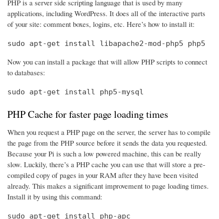
PHP is a server side scripting language that is used by many
applications, including WordPress. It does all of the interactive parts
of your site: comment boxes, logins, etc. Here’s how to install it:
sudo apt-get install libapache2-mod-php5 php5
Now you can install a package that will allow PHP scripts to connect
to databases:
sudo apt-get install php5-mysql
PHP Cache for faster page loading times
When you request a PHP page on the server, the server has to compile
the page from the PHP source before it sends the data you requested.
Because your Pi is such a low powered machine, this can be really
slow. Luckily, there’s a PHP cache you can use that will store a pre-
compiled copy of pages in your RAM after they have been visited
already. This makes a significant improvement to page loading times.
Install it by using this command:
sudo apt-get install php-apc