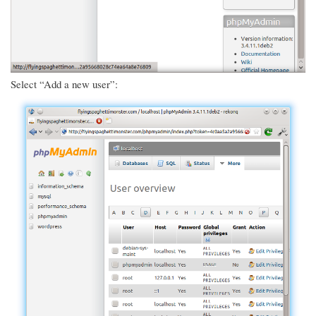
Select “Add a new user”: