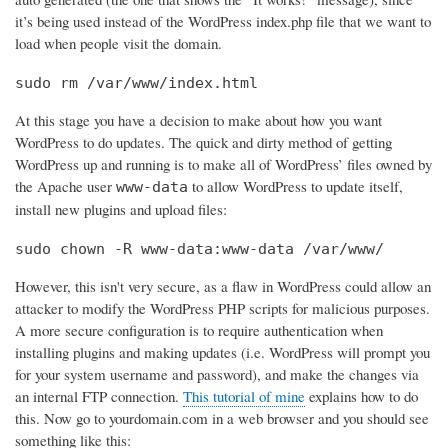
it’s being used instead of the WordPress index.php file that we want to
load when people visit the domain.
sudo rm /var/www/index.html
At this stage you have a decision to make about how you want
WordPress to do updates. The quick and dirty method of getting
WordPress up and running is to make all of WordPress’ files owned by
the Apache user
to allow WordPress to update itself,
www-data
install new plugins and upload files:
sudo chown -R www-data:www-data /var/www/
However, this isn't very secure, as a flaw in WordPress could allow an
attacker to modify the WordPress PHP scripts for malicious purposes.
A more secure configuration is to require authentication when
installing plugins and making updates (i.e. WordPress will prompt you
for your system username and password), and make the changes via
an internal FTP connection.
This tutorial of mine
explains how to do
this. Now go to yourdomain.com in a web browser and you should see
something like this: