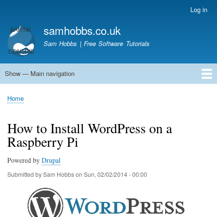
Skip
Log in
User
to
account
samhobbs.co.uk
main
menu
content
Sam Hobbs | Free Software Tutorials
Show — Main navigation
Main
navigation
Home
Kodi server
Raspberry Pi Email Server
Tutorials
About This Site
Get In Touch
Home
Breadcrumb
How to Install WordPress on a
Raspberry Pi
Powered by
Drupal
Submitted by
Sam Hobbs
on
Sun, 02/02/2014 - 00:00