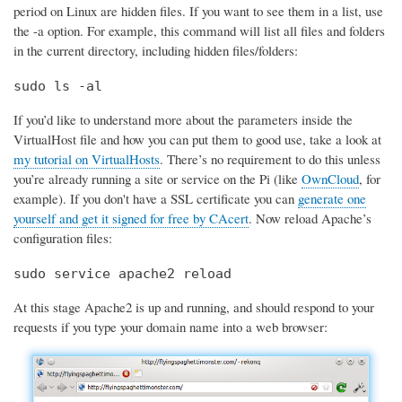
period on Linux are hidden files. If you want to see them in a list, use
the -a option. For example, this command will list all files and folders
in the current directory, including hidden files/folders:
sudo ls -al
If you’d like to understand more about the parameters inside the
VirtualHost file and how you can put them to good use, take a look at
my tutorial on VirtualHosts
. There’s no requirement to do this unless
you’re already running a site or service on the Pi (like
OwnCloud
, for
example). If you don't have a SSL certificate you can
generate one
yourself and get it signed for free by CAcert
. Now reload Apache’s
configuration files:
sudo service apache2 reload
At this stage Apache2 is up and running, and should respond to your
requests if you type your domain name into a web browser: