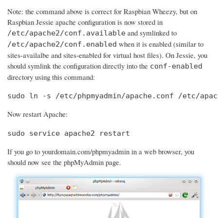
Note: the command above is correct for Raspbian Wheezy, but on
Raspbian Jessie apache configuration is now stored in
and symlinked to
/etc/apache2/conf.available
when it is enabled (similar to
/etc/apache2/conf.enabled
sites-availalbe and sites-enabled for virtual host files). On Jessie, you
should symlink the configuration directly into the
conf-enabled
directory using this command:
sudo ln -s /etc/phpmyadmin/apache.conf /etc/apac
Now restart Apache:
sudo service apache2 restart
If you go to yourdomain.com/phpmyadmin in a web browser, you
should now see the phpMyAdmin page.