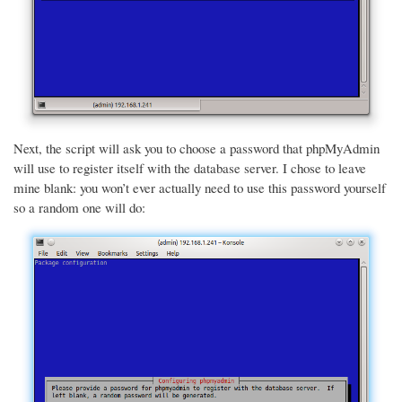
Next, the script will ask you to choose a password that phpMyAdmin
will use to register itself with the database server. I chose to leave
mine blank: you won’t ever actually need to use this password yourself
so a random one will do: