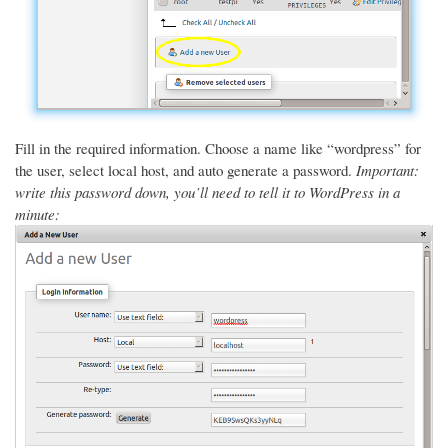
Fill in the required information. Choose a name like “wordpress” for
the user, select local host, and auto generate a password.
Important:
write this password down, you’ll need to tell it to WordPress in a
minute: