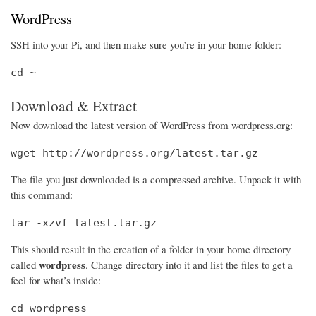
WordPress
SSH into your Pi, and then make sure you’re in your home folder:
cd ~
Download & Extract
Now download the latest version of WordPress from wordpress.org:
wget http://wordpress.org/latest.tar.gz
The file you just downloaded is a compressed archive. Unpack it with
this command:
tar -xzvf latest.tar.gz
This should result in the creation of a folder in your home directory
wordpress
called
. Change directory into it and list the files to get a
feel for what’s inside:
cd wordpress
