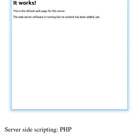
Server side scripting: PHP