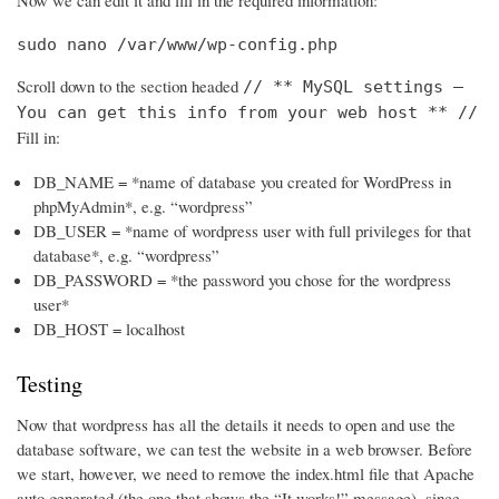
Now we can edit it and fill in the required information:
sudo nano /var/www/wp-config.php
Scroll down to the section headed
// ** MySQL settings –
You can get this info from your web host ** //
Fill in:
DB_NAME = *name of database you created for WordPress in
phpMyAdmin*, e.g. “wordpress”
DB_USER = *name of wordpress user with full privileges for that
database*, e.g. “wordpress”
DB_PASSWORD = *the password you chose for the wordpress
user*
DB_HOST = localhost
Testing
Now that wordpress has all the details it needs to open and use the
database software, we can test the website in a web browser. Before
we start, however, we need to remove the index.html file that Apache
auto generated (the one that shows the “It works!” message), since