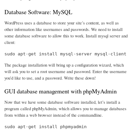
Database Software: MySQL
WordPress uses a database to store your site’s content, as well as
other information like usernames and passwords. We need to install
some database software to allow this to work. Install mysql server and
client:
sudo apt-get install mysql-server mysql-client
The package installation will bring up a configuration wizard, which
will ask you to set a root username and password. Enter the username
you’d like to use, and a password. Write these down!
GUI database management with phpMyAdmin
Now that we have some database software installed, let’s install a
program called phpMyAdmin, which allows you to manage databases
from within a web browser instead of the commandline.
sudo apt-get install phpmyadmin