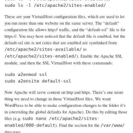
sudo ls -l /etc/apache2/sites-enabled/
These are your VirtualHost configuration files, which are used to let
you run more than one website on the same server. The “default”
configuration file allows http:// traffic, and the “default-ssl” file is for
https://. You may have noticed that the default file is enabled, but the
default-ssl site is not (sites that are enabled are symlinked from
to
/etc/apache2/sites-available/
). Enable the Apache SSL
/etc/apache2/sites-enabled/
module, and then the SSL VirtualHost with these commands:
sudo a2enmod ssl

sudo a2ensite default-ssl
Now Apache will serve content on http and https. There’s one more
thing we need to change in those VirtualHost files. We want
WordPress to be able to make configuration changes to the folder it’s
in (overriding the global defaults for Apache). Do this by editing those
files (e.g.
sudo nano /etc/apache2/sites-
). Find the section for the
enabled/000-default
/var/www/
directory: