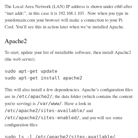
The Local Area Network (LAN) IP address is shown under eth0 after
“inet addr:”, in this case it is 192.168.1.103 . Now when you type in
yourdomain.com your browser will make a connection to your Pi.
Cool. You’ll see this in action later when we’ve installed Apache.
Apache2
To start, update your list of installable software, then install Apache2
(the web server).
sudo apt-get update

sudo apt-get install apache2
This will also install a few dependencies. Apache’s configuration files
are in
; the data folder (which contains the content
/etc/apache2/
you’re serving) is
. Have a look in
/var/www/
and
/etc/apache2/sites-available/
, and you will see some
/etc/apache2/sites-enabled/
configuration files:
sudo ls -l /etc/apache2/sites-available/
