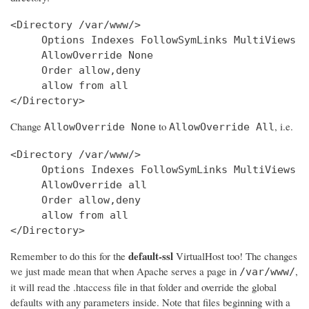
<Directory /var/www/>

     Options Indexes FollowSymLinks MultiViews

     AllowOverride None

     Order allow,deny

     allow from all

Change
to
, i.e.
AllowOverride None
AllowOverride All
<Directory /var/www/>

     Options Indexes FollowSymLinks MultiViews

     AllowOverride all

     Order allow,deny

     allow from all

</Directory>
default-ssl
Remember to do this for the
VirtualHost too! The changes
we just made mean that when Apache serves a page in
,
/var/www/
it will read the .htaccess file in that folder and override the global
defaults with any parameters inside. Note that files beginning with a