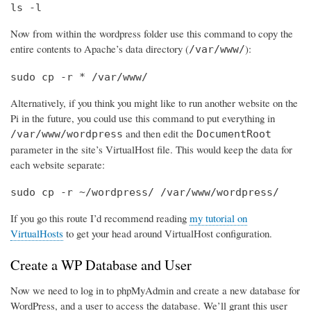
ls -l
Now from within the wordpress folder use this command to copy the
entire contents to Apache’s data directory (
):
/var/www/
sudo cp -r * /var/www/
Alternatively, if you think you might like to run another website on the
Pi in the future, you could use this command to put everything in
and then edit the
/var/www/wordpress
DocumentRoot
parameter in the site’s VirtualHost file. This would keep the data for
each website separate:
sudo cp -r ~/wordpress/ /var/www/wordpress/
If you go this route I’d recommend reading
my tutorial on
VirtualHosts
to get your head around VirtualHost configuration.
Create a WP Database and User
Now we need to log in to phpMyAdmin and create a new database for
WordPress, and a user to access the database. We’ll grant this user