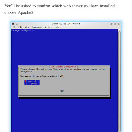
You’ll be asked to confirm which web server you have installed…
choose Apache2.