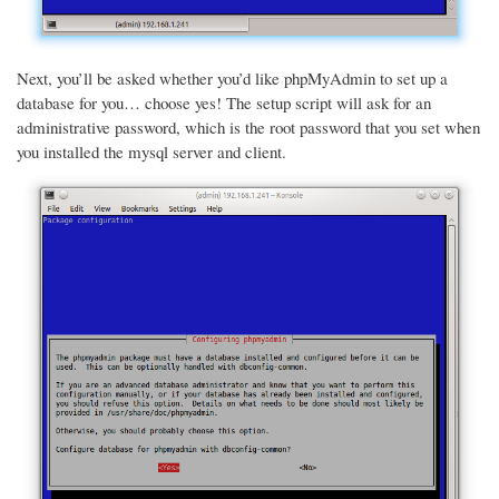
Next, you’ll be asked whether you’d like phpMyAdmin to set up a
database for you… choose yes! The setup script will ask for an
administrative password, which is the root password that you set when
you installed the mysql server and client.