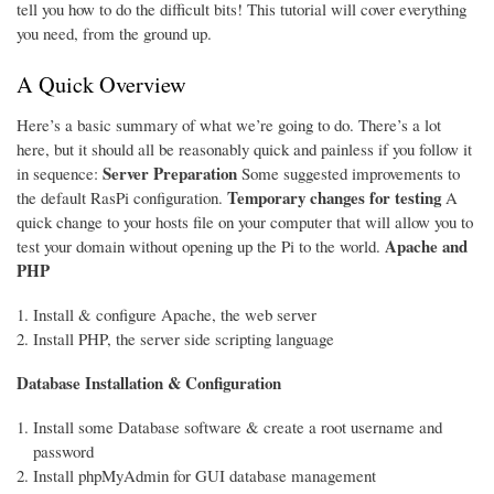
tell you how to do the difficult bits! This tutorial will cover everything
you need, from the ground up.
A Quick Overview
Here’s a basic summary of what we’re going to do. There’s a lot
here, but it should all be reasonably quick and painless if you follow it
Server Preparation
in sequence:
Some suggested improvements to
Temporary changes for testing
the default RasPi configuration.
A
quick change to your hosts file on your computer that will allow you to
Apache and
test your domain without opening up the Pi to the world.
PHP
Install & configure Apache, the web server
Install PHP, the server side scripting language
Database Installation & Configuration
Install some Database software & create a root username and
password
Install phpMyAdmin for GUI database management