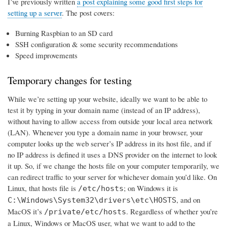
I’ve previously written
a post explaining some good first steps for
setting up a server
. The post covers:
Burning Raspbian to an SD card
SSH configuration & some security recommendations
Speed improvements
Temporary changes for testing
While we’re setting up your website, ideally we want to be able to
test it by typing in your domain name (instead of an IP address),
without having to allow access from outside your local area network
(LAN). Whenever you type a domain name in your browser, your
computer looks up the web server’s IP address in its host file, and if
no IP address is defined it uses a DNS provider on the internet to look
it up. So, if we change the hosts file on your computer temporarily, we
can redirect traffic to your server for whichever domain you’d like. On
Linux, that hosts file is
; on Windows it is
/etc/hosts
, and on
C:\Windows\System32\drivers\etc\HOSTS
MacOS it’s
. Regardless of whether you’re
/private/etc/hosts
a Linux, Windows or MacOS user, what we want to add to the