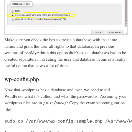
Make sure you check the box to create a database with the same
name, and grant the user all rights to that database. In previous
versions of phpMyAdmin this option didn’t exist – databases had to be
created separately… creating the user and database in one is a really
useful option that saves a lot of time.
wp-config.php
Now that wordpress has a database and user, we need to tell
WordPress what it’s called, and what the password is. Assuming your
wordpress files are in
: Copy the example configuration
/var/www/
file:
sudo cp /var/www/wp-config-sample.php /var/www/w