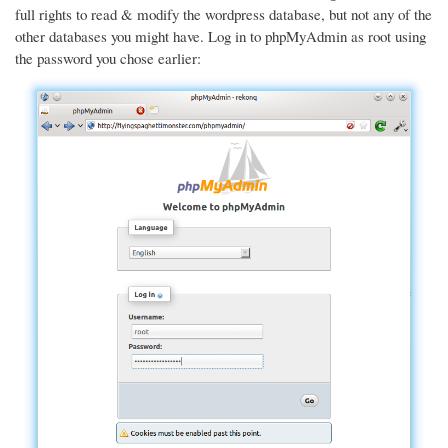
full rights to read & modify the wordpress database, but not any of the
other databases you might have. Log in to phpMyAdmin as root using
the password you chose earlier: