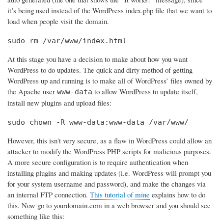
it’s being used instead of the WordPress index.php file that we want to
load when people visit the domain.
sudo rm /var/www/index.html
At this stage you have a decision to make about how you want
WordPress to do updates. The quick and dirty method of getting
WordPress up and running is to make all of WordPress’ files owned by
the Apache user
to allow WordPress to update itself,
www-data
install new plugins and upload files:
sudo chown -R www-data:www-data /var/www/
However, this isn't very secure, as a flaw in WordPress could allow an
attacker to modify the WordPress PHP scripts for malicious purposes.
A more secure configuration is to require authentication when
installing plugins and making updates (i.e. WordPress will prompt you
for your system username and password), and make the changes via
an internal FTP connection.
This tutorial of mine
explains how to do
this. Now go to yourdomain.com in a web browser and you should see
something like this: