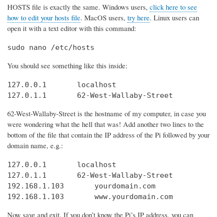
HOSTS file is exactly the same. Windows users,
click here to see
how to edit your hosts file
. MacOS users,
try here
. Linux users can
open it with a text editor with this command:
sudo nano /etc/hosts
You should see something like this inside:
127.0.0.1       localhost

127.0.1.1       62-West-Wallaby-Street
62-West-Wallaby-Street is the hostname of my computer, in case you
were wondering what the hell that was! Add another two lines to the
bottom of the file that contain the IP address of the Pi followed by your
domain name, e.g.:
127.0.0.1       localhost

127.0.1.1       62-West-Wallaby-Street

192.168.1.103       yourdomain.com

192.168.1.103       www.yourdomain.com
Now save and exit. If you don’t know the Pi’s IP address, you can