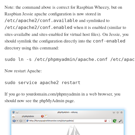
Note: the command above is correct for Raspbian Wheezy, but on
Raspbian Jessie apache configuration is now stored in
and symlinked to
/etc/apache2/conf.available
when it is enabled (similar to
/etc/apache2/conf.enabled
sites-availalbe and sites-enabled for virtual host files). On Jessie, you
should symlink the configuration directly into the
conf-enabled
directory using this command:
sudo ln -s /etc/phpmyadmin/apache.conf /etc/apac
Now restart Apache:
sudo service apache2 restart
If you go to yourdomain.com/phpmyadmin in a web browser, you
should now see the phpMyAdmin page.