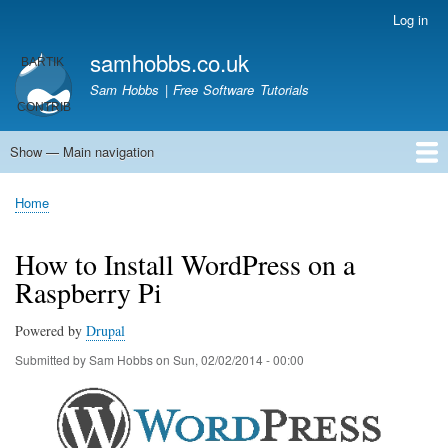
Skip
Log in
User
to
account
samhobbs.co.uk
main
menu
content
Sam Hobbs | Free Software Tutorials
Show — Main navigation
Main
navigation
Home
Kodi server
Raspberry Pi Email Server
Tutorials
About This Site
Get In Touch
Home
Breadcrumb
How to Install WordPress on a
Raspberry Pi
Powered by
Drupal
Submitted by
Sam Hobbs
on
Sun, 02/02/2014 - 00:00