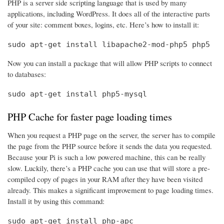
PHP is a server side scripting language that is used by many
applications, including WordPress. It does all of the interactive parts
of your site: comment boxes, logins, etc. Here’s how to install it:
sudo apt-get install libapache2-mod-php5 php5
Now you can install a package that will allow PHP scripts to connect
to databases:
sudo apt-get install php5-mysql
PHP Cache for faster page loading times
When you request a PHP page on the server, the server has to compile
the page from the PHP source before it sends the data you requested.
Because your Pi is such a low powered machine, this can be really
slow. Luckily, there’s a PHP cache you can use that will store a pre-
compiled copy of pages in your RAM after they have been visited
already. This makes a significant improvement to page loading times.
Install it by using this command:
sudo apt-get install php-apc