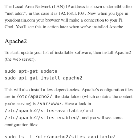
The Local Area Network (LAN) IP address is shown under eth0 after
“inet addr:”, in this case it is 192.168.1.103 . Now when you type in
yourdomain.com your browser will make a connection to your Pi.
Cool. You’ll see this in action later when we’ve installed Apache.
Apache2
To start, update your list of installable software, then install Apache2
(the web server).
sudo apt-get update

sudo apt-get install apache2
This will also install a few dependencies. Apache’s configuration files
are in
; the data folder (which contains the content
/etc/apache2/
you’re serving) is
. Have a look in
/var/www/
and
/etc/apache2/sites-available/
, and you will see some
/etc/apache2/sites-enabled/
configuration files:
sudo ls -l /etc/apache2/sites-available/
