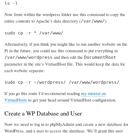
ls -l
Now from within the wordpress folder use this command to copy the
entire contents to Apache’s data directory (
):
/var/www/
sudo cp -r * /var/www/
Alternatively, if you think you might like to run another website on the
Pi in the future, you could use this command to put everything in
and then edit the
/var/www/wordpress
DocumentRoot
parameter in the site’s VirtualHost file. This would keep the data for
each website separate:
sudo cp -r ~/wordpress/ /var/www/wordpress/
If you go this route I’d recommend reading
my tutorial on
VirtualHosts
to get your head around VirtualHost configuration.
Create a WP Database and User
Now we need to log in to phpMyAdmin and create a new database for
WordPress, and a user to access the database. We’ll grant this user