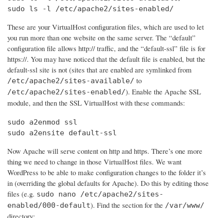
sudo ls -l /etc/apache2/sites-enabled/
These are your VirtualHost configuration files, which are used to let
you run more than one website on the same server. The “default”
configuration file allows http:// traffic, and the “default-ssl” file is for
https://. You may have noticed that the default file is enabled, but the
default-ssl site is not (sites that are enabled are symlinked from
to
/etc/apache2/sites-available/
). Enable the Apache SSL
/etc/apache2/sites-enabled/
module, and then the SSL VirtualHost with these commands:
sudo a2enmod ssl

sudo a2ensite default-ssl
Now Apache will serve content on http and https. There’s one more
thing we need to change in those VirtualHost files. We want
WordPress to be able to make configuration changes to the folder it’s
in (overriding the global defaults for Apache). Do this by editing those
files (e.g.
sudo nano /etc/apache2/sites-
). Find the section for the
enabled/000-default
/var/www/
directory: