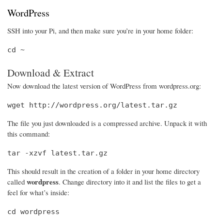
WordPress
SSH into your Pi, and then make sure you’re in your home folder:
cd ~
Download & Extract
Now download the latest version of WordPress from wordpress.org:
wget http://wordpress.org/latest.tar.gz
The file you just downloaded is a compressed archive. Unpack it with
this command:
tar -xzvf latest.tar.gz
This should result in the creation of a folder in your home directory
wordpress
called
. Change directory into it and list the files to get a
feel for what’s inside:
cd wordpress
