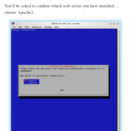
You’ll be asked to confirm which web server you have installed…
choose Apache2.