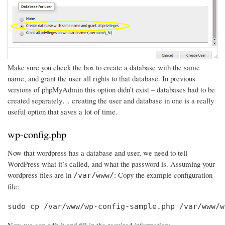
Make sure you check the box to create a database with the same
name, and grant the user all rights to that database. In previous
versions of phpMyAdmin this option didn’t exist – databases had to be
created separately… creating the user and database in one is a really
useful option that saves a lot of time.
wp-config.php
Now that wordpress has a database and user, we need to tell
WordPress what it’s called, and what the password is. Assuming your
wordpress files are in
: Copy the example configuration
/var/www/
file:
sudo cp /var/www/wp-config-sample.php /var/www/w