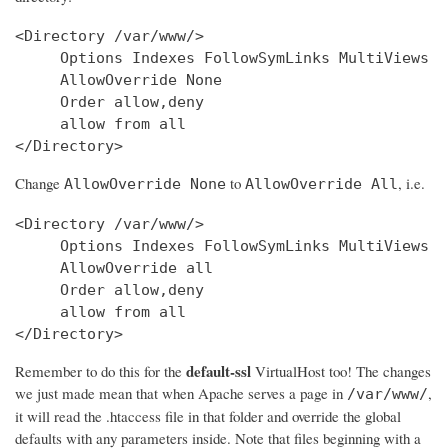
<Directory /var/www/>

     Options Indexes FollowSymLinks MultiViews

     AllowOverride None

     Order allow,deny

     allow from all

Change
to
, i.e.
AllowOverride None
AllowOverride All
<Directory /var/www/>

     Options Indexes FollowSymLinks MultiViews

     AllowOverride all

     Order allow,deny

     allow from all

</Directory>
default-ssl
Remember to do this for the
VirtualHost too! The changes
we just made mean that when Apache serves a page in
,
/var/www/
it will read the .htaccess file in that folder and override the global
defaults with any parameters inside. Note that files beginning with a