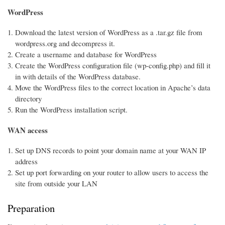
WordPress
Download the latest version of WordPress as a .tar.gz file from
wordpress.org and decompress it.
Create a username and database for WordPress
Create the WordPress configuration file (wp-config.php) and fill it
in with details of the WordPress database.
Move the WordPress files to the correct location in Apache’s data
directory
Run the WordPress installation script.
WAN access
Set up DNS records to point your domain name at your WAN IP
address
Set up port forwarding on your router to allow users to access the
site from outside your LAN
Preparation