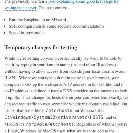
I’ve previously written
a post explaining some good first steps for
setting up a server
. The post covers:
Burning Raspbian to an SD card
SSH configuration & some security recommendations
Speed improvements
Temporary changes for testing
While we’re setting up your website, ideally we want to be able to
test it by typing in your domain name (instead of an IP address),
without having to allow access from outside your local area network
(LAN). Whenever you type a domain name in your browser, your
computer looks up the web server’s IP address in its host file, and if
no IP address is defined it uses a DNS provider on the internet to look
it up. So, if we change the hosts file on your computer temporarily, we
can redirect traffic to your server for whichever domain you’d like. On
Linux, that hosts file is
; on Windows it is
/etc/hosts
, and on
C:\Windows\System32\drivers\etc\HOSTS
MacOS it’s
. Regardless of whether you’re
/private/etc/hosts
a Linux, Windows or MacOS user, what we want to add to the