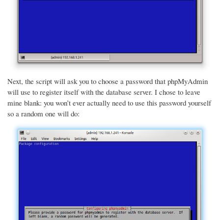
Next, the script will ask you to choose a password that phpMyAdmin
will use to register itself with the database server. I chose to leave
mine blank: you won’t ever actually need to use this password yourself
so a random one will do: