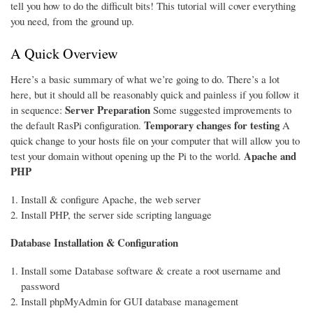
tell you how to do the difficult bits! This tutorial will cover everything
you need, from the ground up.
A Quick Overview
Here’s a basic summary of what we’re going to do. There’s a lot
here, but it should all be reasonably quick and painless if you follow it
Server Preparation
in sequence:
Some suggested improvements to
Temporary changes for testing
the default RasPi configuration.
A
quick change to your hosts file on your computer that will allow you to
Apache and
test your domain without opening up the Pi to the world.
PHP
Install & configure Apache, the web server
Install PHP, the server side scripting language
Database Installation & Configuration
Install some Database software & create a root username and
password
Install phpMyAdmin for GUI database management