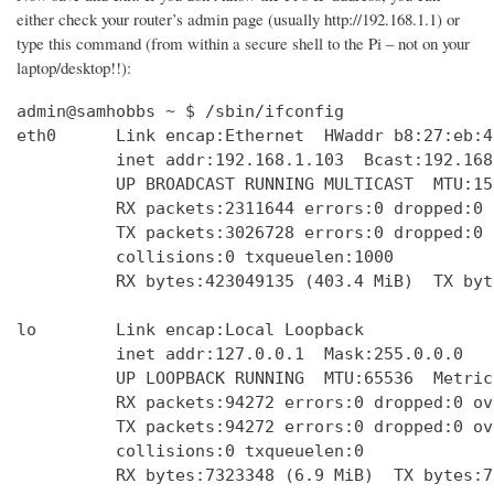
either check your router’s admin page (usually http://192.168.1.1) or
type this command (from within a secure shell to the Pi – not on your
laptop/desktop!!):
admin@samhobbs ~ $ /sbin/ifconfig

eth0      Link encap:Ethernet  HWaddr b8:27:eb:4
          inet addr:192.168.1.103  Bcast:192.168
          UP BROADCAST RUNNING MULTICAST  MTU:15
          RX packets:2311644 errors:0 dropped:0 
          TX packets:3026728 errors:0 dropped:0 
          collisions:0 txqueuelen:1000 

          RX bytes:423049135 (403.4 MiB)  TX byt
lo        Link encap:Local Loopback  

          inet addr:127.0.0.1  Mask:255.0.0.0

          UP LOOPBACK RUNNING  MTU:65536  Metric:
          RX packets:94272 errors:0 dropped:0 ov
          TX packets:94272 errors:0 dropped:0 ov
          collisions:0 txqueuelen:0 

          RX bytes:7323348 (6.9 MiB)  TX bytes:7