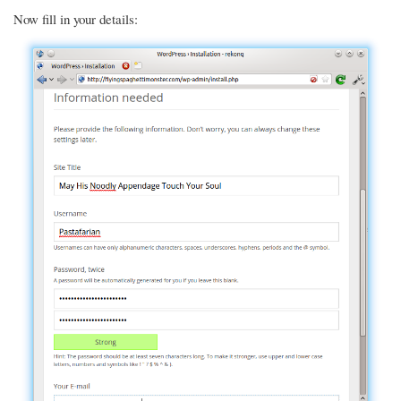
Now fill in your details: