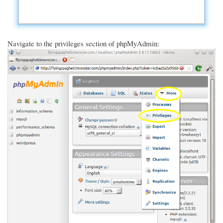
Navigate to the privileges section of phpMyAdmin: