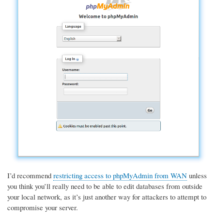
I’d recommend
restricting access to phpMyAdmin from WAN
unless
you think you’ll really need to be able to edit databases from outside
your local network, as it’s just another way for attackers to attempt to
compromise your server.