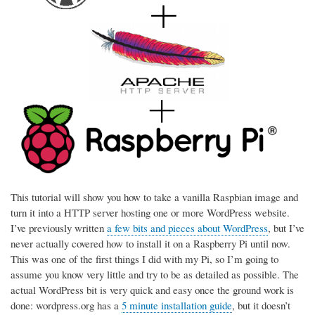
This tutorial will show you how to take a vanilla Raspbian image and
turn it into a HTTP server hosting one or more WordPress website.
I’ve previously written
a few bits and pieces about WordPress
, but I’ve
never actually covered how to install it on a Raspberry Pi until now.
This was one of the first things I did with my Pi, so I’m going to
assume you know very little and try to be as detailed as possible. The
actual WordPress bit is very quick and easy once the ground work is
done: wordpress.org has a
5 minute installation guide
, but it doesn’t