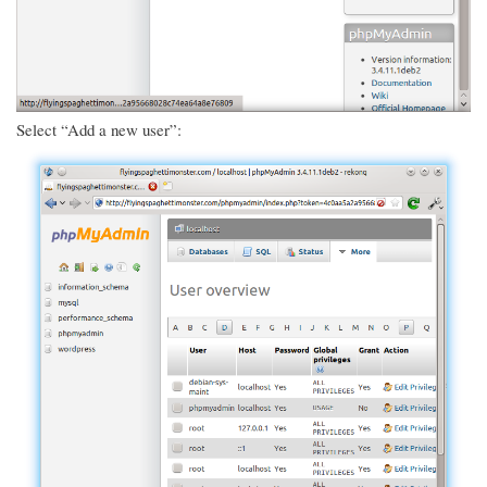
Select “Add a new user”: