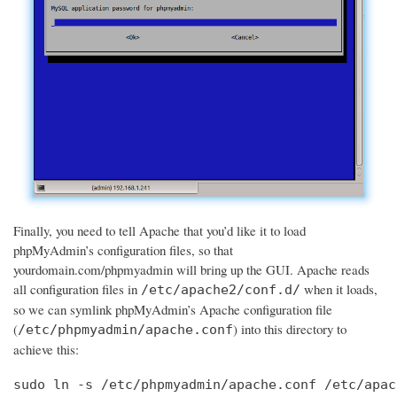
Finally, you need to tell Apache that you’d like it to load
phpMyAdmin’s configuration files, so that
yourdomain.com/phpmyadmin will bring up the GUI. Apache reads
all configuration files in
when it loads,
/etc/apache2/conf.d/
so we can symlink phpMyAdmin’s Apache configuration file
(
) into this directory to
/etc/phpmyadmin/apache.conf
achieve this:
sudo ln -s /etc/phpmyadmin/apache.conf /etc/apac