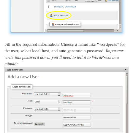
Fill in the required information. Choose a name like “wordpress” for
the user, select local host, and auto generate a password.
Important:
write this password down, you’ll need to tell it to WordPress in a
minute: