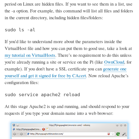
period on Linux are hidden files. If you want to see them in a list, use
the -a option. For example, this command will list all files and folders
in the current directory, including hidden files/folders:
sudo ls -al
If you’d like to understand more about the parameters inside the
VirtualHost file and how you can put them to good use, take a look at
my tutorial on VirtualHosts
. There’s no requirement to do this unless
you’re already running a site or service on the Pi (like
OwnCloud
, for
example). If you don't have a SSL certificate you can
generate one
yourself and get it signed for free by CAcert
. Now reload Apache’s
configuration files:
sudo service apache2 reload
At this stage Apache2 is up and running, and should respond to your
requests if you type your domain name into a web browser: