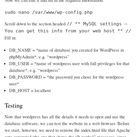
Now we can edit it and fill in the required information:
sudo nano /var/www/wp-config.php
Scroll down to the section headed
// ** MySQL settings –
You can get this info from your web host ** //
Fill in:
DB_NAME = *name of database you created for WordPress in
phpMyAdmin*, e.g. “wordpress”
DB_USER = *name of wordpress user with full privileges for that
database*, e.g. “wordpress”
DB_PASSWORD = *the password you chose for the wordpress
user*
DB_HOST = localhost
Testing
Now that wordpress has all the details it needs to open and use the
database software, we can test the website in a web browser. Before
we start, however, we need to remove the index.html file that Apache
auto generated (the one that shows the “It works!” message), since