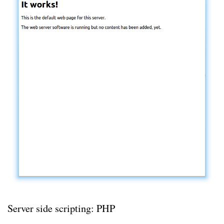
Server side scripting: PHP