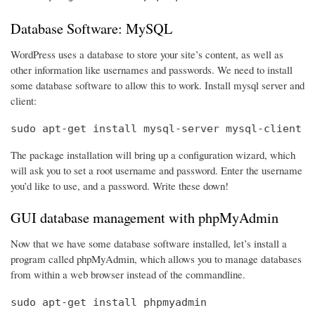
Database Software: MySQL
WordPress uses a database to store your site’s content, as well as
other information like usernames and passwords. We need to install
some database software to allow this to work. Install mysql server and
client:
sudo apt-get install mysql-server mysql-client
The package installation will bring up a configuration wizard, which
will ask you to set a root username and password. Enter the username
you’d like to use, and a password. Write these down!
GUI database management with phpMyAdmin
Now that we have some database software installed, let’s install a
program called phpMyAdmin, which allows you to manage databases
from within a web browser instead of the commandline.
sudo apt-get install phpmyadmin