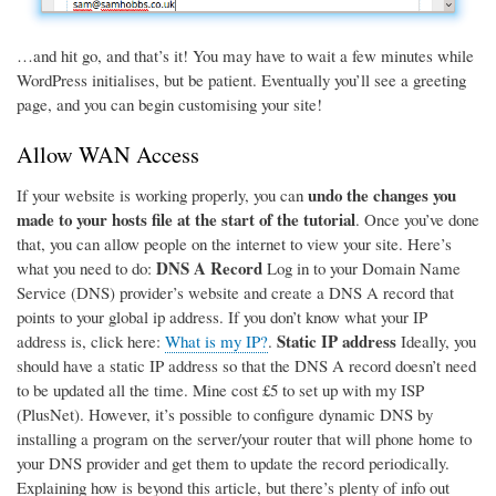
…and hit go, and that’s it! You may have to wait a few minutes while
WordPress initialises, but be patient. Eventually you’ll see a greeting
page, and you can begin customising your site!
Allow WAN Access
undo the changes you
If your website is working properly, you can
made to your hosts file at the start of the tutorial
. Once you’ve done
that, you can allow people on the internet to view your site. Here’s
DNS A Record
what you need to do:
Log in to your Domain Name
Service (DNS) provider’s website and create a DNS A record that
points to your global ip address. If you don’t know what your IP
Static IP address
address is, click here:
What is my IP?
.
Ideally, you
should have a static IP address so that the DNS A record doesn’t need
to be updated all the time. Mine cost £5 to set up with my ISP
(PlusNet). However, it’s possible to configure dynamic DNS by
installing a program on the server/your router that will phone home to
your DNS provider and get them to update the record periodically.
Explaining how is beyond this article, but there’s plenty of info out