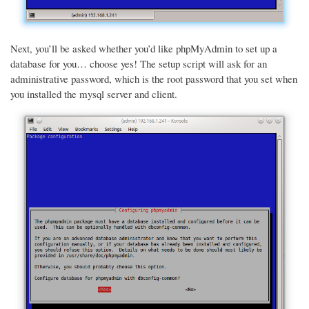
Next, you’ll be asked whether you’d like phpMyAdmin to set up a
database for you… choose yes! The setup script will ask for an
administrative password, which is the root password that you set when
you installed the mysql server and client.