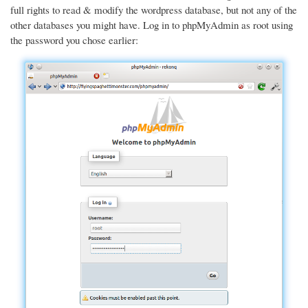
full rights to read & modify the wordpress database, but not any of the
other databases you might have. Log in to phpMyAdmin as root using
the password you chose earlier: