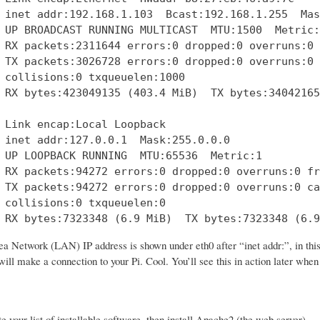
 inet addr:192.168.1.103  Bcast:192.168.1.255  Mas
 UP BROADCAST RUNNING MULTICAST  MTU:1500  Metric:1
 RX packets:2311644 errors:0 dropped:0 overruns:0 
 TX packets:3026728 errors:0 dropped:0 overruns:0 
 collisions:0 txqueuelen:1000 

 RX bytes:423049135 (403.4 MiB)  TX bytes:34042165
 Link encap:Local Loopback  

 inet addr:127.0.0.1  Mask:255.0.0.0

 UP LOOPBACK RUNNING  MTU:65536  Metric:1

 RX packets:94272 errors:0 dropped:0 overruns:0 fr
 TX packets:94272 errors:0 dropped:0 overruns:0 ca
 collisions:0 txqueuelen:0 

 RX bytes:7323348 (6.9 MiB)  TX bytes:7323348 (6.9
a Network (LAN) IP address is shown under eth0 after “inet addr:”, in thi
ill make a connection to your Pi. Cool. You’ll see this in action later whe
te your list of installable software, then install Apache2 (the web server).