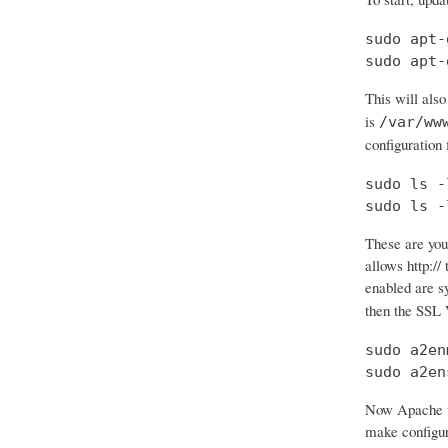
sudo apt-
sudo apt-
This will also
is
/var/ww
configuration f
sudo ls -
sudo ls -
These are your
allows http:// 
enabled are 
then the SSL 
sudo a2en
sudo a2en
Now Apache wi
make configura