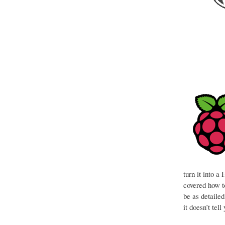
turn it into 
covered how to
be as detaile
it doesn’t tel