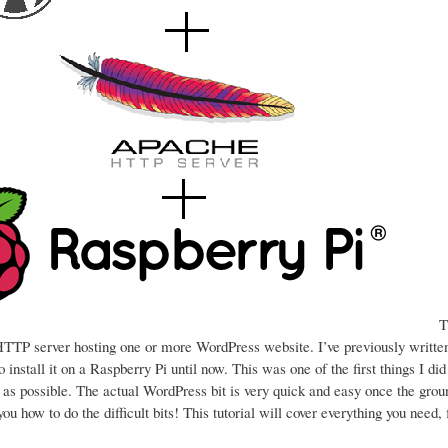
Th
a HTTP server hosting one or more WordPress website. I’ve previously writt
 install it on a Raspberry Pi until now. This was one of the first things I di
d as possible. The actual WordPress bit is very quick and easy once the gro
l you how to do the difficult bits! This tutorial will cover everything you need