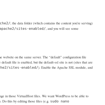
; the data folder (which contains the content you’re serving)
che2/
, and you will see some
apache2/sites-enabled/
ne website on the same server. The “default” configuration file
 default file is enabled, but the default-ssl site is not (sites that are
). Enable the Apache SSL module, and
che2/sites-enabled/
ge in those VirtualHost files. We want WordPress to be able to
. Do this by editing those files (e.g.
sudo nano