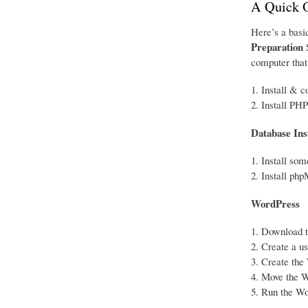
A Quick 
Here’s a basic
Preparation
S
computer that 
Install & c
Install PHP
Database Ins
Install so
Install ph
WordPress
Download th
Create a u
Create the 
Move the Wo
Run the Wor