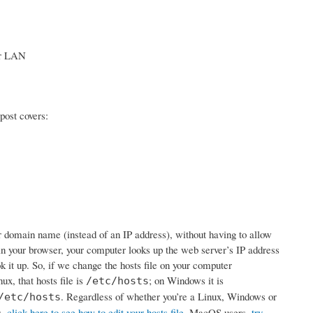
our LAN
post covers:
ur domain name (instead of an IP address), without having to allow
 your browser, your computer looks up the web server’s IP address
ook it up. So, if we change the hosts file on your computer
ux, that hosts file is
; on Windows it is
/etc/hosts
. Regardless of whether you’re a Linux, Windows or
/etc/hosts
s,
click here to see how to edit your hosts file
. MacOS users,
try