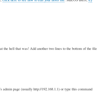
the hell that was! Add another two lines to the bottom of the file
r’s admin page (usually http://192.168.1.1) or type this command