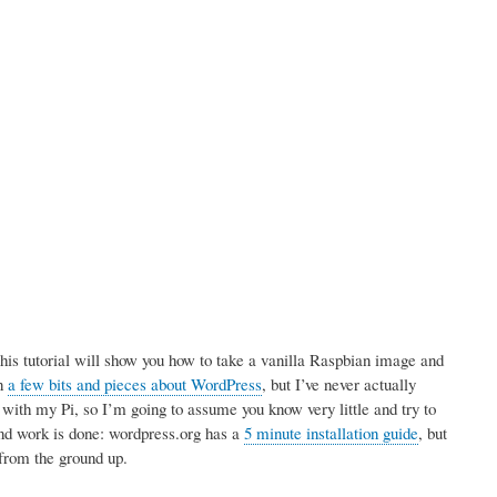
is tutorial will show you how to take a vanilla Raspbian image and
en
a few bits and pieces about WordPress
, but I’ve never actually
d with my Pi, so I’m going to assume you know very little and try to
und work is done: wordpress.org has a
5 minute installation guide
, but
, from the ground up.