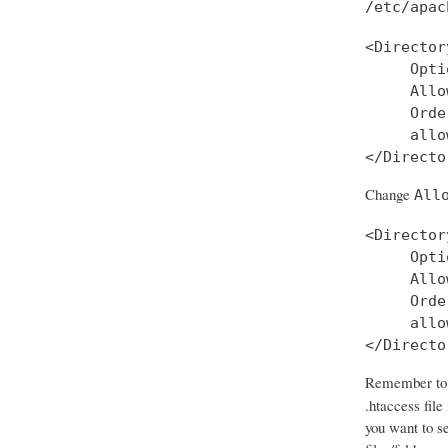
/etc/apac
<Director
     Opti
     Allo
     Orde
     allo
Change
All
<Director
     Opti
     Allo
     Orde
     allo
</Directo
Remember to d
.htaccess file
you want to se