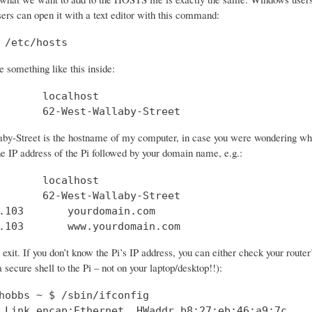
sers can open it with a text editor with this command:
 /etc/hosts
 something like this inside:
       localhost

       62-West-Wallaby-Street
by-Street is the hostname of my computer, in case you were wondering what 
he IP address of the Pi followed by your domain name, e.g.:
       localhost

       62-West-Wallaby-Street

.103       yourdomain.com

.103       www.yourdomain.com
xit. If you don’t know the Pi’s IP address, you can either check your route
 secure shell to the Pi – not on your laptop/desktop!!):
hobbs ~ $ /sbin/ifconfig

 Link encap:Ethernet  HWaddr b8:27:eb:46:a9:7c  
