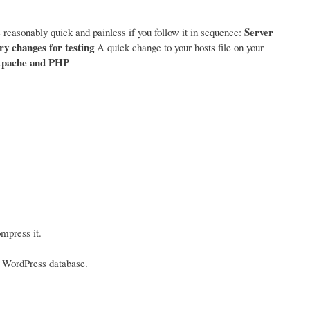
Server
 reasonably quick and painless if you follow it in sequence:
y changes for testing
A quick change to your hosts file on your
pache and PHP
mpress it.
he WordPress database.