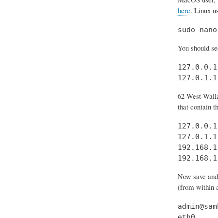
here
. Linux u
sudo nano
You should see
127.0.0.1
127.0.1.1
62-West-Walla
that contain t
127.0.0.1
127.0.1.1
192.168.1
192.168.1
Now save and e
(from within a
admin@sam
eth0     