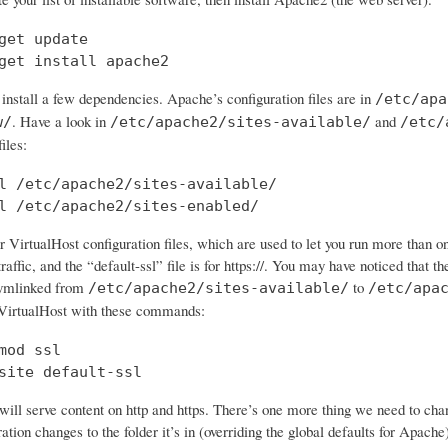
get update

get install apache2
 install a few dependencies. Apache’s configuration files are in
/etc/apa
. Have a look in
and
w/
/etc/apache2/sites-available/
/etc/
iles:
l /etc/apache2/sites-available/

l /etc/apache2/sites-enabled/
 VirtualHost configuration files, which are used to let you run more than o
traffic, and the “default-ssl” file is for https://. You may have noticed that the
symlinked from
to
/etc/apache2/sites-available/
/etc/apa
VirtualHost with these commands:
mod ssl

site default-ssl
ll serve content on http and https. There’s one more thing we need to chan
tion changes to the folder it’s in (overriding the global defaults for Apache)