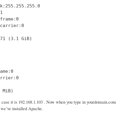
k:255.255.255.0



frame:0

carrier:0

71 (3.1 GiB)

ame:0

rrier:0

 MiB)
s case it is 192.168.1.103 . Now when you type in yourdomain.com
n we’ve installed Apache.