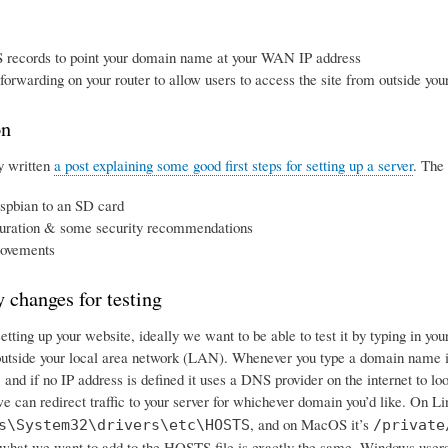
 records to point your domain name at your WAN IP address
 forwarding on your router to allow users to access the site from outside y
on
y written
a post explaining some good first steps for setting up a server
. The 
spbian to an SD card
uration & some security recommendations
ovements
 changes for testing
tting up your website, ideally we want to be able to test it by typing in yo
utside your local area network (LAN). Whenever you type a domain name in
le, and if no IP address is defined it uses a DNS provider on the internet to l
e can redirect traffic to your server for whichever domain you’d like. On Lin
, and on MacOS it’s
s\System32\drivers\etc\HOSTS
/private
hat we want to add to the HOSTS file is exactly the same. Windows user