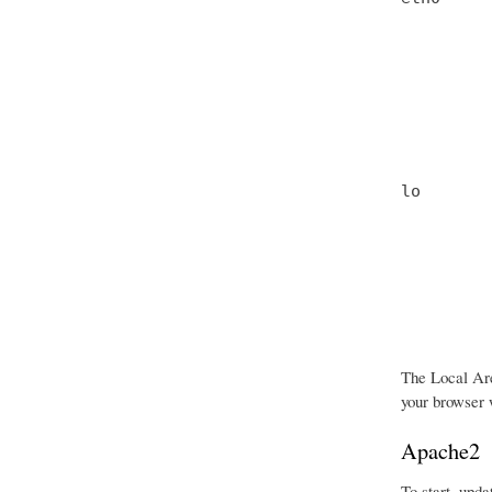
         
         
         
         
         
         
lo       
         
         
         
         
         
         
The Local Are
your browser w
Apache2
To start, upda