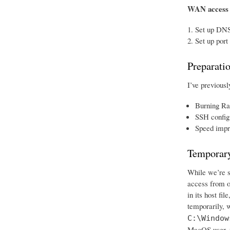
WAN access
Set up DNS
Set up port
Preparati
I’ve previousl
Burning Ra
SSH config
Speed impr
Temporary
While we’re se
access from o
in its host fi
temporarily, w
C:\Window
MacOS user, w