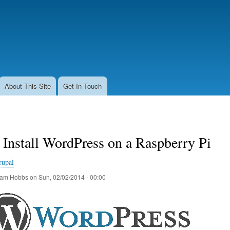
Skip
to
main
content
About This Site
Get In Touch
Install WordPress on a Raspberry Pi
rupal
am Hobbs
on
Sun, 02/02/2014 - 00:00