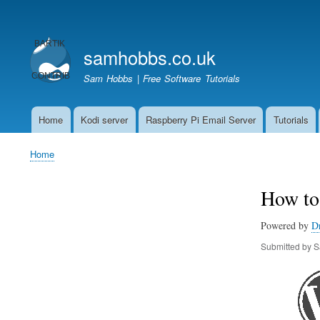
User
account
samhobbs.co.uk
menu
Sam Hobbs | Free Software Tutorials
Home
Kodi server
Raspberry Pi Email Server
Tutorials
Main
navigation
Home
Breadcrumb
How to 
Powered by
D
Submitted by
S