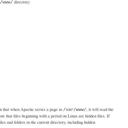
directory:
/www/
n that when Apache serves a page in
, it will read the
/var/www/
ote that files beginning with a period on Linux are hidden files. If
iles and folders in the current directory, including hidden