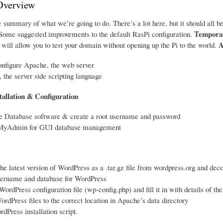
Overview
 summary of what we’re going to do. There’s a lot here, but it should all be
Temporar
ome suggested improvements to the default RasPi configuration.
A
will allow you to test your domain without opening up the Pi to the world.
onfigure Apache, the web server
, the server side scripting language
tallation & Configuration
me Database software & create a root username and password
pMyAdmin for GUI database management
e latest version of WordPress as a .tar.gz file from wordpress.org and deco
sername and database for WordPress
WordPress configuration file (wp-config.php) and fill it in with details of t
rdPress files to the correct location in Apache’s data directory
dPress installation script.