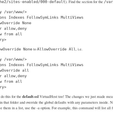
). Find the section for the
he2/sites-enabled/000-default
/var
y /var/www/>

ons Indexes FollowSymLinks MultiViews

wOverride None

r allow,deny

w from all

to
, i.e.
owOverride None
AllowOverride All
y /var/www/>

ons Indexes FollowSymLinks MultiViews

wOverride all

r allow,deny

w from all

ry>
default-ssl
o this for the
VirtualHost too! The changes we just made mea
 in that folder and override the global defaults with any parameters inside. N
e them in a list, use the -a option. For example, this command will list all f